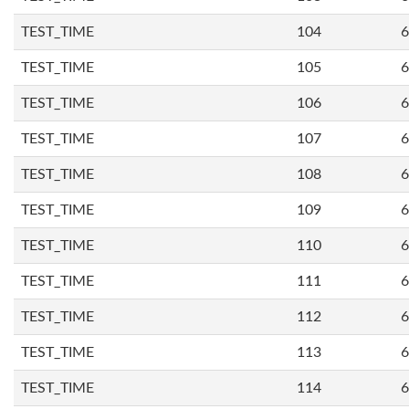
TEST_TIME
104
6
TEST_TIME
105
6
TEST_TIME
106
6
TEST_TIME
107
6
TEST_TIME
108
6
TEST_TIME
109
6
TEST_TIME
110
6
TEST_TIME
111
6
TEST_TIME
112
6
TEST_TIME
113
6
TEST_TIME
114
6