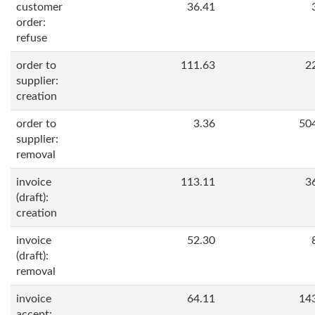
customer
36.41
order:
refuse
order to
111.63
2
supplier:
creation
order to
3.36
50
supplier:
removal
invoice
113.11
3
(draft):
creation
invoice
52.30
(draft):
removal
invoice
64.11
14
accept: