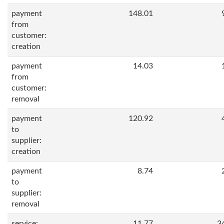
payment
148.01
from
customer:
creation
payment
14.03
from
customer:
removal
payment
120.92
to
supplier:
creation
payment
8.74
to
supplier:
removal
service:
11.77
3