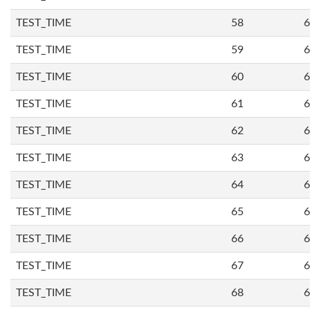
TEST_TIME
58
6
TEST_TIME
59
6
TEST_TIME
60
6
TEST_TIME
61
6
TEST_TIME
62
6
TEST_TIME
63
6
TEST_TIME
64
6
TEST_TIME
65
6
TEST_TIME
66
6
TEST_TIME
67
6
TEST_TIME
68
6