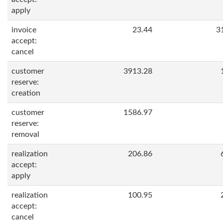
apply
invoice
23.44
3
accept:
cancel
customer
3913.28
reserve:
creation
customer
1586.97
reserve:
removal
realization
206.86
accept:
apply
realization
100.95
accept:
cancel