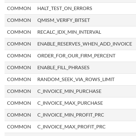
COMMON
HALT_TEST_ON_ERRORS
COMMON
QMISM_VERIFY_BITSET
COMMON
RECALC_IDX_MIN_INTERVAL
COMMON
ENABLE_RESERVES_WHEN_ADD_INVOICE
COMMON
ORDER_FOR_OUR_FIRM_PERCENT
COMMON
ENABLE_FILL_PHRASES
COMMON
RANDOM_SEEK_VIA_ROWS_LIMIT
COMMON
C_INVOICE_MIN_PURCHASE
COMMON
C_INVOICE_MAX_PURCHASE
COMMON
C_INVOICE_MIN_PROFIT_PRC
COMMON
C_INVOICE_MAX_PROFIT_PRC