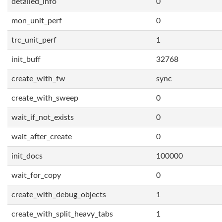
detailed_info
0
mon_unit_perf
0
trc_unit_perf
1
init_buff
32768
create_with_fw
sync
create_with_sweep
0
wait_if_not_exists
0
wait_after_create
0
init_docs
100000
wait_for_copy
0
create_with_debug_objects
1
create_with_split_heavy_tabs
1