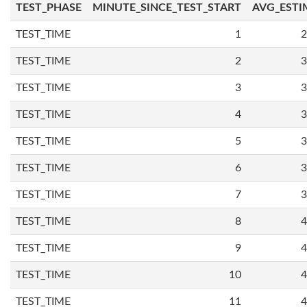
TEST_PHASE
MINUTE_SINCE_TEST_START
AVG_ESTI
TEST_TIME
1
2
TEST_TIME
2
3
TEST_TIME
3
3
TEST_TIME
4
3
TEST_TIME
5
3
TEST_TIME
6
3
TEST_TIME
7
3
TEST_TIME
8
4
TEST_TIME
9
4
TEST_TIME
10
4
TEST_TIME
11
4