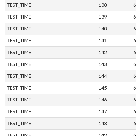
TEST_TIME
138
6
TEST_TIME
139
6
TEST_TIME
140
6
TEST_TIME
141
6
TEST_TIME
142
6
TEST_TIME
143
6
TEST_TIME
144
6
TEST_TIME
145
6
TEST_TIME
146
6
TEST_TIME
147
6
TEST_TIME
148
6
TEST_TIME
149
6