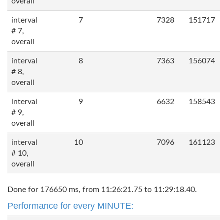
overall
interval
7
7328
151717
# 7,
overall
interval
8
7363
156074
# 8,
overall
interval
9
6632
158543
# 9,
overall
interval
10
7096
161123
# 10,
overall
Done for 176650 ms, from 11:26:21.75 to 11:29:18.40.
Performance for every MINUTE: