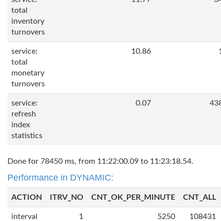
total
inventory
turnovers
service:
10.86
total
monetary
turnovers
service:
0.07
43
refresh
index
statistics
Done for 78450 ms, from 11:22:00.09 to 11:23:18.54.
Performance in DYNAMIC:
ACTION
ITRV_NO
CNT_OK_PER_MINUTE
CNT_ALL
interval
1
5250
108431