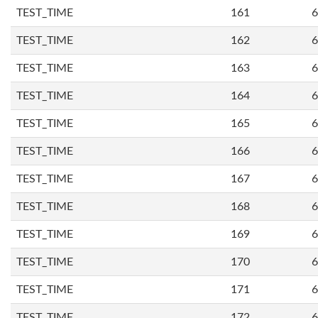
TEST_TIME
161
6
TEST_TIME
162
6
TEST_TIME
163
6
TEST_TIME
164
6
TEST_TIME
165
6
TEST_TIME
166
6
TEST_TIME
167
6
TEST_TIME
168
6
TEST_TIME
169
6
TEST_TIME
170
6
TEST_TIME
171
6
TEST_TIME
172
6