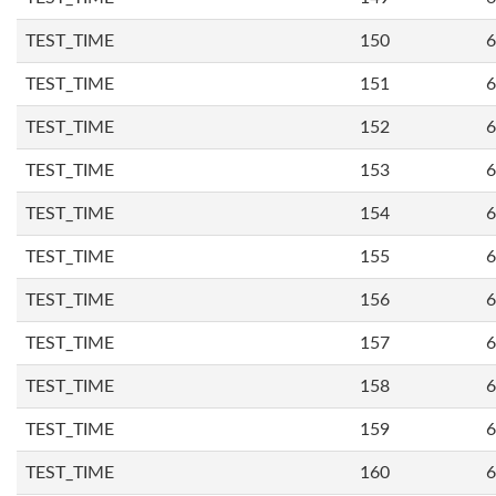
TEST_TIME
150
6
TEST_TIME
151
6
TEST_TIME
152
6
TEST_TIME
153
6
TEST_TIME
154
6
TEST_TIME
155
6
TEST_TIME
156
6
TEST_TIME
157
6
TEST_TIME
158
6
TEST_TIME
159
6
TEST_TIME
160
6