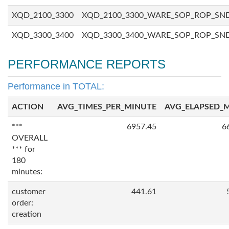
XQD_2100_3300
XQD_2100_3300_WARE_SOP_ROP_SN
XQD_3300_3400
XQD_3300_3400_WARE_SOP_ROP_SN
PERFORMANCE REPORTS
Performance in TOTAL:
ACTION
AVG_TIMES_PER_MINUTE
AVG_ELAPSED_
***
6957.45
6
OVERALL
*** for
180
minutes:
customer
441.61
order:
creation