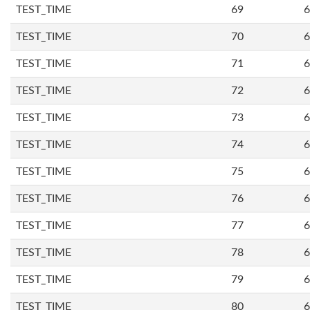
TEST_TIME
69
6
TEST_TIME
70
6
TEST_TIME
71
6
TEST_TIME
72
6
TEST_TIME
73
6
TEST_TIME
74
6
TEST_TIME
75
6
TEST_TIME
76
6
TEST_TIME
77
6
TEST_TIME
78
6
TEST_TIME
79
6
TEST_TIME
80
6