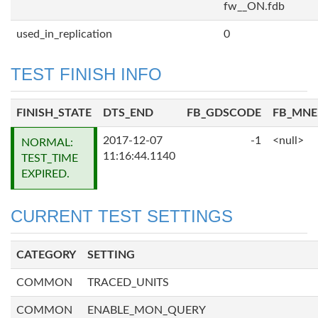
fw__ON.fdb
used_in_replication
0
TEST FINISH INFO
FINISH_STATE
DTS_END
FB_GDSCODE
FB_MN
2017-12-07
-1
<null>
NORMAL:
11:16:44.1140
TEST_TIME
EXPIRED.
CURRENT TEST SETTINGS
CATEGORY
SETTING
COMMON
TRACED_UNITS
COMMON
ENABLE_MON_QUERY