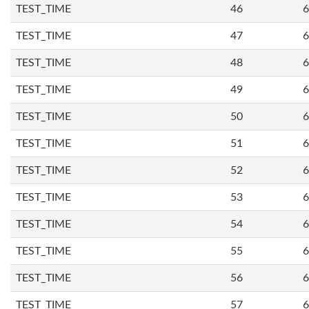
TEST_TIME
46
6
TEST_TIME
47
6
TEST_TIME
48
6
TEST_TIME
49
6
TEST_TIME
50
6
TEST_TIME
51
6
TEST_TIME
52
6
TEST_TIME
53
6
TEST_TIME
54
6
TEST_TIME
55
6
TEST_TIME
56
6
TEST_TIME
57
6