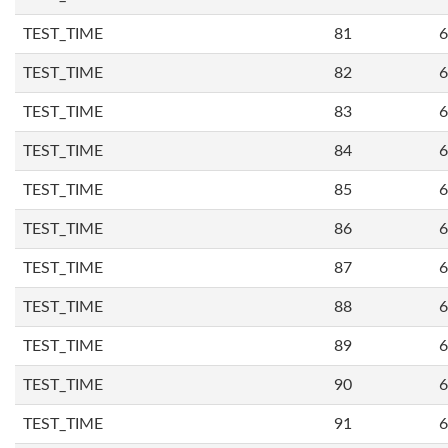
TEST_TIME
81
6
TEST_TIME
82
6
TEST_TIME
83
6
TEST_TIME
84
6
TEST_TIME
85
6
TEST_TIME
86
6
TEST_TIME
87
6
TEST_TIME
88
6
TEST_TIME
89
6
TEST_TIME
90
6
TEST_TIME
91
6