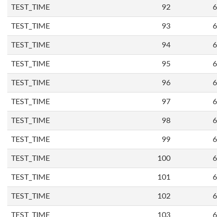
TEST_TIME
92
6
TEST_TIME
93
6
TEST_TIME
94
6
TEST_TIME
95
6
TEST_TIME
96
6
TEST_TIME
97
6
TEST_TIME
98
6
TEST_TIME
99
6
TEST_TIME
100
6
TEST_TIME
101
6
TEST_TIME
102
6
TEST_TIME
103
6