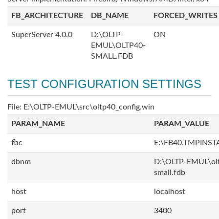
FB_ARCHITECTURE
DB_NAME
FORCED_WRITES
SuperServer 4.0.0
D:\OLTP-
ON
EMUL\OLTP40-
SMALL.FDB
TEST CONFIGURATION SETTINGS
File: E:\OLTP-EMUL\src\oltp40_config.win
PARAM_NAME
PARAM_VALUE
fbc
E:\FB40.TMPINS
dbnm
D:\OLTP-EMUL\ol
small.fdb
host
localhost
port
3400