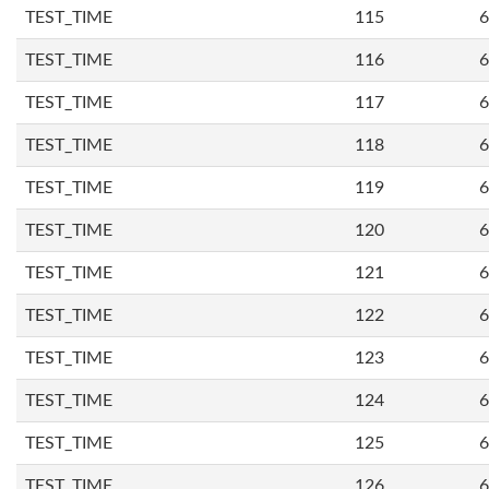
TEST_TIME
115
6
TEST_TIME
116
6
TEST_TIME
117
6
TEST_TIME
118
6
TEST_TIME
119
6
TEST_TIME
120
6
TEST_TIME
121
6
TEST_TIME
122
6
TEST_TIME
123
6
TEST_TIME
124
6
TEST_TIME
125
6
TEST_TIME
126
6