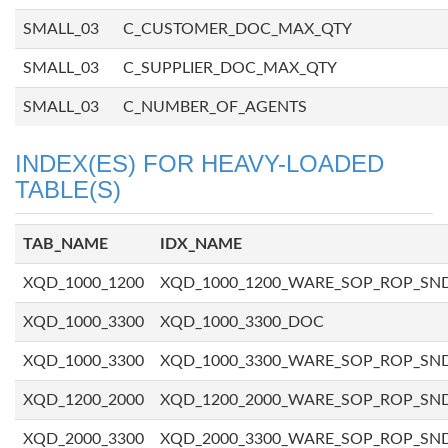
SMALL_03
C_CUSTOMER_DOC_MAX_QTY
SMALL_03
C_SUPPLIER_DOC_MAX_QTY
SMALL_03
C_NUMBER_OF_AGENTS
INDEX(ES) FOR HEAVY-LOADED
TABLE(S)
TAB_NAME
IDX_NAME
XQD_1000_1200
XQD_1000_1200_WARE_SOP_ROP_SN
XQD_1000_3300
XQD_1000_3300_DOC
XQD_1000_3300
XQD_1000_3300_WARE_SOP_ROP_SN
XQD_1200_2000
XQD_1200_2000_WARE_SOP_ROP_SN
XQD_2000_3300
XQD_2000_3300_WARE_SOP_ROP_SN