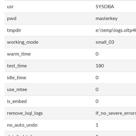
usr
SYSDBA
pwd
masterkey
tmpdir
e:\temp\logs.oltp4
working_mode
small_03
warm_time
0
test_time
180
idle_time
0
use_mtee
0
is_embed
0
remove_isql_logs
if_no_severe_error
no_auto_undo
1