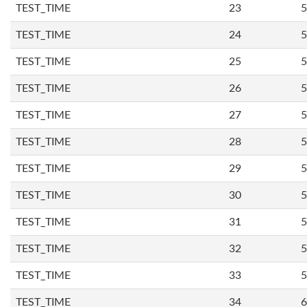
TEST_TIME
23
5
TEST_TIME
24
5
TEST_TIME
25
5
TEST_TIME
26
5
TEST_TIME
27
5
TEST_TIME
28
5
TEST_TIME
29
5
TEST_TIME
30
5
TEST_TIME
31
5
TEST_TIME
32
5
TEST_TIME
33
5
TEST_TIME
34
6