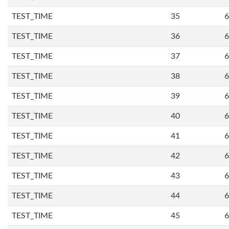
TEST_TIME
35
6
TEST_TIME
36
6
TEST_TIME
37
6
TEST_TIME
38
6
TEST_TIME
39
6
TEST_TIME
40
6
TEST_TIME
41
6
TEST_TIME
42
6
TEST_TIME
43
6
TEST_TIME
44
6
TEST_TIME
45
6