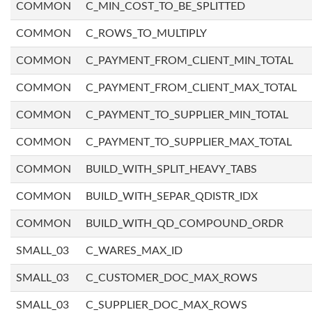
COMMON
C_MIN_COST_TO_BE_SPLITTED
COMMON
C_ROWS_TO_MULTIPLY
COMMON
C_PAYMENT_FROM_CLIENT_MIN_TOTAL
COMMON
C_PAYMENT_FROM_CLIENT_MAX_TOTAL
COMMON
C_PAYMENT_TO_SUPPLIER_MIN_TOTAL
COMMON
C_PAYMENT_TO_SUPPLIER_MAX_TOTAL
COMMON
BUILD_WITH_SPLIT_HEAVY_TABS
COMMON
BUILD_WITH_SEPAR_QDISTR_IDX
COMMON
BUILD_WITH_QD_COMPOUND_ORDR
SMALL_03
C_WARES_MAX_ID
SMALL_03
C_CUSTOMER_DOC_MAX_ROWS
SMALL_03
C_SUPPLIER_DOC_MAX_ROWS