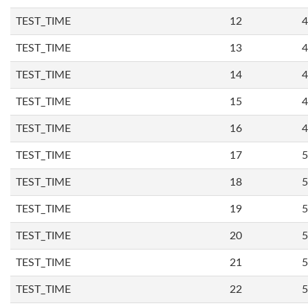
TEST_TIME
12
4
TEST_TIME
13
4
TEST_TIME
14
4
TEST_TIME
15
4
TEST_TIME
16
4
TEST_TIME
17
5
TEST_TIME
18
5
TEST_TIME
19
5
TEST_TIME
20
5
TEST_TIME
21
5
TEST_TIME
22
5