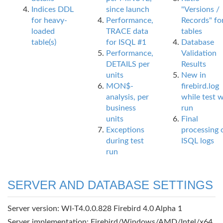
Indices DDL
since launch
"Versions /
for heavy-
Performance,
Records" fo
loaded
TRACE data
tables
table(s)
for ISQL #1
Database
Performance,
Validation
DETAILS per
Results
units
New in
MON$-
firebird.log
analysis, per
while test 
business
run
units
Final
Exceptions
processing 
during test
ISQL logs
run
SERVER AND DATABASE SETTINGS
Server version: WI-T4.0.0.828 Firebird 4.0 Alpha 1
Server implementation: Firebird/Windows/AMD/Intel/x64