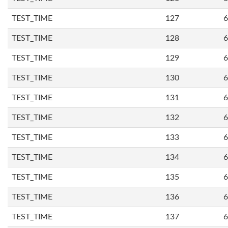
TEST_TIME
127
6
TEST_TIME
128
6
TEST_TIME
129
6
TEST_TIME
130
6
TEST_TIME
131
6
TEST_TIME
132
6
TEST_TIME
133
6
TEST_TIME
134
6
TEST_TIME
135
6
TEST_TIME
136
6
TEST_TIME
137
6