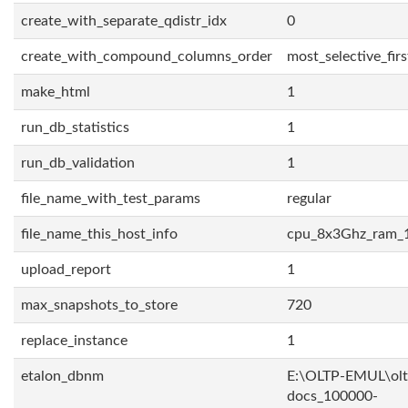
create_with_separate_qdistr_idx
0
create_with_compound_columns_order
most_selective_firs
make_html
1
run_db_statistics
1
run_db_validation
1
file_name_with_test_params
regular
file_name_this_host_info
cpu_8x3Ghz_ram_
upload_report
1
max_snapshots_to_store
720
replace_instance
1
etalon_dbnm
E:\OLTP-EMUL\olt
docs_100000-