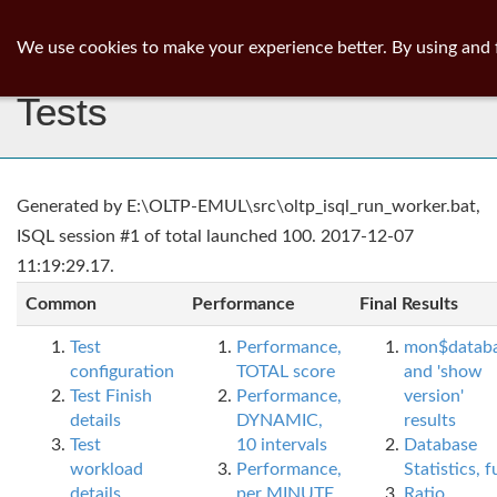
ib
surgeon
Toggl
We use cookies to make your experience better. By using and 
navig
Tests
Generated by E:\OLTP-EMUL\src\oltp_isql_run_worker.bat,
ISQL session #1 of total launched 100. 2017-12-07
11:19:29.17.
Common
Performance
Final Results
Test
Performance,
mon$datab
configuration
TOTAL score
and 'show
Test Finish
Performance,
version'
details
DYNAMIC,
results
Test
10 intervals
Database
workload
Performance,
Statistics, fu
details
per MINUTE,
Ratio