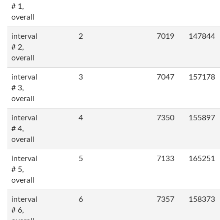
# 1,
overall
interval
2
7019
147844
# 2,
overall
interval
3
7047
157178
# 3,
overall
interval
4
7350
155897
# 4,
overall
interval
5
7133
165251
# 5,
overall
interval
6
7357
158373
# 6,