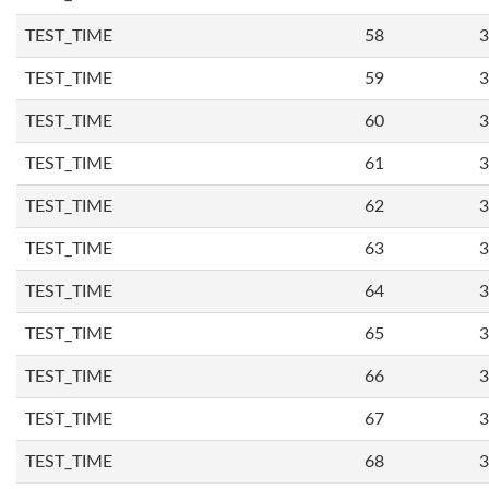
TEST_TIME
58
3
TEST_TIME
59
3
TEST_TIME
60
3
TEST_TIME
61
3
TEST_TIME
62
3
TEST_TIME
63
3
TEST_TIME
64
3
TEST_TIME
65
3
TEST_TIME
66
3
TEST_TIME
67
3
TEST_TIME
68
3