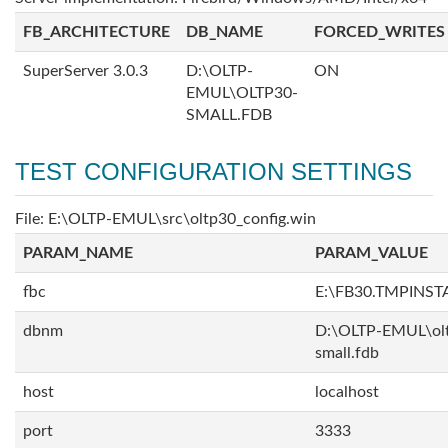
FB_ARCHITECTURE
DB_NAME
FORCED_WRITES
SuperServer 3.0.3
D:\OLTP-
ON
EMUL\OLTP30-
SMALL.FDB
TEST CONFIGURATION SETTINGS
File: E:\OLTP-EMUL\src\oltp30_config.win
PARAM_NAME
PARAM_VALUE
fbc
E:\FB30.TMPINS
dbnm
D:\OLTP-EMUL\ol
small.fdb
host
localhost
port
3333