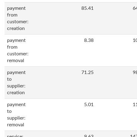
payment
85.41
6
from
customer:
creation
payment
8.38
1
from
customer:
removal
payment
71.25
9
to
supplier:
creation
payment
5.01
1
to
supplier:
removal
service:
9.63
14