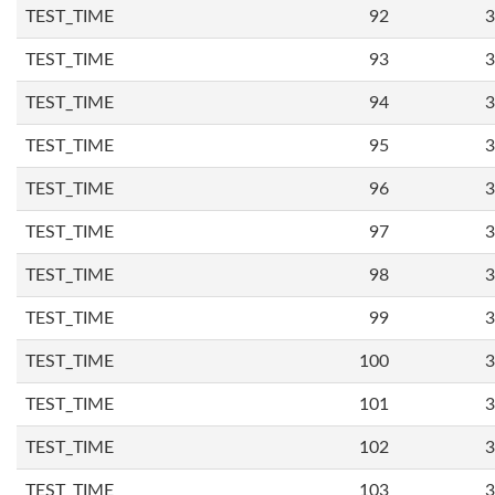
TEST_TIME
92
3
TEST_TIME
93
3
TEST_TIME
94
3
TEST_TIME
95
3
TEST_TIME
96
3
TEST_TIME
97
3
TEST_TIME
98
3
TEST_TIME
99
3
TEST_TIME
100
3
TEST_TIME
101
3
TEST_TIME
102
3
TEST_TIME
103
3