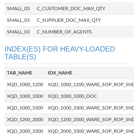
SMALL_03
C_CUSTOMER_DOC_MAX_QTY
SMALL_03
C_SUPPLIER_DOC_MAX_QTY
SMALL_03
C_NUMBER_OF_AGENTS
INDEX(ES) FOR HEAVY-LOADED
TABLE(S)
TAB_NAME
IDX_NAME
XQD_1000_1200
XQD_1000_1200_WARE_SOP_ROP_SN
XQD_1000_3300
XQD_1000_3300_DOC
XQD_1000_3300
XQD_1000_3300_WARE_SOP_ROP_SN
XQD_1200_2000
XQD_1200_2000_WARE_SOP_ROP_SN
XQD_2000_3300
XQD_2000_3300_WARE_SOP_ROP_SN