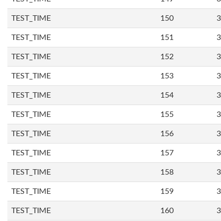
TEST_TIME
150
3
TEST_TIME
151
3
TEST_TIME
152
3
TEST_TIME
153
3
TEST_TIME
154
3
TEST_TIME
155
3
TEST_TIME
156
3
TEST_TIME
157
3
TEST_TIME
158
3
TEST_TIME
159
3
TEST_TIME
160
3