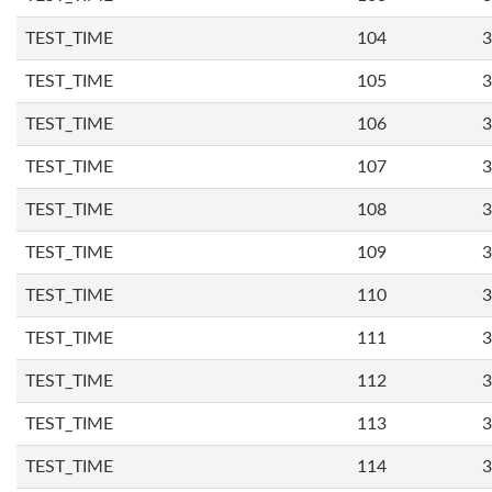
TEST_TIME
104
3
TEST_TIME
105
3
TEST_TIME
106
3
TEST_TIME
107
3
TEST_TIME
108
3
TEST_TIME
109
3
TEST_TIME
110
3
TEST_TIME
111
3
TEST_TIME
112
3
TEST_TIME
113
3
TEST_TIME
114
3