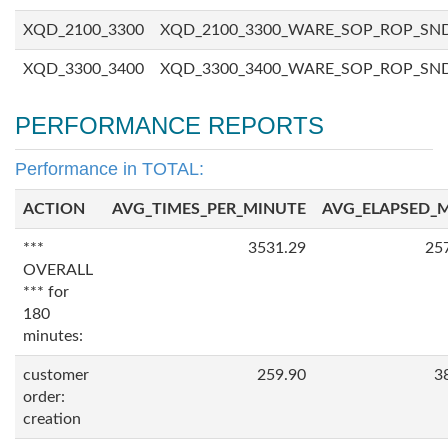
XQD_2100_3300
XQD_2100_3300_WARE_SOP_ROP_SN
XQD_3300_3400
XQD_3300_3400_WARE_SOP_ROP_SN
PERFORMANCE REPORTS
Performance in TOTAL:
ACTION
AVG_TIMES_PER_MINUTE
AVG_ELAPSED_
***
3531.29
25
OVERALL
*** for
180
minutes:
customer
259.90
3
order:
creation