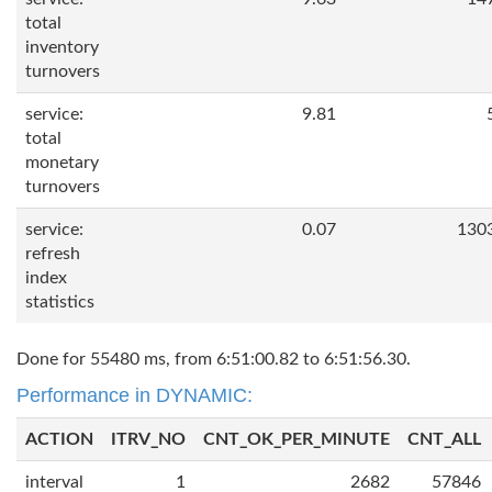
total
inventory
turnovers
service:
9.81
total
monetary
turnovers
service:
0.07
130
refresh
index
statistics
Done for 55480 ms, from 6:51:00.82 to 6:51:56.30.
Performance in DYNAMIC:
ACTION
ITRV_NO
CNT_OK_PER_MINUTE
CNT_ALL
interval
1
2682
57846