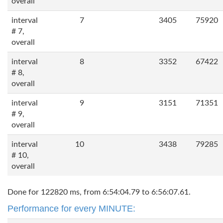
overall
interval
7
3405
75920
# 7,
overall
interval
8
3352
67422
# 8,
overall
interval
9
3151
71351
# 9,
overall
interval
10
3438
79285
# 10,
overall
Done for 122820 ms, from 6:54:04.79 to 6:56:07.61.
Performance for every MINUTE: