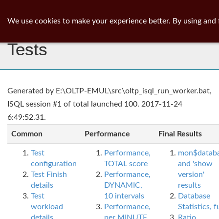
ib
surgeon
Toggl
We use cookies to make your experience better. By using and 
navig
Tests
Generated by E:\OLTP-EMUL\src\oltp_isql_run_worker.bat,
ISQL session #1 of total launched 100. 2017-11-24
6:49:52.31.
Common
Performance
Final Results
Test
Performance,
mon$datab
configuration
TOTAL score
and 'show
Test Finish
Performance,
version'
details
DYNAMIC,
results
Test
10 intervals
Database
workload
Performance,
Statistics, fu
details
per MINUTE,
Ratio