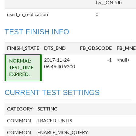
fw__ON.fdb
used_in_replication
0
TEST FINISH INFO
FINISH_STATE
DTS_END
FB_GDSCODE
FB_MN
2017-11-24
-1
<null>
NORMAL:
06:46:40.9300
TEST_TIME
EXPIRED.
CURRENT TEST SETTINGS
CATEGORY
SETTING
COMMON
TRACED_UNITS
COMMON
ENABLE_MON_QUERY