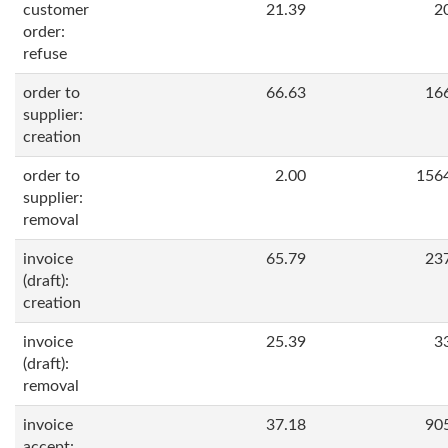
customer
21.39
2
order:
refuse
order to
66.63
16
supplier:
creation
order to
2.00
156
supplier:
removal
invoice
65.79
23
(draft):
creation
invoice
25.39
3
(draft):
removal
invoice
37.18
90
accept: