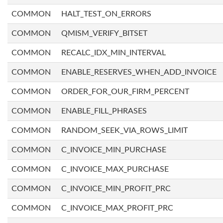
COMMON
HALT_TEST_ON_ERRORS
COMMON
QMISM_VERIFY_BITSET
COMMON
RECALC_IDX_MIN_INTERVAL
COMMON
ENABLE_RESERVES_WHEN_ADD_INVOICE
COMMON
ORDER_FOR_OUR_FIRM_PERCENT
COMMON
ENABLE_FILL_PHRASES
COMMON
RANDOM_SEEK_VIA_ROWS_LIMIT
COMMON
C_INVOICE_MIN_PURCHASE
COMMON
C_INVOICE_MAX_PURCHASE
COMMON
C_INVOICE_MIN_PROFIT_PRC
COMMON
C_INVOICE_MAX_PROFIT_PRC