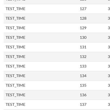
TEST_TIME
127
3
TEST_TIME
128
3
TEST_TIME
129
3
TEST_TIME
130
3
TEST_TIME
131
3
TEST_TIME
132
3
TEST_TIME
133
3
TEST_TIME
134
3
TEST_TIME
135
3
TEST_TIME
136
3
TEST_TIME
137
3