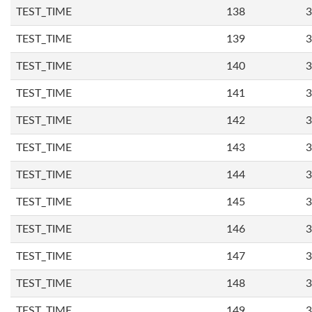
TEST_TIME
138
3
TEST_TIME
139
3
TEST_TIME
140
3
TEST_TIME
141
3
TEST_TIME
142
3
TEST_TIME
143
3
TEST_TIME
144
3
TEST_TIME
145
3
TEST_TIME
146
3
TEST_TIME
147
3
TEST_TIME
148
3
TEST_TIME
149
3