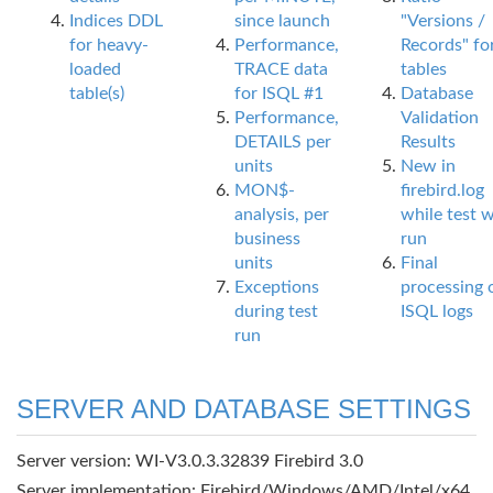
Indices DDL
since launch
"Versions /
for heavy-
Performance,
Records" fo
loaded
TRACE data
tables
table(s)
for ISQL #1
Database
Performance,
Validation
DETAILS per
Results
units
New in
MON$-
firebird.log
analysis, per
while test 
business
run
units
Final
Exceptions
processing 
during test
ISQL logs
run
SERVER AND DATABASE SETTINGS
Server version: WI-V3.0.3.32839 Firebird 3.0
Server implementation: Firebird/Windows/AMD/Intel/x64