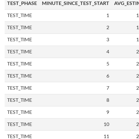
TEST_PHASE
MINUTE_SINCE_TEST_START
AVG_ESTI
TEST_TIME
1
1
TEST_TIME
2
1
TEST_TIME
3
1
TEST_TIME
4
2
TEST_TIME
5
2
TEST_TIME
6
2
TEST_TIME
7
2
TEST_TIME
8
2
TEST_TIME
9
2
TEST_TIME
10
2
TEST_TIME
11
2