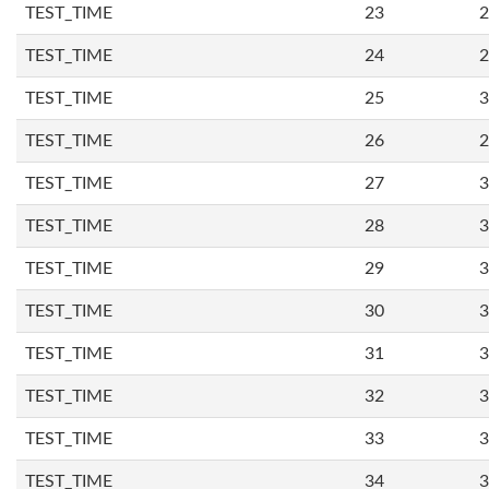
TEST_TIME
23
2
TEST_TIME
24
2
TEST_TIME
25
3
TEST_TIME
26
2
TEST_TIME
27
3
TEST_TIME
28
3
TEST_TIME
29
3
TEST_TIME
30
3
TEST_TIME
31
3
TEST_TIME
32
3
TEST_TIME
33
3
TEST_TIME
34
3