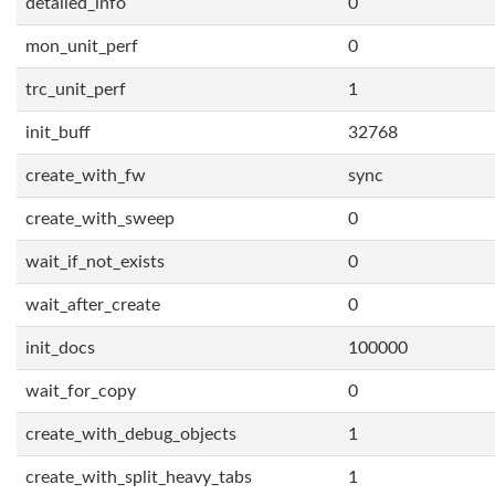
detailed_info
0
mon_unit_perf
0
trc_unit_perf
1
init_buff
32768
create_with_fw
sync
create_with_sweep
0
wait_if_not_exists
0
wait_after_create
0
init_docs
100000
wait_for_copy
0
create_with_debug_objects
1
create_with_split_heavy_tabs
1