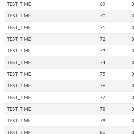
TEST_TIME
69
3
TEST_TIME
70
3
TEST_TIME
71
3
TEST_TIME
72
3
TEST_TIME
73
3
TEST_TIME
74
3
TEST_TIME
75
3
TEST_TIME
76
3
TEST_TIME
77
3
TEST_TIME
78
3
TEST_TIME
79
3
TEST_TIME
80
3