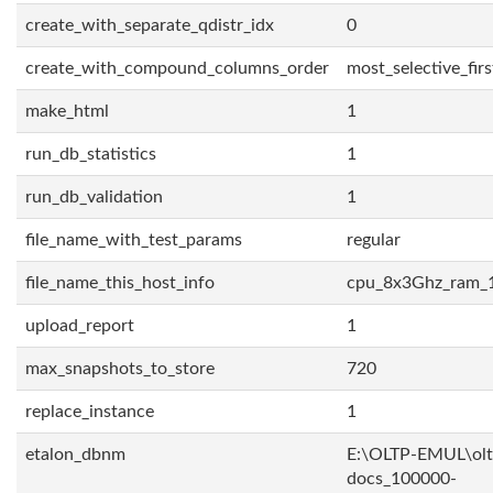
create_with_separate_qdistr_idx
0
create_with_compound_columns_order
most_selective_firs
make_html
1
run_db_statistics
1
run_db_validation
1
file_name_with_test_params
regular
file_name_this_host_info
cpu_8x3Ghz_ram_
upload_report
1
max_snapshots_to_store
720
replace_instance
1
etalon_dbnm
E:\OLTP-EMUL\olt
docs_100000-