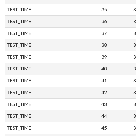
TEST_TIME
35
3
TEST_TIME
36
3
TEST_TIME
37
3
TEST_TIME
38
3
TEST_TIME
39
3
TEST_TIME
40
3
TEST_TIME
41
3
TEST_TIME
42
3
TEST_TIME
43
3
TEST_TIME
44
3
TEST_TIME
45
3