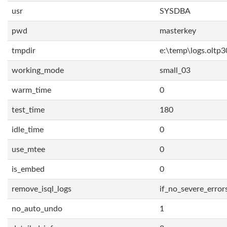
usr
SYSDBA
pwd
masterkey
tmpdir
e:\temp\logs.oltp3
working_mode
small_03
warm_time
0
test_time
180
idle_time
0
use_mtee
0
is_embed
0
remove_isql_logs
if_no_severe_error
no_auto_undo
1