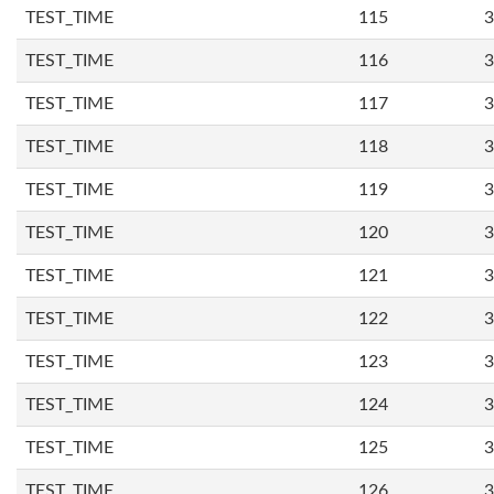
TEST_TIME
115
3
TEST_TIME
116
3
TEST_TIME
117
3
TEST_TIME
118
3
TEST_TIME
119
3
TEST_TIME
120
3
TEST_TIME
121
3
TEST_TIME
122
3
TEST_TIME
123
3
TEST_TIME
124
3
TEST_TIME
125
3
TEST_TIME
126
3