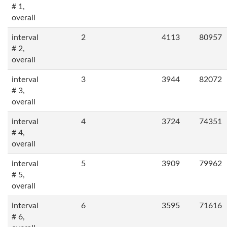
# 1,
overall
interval
2
4113
80957
# 2,
overall
interval
3
3944
82072
# 3,
overall
interval
4
3724
74351
# 4,
overall
interval
5
3909
79962
# 5,
overall
interval
6
3595
71616
# 6,