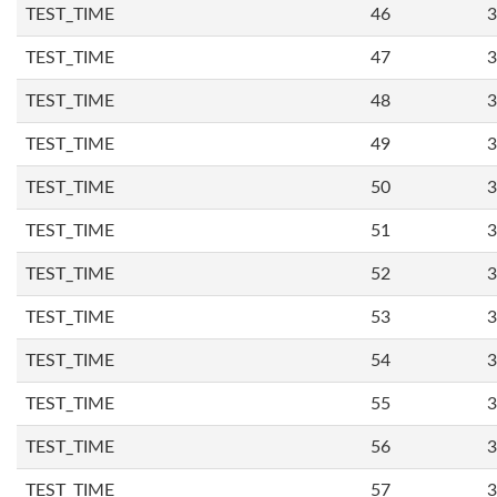
TEST_TIME
46
3
TEST_TIME
47
3
TEST_TIME
48
3
TEST_TIME
49
3
TEST_TIME
50
3
TEST_TIME
51
3
TEST_TIME
52
3
TEST_TIME
53
3
TEST_TIME
54
3
TEST_TIME
55
3
TEST_TIME
56
3
TEST_TIME
57
3