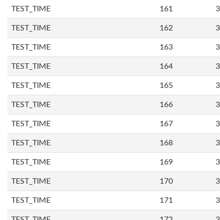
TEST_TIME
161
3
TEST_TIME
162
3
TEST_TIME
163
3
TEST_TIME
164
3
TEST_TIME
165
3
TEST_TIME
166
3
TEST_TIME
167
3
TEST_TIME
168
3
TEST_TIME
169
3
TEST_TIME
170
3
TEST_TIME
171
3
TEST_TIME
172
3