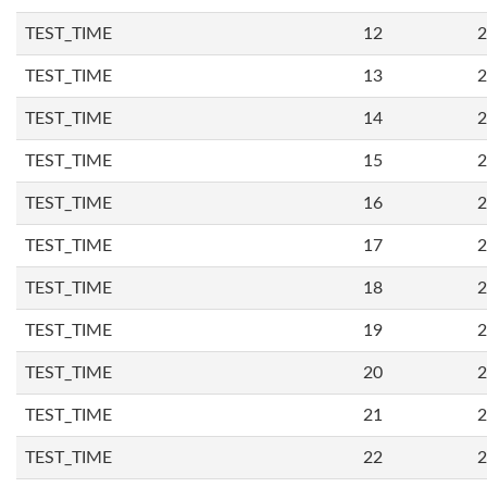
TEST_TIME
12
2
TEST_TIME
13
2
TEST_TIME
14
2
TEST_TIME
15
2
TEST_TIME
16
2
TEST_TIME
17
2
TEST_TIME
18
2
TEST_TIME
19
2
TEST_TIME
20
2
TEST_TIME
21
2
TEST_TIME
22
2