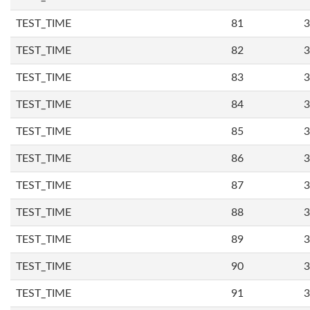
TEST_TIME
81
3
TEST_TIME
82
3
TEST_TIME
83
3
TEST_TIME
84
3
TEST_TIME
85
3
TEST_TIME
86
3
TEST_TIME
87
3
TEST_TIME
88
3
TEST_TIME
89
3
TEST_TIME
90
3
TEST_TIME
91
3