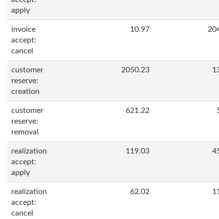
apply
invoice
10.97
20
accept:
cancel
customer
2050.23
1
reserve:
creation
customer
621.22
reserve:
removal
realization
119.03
4
accept:
apply
realization
62.02
1
accept:
cancel