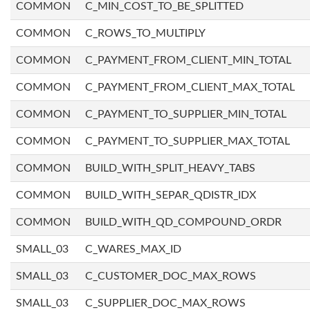
COMMON
C_MIN_COST_TO_BE_SPLITTED
COMMON
C_ROWS_TO_MULTIPLY
COMMON
C_PAYMENT_FROM_CLIENT_MIN_TOTAL
COMMON
C_PAYMENT_FROM_CLIENT_MAX_TOTAL
COMMON
C_PAYMENT_TO_SUPPLIER_MIN_TOTAL
COMMON
C_PAYMENT_TO_SUPPLIER_MAX_TOTAL
COMMON
BUILD_WITH_SPLIT_HEAVY_TABS
COMMON
BUILD_WITH_SEPAR_QDISTR_IDX
COMMON
BUILD_WITH_QD_COMPOUND_ORDR
SMALL_03
C_WARES_MAX_ID
SMALL_03
C_CUSTOMER_DOC_MAX_ROWS
SMALL_03
C_SUPPLIER_DOC_MAX_ROWS