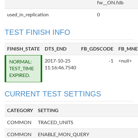
fw__ON.fdb
used_in_replication
0
TEST FINISH INFO
FINISH_STATE
DTS_END
FB_GDSCODE
FB_MN
2017-10-25
-1
<null>
NORMAL:
11:16:46.7540
TEST_TIME
EXPIRED.
CURRENT TEST SETTINGS
CATEGORY
SETTING
COMMON
TRACED_UNITS
COMMON
ENABLE_MON_QUERY