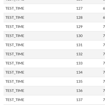
TEST_TIME
127
6
TEST_TIME
128
6
TEST_TIME
129
7
TEST_TIME
130
7
TEST_TIME
131
7
TEST_TIME
132
7
TEST_TIME
133
7
TEST_TIME
134
7
TEST_TIME
135
7
TEST_TIME
136
7
TEST_TIME
137
7