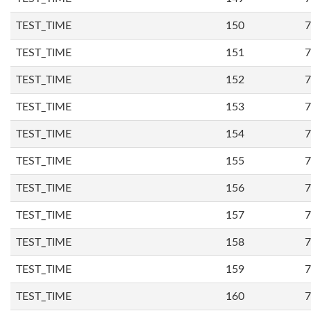
TEST_TIME
150
7
TEST_TIME
151
7
TEST_TIME
152
7
TEST_TIME
153
7
TEST_TIME
154
7
TEST_TIME
155
7
TEST_TIME
156
7
TEST_TIME
157
7
TEST_TIME
158
7
TEST_TIME
159
7
TEST_TIME
160
7