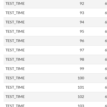
TEST_TIME
92
6
TEST_TIME
93
6
TEST_TIME
94
6
TEST_TIME
95
6
TEST_TIME
96
6
TEST_TIME
97
6
TEST_TIME
98
6
TEST_TIME
99
6
TEST_TIME
100
6
TEST_TIME
101
6
TEST_TIME
102
6
TEST_TIME
103
6