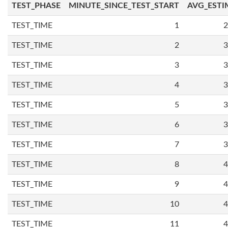
TEST_PHASE
MINUTE_SINCE_TEST_START
AVG_ESTI
TEST_TIME
1
2
TEST_TIME
2
3
TEST_TIME
3
3
TEST_TIME
4
3
TEST_TIME
5
3
TEST_TIME
6
3
TEST_TIME
7
3
TEST_TIME
8
4
TEST_TIME
9
4
TEST_TIME
10
4
TEST_TIME
11
4