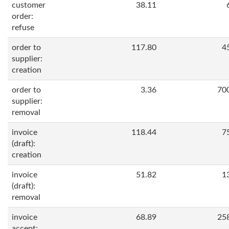
customer
38.11
order:
refuse
order to
117.80
4
supplier:
creation
order to
3.36
70
supplier:
removal
invoice
118.44
7
(draft):
creation
invoice
51.82
1
(draft):
removal
invoice
68.89
25
accept: