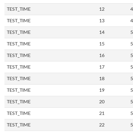
TEST_TIME
12
4
TEST_TIME
13
4
TEST_TIME
14
5
TEST_TIME
15
5
TEST_TIME
16
5
TEST_TIME
17
5
TEST_TIME
18
5
TEST_TIME
19
5
TEST_TIME
20
5
TEST_TIME
21
5
TEST_TIME
22
5