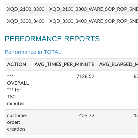
XQD_2100_3300
XQD_2100_3300_WARE_SOP_ROP_SN
XQD_3300_3400
XQD_3300_3400_WARE_SOP_ROP_SN
PERFORMANCE REPORTS
Performance in TOTAL:
ACTION
AVG_TIMES_PER_MINUTE
AVG_ELAPSED_
***
7128.52
8
OVERALL
*** for
180
minutes:
customer
459.72
1
order:
creation