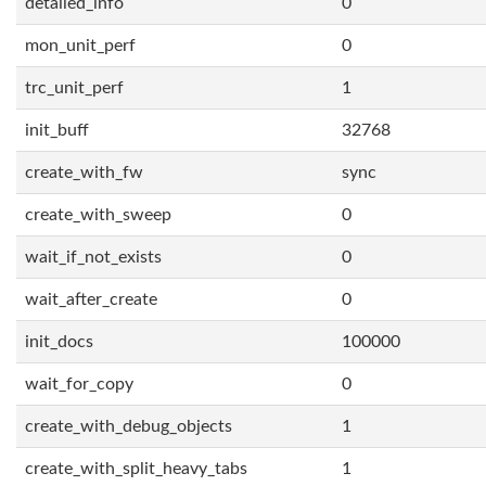
detailed_info
0
mon_unit_perf
0
trc_unit_perf
1
init_buff
32768
create_with_fw
sync
create_with_sweep
0
wait_if_not_exists
0
wait_after_create
0
init_docs
100000
wait_for_copy
0
create_with_debug_objects
1
create_with_split_heavy_tabs
1