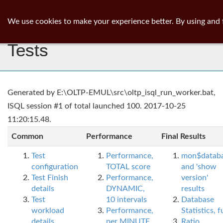
ib
surgeon
Toggl
We use cookies to make your experience better. By using and 
navig
Tests
Generated by E:\OLTP-EMUL\src\oltp_isql_run_worker.bat,
ISQL session #1 of total launched 100. 2017-10-25
11:20:15.48.
Common
Performance
Final Results
Test
Performance,
mon$datab
configuration
TOTAL score
and 'show
Test Finish
Performance,
version'
details
DYNAMIC,
results
Test
10 intervals
Database
workload
Performance,
Statistics, fu
details
per MINUTE,
Ratio