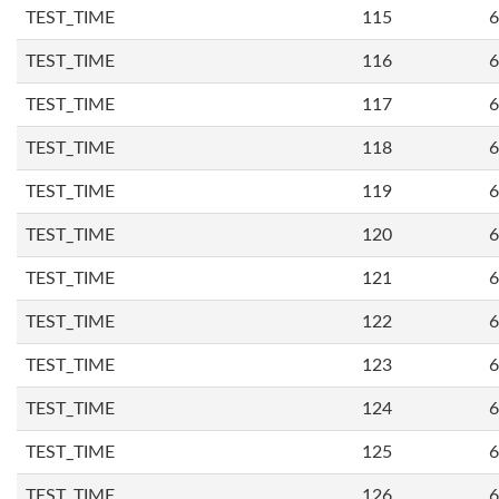
TEST_TIME
115
6
TEST_TIME
116
6
TEST_TIME
117
6
TEST_TIME
118
6
TEST_TIME
119
6
TEST_TIME
120
6
TEST_TIME
121
6
TEST_TIME
122
6
TEST_TIME
123
6
TEST_TIME
124
6
TEST_TIME
125
6
TEST_TIME
126
6