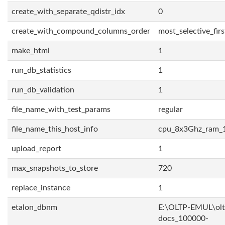
create_with_separate_qdistr_idx
0
create_with_compound_columns_order
most_selective_firs
make_html
1
run_db_statistics
1
run_db_validation
1
file_name_with_test_params
regular
file_name_this_host_info
cpu_8x3Ghz_ram_
upload_report
1
max_snapshots_to_store
720
replace_instance
1
etalon_dbnm
E:\OLTP-EMUL\olt
docs_100000-