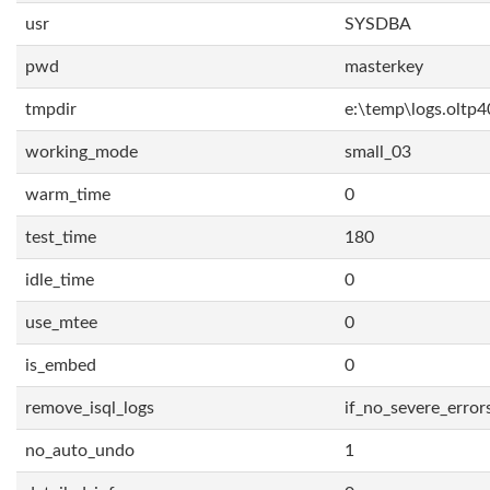
usr
SYSDBA
pwd
masterkey
tmpdir
e:\temp\logs.oltp4
working_mode
small_03
warm_time
0
test_time
180
idle_time
0
use_mtee
0
is_embed
0
remove_isql_logs
if_no_severe_error
no_auto_undo
1