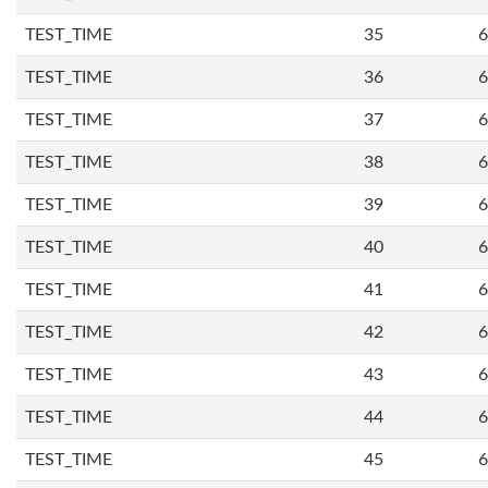
TEST_TIME
35
6
TEST_TIME
36
6
TEST_TIME
37
6
TEST_TIME
38
6
TEST_TIME
39
6
TEST_TIME
40
6
TEST_TIME
41
6
TEST_TIME
42
6
TEST_TIME
43
6
TEST_TIME
44
6
TEST_TIME
45
6