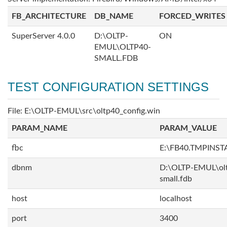
FB_ARCHITECTURE
DB_NAME
FORCED_WRITES
SuperServer 4.0.0
D:\OLTP-
ON
EMUL\OLTP40-
SMALL.FDB
TEST CONFIGURATION SETTINGS
File: E:\OLTP-EMUL\src\oltp40_config.win
PARAM_NAME
PARAM_VALUE
fbc
E:\FB40.TMPINS
dbnm
D:\OLTP-EMUL\ol
small.fdb
host
localhost
port
3400