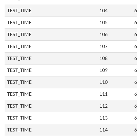
TEST_TIME
104
6
TEST_TIME
105
6
TEST_TIME
106
6
TEST_TIME
107
6
TEST_TIME
108
6
TEST_TIME
109
6
TEST_TIME
110
6
TEST_TIME
111
6
TEST_TIME
112
6
TEST_TIME
113
6
TEST_TIME
114
6