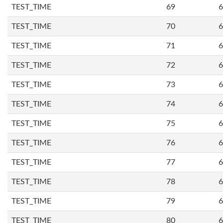
TEST_TIME
69
6
TEST_TIME
70
6
TEST_TIME
71
6
TEST_TIME
72
6
TEST_TIME
73
6
TEST_TIME
74
6
TEST_TIME
75
6
TEST_TIME
76
6
TEST_TIME
77
6
TEST_TIME
78
6
TEST_TIME
79
6
TEST_TIME
80
6