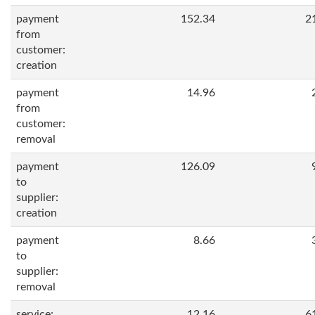
payment
152.34
2
from
customer:
creation
payment
14.96
from
customer:
removal
payment
126.09
to
supplier:
creation
payment
8.66
to
supplier:
removal
service:
12.16
6