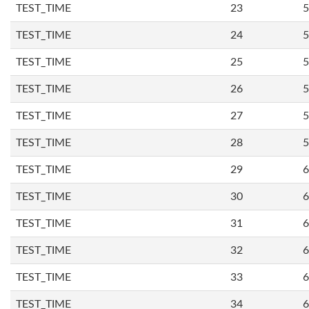
TEST_TIME
23
5
TEST_TIME
24
5
TEST_TIME
25
5
TEST_TIME
26
5
TEST_TIME
27
5
TEST_TIME
28
5
TEST_TIME
29
6
TEST_TIME
30
6
TEST_TIME
31
6
TEST_TIME
32
6
TEST_TIME
33
6
TEST_TIME
34
6