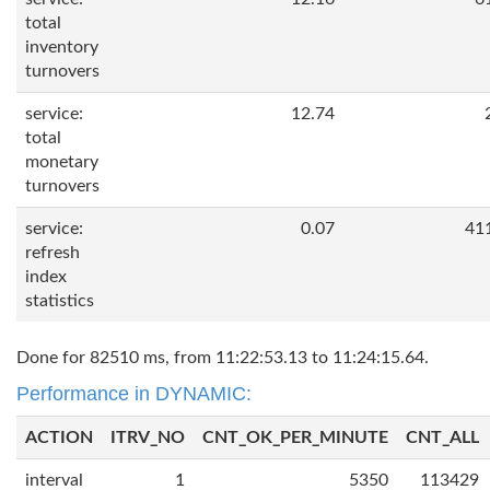
total
inventory
turnovers
service:
12.74
total
monetary
turnovers
service:
0.07
41
refresh
index
statistics
Done for 82510 ms, from 11:22:53.13 to 11:24:15.64.
Performance in DYNAMIC:
ACTION
ITRV_NO
CNT_OK_PER_MINUTE
CNT_ALL
interval
1
5350
113429