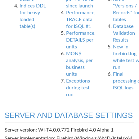
Indices DDL
since launch
"Versions /
for heavy-
Performance,
Records" fo
loaded
TRACE data
tables
table(s)
for ISQL #1
Database
Performance,
Validation
DETAILS per
Results
units
New in
MON$-
firebird.log
analysis, per
while test 
business
run
units
Final
Exceptions
processing 
during test
ISQL logs
run
SERVER AND DATABASE SETTINGS
Server version: WI-T4.0.0.772 Firebird 4.0 Alpha 1
Server implementation: Firebird/Windows/AMD/Intel/x64