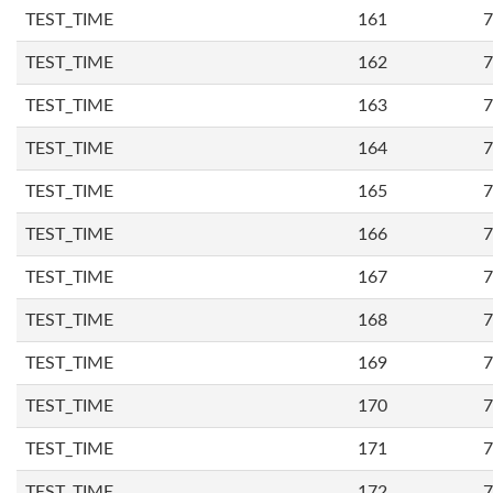
TEST_TIME
161
7
TEST_TIME
162
7
TEST_TIME
163
7
TEST_TIME
164
7
TEST_TIME
165
7
TEST_TIME
166
7
TEST_TIME
167
7
TEST_TIME
168
7
TEST_TIME
169
7
TEST_TIME
170
7
TEST_TIME
171
7
TEST_TIME
172
7