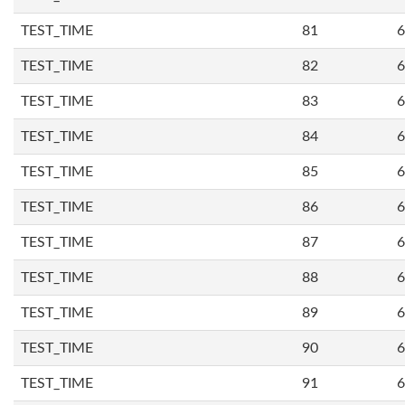
TEST_TIME
81
6
TEST_TIME
82
6
TEST_TIME
83
6
TEST_TIME
84
6
TEST_TIME
85
6
TEST_TIME
86
6
TEST_TIME
87
6
TEST_TIME
88
6
TEST_TIME
89
6
TEST_TIME
90
6
TEST_TIME
91
6