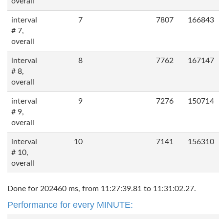
overall
interval
7
7807
166843
# 7,
overall
interval
8
7762
167147
# 8,
overall
interval
9
7276
150714
# 9,
overall
interval
10
7141
156310
# 10,
overall
Done for 202460 ms, from 11:27:39.81 to 11:31:02.27.
Performance for every MINUTE: