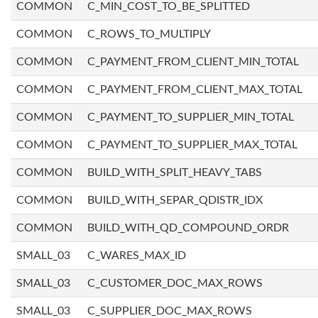
COMMON
C_MIN_COST_TO_BE_SPLITTED
COMMON
C_ROWS_TO_MULTIPLY
COMMON
C_PAYMENT_FROM_CLIENT_MIN_TOTAL
COMMON
C_PAYMENT_FROM_CLIENT_MAX_TOTAL
COMMON
C_PAYMENT_TO_SUPPLIER_MIN_TOTAL
COMMON
C_PAYMENT_TO_SUPPLIER_MAX_TOTAL
COMMON
BUILD_WITH_SPLIT_HEAVY_TABS
COMMON
BUILD_WITH_SEPAR_QDISTR_IDX
COMMON
BUILD_WITH_QD_COMPOUND_ORDR
SMALL_03
C_WARES_MAX_ID
SMALL_03
C_CUSTOMER_DOC_MAX_ROWS
SMALL_03
C_SUPPLIER_DOC_MAX_ROWS