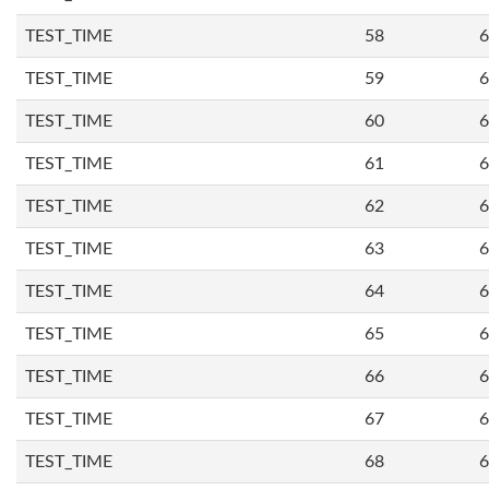
TEST_TIME
58
6
TEST_TIME
59
6
TEST_TIME
60
6
TEST_TIME
61
6
TEST_TIME
62
6
TEST_TIME
63
6
TEST_TIME
64
6
TEST_TIME
65
6
TEST_TIME
66
6
TEST_TIME
67
6
TEST_TIME
68
6