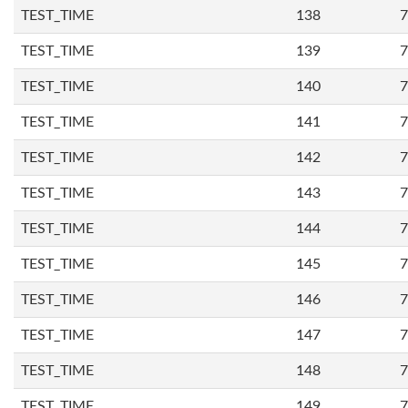
TEST_TIME
138
7
TEST_TIME
139
7
TEST_TIME
140
7
TEST_TIME
141
7
TEST_TIME
142
7
TEST_TIME
143
7
TEST_TIME
144
7
TEST_TIME
145
7
TEST_TIME
146
7
TEST_TIME
147
7
TEST_TIME
148
7
TEST_TIME
149
7