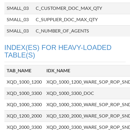
SMALL_03
C_CUSTOMER_DOC_MAX_QTY
SMALL_03
C_SUPPLIER_DOC_MAX_QTY
SMALL_03
C_NUMBER_OF_AGENTS
INDEX(ES) FOR HEAVY-LOADED
TABLE(S)
TAB_NAME
IDX_NAME
XQD_1000_1200
XQD_1000_1200_WARE_SOP_ROP_SN
XQD_1000_3300
XQD_1000_3300_DOC
XQD_1000_3300
XQD_1000_3300_WARE_SOP_ROP_SN
XQD_1200_2000
XQD_1200_2000_WARE_SOP_ROP_SN
XQD_2000_3300
XQD_2000_3300_WARE_SOP_ROP_SN