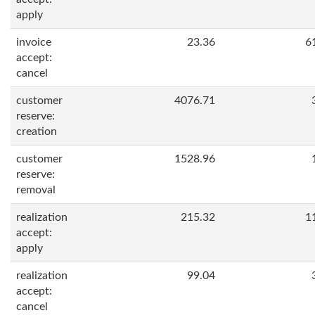
apply
invoice
23.36
6
accept:
cancel
customer
4076.71
reserve:
creation
customer
1528.96
reserve:
removal
realization
215.32
1
accept:
apply
realization
99.04
accept:
cancel