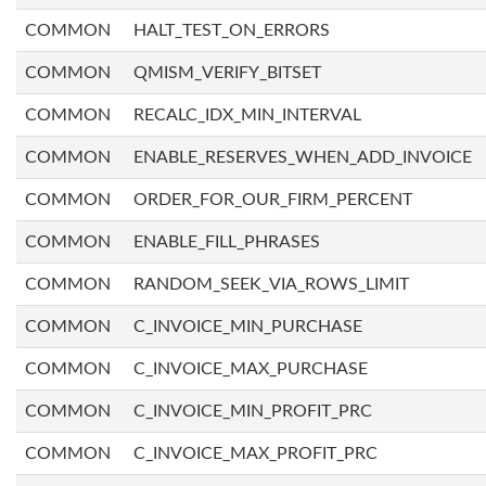
COMMON
HALT_TEST_ON_ERRORS
COMMON
QMISM_VERIFY_BITSET
COMMON
RECALC_IDX_MIN_INTERVAL
COMMON
ENABLE_RESERVES_WHEN_ADD_INVOICE
COMMON
ORDER_FOR_OUR_FIRM_PERCENT
COMMON
ENABLE_FILL_PHRASES
COMMON
RANDOM_SEEK_VIA_ROWS_LIMIT
COMMON
C_INVOICE_MIN_PURCHASE
COMMON
C_INVOICE_MAX_PURCHASE
COMMON
C_INVOICE_MIN_PROFIT_PRC
COMMON
C_INVOICE_MAX_PROFIT_PRC