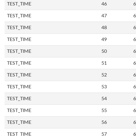
TEST_TIME
46
6
TEST_TIME
47
6
TEST_TIME
48
6
TEST_TIME
49
6
TEST_TIME
50
6
TEST_TIME
51
6
TEST_TIME
52
6
TEST_TIME
53
6
TEST_TIME
54
6
TEST_TIME
55
6
TEST_TIME
56
6
TEST_TIME
57
6