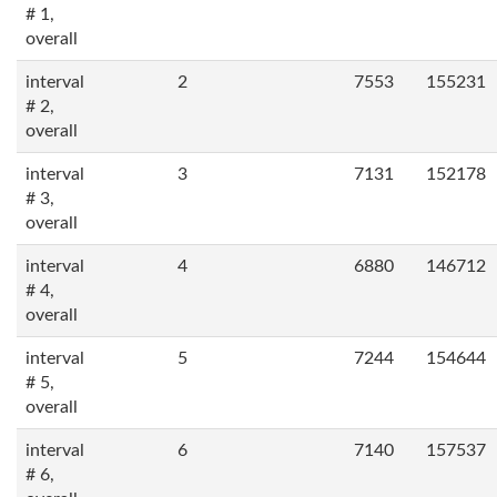
# 1,
overall
interval
2
7553
155231
# 2,
overall
interval
3
7131
152178
# 3,
overall
interval
4
6880
146712
# 4,
overall
interval
5
7244
154644
# 5,
overall
interval
6
7140
157537
# 6,