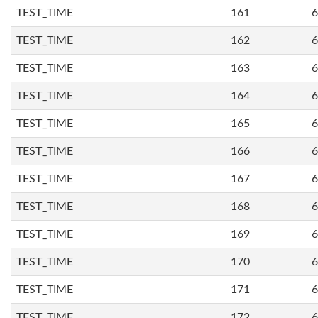
TEST_TIME
161
6
TEST_TIME
162
6
TEST_TIME
163
6
TEST_TIME
164
6
TEST_TIME
165
6
TEST_TIME
166
6
TEST_TIME
167
6
TEST_TIME
168
6
TEST_TIME
169
6
TEST_TIME
170
6
TEST_TIME
171
6
TEST_TIME
172
6