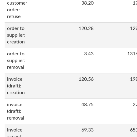
customer
38.20
1
order:
refuse
order to
120.28
12
supplier:
creation
order to
3.43
131
supplier:
removal
invoice
120.56
19
(draft):
creation
invoice
48.75
2
(draft):
removal
invoice
69.33
65
accept: