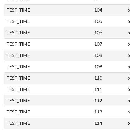
TEST_TIME
104
6
TEST_TIME
105
6
TEST_TIME
106
6
TEST_TIME
107
6
TEST_TIME
108
6
TEST_TIME
109
6
TEST_TIME
110
6
TEST_TIME
111
6
TEST_TIME
112
6
TEST_TIME
113
6
TEST_TIME
114
6