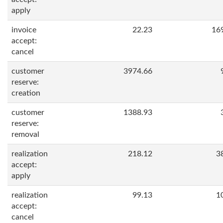
apply
invoice
22.23
16
accept:
cancel
customer
3974.66
reserve:
creation
customer
1388.93
reserve:
removal
realization
218.12
3
accept:
apply
realization
99.13
1
accept:
cancel