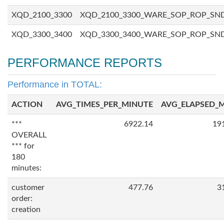
XQD_2100_3300
XQD_2100_3300_WARE_SOP_ROP_SN
XQD_3300_3400
XQD_3300_3400_WARE_SOP_ROP_SN
PERFORMANCE REPORTS
Performance in TOTAL:
ACTION
AVG_TIMES_PER_MINUTE
AVG_ELAPSED_
***
6922.14
19
OVERALL
*** for
180
minutes:
customer
477.76
3
order:
creation