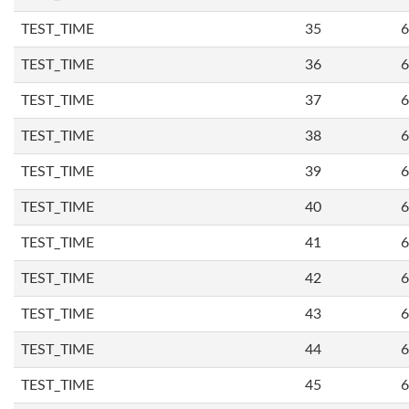
TEST_TIME
35
6
TEST_TIME
36
6
TEST_TIME
37
6
TEST_TIME
38
6
TEST_TIME
39
6
TEST_TIME
40
6
TEST_TIME
41
6
TEST_TIME
42
6
TEST_TIME
43
6
TEST_TIME
44
6
TEST_TIME
45
6