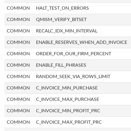
COMMON
HALT_TEST_ON_ERRORS
COMMON
QMISM_VERIFY_BITSET
COMMON
RECALC_IDX_MIN_INTERVAL
COMMON
ENABLE_RESERVES_WHEN_ADD_INVOICE
COMMON
ORDER_FOR_OUR_FIRM_PERCENT
COMMON
ENABLE_FILL_PHRASES
COMMON
RANDOM_SEEK_VIA_ROWS_LIMIT
COMMON
C_INVOICE_MIN_PURCHASE
COMMON
C_INVOICE_MAX_PURCHASE
COMMON
C_INVOICE_MIN_PROFIT_PRC
COMMON
C_INVOICE_MAX_PROFIT_PRC