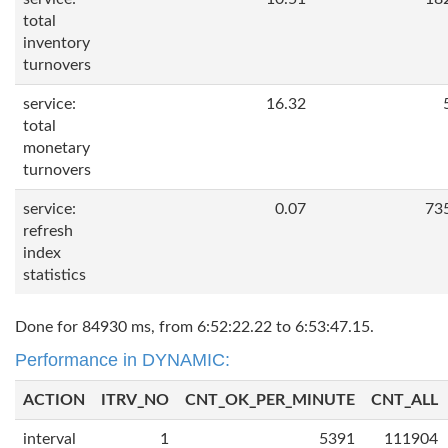
total
inventory
turnovers
service:
16.32
total
monetary
turnovers
service:
0.07
73
refresh
index
statistics
Done for 84930 ms, from 6:52:22.22 to 6:53:47.15.
Performance in DYNAMIC:
ACTION
ITRV_NO
CNT_OK_PER_MINUTE
CNT_ALL
interval
1
5391
111904