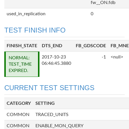
fw__ON.fdb
used_in_replication
0
TEST FINISH INFO
FINISH_STATE
DTS_END
FB_GDSCODE
FB_MN
2017-10-23
-1
<null>
NORMAL:
06:46:45.3880
TEST_TIME
EXPIRED.
CURRENT TEST SETTINGS
CATEGORY
SETTING
COMMON
TRACED_UNITS
COMMON
ENABLE_MON_QUERY