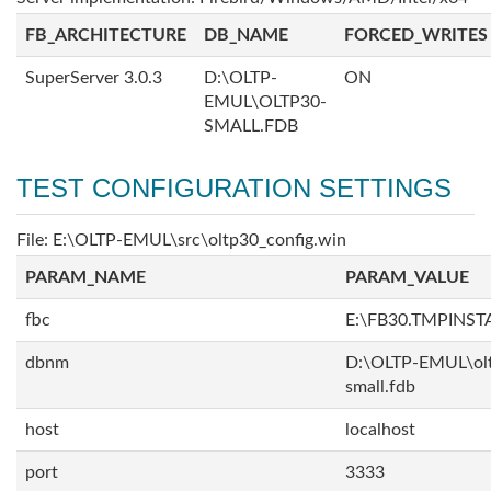
FB_ARCHITECTURE
DB_NAME
FORCED_WRITES
SuperServer 3.0.3
D:\OLTP-
ON
EMUL\OLTP30-
SMALL.FDB
TEST CONFIGURATION SETTINGS
File: E:\OLTP-EMUL\src\oltp30_config.win
PARAM_NAME
PARAM_VALUE
fbc
E:\FB30.TMPINS
dbnm
D:\OLTP-EMUL\ol
small.fdb
host
localhost
port
3333