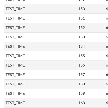
TEST_TIME
150
6
TEST_TIME
151
6
TEST_TIME
152
6
TEST_TIME
153
6
TEST_TIME
154
6
TEST_TIME
155
6
TEST_TIME
156
6
TEST_TIME
157
6
TEST_TIME
158
6
TEST_TIME
159
6
TEST_TIME
160
6