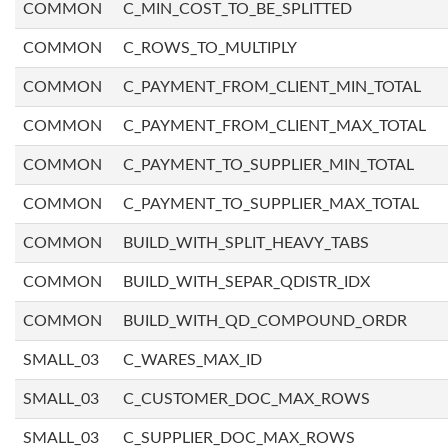
COMMON
C_MIN_COST_TO_BE_SPLITTED
COMMON
C_ROWS_TO_MULTIPLY
COMMON
C_PAYMENT_FROM_CLIENT_MIN_TOTAL
COMMON
C_PAYMENT_FROM_CLIENT_MAX_TOTAL
COMMON
C_PAYMENT_TO_SUPPLIER_MIN_TOTAL
COMMON
C_PAYMENT_TO_SUPPLIER_MAX_TOTAL
COMMON
BUILD_WITH_SPLIT_HEAVY_TABS
COMMON
BUILD_WITH_SEPAR_QDISTR_IDX
COMMON
BUILD_WITH_QD_COMPOUND_ORDR
SMALL_03
C_WARES_MAX_ID
SMALL_03
C_CUSTOMER_DOC_MAX_ROWS
SMALL_03
C_SUPPLIER_DOC_MAX_ROWS