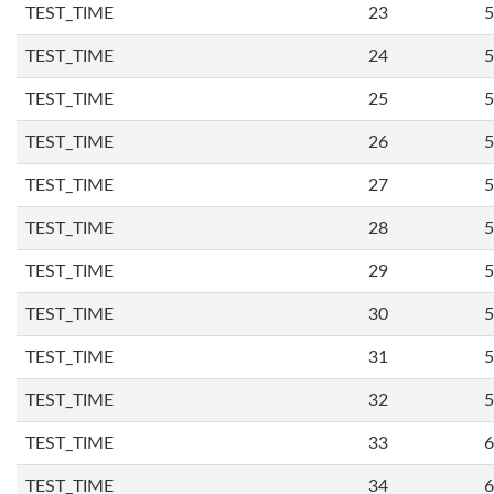
TEST_TIME
23
5
TEST_TIME
24
5
TEST_TIME
25
5
TEST_TIME
26
5
TEST_TIME
27
5
TEST_TIME
28
5
TEST_TIME
29
5
TEST_TIME
30
5
TEST_TIME
31
5
TEST_TIME
32
5
TEST_TIME
33
6
TEST_TIME
34
6