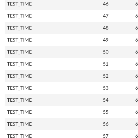
TEST_TIME
46
6
TEST_TIME
47
6
TEST_TIME
48
6
TEST_TIME
49
6
TEST_TIME
50
6
TEST_TIME
51
6
TEST_TIME
52
6
TEST_TIME
53
6
TEST_TIME
54
6
TEST_TIME
55
6
TEST_TIME
56
6
TEST_TIME
57
6