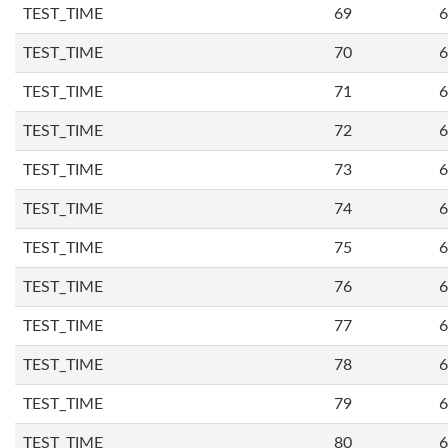
TEST_TIME
69
6
TEST_TIME
70
6
TEST_TIME
71
6
TEST_TIME
72
6
TEST_TIME
73
6
TEST_TIME
74
6
TEST_TIME
75
6
TEST_TIME
76
6
TEST_TIME
77
6
TEST_TIME
78
6
TEST_TIME
79
6
TEST_TIME
80
6