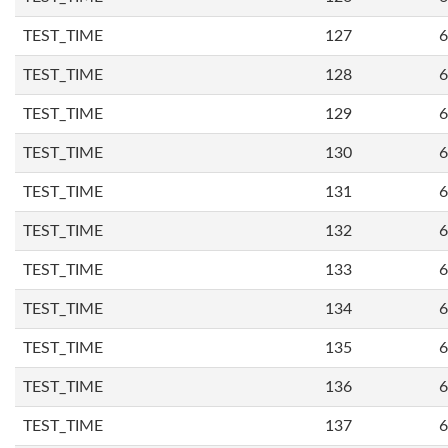
TEST_TIME
127
6
TEST_TIME
128
6
TEST_TIME
129
6
TEST_TIME
130
6
TEST_TIME
131
6
TEST_TIME
132
6
TEST_TIME
133
6
TEST_TIME
134
6
TEST_TIME
135
6
TEST_TIME
136
6
TEST_TIME
137
6