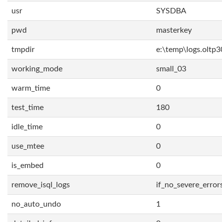
usr
SYSDBA
pwd
masterkey
tmpdir
e:\temp\logs.oltp3
working_mode
small_03
warm_time
0
test_time
180
idle_time
0
use_mtee
0
is_embed
0
remove_isql_logs
if_no_severe_error
no_auto_undo
1