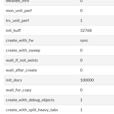
detailed_info
0
mon_unit_perf
0
trc_unit_perf
1
init_buff
32768
create_with_fw
sync
create_with_sweep
0
wait_if_not_exists
0
wait_after_create
0
init_docs
100000
wait_for_copy
0
create_with_debug_objects
1
create_with_split_heavy_tabs
1