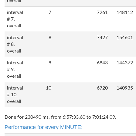
overall
interval
7
7261
148112
# 7,
overall
interval
8
7427
154601
# 8,
overall
interval
9
6843
144372
# 9,
overall
interval
10
6720
140935
# 10,
overall
Done for 230490 ms, from 6:57:33.60 to 7:01:24.09.
Performance for every MINUTE: