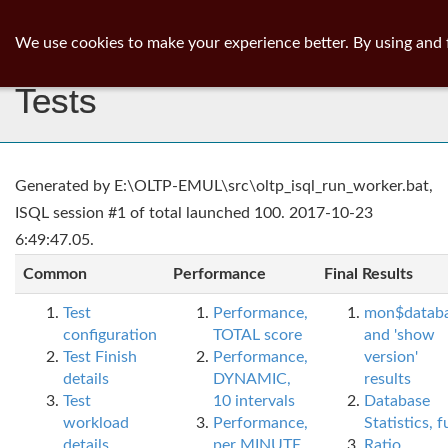
ib
surgeon
Toggl
We use cookies to make your experience better. By using and 
navig
Tests
Generated by E:\OLTP-EMUL\src\oltp_isql_run_worker.bat,
ISQL session #1 of total launched 100. 2017-10-23
6:49:47.05.
Common
Performance
Final Results
Test
Performance,
mon$datab
configuration
TOTAL score
and 'show
Test Finish
Performance,
version'
details
DYNAMIC,
results
Test
10 intervals
Database
workload
Performance,
Statistics, fu
details
per MINUTE,
Ratio