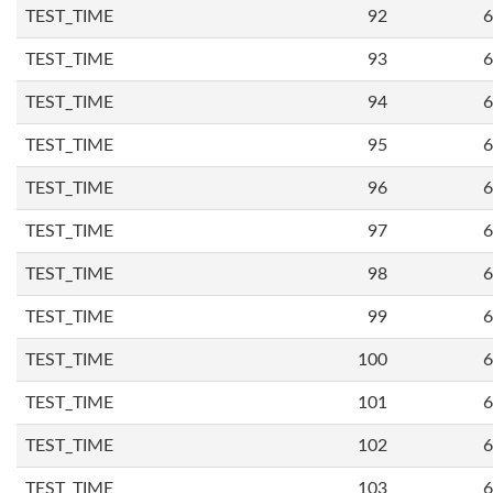
TEST_TIME
92
6
TEST_TIME
93
6
TEST_TIME
94
6
TEST_TIME
95
6
TEST_TIME
96
6
TEST_TIME
97
6
TEST_TIME
98
6
TEST_TIME
99
6
TEST_TIME
100
6
TEST_TIME
101
6
TEST_TIME
102
6
TEST_TIME
103
6