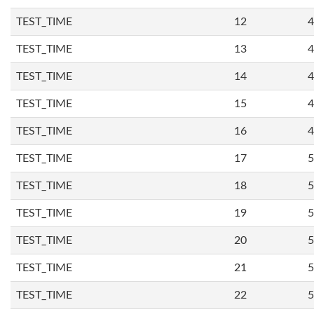
TEST_TIME
12
4
TEST_TIME
13
4
TEST_TIME
14
4
TEST_TIME
15
4
TEST_TIME
16
4
TEST_TIME
17
5
TEST_TIME
18
5
TEST_TIME
19
5
TEST_TIME
20
5
TEST_TIME
21
5
TEST_TIME
22
5