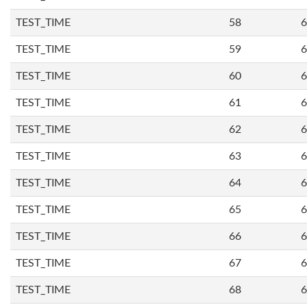
TEST_TIME
58
6
TEST_TIME
59
6
TEST_TIME
60
6
TEST_TIME
61
6
TEST_TIME
62
6
TEST_TIME
63
6
TEST_TIME
64
6
TEST_TIME
65
6
TEST_TIME
66
6
TEST_TIME
67
6
TEST_TIME
68
6