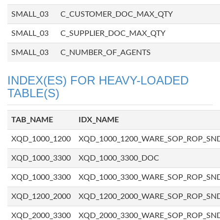
SMALL_03
C_CUSTOMER_DOC_MAX_QTY
SMALL_03
C_SUPPLIER_DOC_MAX_QTY
SMALL_03
C_NUMBER_OF_AGENTS
INDEX(ES) FOR HEAVY-LOADED
TABLE(S)
TAB_NAME
IDX_NAME
XQD_1000_1200
XQD_1000_1200_WARE_SOP_ROP_SN
XQD_1000_3300
XQD_1000_3300_DOC
XQD_1000_3300
XQD_1000_3300_WARE_SOP_ROP_SN
XQD_1200_2000
XQD_1200_2000_WARE_SOP_ROP_SN
XQD_2000_3300
XQD_2000_3300_WARE_SOP_ROP_SN