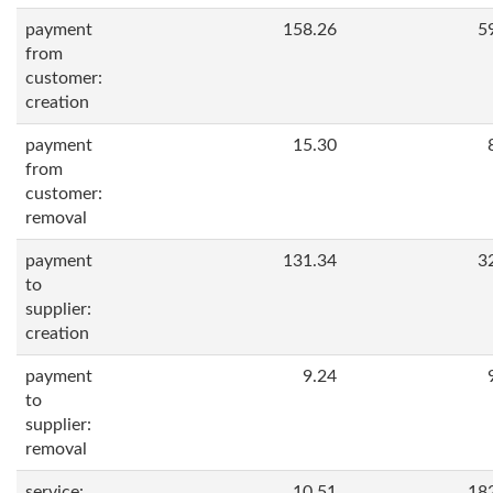
payment
158.26
5
from
customer:
creation
payment
15.30
from
customer:
removal
payment
131.34
3
to
supplier:
creation
payment
9.24
to
supplier:
removal
service:
10.51
18