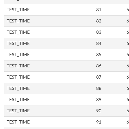
TEST_TIME
81
6
TEST_TIME
82
6
TEST_TIME
83
6
TEST_TIME
84
6
TEST_TIME
85
6
TEST_TIME
86
6
TEST_TIME
87
6
TEST_TIME
88
6
TEST_TIME
89
6
TEST_TIME
90
6
TEST_TIME
91
6