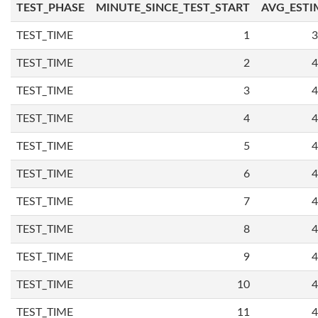
TEST_PHASE
MINUTE_SINCE_TEST_START
AVG_ESTI
TEST_TIME
1
3
TEST_TIME
2
4
TEST_TIME
3
4
TEST_TIME
4
4
TEST_TIME
5
4
TEST_TIME
6
4
TEST_TIME
7
4
TEST_TIME
8
4
TEST_TIME
9
4
TEST_TIME
10
4
TEST_TIME
11
4