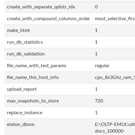
create_with_separate_qdistr_idx
0
create_with_compound_columns_order
most_selective_firs
make_html
1
run_db_statistics
1
run_db_validation
1
file_name_with_test_params
regular
file_name_this_host_info
cpu_8x3Ghz_ram_
upload_report
1
max_snapshots_to_store
720
replace_instance
1
etalon_dbnm
E:\OLTP-EMUL\olt
docs_100000-