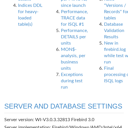
Indices DDL
since launch
"Versions /
for heavy-
Performance,
Records" fo
loaded
TRACE data
tables
table(s)
for ISQL #1
Database
Performance,
Validation
DETAILS per
Results
units
New in
MON$-
firebird.log
analysis, per
while test 
business
run
units
Final
Exceptions
processing 
during test
ISQL logs
run
SERVER AND DATABASE SETTINGS
Server version: WI-V3.0.3.32813 Firebird 3.0
Server implementation: Firebird/Windows/AMD/Intel/x64