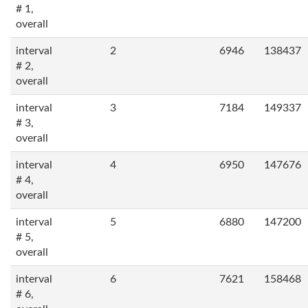
# 1,
overall
interval
2
6946
138437
# 2,
overall
interval
3
7184
149337
# 3,
overall
interval
4
6950
147676
# 4,
overall
interval
5
6880
147200
# 5,
overall
interval
6
7621
158468
# 6,