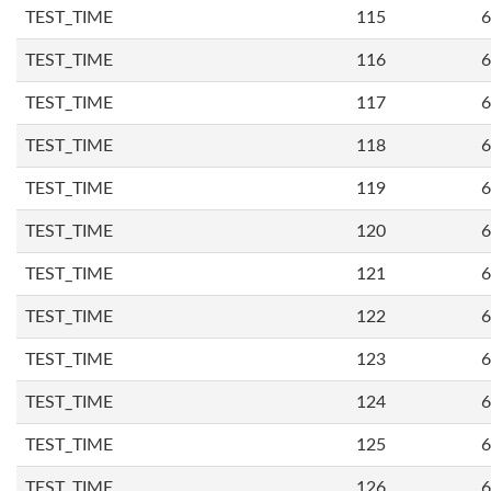
TEST_TIME
115
6
TEST_TIME
116
6
TEST_TIME
117
6
TEST_TIME
118
6
TEST_TIME
119
6
TEST_TIME
120
6
TEST_TIME
121
6
TEST_TIME
122
6
TEST_TIME
123
6
TEST_TIME
124
6
TEST_TIME
125
6
TEST_TIME
126
6