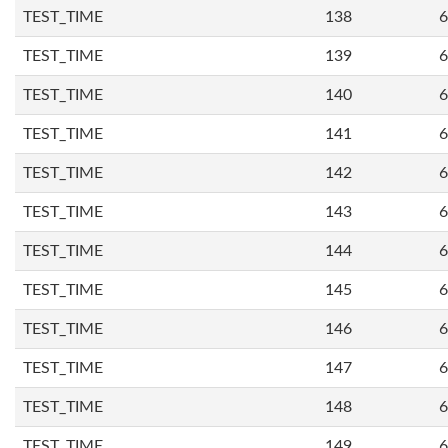
TEST_TIME
138
6
TEST_TIME
139
6
TEST_TIME
140
6
TEST_TIME
141
6
TEST_TIME
142
6
TEST_TIME
143
6
TEST_TIME
144
6
TEST_TIME
145
6
TEST_TIME
146
6
TEST_TIME
147
6
TEST_TIME
148
6
TEST_TIME
149
6