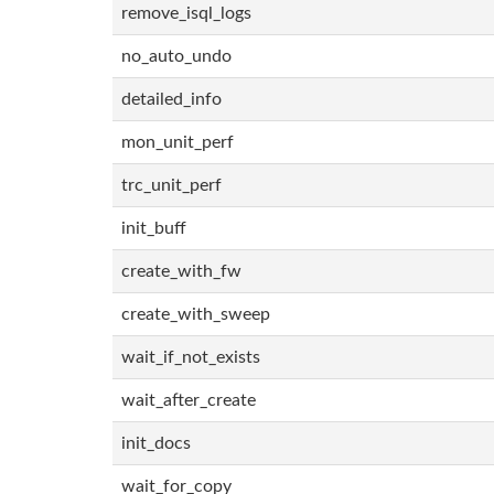
remove_isql_logs
no_auto_undo
detailed_info
mon_unit_perf
trc_unit_perf
init_buff
create_with_fw
create_with_sweep
wait_if_not_exists
wait_after_create
init_docs
wait_for_copy