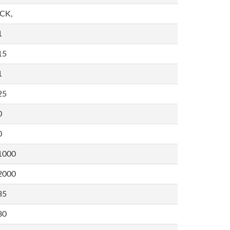
,CK,
1
15
1
25
0
0
1000
2000
35
80