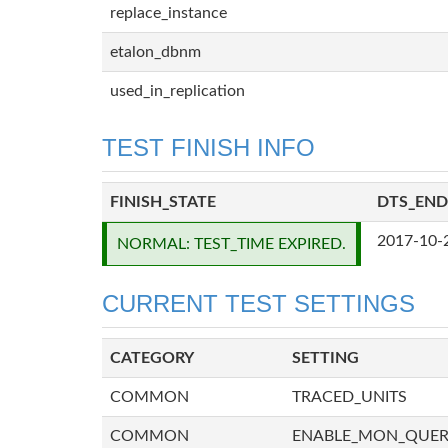
replace_instance
etalon_dbnm
used_in_replication
TEST FINISH INFO
FINISH_STATE
DTS_END
2017-10-
NORMAL: TEST_TIME EXPIRED.
CURRENT TEST SETTINGS
CATEGORY
SETTING
COMMON
TRACED_UNITS
COMMON
ENABLE_MON_QUE