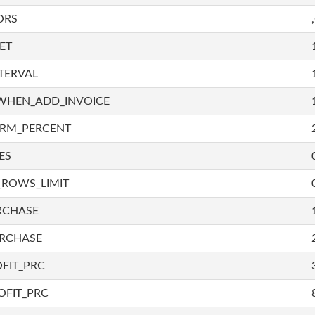
ORS
ET
TERVAL
WHEN_ADD_INVOICE
IRM_PERCENT
ES
_ROWS_LIMIT
RCHASE
URCHASE
FIT_PRC
OFIT_PRC