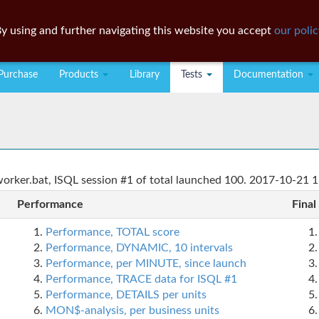
y using and further navigating this website you accept
our polic
Purchase
Products
Library
Tests
Documentation
rker.bat, ISQL session #1 of total launched 100. 2017-10-21 1
Performance
Final
Performance, TOTAL score
Performance, DYNAMIC, 10 intervals
Performance, per MINUTE, since launch
Performance, TRACE data for ISQL #1
Performance, DETAILS per units
MON$-analysis, per business units