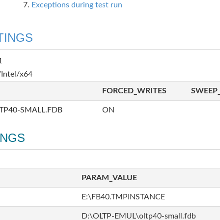
Exceptions during test run
TINGS
1
Intel/x64
FORCED_WRITES
SWEEP_
TP40-SMALL.FDB
ON
INGS
PARAM_VALUE
E:\FB40.TMPINSTANCE
D:\OLTP-EMUL\oltp40-small.fdb