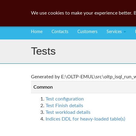
We use cookies to make your experience better. B
Home
Contacts
Customers
Services
Tests
Generated by E:\OLTP-EMUL\src\oltp_isql_run_wo
Common
Test configuration
Test Finish details
Test workload details
Indices DDL for heavy-loaded table(s)