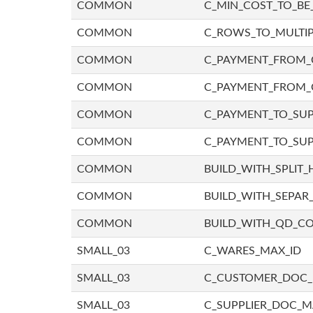
COMMON
C_MIN_COST_TO_BE_
COMMON
C_ROWS_TO_MULTIP
COMMON
C_PAYMENT_FROM_C
COMMON
C_PAYMENT_FROM_
COMMON
C_PAYMENT_TO_SUP
COMMON
C_PAYMENT_TO_SUP
COMMON
BUILD_WITH_SPLIT_
COMMON
BUILD_WITH_SEPAR_
COMMON
BUILD_WITH_QD_
SMALL_03
C_WARES_MAX_ID
SMALL_03
C_CUSTOMER_DOC
SMALL_03
C_SUPPLIER_DOC_