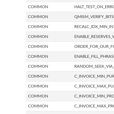
COMMON
HALT_TEST_ON_ERR
COMMON
QMISM_VERIFY_BITS
COMMON
RECALC_IDX_MIN_IN
COMMON
ENABLE_RESERVES_
COMMON
ORDER_FOR_OUR_F
COMMON
ENABLE_FILL_PHRAS
COMMON
RANDOM_SEEK_VIA
COMMON
C_INVOICE_MIN_PU
COMMON
C_INVOICE_MAX_P
COMMON
C_INVOICE_MIN_PRO
COMMON
C_INVOICE_MAX_PR