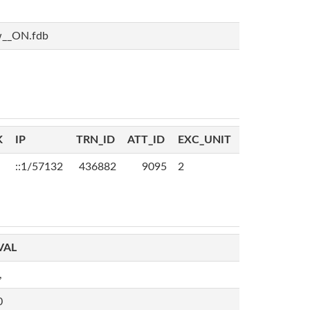
w__ON.fdb
K
IP
TRN_ID
ATT_ID
EXC_UNIT
::1/57132
436882
9095
2
VAL
,
0