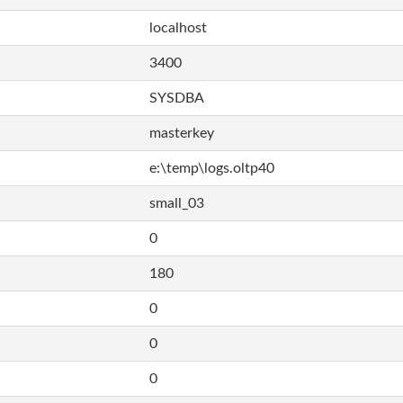
localhost
3400
SYSDBA
masterkey
e:\temp\logs.oltp40
small_03
0
180
0
0
0