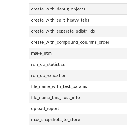
create_with_debug_objects
create_with_split_heavy_tabs
create_with_separate_qdistr_idx
create_with_compound_columns_order
make_html
run_db_statistics
run_db_validation
file_name_with_test_params
file_name_this_host_info
upload_report
max_snapshots_to_store