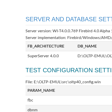
SERVER AND DATABASE SET
Server version: WI-T4.0.0.769 Firebird 4.0 Alpha 
Server implementation: Firebird/Windows/AMD/
FB_ARCHITECTURE
DB_NAME
SuperServer 4.0.0
D:\OLTP-EMUL\OL
TEST CONFIGURATION SETT
File: E:\OLTP-EMUL\src\oltp40_config.win
PARAM_NAME
fbc
dbnm