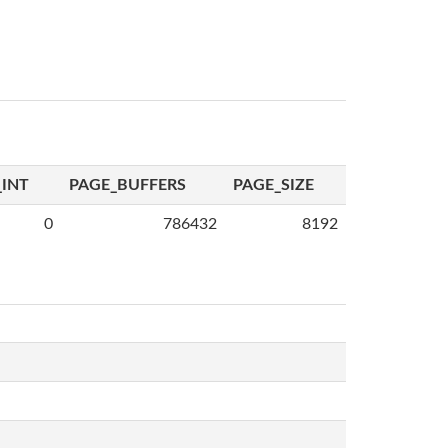
INT
PAGE_BUFFERS
PAGE_SIZE
0
786432
8192