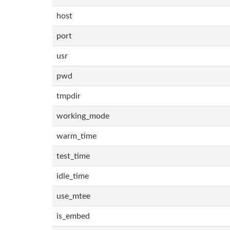
host
port
usr
pwd
tmpdir
working_mode
warm_time
test_time
idle_time
use_mtee
is_embed