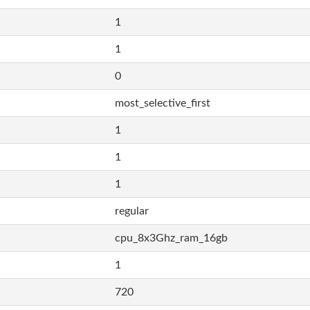
1
1
0
most_selective_first
1
1
1
regular
cpu_8x3Ghz_ram_16gb
1
720