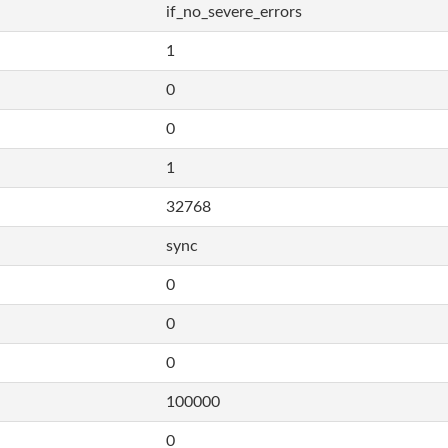
if_no_severe_errors
1
0
0
1
32768
sync
0
0
0
100000
0