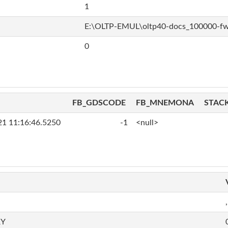
1
E:\OLTP-EMUL\oltp40-docs_100000-f
0
FB_GDSCODE
FB_MNEMONA
STAC
21 11:16:46.5250
-1
<null>
,
RY