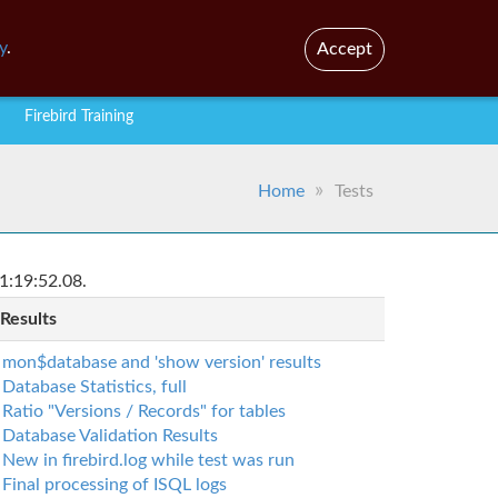
En
Br
y
.
Accept
Firebird Training
Home
Tests
1:19:52.08.
 Results
mon$database and 'show version' results
Database Statistics, full
Ratio "Versions / Records" for tables
Database Validation Results
New in firebird.log while test was run
Final processing of ISQL logs