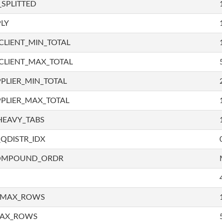
SPLITTED
LY
LIENT_MIN_TOTAL
CLIENT_MAX_TOTAL
PLIER_MIN_TOTAL
PLIER_MAX_TOTAL
HEAVY_TABS
QDISTR_IDX
COMPOUND_ORDR
_MAX_ROWS
MAX_ROWS