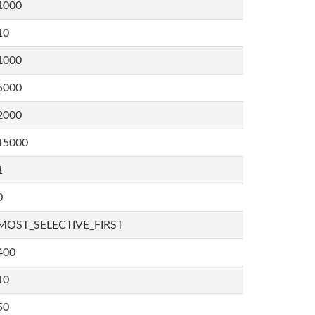
1000
10
1000
5000
2000
15000
1
0
MOST_SELECTIVE_FIRST
400
10
50