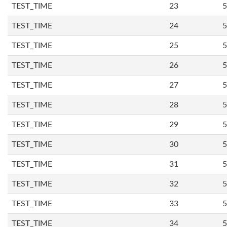
TEST_TIME
23
5
TEST_TIME
24
5
TEST_TIME
25
5
TEST_TIME
26
5
TEST_TIME
27
5
TEST_TIME
28
5
TEST_TIME
29
5
TEST_TIME
30
5
TEST_TIME
31
5
TEST_TIME
32
5
TEST_TIME
33
5
TEST_TIME
34
5