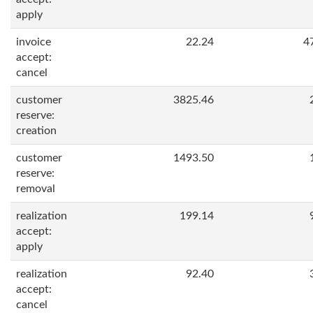
apply
invoice
22.24
4
accept:
cancel
customer
3825.46
reserve:
creation
customer
1493.50
reserve:
removal
realization
199.14
accept:
apply
realization
92.40
accept:
cancel