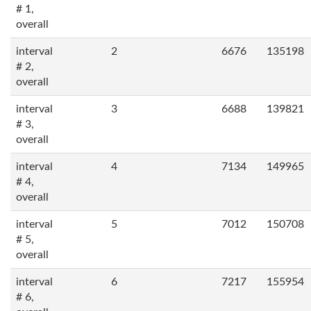
# 1,
overall
interval
2
6676
135198
# 2,
overall
interval
3
6688
139821
# 3,
overall
interval
4
7134
149965
# 4,
overall
interval
5
7012
150708
# 5,
overall
interval
6
7217
155954
# 6,