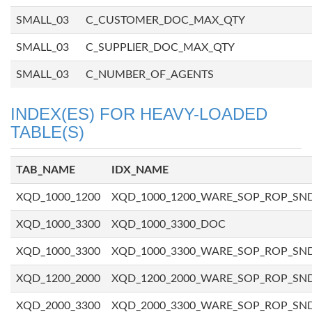
SMALL_03
C_CUSTOMER_DOC_MAX_QTY
SMALL_03
C_SUPPLIER_DOC_MAX_QTY
SMALL_03
C_NUMBER_OF_AGENTS
INDEX(ES) FOR HEAVY-LOADED
TABLE(S)
TAB_NAME
IDX_NAME
XQD_1000_1200
XQD_1000_1200_WARE_SOP_ROP_SN
XQD_1000_3300
XQD_1000_3300_DOC
XQD_1000_3300
XQD_1000_3300_WARE_SOP_ROP_SN
XQD_1200_2000
XQD_1200_2000_WARE_SOP_ROP_SN
XQD_2000_3300
XQD_2000_3300_WARE_SOP_ROP_SN