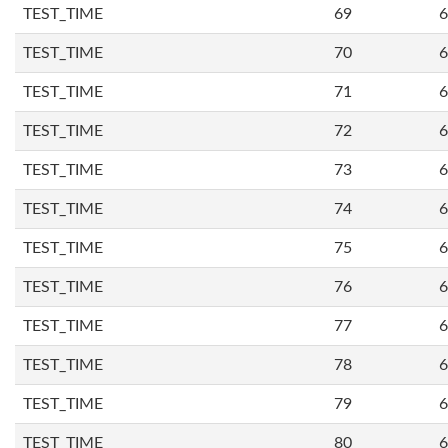
TEST_TIME
69
6
TEST_TIME
70
6
TEST_TIME
71
6
TEST_TIME
72
6
TEST_TIME
73
6
TEST_TIME
74
6
TEST_TIME
75
6
TEST_TIME
76
6
TEST_TIME
77
6
TEST_TIME
78
6
TEST_TIME
79
6
TEST_TIME
80
6