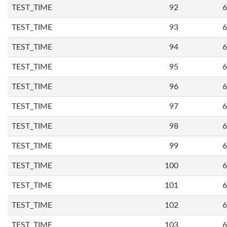
TEST_TIME
92
6
TEST_TIME
93
6
TEST_TIME
94
6
TEST_TIME
95
6
TEST_TIME
96
6
TEST_TIME
97
6
TEST_TIME
98
6
TEST_TIME
99
6
TEST_TIME
100
6
TEST_TIME
101
6
TEST_TIME
102
6
TEST_TIME
103
6