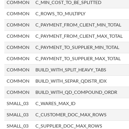
COMMON
C_MIN_COST_TO_BE_SPLITTED
COMMON
C_ROWS_TO_MULTIPLY
COMMON
C_PAYMENT_FROM_CLIENT_MIN_TOTAL
COMMON
C_PAYMENT_FROM_CLIENT_MAX_TOTAL
COMMON
C_PAYMENT_TO_SUPPLIER_MIN_TOTAL
COMMON
C_PAYMENT_TO_SUPPLIER_MAX_TOTAL
COMMON
BUILD_WITH_SPLIT_HEAVY_TABS
COMMON
BUILD_WITH_SEPAR_QDISTR_IDX
COMMON
BUILD_WITH_QD_COMPOUND_ORDR
SMALL_03
C_WARES_MAX_ID
SMALL_03
C_CUSTOMER_DOC_MAX_ROWS
SMALL_03
C_SUPPLIER_DOC_MAX_ROWS