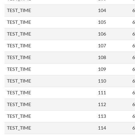
TEST_TIME
104
6
TEST_TIME
105
6
TEST_TIME
106
6
TEST_TIME
107
6
TEST_TIME
108
6
TEST_TIME
109
6
TEST_TIME
110
6
TEST_TIME
111
6
TEST_TIME
112
6
TEST_TIME
113
6
TEST_TIME
114
6