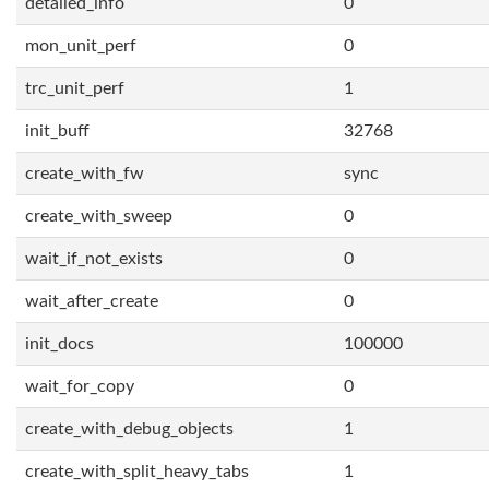
detailed_info
0
mon_unit_perf
0
trc_unit_perf
1
init_buff
32768
create_with_fw
sync
create_with_sweep
0
wait_if_not_exists
0
wait_after_create
0
init_docs
100000
wait_for_copy
0
create_with_debug_objects
1
create_with_split_heavy_tabs
1