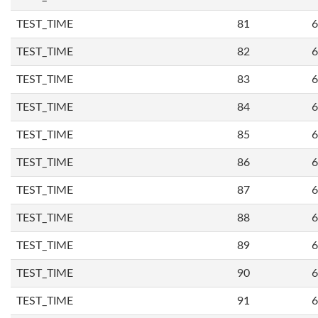
TEST_TIME
81
6
TEST_TIME
82
6
TEST_TIME
83
6
TEST_TIME
84
6
TEST_TIME
85
6
TEST_TIME
86
6
TEST_TIME
87
6
TEST_TIME
88
6
TEST_TIME
89
6
TEST_TIME
90
6
TEST_TIME
91
6