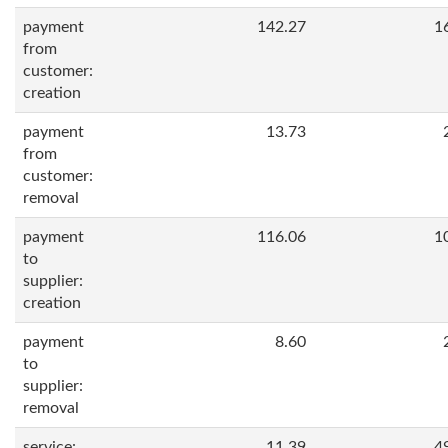
payment
142.27
1
from
customer:
creation
payment
13.73
from
customer:
removal
payment
116.06
1
to
supplier:
creation
payment
8.60
to
supplier:
removal
service:
11.39
4