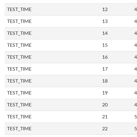
TEST_TIME
12
4
TEST_TIME
13
4
TEST_TIME
14
4
TEST_TIME
15
4
TEST_TIME
16
4
TEST_TIME
17
4
TEST_TIME
18
4
TEST_TIME
19
4
TEST_TIME
20
4
TEST_TIME
21
5
TEST_TIME
22
5