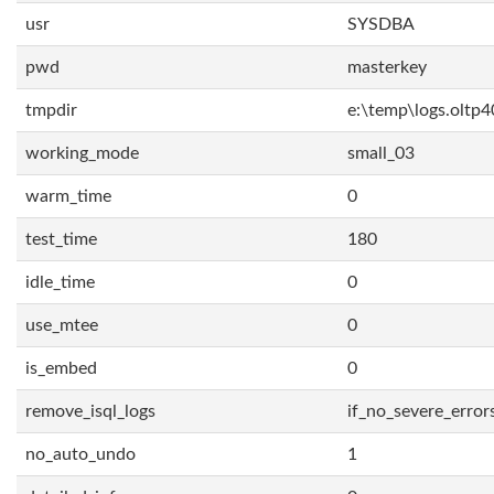
usr
SYSDBA
pwd
masterkey
tmpdir
e:\temp\logs.oltp4
working_mode
small_03
warm_time
0
test_time
180
idle_time
0
use_mtee
0
is_embed
0
remove_isql_logs
if_no_severe_error
no_auto_undo
1