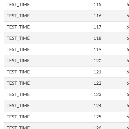
TEST_TIME
115
6
TEST_TIME
116
6
TEST_TIME
117
6
TEST_TIME
118
6
TEST_TIME
119
6
TEST_TIME
120
6
TEST_TIME
121
6
TEST_TIME
122
6
TEST_TIME
123
6
TEST_TIME
124
6
TEST_TIME
125
6
TEST_TIME
126
6