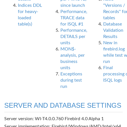
Indices DDL
since launch
"Versions /
for heavy-
Performance,
Records" fo
loaded
TRACE data
tables
table(s)
for ISQL #1
Database
Performance,
Validation
DETAILS per
Results
units
New in
MON$-
firebird.log
analysis, per
while test 
business
run
units
Final
Exceptions
processing 
during test
ISQL logs
run
SERVER AND DATABASE SETTINGS
Server version: WI-T4.0.0.760 Firebird 4.0 Alpha 1
Server implementation: Firebird/Windows/AMD/Intel/x64