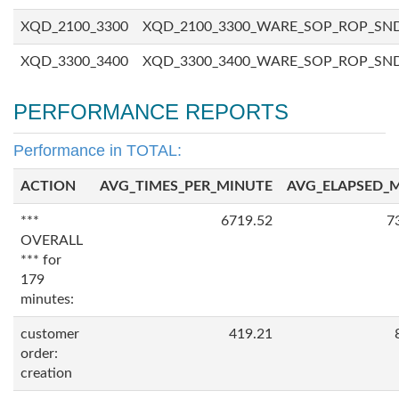
XQD_2100_3300
XQD_2100_3300_WARE_SOP_ROP_SN
XQD_3300_3400
XQD_3300_3400_WARE_SOP_ROP_SN
PERFORMANCE REPORTS
Performance in TOTAL:
ACTION
AVG_TIMES_PER_MINUTE
AVG_ELAPSED_
***
6719.52
7
OVERALL
*** for
179
minutes:
customer
419.21
order:
creation