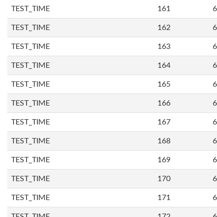
TEST_TIME
161
6
TEST_TIME
162
6
TEST_TIME
163
6
TEST_TIME
164
6
TEST_TIME
165
6
TEST_TIME
166
6
TEST_TIME
167
6
TEST_TIME
168
6
TEST_TIME
169
6
TEST_TIME
170
6
TEST_TIME
171
6
TEST_TIME
172
6