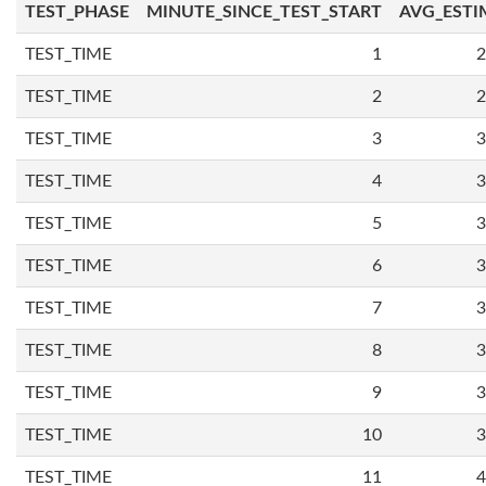
TEST_PHASE
MINUTE_SINCE_TEST_START
AVG_ESTI
TEST_TIME
1
2
TEST_TIME
2
2
TEST_TIME
3
3
TEST_TIME
4
3
TEST_TIME
5
3
TEST_TIME
6
3
TEST_TIME
7
3
TEST_TIME
8
3
TEST_TIME
9
3
TEST_TIME
10
3
TEST_TIME
11
4