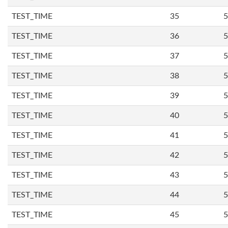
TEST_TIME
35
5
TEST_TIME
36
5
TEST_TIME
37
5
TEST_TIME
38
5
TEST_TIME
39
5
TEST_TIME
40
5
TEST_TIME
41
5
TEST_TIME
42
5
TEST_TIME
43
5
TEST_TIME
44
5
TEST_TIME
45
5