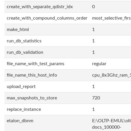
create_with_separate_qdistr_idx
0
create_with_compound_columns_order
most_selective_firs
make_html
1
run_db_statistics
1
run_db_validation
1
file_name_with_test_params
regular
file_name_this_host_info
cpu_8x3Ghz_ram_
upload_report
1
max_snapshots_to_store
720
replace_instance
1
etalon_dbnm
E:\OLTP-EMUL\olt
docs_100000-