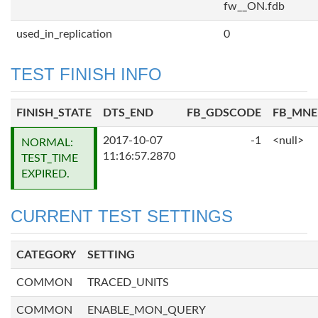
fw__ON.fdb
used_in_replication
0
TEST FINISH INFO
FINISH_STATE
DTS_END
FB_GDSCODE
FB_MN
2017-10-07
-1
<null>
NORMAL:
11:16:57.2870
TEST_TIME
EXPIRED.
CURRENT TEST SETTINGS
CATEGORY
SETTING
COMMON
TRACED_UNITS
COMMON
ENABLE_MON_QUERY