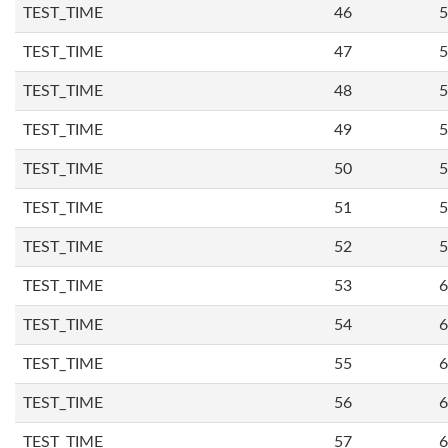
TEST_TIME
46
5
TEST_TIME
47
5
TEST_TIME
48
5
TEST_TIME
49
5
TEST_TIME
50
5
TEST_TIME
51
5
TEST_TIME
52
5
TEST_TIME
53
6
TEST_TIME
54
6
TEST_TIME
55
6
TEST_TIME
56
6
TEST_TIME
57
6