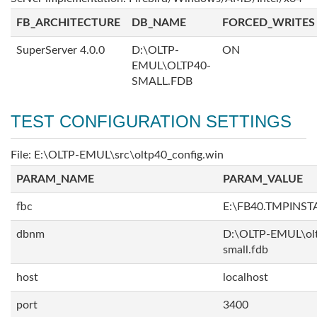
FB_ARCHITECTURE
DB_NAME
FORCED_WRITES
SuperServer 4.0.0
D:\OLTP-
ON
EMUL\OLTP40-
SMALL.FDB
TEST CONFIGURATION SETTINGS
File: E:\OLTP-EMUL\src\oltp40_config.win
PARAM_NAME
PARAM_VALUE
fbc
E:\FB40.TMPINS
dbnm
D:\OLTP-EMUL\ol
small.fdb
host
localhost
port
3400