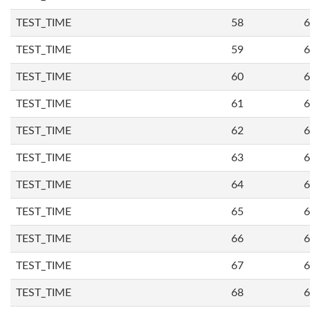
TEST_TIME
58
6
TEST_TIME
59
6
TEST_TIME
60
6
TEST_TIME
61
6
TEST_TIME
62
6
TEST_TIME
63
6
TEST_TIME
64
6
TEST_TIME
65
6
TEST_TIME
66
6
TEST_TIME
67
6
TEST_TIME
68
6