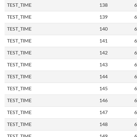
TEST_TIME
138
6
TEST_TIME
139
6
TEST_TIME
140
6
TEST_TIME
141
6
TEST_TIME
142
6
TEST_TIME
143
6
TEST_TIME
144
6
TEST_TIME
145
6
TEST_TIME
146
6
TEST_TIME
147
6
TEST_TIME
148
6
TEST_TIME
149
6