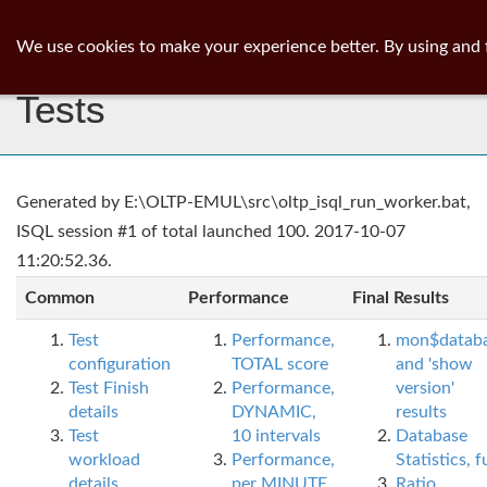
ib
surgeon
Toggl
We use cookies to make your experience better. By using and 
navig
Tests
Generated by E:\OLTP-EMUL\src\oltp_isql_run_worker.bat,
ISQL session #1 of total launched 100. 2017-10-07
11:20:52.36.
Common
Performance
Final Results
Test
Performance,
mon$datab
configuration
TOTAL score
and 'show
Test Finish
Performance,
version'
details
DYNAMIC,
results
Test
10 intervals
Database
workload
Performance,
Statistics, fu
details
per MINUTE,
Ratio