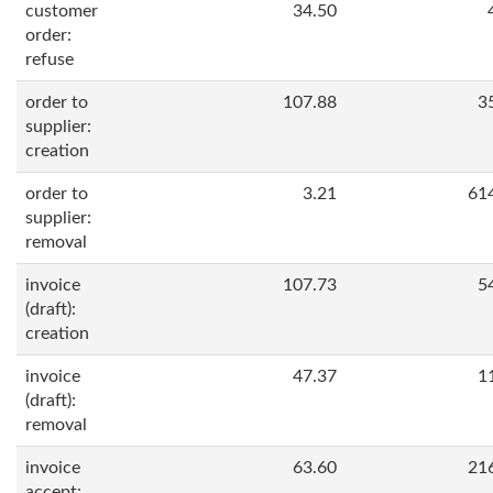
customer
34.50
order:
refuse
order to
107.88
3
supplier:
creation
order to
3.21
61
supplier:
removal
invoice
107.73
5
(draft):
creation
invoice
47.37
1
(draft):
removal
invoice
63.60
21
accept: