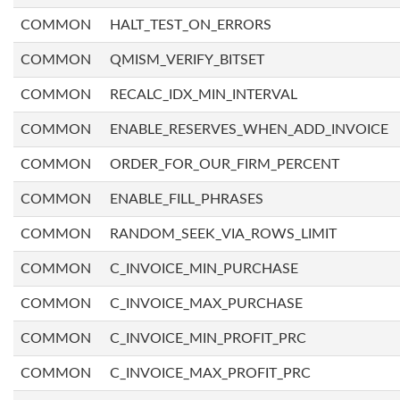
COMMON
HALT_TEST_ON_ERRORS
COMMON
QMISM_VERIFY_BITSET
COMMON
RECALC_IDX_MIN_INTERVAL
COMMON
ENABLE_RESERVES_WHEN_ADD_INVOICE
COMMON
ORDER_FOR_OUR_FIRM_PERCENT
COMMON
ENABLE_FILL_PHRASES
COMMON
RANDOM_SEEK_VIA_ROWS_LIMIT
COMMON
C_INVOICE_MIN_PURCHASE
COMMON
C_INVOICE_MAX_PURCHASE
COMMON
C_INVOICE_MIN_PROFIT_PRC
COMMON
C_INVOICE_MAX_PROFIT_PRC