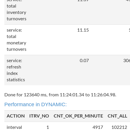
total
inventory
turnovers
service:
11.15
total
monetary
turnovers
service:
0.07
30
refresh
index
statistics
Done for 123640 ms, from 11:24:01.34 to 11:26:04.98.
Performance in DYNAMIC:
ACTION
ITRV_NO
CNT_OK_PER_MINUTE
CNT_ALL
interval
1
4917
102212