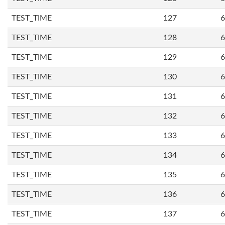
TEST_TIME
127
6
TEST_TIME
128
6
TEST_TIME
129
6
TEST_TIME
130
6
TEST_TIME
131
6
TEST_TIME
132
6
TEST_TIME
133
6
TEST_TIME
134
6
TEST_TIME
135
6
TEST_TIME
136
6
TEST_TIME
137
6