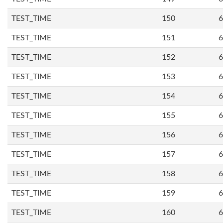
TEST_TIME
150
6
TEST_TIME
151
6
TEST_TIME
152
6
TEST_TIME
153
6
TEST_TIME
154
6
TEST_TIME
155
6
TEST_TIME
156
6
TEST_TIME
157
6
TEST_TIME
158
6
TEST_TIME
159
6
TEST_TIME
160
6