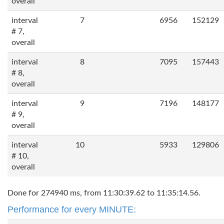
overall
interval
7
6956
152129
# 7,
overall
interval
8
7095
157443
# 8,
overall
interval
9
7196
148177
# 9,
overall
interval
10
5933
129806
# 10,
overall
Done for 274940 ms, from 11:30:39.62 to 11:35:14.56.
Performance for every MINUTE: