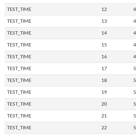
TEST_TIME
12
4
TEST_TIME
13
4
TEST_TIME
14
4
TEST_TIME
15
4
TEST_TIME
16
4
TEST_TIME
17
5
TEST_TIME
18
5
TEST_TIME
19
5
TEST_TIME
20
5
TEST_TIME
21
5
TEST_TIME
22
5