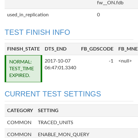
fw__ON.fdb
used_in_replication
0
TEST FINISH INFO
FINISH_STATE
DTS_END
FB_GDSCODE
FB_MN
2017-10-07
-1
<null>
NORMAL:
06:47:01.3340
TEST_TIME
EXPIRED.
CURRENT TEST SETTINGS
CATEGORY
SETTING
COMMON
TRACED_UNITS
COMMON
ENABLE_MON_QUERY