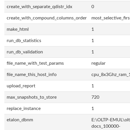
create_with_separate_qdistr_idx
0
create_with_compound_columns_order
most_selective_firs
make_html
1
run_db_statistics
1
run_db_validation
1
file_name_with_test_params
regular
file_name_this_host_info
cpu_8x3Ghz_ram_
upload_report
1
max_snapshots_to_store
720
replace_instance
1
etalon_dbnm
E:\OLTP-EMUL\olt
docs_100000-