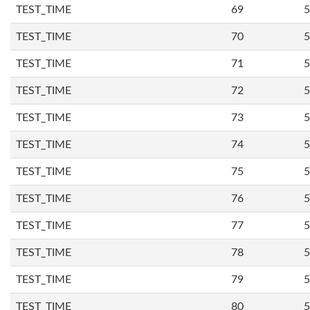
TEST_TIME
69
5
TEST_TIME
70
5
TEST_TIME
71
5
TEST_TIME
72
5
TEST_TIME
73
5
TEST_TIME
74
5
TEST_TIME
75
5
TEST_TIME
76
5
TEST_TIME
77
5
TEST_TIME
78
5
TEST_TIME
79
5
TEST_TIME
80
5