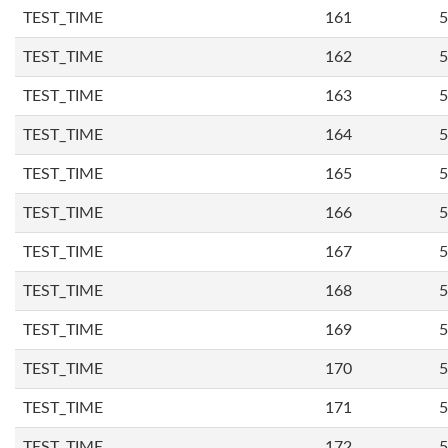
TEST_TIME
161
5
TEST_TIME
162
5
TEST_TIME
163
5
TEST_TIME
164
5
TEST_TIME
165
5
TEST_TIME
166
5
TEST_TIME
167
5
TEST_TIME
168
5
TEST_TIME
169
5
TEST_TIME
170
5
TEST_TIME
171
5
TEST_TIME
172
5