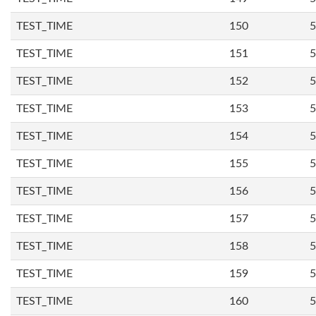
TEST_TIME
150
5
TEST_TIME
151
5
TEST_TIME
152
5
TEST_TIME
153
5
TEST_TIME
154
5
TEST_TIME
155
5
TEST_TIME
156
5
TEST_TIME
157
5
TEST_TIME
158
5
TEST_TIME
159
5
TEST_TIME
160
5