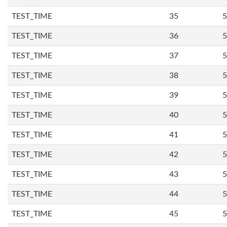
TEST_TIME
35
5
TEST_TIME
36
5
TEST_TIME
37
5
TEST_TIME
38
5
TEST_TIME
39
5
TEST_TIME
40
5
TEST_TIME
41
5
TEST_TIME
42
5
TEST_TIME
43
5
TEST_TIME
44
5
TEST_TIME
45
5