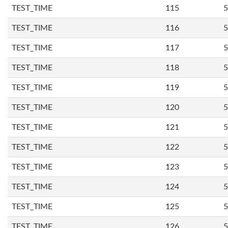
TEST_TIME
115
5
TEST_TIME
116
5
TEST_TIME
117
5
TEST_TIME
118
5
TEST_TIME
119
5
TEST_TIME
120
5
TEST_TIME
121
5
TEST_TIME
122
5
TEST_TIME
123
5
TEST_TIME
124
5
TEST_TIME
125
5
TEST_TIME
126
5