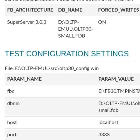
FB_ARCHITECTURE
DB_NAME
FORCED_WRITES
SuperServer 3.0.3
D:\OLTP-
ON
EMUL\OLTP30-
SMALL.FDB
TEST CONFIGURATION SETTINGS
File: E:\OLTP-EMUL\src\oltp30_config.win
PARAM_NAME
PARAM_VALUE
fbc
E:\FB30.TMPINS
dbnm
D:\OLTP-EMUL\ol
small.fdb
host
localhost
port
3333