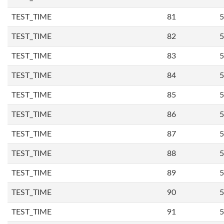
TEST_TIME
81
5
TEST_TIME
82
5
TEST_TIME
83
5
TEST_TIME
84
5
TEST_TIME
85
5
TEST_TIME
86
5
TEST_TIME
87
5
TEST_TIME
88
5
TEST_TIME
89
5
TEST_TIME
90
5
TEST_TIME
91
5