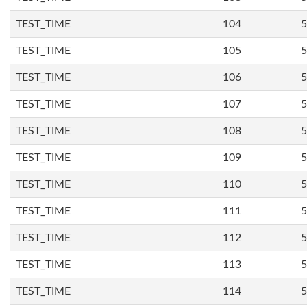
TEST_TIME
104
5
TEST_TIME
105
5
TEST_TIME
106
5
TEST_TIME
107
5
TEST_TIME
108
5
TEST_TIME
109
5
TEST_TIME
110
5
TEST_TIME
111
5
TEST_TIME
112
5
TEST_TIME
113
5
TEST_TIME
114
5