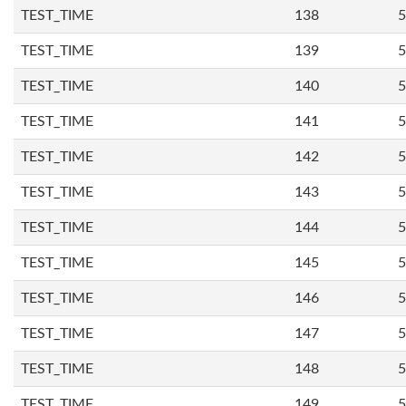
TEST_TIME
138
5
TEST_TIME
139
5
TEST_TIME
140
5
TEST_TIME
141
5
TEST_TIME
142
5
TEST_TIME
143
5
TEST_TIME
144
5
TEST_TIME
145
5
TEST_TIME
146
5
TEST_TIME
147
5
TEST_TIME
148
5
TEST_TIME
149
5