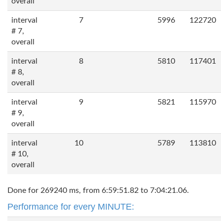
overall
interval
7
5996
122720
# 7,
overall
interval
8
5810
117401
# 8,
overall
interval
9
5821
115970
# 9,
overall
interval
10
5789
113810
# 10,
overall
Done for 269240 ms, from 6:59:51.82 to 7:04:21.06.
Performance for every MINUTE: