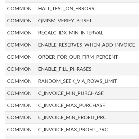
COMMON
HALT_TEST_ON_ERRORS
COMMON
QMISM_VERIFY_BITSET
COMMON
RECALC_IDX_MIN_INTERVAL
COMMON
ENABLE_RESERVES_WHEN_ADD_INVOICE
COMMON
ORDER_FOR_OUR_FIRM_PERCENT
COMMON
ENABLE_FILL_PHRASES
COMMON
RANDOM_SEEK_VIA_ROWS_LIMIT
COMMON
C_INVOICE_MIN_PURCHASE
COMMON
C_INVOICE_MAX_PURCHASE
COMMON
C_INVOICE_MIN_PROFIT_PRC
COMMON
C_INVOICE_MAX_PROFIT_PRC