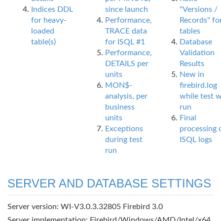
Indices DDL
since launch
"Versions /
for heavy-
Performance,
Records" fo
loaded
TRACE data
tables
table(s)
for ISQL #1
Database
Performance,
Validation
DETAILS per
Results
units
New in
MON$-
firebird.log
analysis, per
while test 
business
run
units
Final
Exceptions
processing 
during test
ISQL logs
run
SERVER AND DATABASE SETTINGS
Server version: WI-V3.0.3.32805 Firebird 3.0
Server implementation: Firebird/Windows/AMD/Intel/x64