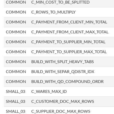
COMMON
C_MIN_COST_TO_BE_SPLITTED
COMMON
C_ROWS_TO_MULTIPLY
COMMON
C_PAYMENT_FROM_CLIENT_MIN_TOTAL
COMMON
C_PAYMENT_FROM_CLIENT_MAX_TOTAL
COMMON
C_PAYMENT_TO_SUPPLIER_MIN_TOTAL
COMMON
C_PAYMENT_TO_SUPPLIER_MAX_TOTAL
COMMON
BUILD_WITH_SPLIT_HEAVY_TABS
COMMON
BUILD_WITH_SEPAR_QDISTR_IDX
COMMON
BUILD_WITH_QD_COMPOUND_ORDR
SMALL_03
C_WARES_MAX_ID
SMALL_03
C_CUSTOMER_DOC_MAX_ROWS
SMALL_03
C_SUPPLIER_DOC_MAX_ROWS