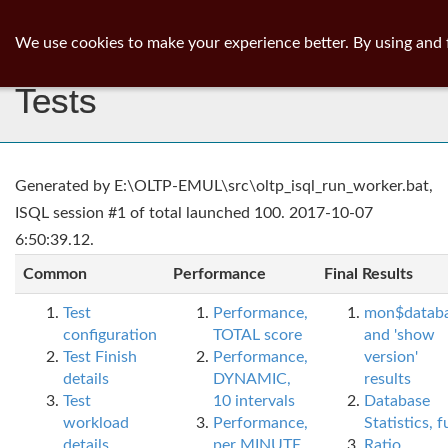
ib
surgeon
Toggl
We use cookies to make your experience better. By using and 
navig
Tests
Generated by E:\OLTP-EMUL\src\oltp_isql_run_worker.bat,
ISQL session #1 of total launched 100. 2017-10-07
6:50:39.12.
Common
Performance
Final Results
Test
Performance,
mon$datab
configuration
TOTAL score
and 'show
Test Finish
Performance,
version'
details
DYNAMIC,
results
Test
10 intervals
Database
workload
Performance,
Statistics, fu
details
per MINUTE,
Ratio