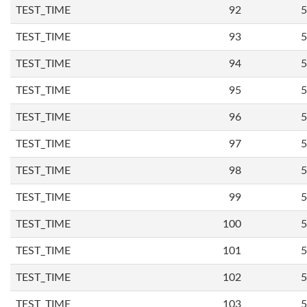
TEST_TIME
92
5
TEST_TIME
93
5
TEST_TIME
94
5
TEST_TIME
95
5
TEST_TIME
96
5
TEST_TIME
97
5
TEST_TIME
98
5
TEST_TIME
99
5
TEST_TIME
100
5
TEST_TIME
101
5
TEST_TIME
102
5
TEST_TIME
103
5