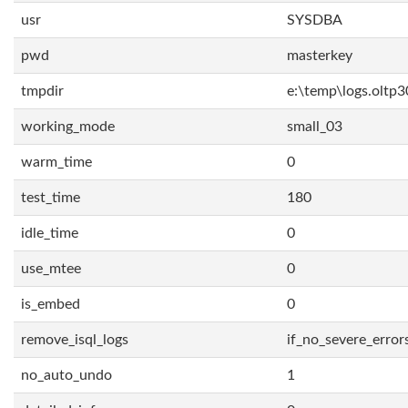
usr
SYSDBA
pwd
masterkey
tmpdir
e:\temp\logs.oltp3
working_mode
small_03
warm_time
0
test_time
180
idle_time
0
use_mtee
0
is_embed
0
remove_isql_logs
if_no_severe_error
no_auto_undo
1