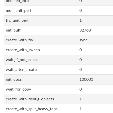
detailed_info
0
mon_unit_perf
0
trc_unit_perf
1
init_buff
32768
create_with_fw
sync
create_with_sweep
0
wait_if_not_exists
0
wait_after_create
0
init_docs
100000
wait_for_copy
0
create_with_debug_objects
1
create_with_split_heavy_tabs
1