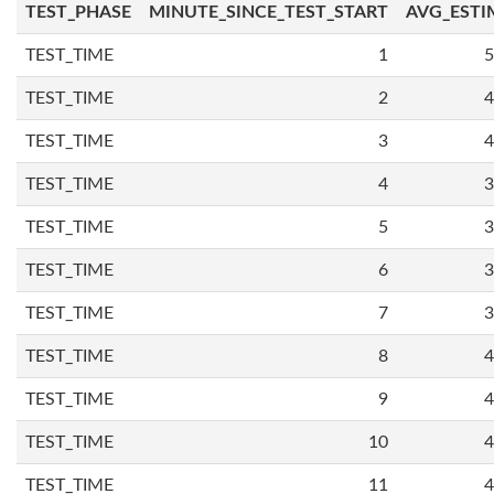
TEST_PHASE
MINUTE_SINCE_TEST_START
AVG_ESTI
TEST_TIME
1
5
TEST_TIME
2
4
TEST_TIME
3
4
TEST_TIME
4
3
TEST_TIME
5
3
TEST_TIME
6
3
TEST_TIME
7
3
TEST_TIME
8
4
TEST_TIME
9
4
TEST_TIME
10
4
TEST_TIME
11
4