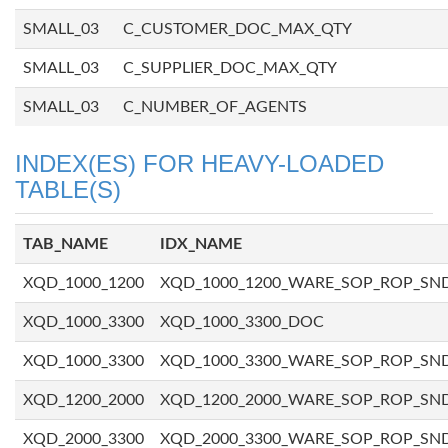
SMALL_03
C_CUSTOMER_DOC_MAX_QTY
SMALL_03
C_SUPPLIER_DOC_MAX_QTY
SMALL_03
C_NUMBER_OF_AGENTS
INDEX(ES) FOR HEAVY-LOADED
TABLE(S)
TAB_NAME
IDX_NAME
XQD_1000_1200
XQD_1000_1200_WARE_SOP_ROP_SN
XQD_1000_3300
XQD_1000_3300_DOC
XQD_1000_3300
XQD_1000_3300_WARE_SOP_ROP_SN
XQD_1200_2000
XQD_1200_2000_WARE_SOP_ROP_SN
XQD_2000_3300
XQD_2000_3300_WARE_SOP_ROP_SN