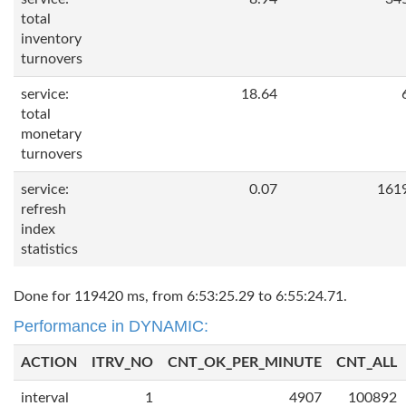
total
inventory
turnovers
service:
18.64
total
monetary
turnovers
service:
0.07
161
refresh
index
statistics
Done for 119420 ms, from 6:53:25.29 to 6:55:24.71.
Performance in DYNAMIC:
ACTION
ITRV_NO
CNT_OK_PER_MINUTE
CNT_ALL
interval
1
4907
100892