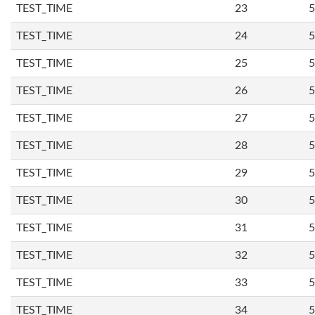
TEST_TIME
23
5
TEST_TIME
24
5
TEST_TIME
25
5
TEST_TIME
26
5
TEST_TIME
27
5
TEST_TIME
28
5
TEST_TIME
29
5
TEST_TIME
30
5
TEST_TIME
31
5
TEST_TIME
32
5
TEST_TIME
33
5
TEST_TIME
34
5