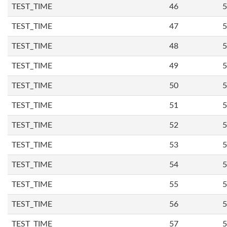
TEST_TIME
46
5
TEST_TIME
47
5
TEST_TIME
48
5
TEST_TIME
49
5
TEST_TIME
50
5
TEST_TIME
51
5
TEST_TIME
52
5
TEST_TIME
53
5
TEST_TIME
54
5
TEST_TIME
55
5
TEST_TIME
56
5
TEST_TIME
57
5