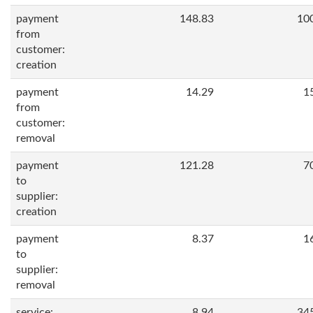
payment
148.83
10
from
customer:
creation
payment
14.29
1
from
customer:
removal
payment
121.28
7
to
supplier:
creation
payment
8.37
1
to
supplier:
removal
service:
8.94
34