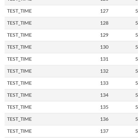
TEST_TIME
127
5
TEST_TIME
128
5
TEST_TIME
129
5
TEST_TIME
130
5
TEST_TIME
131
5
TEST_TIME
132
5
TEST_TIME
133
5
TEST_TIME
134
5
TEST_TIME
135
5
TEST_TIME
136
5
TEST_TIME
137
5