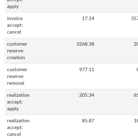
apply
invoice
17.14
35
accept:
cancel
customer
3268.38
2
reserve:
creation
customer
977.11
reserve:
removal
realization
205.34
6
accept:
apply
realization
85.87
1
accept:
cancel