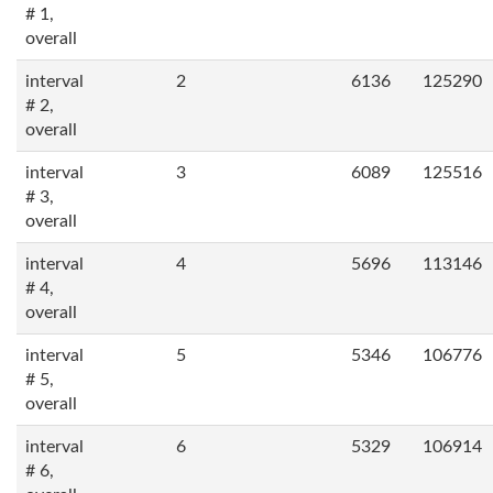
# 1,
overall
interval
2
6136
125290
# 2,
overall
interval
3
6089
125516
# 3,
overall
interval
4
5696
113146
# 4,
overall
interval
5
5346
106776
# 5,
overall
interval
6
5329
106914
# 6,