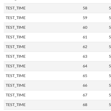
TEST_TIME
58
5
TEST_TIME
59
5
TEST_TIME
60
5
TEST_TIME
61
5
TEST_TIME
62
5
TEST_TIME
63
5
TEST_TIME
64
5
TEST_TIME
65
5
TEST_TIME
66
5
TEST_TIME
67
5
TEST_TIME
68
5