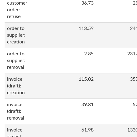
customer
36.73
2
order:
refuse
order to
113.59
24
supplier:
creation
order to
2.85
231
supplier:
removal
invoice
115.02
35
(draft):
creation
invoice
39.81
5
(draft):
removal
invoice
61.98
133
accept: