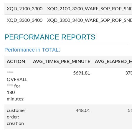
XQD_2100_3300
XQD_2100_3300_WARE_SOP_ROP_SN
XQD_3300_3400
XQD_3300_3400_WARE_SOP_ROP_SN
PERFORMANCE REPORTS
Performance in TOTAL:
ACTION
AVG_TIMES_PER_MINUTE
AVG_ELAPSED_
***
5691.81
37
OVERALL
*** for
180
minutes:
customer
448.01
5
order:
creation