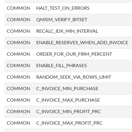
COMMON
HALT_TEST_ON_ERRORS
COMMON
QMISM_VERIFY_BITSET
COMMON
RECALC_IDX_MIN_INTERVAL
COMMON
ENABLE_RESERVES_WHEN_ADD_INVOICE
COMMON
ORDER_FOR_OUR_FIRM_PERCENT
COMMON
ENABLE_FILL_PHRASES
COMMON
RANDOM_SEEK_VIA_ROWS_LIMIT
COMMON
C_INVOICE_MIN_PURCHASE
COMMON
C_INVOICE_MAX_PURCHASE
COMMON
C_INVOICE_MIN_PROFIT_PRC
COMMON
C_INVOICE_MAX_PROFIT_PRC