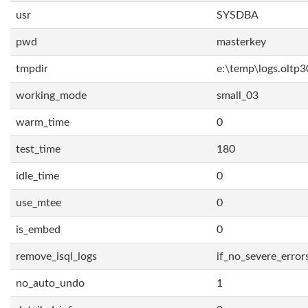
usr
SYSDBA
pwd
masterkey
tmpdir
e:\temp\logs.oltp3
working_mode
small_03
warm_time
0
test_time
180
idle_time
0
use_mtee
0
is_embed
0
remove_isql_logs
if_no_severe_error
no_auto_undo
1