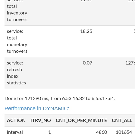
total
inventory
turnovers
service:
18.25
total
monetary
turnovers
service:
0.07
127
refresh
index
statistics
Done for 121290 ms, from 6:53:16.32 to 6:55:17.61.
Performance in DYNAMIC:
ACTION
ITRV_NO
CNT_OK_PER_MINUTE
CNT_ALL
interval
1
4860
101654