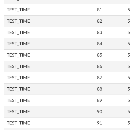
TEST_TIME
81
5
TEST_TIME
82
5
TEST_TIME
83
5
TEST_TIME
84
5
TEST_TIME
85
5
TEST_TIME
86
5
TEST_TIME
87
5
TEST_TIME
88
5
TEST_TIME
89
5
TEST_TIME
90
5
TEST_TIME
91
5