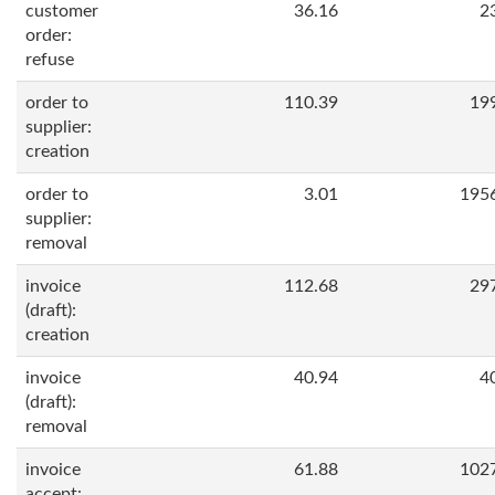
customer
36.16
2
order:
refuse
order to
110.39
19
supplier:
creation
order to
3.01
195
supplier:
removal
invoice
112.68
29
(draft):
creation
invoice
40.94
4
(draft):
removal
invoice
61.88
102
accept: