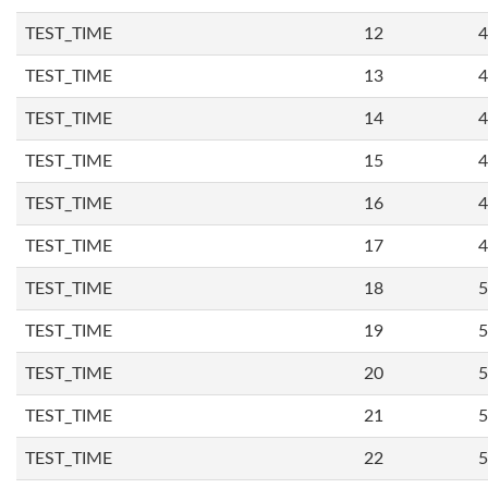
TEST_TIME
12
4
TEST_TIME
13
4
TEST_TIME
14
4
TEST_TIME
15
4
TEST_TIME
16
4
TEST_TIME
17
4
TEST_TIME
18
5
TEST_TIME
19
5
TEST_TIME
20
5
TEST_TIME
21
5
TEST_TIME
22
5