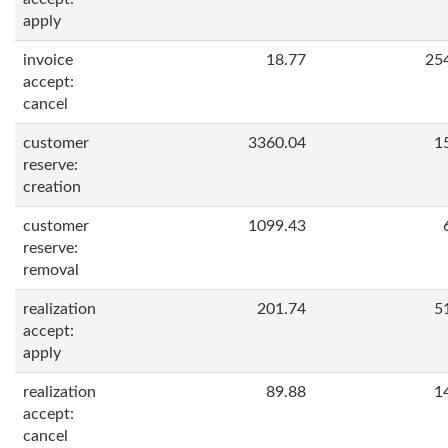
apply
invoice
18.77
25
accept:
cancel
customer
3360.04
1
reserve:
creation
customer
1099.43
reserve:
removal
realization
201.74
5
accept:
apply
realization
89.88
1
accept:
cancel