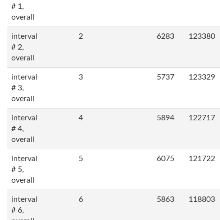
# 1,
overall
interval
2
6283
123380
# 2,
overall
interval
3
5737
123329
# 3,
overall
interval
4
5894
122717
# 4,
overall
interval
5
6075
121722
# 5,
overall
interval
6
5863
118803
# 6,