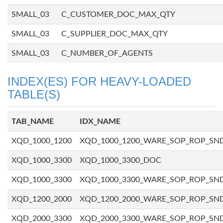
SMALL_03
C_CUSTOMER_DOC_MAX_QTY
SMALL_03
C_SUPPLIER_DOC_MAX_QTY
SMALL_03
C_NUMBER_OF_AGENTS
INDEX(ES) FOR HEAVY-LOADED
TABLE(S)
TAB_NAME
IDX_NAME
XQD_1000_1200
XQD_1000_1200_WARE_SOP_ROP_SN
XQD_1000_3300
XQD_1000_3300_DOC
XQD_1000_3300
XQD_1000_3300_WARE_SOP_ROP_SN
XQD_1200_2000
XQD_1200_2000_WARE_SOP_ROP_SN
XQD_2000_3300
XQD_2000_3300_WARE_SOP_ROP_SN