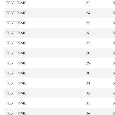
TEST_TIME
23
5
TEST_TIME
24
5
TEST_TIME
25
5
TEST_TIME
26
5
TEST_TIME
27
5
TEST_TIME
28
5
TEST_TIME
29
5
TEST_TIME
30
5
TEST_TIME
31
5
TEST_TIME
32
5
TEST_TIME
33
5
TEST_TIME
34
5