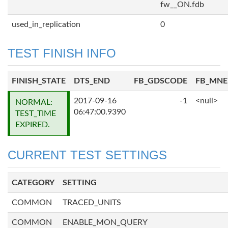
fw__ON.fdb
used_in_replication
0
TEST FINISH INFO
FINISH_STATE
DTS_END
FB_GDSCODE
FB_MN
2017-09-16
-1
<null>
NORMAL:
06:47:00.9390
TEST_TIME
EXPIRED.
CURRENT TEST SETTINGS
CATEGORY
SETTING
COMMON
TRACED_UNITS
COMMON
ENABLE_MON_QUERY