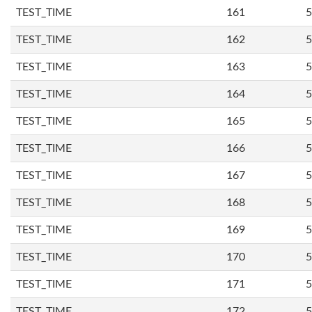
TEST_TIME
161
5
TEST_TIME
162
5
TEST_TIME
163
5
TEST_TIME
164
5
TEST_TIME
165
5
TEST_TIME
166
5
TEST_TIME
167
5
TEST_TIME
168
5
TEST_TIME
169
5
TEST_TIME
170
5
TEST_TIME
171
5
TEST_TIME
172
5