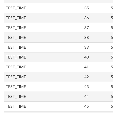
TEST_TIME
35
5
TEST_TIME
36
5
TEST_TIME
37
5
TEST_TIME
38
5
TEST_TIME
39
5
TEST_TIME
40
5
TEST_TIME
41
5
TEST_TIME
42
5
TEST_TIME
43
5
TEST_TIME
44
5
TEST_TIME
45
5