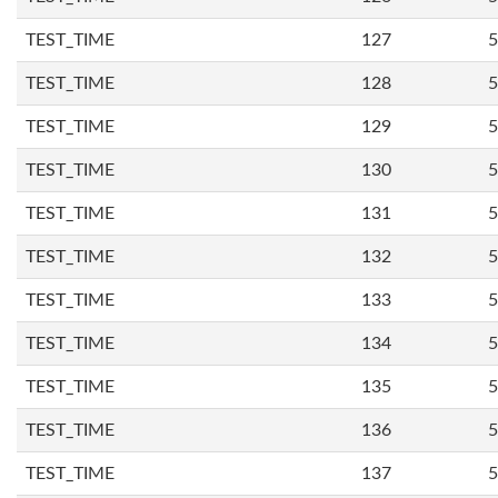
TEST_TIME
127
5
TEST_TIME
128
5
TEST_TIME
129
5
TEST_TIME
130
5
TEST_TIME
131
5
TEST_TIME
132
5
TEST_TIME
133
5
TEST_TIME
134
5
TEST_TIME
135
5
TEST_TIME
136
5
TEST_TIME
137
5