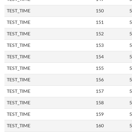
TEST_TIME
150
5
TEST_TIME
151
5
TEST_TIME
152
5
TEST_TIME
153
5
TEST_TIME
154
5
TEST_TIME
155
5
TEST_TIME
156
5
TEST_TIME
157
5
TEST_TIME
158
5
TEST_TIME
159
5
TEST_TIME
160
5