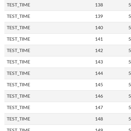
TEST_TIME
138
5
TEST_TIME
139
5
TEST_TIME
140
5
TEST_TIME
141
5
TEST_TIME
142
5
TEST_TIME
143
5
TEST_TIME
144
5
TEST_TIME
145
5
TEST_TIME
146
5
TEST_TIME
147
5
TEST_TIME
148
5
TEST_TIME
149
5