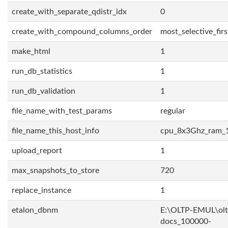
create_with_separate_qdistr_idx
0
create_with_compound_columns_order
most_selective_firs
make_html
1
run_db_statistics
1
run_db_validation
1
file_name_with_test_params
regular
file_name_this_host_info
cpu_8x3Ghz_ram_
upload_report
1
max_snapshots_to_store
720
replace_instance
1
etalon_dbnm
E:\OLTP-EMUL\olt
docs_100000-