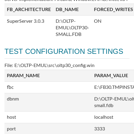
FB_ARCHITECTURE
DB_NAME
FORCED_WRITES
SuperServer 3.0.3
D:\OLTP-
ON
EMUL\OLTP30-
SMALL.FDB
TEST CONFIGURATION SETTINGS
File: E:\OLTP-EMUL\src\oltp30_config.win
PARAM_NAME
PARAM_VALUE
fbc
E:\FB30.TMPINS
dbnm
D:\OLTP-EMUL\ol
small.fdb
host
localhost
port
3333