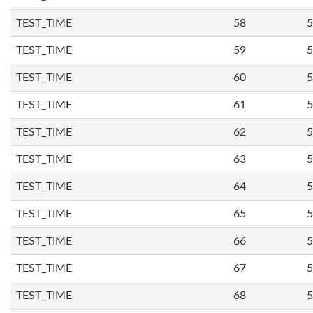
TEST_TIME
58
5
TEST_TIME
59
5
TEST_TIME
60
5
TEST_TIME
61
5
TEST_TIME
62
5
TEST_TIME
63
5
TEST_TIME
64
5
TEST_TIME
65
5
TEST_TIME
66
5
TEST_TIME
67
5
TEST_TIME
68
5