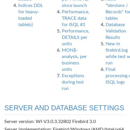
Indices DDL
since launch
"Versions /
for heavy-
Performance,
Records" fo
loaded
TRACE data
tables
table(s)
for ISQL #1
Database
Performance,
Validation
DETAILS per
Results
units
New in
MON$-
firebird.log
analysis, per
while test 
business
run
units
Final
Exceptions
processing 
during test
ISQL logs
run
SERVER AND DATABASE SETTINGS
Server version: WI-V3.0.3.32802 Firebird 3.0
Server implementation: Firebird/Windows/AMD/Intel/x64