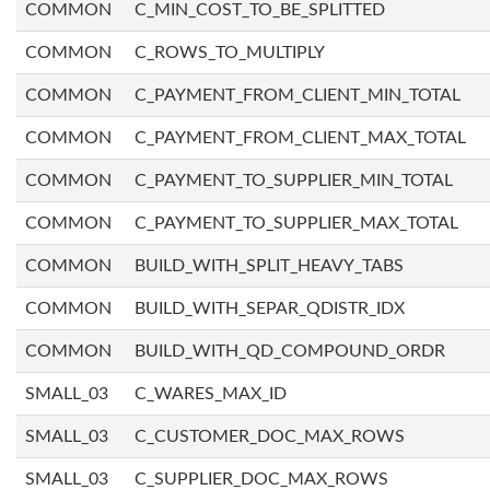
COMMON
C_MIN_COST_TO_BE_SPLITTED
COMMON
C_ROWS_TO_MULTIPLY
COMMON
C_PAYMENT_FROM_CLIENT_MIN_TOTAL
COMMON
C_PAYMENT_FROM_CLIENT_MAX_TOTAL
COMMON
C_PAYMENT_TO_SUPPLIER_MIN_TOTAL
COMMON
C_PAYMENT_TO_SUPPLIER_MAX_TOTAL
COMMON
BUILD_WITH_SPLIT_HEAVY_TABS
COMMON
BUILD_WITH_SEPAR_QDISTR_IDX
COMMON
BUILD_WITH_QD_COMPOUND_ORDR
SMALL_03
C_WARES_MAX_ID
SMALL_03
C_CUSTOMER_DOC_MAX_ROWS
SMALL_03
C_SUPPLIER_DOC_MAX_ROWS