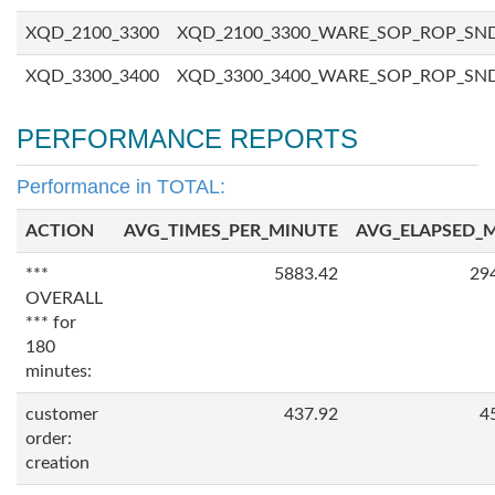
XQD_2100_3300
XQD_2100_3300_WARE_SOP_ROP_SN
XQD_3300_3400
XQD_3300_3400_WARE_SOP_ROP_SN
PERFORMANCE REPORTS
Performance in TOTAL:
ACTION
AVG_TIMES_PER_MINUTE
AVG_ELAPSED_
***
5883.42
29
OVERALL
*** for
180
minutes:
customer
437.92
4
order:
creation