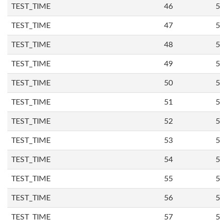
TEST_TIME
46
5
TEST_TIME
47
5
TEST_TIME
48
5
TEST_TIME
49
5
TEST_TIME
50
5
TEST_TIME
51
5
TEST_TIME
52
5
TEST_TIME
53
5
TEST_TIME
54
5
TEST_TIME
55
5
TEST_TIME
56
5
TEST_TIME
57
5