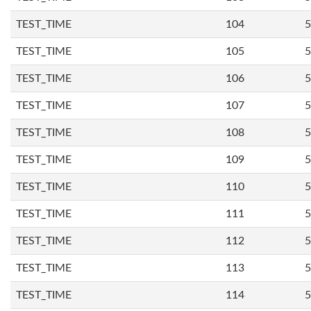
TEST_TIME
104
5
TEST_TIME
105
5
TEST_TIME
106
5
TEST_TIME
107
5
TEST_TIME
108
5
TEST_TIME
109
5
TEST_TIME
110
5
TEST_TIME
111
5
TEST_TIME
112
5
TEST_TIME
113
5
TEST_TIME
114
5