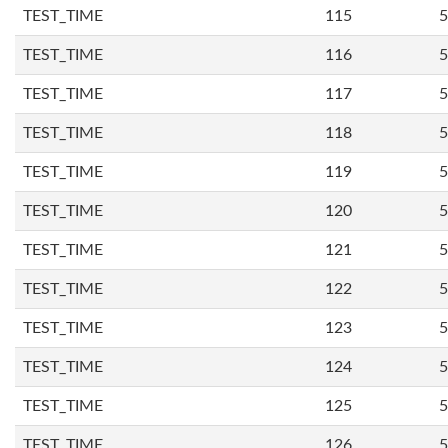
TEST_TIME
115
5
TEST_TIME
116
5
TEST_TIME
117
5
TEST_TIME
118
5
TEST_TIME
119
5
TEST_TIME
120
5
TEST_TIME
121
5
TEST_TIME
122
5
TEST_TIME
123
5
TEST_TIME
124
5
TEST_TIME
125
5
TEST_TIME
126
5