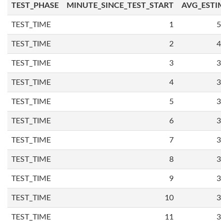
TEST_PHASE
MINUTE_SINCE_TEST_START
AVG_ESTI
TEST_TIME
1
5
TEST_TIME
2
4
TEST_TIME
3
3
TEST_TIME
4
3
TEST_TIME
5
3
TEST_TIME
6
3
TEST_TIME
7
3
TEST_TIME
8
3
TEST_TIME
9
3
TEST_TIME
10
3
TEST_TIME
11
3