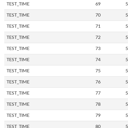
TEST_TIME
69
5
TEST_TIME
70
5
TEST_TIME
71
5
TEST_TIME
72
5
TEST_TIME
73
5
TEST_TIME
74
5
TEST_TIME
75
5
TEST_TIME
76
5
TEST_TIME
77
5
TEST_TIME
78
5
TEST_TIME
79
5
TEST_TIME
80
5