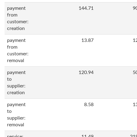
payment
144.71
9
from
customer:
creation
payment
13.87
1
from
customer:
removal
payment
120.94
5
to
supplier:
creation
payment
8.58
1
to
supplier:
removal
service:
11.49
21