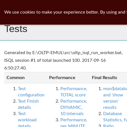
ib
surgeon
Toggl
We use cookies to make your experience better. By using and 
navig
Tests
Generated by E:\OLTP-EMUL\src\oltp_isql_run_worker.bat,
ISQL session #1 of total launched 100. 2017-09-16
6:50:27.40.
Common
Performance
Final Results
Test
Performance,
mon$datab
configuration
TOTAL score
and 'show
Test Finish
Performance,
version'
details
DYNAMIC,
results
Test
10 intervals
Database
workload
Performance,
Statistics, fu
details
per MINUTE,
Ratio