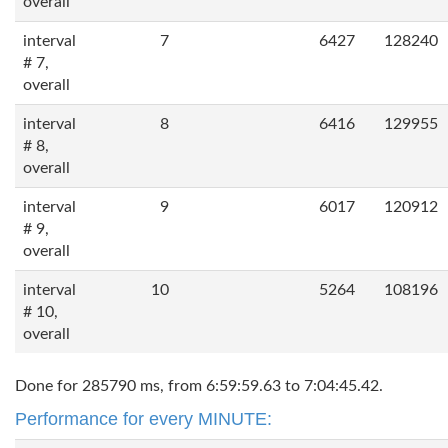
overall
interval
7
6427
128240
# 7,
overall
interval
8
6416
129955
# 8,
overall
interval
9
6017
120912
# 9,
overall
interval
10
5264
108196
# 10,
overall
Done for 285790 ms, from 6:59:59.63 to 7:04:45.42.
Performance for every MINUTE: