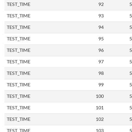
TEST_TIME
92
5
TEST_TIME
93
5
TEST_TIME
94
5
TEST_TIME
95
5
TEST_TIME
96
5
TEST_TIME
97
5
TEST_TIME
98
5
TEST_TIME
99
5
TEST_TIME
100
5
TEST_TIME
101
5
TEST_TIME
102
5
TEST_TIME
103
5