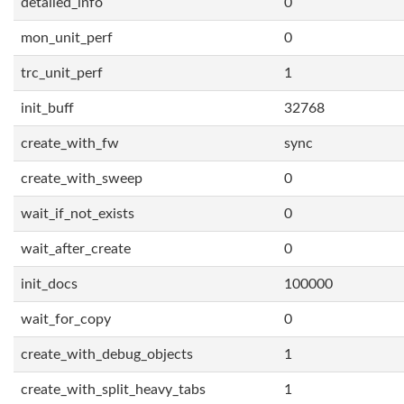
detailed_info
0
mon_unit_perf
0
trc_unit_perf
1
init_buff
32768
create_with_fw
sync
create_with_sweep
0
wait_if_not_exists
0
wait_after_create
0
init_docs
100000
wait_for_copy
0
create_with_debug_objects
1
create_with_split_heavy_tabs
1