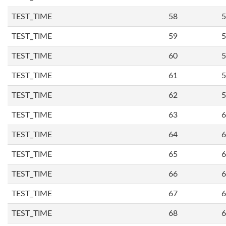
TEST_TIME
58
5
TEST_TIME
59
5
TEST_TIME
60
5
TEST_TIME
61
5
TEST_TIME
62
5
TEST_TIME
63
6
TEST_TIME
64
6
TEST_TIME
65
6
TEST_TIME
66
6
TEST_TIME
67
6
TEST_TIME
68
6