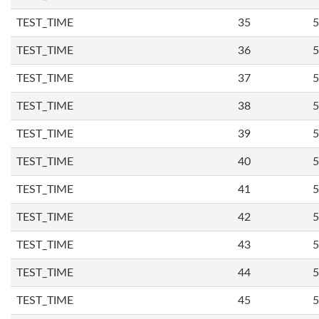
TEST_TIME
35
5
TEST_TIME
36
5
TEST_TIME
37
5
TEST_TIME
38
5
TEST_TIME
39
5
TEST_TIME
40
5
TEST_TIME
41
5
TEST_TIME
42
5
TEST_TIME
43
5
TEST_TIME
44
5
TEST_TIME
45
5