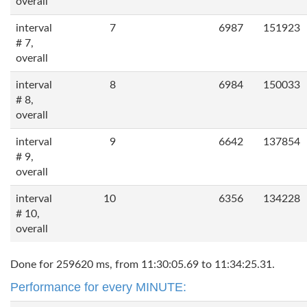
overall
interval
7
6987
151923
# 7,
overall
interval
8
6984
150033
# 8,
overall
interval
9
6642
137854
# 9,
overall
interval
10
6356
134228
# 10,
overall
Done for 259620 ms, from 11:30:05.69 to 11:34:25.31.
Performance for every MINUTE: