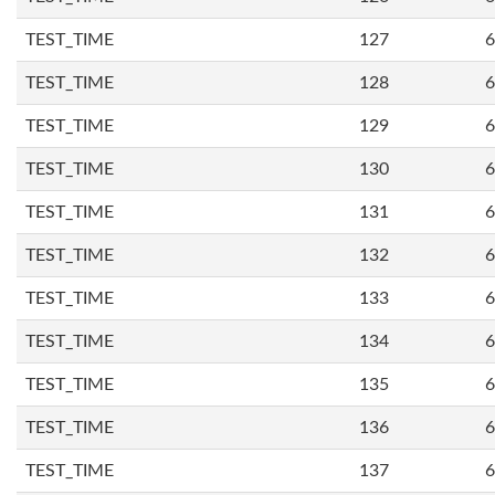
TEST_TIME
127
6
TEST_TIME
128
6
TEST_TIME
129
6
TEST_TIME
130
6
TEST_TIME
131
6
TEST_TIME
132
6
TEST_TIME
133
6
TEST_TIME
134
6
TEST_TIME
135
6
TEST_TIME
136
6
TEST_TIME
137
6