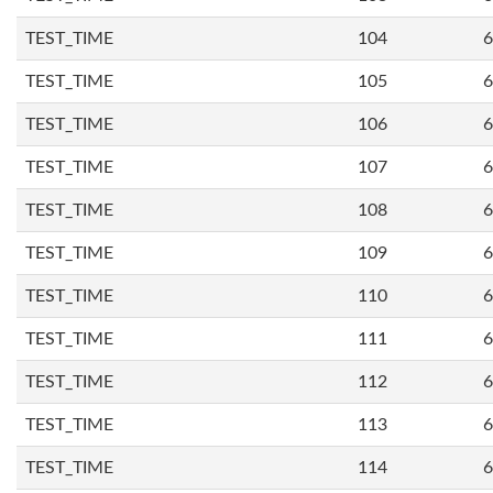
TEST_TIME
104
6
TEST_TIME
105
6
TEST_TIME
106
6
TEST_TIME
107
6
TEST_TIME
108
6
TEST_TIME
109
6
TEST_TIME
110
6
TEST_TIME
111
6
TEST_TIME
112
6
TEST_TIME
113
6
TEST_TIME
114
6