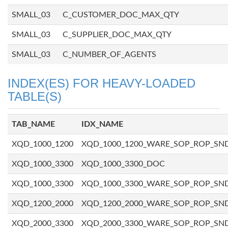
SMALL_03
C_CUSTOMER_DOC_MAX_QTY
SMALL_03
C_SUPPLIER_DOC_MAX_QTY
SMALL_03
C_NUMBER_OF_AGENTS
INDEX(ES) FOR HEAVY-LOADED
TABLE(S)
TAB_NAME
IDX_NAME
XQD_1000_1200
XQD_1000_1200_WARE_SOP_ROP_SN
XQD_1000_3300
XQD_1000_3300_DOC
XQD_1000_3300
XQD_1000_3300_WARE_SOP_ROP_SN
XQD_1200_2000
XQD_1200_2000_WARE_SOP_ROP_SN
XQD_2000_3300
XQD_2000_3300_WARE_SOP_ROP_SN