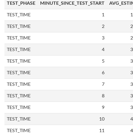
TEST_PHASE
MINUTE_SINCE_TEST_START
AVG_ESTI
TEST_TIME
1
1
TEST_TIME
2
2
TEST_TIME
3
2
TEST_TIME
4
3
TEST_TIME
5
3
TEST_TIME
6
3
TEST_TIME
7
3
TEST_TIME
8
3
TEST_TIME
9
3
TEST_TIME
10
4
TEST_TIME
11
4