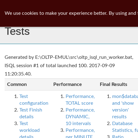
ib
surgeon
Toggl
We use cookies to make your experience better. By using and 
navig
Tests
Generated by E:\OLTP-EMUL\src\oltp_isql_run_worker.bat,
ISQL session #1 of total launched 100. 2017-09-09
11:20:35.40.
Common
Performance
Final Results
Test
Performance,
mon$datab
configuration
TOTAL score
and 'show
Test Finish
Performance,
version'
details
DYNAMIC,
results
Test
10 intervals
Database
workload
Performance,
Statistics, fu
details
per MINUTE,
Ratio