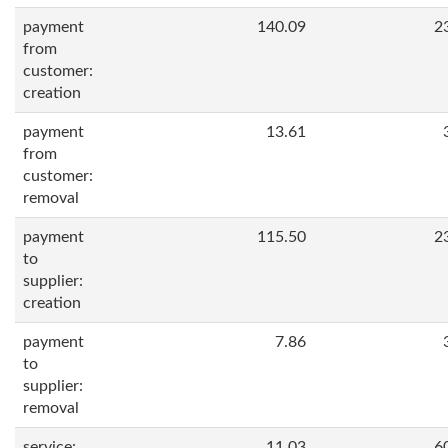
payment
140.09
2
from
customer:
creation
payment
13.61
from
customer:
removal
payment
115.50
2
to
supplier:
creation
payment
7.86
to
supplier:
removal
service:
11.03
6