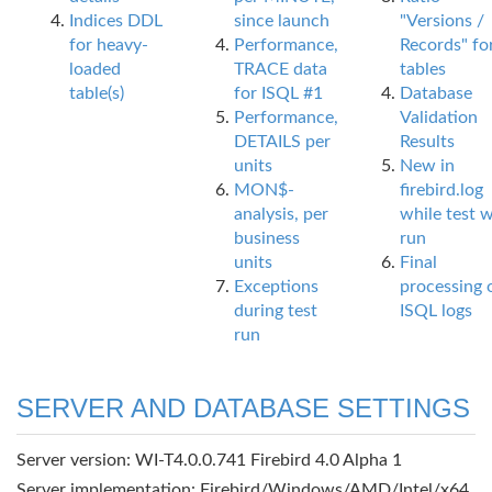
Indices DDL
since launch
"Versions /
for heavy-
Performance,
Records" fo
loaded
TRACE data
tables
table(s)
for ISQL #1
Database
Performance,
Validation
DETAILS per
Results
units
New in
MON$-
firebird.log
analysis, per
while test 
business
run
units
Final
Exceptions
processing 
during test
ISQL logs
run
SERVER AND DATABASE SETTINGS
Server version: WI-T4.0.0.741 Firebird 4.0 Alpha 1
Server implementation: Firebird/Windows/AMD/Intel/x64