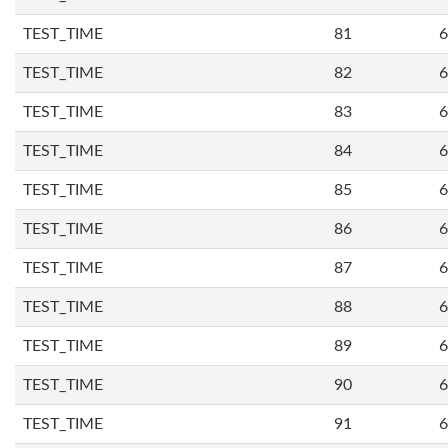
TEST_TIME
81
6
TEST_TIME
82
6
TEST_TIME
83
6
TEST_TIME
84
6
TEST_TIME
85
6
TEST_TIME
86
6
TEST_TIME
87
6
TEST_TIME
88
6
TEST_TIME
89
6
TEST_TIME
90
6
TEST_TIME
91
6