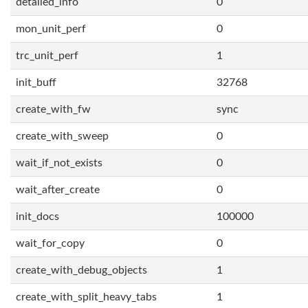
detailed_info
0
mon_unit_perf
0
trc_unit_perf
1
init_buff
32768
create_with_fw
sync
create_with_sweep
0
wait_if_not_exists
0
wait_after_create
0
init_docs
100000
wait_for_copy
0
create_with_debug_objects
1
create_with_split_heavy_tabs
1