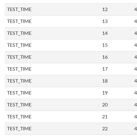
TEST_TIME
12
4
TEST_TIME
13
4
TEST_TIME
14
4
TEST_TIME
15
4
TEST_TIME
16
4
TEST_TIME
17
4
TEST_TIME
18
4
TEST_TIME
19
4
TEST_TIME
20
4
TEST_TIME
21
4
TEST_TIME
22
4