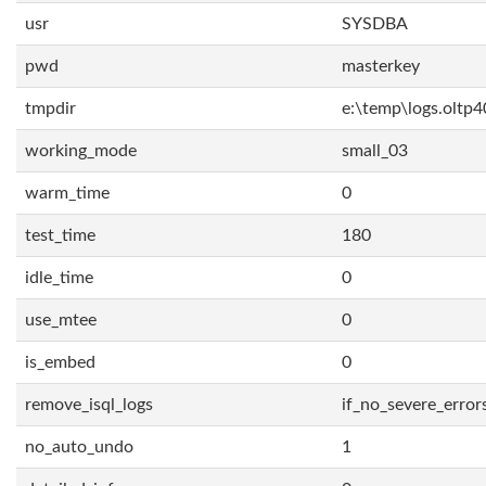
usr
SYSDBA
pwd
masterkey
tmpdir
e:\temp\logs.oltp4
working_mode
small_03
warm_time
0
test_time
180
idle_time
0
use_mtee
0
is_embed
0
remove_isql_logs
if_no_severe_error
no_auto_undo
1