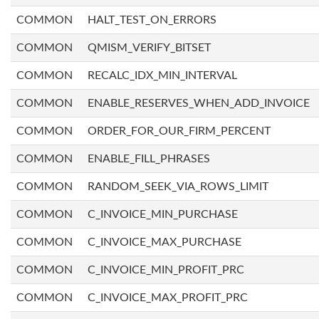
COMMON
HALT_TEST_ON_ERRORS
COMMON
QMISM_VERIFY_BITSET
COMMON
RECALC_IDX_MIN_INTERVAL
COMMON
ENABLE_RESERVES_WHEN_ADD_INVOICE
COMMON
ORDER_FOR_OUR_FIRM_PERCENT
COMMON
ENABLE_FILL_PHRASES
COMMON
RANDOM_SEEK_VIA_ROWS_LIMIT
COMMON
C_INVOICE_MIN_PURCHASE
COMMON
C_INVOICE_MAX_PURCHASE
COMMON
C_INVOICE_MIN_PROFIT_PRC
COMMON
C_INVOICE_MAX_PROFIT_PRC