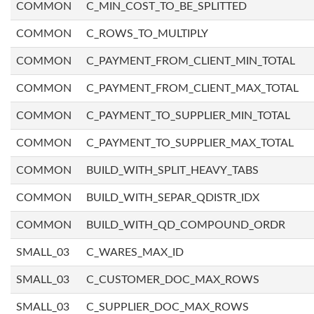
COMMON
C_MIN_COST_TO_BE_SPLITTED
COMMON
C_ROWS_TO_MULTIPLY
COMMON
C_PAYMENT_FROM_CLIENT_MIN_TOTAL
COMMON
C_PAYMENT_FROM_CLIENT_MAX_TOTAL
COMMON
C_PAYMENT_TO_SUPPLIER_MIN_TOTAL
COMMON
C_PAYMENT_TO_SUPPLIER_MAX_TOTAL
COMMON
BUILD_WITH_SPLIT_HEAVY_TABS
COMMON
BUILD_WITH_SEPAR_QDISTR_IDX
COMMON
BUILD_WITH_QD_COMPOUND_ORDR
SMALL_03
C_WARES_MAX_ID
SMALL_03
C_CUSTOMER_DOC_MAX_ROWS
SMALL_03
C_SUPPLIER_DOC_MAX_ROWS