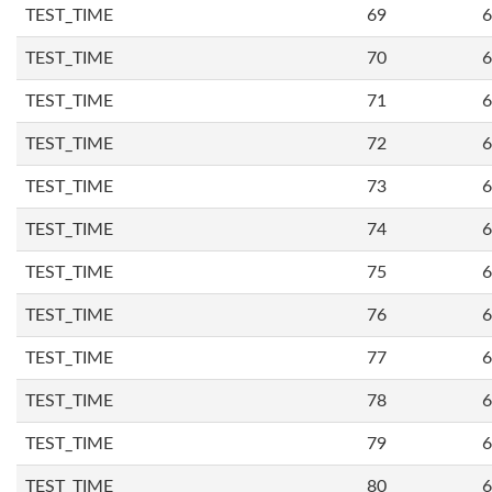
TEST_TIME
69
6
TEST_TIME
70
6
TEST_TIME
71
6
TEST_TIME
72
6
TEST_TIME
73
6
TEST_TIME
74
6
TEST_TIME
75
6
TEST_TIME
76
6
TEST_TIME
77
6
TEST_TIME
78
6
TEST_TIME
79
6
TEST_TIME
80
6