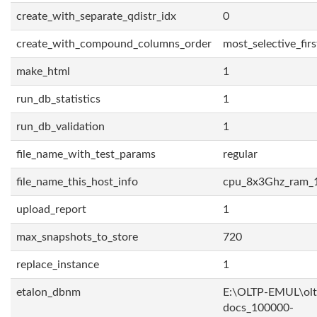
create_with_separate_qdistr_idx
0
create_with_compound_columns_order
most_selective_firs
make_html
1
run_db_statistics
1
run_db_validation
1
file_name_with_test_params
regular
file_name_this_host_info
cpu_8x3Ghz_ram_
upload_report
1
max_snapshots_to_store
720
replace_instance
1
etalon_dbnm
E:\OLTP-EMUL\olt
docs_100000-