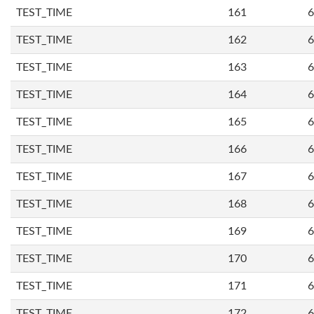
TEST_TIME
161
6
TEST_TIME
162
6
TEST_TIME
163
6
TEST_TIME
164
6
TEST_TIME
165
6
TEST_TIME
166
6
TEST_TIME
167
6
TEST_TIME
168
6
TEST_TIME
169
6
TEST_TIME
170
6
TEST_TIME
171
6
TEST_TIME
172
6