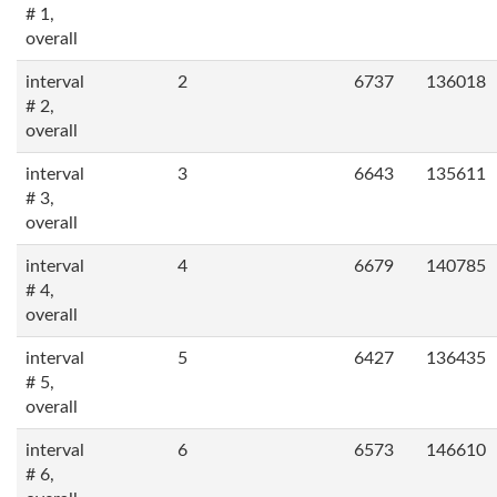
# 1,
overall
interval
2
6737
136018
# 2,
overall
interval
3
6643
135611
# 3,
overall
interval
4
6679
140785
# 4,
overall
interval
5
6427
136435
# 5,
overall
interval
6
6573
146610
# 6,