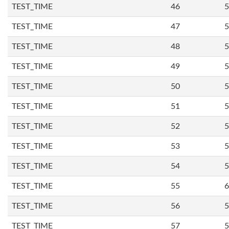
TEST_TIME
46
5
TEST_TIME
47
5
TEST_TIME
48
5
TEST_TIME
49
5
TEST_TIME
50
5
TEST_TIME
51
5
TEST_TIME
52
5
TEST_TIME
53
5
TEST_TIME
54
5
TEST_TIME
55
6
TEST_TIME
56
5
TEST_TIME
57
5