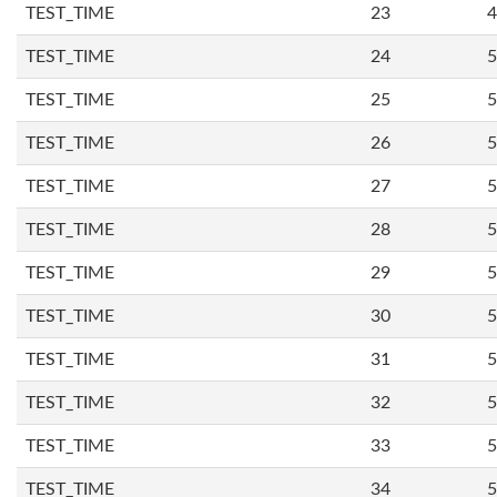
TEST_TIME
23
4
TEST_TIME
24
5
TEST_TIME
25
5
TEST_TIME
26
5
TEST_TIME
27
5
TEST_TIME
28
5
TEST_TIME
29
5
TEST_TIME
30
5
TEST_TIME
31
5
TEST_TIME
32
5
TEST_TIME
33
5
TEST_TIME
34
5