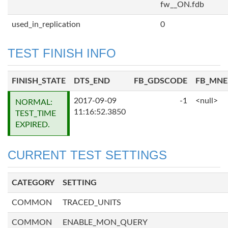
fw__ON.fdb
used_in_replication
0
TEST FINISH INFO
FINISH_STATE
DTS_END
FB_GDSCODE
FB_MN
2017-09-09
-1
<null>
NORMAL:
11:16:52.3850
TEST_TIME
EXPIRED.
CURRENT TEST SETTINGS
CATEGORY
SETTING
COMMON
TRACED_UNITS
COMMON
ENABLE_MON_QUERY