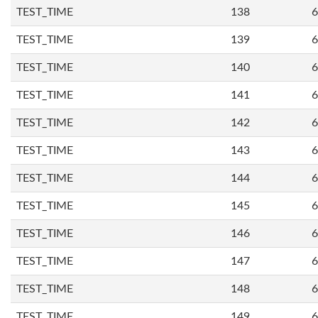
TEST_TIME
138
6
TEST_TIME
139
6
TEST_TIME
140
6
TEST_TIME
141
6
TEST_TIME
142
6
TEST_TIME
143
6
TEST_TIME
144
6
TEST_TIME
145
6
TEST_TIME
146
6
TEST_TIME
147
6
TEST_TIME
148
6
TEST_TIME
149
6