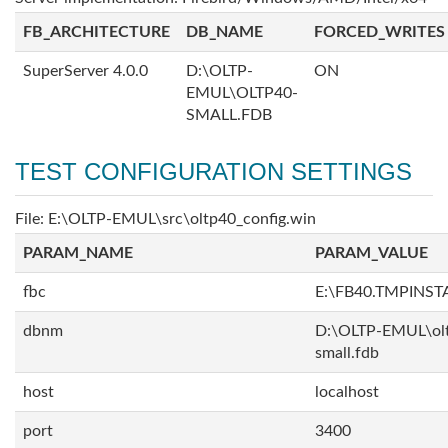
FB_ARCHITECTURE
DB_NAME
FORCED_WRITES
SuperServer 4.0.0
D:\OLTP-
ON
EMUL\OLTP40-
SMALL.FDB
TEST CONFIGURATION SETTINGS
File: E:\OLTP-EMUL\src\oltp40_config.win
PARAM_NAME
PARAM_VALUE
fbc
E:\FB40.TMPINS
dbnm
D:\OLTP-EMUL\ol
small.fdb
host
localhost
port
3400