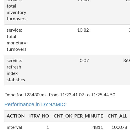
total
inventory
turnovers
service:
10.82
total
monetary
turnovers
service:
0.07
36
refresh
index
statistics
Done for 123430 ms, from 11:23:41.07 to 11:25:44.50.
Performance in DYNAMIC:
ACTION
ITRV_NO
CNT_OK_PER_MINUTE
CNT_ALL
interval
1
4811
100078