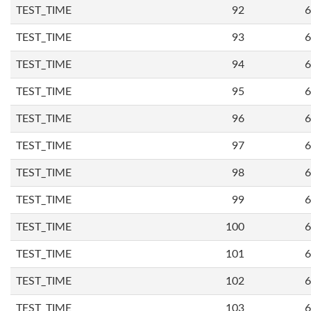
TEST_TIME
92
6
TEST_TIME
93
6
TEST_TIME
94
6
TEST_TIME
95
6
TEST_TIME
96
6
TEST_TIME
97
6
TEST_TIME
98
6
TEST_TIME
99
6
TEST_TIME
100
6
TEST_TIME
101
6
TEST_TIME
102
6
TEST_TIME
103
6