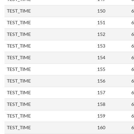
TEST_TIME
150
6
TEST_TIME
151
6
TEST_TIME
152
6
TEST_TIME
153
6
TEST_TIME
154
6
TEST_TIME
155
6
TEST_TIME
156
6
TEST_TIME
157
6
TEST_TIME
158
6
TEST_TIME
159
6
TEST_TIME
160
6