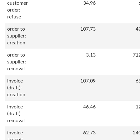
customer
34.96
order:
refuse
order to
107.73
4
supplier:
creation
order to
3.13
71
supplier:
removal
invoice
107.09
6
(draft):
creation
invoice
46.46
1
(draft):
removal
invoice
62.73
24
accept: