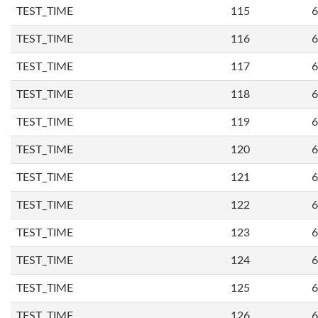
TEST_TIME
115
6
TEST_TIME
116
6
TEST_TIME
117
6
TEST_TIME
118
6
TEST_TIME
119
6
TEST_TIME
120
6
TEST_TIME
121
6
TEST_TIME
122
6
TEST_TIME
123
6
TEST_TIME
124
6
TEST_TIME
125
6
TEST_TIME
126
6