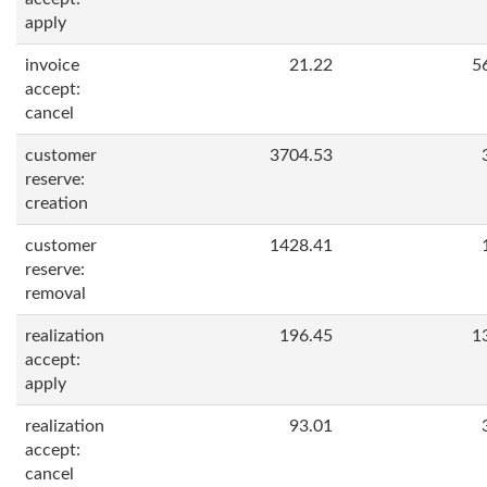
apply
invoice
21.22
5
accept:
cancel
customer
3704.53
reserve:
creation
customer
1428.41
reserve:
removal
realization
196.45
1
accept:
apply
realization
93.01
accept:
cancel