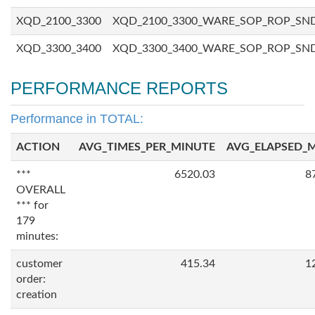
XQD_2100_3300
XQD_2100_3300_WARE_SOP_ROP_SN
XQD_3300_3400
XQD_3300_3400_WARE_SOP_ROP_SN
PERFORMANCE REPORTS
Performance in TOTAL:
ACTION
AVG_TIMES_PER_MINUTE
AVG_ELAPSED_
***
6520.03
8
OVERALL
*** for
179
minutes:
customer
415.34
1
order:
creation