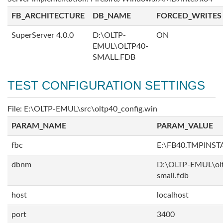
FB_ARCHITECTURE
DB_NAME
FORCED_WRITES
SuperServer 4.0.0
D:\OLTP-
ON
EMUL\OLTP40-
SMALL.FDB
TEST CONFIGURATION SETTINGS
File: E:\OLTP-EMUL\src\oltp40_config.win
PARAM_NAME
PARAM_VALUE
fbc
E:\FB40.TMPINS
dbnm
D:\OLTP-EMUL\ol
small.fdb
host
localhost
port
3400