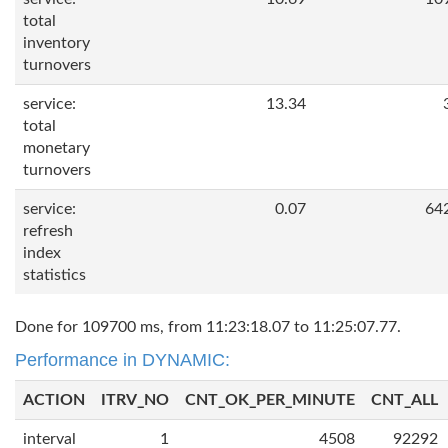
total
inventory
turnovers
service:
13.34
total
monetary
turnovers
service:
0.07
64
refresh
index
statistics
Done for 109700 ms, from 11:23:18.07 to 11:25:07.77.
Performance in DYNAMIC:
ACTION
ITRV_NO
CNT_OK_PER_MINUTE
CNT_ALL
interval
1
4508
92292