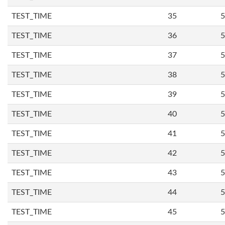
TEST_TIME
35
5
TEST_TIME
36
5
TEST_TIME
37
5
TEST_TIME
38
5
TEST_TIME
39
5
TEST_TIME
40
5
TEST_TIME
41
5
TEST_TIME
42
5
TEST_TIME
43
5
TEST_TIME
44
5
TEST_TIME
45
5