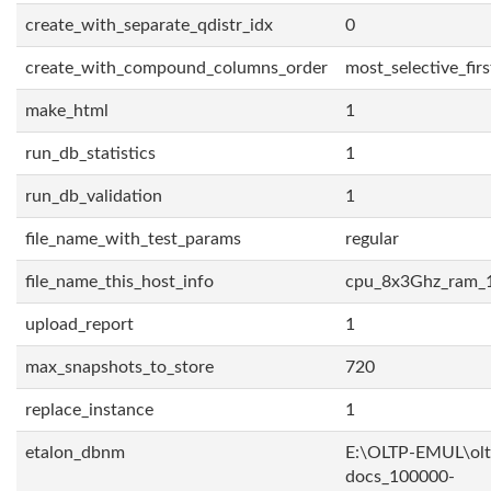
create_with_separate_qdistr_idx
0
create_with_compound_columns_order
most_selective_firs
make_html
1
run_db_statistics
1
run_db_validation
1
file_name_with_test_params
regular
file_name_this_host_info
cpu_8x3Ghz_ram_
upload_report
1
max_snapshots_to_store
720
replace_instance
1
etalon_dbnm
E:\OLTP-EMUL\olt
docs_100000-