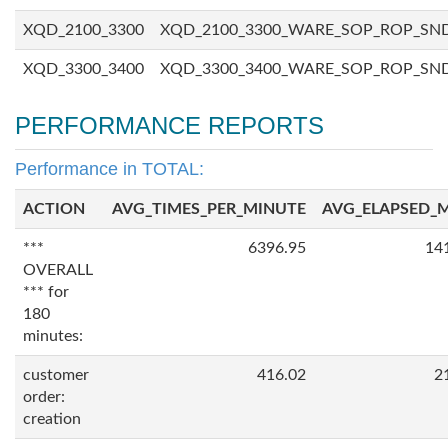
XQD_2100_3300
XQD_2100_3300_WARE_SOP_ROP_SN
XQD_3300_3400
XQD_3300_3400_WARE_SOP_ROP_SN
PERFORMANCE REPORTS
Performance in TOTAL:
ACTION
AVG_TIMES_PER_MINUTE
AVG_ELAPSED_
***
6396.95
14
OVERALL
*** for
180
minutes:
customer
416.02
2
order:
creation