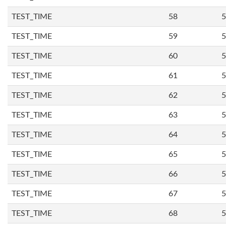
TEST_TIME
58
5
TEST_TIME
59
5
TEST_TIME
60
5
TEST_TIME
61
5
TEST_TIME
62
5
TEST_TIME
63
5
TEST_TIME
64
5
TEST_TIME
65
5
TEST_TIME
66
5
TEST_TIME
67
5
TEST_TIME
68
5