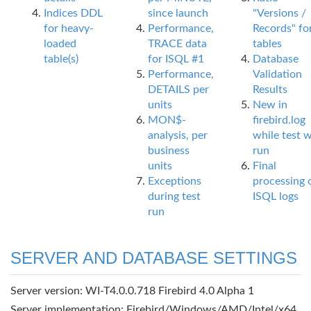
Indices DDL
since launch
"Versions /
for heavy-
Performance,
Records" fo
loaded
TRACE data
tables
table(s)
for ISQL #1
Database
Performance,
Validation
DETAILS per
Results
units
New in
MON$-
firebird.log
analysis, per
while test 
business
run
units
Final
Exceptions
processing 
during test
ISQL logs
run
SERVER AND DATABASE SETTINGS
Server version: WI-T4.0.0.718 Firebird 4.0 Alpha 1
Server implementation: Firebird/Windows/AMD/Intel/x64