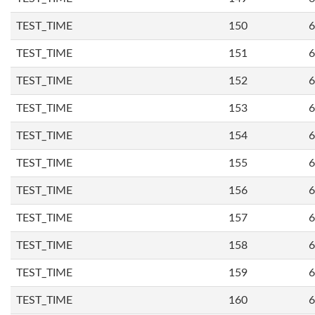
TEST_TIME
150
6
TEST_TIME
151
6
TEST_TIME
152
6
TEST_TIME
153
6
TEST_TIME
154
6
TEST_TIME
155
6
TEST_TIME
156
6
TEST_TIME
157
6
TEST_TIME
158
6
TEST_TIME
159
6
TEST_TIME
160
6