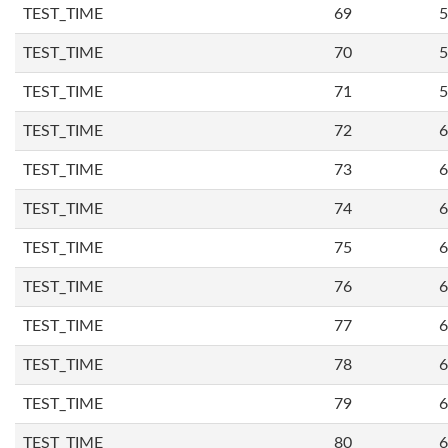
TEST_TIME
69
5
TEST_TIME
70
5
TEST_TIME
71
5
TEST_TIME
72
6
TEST_TIME
73
6
TEST_TIME
74
6
TEST_TIME
75
6
TEST_TIME
76
6
TEST_TIME
77
6
TEST_TIME
78
6
TEST_TIME
79
6
TEST_TIME
80
6