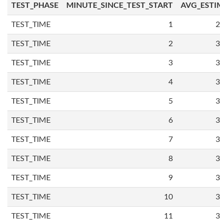
TEST_PHASE
MINUTE_SINCE_TEST_START
AVG_ESTI
TEST_TIME
1
2
TEST_TIME
2
3
TEST_TIME
3
3
TEST_TIME
4
3
TEST_TIME
5
3
TEST_TIME
6
3
TEST_TIME
7
3
TEST_TIME
8
3
TEST_TIME
9
3
TEST_TIME
10
3
TEST_TIME
11
3