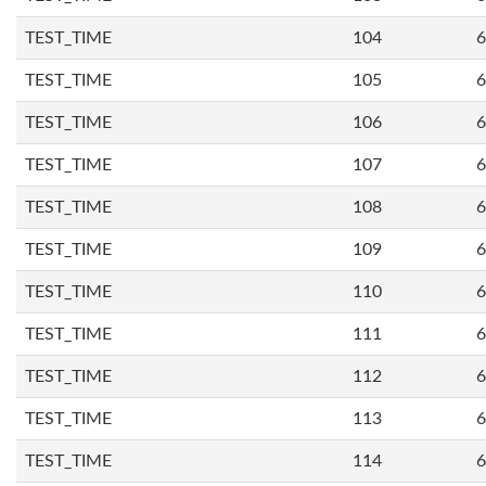
TEST_TIME
104
6
TEST_TIME
105
6
TEST_TIME
106
6
TEST_TIME
107
6
TEST_TIME
108
6
TEST_TIME
109
6
TEST_TIME
110
6
TEST_TIME
111
6
TEST_TIME
112
6
TEST_TIME
113
6
TEST_TIME
114
6