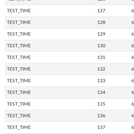
TEST_TIME
127
6
TEST_TIME
128
6
TEST_TIME
129
6
TEST_TIME
130
6
TEST_TIME
131
6
TEST_TIME
132
6
TEST_TIME
133
6
TEST_TIME
134
6
TEST_TIME
135
6
TEST_TIME
136
6
TEST_TIME
137
6