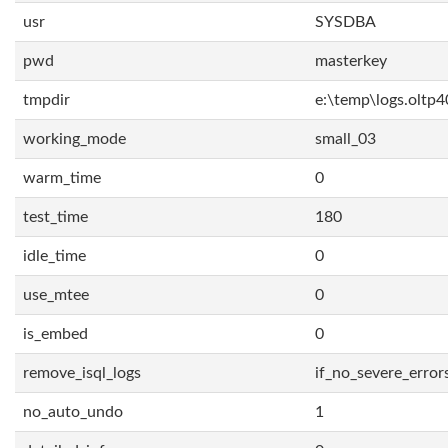
usr
SYSDBA
pwd
masterkey
tmpdir
e:\temp\logs.oltp4
working_mode
small_03
warm_time
0
test_time
180
idle_time
0
use_mtee
0
is_embed
0
remove_isql_logs
if_no_severe_error
no_auto_undo
1