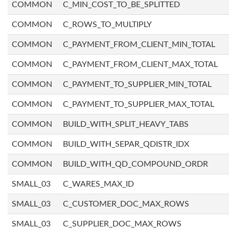
COMMON
C_MIN_COST_TO_BE_SPLITTED
COMMON
C_ROWS_TO_MULTIPLY
COMMON
C_PAYMENT_FROM_CLIENT_MIN_TOTAL
COMMON
C_PAYMENT_FROM_CLIENT_MAX_TOTAL
COMMON
C_PAYMENT_TO_SUPPLIER_MIN_TOTAL
COMMON
C_PAYMENT_TO_SUPPLIER_MAX_TOTAL
COMMON
BUILD_WITH_SPLIT_HEAVY_TABS
COMMON
BUILD_WITH_SEPAR_QDISTR_IDX
COMMON
BUILD_WITH_QD_COMPOUND_ORDR
SMALL_03
C_WARES_MAX_ID
SMALL_03
C_CUSTOMER_DOC_MAX_ROWS
SMALL_03
C_SUPPLIER_DOC_MAX_ROWS