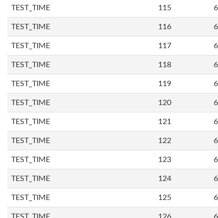
TEST_TIME
115
6
TEST_TIME
116
6
TEST_TIME
117
6
TEST_TIME
118
6
TEST_TIME
119
6
TEST_TIME
120
6
TEST_TIME
121
6
TEST_TIME
122
6
TEST_TIME
123
6
TEST_TIME
124
6
TEST_TIME
125
6
TEST_TIME
126
6