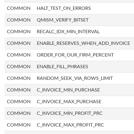
COMMON
HALT_TEST_ON_ERRORS
COMMON
QMISM_VERIFY_BITSET
COMMON
RECALC_IDX_MIN_INTERVAL
COMMON
ENABLE_RESERVES_WHEN_ADD_INVOICE
COMMON
ORDER_FOR_OUR_FIRM_PERCENT
COMMON
ENABLE_FILL_PHRASES
COMMON
RANDOM_SEEK_VIA_ROWS_LIMIT
COMMON
C_INVOICE_MIN_PURCHASE
COMMON
C_INVOICE_MAX_PURCHASE
COMMON
C_INVOICE_MIN_PROFIT_PRC
COMMON
C_INVOICE_MAX_PROFIT_PRC