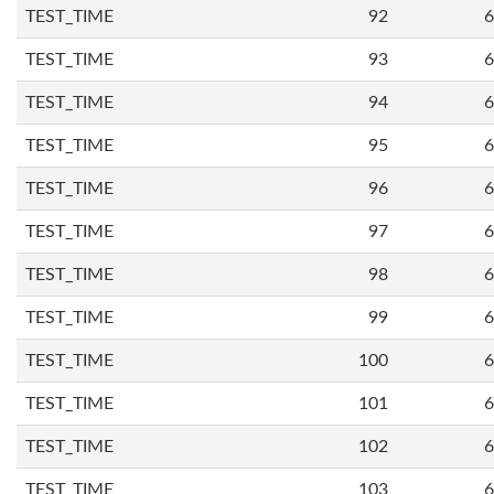
TEST_TIME
92
6
TEST_TIME
93
6
TEST_TIME
94
6
TEST_TIME
95
6
TEST_TIME
96
6
TEST_TIME
97
6
TEST_TIME
98
6
TEST_TIME
99
6
TEST_TIME
100
6
TEST_TIME
101
6
TEST_TIME
102
6
TEST_TIME
103
6