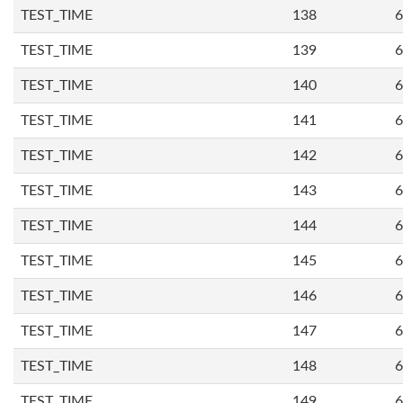
TEST_TIME
138
6
TEST_TIME
139
6
TEST_TIME
140
6
TEST_TIME
141
6
TEST_TIME
142
6
TEST_TIME
143
6
TEST_TIME
144
6
TEST_TIME
145
6
TEST_TIME
146
6
TEST_TIME
147
6
TEST_TIME
148
6
TEST_TIME
149
6