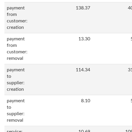
payment
138.37
4
from
customer:
creation
payment
13.30
from
customer:
removal
payment
114.34
3
to
supplier:
creation
payment
8.10
to
supplier:
removal
service:
10.69
10