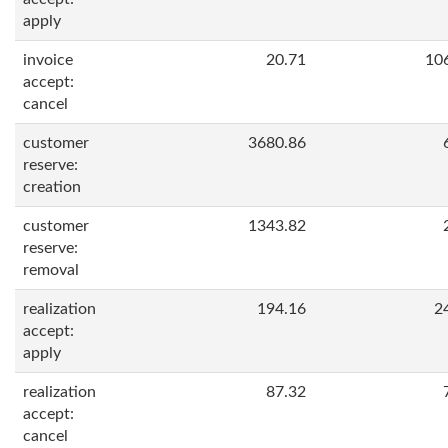
apply
invoice
20.71
10
accept:
cancel
customer
3680.86
reserve:
creation
customer
1343.82
reserve:
removal
realization
194.16
2
accept:
apply
realization
87.32
accept:
cancel