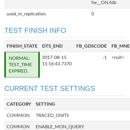
fw__ON.fdb
used_in_replication
0
TEST FINISH INFO
FINISH_STATE
DTS_END
FB_GDSCODE
FB_MN
2017-08-15
-1
<null>
NORMAL:
11:16:43.7370
TEST_TIME
EXPIRED.
CURRENT TEST SETTINGS
CATEGORY
SETTING
COMMON
TRACED_UNITS
COMMON
ENABLE_MON_QUERY