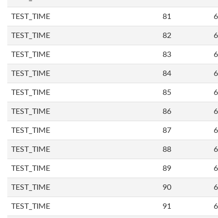
TEST_TIME
81
6
TEST_TIME
82
6
TEST_TIME
83
6
TEST_TIME
84
6
TEST_TIME
85
6
TEST_TIME
86
6
TEST_TIME
87
6
TEST_TIME
88
6
TEST_TIME
89
6
TEST_TIME
90
6
TEST_TIME
91
6