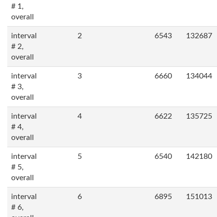
# 1,
overall
interval
2
6543
132687
# 2,
overall
interval
3
6660
134044
# 3,
overall
interval
4
6622
135725
# 4,
overall
interval
5
6540
142180
# 5,
overall
interval
6
6895
151013
# 6,