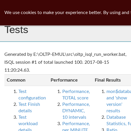
ib
surgeon
Toggl
We use cookies to make your experience better. By using and 
navig
Tests
Generated by E:\OLTP-EMUL\src\oltp_isql_run_worker.bat,
ISQL session #1 of total launched 100. 2017-08-15
11:20:24.63.
Common
Performance
Final Results
Test
Performance,
mon$datab
configuration
TOTAL score
and 'show
Test Finish
Performance,
version'
details
DYNAMIC,
results
Test
10 intervals
Database
workload
Performance,
Statistics, fu
details
per MINUTE,
Ratio