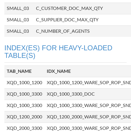
SMALL_03
C_CUSTOMER_DOC_MAX_QTY
SMALL_03
C_SUPPLIER_DOC_MAX_QTY
SMALL_03
C_NUMBER_OF_AGENTS
INDEX(ES) FOR HEAVY-LOADED
TABLE(S)
TAB_NAME
IDX_NAME
XQD_1000_1200
XQD_1000_1200_WARE_SOP_ROP_SN
XQD_1000_3300
XQD_1000_3300_DOC
XQD_1000_3300
XQD_1000_3300_WARE_SOP_ROP_SN
XQD_1200_2000
XQD_1200_2000_WARE_SOP_ROP_SN
XQD_2000_3300
XQD_2000_3300_WARE_SOP_ROP_SN