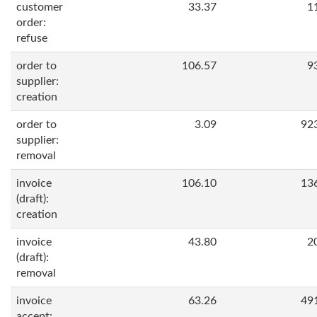
customer
33.37
1
order:
refuse
order to
106.57
9
supplier:
creation
order to
3.09
92
supplier:
removal
invoice
106.10
13
(draft):
creation
invoice
43.80
2
(draft):
removal
invoice
63.26
49
accept: