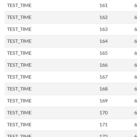
TEST_TIME
161
6
TEST_TIME
162
6
TEST_TIME
163
6
TEST_TIME
164
6
TEST_TIME
165
6
TEST_TIME
166
6
TEST_TIME
167
6
TEST_TIME
168
6
TEST_TIME
169
6
TEST_TIME
170
6
TEST_TIME
171
6
TEST_TIME
172
6