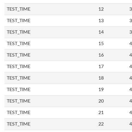
TEST_TIME
12
3
TEST_TIME
13
3
TEST_TIME
14
3
TEST_TIME
15
4
TEST_TIME
16
4
TEST_TIME
17
4
TEST_TIME
18
4
TEST_TIME
19
4
TEST_TIME
20
4
TEST_TIME
21
4
TEST_TIME
22
4