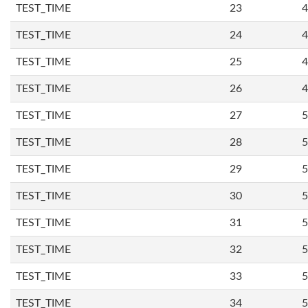
TEST_TIME
23
4
TEST_TIME
24
4
TEST_TIME
25
4
TEST_TIME
26
4
TEST_TIME
27
5
TEST_TIME
28
5
TEST_TIME
29
5
TEST_TIME
30
5
TEST_TIME
31
5
TEST_TIME
32
5
TEST_TIME
33
5
TEST_TIME
34
5