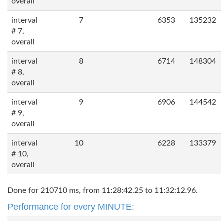
overall
interval
7
6353
135232
# 7,
overall
interval
8
6714
148304
# 8,
overall
interval
9
6906
144542
# 9,
overall
interval
10
6228
133379
# 10,
overall
Done for 210710 ms, from 11:28:42.25 to 11:32:12.96.
Performance for every MINUTE: