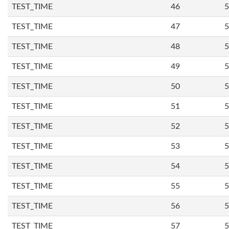
TEST_TIME
46
5
TEST_TIME
47
5
TEST_TIME
48
5
TEST_TIME
49
5
TEST_TIME
50
5
TEST_TIME
51
5
TEST_TIME
52
5
TEST_TIME
53
5
TEST_TIME
54
5
TEST_TIME
55
5
TEST_TIME
56
5
TEST_TIME
57
5