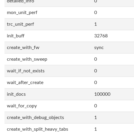
detailed_info
0
mon_unit_perf
0
trc_unit_perf
1
init_buff
32768
create_with_fw
sync
create_with_sweep
0
wait_if_not_exists
0
wait_after_create
0
init_docs
100000
wait_for_copy
0
create_with_debug_objects
1
create_with_split_heavy_tabs
1