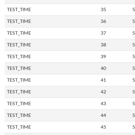
TEST_TIME
35
5
TEST_TIME
36
5
TEST_TIME
37
5
TEST_TIME
38
5
TEST_TIME
39
5
TEST_TIME
40
5
TEST_TIME
41
5
TEST_TIME
42
5
TEST_TIME
43
5
TEST_TIME
44
5
TEST_TIME
45
5