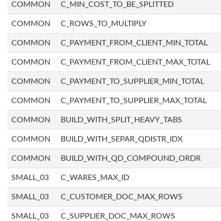
COMMON
C_MIN_COST_TO_BE_SPLITTED
COMMON
C_ROWS_TO_MULTIPLY
COMMON
C_PAYMENT_FROM_CLIENT_MIN_TOTAL
COMMON
C_PAYMENT_FROM_CLIENT_MAX_TOTAL
COMMON
C_PAYMENT_TO_SUPPLIER_MIN_TOTAL
COMMON
C_PAYMENT_TO_SUPPLIER_MAX_TOTAL
COMMON
BUILD_WITH_SPLIT_HEAVY_TABS
COMMON
BUILD_WITH_SEPAR_QDISTR_IDX
COMMON
BUILD_WITH_QD_COMPOUND_ORDR
SMALL_03
C_WARES_MAX_ID
SMALL_03
C_CUSTOMER_DOC_MAX_ROWS
SMALL_03
C_SUPPLIER_DOC_MAX_ROWS