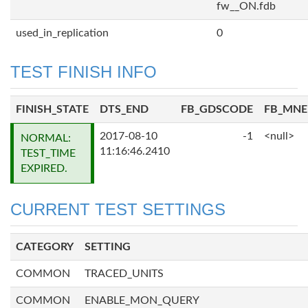
fw__ON.fdb
used_in_replication
0
TEST FINISH INFO
FINISH_STATE
DTS_END
FB_GDSCODE
FB_MN
2017-08-10
-1
<null>
NORMAL:
11:16:46.2410
TEST_TIME
EXPIRED.
CURRENT TEST SETTINGS
CATEGORY
SETTING
COMMON
TRACED_UNITS
COMMON
ENABLE_MON_QUERY