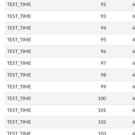
TEST_TIME
92
6
TEST_TIME
93
6
TEST_TIME
94
6
TEST_TIME
95
6
TEST_TIME
96
6
TEST_TIME
97
6
TEST_TIME
98
6
TEST_TIME
99
6
TEST_TIME
100
6
TEST_TIME
101
6
TEST_TIME
102
6
TEST_TIME
103
6