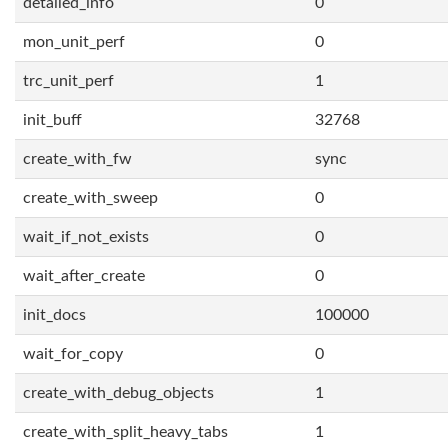
detailed_info
0
mon_unit_perf
0
trc_unit_perf
1
init_buff
32768
create_with_fw
sync
create_with_sweep
0
wait_if_not_exists
0
wait_after_create
0
init_docs
100000
wait_for_copy
0
create_with_debug_objects
1
create_with_split_heavy_tabs
1