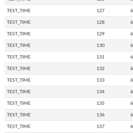
TEST_TIME
127
6
TEST_TIME
128
6
TEST_TIME
129
6
TEST_TIME
130
6
TEST_TIME
131
6
TEST_TIME
132
6
TEST_TIME
133
6
TEST_TIME
134
6
TEST_TIME
135
6
TEST_TIME
136
6
TEST_TIME
137
6