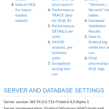
Indices DDL
since launch
"Versions /
for heavy-
Performance,
Records" fo
loaded
TRACE data
tables
table(s)
for ISQL #1
Database
Performance,
Validation
DETAILS per
Results
units
New in
MON$-
firebird.log
analysis, per
while test 
business
run
units
Final
Exceptions
processing 
during test
ISQL logs
run
SERVER AND DATABASE SETTINGS
Server version: WI-T4.0.0.716 Firebird 4.0 Alpha 1
Server implementation: Firebird/Windows/AMD/Intel/x64