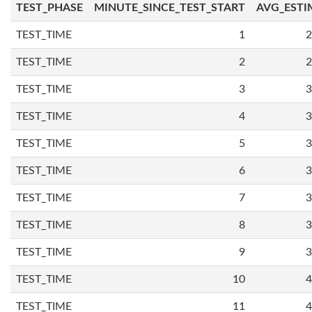
TEST_PHASE
MINUTE_SINCE_TEST_START
AVG_ESTI
TEST_TIME
1
2
TEST_TIME
2
2
TEST_TIME
3
3
TEST_TIME
4
3
TEST_TIME
5
3
TEST_TIME
6
3
TEST_TIME
7
3
TEST_TIME
8
3
TEST_TIME
9
3
TEST_TIME
10
4
TEST_TIME
11
4