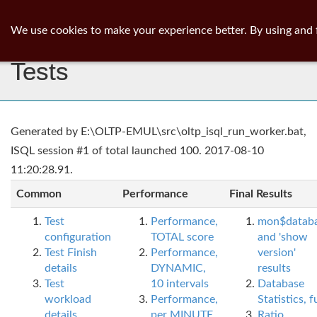
ib
surgeon
Toggl
We use cookies to make your experience better. By using and 
navig
Tests
Generated by E:\OLTP-EMUL\src\oltp_isql_run_worker.bat,
ISQL session #1 of total launched 100. 2017-08-10
11:20:28.91.
Common
Performance
Final Results
Test
Performance,
mon$datab
configuration
TOTAL score
and 'show
Test Finish
Performance,
version'
details
DYNAMIC,
results
Test
10 intervals
Database
workload
Performance,
Statistics, fu
details
per MINUTE,
Ratio