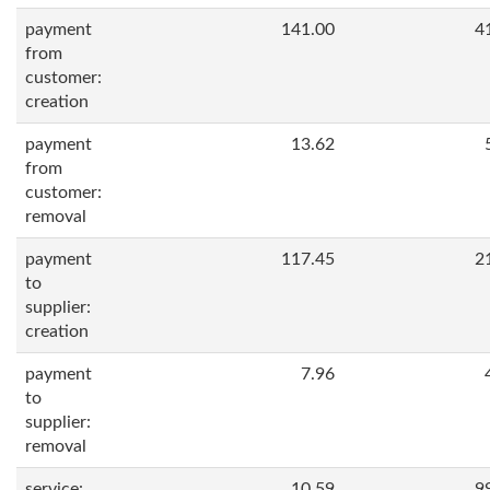
payment
141.00
4
from
customer:
creation
payment
13.62
from
customer:
removal
payment
117.45
2
to
supplier:
creation
payment
7.96
to
supplier:
removal
service:
10.59
9