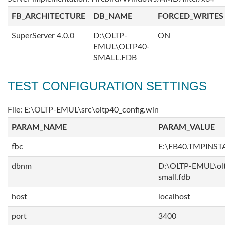
FB_ARCHITECTURE
DB_NAME
FORCED_WRITES
SuperServer 4.0.0
D:\OLTP-
ON
EMUL\OLTP40-
SMALL.FDB
TEST CONFIGURATION SETTINGS
File: E:\OLTP-EMUL\src\oltp40_config.win
PARAM_NAME
PARAM_VALUE
fbc
E:\FB40.TMPINS
dbnm
D:\OLTP-EMUL\ol
small.fdb
host
localhost
port
3400