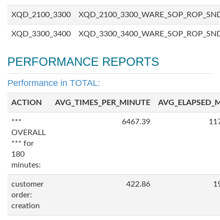
XQD_2100_3300
XQD_2100_3300_WARE_SOP_ROP_SN
XQD_3300_3400
XQD_3300_3400_WARE_SOP_ROP_SN
PERFORMANCE REPORTS
Performance in TOTAL:
ACTION
AVG_TIMES_PER_MINUTE
AVG_ELAPSED_
***
6467.39
11
OVERALL
*** for
180
minutes:
customer
422.86
1
order:
creation