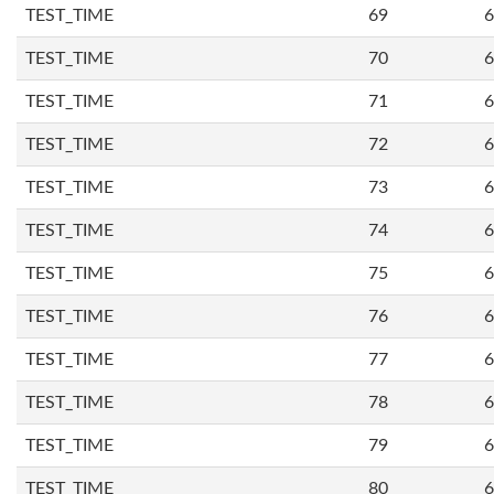
TEST_TIME
69
6
TEST_TIME
70
6
TEST_TIME
71
6
TEST_TIME
72
6
TEST_TIME
73
6
TEST_TIME
74
6
TEST_TIME
75
6
TEST_TIME
76
6
TEST_TIME
77
6
TEST_TIME
78
6
TEST_TIME
79
6
TEST_TIME
80
6