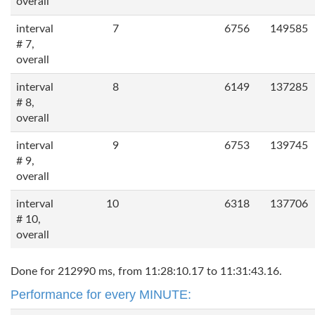
overall
interval
7
6756
149585
# 7,
overall
interval
8
6149
137285
# 8,
overall
interval
9
6753
139745
# 9,
overall
interval
10
6318
137706
# 10,
overall
Done for 212990 ms, from 11:28:10.17 to 11:31:43.16.
Performance for every MINUTE: