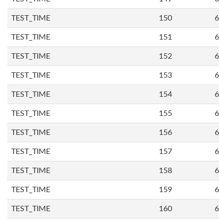
TEST_TIME
150
6
TEST_TIME
151
6
TEST_TIME
152
6
TEST_TIME
153
6
TEST_TIME
154
6
TEST_TIME
155
6
TEST_TIME
156
6
TEST_TIME
157
6
TEST_TIME
158
6
TEST_TIME
159
6
TEST_TIME
160
6