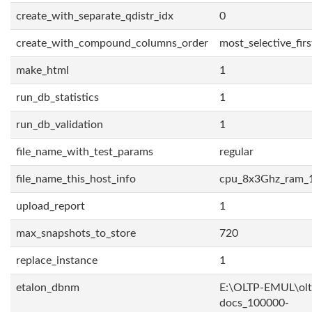
create_with_separate_qdistr_idx
0
create_with_compound_columns_order
most_selective_firs
make_html
1
run_db_statistics
1
run_db_validation
1
file_name_with_test_params
regular
file_name_this_host_info
cpu_8x3Ghz_ram_
upload_report
1
max_snapshots_to_store
720
replace_instance
1
etalon_dbnm
E:\OLTP-EMUL\olt
docs_100000-