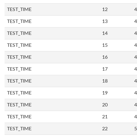
TEST_TIME
12
4
TEST_TIME
13
4
TEST_TIME
14
4
TEST_TIME
15
4
TEST_TIME
16
4
TEST_TIME
17
4
TEST_TIME
18
4
TEST_TIME
19
4
TEST_TIME
20
4
TEST_TIME
21
4
TEST_TIME
22
5