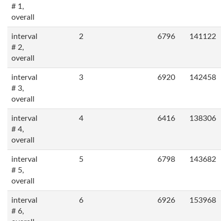
# 1,
overall
interval
2
6796
141122
# 2,
overall
interval
3
6920
142458
# 3,
overall
interval
4
6416
138306
# 4,
overall
interval
5
6798
143682
# 5,
overall
interval
6
6926
153968
# 6,