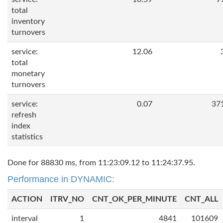
total
inventory
turnovers
service:
12.06
total
monetary
turnovers
service:
0.07
37
refresh
index
statistics
Done for 88830 ms, from 11:23:09.12 to 11:24:37.95.
Performance in DYNAMIC:
ACTION
ITRV_NO
CNT_OK_PER_MINUTE
CNT_ALL
interval
1
4841
101609