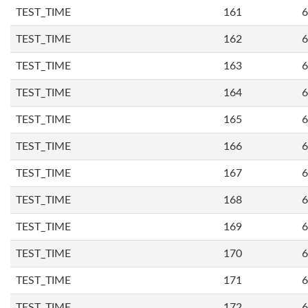
TEST_TIME
161
6
TEST_TIME
162
6
TEST_TIME
163
6
TEST_TIME
164
6
TEST_TIME
165
6
TEST_TIME
166
6
TEST_TIME
167
6
TEST_TIME
168
6
TEST_TIME
169
6
TEST_TIME
170
6
TEST_TIME
171
6
TEST_TIME
172
6