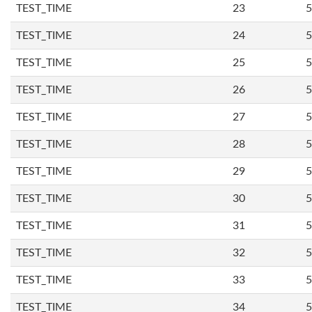
TEST_TIME
23
5
TEST_TIME
24
5
TEST_TIME
25
5
TEST_TIME
26
5
TEST_TIME
27
5
TEST_TIME
28
5
TEST_TIME
29
5
TEST_TIME
30
5
TEST_TIME
31
5
TEST_TIME
32
5
TEST_TIME
33
5
TEST_TIME
34
5