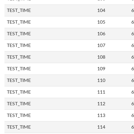
TEST_TIME
104
6
TEST_TIME
105
6
TEST_TIME
106
6
TEST_TIME
107
6
TEST_TIME
108
6
TEST_TIME
109
6
TEST_TIME
110
6
TEST_TIME
111
6
TEST_TIME
112
6
TEST_TIME
113
6
TEST_TIME
114
6