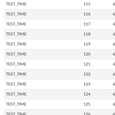
TEST_TIME
115
6
TEST_TIME
116
6
TEST_TIME
117
6
TEST_TIME
118
6
TEST_TIME
119
6
TEST_TIME
120
6
TEST_TIME
121
6
TEST_TIME
122
6
TEST_TIME
123
6
TEST_TIME
124
6
TEST_TIME
125
6
TEST_TIME
126
6