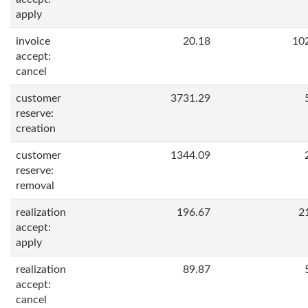
apply
invoice
20.18
10
accept:
cancel
customer
3731.29
reserve:
creation
customer
1344.09
reserve:
removal
realization
196.67
2
accept:
apply
realization
89.87
accept:
cancel