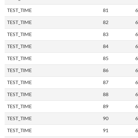
TEST_TIME
81
6
TEST_TIME
82
6
TEST_TIME
83
6
TEST_TIME
84
6
TEST_TIME
85
6
TEST_TIME
86
6
TEST_TIME
87
6
TEST_TIME
88
6
TEST_TIME
89
6
TEST_TIME
90
6
TEST_TIME
91
6