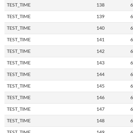
TEST_TIME
138
6
TEST_TIME
139
6
TEST_TIME
140
6
TEST_TIME
141
6
TEST_TIME
142
6
TEST_TIME
143
6
TEST_TIME
144
6
TEST_TIME
145
6
TEST_TIME
146
6
TEST_TIME
147
6
TEST_TIME
148
6
TEST_TIME
149
6