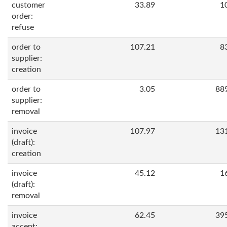
customer
33.89
1
order:
refuse
order to
107.21
8
supplier:
creation
order to
3.05
88
supplier:
removal
invoice
107.97
13
(draft):
creation
invoice
45.12
1
(draft):
removal
invoice
62.45
39
accept: