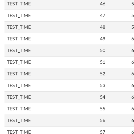
TEST_TIME
46
5
TEST_TIME
47
5
TEST_TIME
48
5
TEST_TIME
49
6
TEST_TIME
50
6
TEST_TIME
51
6
TEST_TIME
52
6
TEST_TIME
53
6
TEST_TIME
54
6
TEST_TIME
55
6
TEST_TIME
56
6
TEST_TIME
57
6