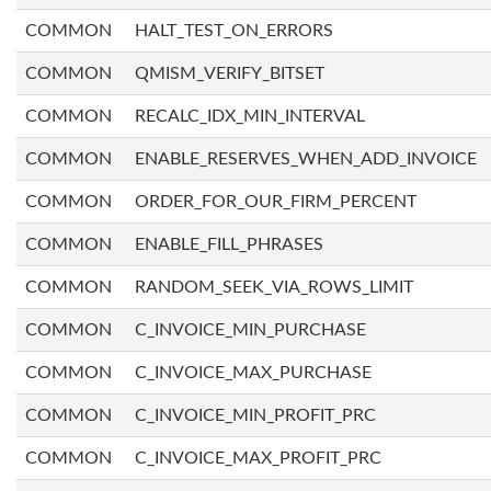
COMMON
HALT_TEST_ON_ERRORS
COMMON
QMISM_VERIFY_BITSET
COMMON
RECALC_IDX_MIN_INTERVAL
COMMON
ENABLE_RESERVES_WHEN_ADD_INVOICE
COMMON
ORDER_FOR_OUR_FIRM_PERCENT
COMMON
ENABLE_FILL_PHRASES
COMMON
RANDOM_SEEK_VIA_ROWS_LIMIT
COMMON
C_INVOICE_MIN_PURCHASE
COMMON
C_INVOICE_MAX_PURCHASE
COMMON
C_INVOICE_MIN_PROFIT_PRC
COMMON
C_INVOICE_MAX_PROFIT_PRC