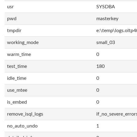
usr
SYSDBA
pwd
masterkey
tmpdir
e:\temp\logs.oltp4
working_mode
small_03
warm_time
0
test_time
180
idle_time
0
use_mtee
0
is_embed
0
remove_isql_logs
if_no_severe_error
no_auto_undo
1