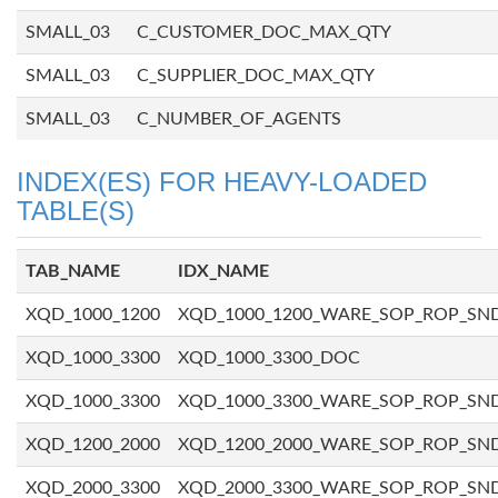
SMALL_03
C_CUSTOMER_DOC_MAX_QTY
SMALL_03
C_SUPPLIER_DOC_MAX_QTY
SMALL_03
C_NUMBER_OF_AGENTS
INDEX(ES) FOR HEAVY-LOADED
TABLE(S)
TAB_NAME
IDX_NAME
XQD_1000_1200
XQD_1000_1200_WARE_SOP_ROP_SN
XQD_1000_3300
XQD_1000_3300_DOC
XQD_1000_3300
XQD_1000_3300_WARE_SOP_ROP_SN
XQD_1200_2000
XQD_1200_2000_WARE_SOP_ROP_SN
XQD_2000_3300
XQD_2000_3300_WARE_SOP_ROP_SN