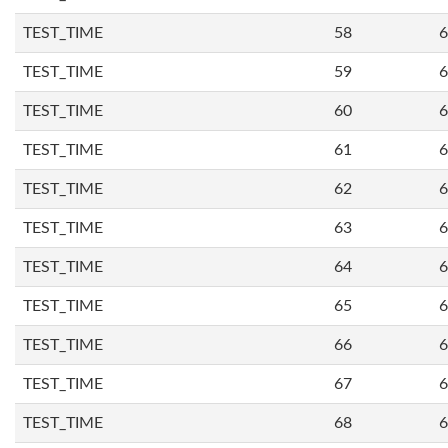
TEST_TIME
58
6
TEST_TIME
59
6
TEST_TIME
60
6
TEST_TIME
61
6
TEST_TIME
62
6
TEST_TIME
63
6
TEST_TIME
64
6
TEST_TIME
65
6
TEST_TIME
66
6
TEST_TIME
67
6
TEST_TIME
68
6