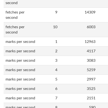
second
fetches per
9
14309
second
fetches per
10
6003
second
marks per second
1
12963
marks per second
2
4117
marks per second
3
3083
marks per second
4
5259
marks per second
5
2997
marks per second
6
3525
marks per second
7
2151
marks per second
8
590