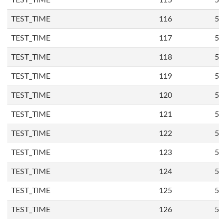
TEST_TIME
115
5
TEST_TIME
116
5
TEST_TIME
117
5
TEST_TIME
118
5
TEST_TIME
119
5
TEST_TIME
120
5
TEST_TIME
121
5
TEST_TIME
122
5
TEST_TIME
123
5
TEST_TIME
124
5
TEST_TIME
125
5
TEST_TIME
126
5