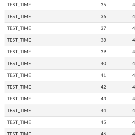
TEST_TIME
35
4
TEST_TIME
36
4
TEST_TIME
37
4
TEST_TIME
38
4
TEST_TIME
39
4
TEST_TIME
40
4
TEST_TIME
41
4
TEST_TIME
42
4
TEST_TIME
43
4
TEST_TIME
44
4
TEST_TIME
45
4
TEST_TIME
46
4