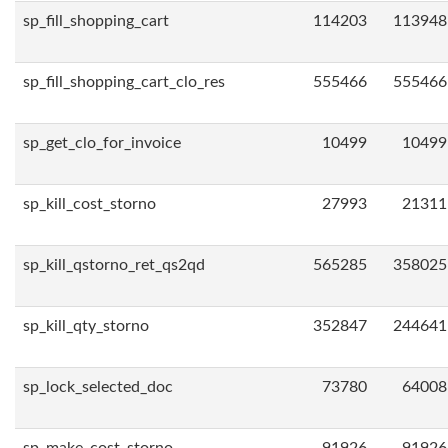
sp_fill_shopping_cart
114203
113948
sp_fill_shopping_cart_clo_res
555466
555466
sp_get_clo_for_invoice
10499
10499
sp_kill_cost_storno
27993
21311
sp_kill_qstorno_ret_qs2qd
565285
358025
sp_kill_qty_storno
352847
244641
sp_lock_selected_doc
73780
64008