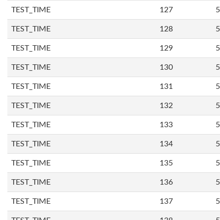
TEST_TIME
127
5
TEST_TIME
128
5
TEST_TIME
129
5
TEST_TIME
130
5
TEST_TIME
131
5
TEST_TIME
132
5
TEST_TIME
133
5
TEST_TIME
134
5
TEST_TIME
135
5
TEST_TIME
136
5
TEST_TIME
137
5