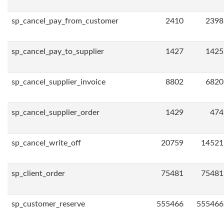
sp_cancel_pay_from_customer
2410
2398
sp_cancel_pay_to_supplier
1427
1425
sp_cancel_supplier_invoice
8802
6820
sp_cancel_supplier_order
1429
474
sp_cancel_write_off
20759
14521
sp_client_order
75481
75481
sp_customer_reserve
555466
555466