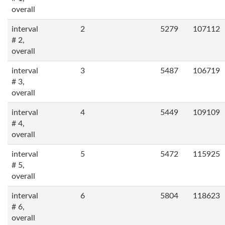
overall
interval
2
5279
107112
# 2,
overall
interval
3
5487
106719
# 3,
overall
interval
4
5449
109109
# 4,
overall
interval
5
5472
115925
# 5,
overall
interval
6
5804
118623
# 6,
overall