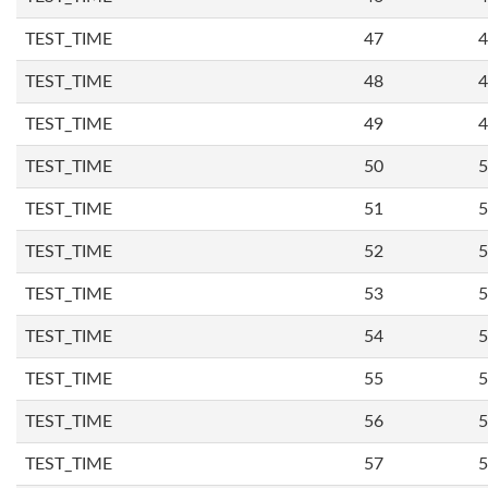
TEST_TIME
47
4
TEST_TIME
48
4
TEST_TIME
49
4
TEST_TIME
50
5
TEST_TIME
51
5
TEST_TIME
52
5
TEST_TIME
53
5
TEST_TIME
54
5
TEST_TIME
55
5
TEST_TIME
56
5
TEST_TIME
57
5