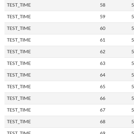
TEST_TIME
58
5
TEST_TIME
59
5
TEST_TIME
60
5
TEST_TIME
61
5
TEST_TIME
62
5
TEST_TIME
63
5
TEST_TIME
64
5
TEST_TIME
65
5
TEST_TIME
66
5
TEST_TIME
67
5
TEST_TIME
68
5
TEST_TIME
69
5