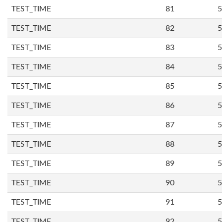
TEST_TIME
81
5
TEST_TIME
82
5
TEST_TIME
83
5
TEST_TIME
84
5
TEST_TIME
85
5
TEST_TIME
86
5
TEST_TIME
87
5
TEST_TIME
88
5
TEST_TIME
89
5
TEST_TIME
90
5
TEST_TIME
91
5
TEST_TIME
92
5