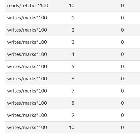
reads/fetches*100
10
0
writes/marks*100
1
0
writes/marks*100
2
0
writes/marks*100
3
0
writes/marks*100
4
0
writes/marks*100
5
0
writes/marks*100
6
0
writes/marks*100
7
0
writes/marks*100
8
0
writes/marks*100
9
0
writes/marks*100
10
0