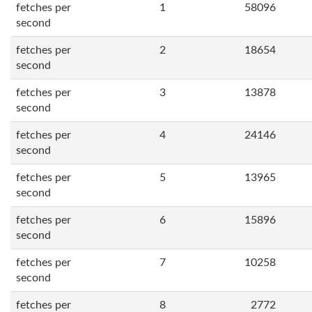
fetches per
1
58096
second
fetches per
2
18654
second
fetches per
3
13878
second
fetches per
4
24146
second
fetches per
5
13965
second
fetches per
6
15896
second
fetches per
7
10258
second
fetches per
8
2772