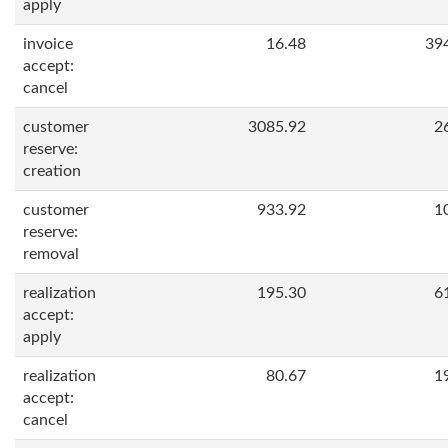
apply
invoice
16.48
39
accept:
cancel
customer
3085.92
2
reserve:
creation
customer
933.92
1
reserve:
removal
realization
195.30
6
accept:
apply
realization
80.67
1
accept:
cancel