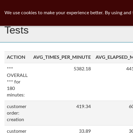
ib
surgeon
Toggl
We use cookies to make your experience better. By using and 
navig
Tests
ACTION
AVG_TIMES_PER_MINUTE
AVG_ELAPSED_
***
5382.18
44
OVERALL
*** for
180
minutes:
customer
419.34
6
order:
creation
customer
33.89
3