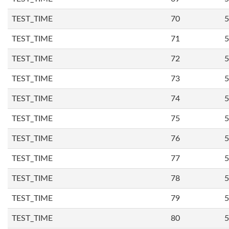
TEST_TIME
70
5
TEST_TIME
71
5
TEST_TIME
72
5
TEST_TIME
73
5
TEST_TIME
74
5
TEST_TIME
75
5
TEST_TIME
76
5
TEST_TIME
77
5
TEST_TIME
78
5
TEST_TIME
79
5
TEST_TIME
80
5