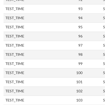
TEST_TIME
93
5
TEST_TIME
94
5
TEST_TIME
95
5
TEST_TIME
96
5
TEST_TIME
97
5
TEST_TIME
98
5
TEST_TIME
99
5
TEST_TIME
100
5
TEST_TIME
101
5
TEST_TIME
102
5
TEST_TIME
103
5