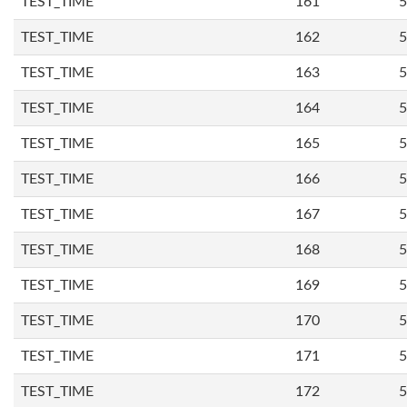
TEST_TIME
161
5
TEST_TIME
162
5
TEST_TIME
163
5
TEST_TIME
164
5
TEST_TIME
165
5
TEST_TIME
166
5
TEST_TIME
167
5
TEST_TIME
168
5
TEST_TIME
169
5
TEST_TIME
170
5
TEST_TIME
171
5
TEST_TIME
172
5