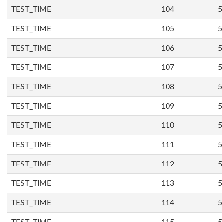
TEST_TIME
104
5
TEST_TIME
105
5
TEST_TIME
106
5
TEST_TIME
107
5
TEST_TIME
108
5
TEST_TIME
109
5
TEST_TIME
110
5
TEST_TIME
111
5
TEST_TIME
112
5
TEST_TIME
113
5
TEST_TIME
114
5