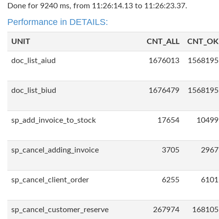
Done for 9240 ms, from 11:26:14.13 to 11:26:23.37.
Performance in DETAILS:
UNIT
CNT_ALL
CNT_OK
doc_list_aiud
1676013
1568195
doc_list_biud
1676479
1568195
sp_add_invoice_to_stock
17654
10499
sp_cancel_adding_invoice
3705
2967
sp_cancel_client_order
6255
6101
sp_cancel_customer_reserve
267974
168105