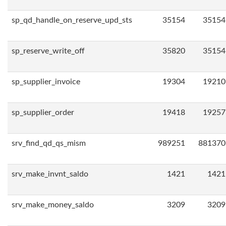
sp_qd_handle_on_reserve_upd_sts
35154
35154
sp_reserve_write_off
35820
35154
sp_supplier_invoice
19304
19210
sp_supplier_order
19418
19257
srv_find_qd_qs_mism
989251
881370
srv_make_invnt_saldo
1421
1421
srv_make_money_saldo
3209
3209