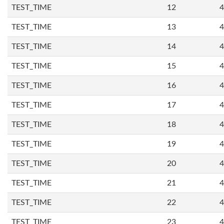
TEST_TIME
12
4
TEST_TIME
13
4
TEST_TIME
14
4
TEST_TIME
15
4
TEST_TIME
16
4
TEST_TIME
17
4
TEST_TIME
18
4
TEST_TIME
19
4
TEST_TIME
20
4
TEST_TIME
21
4
TEST_TIME
22
4
TEST_TIME
23
4