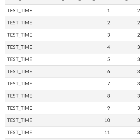
TEST_TIME
1
2
TEST_TIME
2
2
TEST_TIME
3
2
TEST_TIME
4
3
TEST_TIME
5
3
TEST_TIME
6
3
TEST_TIME
7
3
TEST_TIME
8
3
TEST_TIME
9
3
TEST_TIME
10
3
TEST_TIME
11
3