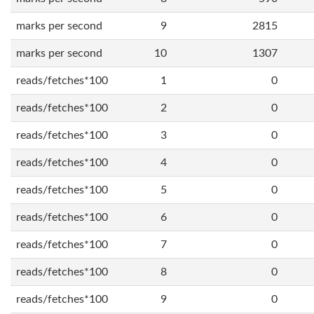
marks per second
9
2815
marks per second
10
1307
reads/fetches*100
1
0
reads/fetches*100
2
0
reads/fetches*100
3
0
reads/fetches*100
4
0
reads/fetches*100
5
0
reads/fetches*100
6
0
reads/fetches*100
7
0
reads/fetches*100
8
0
reads/fetches*100
9
0