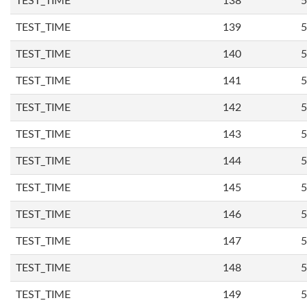
TEST_TIME
138
5
TEST_TIME
139
5
TEST_TIME
140
5
TEST_TIME
141
5
TEST_TIME
142
5
TEST_TIME
143
5
TEST_TIME
144
5
TEST_TIME
145
5
TEST_TIME
146
5
TEST_TIME
147
5
TEST_TIME
148
5
TEST_TIME
149
5