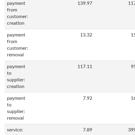
payment
139.97
11
from
customer:
creation
payment
13.32
1
from
customer:
removal
payment
117.11
9
to
supplier:
creation
payment
7.92
1
to
supplier:
removal
service:
7.89
39