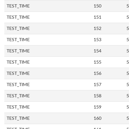
TEST_TIME
150
5
TEST_TIME
151
5
TEST_TIME
152
5
TEST_TIME
153
5
TEST_TIME
154
5
TEST_TIME
155
5
TEST_TIME
156
5
TEST_TIME
157
5
TEST_TIME
158
5
TEST_TIME
159
5
TEST_TIME
160
5