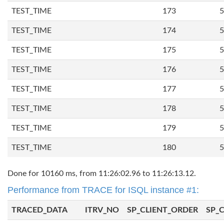
TEST_TIME
173
5
TEST_TIME
174
5
TEST_TIME
175
5
TEST_TIME
176
5
TEST_TIME
177
5
TEST_TIME
178
5
TEST_TIME
179
5
TEST_TIME
180
5
Done for 10160 ms, from 11:26:02.96 to 11:26:13.12.
Performance from TRACE for ISQL instance #1:
TRACED_DATA
ITRV_NO
SP_CLIENT_ORDER
SP_