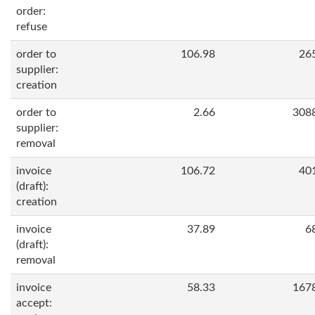
order:
refuse
order to
106.98
26
supplier:
creation
order to
2.66
308
supplier:
removal
invoice
106.72
40
(draft):
creation
invoice
37.89
6
(draft):
removal
invoice
58.33
167
accept: