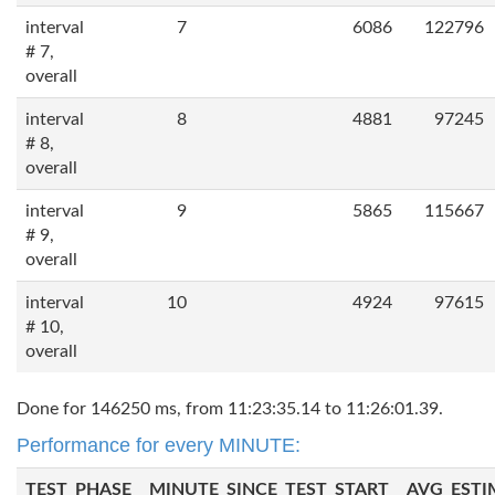
interval
7
6086
122796
# 7,
overall
interval
8
4881
97245
# 8,
overall
interval
9
5865
115667
# 9,
overall
interval
10
4924
97615
# 10,
overall
Done for 146250 ms, from 11:23:35.14 to 11:26:01.39.
Performance for every MINUTE:
TEST_PHASE
MINUTE_SINCE_TEST_START
AVG_ESTI