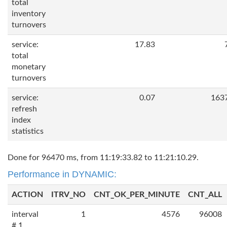
total
inventory
turnovers
service:
17.83
total
monetary
turnovers
service:
0.07
163
refresh
index
statistics
Done for 96470 ms, from 11:19:33.82 to 11:21:10.29.
Performance in DYNAMIC:
ACTION
ITRV_NO
CNT_OK_PER_MINUTE
CNT_ALL
interval
1
4576
96008
# 1,