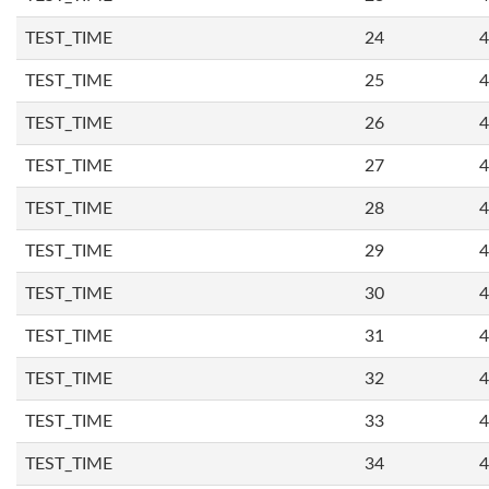
TEST_TIME
24
4
TEST_TIME
25
4
TEST_TIME
26
4
TEST_TIME
27
4
TEST_TIME
28
4
TEST_TIME
29
4
TEST_TIME
30
4
TEST_TIME
31
4
TEST_TIME
32
4
TEST_TIME
33
4
TEST_TIME
34
4