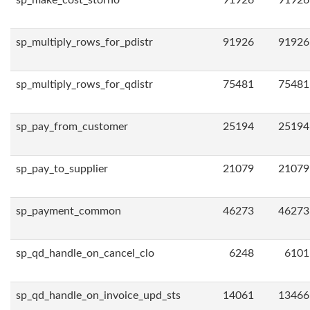
sp_make_cost_storno
91926
91926
sp_multiply_rows_for_pdistr
91926
91926
sp_multiply_rows_for_qdistr
75481
75481
sp_pay_from_customer
25194
25194
sp_pay_to_supplier
21079
21079
sp_payment_common
46273
46273
sp_qd_handle_on_cancel_clo
6248
6101
sp_qd_handle_on_invoice_upd_sts
14061
13466