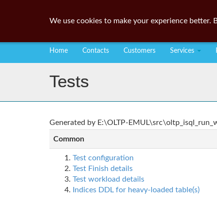
We use cookies to make your experience better. B
Home
Contacts
Customers
Services
Tests
Generated by E:\OLTP-EMUL\src\oltp_isql_run_wo
Common
Test configuration
Test Finish details
Test workload details
Indices DDL for heavy-loaded table(s)