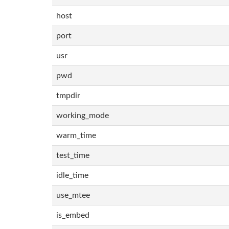
host
port
usr
pwd
tmpdir
working_mode
warm_time
test_time
idle_time
use_mtee
is_embed