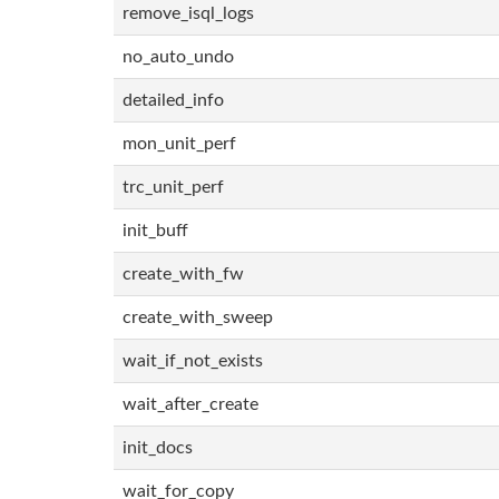
remove_isql_logs
no_auto_undo
detailed_info
mon_unit_perf
trc_unit_perf
init_buff
create_with_fw
create_with_sweep
wait_if_not_exists
wait_after_create
init_docs
wait_for_copy