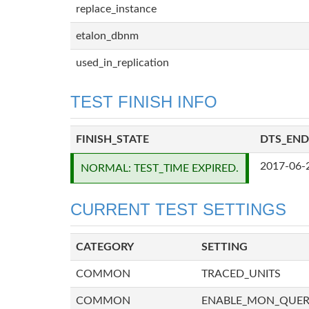
replace_instance
etalon_dbnm
used_in_replication
TEST FINISH INFO
FINISH_STATE
DTS_END
2017-06-
NORMAL: TEST_TIME EXPIRED.
CURRENT TEST SETTINGS
CATEGORY
SETTING
COMMON
TRACED_UNITS
COMMON
ENABLE_MON_QUE