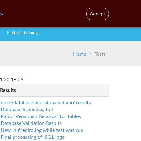
En
Br
y
.
Accept
Firebird Training
Home
Tests
1:20:19.06.
 Results
mon$database and 'show version' results
Database Statistics, full
Ratio "Versions / Records" for tables
Database Validation Results
New in firebird.log while test was run
Final processing of ISQL logs