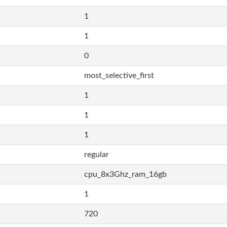
1
1
0
most_selective_first
1
1
1
regular
cpu_8x3Ghz_ram_16gb
1
720