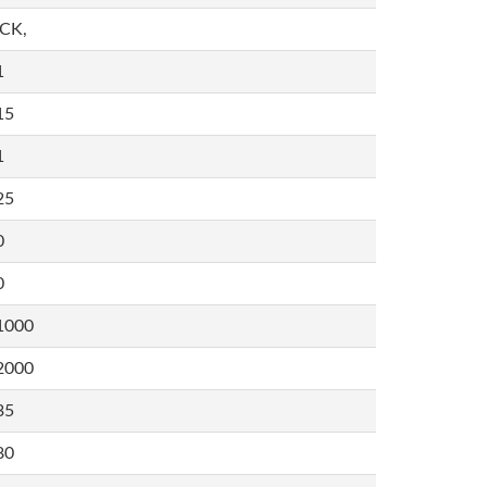
,CK,
1
15
1
25
0
0
1000
2000
35
80