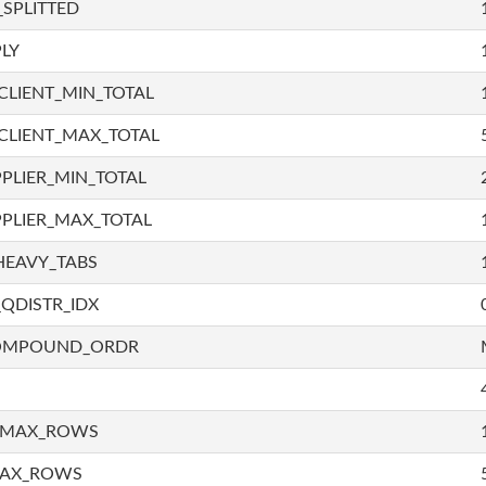
SPLITTED
LY
LIENT_MIN_TOTAL
CLIENT_MAX_TOTAL
PLIER_MIN_TOTAL
PLIER_MAX_TOTAL
HEAVY_TABS
QDISTR_IDX
COMPOUND_ORDR
_MAX_ROWS
MAX_ROWS