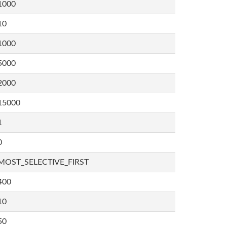
1000
10
1000
5000
2000
15000
1
0
MOST_SELECTIVE_FIRST
400
10
50