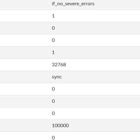
if_no_severe_errors
1
0
0
1
32768
sync
0
0
0
100000
0