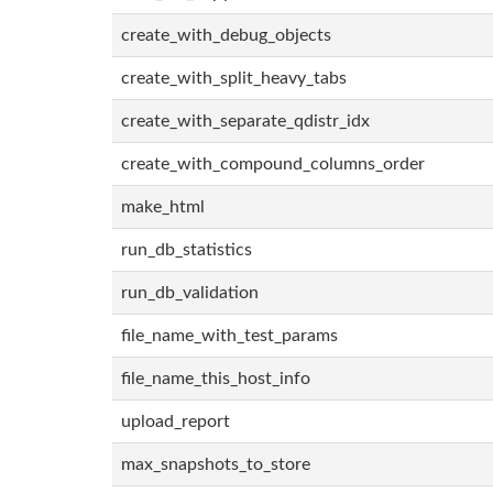
create_with_debug_objects
create_with_split_heavy_tabs
create_with_separate_qdistr_idx
create_with_compound_columns_order
make_html
run_db_statistics
run_db_validation
file_name_with_test_params
file_name_this_host_info
upload_report
max_snapshots_to_store