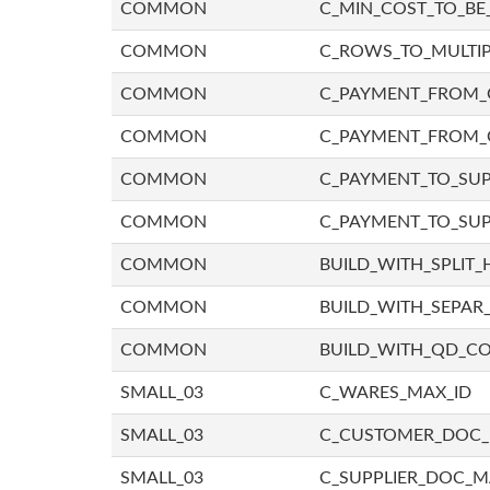
COMMON
C_MIN_COST_TO_BE_
COMMON
C_ROWS_TO_MULTIP
COMMON
C_PAYMENT_FROM_C
COMMON
C_PAYMENT_FROM_
COMMON
C_PAYMENT_TO_SUP
COMMON
C_PAYMENT_TO_SUP
COMMON
BUILD_WITH_SPLIT_
COMMON
BUILD_WITH_SEPAR_
COMMON
BUILD_WITH_QD_
SMALL_03
C_WARES_MAX_ID
SMALL_03
C_CUSTOMER_DOC
SMALL_03
C_SUPPLIER_DOC_