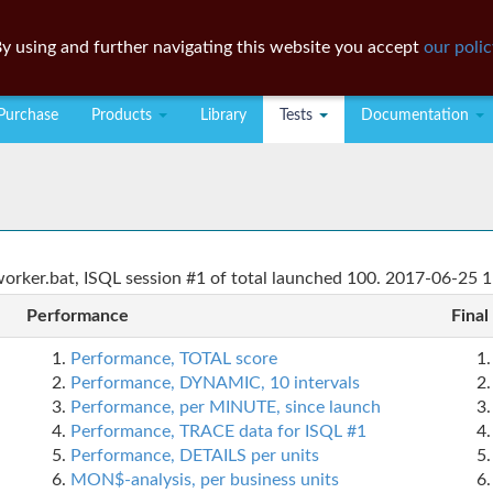
y using and further navigating this website you accept
our polic
Purchase
Products
Library
Tests
Documentation
rker.bat, ISQL session #1 of total launched 100. 2017-06-25 1
Performance
Final
Performance, TOTAL score
Performance, DYNAMIC, 10 intervals
Performance, per MINUTE, since launch
Performance, TRACE data for ISQL #1
Performance, DETAILS per units
MON$-analysis, per business units