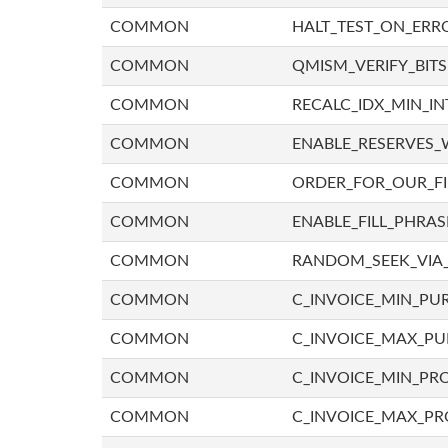
COMMON
HALT_TEST_ON_ERR
COMMON
QMISM_VERIFY_BITS
COMMON
RECALC_IDX_MIN_IN
COMMON
ENABLE_RESERVES_
COMMON
ORDER_FOR_OUR_F
COMMON
ENABLE_FILL_PHRAS
COMMON
RANDOM_SEEK_VIA
COMMON
C_INVOICE_MIN_PU
COMMON
C_INVOICE_MAX_P
COMMON
C_INVOICE_MIN_PRO
COMMON
C_INVOICE_MAX_PR