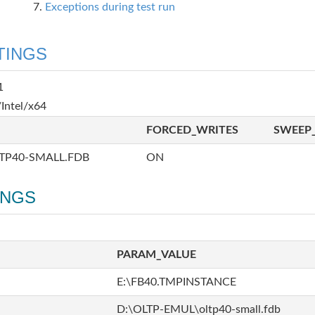
Exceptions during test run
TINGS
1
Intel/x64
FORCED_WRITES
SWEEP_
TP40-SMALL.FDB
ON
INGS
PARAM_VALUE
E:\FB40.TMPINSTANCE
D:\OLTP-EMUL\oltp40-small.fdb