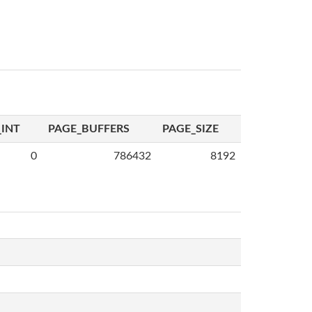
INT
PAGE_BUFFERS
PAGE_SIZE
0
786432
8192