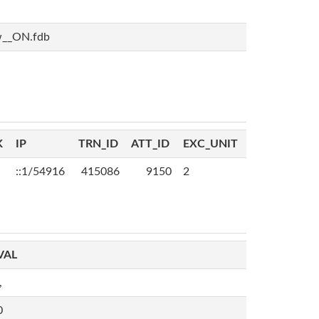
w__ON.fdb
K
IP
TRN_ID
ATT_ID
EXC_UNIT
::1/54916
415086
9150
2
VAL
,
0