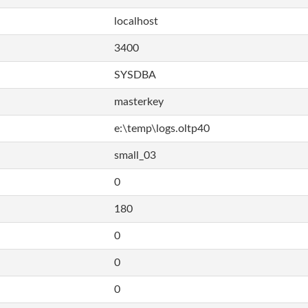
localhost
3400
SYSDBA
masterkey
e:\temp\logs.oltp40
small_03
0
180
0
0
0