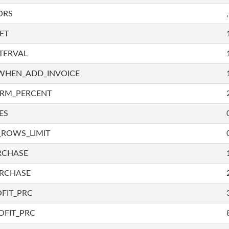
ORS
ET
TERVAL
WHEN_ADD_INVOICE
IRM_PERCENT
ES
_ROWS_LIMIT
RCHASE
URCHASE
FIT_PRC
OFIT_PRC