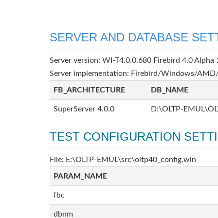
SERVER AND DATABASE SET
Server version: WI-T4.0.0.680 Firebird 4.0 Alpha 
Server implementation: Firebird/Windows/AMD/
FB_ARCHITECTURE
DB_NAME
SuperServer 4.0.0
D:\OLTP-EMUL\OL
TEST CONFIGURATION SETT
File: E:\OLTP-EMUL\src\oltp40_config.win
PARAM_NAME
fbc
dbnm