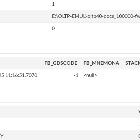
1
E:\OLTP-EMUL\oltp40-docs_100000-f
0
FB_GDSCODE
FB_MNEMONA
STAC
25 11:16:51.7070
-1
<null>
,
RY