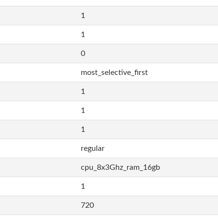
1
1
0
most_selective_first
1
1
1
regular
cpu_8x3Ghz_ram_16gb
1
720