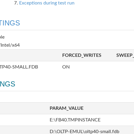
Exceptions during test run
TINGS
ble
Intel/x64
FORCED_WRITES
SWEEP_
TP40-SMALL.FDB
ON
INGS
PARAM_VALUE
E:\FB40.TMPINSTANCE
D:\OLTP-EMUL\oltp40-small.fdb