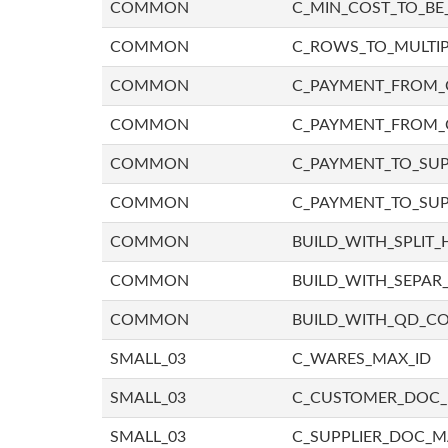
COMMON
C_MIN_COST_TO_BE_
COMMON
C_ROWS_TO_MULTIP
COMMON
C_PAYMENT_FROM_C
COMMON
C_PAYMENT_FROM_
COMMON
C_PAYMENT_TO_SUP
COMMON
C_PAYMENT_TO_SUP
COMMON
BUILD_WITH_SPLIT_
COMMON
BUILD_WITH_SEPAR_
COMMON
BUILD_WITH_QD_
SMALL_03
C_WARES_MAX_ID
SMALL_03
C_CUSTOMER_DOC
SMALL_03
C_SUPPLIER_DOC_