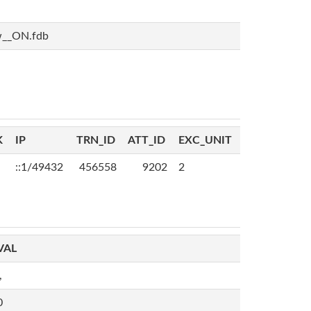
w__ON.fdb
K
IP
TRN_ID
ATT_ID
EXC_UNIT
::1/49432
456558
9202
2
VAL
,
0