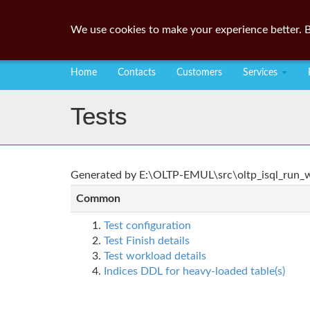
We use cookies to make your experience better. B
Home
Contacts
Customers
Services
Tests
Generated by E:\OLTP-EMUL\src\oltp_isql_run_wo
Common
Test configuration
Test Finish details
Test workload details
Indices DDL for heavy-loaded table(s)