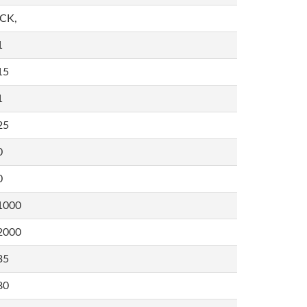
,CK,
1
15
1
25
0
0
1000
2000
35
80