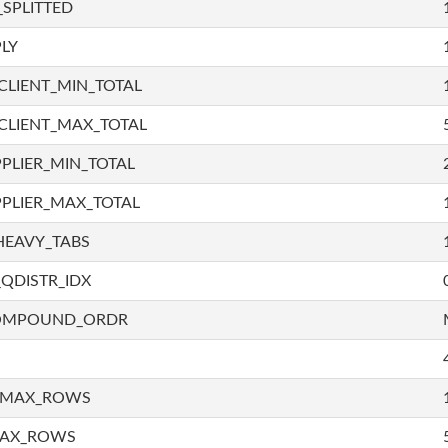
SPLITTED
LY
LIENT_MIN_TOTAL
CLIENT_MAX_TOTAL
PLIER_MIN_TOTAL
PLIER_MAX_TOTAL
HEAVY_TABS
QDISTR_IDX
COMPOUND_ORDR
_MAX_ROWS
MAX_ROWS