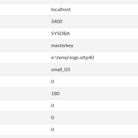
localhost
3400
SYSDBA
masterkey
e:\temp\logs.oltp40
small_03
0
180
0
0
0