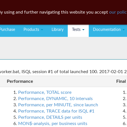
y using and further navigating this website you accept
our polic
Purchase
Products
Library
Tests
Documentation
rker.bat, ISQL session #1 of total launched 100. 2017-02-01 2
Performance
Final
Performance, TOTAL score
Performance, DYNAMIC, 10 intervals
Performance, per MINUTE, since launch
Performance, TRACE data for ISQL #1
Performance, DETAILS per units
MON$-analysis, per business units