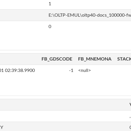
1
E:\OLTP-EMUL\oltp40-docs_100000-f
0
FB_GDSCODE
FB_MNEMONA
STAC
01 02:39:38.9900
-1
<null>
,
RY