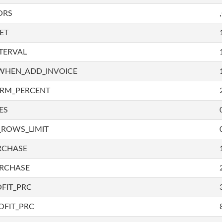
ORS
ET
TERVAL
WHEN_ADD_INVOICE
IRM_PERCENT
ES
_ROWS_LIMIT
RCHASE
URCHASE
FIT_PRC
OFIT_PRC