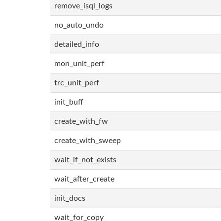
remove_isql_logs
no_auto_undo
detailed_info
mon_unit_perf
trc_unit_perf
init_buff
create_with_fw
create_with_sweep
wait_if_not_exists
wait_after_create
init_docs
wait_for_copy