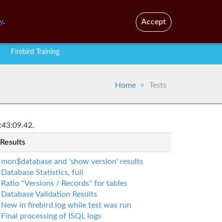
En
Br
y
.
Accept
Firebird Training
Home
Tests
:43:09.42.
 Results
mon$database and 'show version' results
Database Statistics, full
Ratio "Versions / Records" for tables
Database Validation Results
New in firebird.log while test was run
Final processing of ISQL logs