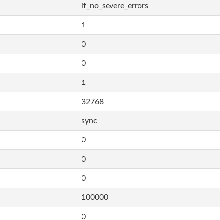
if_no_severe_errors
1
0
0
1
32768
sync
0
0
0
100000
0