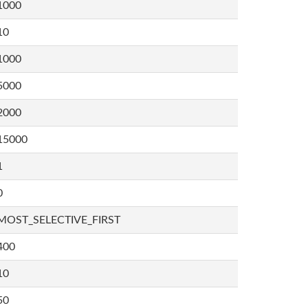
1000
10
1000
5000
2000
15000
1
0
MOST_SELECTIVE_FIRST
400
10
50