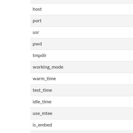
host
port
usr
pwd
tmpdir
working_mode
warm_time
test_time
idle_time
use_mtee
is_embed