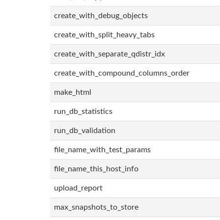
create_with_debug_objects
create_with_split_heavy_tabs
create_with_separate_qdistr_idx
create_with_compound_columns_order
make_html
run_db_statistics
run_db_validation
file_name_with_test_params
file_name_this_host_info
upload_report
max_snapshots_to_store