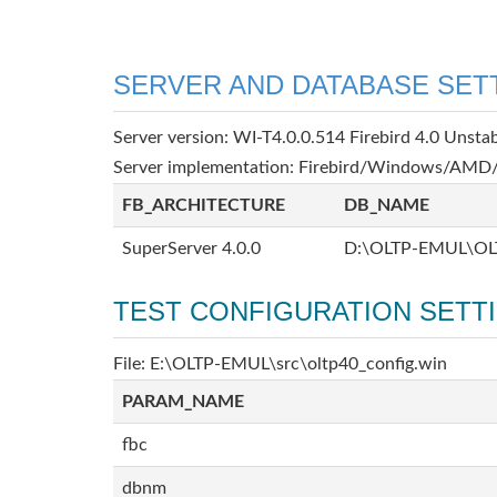
SERVER AND DATABASE SET
Server version: WI-T4.0.0.514 Firebird 4.0 Unsta
Server implementation: Firebird/Windows/AMD/
FB_ARCHITECTURE
DB_NAME
SuperServer 4.0.0
D:\OLTP-EMUL\OL
TEST CONFIGURATION SETT
File: E:\OLTP-EMUL\src\oltp40_config.win
PARAM_NAME
fbc
dbnm