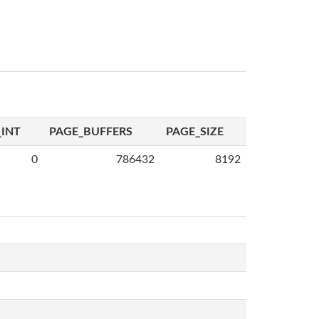
INT
PAGE_BUFFERS
PAGE_SIZE
0
786432
8192