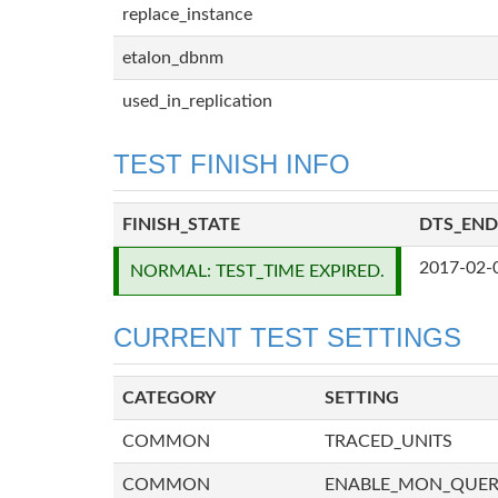
replace_instance
etalon_dbnm
used_in_replication
TEST FINISH INFO
FINISH_STATE
DTS_END
2017-02-
NORMAL: TEST_TIME EXPIRED.
CURRENT TEST SETTINGS
CATEGORY
SETTING
COMMON
TRACED_UNITS
COMMON
ENABLE_MON_QUE