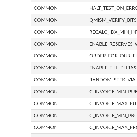
COMMON
HALT_TEST_ON_ERR
COMMON
QMISM_VERIFY_BITS
COMMON
RECALC_IDX_MIN_IN
COMMON
ENABLE_RESERVES_
COMMON
ORDER_FOR_OUR_F
COMMON
ENABLE_FILL_PHRAS
COMMON
RANDOM_SEEK_VIA
COMMON
C_INVOICE_MIN_PU
COMMON
C_INVOICE_MAX_P
COMMON
C_INVOICE_MIN_PRO
COMMON
C_INVOICE_MAX_PR