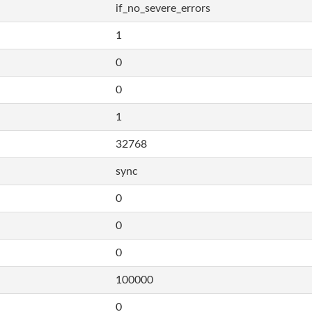
if_no_severe_errors
1
0
0
1
32768
sync
0
0
0
100000
0