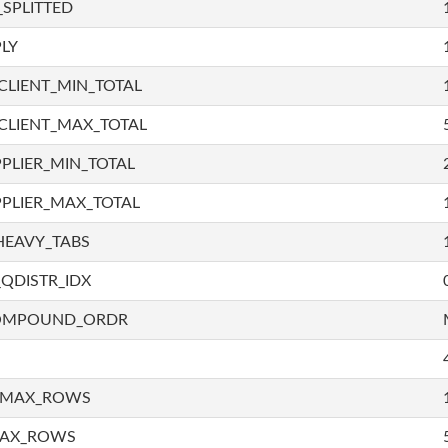
SPLITTED
LY
LIENT_MIN_TOTAL
CLIENT_MAX_TOTAL
PLIER_MIN_TOTAL
PLIER_MAX_TOTAL
HEAVY_TABS
QDISTR_IDX
COMPOUND_ORDR
_MAX_ROWS
MAX_ROWS