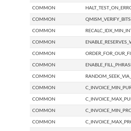
COMMON
HALT_TEST_ON_ERR
COMMON
QMISM_VERIFY_BITS
COMMON
RECALC_IDX_MIN_IN
COMMON
ENABLE_RESERVES_
COMMON
ORDER_FOR_OUR_F
COMMON
ENABLE_FILL_PHRAS
COMMON
RANDOM_SEEK_VIA
COMMON
C_INVOICE_MIN_PU
COMMON
C_INVOICE_MAX_P
COMMON
C_INVOICE_MIN_PRO
COMMON
C_INVOICE_MAX_PR