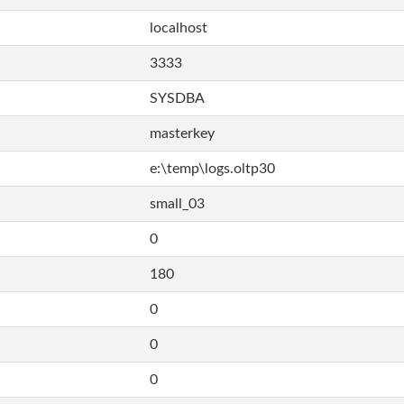
localhost
3333
SYSDBA
masterkey
e:\temp\logs.oltp30
small_03
0
180
0
0
0