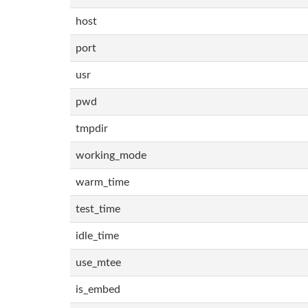
host
port
usr
pwd
tmpdir
working_mode
warm_time
test_time
idle_time
use_mtee
is_embed