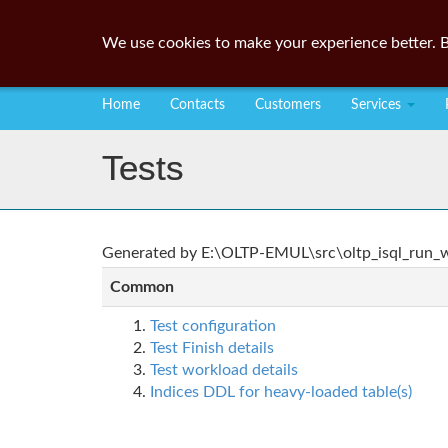
We use cookies to make your experience better. B
Home
Contacts
Customers
Services
Tests
Generated by E:\OLTP-EMUL\src\oltp_isql_run_wo
Common
Test configuration
Test Finish details
Test workload details
Indices DDL for heavy-loaded table(s)