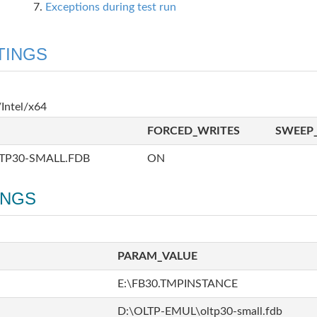
Exceptions during test run
TINGS
Intel/x64
FORCED_WRITES
SWEEP_
TP30-SMALL.FDB
ON
INGS
PARAM_VALUE
E:\FB30.TMPINSTANCE
D:\OLTP-EMUL\oltp30-small.fdb