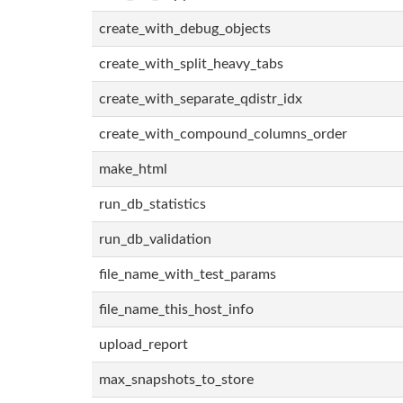
create_with_debug_objects
create_with_split_heavy_tabs
create_with_separate_qdistr_idx
create_with_compound_columns_order
make_html
run_db_statistics
run_db_validation
file_name_with_test_params
file_name_this_host_info
upload_report
max_snapshots_to_store