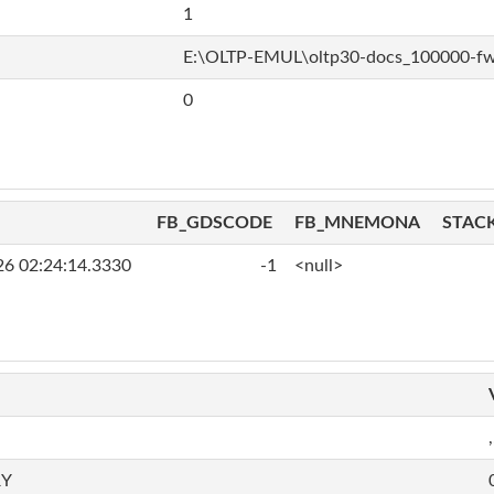
1
E:\OLTP-EMUL\oltp30-docs_100000-f
0
FB_GDSCODE
FB_MNEMONA
STAC
26 02:24:14.3330
-1
<null>
,
RY