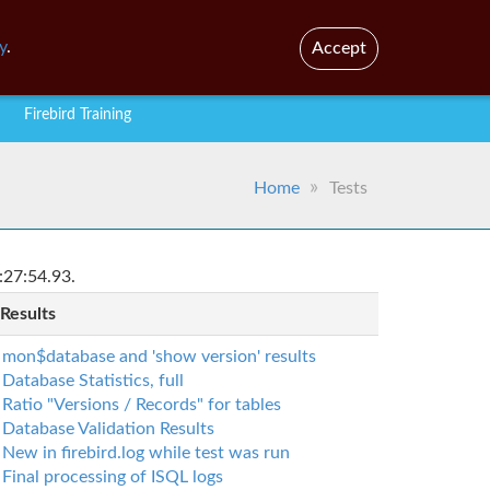
En
Br
y
.
Accept
Firebird Training
Home
Tests
:27:54.93.
 Results
mon$database and 'show version' results
Database Statistics, full
Ratio "Versions / Records" for tables
Database Validation Results
New in firebird.log while test was run
Final processing of ISQL logs