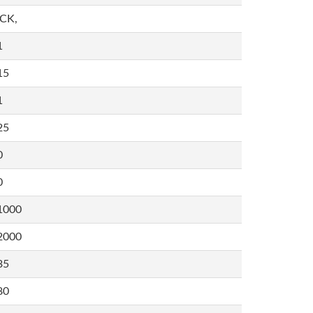
,CK,
1
15
1
25
0
0
1000
2000
35
80