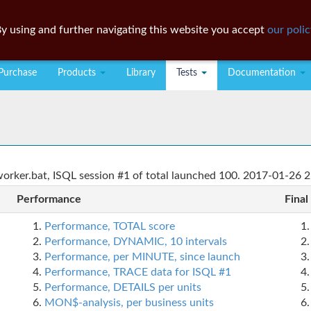
y using and further navigating this website you accept
our polic
Purchase
Products
Library
Tests
Documentation
rker.bat, ISQL session #1 of total launched 100. 2017-01-26 2
Performance
Final
Performance, TOTAL score
Performance, DYNAMIC, 10 intervals
Performance, per MINUTE, since launch
Performance, TRACE data for ISQL #1
Performance, DETAILS per units
MON$-analysis, per business units