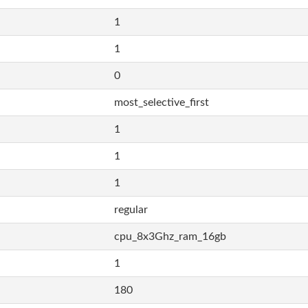
1
1
0
most_selective_first
1
1
1
regular
cpu_8x3Ghz_ram_16gb
1
180