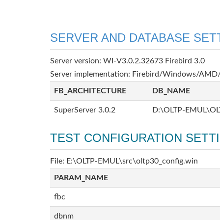
SERVER AND DATABASE SET
Server version: WI-V3.0.2.32673 Firebird 3.0
Server implementation: Firebird/Windows/AMD/
FB_ARCHITECTURE
DB_NAME
SuperServer 3.0.2
D:\OLTP-EMUL\OL
TEST CONFIGURATION SETT
File: E:\OLTP-EMUL\src\oltp30_config.win
PARAM_NAME
fbc
dbnm