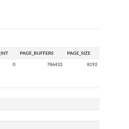
INT
PAGE_BUFFERS
PAGE_SIZE
0
786432
8192