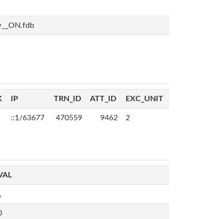
w__ON.fdb
K
IP
TRN_ID
ATT_ID
EXC_UNIT
::1/63677
470559
9462
2
VAL
,
0