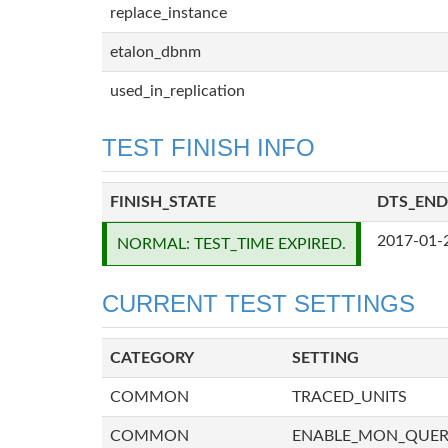
replace_instance
etalon_dbnm
used_in_replication
TEST FINISH INFO
FINISH_STATE
DTS_END
2017-01-
NORMAL: TEST_TIME EXPIRED.
CURRENT TEST SETTINGS
CATEGORY
SETTING
COMMON
TRACED_UNITS
COMMON
ENABLE_MON_QUE