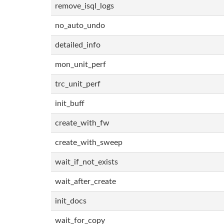
remove_isql_logs
no_auto_undo
detailed_info
mon_unit_perf
trc_unit_perf
init_buff
create_with_fw
create_with_sweep
wait_if_not_exists
wait_after_create
init_docs
wait_for_copy