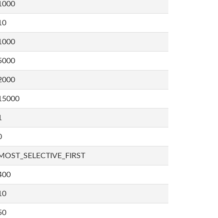
1000
10
1000
5000
2000
15000
1
0
MOST_SELECTIVE_FIRST
400
10
50