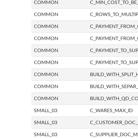
COMMON
C_MIN_COST_TO_BE_
COMMON
C_ROWS_TO_MULTIP
COMMON
C_PAYMENT_FROM_C
COMMON
C_PAYMENT_FROM_
COMMON
C_PAYMENT_TO_SUP
COMMON
C_PAYMENT_TO_SUP
COMMON
BUILD_WITH_SPLIT_
COMMON
BUILD_WITH_SEPAR_
COMMON
BUILD_WITH_QD_
SMALL_03
C_WARES_MAX_ID
SMALL_03
C_CUSTOMER_DOC
SMALL_03
C_SUPPLIER_DOC_