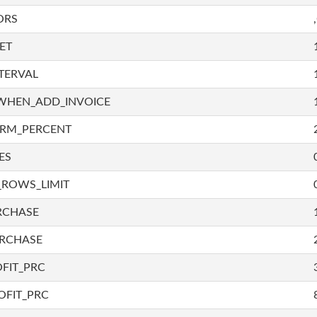
ORS
ET
TERVAL
WHEN_ADD_INVOICE
IRM_PERCENT
ES
_ROWS_LIMIT
RCHASE
URCHASE
FIT_PRC
OFIT_PRC