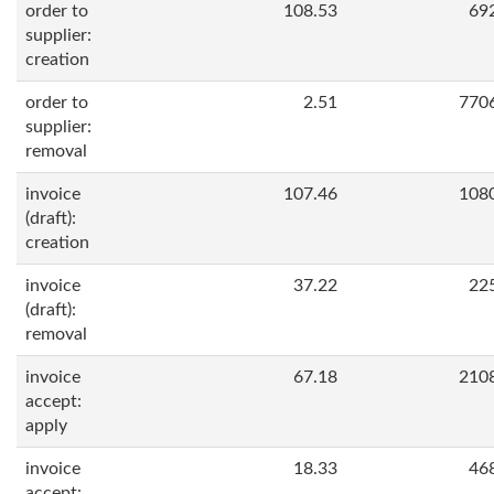
order to
108.53
69
supplier:
creation
order to
2.51
770
supplier:
removal
invoice
107.46
108
(draft):
creation
invoice
37.22
22
(draft):
removal
invoice
67.18
210
accept:
apply
invoice
18.33
46
accept: