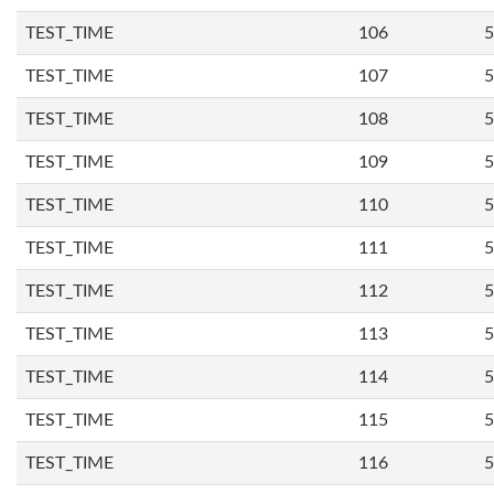
TEST_TIME
106
5
TEST_TIME
107
5
TEST_TIME
108
5
TEST_TIME
109
5
TEST_TIME
110
5
TEST_TIME
111
5
TEST_TIME
112
5
TEST_TIME
113
5
TEST_TIME
114
5
TEST_TIME
115
5
TEST_TIME
116
5