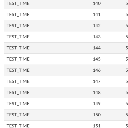
TEST_TIME
140
5
TEST_TIME
141
5
TEST_TIME
142
5
TEST_TIME
143
5
TEST_TIME
144
5
TEST_TIME
145
5
TEST_TIME
146
5
TEST_TIME
147
5
TEST_TIME
148
5
TEST_TIME
149
5
TEST_TIME
150
5
TEST_TIME
151
5