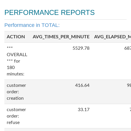
PERFORMANCE REPORTS
Performance in TOTAL:
ACTION
AVG_TIMES_PER_MINUTE
AVG_ELAPSED_
***
5529.78
68
OVERALL
*** for
180
minutes:
customer
416.64
9
order:
creation
customer
33.17
order:
refuse