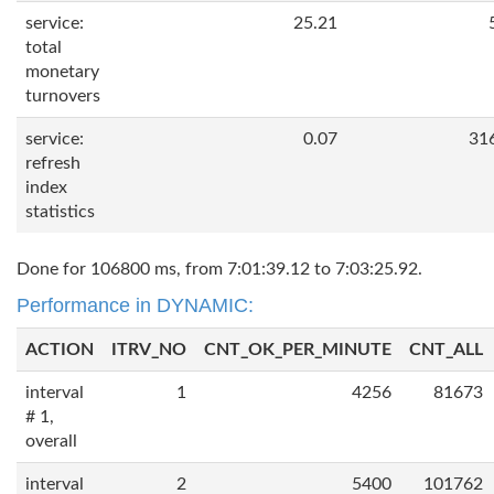
service:
25.21
total
monetary
turnovers
service:
0.07
31
refresh
index
statistics
Done for 106800 ms, from 7:01:39.12 to 7:03:25.92.
Performance in DYNAMIC:
ACTION
ITRV_NO
CNT_OK_PER_MINUTE
CNT_ALL
interval
1
4256
81673
# 1,
overall
interval
2
5400
101762