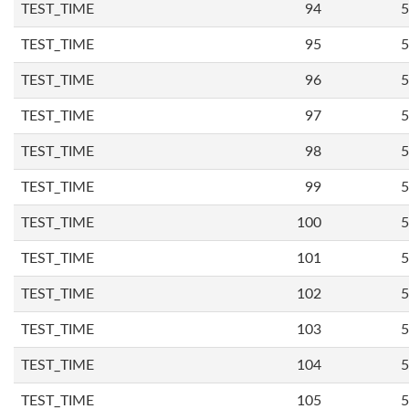
TEST_TIME
94
5
TEST_TIME
95
5
TEST_TIME
96
5
TEST_TIME
97
5
TEST_TIME
98
5
TEST_TIME
99
5
TEST_TIME
100
5
TEST_TIME
101
5
TEST_TIME
102
5
TEST_TIME
103
5
TEST_TIME
104
5
TEST_TIME
105
5