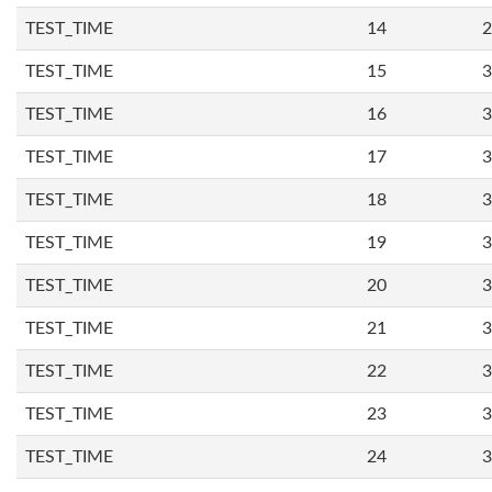
TEST_TIME
14
2
TEST_TIME
15
3
TEST_TIME
16
3
TEST_TIME
17
3
TEST_TIME
18
3
TEST_TIME
19
3
TEST_TIME
20
3
TEST_TIME
21
3
TEST_TIME
22
3
TEST_TIME
23
3
TEST_TIME
24
3