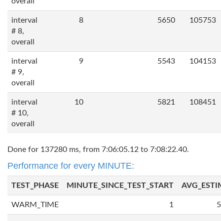
overall
interval
8
5650
105753
# 8,
overall
interval
9
5543
104153
# 9,
overall
interval
10
5821
108451
# 10,
overall
Done for 137280 ms, from 7:06:05.12 to 7:08:22.40.
Performance for every MINUTE:
TEST_PHASE
MINUTE_SINCE_TEST_START
AVG_ESTI
WARM_TIME
1
5