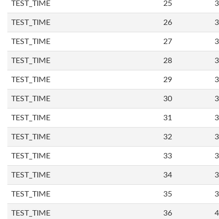
TEST_TIME
25
3
TEST_TIME
26
3
TEST_TIME
27
3
TEST_TIME
28
3
TEST_TIME
29
3
TEST_TIME
30
3
TEST_TIME
31
3
TEST_TIME
32
3
TEST_TIME
33
3
TEST_TIME
34
3
TEST_TIME
35
3
TEST_TIME
36
4