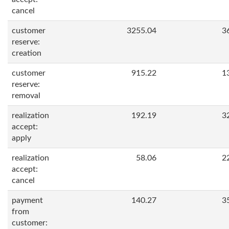
cancel
customer
3255.04
3
reserve:
creation
customer
915.22
1
reserve:
removal
realization
192.19
3
accept:
apply
realization
58.06
2
accept:
cancel
payment
140.27
3
from
customer: