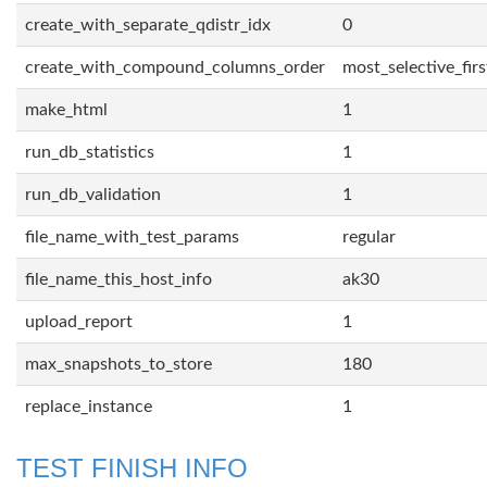
create_with_separate_qdistr_idx
0
create_with_compound_columns_order
most_selective_firs
make_html
1
run_db_statistics
1
run_db_validation
1
file_name_with_test_params
regular
file_name_this_host_info
ak30
upload_report
1
max_snapshots_to_store
180
replace_instance
1
TEST FINISH INFO