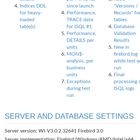
Indices DDL
since launch
"Versions /
for heavy-
Performance,
Records" fo
loaded
TRACE data
tables
table(s)
for ISQL #1
Database
Performance,
Validation
DETAILS per
Results
units
New in
MON$-
firebird.log
analysis, per
while test 
business
run
units
Final
Exceptions
processing 
during test
ISQL logs
run
SERVER AND DATABASE SETTINGS
Server version: WI-V3.0.2.32641 Firebird 3.0
Server implementation: Firebird/Windows/AMD/Intel/x64