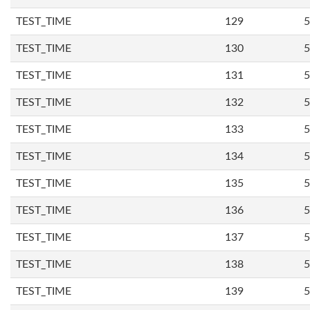
TEST_TIME
129
5
TEST_TIME
130
5
TEST_TIME
131
5
TEST_TIME
132
5
TEST_TIME
133
5
TEST_TIME
134
5
TEST_TIME
135
5
TEST_TIME
136
5
TEST_TIME
137
5
TEST_TIME
138
5
TEST_TIME
139
5