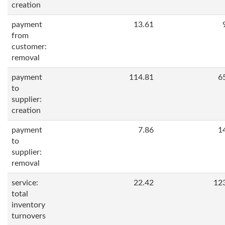
creation
payment
13.61
from
customer:
removal
payment
114.81
6
to
supplier:
creation
payment
7.86
1
to
supplier:
removal
service:
22.42
12
total
inventory
turnovers