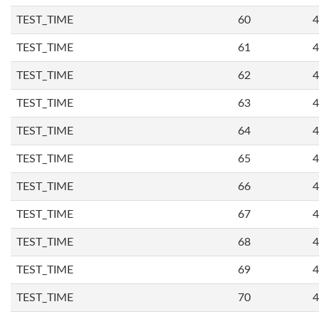
TEST_TIME
60
4
TEST_TIME
61
4
TEST_TIME
62
4
TEST_TIME
63
4
TEST_TIME
64
4
TEST_TIME
65
4
TEST_TIME
66
4
TEST_TIME
67
4
TEST_TIME
68
4
TEST_TIME
69
4
TEST_TIME
70
4