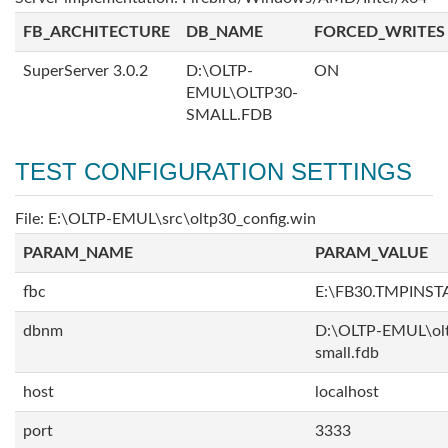
FB_ARCHITECTURE
DB_NAME
FORCED_WRITES
SuperServer 3.0.2
D:\OLTP-
ON
EMUL\OLTP30-
SMALL.FDB
TEST CONFIGURATION SETTINGS
File: E:\OLTP-EMUL\src\oltp30_config.win
PARAM_NAME
PARAM_VALUE
fbc
E:\FB30.TMPINS
dbnm
D:\OLTP-EMUL\ol
small.fdb
host
localhost
port
3333