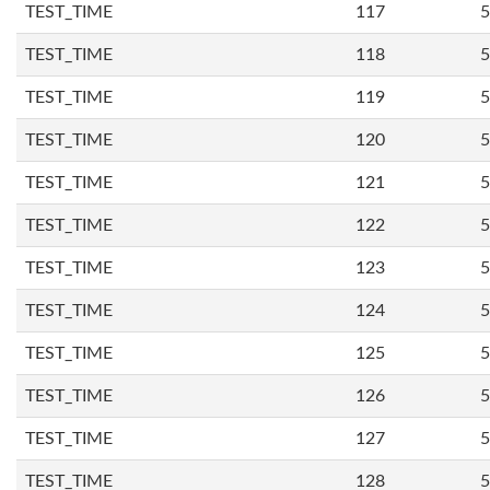
TEST_TIME
117
5
TEST_TIME
118
5
TEST_TIME
119
5
TEST_TIME
120
5
TEST_TIME
121
5
TEST_TIME
122
5
TEST_TIME
123
5
TEST_TIME
124
5
TEST_TIME
125
5
TEST_TIME
126
5
TEST_TIME
127
5
TEST_TIME
128
5