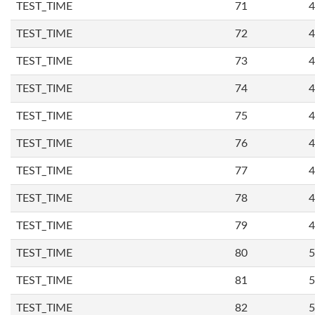
TEST_TIME
71
4
TEST_TIME
72
4
TEST_TIME
73
4
TEST_TIME
74
4
TEST_TIME
75
4
TEST_TIME
76
4
TEST_TIME
77
4
TEST_TIME
78
4
TEST_TIME
79
4
TEST_TIME
80
5
TEST_TIME
81
5
TEST_TIME
82
5