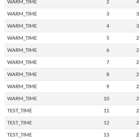
WARM_TIME
2
4
WARM_TIME
3
3
WARM_TIME
4
3
WARM_TIME
5
2
WARM_TIME
6
2
WARM_TIME
7
2
WARM_TIME
8
2
WARM_TIME
9
2
WARM_TIME
10
2
TEST_TIME
11
2
TEST_TIME
12
2
TEST_TIME
13
2