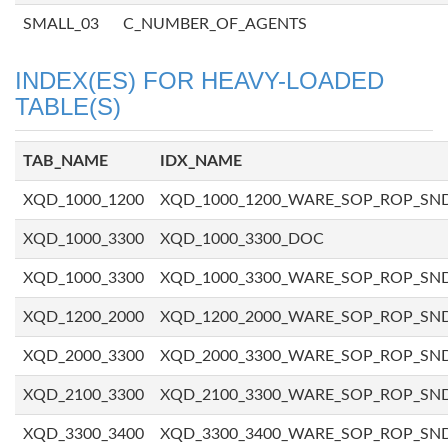
SMALL_03
C_NUMBER_OF_AGENTS
INDEX(ES) FOR HEAVY-LOADED
TABLE(S)
TAB_NAME
IDX_NAME
XQD_1000_1200
XQD_1000_1200_WARE_SOP_ROP_SN
XQD_1000_3300
XQD_1000_3300_DOC
XQD_1000_3300
XQD_1000_3300_WARE_SOP_ROP_SN
XQD_1200_2000
XQD_1200_2000_WARE_SOP_ROP_SN
XQD_2000_3300
XQD_2000_3300_WARE_SOP_ROP_SN
XQD_2100_3300
XQD_2100_3300_WARE_SOP_ROP_SN
XQD_3300_3400
XQD_3300_3400_WARE_SOP_ROP_SN