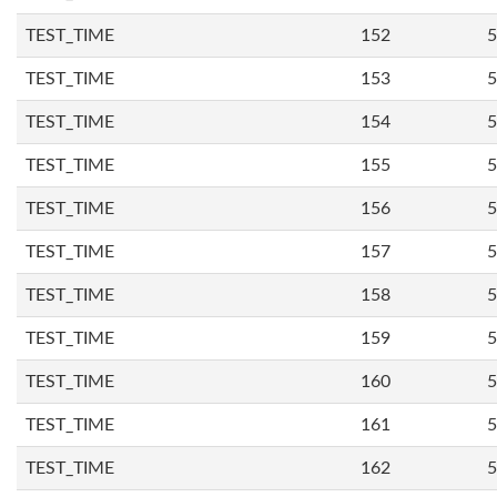
TEST_TIME
152
5
TEST_TIME
153
5
TEST_TIME
154
5
TEST_TIME
155
5
TEST_TIME
156
5
TEST_TIME
157
5
TEST_TIME
158
5
TEST_TIME
159
5
TEST_TIME
160
5
TEST_TIME
161
5
TEST_TIME
162
5