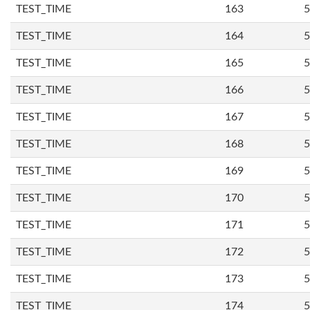
TEST_TIME
163
5
TEST_TIME
164
5
TEST_TIME
165
5
TEST_TIME
166
5
TEST_TIME
167
5
TEST_TIME
168
5
TEST_TIME
169
5
TEST_TIME
170
5
TEST_TIME
171
5
TEST_TIME
172
5
TEST_TIME
173
5
TEST_TIME
174
5