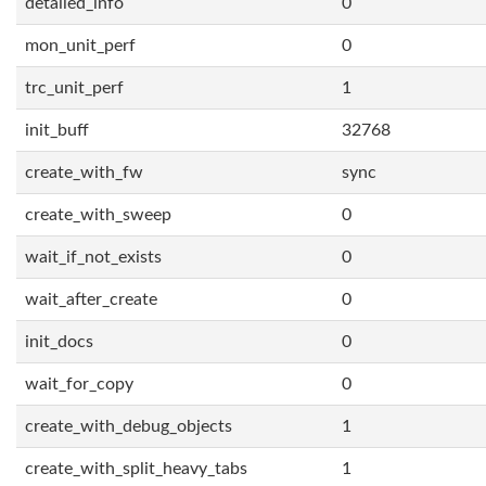
detailed_info
0
mon_unit_perf
0
trc_unit_perf
1
init_buff
32768
create_with_fw
sync
create_with_sweep
0
wait_if_not_exists
0
wait_after_create
0
init_docs
0
wait_for_copy
0
create_with_debug_objects
1
create_with_split_heavy_tabs
1