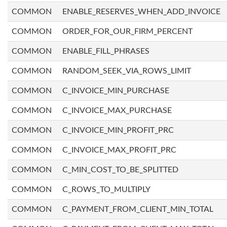
COMMON
ENABLE_RESERVES_WHEN_ADD_INVOICE
COMMON
ORDER_FOR_OUR_FIRM_PERCENT
COMMON
ENABLE_FILL_PHRASES
COMMON
RANDOM_SEEK_VIA_ROWS_LIMIT
COMMON
C_INVOICE_MIN_PURCHASE
COMMON
C_INVOICE_MAX_PURCHASE
COMMON
C_INVOICE_MIN_PROFIT_PRC
COMMON
C_INVOICE_MAX_PROFIT_PRC
COMMON
C_MIN_COST_TO_BE_SPLITTED
COMMON
C_ROWS_TO_MULTIPLY
COMMON
C_PAYMENT_FROM_CLIENT_MIN_TOTAL