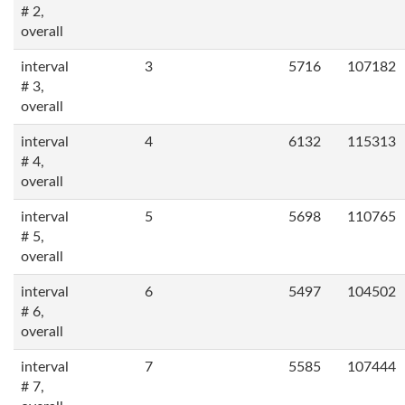
# 2,
overall
interval
3
5716
107182
# 3,
overall
interval
4
6132
115313
# 4,
overall
interval
5
5698
110765
# 5,
overall
interval
6
5497
104502
# 6,
overall
interval
7
5585
107444
# 7,