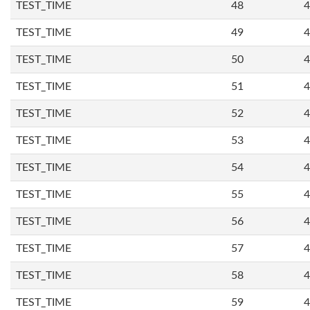
TEST_TIME
48
4
TEST_TIME
49
4
TEST_TIME
50
4
TEST_TIME
51
4
TEST_TIME
52
4
TEST_TIME
53
4
TEST_TIME
54
4
TEST_TIME
55
4
TEST_TIME
56
4
TEST_TIME
57
4
TEST_TIME
58
4
TEST_TIME
59
4