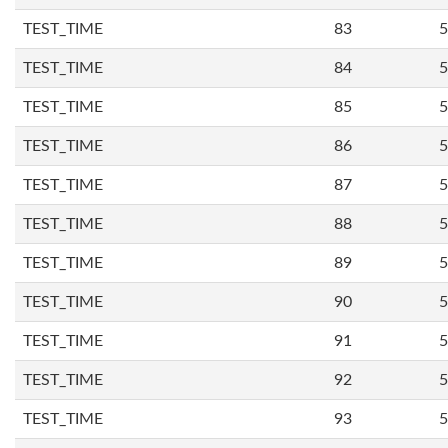
TEST_TIME
83
5
TEST_TIME
84
5
TEST_TIME
85
5
TEST_TIME
86
5
TEST_TIME
87
5
TEST_TIME
88
5
TEST_TIME
89
5
TEST_TIME
90
5
TEST_TIME
91
5
TEST_TIME
92
5
TEST_TIME
93
5