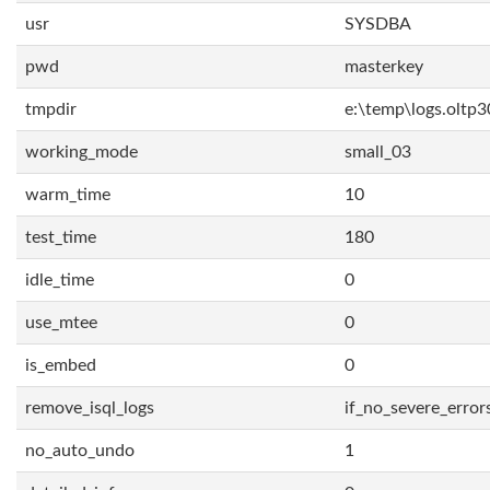
usr
SYSDBA
pwd
masterkey
tmpdir
e:\temp\logs.oltp3
working_mode
small_03
warm_time
10
test_time
180
idle_time
0
use_mtee
0
is_embed
0
remove_isql_logs
if_no_severe_error
no_auto_undo
1