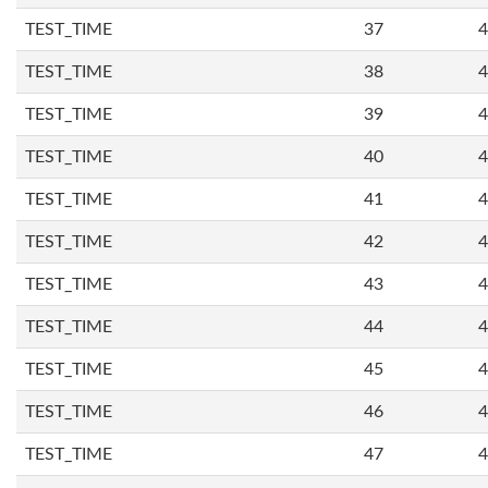
TEST_TIME
37
4
TEST_TIME
38
4
TEST_TIME
39
4
TEST_TIME
40
4
TEST_TIME
41
4
TEST_TIME
42
4
TEST_TIME
43
4
TEST_TIME
44
4
TEST_TIME
45
4
TEST_TIME
46
4
TEST_TIME
47
4