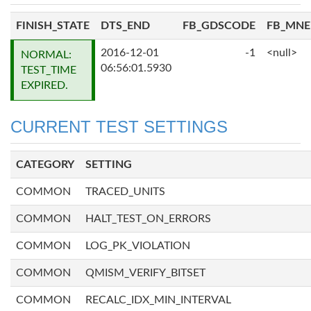
FINISH_STATE
DTS_END
FB_GDSCODE
FB_MN
2016-12-01
-1
<null>
NORMAL:
06:56:01.5930
TEST_TIME
EXPIRED.
CURRENT TEST SETTINGS
CATEGORY
SETTING
COMMON
TRACED_UNITS
COMMON
HALT_TEST_ON_ERRORS
COMMON
LOG_PK_VIOLATION
COMMON
QMISM_VERIFY_BITSET
COMMON
RECALC_IDX_MIN_INTERVAL