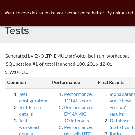
ib
surgeon
Toggl
We use cookies to make your experience better. By using and 
navig
Tests
Generated by E:\OLTP-EMUL\src\oltp_isql_run_worker.bat,
ISQL session #1 of total launched 100. 2016-12-01
6:59:04.00.
Common
Performance
Final Results
Test
Performance,
mon$datab
configuration
TOTAL score
and 'show
Test Finish
Performance,
version'
details
DYNAMIC,
results
Test
10 intervals
Database
workload
Performance,
Statistics, fu
details
per MINUTE,
Ratio