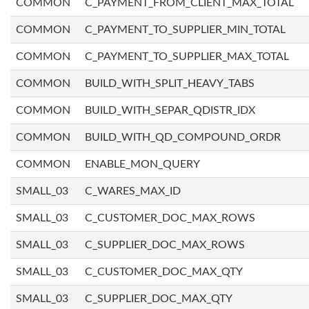
COMMON
C_PAYMENT_FROM_CLIENT_MAX_TOTAL
COMMON
C_PAYMENT_TO_SUPPLIER_MIN_TOTAL
COMMON
C_PAYMENT_TO_SUPPLIER_MAX_TOTAL
COMMON
BUILD_WITH_SPLIT_HEAVY_TABS
COMMON
BUILD_WITH_SEPAR_QDISTR_IDX
COMMON
BUILD_WITH_QD_COMPOUND_ORDR
COMMON
ENABLE_MON_QUERY
SMALL_03
C_WARES_MAX_ID
SMALL_03
C_CUSTOMER_DOC_MAX_ROWS
SMALL_03
C_SUPPLIER_DOC_MAX_ROWS
SMALL_03
C_CUSTOMER_DOC_MAX_QTY
SMALL_03
C_SUPPLIER_DOC_MAX_QTY