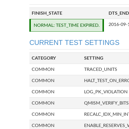
FINISH_STATE
DTS_END
2016-09-
NORMAL: TEST_TIME EXPIRED.
CURRENT TEST SETTINGS
CATEGORY
SETTING
COMMON
TRACED_UNITS
COMMON
HALT_TEST_ON_ERR
COMMON
LOG_PK_VIOLATION
COMMON
QMISM_VERIFY_BITS
COMMON
RECALC_IDX_MIN_IN
COMMON
ENABLE_RESERVES_