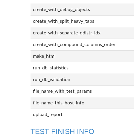
create_with_debug_objects
create_with_split_heavy_tabs
create_with_separate_qdistr_idx
create_with_compound_columns_order
make_html
run_db_statistics
run_db_validation
file_name_with_test_params
file_name_this_host_info
upload_report
TEST FINISH INFO