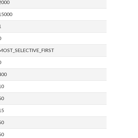
2000
15000
1
0
MOST_SELECTIVE_FIRST
0
400
10
50
15
50
50