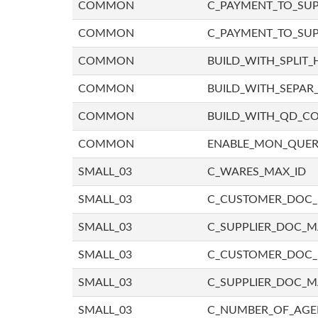
COMMON
C_PAYMENT_TO_SUP
COMMON
C_PAYMENT_TO_SUP
COMMON
BUILD_WITH_SPLIT_
COMMON
BUILD_WITH_SEPAR_
COMMON
BUILD_WITH_QD_
COMMON
ENABLE_MON_QUE
SMALL_03
C_WARES_MAX_ID
SMALL_03
C_CUSTOMER_DOC
SMALL_03
C_SUPPLIER_DOC_
SMALL_03
C_CUSTOMER_DOC
SMALL_03
C_SUPPLIER_DOC_M
SMALL_03
C_NUMBER_OF_AGE