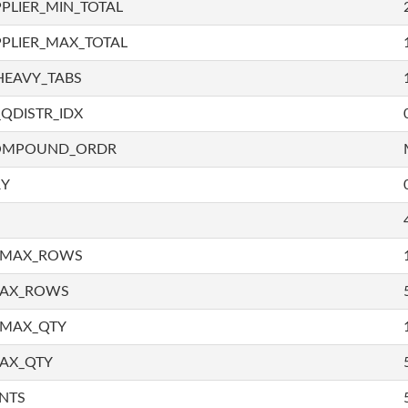
PLIER_MIN_TOTAL
PLIER_MAX_TOTAL
HEAVY_TABS
QDISTR_IDX
COMPOUND_ORDR
RY
_MAX_ROWS
MAX_ROWS
_MAX_QTY
AX_QTY
NTS