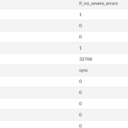
if_no_severe_errors
1
0
0
1
32768
sync
0
0
0
0
0