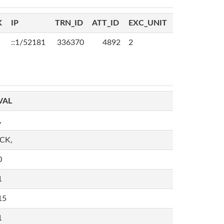
K
IP
TRN_ID
ATT_ID
EXC_UNIT
::1/52181
336370
4892
2
VAL
,
,CK,
0
1
15
1