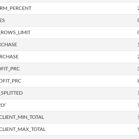
IRM_PERCENT
ES
_ROWS_LIMIT
RCHASE
URCHASE
FIT_PRC
OFIT_PRC
SPLITTED
LY
LIENT_MIN_TOTAL
CLIENT_MAX_TOTAL