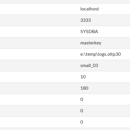
localhost
3333
SYSDBA
masterkey
e:\temp\logs.oltp30
small_03
10
180
0
0
0