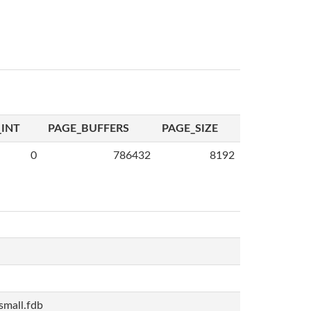
INT
PAGE_BUFFERS
PAGE_SIZE
0
786432
8192
mall.fdb