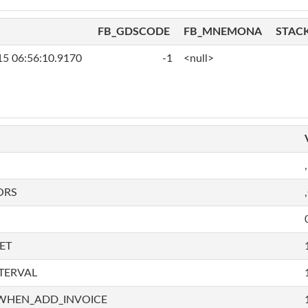
FB_GDSCODE
FB_MNEMONA
STAC
15 06:56:10.9170
-1
<null>
,
ORS
ET
TERVAL
WHEN_ADD_INVOICE