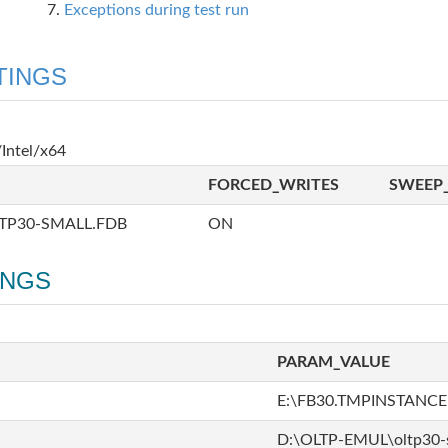
Exceptions during test run
TINGS
Intel/x64
FORCED_WRITES
SWEEP_
TP30-SMALL.FDB
ON
INGS
PARAM_VALUE
E:\FB30.TMPINSTANCE
D:\OLTP-EMUL\oltp30-s