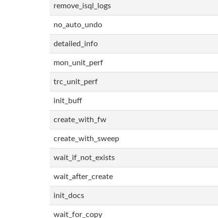
remove_isql_logs
no_auto_undo
detailed_info
mon_unit_perf
trc_unit_perf
init_buff
create_with_fw
create_with_sweep
wait_if_not_exists
wait_after_create
init_docs
wait_for_copy