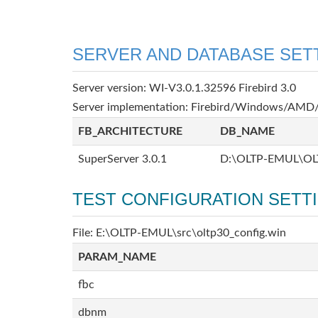
SERVER AND DATABASE SET
Server version: WI-V3.0.1.32596 Firebird 3.0
Server implementation: Firebird/Windows/AMD/
FB_ARCHITECTURE
DB_NAME
SuperServer 3.0.1
D:\OLTP-EMUL\OL
TEST CONFIGURATION SETT
File: E:\OLTP-EMUL\src\oltp30_config.win
PARAM_NAME
fbc
dbnm