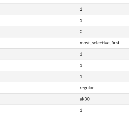
1
1
0
most_selective_first
1
1
1
regular
ak30
1