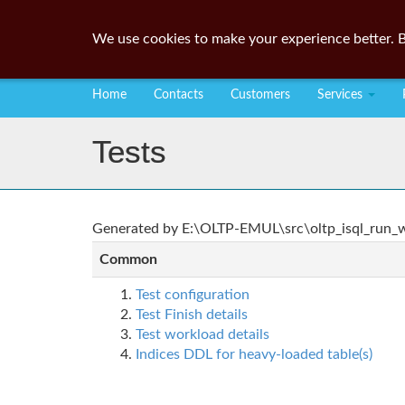
We use cookies to make your experience better. B
Home
Contacts
Customers
Services
Tests
Generated by E:\OLTP-EMUL\src\oltp_isql_run_wo
Common
Test configuration
Test Finish details
Test workload details
Indices DDL for heavy-loaded table(s)