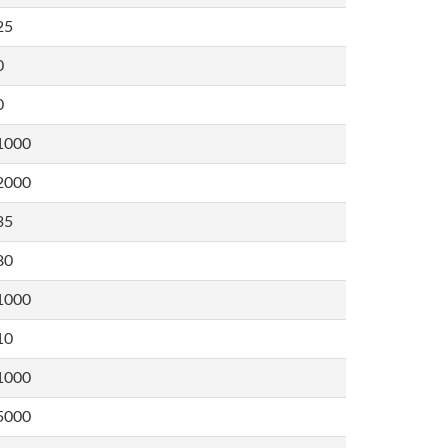
25
0
0
1000
2000
35
80
1000
10
1000
5000