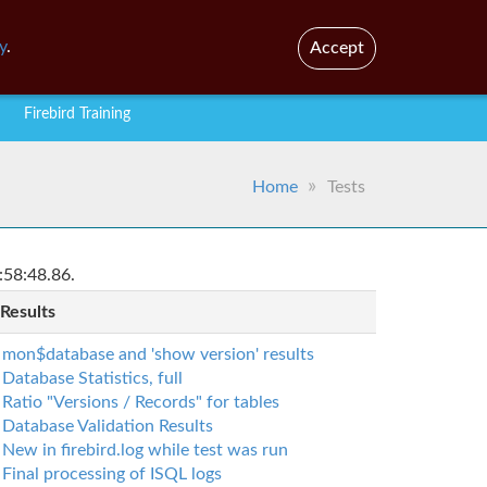
En
Br
y
.
Accept
Firebird Training
Home
Tests
:58:48.86.
 Results
mon$database and 'show version' results
Database Statistics, full
Ratio "Versions / Records" for tables
Database Validation Results
New in firebird.log while test was run
Final processing of ISQL logs