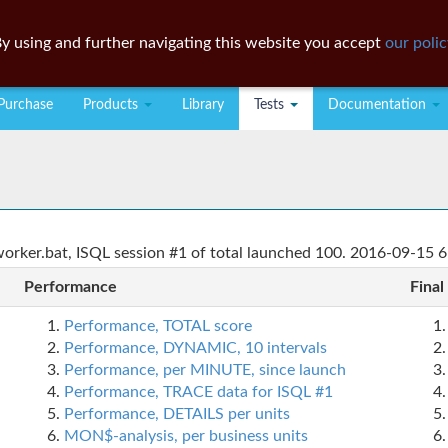
y using and further navigating this website you accept
our polic
Purchase
Products
Library
Tests
Documentation
rker.bat, ISQL session #1 of total launched 100. 2016-09-15 6
Performance
Final
Performance, TOTAL score
Performance, DYNAMIC, 10 intervals
Performance, per MINUTE, since launch
Performance, TRACE data for ISQL #1
Performance, DETAILS per units
MON$-analysis, per business units