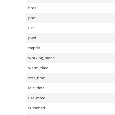
host
port
usr
pwd
tmpdir
working_mode
warm_time
test_time
idle_time
use_mtee
is_embed