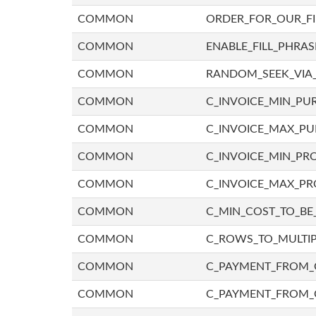
COMMON
ORDER_FOR_OUR_F
COMMON
ENABLE_FILL_PHRAS
COMMON
RANDOM_SEEK_VIA
COMMON
C_INVOICE_MIN_PU
COMMON
C_INVOICE_MAX_P
COMMON
C_INVOICE_MIN_PRO
COMMON
C_INVOICE_MAX_PR
COMMON
C_MIN_COST_TO_BE_
COMMON
C_ROWS_TO_MULTIP
COMMON
C_PAYMENT_FROM_C
COMMON
C_PAYMENT_FROM_