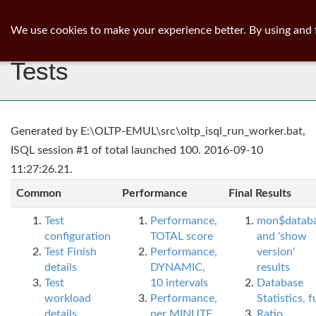
ib
surgeon
Toggl
We use cookies to make your experience better. By using and 
navig
Tests
Generated by E:\OLTP-EMUL\src\oltp_isql_run_worker.bat,
ISQL session #1 of total launched 100. 2016-09-10
11:27:26.21.
Common
Performance
Final Results
Test
Performance,
mon$datab
configuration
TOTAL score
and 'show
Test Finish
Performance,
version'
details
DYNAMIC,
results
Test
10 intervals
Database
workload
Performance,
Statistics, fu
details
per MINUTE,
Ratio