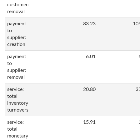
customer:
removal
payment
83.23
10
to
supplier:
creation
payment
6.01
to
supplier:
removal
service:
20.80
3
total
inventory
turnovers
service:
15.91
total
monetary