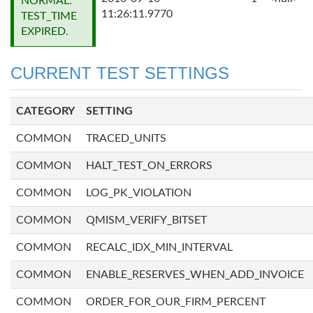
NORMAL:
11:26:11.9770
TEST_TIME
EXPIRED.
CURRENT TEST SETTINGS
CATEGORY
SETTING
COMMON
TRACED_UNITS
COMMON
HALT_TEST_ON_ERRORS
COMMON
LOG_PK_VIOLATION
COMMON
QMISM_VERIFY_BITSET
COMMON
RECALC_IDX_MIN_INTERVAL
COMMON
ENABLE_RESERVES_WHEN_ADD_INVOICE
COMMON
ORDER_FOR_OUR_FIRM_PERCENT