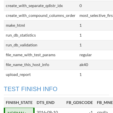
create_with_separate_qdistr_idx
0
create_with_compound_columns_order
most_selective_firs
make_html
1
run_db_statistics
1
run_db_validation
1
file_name_with_test_params
regular
file_name_this_host_info
ak40
upload_report
1
TEST FINISH INFO
FINISH_STATE
DTS_END
FB_GDSCODE
FB_MN
2016-09-10
-1
<null>