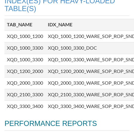
INDEX(ES) FOR HEAVY-LOADED
TABLE(S)
TAB_NAME
IDX_NAME
XQD_1000_1200
XQD_1000_1200_WARE_SOP_ROP_SN
XQD_1000_3300
XQD_1000_3300_DOC
XQD_1000_3300
XQD_1000_3300_WARE_SOP_ROP_SN
XQD_1200_2000
XQD_1200_2000_WARE_SOP_ROP_SN
XQD_2000_3300
XQD_2000_3300_WARE_SOP_ROP_SN
XQD_2100_3300
XQD_2100_3300_WARE_SOP_ROP_SN
XQD_3300_3400
XQD_3300_3400_WARE_SOP_ROP_SN
PERFORMANCE REPORTS