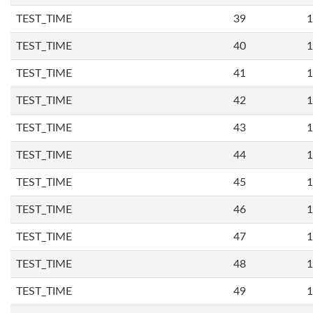
TEST_TIME
39
1
TEST_TIME
40
1
TEST_TIME
41
1
TEST_TIME
42
1
TEST_TIME
43
1
TEST_TIME
44
1
TEST_TIME
45
1
TEST_TIME
46
1
TEST_TIME
47
1
TEST_TIME
48
1
TEST_TIME
49
1