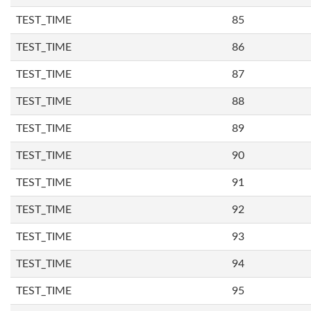
TEST_TIME
85
TEST_TIME
86
TEST_TIME
87
TEST_TIME
88
TEST_TIME
89
TEST_TIME
90
TEST_TIME
91
TEST_TIME
92
TEST_TIME
93
TEST_TIME
94
TEST_TIME
95