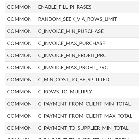
COMMON
ENABLE_FILL_PHRASES
COMMON
RANDOM_SEEK_VIA_ROWS_LIMIT
COMMON
C_INVOICE_MIN_PURCHASE
COMMON
C_INVOICE_MAX_PURCHASE
COMMON
C_INVOICE_MIN_PROFIT_PRC
COMMON
C_INVOICE_MAX_PROFIT_PRC
COMMON
C_MIN_COST_TO_BE_SPLITTED
COMMON
C_ROWS_TO_MULTIPLY
COMMON
C_PAYMENT_FROM_CLIENT_MIN_TOTAL
COMMON
C_PAYMENT_FROM_CLIENT_MAX_TOTAL
COMMON
C_PAYMENT_TO_SUPPLIER_MIN_TOTAL