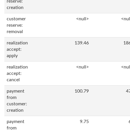
reserve:
creation
customer
<null>
<nul
reserve:
removal
realization
139.46
18
accept:
apply
realization
<null>
<nul
accept:
cancel
payment
100.79
4
from
customer:
creation
payment
9.75
from