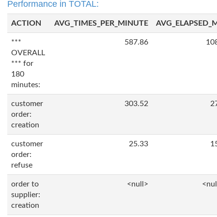
Performance in TOTAL:
ACTION
AVG_TIMES_PER_MINUTE
AVG_ELAPSED_
***
587.86
10
OVERALL
*** for
180
minutes:
customer
303.52
2
order:
creation
customer
25.33
1
order:
refuse
order to
<null>
<nul
supplier:
creation