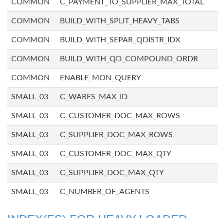
COMMON
C_PAYMENT_TO_SUPPLIER_MAX_TOTAL
COMMON
BUILD_WITH_SPLIT_HEAVY_TABS
COMMON
BUILD_WITH_SEPAR_QDISTR_IDX
COMMON
BUILD_WITH_QD_COMPOUND_ORDR
COMMON
ENABLE_MON_QUERY
SMALL_03
C_WARES_MAX_ID
SMALL_03
C_CUSTOMER_DOC_MAX_ROWS
SMALL_03
C_SUPPLIER_DOC_MAX_ROWS
SMALL_03
C_CUSTOMER_DOC_MAX_QTY
SMALL_03
C_SUPPLIER_DOC_MAX_QTY
SMALL_03
C_NUMBER_OF_AGENTS