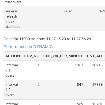
turnovers
service:
0.07
47
refresh
index
statistics
Done for 11030 ms, from 11:27:45.20 to 11:27:56.23.
Performance in DYNAMIC:
ACTION
ITRV_NO
CNT_OK_PER_MINUTE
CNT_ALL
interval
1
1367
28915
# 1,
overall
interval
2
847
19989
# 2,
overall
interval
3
569
13701