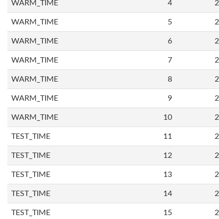
WARM_TIME
4
2
WARM_TIME
5
2
WARM_TIME
6
2
WARM_TIME
7
2
WARM_TIME
8
2
WARM_TIME
9
2
WARM_TIME
10
2
TEST_TIME
11
2
TEST_TIME
12
2
TEST_TIME
13
2
TEST_TIME
14
2
TEST_TIME
15
2