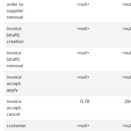
order to
<null>
<nul
supplier:
removal
invoice
<null>
<nul
(draft):
creation
invoice
<null>
<nul
(draft):
removal
invoice
<null>
<nul
accept:
apply
invoice
0.78
28
accept:
cancel
customer
<null>
<nul