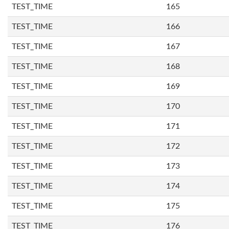
TEST_TIME
165
TEST_TIME
166
TEST_TIME
167
TEST_TIME
168
TEST_TIME
169
TEST_TIME
170
TEST_TIME
171
TEST_TIME
172
TEST_TIME
173
TEST_TIME
174
TEST_TIME
175
TEST_TIME
176