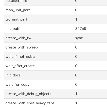
detailed_info
0
mon_unit_perf
0
trc_unit_perf
1
init_buff
32768
create_with_fw
sync
create_with_sweep
0
wait_if_not_exists
0
wait_after_create
0
init_docs
0
wait_for_copy
0
create_with_debug_objects
1
create_with_split_heavy_tabs
1