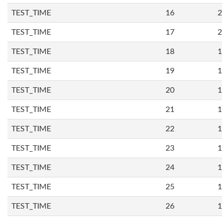
TEST_TIME
16
2
TEST_TIME
17
2
TEST_TIME
18
1
TEST_TIME
19
1
TEST_TIME
20
1
TEST_TIME
21
1
TEST_TIME
22
1
TEST_TIME
23
1
TEST_TIME
24
1
TEST_TIME
25
1
TEST_TIME
26
1