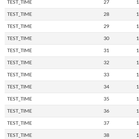
TEST_TIME
27
1
TEST_TIME
28
1
TEST_TIME
29
1
TEST_TIME
30
1
TEST_TIME
31
1
TEST_TIME
32
1
TEST_TIME
33
1
TEST_TIME
34
1
TEST_TIME
35
1
TEST_TIME
36
1
TEST_TIME
37
1
TEST_TIME
38
1