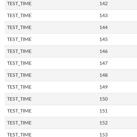
TEST_TIME
142
TEST_TIME
143
TEST_TIME
144
TEST_TIME
145
TEST_TIME
146
TEST_TIME
147
TEST_TIME
148
TEST_TIME
149
TEST_TIME
150
TEST_TIME
151
TEST_TIME
152
TEST_TIME
153