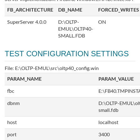
FB_ARCHITECTURE
DB_NAME
FORCED_WRITES
SuperServer 4.0.0
D:\OLTP-
ON
EMUL\OLTP40-
SMALL.FDB
TEST CONFIGURATION SETTINGS
File: E:\OLTP-EMUL\src\oltp40_config.win
PARAM_NAME
PARAM_VALUE
fbc
E:\FB40.TMPINS
dbnm
D:\OLTP-EMUL\ol
small.fdb
host
localhost
port
3400