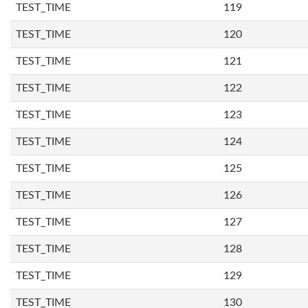
TEST_TIME
119
TEST_TIME
120
TEST_TIME
121
TEST_TIME
122
TEST_TIME
123
TEST_TIME
124
TEST_TIME
125
TEST_TIME
126
TEST_TIME
127
TEST_TIME
128
TEST_TIME
129
TEST_TIME
130