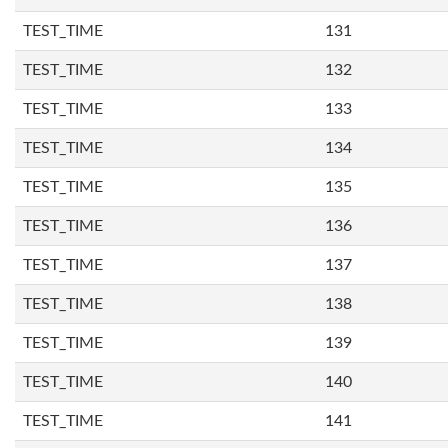
TEST_TIME
131
TEST_TIME
132
TEST_TIME
133
TEST_TIME
134
TEST_TIME
135
TEST_TIME
136
TEST_TIME
137
TEST_TIME
138
TEST_TIME
139
TEST_TIME
140
TEST_TIME
141