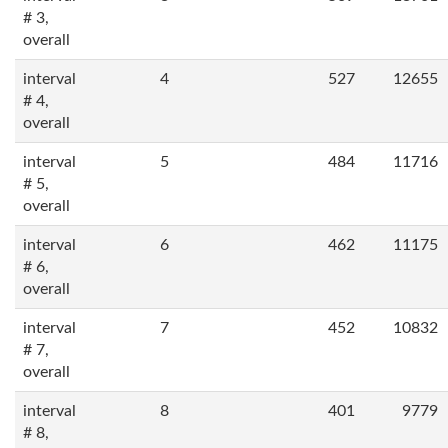
# 3,
overall
interval
4
527
12655
# 4,
overall
interval
5
484
11716
# 5,
overall
interval
6
462
11175
# 6,
overall
interval
7
452
10832
# 7,
overall
interval
8
401
9779
# 8,