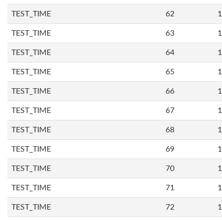
TEST_TIME
62
1
TEST_TIME
63
1
TEST_TIME
64
1
TEST_TIME
65
1
TEST_TIME
66
1
TEST_TIME
67
1
TEST_TIME
68
1
TEST_TIME
69
1
TEST_TIME
70
1
TEST_TIME
71
1
TEST_TIME
72
1