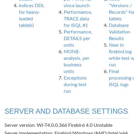
Indices DDL
since launch
"Versions /
for heavy-
Performance,
Records" fo
loaded
TRACE data
tables
table(s)
for ISQL #1
Database
Performance,
Validation
DETAILS per
Results
units
New in
MON$-
firebird.log
analysis, per
while test 
business
run
units
Final
Exceptions
processing 
during test
ISQL logs
run
SERVER AND DATABASE SETTINGS
Server version: WI-T4.0.0.366 Firebird 4.0 Unstable
Server implementation: Firebird/Windows/AMD/Intel/x64