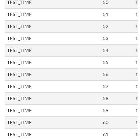
TEST_TIME
50
1
TEST_TIME
51
1
TEST_TIME
52
1
TEST_TIME
53
1
TEST_TIME
54
1
TEST_TIME
55
1
TEST_TIME
56
1
TEST_TIME
57
1
TEST_TIME
58
1
TEST_TIME
59
1
TEST_TIME
60
1
TEST_TIME
61
1