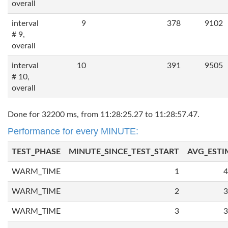
overall
interval
9
378
9102
# 9,
overall
interval
10
391
9505
# 10,
overall
Done for 32200 ms, from 11:28:25.27 to 11:28:57.47.
Performance for every MINUTE:
TEST_PHASE
MINUTE_SINCE_TEST_START
AVG_ESTI
WARM_TIME
1
4
WARM_TIME
2
3
WARM_TIME
3
3