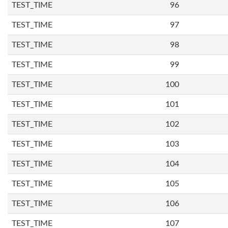
TEST_TIME
96
TEST_TIME
97
TEST_TIME
98
TEST_TIME
99
TEST_TIME
100
TEST_TIME
101
TEST_TIME
102
TEST_TIME
103
TEST_TIME
104
TEST_TIME
105
TEST_TIME
106
TEST_TIME
107