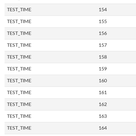
TEST_TIME
154
TEST_TIME
155
TEST_TIME
156
TEST_TIME
157
TEST_TIME
158
TEST_TIME
159
TEST_TIME
160
TEST_TIME
161
TEST_TIME
162
TEST_TIME
163
TEST_TIME
164