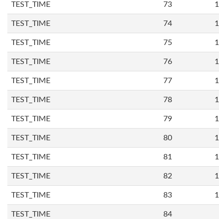
TEST_TIME
73
1
TEST_TIME
74
1
TEST_TIME
75
1
TEST_TIME
76
1
TEST_TIME
77
1
TEST_TIME
78
1
TEST_TIME
79
1
TEST_TIME
80
1
TEST_TIME
81
1
TEST_TIME
82
1
TEST_TIME
83
1
TEST_TIME
84