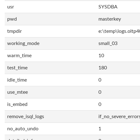
usr
SYSDBA
pwd
masterkey
tmpdir
e:\temp\logs.oltp4
working_mode
small_03
warm_time
10
test_time
180
idle_time
0
use_mtee
0
is_embed
0
remove_isql_logs
if_no_severe_error
no_auto_undo
1