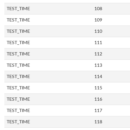
TEST_TIME
108
TEST_TIME
109
TEST_TIME
110
TEST_TIME
111
TEST_TIME
112
TEST_TIME
113
TEST_TIME
114
TEST_TIME
115
TEST_TIME
116
TEST_TIME
117
TEST_TIME
118