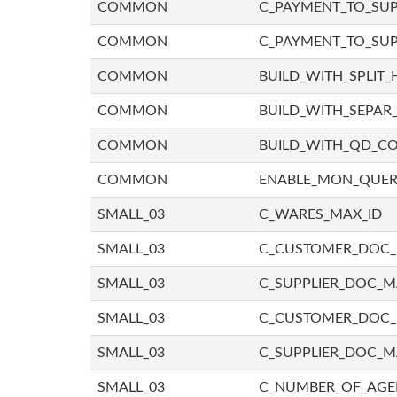
COMMON
C_PAYMENT_TO_SUP
COMMON
C_PAYMENT_TO_SUP
COMMON
BUILD_WITH_SPLIT_
COMMON
BUILD_WITH_SEPAR_
COMMON
BUILD_WITH_QD_
COMMON
ENABLE_MON_QUE
SMALL_03
C_WARES_MAX_ID
SMALL_03
C_CUSTOMER_DOC
SMALL_03
C_SUPPLIER_DOC_
SMALL_03
C_CUSTOMER_DOC
SMALL_03
C_SUPPLIER_DOC_M
SMALL_03
C_NUMBER_OF_AGE