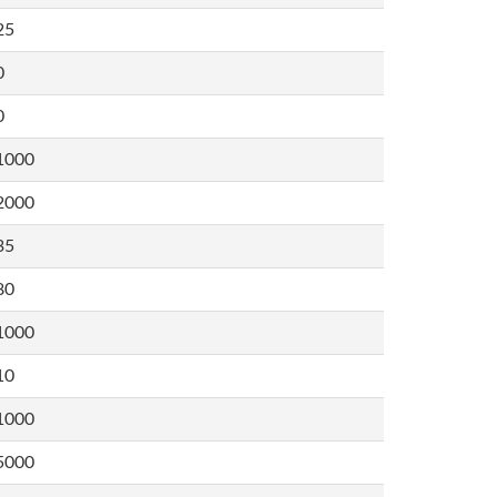
25
0
0
1000
2000
35
80
1000
10
1000
5000