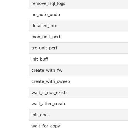
remove_isql_logs
no_auto_undo
detailed_info
mon_unit_perf
trc_unit_perf
init_buff
create_with_fw
create_with_sweep
wait_if_not_exists
wait_after_create
init_docs
wait_for_copy