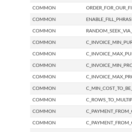
COMMON
ORDER_FOR_OUR_F
COMMON
ENABLE_FILL_PHRAS
COMMON
RANDOM_SEEK_VIA
COMMON
C_INVOICE_MIN_PU
COMMON
C_INVOICE_MAX_P
COMMON
C_INVOICE_MIN_PRO
COMMON
C_INVOICE_MAX_PR
COMMON
C_MIN_COST_TO_BE_
COMMON
C_ROWS_TO_MULTIP
COMMON
C_PAYMENT_FROM_C
COMMON
C_PAYMENT_FROM_