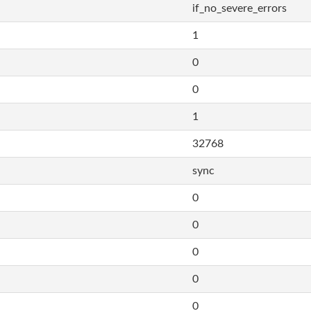
if_no_severe_errors
1
0
0
1
32768
sync
0
0
0
0
0