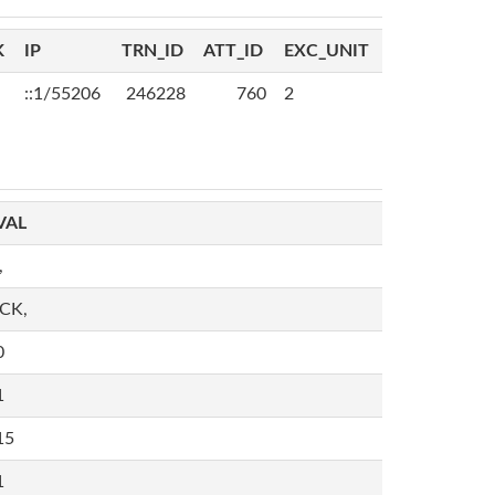
K
IP
TRN_ID
ATT_ID
EXC_UNIT
::1/55206
246228
760
2
VAL
,
,CK,
0
1
15
1