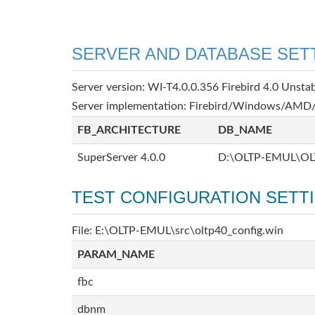
SERVER AND DATABASE SET
Server version: WI-T4.0.0.356 Firebird 4.0 Unsta
Server implementation: Firebird/Windows/AMD/
FB_ARCHITECTURE
DB_NAME
SuperServer 4.0.0
D:\OLTP-EMUL\OL
TEST CONFIGURATION SETT
File: E:\OLTP-EMUL\src\oltp40_config.win
PARAM_NAME
fbc
dbnm