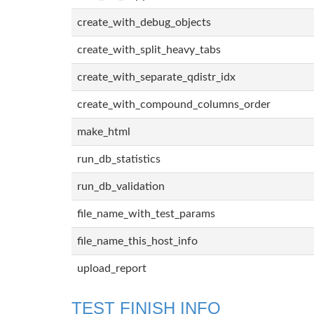
create_with_debug_objects
create_with_split_heavy_tabs
create_with_separate_qdistr_idx
create_with_compound_columns_order
make_html
run_db_statistics
run_db_validation
file_name_with_test_params
file_name_this_host_info
upload_report
TEST FINISH INFO