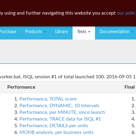
y using and further navigating this website you accept
our polic
Purchase
Products
Library
Tests
Documentation
rker.bat, ISQL session #1 of total launched 100. 2016-09-05 1
Performance
Final
Performance, TOTAL score
Performance, DYNAMIC, 10 intervals
Performance, per MINUTE, since launch
Performance, TRACE data for ISQL #1
Performance, DETAILS per units
MON$-analysis, per business units