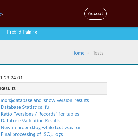
En
Br
y
.
Accept
Firebird Training
Home
Tests
1:29:24.01.
 Results
mon$database and 'show version' results
Database Statistics, full
Ratio "Versions / Records" for tables
Database Validation Results
New in firebird.log while test was run
Final processing of ISQL logs