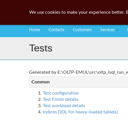
We use cookies to make your experience better. B
Home
Contacts
Customers
Services
Tests
Generated by E:\OLTP-EMUL\src\oltp_isql_run_wo
Common
Test configuration
Test Finish details
Test workload details
Indices DDL for heavy-loaded table(s)