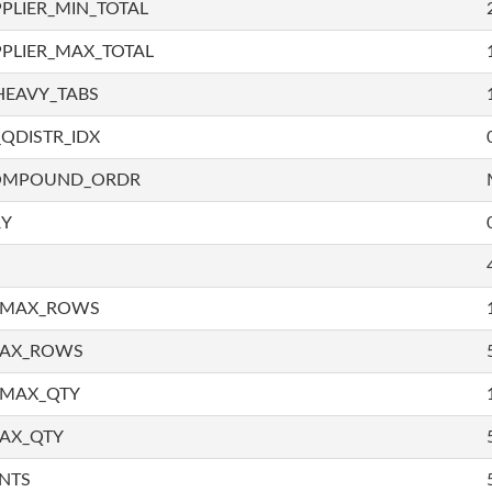
PLIER_MIN_TOTAL
PLIER_MAX_TOTAL
HEAVY_TABS
QDISTR_IDX
COMPOUND_ORDR
RY
_MAX_ROWS
MAX_ROWS
_MAX_QTY
AX_QTY
NTS