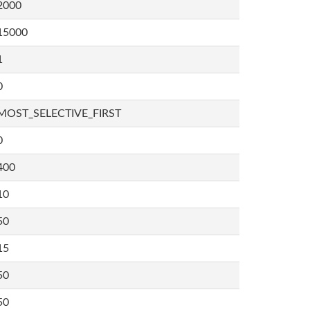
2000
15000
1
0
MOST_SELECTIVE_FIRST
0
400
10
50
15
50
50