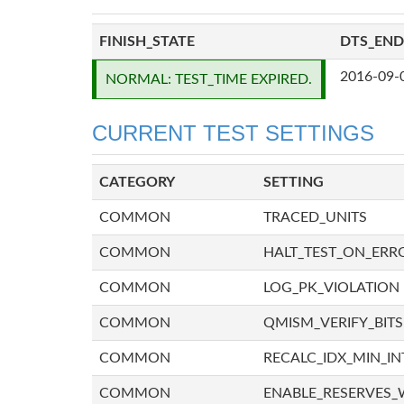
FINISH_STATE
DTS_END
2016-09-
NORMAL: TEST_TIME EXPIRED.
CURRENT TEST SETTINGS
CATEGORY
SETTING
COMMON
TRACED_UNITS
COMMON
HALT_TEST_ON_ERR
COMMON
LOG_PK_VIOLATION
COMMON
QMISM_VERIFY_BITS
COMMON
RECALC_IDX_MIN_IN
COMMON
ENABLE_RESERVES_