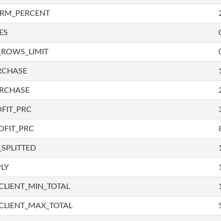
IRM_PERCENT
ES
_ROWS_LIMIT
RCHASE
URCHASE
FIT_PRC
OFIT_PRC
SPLITTED
LY
LIENT_MIN_TOTAL
CLIENT_MAX_TOTAL