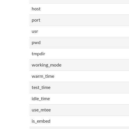
host
port
usr
pwd
tmpdir
working_mode
warm_time
test_time
idle_time
use_mtee
is_embed