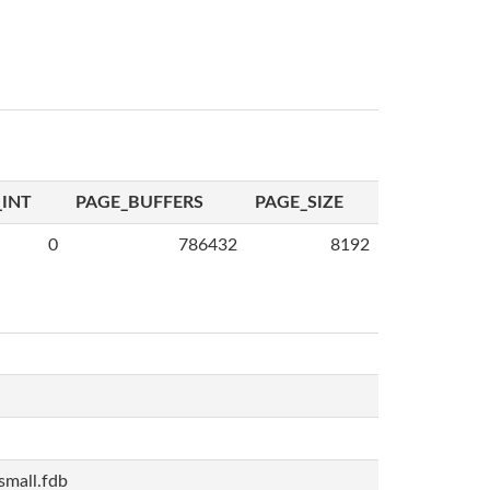
INT
PAGE_BUFFERS
PAGE_SIZE
0
786432
8192
mall.fdb