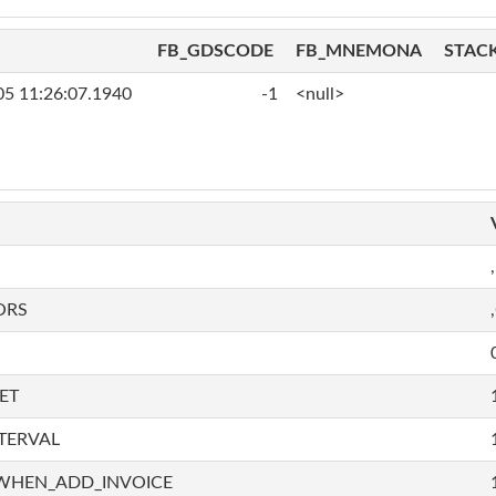
FB_GDSCODE
FB_MNEMONA
STAC
05 11:26:07.1940
-1
<null>
,
ORS
ET
TERVAL
WHEN_ADD_INVOICE