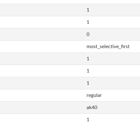
1
1
0
most_selective_first
1
1
1
regular
ak40
1