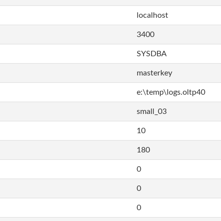
localhost
3400
SYSDBA
masterkey
e:\temp\logs.oltp40
small_03
10
180
0
0
0