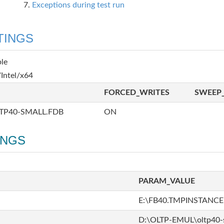
Exceptions during test run
TINGS
ble
Intel/x64
FORCED_WRITES
SWEEP_
TP40-SMALL.FDB
ON
INGS
PARAM_VALUE
E:\FB40.TMPINSTANCE
D:\OLTP-EMUL\oltp40-s