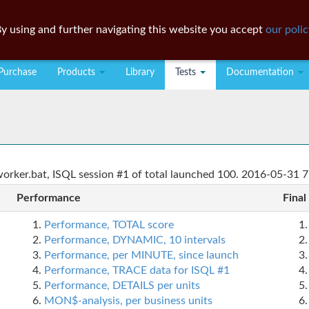
y using and further navigating this website you accept
our polic
Purchase
Products
Library
Tests
Documentation
rker.bat, ISQL session #1 of total launched 100. 2016-05-31 7
Performance
Final
Performance, TOTAL score
Performance, DYNAMIC, 10 intervals
Performance, per MINUTE, since launch
Performance, TRACE data for ISQL #1
Performance, DETAILS per units
MON$-analysis, per business units