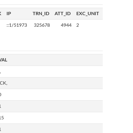
K
IP
TRN_ID
ATT_ID
EXC_UNIT
::1/51973
325678
4944
2
VAL
,
,CK,
0
1
15
1