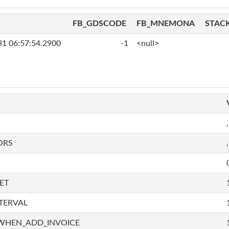
FB_GDSCODE
FB_MNEMONA
STAC
31 06:57:54.2900
-1
<null>
,
ORS
ET
TERVAL
WHEN_ADD_INVOICE