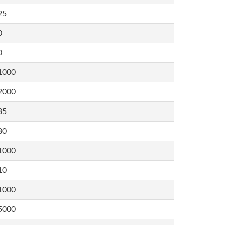
25
0
0
1000
2000
35
80
1000
10
1000
5000