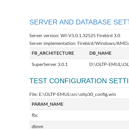
SERVER AND DATABASE SET
Server version: WI-V3.0.1.32525 Firebird 3.0
Server implementation: Firebird/Windows/AMD/
FB_ARCHITECTURE
DB_NAME
SuperServer 3.0.1
D:\OLTP-EMUL\OL
TEST CONFIGURATION SETT
File: E:\OLTP-EMUL\src\oltp30_config.win
PARAM_NAME
fbc
dbnm