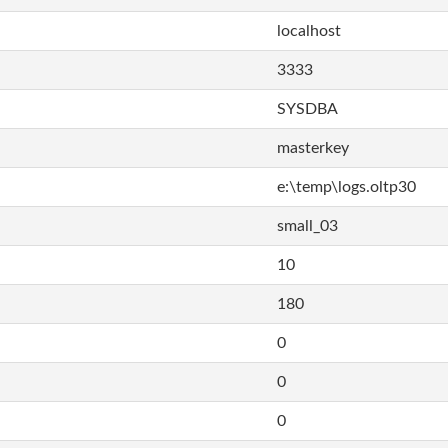
localhost
3333
SYSDBA
masterkey
e:\temp\logs.oltp30
small_03
10
180
0
0
0