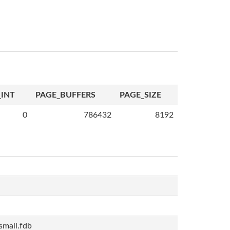
INT
PAGE_BUFFERS
PAGE_SIZE
0
786432
8192
mall.fdb