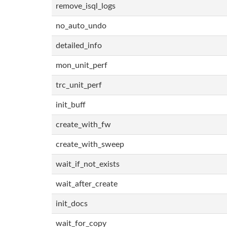
remove_isql_logs
no_auto_undo
detailed_info
mon_unit_perf
trc_unit_perf
init_buff
create_with_fw
create_with_sweep
wait_if_not_exists
wait_after_create
init_docs
wait_for_copy