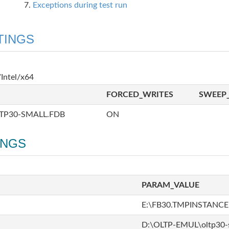
Exceptions during test run
TINGS
Intel/x64
FORCED_WRITES
SWEEP_
TP30-SMALL.FDB
ON
INGS
PARAM_VALUE
E:\FB30.TMPINSTANCE
D:\OLTP-EMUL\oltp30-s