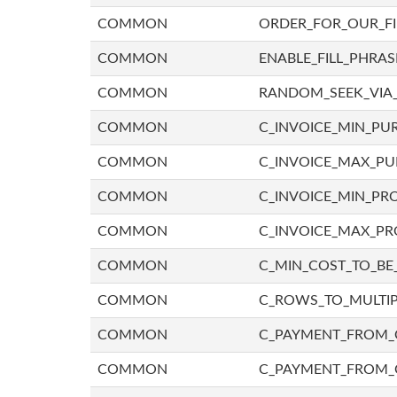
COMMON
ORDER_FOR_OUR_F
COMMON
ENABLE_FILL_PHRAS
COMMON
RANDOM_SEEK_VIA
COMMON
C_INVOICE_MIN_PU
COMMON
C_INVOICE_MAX_P
COMMON
C_INVOICE_MIN_PRO
COMMON
C_INVOICE_MAX_PR
COMMON
C_MIN_COST_TO_BE_
COMMON
C_ROWS_TO_MULTIP
COMMON
C_PAYMENT_FROM_C
COMMON
C_PAYMENT_FROM_