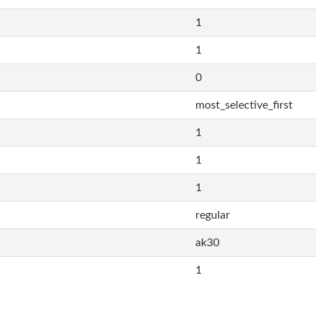
1
1
0
most_selective_first
1
1
1
regular
ak30
1