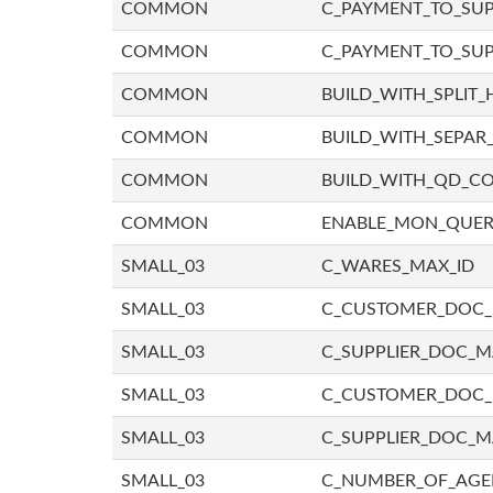
COMMON
C_PAYMENT_TO_SUP
COMMON
C_PAYMENT_TO_SUP
COMMON
BUILD_WITH_SPLIT_
COMMON
BUILD_WITH_SEPAR_
COMMON
BUILD_WITH_QD_
COMMON
ENABLE_MON_QUE
SMALL_03
C_WARES_MAX_ID
SMALL_03
C_CUSTOMER_DOC
SMALL_03
C_SUPPLIER_DOC_
SMALL_03
C_CUSTOMER_DOC
SMALL_03
C_SUPPLIER_DOC_M
SMALL_03
C_NUMBER_OF_AGE