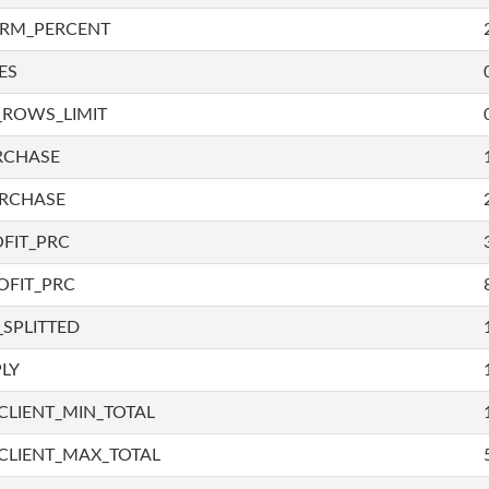
IRM_PERCENT
ES
_ROWS_LIMIT
RCHASE
URCHASE
FIT_PRC
OFIT_PRC
SPLITTED
LY
LIENT_MIN_TOTAL
CLIENT_MAX_TOTAL