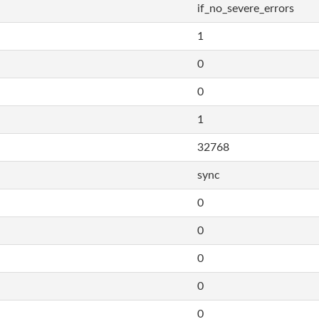
if_no_severe_errors
1
0
0
1
32768
sync
0
0
0
0
0