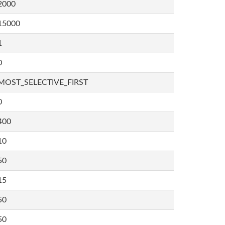
2000
15000
1
0
MOST_SELECTIVE_FIRST
0
400
10
50
15
50
50