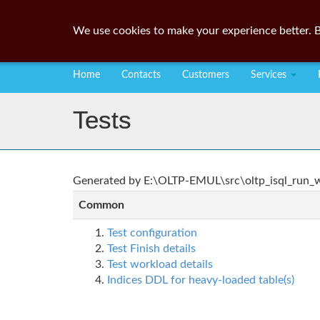
We use cookies to make your experience better. B
Home
Contacts
Customers
Services
Tests
Generated by E:\OLTP-EMUL\src\oltp_isql_run_wo
Common
Test configuration
Test Finish details
Test workload details
Indices DDL for heavy-loaded table(s)