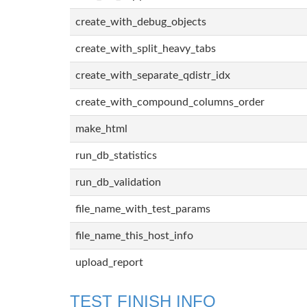
create_with_debug_objects
create_with_split_heavy_tabs
create_with_separate_qdistr_idx
create_with_compound_columns_order
make_html
run_db_statistics
run_db_validation
file_name_with_test_params
file_name_this_host_info
upload_report
TEST FINISH INFO