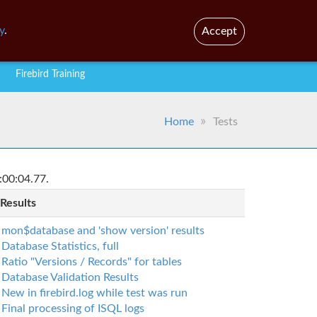
En
Br
y
.
Accept
Firebird Training
Home
Tests
:00:04.77.
 Results
mon$database and 'show version' results
Database Statistics, full
Ratio "Versions / Records" for tables
Database Validation Results
New in firebird.log while test was run
Final processing of ISQL logs