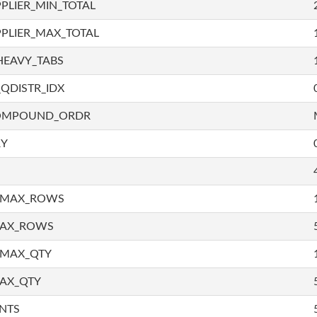
PLIER_MIN_TOTAL
PLIER_MAX_TOTAL
HEAVY_TABS
QDISTR_IDX
COMPOUND_ORDR
RY
_MAX_ROWS
MAX_ROWS
_MAX_QTY
AX_QTY
NTS