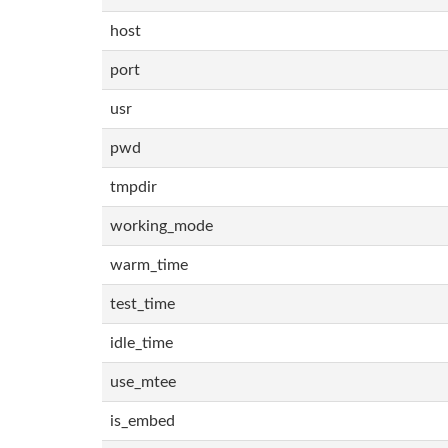
host
port
usr
pwd
tmpdir
working_mode
warm_time
test_time
idle_time
use_mtee
is_embed