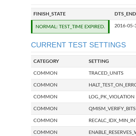
FINISH_STATE
DTS_END
2016-05-
NORMAL: TEST_TIME EXPIRED.
CURRENT TEST SETTINGS
CATEGORY
SETTING
COMMON
TRACED_UNITS
COMMON
HALT_TEST_ON_ERR
COMMON
LOG_PK_VIOLATION
COMMON
QMISM_VERIFY_BITS
COMMON
RECALC_IDX_MIN_IN
COMMON
ENABLE_RESERVES_