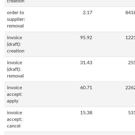
creation
order to
2.17
841
supplier:
removal
invoice
95.92
122
(draft):
creation
invoice
31.43
25
(draft):
removal
invoice
60.71
226
accept:
apply
invoice
15.38
53
accept:
cancel