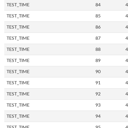
TEST_TIME
84
4
TEST_TIME
85
4
TEST_TIME
86
4
TEST_TIME
87
4
TEST_TIME
88
4
TEST_TIME
89
4
TEST_TIME
90
4
TEST_TIME
91
4
TEST_TIME
92
4
TEST_TIME
93
4
TEST_TIME
94
4
TEST_TIME
95
4