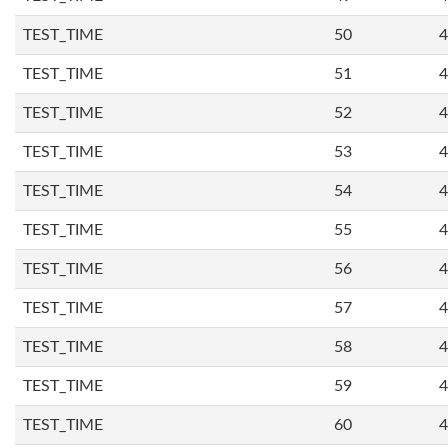
TEST_TIME
50
4
TEST_TIME
51
4
TEST_TIME
52
4
TEST_TIME
53
4
TEST_TIME
54
4
TEST_TIME
55
4
TEST_TIME
56
4
TEST_TIME
57
4
TEST_TIME
58
4
TEST_TIME
59
4
TEST_TIME
60
4