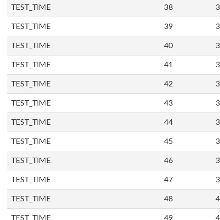
TEST_TIME
38
3
TEST_TIME
39
3
TEST_TIME
40
3
TEST_TIME
41
3
TEST_TIME
42
3
TEST_TIME
43
3
TEST_TIME
44
3
TEST_TIME
45
3
TEST_TIME
46
3
TEST_TIME
47
3
TEST_TIME
48
4
TEST_TIME
49
4