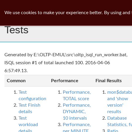
ib
surgeon
Toggl
We use cookies to make your experience better. By using and 
navig
Tests
Generated by E:\OLTP-EMUL\src\oltp_isql_run_worker.bat,
ISQL session #1 of total launched 100. 2016-04-06
6:57:49.13.
Common
Performance
Final Results
Test
Performance,
mon$datab
configuration
TOTAL score
and 'show
Test Finish
Performance,
version'
details
DYNAMIC,
results
Test
10 intervals
Database
workload
Performance,
Statistics, fu
details
per MINUTE,
Ratio