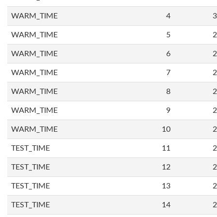
WARM_TIME
4
3
WARM_TIME
5
2
WARM_TIME
6
2
WARM_TIME
7
2
WARM_TIME
8
2
WARM_TIME
9
2
WARM_TIME
10
2
TEST_TIME
11
2
TEST_TIME
12
2
TEST_TIME
13
2
TEST_TIME
14
2