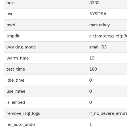
port
3333
usr
SYSDBA
pwd
masterkey
tmpdir
e:\temp\logs.oltp3
working_mode
small_03
warm_time
10
test_time
180
idle_time
0
use_mtee
0
is_embed
0
remove_isql_logs
if_no_severe_error
no_auto_undo
1