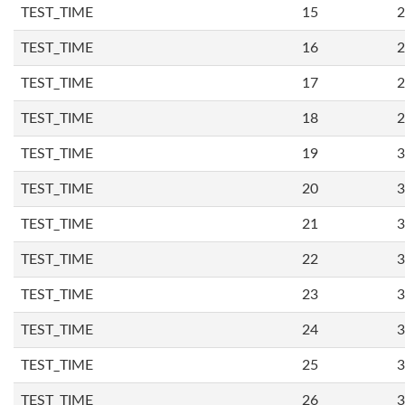
TEST_TIME
15
2
TEST_TIME
16
2
TEST_TIME
17
2
TEST_TIME
18
2
TEST_TIME
19
3
TEST_TIME
20
3
TEST_TIME
21
3
TEST_TIME
22
3
TEST_TIME
23
3
TEST_TIME
24
3
TEST_TIME
25
3
TEST_TIME
26
3