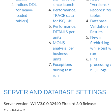
Indices DDL
since launch
"Versions /
for heavy-
Performance,
Records" fo
loaded
TRACE data
tables
table(s)
for ISQL #1
Database
Performance,
Validation
DETAILS per
Results
units
New in
MON$-
firebird.log
analysis, per
while test 
business
run
units
Final
Exceptions
processing 
during test
ISQL logs
run
SERVER AND DATABASE SETTINGS
Server version: WI-V3.0.0.32440 Firebird 3.0 Release
Candidate 2