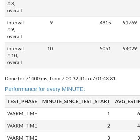
# 8,
overall
interval
9
4915
91769
# 9,
overall
interval
10
5051
94029
# 10,
overall
Done for 71400 ms, from 7:00:32.41 to 7:01:43.81.
Performance for every MINUTE:
TEST_PHASE
MINUTE_SINCE_TEST_START
AVG_ESTI
WARM_TIME
1
6
WARM_TIME
2
4
WARM_TIME
3
3