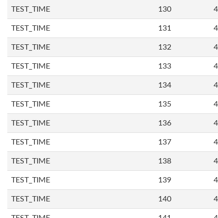
TEST_TIME
130
4
TEST_TIME
131
4
TEST_TIME
132
4
TEST_TIME
133
4
TEST_TIME
134
4
TEST_TIME
135
4
TEST_TIME
136
4
TEST_TIME
137
4
TEST_TIME
138
4
TEST_TIME
139
4
TEST_TIME
140
4