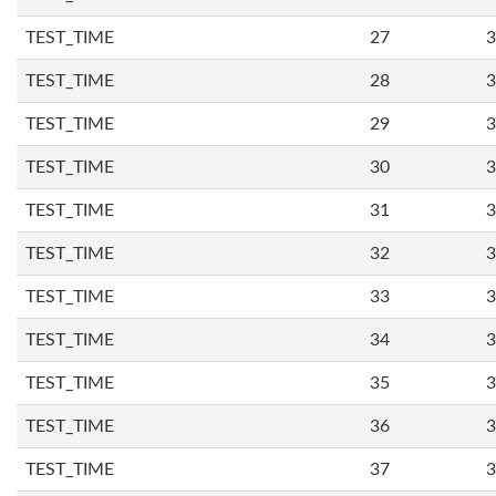
TEST_TIME
27
3
TEST_TIME
28
3
TEST_TIME
29
3
TEST_TIME
30
3
TEST_TIME
31
3
TEST_TIME
32
3
TEST_TIME
33
3
TEST_TIME
34
3
TEST_TIME
35
3
TEST_TIME
36
3
TEST_TIME
37
3