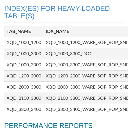
INDEX(ES) FOR HEAVY-LOADED
TABLE(S)
TAB_NAME
IDX_NAME
XQD_1000_1200
XQD_1000_1200_WARE_SOP_ROP_SN
XQD_1000_3300
XQD_1000_3300_DOC
XQD_1000_3300
XQD_1000_3300_WARE_SOP_ROP_SN
XQD_1200_2000
XQD_1200_2000_WARE_SOP_ROP_SN
XQD_2000_3300
XQD_2000_3300_WARE_SOP_ROP_SN
XQD_2100_3300
XQD_2100_3300_WARE_SOP_ROP_SN
XQD_3300_3400
XQD_3300_3400_WARE_SOP_ROP_SN
PERFORMANCE REPORTS