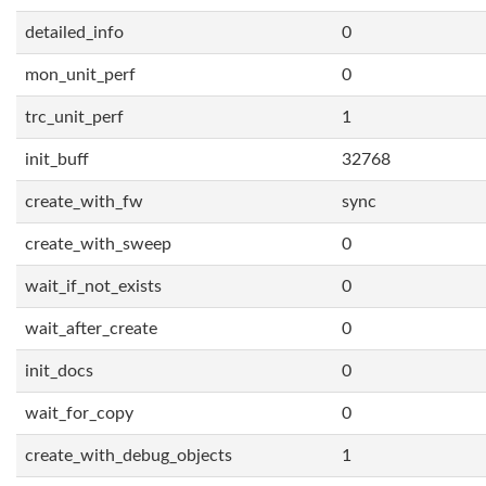
detailed_info
0
mon_unit_perf
0
trc_unit_perf
1
init_buff
32768
create_with_fw
sync
create_with_sweep
0
wait_if_not_exists
0
wait_after_create
0
init_docs
0
wait_for_copy
0
create_with_debug_objects
1