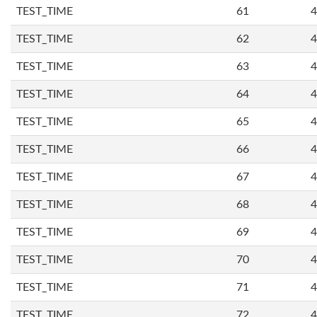
TEST_TIME
61
4
TEST_TIME
62
4
TEST_TIME
63
4
TEST_TIME
64
4
TEST_TIME
65
4
TEST_TIME
66
4
TEST_TIME
67
4
TEST_TIME
68
4
TEST_TIME
69
4
TEST_TIME
70
4
TEST_TIME
71
4
TEST_TIME
72
4