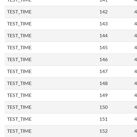
TEST_TIME
141
4
TEST_TIME
142
4
TEST_TIME
143
4
TEST_TIME
144
4
TEST_TIME
145
4
TEST_TIME
146
4
TEST_TIME
147
4
TEST_TIME
148
4
TEST_TIME
149
4
TEST_TIME
150
4
TEST_TIME
151
4
TEST_TIME
152
4