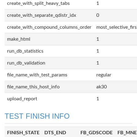
create_with_split_heavy_tabs
1
create_with_separate_qdistr_idx
0
create_with_compound_columns_order
most_selective_firs
make_html
1
run_db_statistics
1
run_db_validation
1
file_name_with_test_params
regular
file_name_this_host_info
ak30
upload_report
1
TEST FINISH INFO
FINISH_STATE
DTS_END
FB_GDSCODE
FB_MN