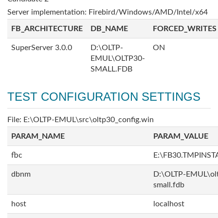
Server implementation: Firebird/Windows/AMD/Intel/x64
FB_ARCHITECTURE
DB_NAME
FORCED_WRITES
SuperServer 3.0.0
D:\OLTP-
ON
EMUL\OLTP30-
SMALL.FDB
TEST CONFIGURATION SETTINGS
File: E:\OLTP-EMUL\src\oltp30_config.win
PARAM_NAME
PARAM_VALUE
fbc
E:\FB30.TMPINS
dbnm
D:\OLTP-EMUL\ol
small.fdb
host
localhost