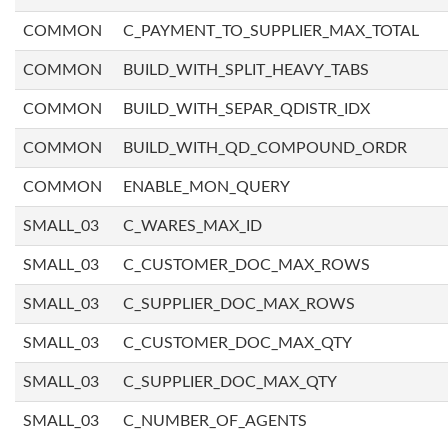
COMMON
C_PAYMENT_TO_SUPPLIER_MAX_TOTAL
COMMON
BUILD_WITH_SPLIT_HEAVY_TABS
COMMON
BUILD_WITH_SEPAR_QDISTR_IDX
COMMON
BUILD_WITH_QD_COMPOUND_ORDR
COMMON
ENABLE_MON_QUERY
SMALL_03
C_WARES_MAX_ID
SMALL_03
C_CUSTOMER_DOC_MAX_ROWS
SMALL_03
C_SUPPLIER_DOC_MAX_ROWS
SMALL_03
C_CUSTOMER_DOC_MAX_QTY
SMALL_03
C_SUPPLIER_DOC_MAX_QTY
SMALL_03
C_NUMBER_OF_AGENTS