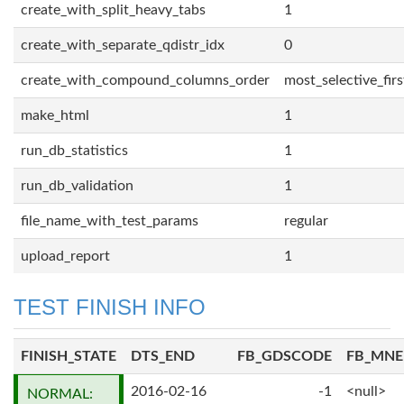
create_with_split_heavy_tabs
1
create_with_separate_qdistr_idx
0
create_with_compound_columns_order
most_selective_firs
make_html
1
run_db_statistics
1
run_db_validation
1
file_name_with_test_params
regular
upload_report
1
TEST FINISH INFO
FINISH_STATE
DTS_END
FB_GDSCODE
FB_MN
2016-02-16
-1
<null>
NORMAL: