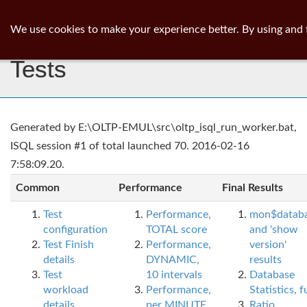
ib
surgeon
Toggl
We use cookies to make your experience better. By using and 
navig
Tests
Generated by E:\OLTP-EMUL\src\oltp_isql_run_worker.bat,
ISQL session #1 of total launched 70. 2016-02-16
7:58:09.20.
Common
Performance
Final Results
Test
Performance,
mon$datab
configuration
TOTAL score
and 'show
Test Finish
Performance,
version'
details
DYNAMIC,
results
Test
10 intervals
Database
workload
Performance,
Statistics, fu
details
per MINUTE,
Ratio