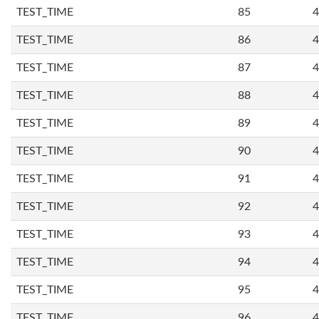
TEST_TIME
85
4
TEST_TIME
86
4
TEST_TIME
87
4
TEST_TIME
88
4
TEST_TIME
89
4
TEST_TIME
90
4
TEST_TIME
91
4
TEST_TIME
92
4
TEST_TIME
93
4
TEST_TIME
94
4
TEST_TIME
95
4
TEST_TIME
96
4