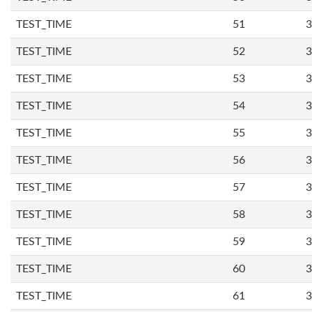
TEST_TIME
51
3
TEST_TIME
52
3
TEST_TIME
53
3
TEST_TIME
54
3
TEST_TIME
55
3
TEST_TIME
56
3
TEST_TIME
57
3
TEST_TIME
58
3
TEST_TIME
59
3
TEST_TIME
60
3
TEST_TIME
61
3