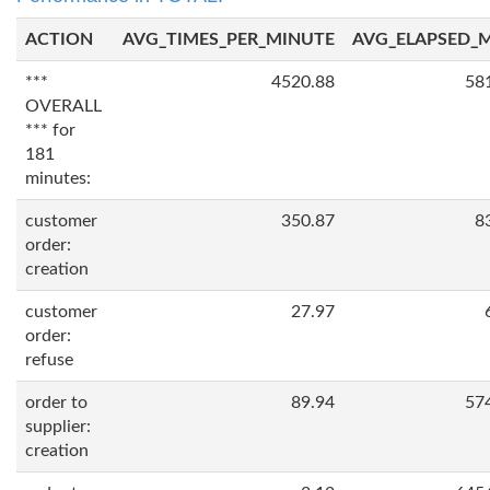
ACTION
AVG_TIMES_PER_MINUTE
AVG_ELAPSED_
***
4520.88
58
OVERALL
*** for
181
minutes:
customer
350.87
8
order:
creation
customer
27.97
order:
refuse
order to
89.94
57
supplier:
creation