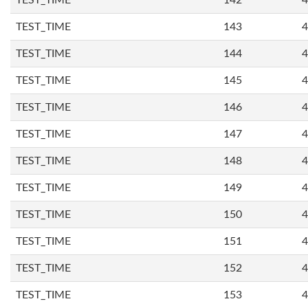
TEST_TIME
142
4
TEST_TIME
143
4
TEST_TIME
144
4
TEST_TIME
145
4
TEST_TIME
146
4
TEST_TIME
147
4
TEST_TIME
148
4
TEST_TIME
149
4
TEST_TIME
150
4
TEST_TIME
151
4
TEST_TIME
152
4
TEST_TIME
153
4