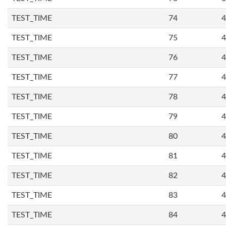
TEST_TIME
74
4
TEST_TIME
75
4
TEST_TIME
76
4
TEST_TIME
77
4
TEST_TIME
78
4
TEST_TIME
79
4
TEST_TIME
80
4
TEST_TIME
81
4
TEST_TIME
82
4
TEST_TIME
83
4
TEST_TIME
84
4