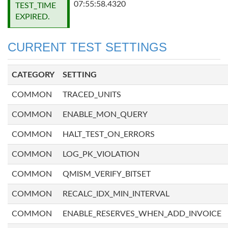
07:55:58.4320
TEST_TIME
EXPIRED.
CURRENT TEST SETTINGS
CATEGORY
SETTING
COMMON
TRACED_UNITS
COMMON
ENABLE_MON_QUERY
COMMON
HALT_TEST_ON_ERRORS
COMMON
LOG_PK_VIOLATION
COMMON
QMISM_VERIFY_BITSET
COMMON
RECALC_IDX_MIN_INTERVAL
COMMON
ENABLE_RESERVES_WHEN_ADD_INVOICE