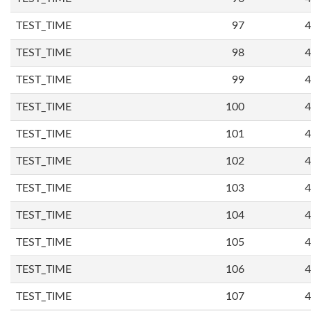
TEST_TIME
97
4
TEST_TIME
98
4
TEST_TIME
99
4
TEST_TIME
100
4
TEST_TIME
101
4
TEST_TIME
102
4
TEST_TIME
103
4
TEST_TIME
104
4
TEST_TIME
105
4
TEST_TIME
106
4
TEST_TIME
107
4