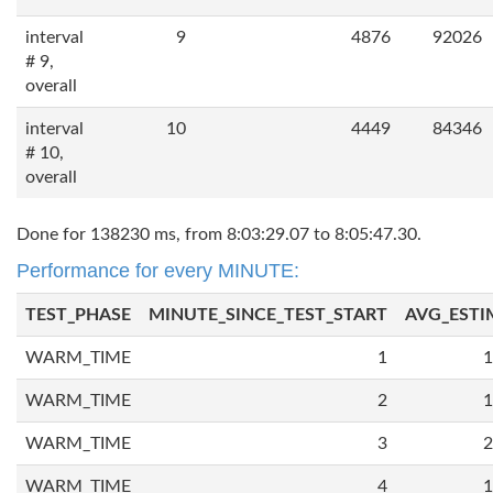
interval
9
4876
92026
# 9,
overall
interval
10
4449
84346
# 10,
overall
Done for 138230 ms, from 8:03:29.07 to 8:05:47.30.
Performance for every MINUTE:
TEST_PHASE
MINUTE_SINCE_TEST_START
AVG_ESTI
WARM_TIME
1
1
WARM_TIME
2
1
WARM_TIME
3
2
WARM_TIME
4
1