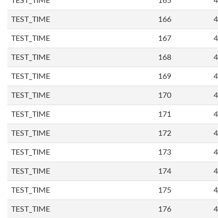
TEST_TIME
165
4
TEST_TIME
166
4
TEST_TIME
167
4
TEST_TIME
168
4
TEST_TIME
169
4
TEST_TIME
170
4
TEST_TIME
171
4
TEST_TIME
172
4
TEST_TIME
173
4
TEST_TIME
174
4
TEST_TIME
175
4
TEST_TIME
176
4