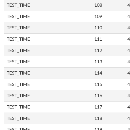
TEST_TIME
108
4
TEST_TIME
109
4
TEST_TIME
110
4
TEST_TIME
111
4
TEST_TIME
112
4
TEST_TIME
113
4
TEST_TIME
114
4
TEST_TIME
115
4
TEST_TIME
116
4
TEST_TIME
117
4
TEST_TIME
118
4
TEST_TIME
119
4