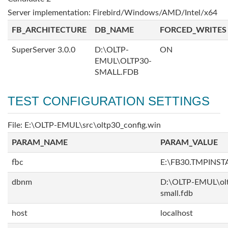
Server implementation: Firebird/Windows/AMD/Intel/x64
FB_ARCHITECTURE
DB_NAME
FORCED_WRITES
SuperServer 3.0.0
D:\OLTP-
ON
EMUL\OLTP30-
SMALL.FDB
TEST CONFIGURATION SETTINGS
File: E:\OLTP-EMUL\src\oltp30_config.win
PARAM_NAME
PARAM_VALUE
fbc
E:\FB30.TMPINS
dbnm
D:\OLTP-EMUL\ol
small.fdb
host
localhost