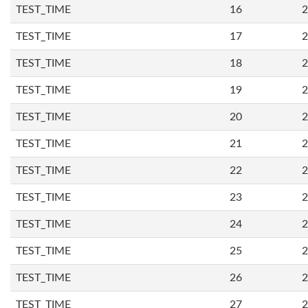
TEST_TIME
16
2
TEST_TIME
17
2
TEST_TIME
18
2
TEST_TIME
19
2
TEST_TIME
20
2
TEST_TIME
21
2
TEST_TIME
22
2
TEST_TIME
23
2
TEST_TIME
24
2
TEST_TIME
25
2
TEST_TIME
26
2
TEST_TIME
27
2