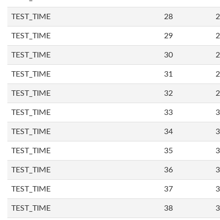
TEST_TIME
28
2
TEST_TIME
29
2
TEST_TIME
30
2
TEST_TIME
31
2
TEST_TIME
32
2
TEST_TIME
33
3
TEST_TIME
34
3
TEST_TIME
35
3
TEST_TIME
36
3
TEST_TIME
37
3
TEST_TIME
38
3