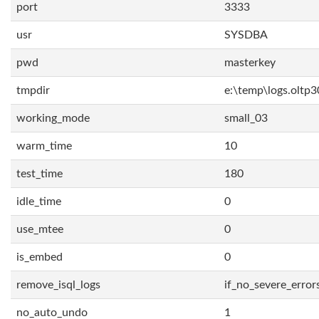
port
3333
usr
SYSDBA
pwd
masterkey
tmpdir
e:\temp\logs.oltp3
working_mode
small_03
warm_time
10
test_time
180
idle_time
0
use_mtee
0
is_embed
0
remove_isql_logs
if_no_severe_error
no_auto_undo
1