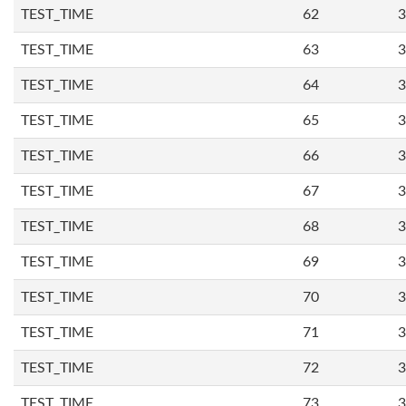
TEST_TIME
62
3
TEST_TIME
63
3
TEST_TIME
64
3
TEST_TIME
65
3
TEST_TIME
66
3
TEST_TIME
67
3
TEST_TIME
68
3
TEST_TIME
69
3
TEST_TIME
70
3
TEST_TIME
71
3
TEST_TIME
72
3
TEST_TIME
73
3