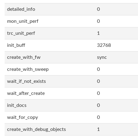
detailed_info
0
mon_unit_perf
0
trc_unit_perf
1
init_buff
32768
create_with_fw
sync
create_with_sweep
0
wait_if_not_exists
0
wait_after_create
0
init_docs
0
wait_for_copy
0
create_with_debug_objects
1