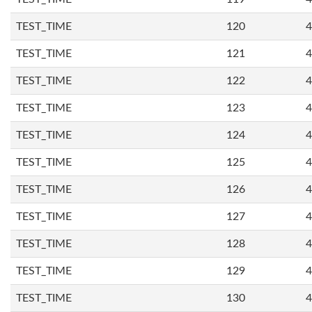
TEST_TIME
120
4
TEST_TIME
121
4
TEST_TIME
122
4
TEST_TIME
123
4
TEST_TIME
124
4
TEST_TIME
125
4
TEST_TIME
126
4
TEST_TIME
127
4
TEST_TIME
128
4
TEST_TIME
129
4
TEST_TIME
130
4