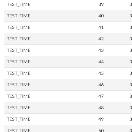
TEST_TIME
39
3
TEST_TIME
40
3
TEST_TIME
41
3
TEST_TIME
42
3
TEST_TIME
43
3
TEST_TIME
44
3
TEST_TIME
45
3
TEST_TIME
46
3
TEST_TIME
47
3
TEST_TIME
48
3
TEST_TIME
49
3
TEST_TIME
50
3