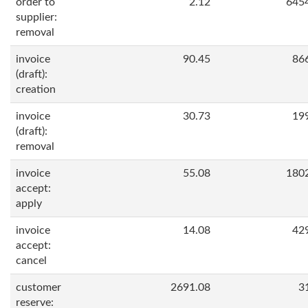
order to
2.12
645
supplier:
removal
invoice
90.45
86
(draft):
creation
invoice
30.73
19
(draft):
removal
invoice
55.08
180
accept:
apply
invoice
14.08
42
accept:
cancel
customer
2691.08
3
reserve: