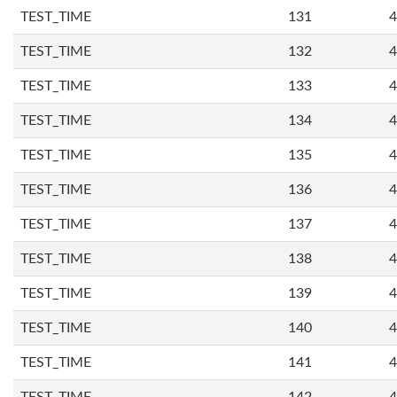
TEST_TIME
131
4
TEST_TIME
132
4
TEST_TIME
133
4
TEST_TIME
134
4
TEST_TIME
135
4
TEST_TIME
136
4
TEST_TIME
137
4
TEST_TIME
138
4
TEST_TIME
139
4
TEST_TIME
140
4
TEST_TIME
141
4