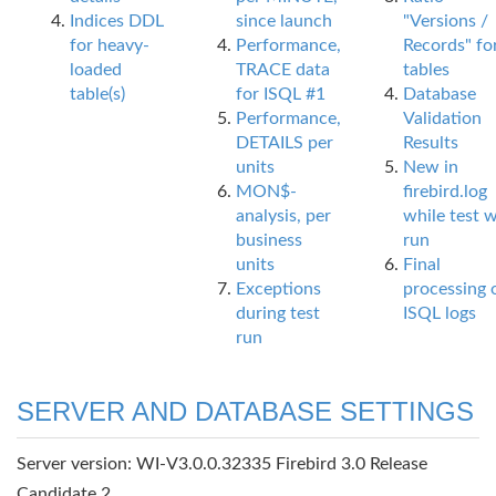
Indices DDL
since launch
"Versions /
for heavy-
Performance,
Records" fo
loaded
TRACE data
tables
table(s)
for ISQL #1
Database
Performance,
Validation
DETAILS per
Results
units
New in
MON$-
firebird.log
analysis, per
while test 
business
run
units
Final
Exceptions
processing 
during test
ISQL logs
run
SERVER AND DATABASE SETTINGS
Server version: WI-V3.0.0.32335 Firebird 3.0 Release
Candidate 2