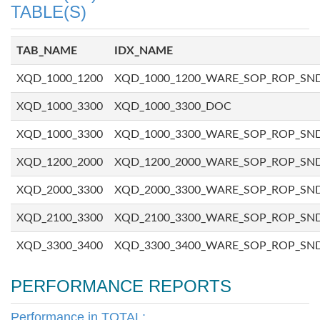
TABLE(S)
TAB_NAME
IDX_NAME
XQD_1000_1200
XQD_1000_1200_WARE_SOP_ROP_SN
XQD_1000_3300
XQD_1000_3300_DOC
XQD_1000_3300
XQD_1000_3300_WARE_SOP_ROP_SN
XQD_1200_2000
XQD_1200_2000_WARE_SOP_ROP_SN
XQD_2000_3300
XQD_2000_3300_WARE_SOP_ROP_SN
XQD_2100_3300
XQD_2100_3300_WARE_SOP_ROP_SN
XQD_3300_3400
XQD_3300_3400_WARE_SOP_ROP_SN
PERFORMANCE REPORTS
Performance in TOTAL: