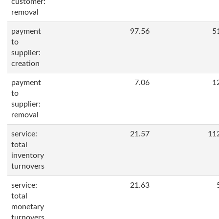
customer:
removal
payment
97.56
5
to
supplier:
creation
payment
7.06
1
to
supplier:
removal
service:
21.57
11
total
inventory
turnovers
service:
21.63
total
monetary
turnovers