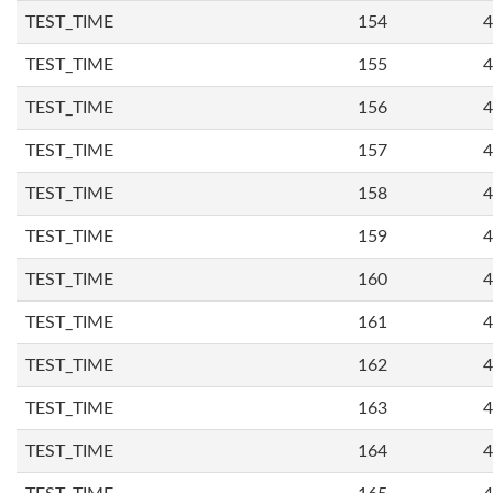
TEST_TIME
154
4
TEST_TIME
155
4
TEST_TIME
156
4
TEST_TIME
157
4
TEST_TIME
158
4
TEST_TIME
159
4
TEST_TIME
160
4
TEST_TIME
161
4
TEST_TIME
162
4
TEST_TIME
163
4
TEST_TIME
164
4