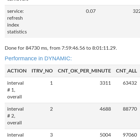
service:
0.07
32
refresh
index
statistics
Done for 84730 ms, from 7:59:46.56 to 8:01:11.29.
Performance in DYNAMIC:
ACTION
ITRV_NO
CNT_OK_PER_MINUTE
CNT_ALL
interval
1
3311
63432
# 1,
overall
interval
2
4688
88770
# 2,
overall
interval
3
5004
97060