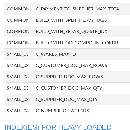
COMMON
C_PAYMENT_TO_SUPPLIER_MAX_TOTAL
COMMON
BUILD_WITH_SPLIT_HEAVY_TABS
COMMON
BUILD_WITH_SEPAR_QDISTR_IDX
COMMON
BUILD_WITH_QD_COMPOUND_ORDR
SMALL_03
C_WARES_MAX_ID
SMALL_03
C_CUSTOMER_DOC_MAX_ROWS
SMALL_03
C_SUPPLIER_DOC_MAX_ROWS
SMALL_03
C_CUSTOMER_DOC_MAX_QTY
SMALL_03
C_SUPPLIER_DOC_MAX_QTY
SMALL_03
C_NUMBER_OF_AGENTS
INDEX(ES) FOR HEAVY-LOADED