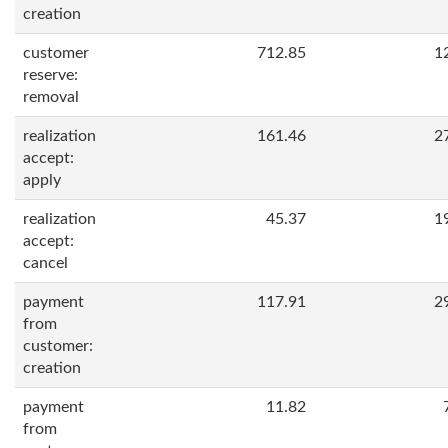
creation
customer
712.85
1
reserve:
removal
realization
161.46
2
accept:
apply
realization
45.37
1
accept:
cancel
payment
117.91
2
from
customer:
creation
payment
11.82
from