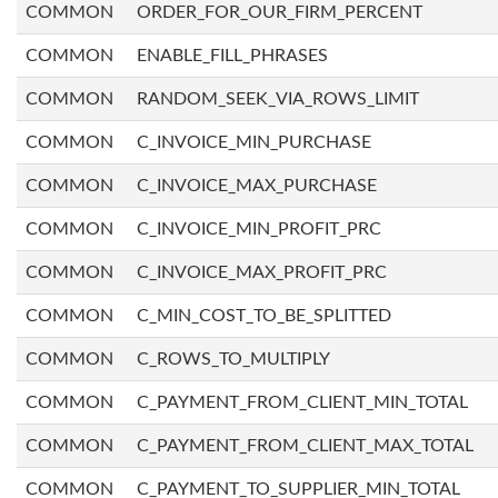
COMMON
ORDER_FOR_OUR_FIRM_PERCENT
COMMON
ENABLE_FILL_PHRASES
COMMON
RANDOM_SEEK_VIA_ROWS_LIMIT
COMMON
C_INVOICE_MIN_PURCHASE
COMMON
C_INVOICE_MAX_PURCHASE
COMMON
C_INVOICE_MIN_PROFIT_PRC
COMMON
C_INVOICE_MAX_PROFIT_PRC
COMMON
C_MIN_COST_TO_BE_SPLITTED
COMMON
C_ROWS_TO_MULTIPLY
COMMON
C_PAYMENT_FROM_CLIENT_MIN_TOTAL
COMMON
C_PAYMENT_FROM_CLIENT_MAX_TOTAL
COMMON
C_PAYMENT_TO_SUPPLIER_MIN_TOTAL