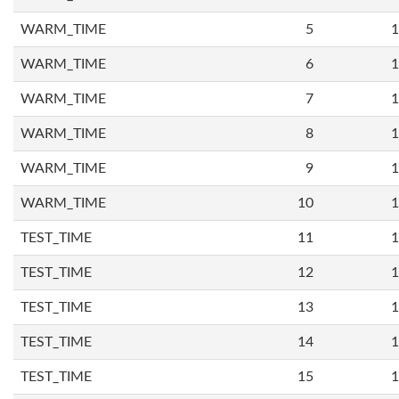
WARM_TIME
5
1
WARM_TIME
6
1
WARM_TIME
7
1
WARM_TIME
8
1
WARM_TIME
9
1
WARM_TIME
10
1
TEST_TIME
11
1
TEST_TIME
12
1
TEST_TIME
13
1
TEST_TIME
14
1
TEST_TIME
15
1