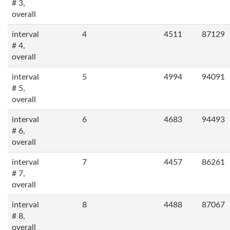
# 3,
overall
interval
4
4511
87129
# 4,
overall
interval
5
4994
94091
# 5,
overall
interval
6
4683
94493
# 6,
overall
interval
7
4457
86261
# 7,
overall
interval
8
4488
87067
# 8,
overall