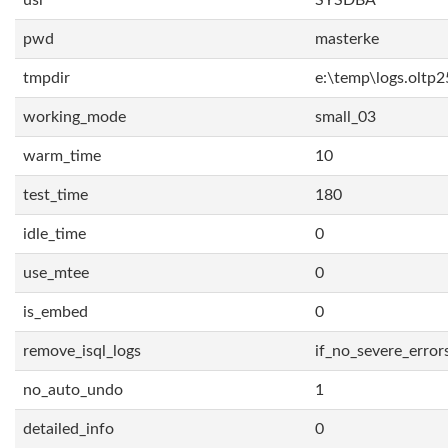
usr
SYSDBA
pwd
masterke
tmpdir
e:\temp\logs.oltp2
working_mode
small_03
warm_time
10
test_time
180
idle_time
0
use_mtee
0
is_embed
0
remove_isql_logs
if_no_severe_error
no_auto_undo
1
detailed_info
0