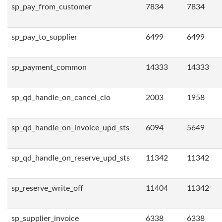
sp_pay_from_customer
7834
7834
sp_pay_to_supplier
6499
6499
sp_payment_common
14333
14333
sp_qd_handle_on_cancel_clo
2003
1958
sp_qd_handle_on_invoice_upd_sts
6094
5649
sp_qd_handle_on_reserve_upd_sts
11342
11342
sp_reserve_write_off
11404
11342
sp_supplier_invoice
6338
6338