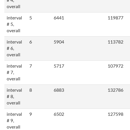
# 4,
overall
interval
5
6441
119877
# 5,
overall
interval
6
5904
113782
# 6,
overall
interval
7
5717
107972
# 7,
overall
interval
8
6883
132786
# 8,
overall
interval
9
6502
127598
# 9,
overall