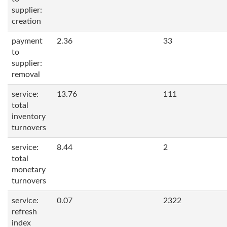
supplier:
creation
payment
2.36
33
to
supplier:
removal
service:
13.76
111
total
inventory
turnovers
service:
8.44
2
total
monetary
turnovers
service:
0.07
2322
refresh
index