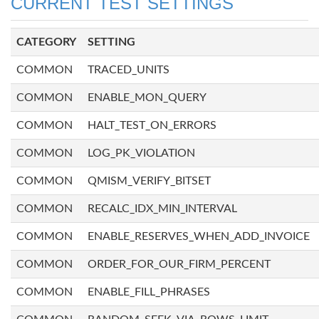
CURRENT TEST SETTINGS
CATEGORY
SETTING
COMMON
TRACED_UNITS
COMMON
ENABLE_MON_QUERY
COMMON
HALT_TEST_ON_ERRORS
COMMON
LOG_PK_VIOLATION
COMMON
QMISM_VERIFY_BITSET
COMMON
RECALC_IDX_MIN_INTERVAL
COMMON
ENABLE_RESERVES_WHEN_ADD_INVOICE
COMMON
ORDER_FOR_OUR_FIRM_PERCENT
COMMON
ENABLE_FILL_PHRASES