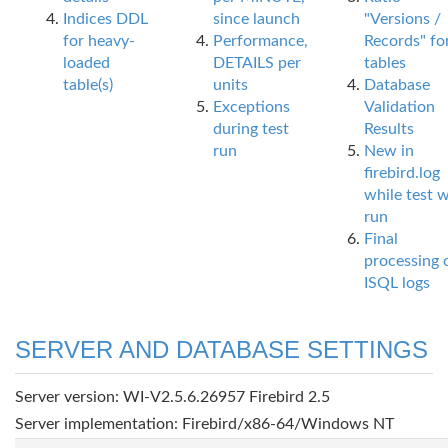
Indices DDL
since launch
"Versions /
for heavy-
Performance,
Records" fo
loaded
DETAILS per
tables
table(s)
units
Database
Exceptions
Validation
during test
Results
run
New in
firebird.log
while test 
run
Final
processing 
ISQL logs
SERVER AND DATABASE SETTINGS
Server version: WI-V2.5.6.26957 Firebird 2.5
Server implementation: Firebird/x86-64/Windows NT