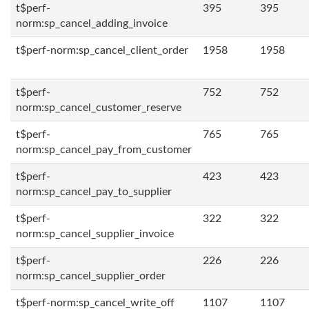
t$perf-
395
395
norm:sp_cancel_adding_invoice
t$perf-norm:sp_cancel_client_order
1958
1958
t$perf-
752
752
norm:sp_cancel_customer_reserve
t$perf-
765
765
norm:sp_cancel_pay_from_customer
t$perf-
423
423
norm:sp_cancel_pay_to_supplier
t$perf-
322
322
norm:sp_cancel_supplier_invoice
t$perf-
226
226
norm:sp_cancel_supplier_order
t$perf-norm:sp_cancel_write_off
1107
1107