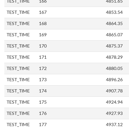
TEST_TIME
166
4851.65
TEST_TIME
167
4853.54
TEST_TIME
168
4864.35
TEST_TIME
169
4865.07
TEST_TIME
170
4875.37
TEST_TIME
171
4878.29
TEST_TIME
172
4880.05
TEST_TIME
173
4896.26
TEST_TIME
174
4907.78
TEST_TIME
175
4924.94
TEST_TIME
176
4927.93
TEST_TIME
177
4937.12