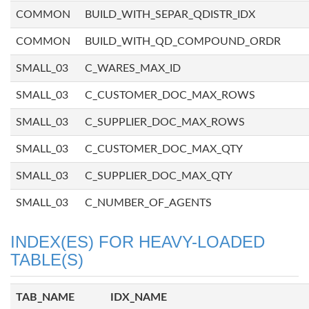
COMMON
BUILD_WITH_SEPAR_QDISTR_IDX
COMMON
BUILD_WITH_QD_COMPOUND_ORDR
SMALL_03
C_WARES_MAX_ID
SMALL_03
C_CUSTOMER_DOC_MAX_ROWS
SMALL_03
C_SUPPLIER_DOC_MAX_ROWS
SMALL_03
C_CUSTOMER_DOC_MAX_QTY
SMALL_03
C_SUPPLIER_DOC_MAX_QTY
SMALL_03
C_NUMBER_OF_AGENTS
INDEX(ES) FOR HEAVY-LOADED
TABLE(S)
TAB_NAME
IDX_NAME