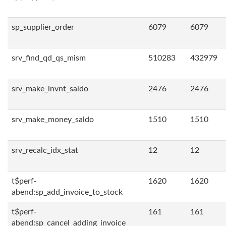
sp_supplier_order
6079
6079
srv_find_qd_qs_mism
510283
432979
srv_make_invnt_saldo
2476
2476
srv_make_money_saldo
1510
1510
srv_recalc_idx_stat
12
12
t$perf-
1620
1620
abend:sp_add_invoice_to_stock
t$perf-
161
161
abend:sp_cancel_adding_invoice