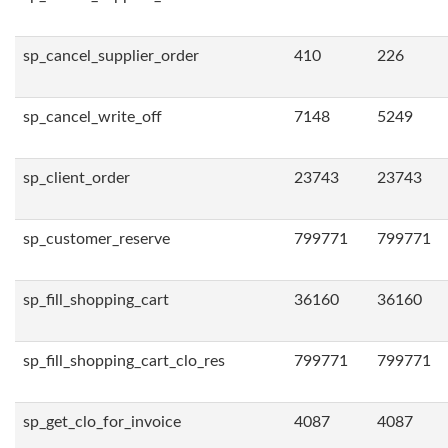
sp_cancel_supplier_order
410
226
sp_cancel_write_off
7148
5249
sp_client_order
23743
23743
sp_customer_reserve
799771
799771
sp_fill_shopping_cart
36160
36160
sp_fill_shopping_cart_clo_res
799771
799771
sp_get_clo_for_invoice
4087
4087