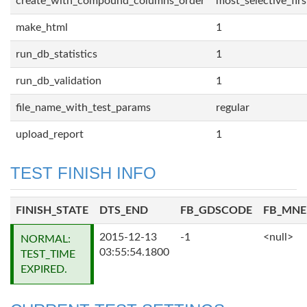
create_with_compound_columns_order
most_selective_firs
make_html
1
run_db_statistics
1
run_db_validation
1
file_name_with_test_params
regular
upload_report
1
TEST FINISH INFO
FINISH_STATE
DTS_END
FB_GDSCODE
FB_MN
2015-12-13
-1
<null>
NORMAL:
03:55:54.1800
TEST_TIME
EXPIRED.