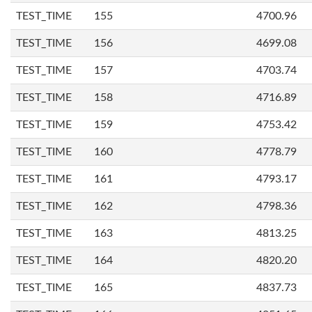
TEST_TIME
155
4700.96
TEST_TIME
156
4699.08
TEST_TIME
157
4703.74
TEST_TIME
158
4716.89
TEST_TIME
159
4753.42
TEST_TIME
160
4778.79
TEST_TIME
161
4793.17
TEST_TIME
162
4798.36
TEST_TIME
163
4813.25
TEST_TIME
164
4820.20
TEST_TIME
165
4837.73