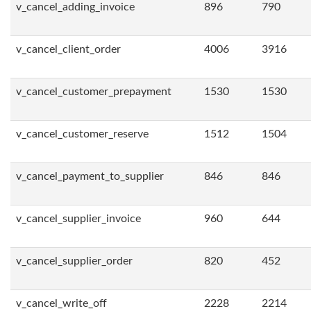
v_cancel_adding_invoice
896
790
v_cancel_client_order
4006
3916
v_cancel_customer_prepayment
1530
1530
v_cancel_customer_reserve
1512
1504
v_cancel_payment_to_supplier
846
846
v_cancel_supplier_invoice
960
644
v_cancel_supplier_order
820
452
v_cancel_write_off
2228
2214