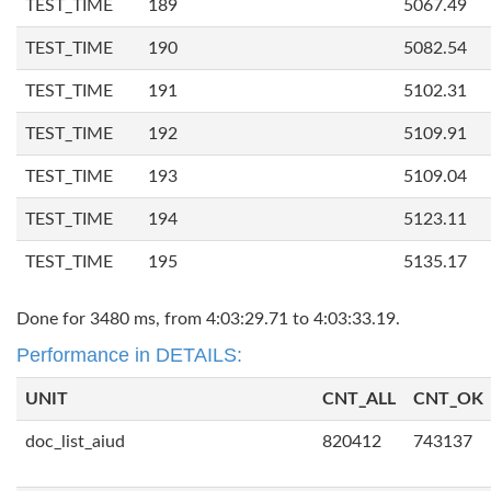
TEST_TIME
189
5067.49
TEST_TIME
190
5082.54
TEST_TIME
191
5102.31
TEST_TIME
192
5109.91
TEST_TIME
193
5109.04
TEST_TIME
194
5123.11
TEST_TIME
195
5135.17
Done for 3480 ms, from 4:03:29.71 to 4:03:33.19.
Performance in DETAILS:
UNIT
CNT_ALL
CNT_OK
doc_list_aiud
820412
743137