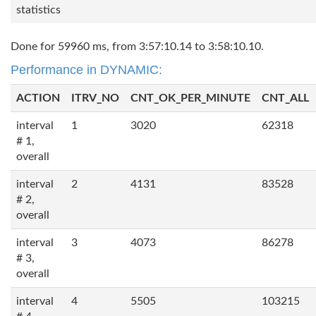
statistics
Done for 59960 ms, from 3:57:10.14 to 3:58:10.10.
Performance in DYNAMIC:
ACTION
ITRV_NO
CNT_OK_PER_MINUTE
CNT_ALL
interval
1
3020
62318
# 1,
overall
interval
2
4131
83528
# 2,
overall
interval
3
4073
86278
# 3,
overall
interval
4
5505
103215