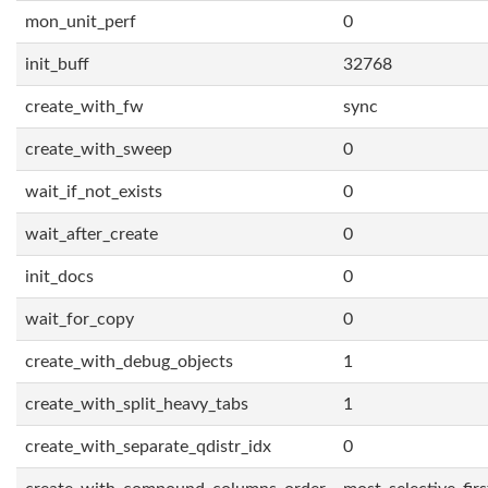
mon_unit_perf
0
init_buff
32768
create_with_fw
sync
create_with_sweep
0
wait_if_not_exists
0
wait_after_create
0
init_docs
0
wait_for_copy
0
create_with_debug_objects
1
create_with_split_heavy_tabs
1
create_with_separate_qdistr_idx
0