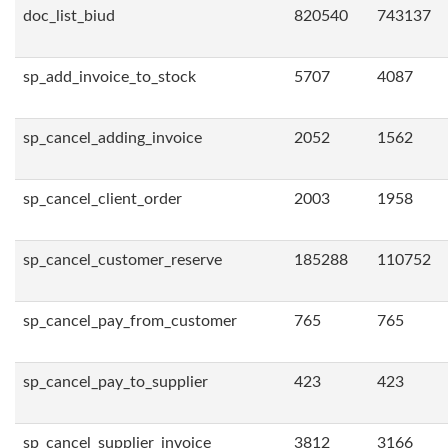
doc_list_biud
820540
743137
sp_add_invoice_to_stock
5707
4087
sp_cancel_adding_invoice
2052
1562
sp_cancel_client_order
2003
1958
sp_cancel_customer_reserve
185288
110752
sp_cancel_pay_from_customer
765
765
sp_cancel_pay_to_supplier
423
423
sp_cancel_supplier_invoice
3812
3166