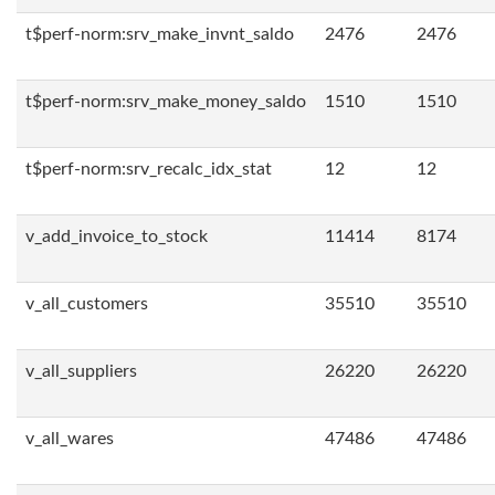
t$perf-norm:srv_make_invnt_saldo
2476
2476
t$perf-norm:srv_make_money_saldo
1510
1510
t$perf-norm:srv_recalc_idx_stat
12
12
v_add_invoice_to_stock
11414
8174
v_all_customers
35510
35510
v_all_suppliers
26220
26220
v_all_wares
47486
47486