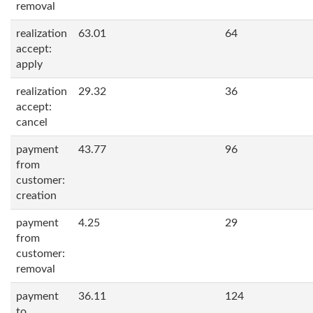
removal
realization
63.01
64
accept:
apply
realization
29.32
36
accept:
cancel
payment
43.77
96
from
customer:
creation
payment
4.25
29
from
customer:
removal
payment
36.11
124
to