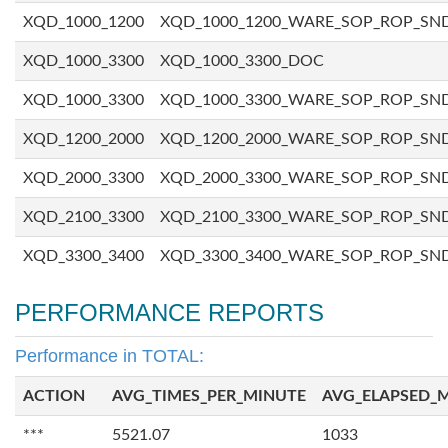
XQD_1000_1200
XQD_1000_1200_WARE_SOP_ROP_SN
XQD_1000_3300
XQD_1000_3300_DOC
XQD_1000_3300
XQD_1000_3300_WARE_SOP_ROP_SN
XQD_1200_2000
XQD_1200_2000_WARE_SOP_ROP_SN
XQD_2000_3300
XQD_2000_3300_WARE_SOP_ROP_SN
XQD_2100_3300
XQD_2100_3300_WARE_SOP_ROP_SN
XQD_3300_3400
XQD_3300_3400_WARE_SOP_ROP_SN
PERFORMANCE REPORTS
Performance in TOTAL:
ACTION
AVG_TIMES_PER_MINUTE
AVG_ELAPSED_
***
5521.07
1033