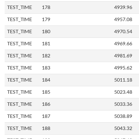
TEST_TIME
178
4939.96
TEST_TIME
179
4957.08
TEST_TIME
180
4970.54
TEST_TIME
181
4969.66
TEST_TIME
182
4981.69
TEST_TIME
183
4995.62
TEST_TIME
184
5011.18
TEST_TIME
185
5023.48
TEST_TIME
186
5033.36
TEST_TIME
187
5038.89
TEST_TIME
188
5043.32