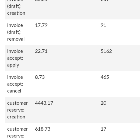
(draft):
creation
invoice
17.79
91
(draft):
removal
invoice
22.71
5162
accept:
apply
invoice
8.73
465
accept:
cancel
customer
4443.17
20
reserve:
creation
customer
618.73
17
reserve: