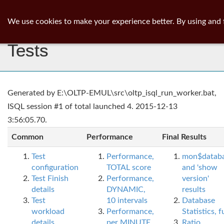
ib
surgeon
Toggl
We use cookies to make your experience better. By using and 
navig
Tests
Generated by E:\OLTP-EMUL\src\oltp_isql_run_worker.bat,
ISQL session #1 of total launched 4. 2015-12-13
3:56:05.70.
Common
Performance
Final Results
Test
Performance,
mon$datab
configuration
TOTAL score
and 'show
Test Finish
Performance,
version'
details
DYNAMIC,
results
Test
10 intervals
Database
workload
Performance,
Statistics, fu
details
per MINUTE,
Ratio