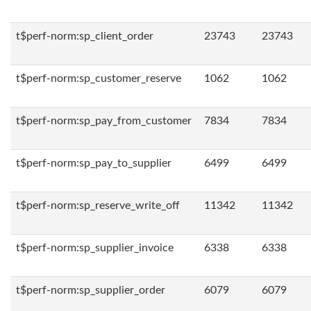
t$perf-norm:sp_client_order
23743
23743
t$perf-norm:sp_customer_reserve
1062
1062
t$perf-norm:sp_pay_from_customer
7834
7834
t$perf-norm:sp_pay_to_supplier
6499
6499
t$perf-norm:sp_reserve_write_off
11342
11342
t$perf-norm:sp_supplier_invoice
6338
6338
t$perf-norm:sp_supplier_order
6079
6079