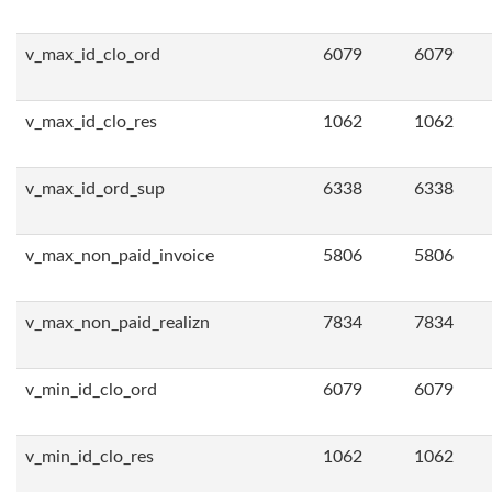
v_max_id_clo_ord
6079
6079
v_max_id_clo_res
1062
1062
v_max_id_ord_sup
6338
6338
v_max_non_paid_invoice
5806
5806
v_max_non_paid_realizn
7834
7834
v_min_id_clo_ord
6079
6079
v_min_id_clo_res
1062
1062