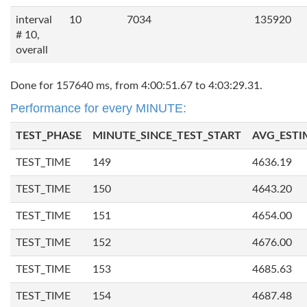
interval
10
7034
135920
# 10,
overall
Done for 157640 ms, from 4:00:51.67 to 4:03:29.31.
Performance for every MINUTE:
TEST_PHASE
MINUTE_SINCE_TEST_START
AVG_ESTI
TEST_TIME
149
4636.19
TEST_TIME
150
4643.20
TEST_TIME
151
4654.00
TEST_TIME
152
4676.00
TEST_TIME
153
4685.63
TEST_TIME
154
4687.48