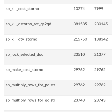
sp_kill_cost_storno
10274
7999
sp_kill_qstorno_ret_qs2qd
381585
230145
sp_kill_qty_storno
215750
138342
sp_lock_selected_doc
23510
21377
sp_make_cost_storno
29762
29762
sp_multiply_rows_for_pdistr
29762
29762
sp_multiply_rows_for_qdistr
23743
23743