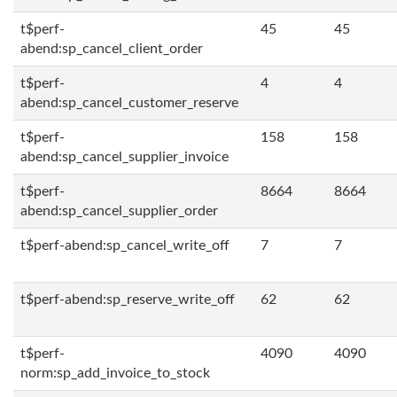
t$perf-
45
45
abend:sp_cancel_client_order
t$perf-
4
4
abend:sp_cancel_customer_reserve
t$perf-
158
158
abend:sp_cancel_supplier_invoice
t$perf-
8664
8664
abend:sp_cancel_supplier_order
t$perf-abend:sp_cancel_write_off
7
7
t$perf-abend:sp_reserve_write_off
62
62
t$perf-
4090
4090
norm:sp_add_invoice_to_stock