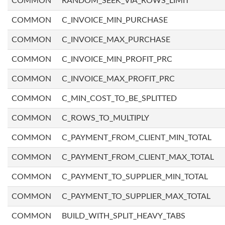
COMMON
RANDOM_SEEK_VIA_ROWS_LIMIT
COMMON
C_INVOICE_MIN_PURCHASE
COMMON
C_INVOICE_MAX_PURCHASE
COMMON
C_INVOICE_MIN_PROFIT_PRC
COMMON
C_INVOICE_MAX_PROFIT_PRC
COMMON
C_MIN_COST_TO_BE_SPLITTED
COMMON
C_ROWS_TO_MULTIPLY
COMMON
C_PAYMENT_FROM_CLIENT_MIN_TOTAL
COMMON
C_PAYMENT_FROM_CLIENT_MAX_TOTAL
COMMON
C_PAYMENT_TO_SUPPLIER_MIN_TOTAL
COMMON
C_PAYMENT_TO_SUPPLIER_MAX_TOTAL
COMMON
BUILD_WITH_SPLIT_HEAVY_TABS