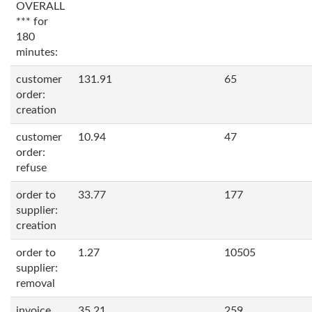
OVERALL
*** for
180
minutes:
customer
131.91
65
order:
creation
customer
10.94
47
order:
refuse
order to
33.77
177
supplier:
creation
order to
1.27
10505
supplier:
removal
invoice
35.21
259