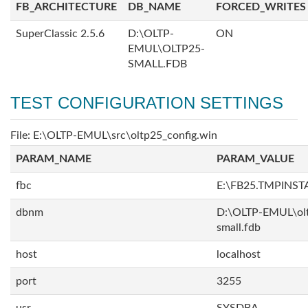
FB_ARCHITECTURE
DB_NAME
FORCED_WRITES
SuperClassic 2.5.6
D:\OLTP-
ON
EMUL\OLTP25-
SMALL.FDB
TEST CONFIGURATION SETTINGS
File: E:\OLTP-EMUL\src\oltp25_config.win
PARAM_NAME
PARAM_VALUE
fbc
E:\FB25.TMPINST
dbnm
D:\OLTP-EMUL\ol
small.fdb
host
localhost
port
3255