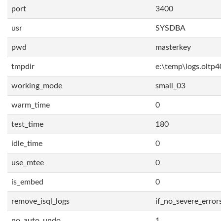
port
3400
usr
SYSDBA
pwd
masterkey
tmpdir
e:\temp\logs.oltp4
working_mode
small_03
warm_time
0
test_time
180
idle_time
0
use_mtee
0
is_embed
0
remove_isql_logs
if_no_severe_error
no_auto_undo
1