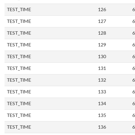
TEST_TIME
126
6
TEST_TIME
127
6
TEST_TIME
128
6
TEST_TIME
129
6
TEST_TIME
130
6
TEST_TIME
131
6
TEST_TIME
132
6
TEST_TIME
133
6
TEST_TIME
134
6
TEST_TIME
135
6
TEST_TIME
136
6