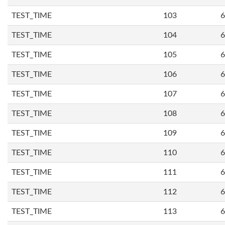
TEST_TIME
103
6
TEST_TIME
104
6
TEST_TIME
105
6
TEST_TIME
106
6
TEST_TIME
107
6
TEST_TIME
108
6
TEST_TIME
109
6
TEST_TIME
110
6
TEST_TIME
111
6
TEST_TIME
112
6
TEST_TIME
113
6