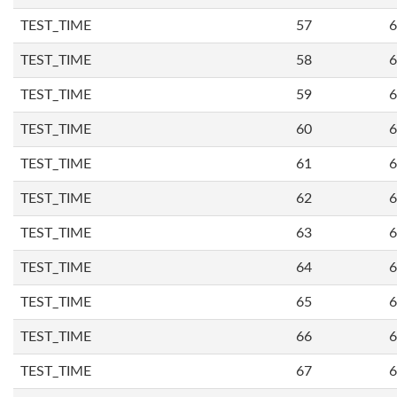
TEST_TIME
57
6
TEST_TIME
58
6
TEST_TIME
59
6
TEST_TIME
60
6
TEST_TIME
61
6
TEST_TIME
62
6
TEST_TIME
63
6
TEST_TIME
64
6
TEST_TIME
65
6
TEST_TIME
66
6
TEST_TIME
67
6