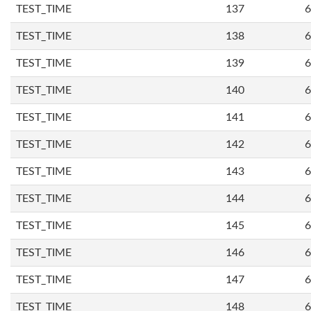
TEST_TIME
137
6
TEST_TIME
138
6
TEST_TIME
139
6
TEST_TIME
140
6
TEST_TIME
141
6
TEST_TIME
142
6
TEST_TIME
143
6
TEST_TIME
144
6
TEST_TIME
145
6
TEST_TIME
146
6
TEST_TIME
147
6
TEST_TIME
148
6