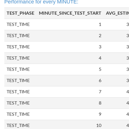
Performance for every MINUTE:
TEST_PHASE
MINUTE_SINCE_TEST_START
AVG_ESTI
TEST_TIME
1
3
TEST_TIME
2
3
TEST_TIME
3
3
TEST_TIME
4
3
TEST_TIME
5
3
TEST_TIME
6
3
TEST_TIME
7
4
TEST_TIME
8
4
TEST_TIME
9
4
TEST_TIME
10
4