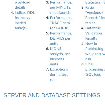
workload
Performance,
Statistics, fu
details
per MINUTE,
Ratio
Indices DDL
since launch
"Versions /
for heavy-
Performance,
Records" fo
loaded
TRACE data
tables
table(s)
for ISQL #1
Database
Performance,
Validation
DETAILS per
Results
units
New in
MON$-
firebird.log
analysis, per
while test 
business
run
units
Final
Exceptions
processing 
during test
ISQL logs
run
SERVER AND DATABASE SETTINGS