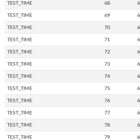
TEST_TIME
68
6
TEST_TIME
69
6
TEST_TIME
70
6
TEST_TIME
71
6
TEST_TIME
72
6
TEST_TIME
73
6
TEST_TIME
74
6
TEST_TIME
75
6
TEST_TIME
76
6
TEST_TIME
77
6
TEST_TIME
78
6
TEST_TIME
79
6