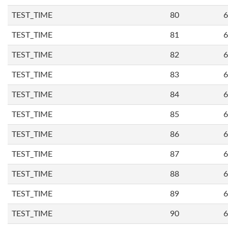
TEST_TIME
80
6
TEST_TIME
81
6
TEST_TIME
82
6
TEST_TIME
83
6
TEST_TIME
84
6
TEST_TIME
85
6
TEST_TIME
86
6
TEST_TIME
87
6
TEST_TIME
88
6
TEST_TIME
89
6
TEST_TIME
90
6