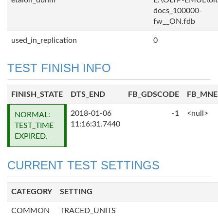
etalon_dbnm
E:\OLTP-EMUL\olt
docs_100000-
fw__ON.fdb
used_in_replication
0
TEST FINISH INFO
FINISH_STATE
DTS_END
FB_GDSCODE
FB_MN
2018-01-06
-1
<null>
NORMAL:
11:16:31.7440
TEST_TIME
EXPIRED.
CURRENT TEST SETTINGS
CATEGORY
SETTING
COMMON
TRACED_UNITS