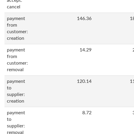
accept:
cancel
payment
146.36
1
from
customer:
creation
payment
14.29
from
customer:
removal
payment
120.14
1
to
supplier:
creation
payment
8.72
to
supplier:
removal