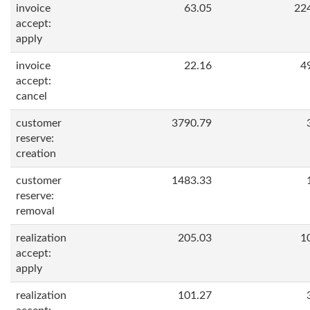
invoice
63.05
22
accept:
apply
invoice
22.16
4
accept:
cancel
customer
3790.79
reserve:
creation
customer
1483.33
reserve:
removal
realization
205.03
1
accept:
apply
realization
101.27