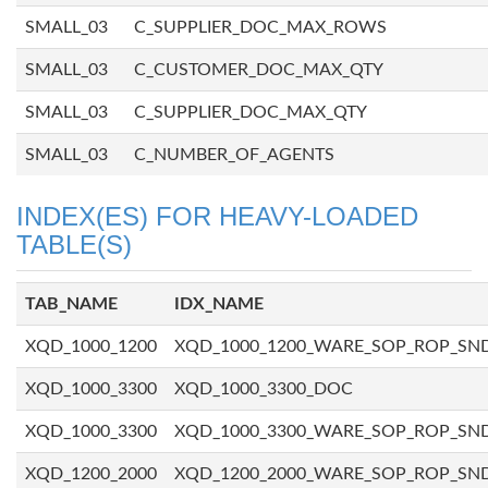
SMALL_03
C_SUPPLIER_DOC_MAX_ROWS
SMALL_03
C_CUSTOMER_DOC_MAX_QTY
SMALL_03
C_SUPPLIER_DOC_MAX_QTY
SMALL_03
C_NUMBER_OF_AGENTS
INDEX(ES) FOR HEAVY-LOADED
TABLE(S)
TAB_NAME
IDX_NAME
XQD_1000_1200
XQD_1000_1200_WARE_SOP_ROP_SN
XQD_1000_3300
XQD_1000_3300_DOC
XQD_1000_3300
XQD_1000_3300_WARE_SOP_ROP_SN
XQD_1200_2000
XQD_1200_2000_WARE_SOP_ROP_SN