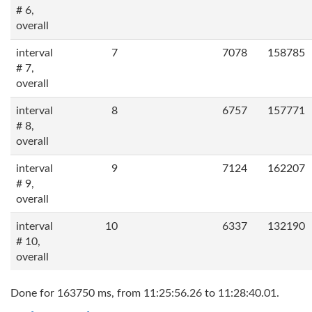
# 6,
overall
interval
7
7078
158785
# 7,
overall
interval
8
6757
157771
# 8,
overall
interval
9
7124
162207
# 9,
overall
interval
10
6337
132190
# 10,
overall
Done for 163750 ms, from 11:25:56.26 to 11:28:40.01.