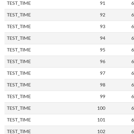
TEST_TIME
91
6
TEST_TIME
92
6
TEST_TIME
93
6
TEST_TIME
94
6
TEST_TIME
95
6
TEST_TIME
96
6
TEST_TIME
97
6
TEST_TIME
98
6
TEST_TIME
99
6
TEST_TIME
100
6
TEST_TIME
101
6
TEST_TIME
102
6