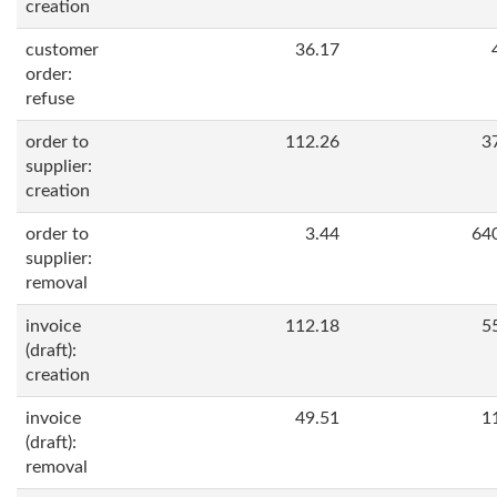
creation
customer
36.17
order:
refuse
order to
112.26
3
supplier:
creation
order to
3.44
64
supplier:
removal
invoice
112.18
5
(draft):
creation
invoice
49.51
1
(draft):
removal