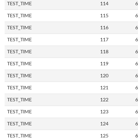
TEST_TIME
114
6
TEST_TIME
115
6
TEST_TIME
116
6
TEST_TIME
117
6
TEST_TIME
118
6
TEST_TIME
119
6
TEST_TIME
120
6
TEST_TIME
121
6
TEST_TIME
122
6
TEST_TIME
123
6
TEST_TIME
124
6
TEST_TIME
125
6