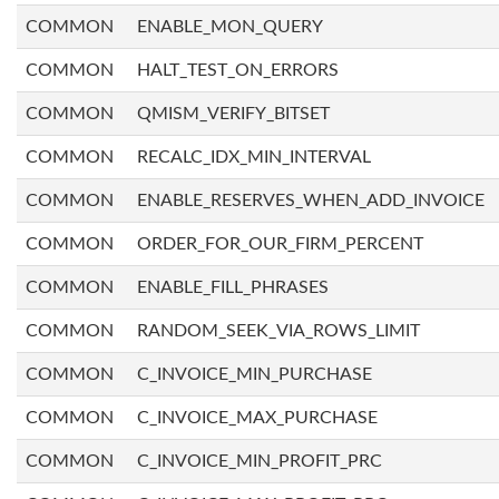
COMMON
ENABLE_MON_QUERY
COMMON
HALT_TEST_ON_ERRORS
COMMON
QMISM_VERIFY_BITSET
COMMON
RECALC_IDX_MIN_INTERVAL
COMMON
ENABLE_RESERVES_WHEN_ADD_INVOICE
COMMON
ORDER_FOR_OUR_FIRM_PERCENT
COMMON
ENABLE_FILL_PHRASES
COMMON
RANDOM_SEEK_VIA_ROWS_LIMIT
COMMON
C_INVOICE_MIN_PURCHASE
COMMON
C_INVOICE_MAX_PURCHASE
COMMON
C_INVOICE_MIN_PROFIT_PRC