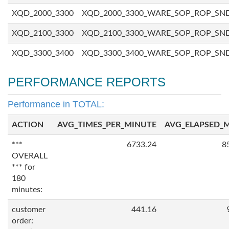
XQD_2000_3300
XQD_2000_3300_WARE_SOP_ROP_SN
XQD_2100_3300
XQD_2100_3300_WARE_SOP_ROP_SN
XQD_3300_3400
XQD_3300_3400_WARE_SOP_ROP_SN
PERFORMANCE REPORTS
Performance in TOTAL:
ACTION
AVG_TIMES_PER_MINUTE
AVG_ELAPSED_
***
6733.24
8
OVERALL
*** for
180
minutes:
customer
441.16
order: