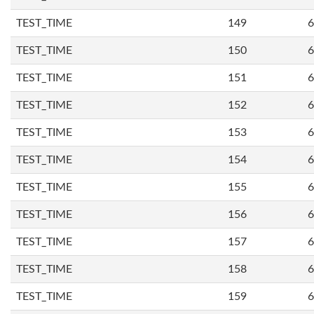
TEST_TIME
149
6
TEST_TIME
150
6
TEST_TIME
151
6
TEST_TIME
152
6
TEST_TIME
153
6
TEST_TIME
154
6
TEST_TIME
155
6
TEST_TIME
156
6
TEST_TIME
157
6
TEST_TIME
158
6
TEST_TIME
159
6