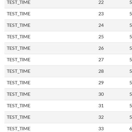
TEST_TIME
22
5
TEST_TIME
23
5
TEST_TIME
24
5
TEST_TIME
25
5
TEST_TIME
26
5
TEST_TIME
27
5
TEST_TIME
28
5
TEST_TIME
29
5
TEST_TIME
30
5
TEST_TIME
31
5
TEST_TIME
32
5
TEST_TIME
33
6