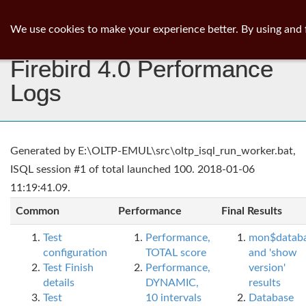
ib
surgeon
Toggl
We use cookies to make your experience better. By using and 
navig
Firebird 4.0 Performance
Logs
Generated by E:\OLTP-EMUL\src\oltp_isql_run_worker.bat,
ISQL session #1 of total launched 100. 2018-01-06
11:19:41.09.
Common
Performance
Final Results
Test
Performance,
mon$datab
configuration
TOTAL score
and 'show
Test Finish
Performance,
version'
details
DYNAMIC,
results
Test
10 intervals
Database