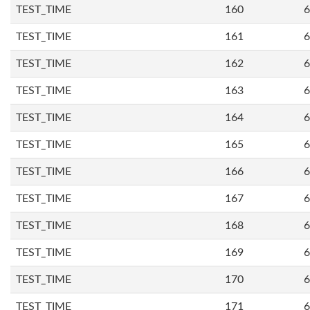
TEST_TIME
160
6
TEST_TIME
161
6
TEST_TIME
162
6
TEST_TIME
163
6
TEST_TIME
164
6
TEST_TIME
165
6
TEST_TIME
166
6
TEST_TIME
167
6
TEST_TIME
168
6
TEST_TIME
169
6
TEST_TIME
170
6
TEST_TIME
171
6