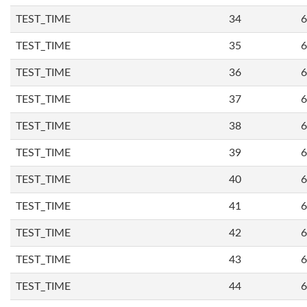
TEST_TIME
34
6
TEST_TIME
35
6
TEST_TIME
36
6
TEST_TIME
37
6
TEST_TIME
38
6
TEST_TIME
39
6
TEST_TIME
40
6
TEST_TIME
41
6
TEST_TIME
42
6
TEST_TIME
43
6
TEST_TIME
44
6