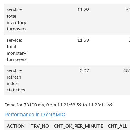
service:
11.79
5
total
inventory
turnovers
service:
11.53
total
monetary
turnovers
service:
0.07
48
refresh
index
statistics
Done for 73100 ms, from 11:21:58.59 to 11:23:11.69.
Performance in DYNAMIC:
ACTION
ITRV_NO
CNT_OK_PER_MINUTE
CNT_ALL