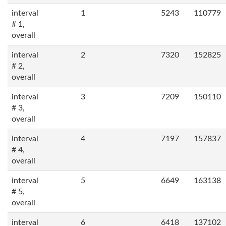
interval
1
5243
110779
# 1,
overall
interval
2
7320
152825
# 2,
overall
interval
3
7209
150110
# 3,
overall
interval
4
7197
157837
# 4,
overall
interval
5
6649
163138
# 5,
overall
interval
6
6418
137102