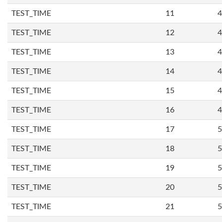
TEST_TIME
11
4
TEST_TIME
12
4
TEST_TIME
13
4
TEST_TIME
14
4
TEST_TIME
15
4
TEST_TIME
16
4
TEST_TIME
17
5
TEST_TIME
18
5
TEST_TIME
19
5
TEST_TIME
20
5
TEST_TIME
21
5