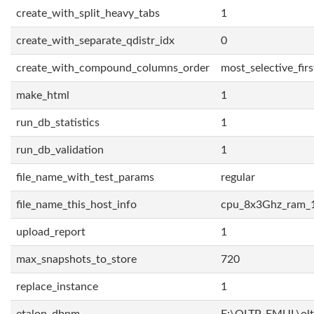
create_with_split_heavy_tabs
1
create_with_separate_qdistr_idx
0
create_with_compound_columns_order
most_selective_firs
make_html
1
run_db_statistics
1
run_db_validation
1
file_name_with_test_params
regular
file_name_this_host_info
cpu_8x3Ghz_ram_
upload_report
1
max_snapshots_to_store
720
replace_instance
1