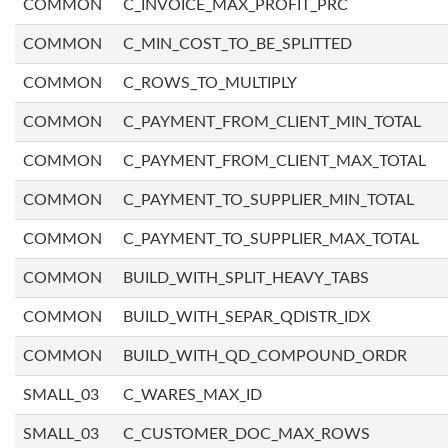
COMMON
C_INVOICE_MAX_PROFIT_PRC
COMMON
C_MIN_COST_TO_BE_SPLITTED
COMMON
C_ROWS_TO_MULTIPLY
COMMON
C_PAYMENT_FROM_CLIENT_MIN_TOTAL
COMMON
C_PAYMENT_FROM_CLIENT_MAX_TOTAL
COMMON
C_PAYMENT_TO_SUPPLIER_MIN_TOTAL
COMMON
C_PAYMENT_TO_SUPPLIER_MAX_TOTAL
COMMON
BUILD_WITH_SPLIT_HEAVY_TABS
COMMON
BUILD_WITH_SEPAR_QDISTR_IDX
COMMON
BUILD_WITH_QD_COMPOUND_ORDR
SMALL_03
C_WARES_MAX_ID
SMALL_03
C_CUSTOMER_DOC_MAX_ROWS