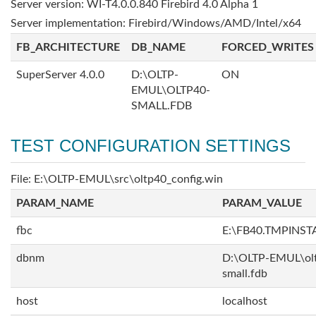
Server version: WI-T4.0.0.840 Firebird 4.0 Alpha 1
Server implementation: Firebird/Windows/AMD/Intel/x64
FB_ARCHITECTURE
DB_NAME
FORCED_WRITES
SuperServer 4.0.0
D:\OLTP-
ON
EMUL\OLTP40-
SMALL.FDB
TEST CONFIGURATION SETTINGS
File: E:\OLTP-EMUL\src\oltp40_config.win
PARAM_NAME
PARAM_VALUE
fbc
E:\FB40.TMPINS
dbnm
D:\OLTP-EMUL\ol
small.fdb
host
localhost