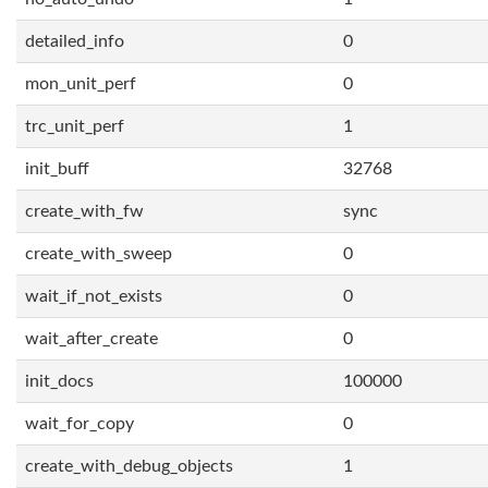
detailed_info
0
mon_unit_perf
0
trc_unit_perf
1
init_buff
32768
create_with_fw
sync
create_with_sweep
0
wait_if_not_exists
0
wait_after_create
0
init_docs
100000
wait_for_copy
0
create_with_debug_objects
1