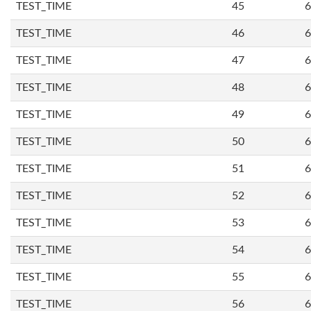
TEST_TIME
45
6
TEST_TIME
46
6
TEST_TIME
47
6
TEST_TIME
48
6
TEST_TIME
49
6
TEST_TIME
50
6
TEST_TIME
51
6
TEST_TIME
52
6
TEST_TIME
53
6
TEST_TIME
54
6
TEST_TIME
55
6
TEST_TIME
56
6