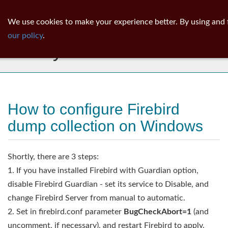
ib
surgeon
Toggl
We use cookies to make your experience better. By using and 
navig
our policy
.
Library
How to configure Firebird
dump collection on Windows
Shortly, there are 3 steps:
1. If you have installed Firebird with Guardian option,
disable Firebird Guardian - set its service to Disable, and
change Firebird Server from manual to automatic.
2. Set in firebird.conf parameter
BugCheckAbort=1
(and
uncomment, if necessary), and restart Firebird to apply.