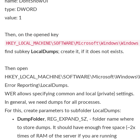
name: DontShowUI
type: DWORD
value: 1
Then, on the opened key
HKEY_LOCAL_MACHINE\SOFTWARE\Microsoft\Windows\Window
find subkey
LocalDumps
; create it, if it does not exists.
Then open
HKEY_LOCAL_MACHINE\SOFTWARE\Microsoft\Windows\
Error Reporting\LocalDumps.
WER allows specifying common and local (private) settings.
In general, we need dumps for all processes.
For this, create parameters to subfolder LocalDumps:
DumpFolder
, REG_EXPAND_SZ, - folder name where
to store dumps. It should have enough free space (~2x
times of RAM of the server if you are running