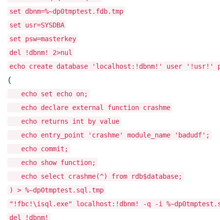
set dbnm=%~dp0tmptest.fdb.tmp
set usr=SYSDBA
set psw=masterkey
del !dbnm! 2>nul
echo create database 'localhost:!dbnm!' user '!usr!' 
(
echo set echo on;
echo declare external function crashme
echo returns int by value
echo entry_point 'crashme' module_name 'badudf';
echo commit;
echo show function;
echo select crashme(^) from rdb$database;
) > %~dp0tmptest.sql.tmp
"!fbc!\isql.exe" localhost:!dbnm! -q -i %~dp0tmptest.
del !dbnm!