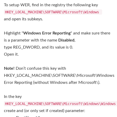
To setup WER, find in the registry the following key
HKEY_LOCAL_MACHINE\SOFTWARE\Microsoft\Windows
and open its subkeys.
Highlight "
Windows Error Reporting
" and make sure there
is a parameter with the name
Disabled
,
type REG_DWORD, and its value is 0.
Open it.
Note!
Don’t confuse this key with
HKEY_LOCAL_MACHINE\SOFTWARE\Microsoft\Windows
Error Reporting (without Windows after Microsoft\).
In the key
HKEY_LOCAL_MACHINE\SOFTWARE\Microsoft\Windows\Windows
create and (or only set if created) parameter: