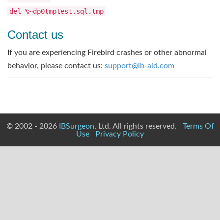
del %~dp0tmptest.sql.tmp
Contact us
If you are experiencing Firebird crashes or other abnormal
behavior, please contact us:
support@ib-aid.com
© 2002 - 2026
IBSurgeon
, Ltd. All rights reserved.
Terms Of
Use
Privacy Policy