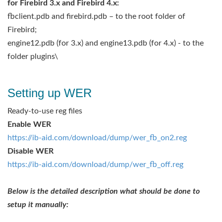
for Firebird 3.x and Firebird 4.x:
fbclient.pdb and firebird.pdb – to the root folder of
Firebird;
engine12.pdb (for 3.x) and engine13.pdb (for 4.x) - to the
folder plugins\
Setting up WER
Ready-to-use reg files
Enable WER
https://ib-aid.com/download/dump/wer_fb_on2.reg
Disable WER
https://ib-aid.com/download/dump/wer_fb_off.reg
Below is the detailed description what should be done to
setup it manually: