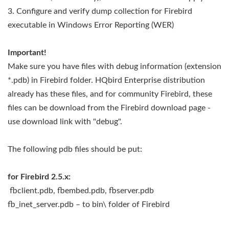
3. Configure and verify dump collection for Firebird
executable in Windows Error Reporting (WER)
Important!
Make sure you have files with debug information (extension
*.pdb) in Firebird folder. HQbird Enterprise distribution
already has these files, and for community Firebird, these
files can be download from the Firebird download page -
use download link with "debug".
The following pdb files should be put:
for Firebird 2.5.x:
fbclient.pdb, fbembed.pdb, fbserver.pdb
fb_inet_server.pdb – to bin\ folder of Firebird