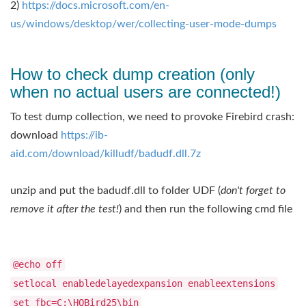
2) ​
https://docs.microsoft.com/en-
us/windows/desktop/wer/collecting-user-mode-dumps
How to check dump creation (only
when no actual users are connected!)
To test dump collection, we need to provoke Firebird crash:
download ​
https://ib-
aid.com/download/killudf/badudf.dll.7z
unzip and put the badudf.dll to folder UDF (
don't forget to
remove it after the test!
) and then run the following cmd file
@echo off
setlocal enabledelayedexpansion enableextensions
set fbc=C:\HQBird25\bin