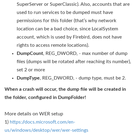
SuperServer or SuperClassic). Also, accounts that are
used to run services to be dumped must have
permissions for this folder (that’s why network
location can be a bad choice, since LocalSystem
account, which is used by Firebird, does not have
rights to access remote locations).
DumpCount
, REG_DWORD, - max number of dump
files (dumps will be rotated after reaching its number),
set 2 or more
DumpType
, REG_DWORD, - dump type, must be 2.
When a crash will occur, the dump file will be created in
the folder, configured in DumpFolder!
More details on WER setup
1) ​
https://docs.microsoft.com/en-
us/windows/desktop/wer/wer-settings