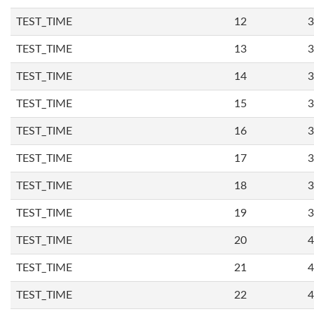
TEST_TIME
12
3
TEST_TIME
13
3
TEST_TIME
14
3
TEST_TIME
15
3
TEST_TIME
16
3
TEST_TIME
17
3
TEST_TIME
18
3
TEST_TIME
19
3
TEST_TIME
20
4
TEST_TIME
21
4
TEST_TIME
22
4