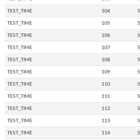
TEST_TIME
104
5
TEST_TIME
105
5
TEST_TIME
106
5
TEST_TIME
107
5
TEST_TIME
108
5
TEST_TIME
109
5
TEST_TIME
110
5
TEST_TIME
111
5
TEST_TIME
112
5
TEST_TIME
113
5
TEST_TIME
114
5