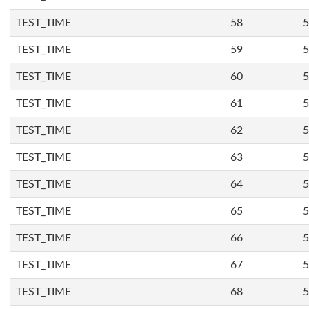
TEST_TIME
58
5
TEST_TIME
59
5
TEST_TIME
60
5
TEST_TIME
61
5
TEST_TIME
62
5
TEST_TIME
63
5
TEST_TIME
64
5
TEST_TIME
65
5
TEST_TIME
66
5
TEST_TIME
67
5
TEST_TIME
68
5