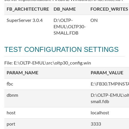
FB_ARCHITECTURE
DB_NAME
FORCED_WRITES
SuperServer 3.0.4
D:\OLTP-
ON
EMUL\OLTP30-
SMALL.FDB
TEST CONFIGURATION SETTINGS
File: E:\OLTP-EMUL\src\oltp30_config.win
PARAM_NAME
PARAM_VALUE
fbc
E:\FB30.TMPINS
dbnm
D:\OLTP-EMUL\ol
small.fdb
host
localhost
port
3333