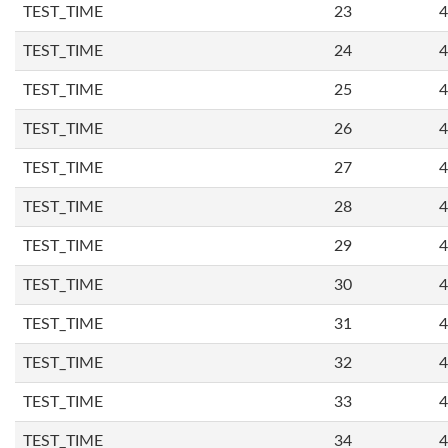
TEST_TIME
23
4
TEST_TIME
24
4
TEST_TIME
25
4
TEST_TIME
26
4
TEST_TIME
27
4
TEST_TIME
28
4
TEST_TIME
29
4
TEST_TIME
30
4
TEST_TIME
31
4
TEST_TIME
32
4
TEST_TIME
33
4
TEST_TIME
34
4