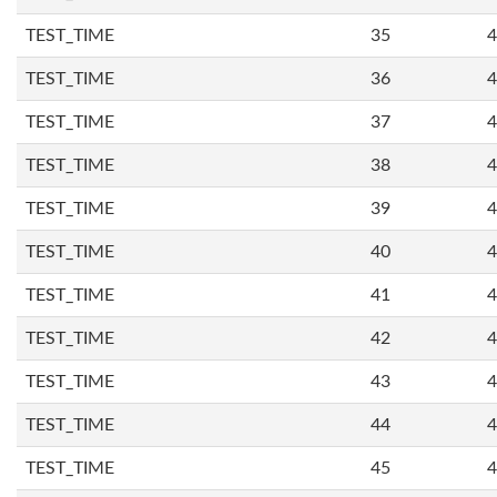
TEST_TIME
35
4
TEST_TIME
36
4
TEST_TIME
37
4
TEST_TIME
38
4
TEST_TIME
39
4
TEST_TIME
40
4
TEST_TIME
41
4
TEST_TIME
42
4
TEST_TIME
43
4
TEST_TIME
44
4
TEST_TIME
45
4