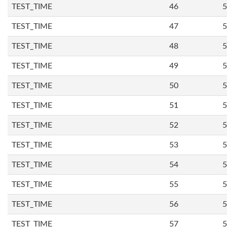
TEST_TIME
46
5
TEST_TIME
47
5
TEST_TIME
48
5
TEST_TIME
49
5
TEST_TIME
50
5
TEST_TIME
51
5
TEST_TIME
52
5
TEST_TIME
53
5
TEST_TIME
54
5
TEST_TIME
55
5
TEST_TIME
56
5
TEST_TIME
57
5