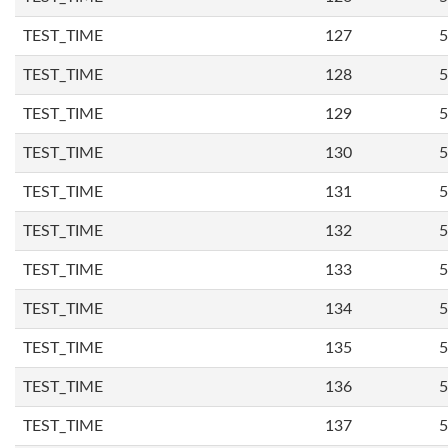
TEST_TIME
127
5
TEST_TIME
128
5
TEST_TIME
129
5
TEST_TIME
130
5
TEST_TIME
131
5
TEST_TIME
132
5
TEST_TIME
133
5
TEST_TIME
134
5
TEST_TIME
135
5
TEST_TIME
136
5
TEST_TIME
137
5