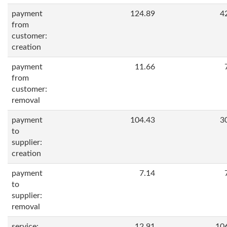
payment
124.89
4
from
customer:
creation
payment
11.66
from
customer:
removal
payment
104.43
3
to
supplier:
creation
payment
7.14
to
supplier:
removal
service:
12.91
10