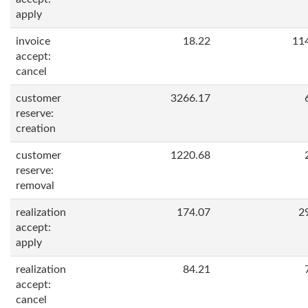
apply
invoice
18.22
11
accept:
cancel
customer
3266.17
reserve:
creation
customer
1220.68
reserve:
removal
realization
174.07
2
accept:
apply
realization
84.21
accept:
cancel