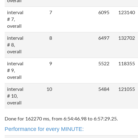
overall
interval
7
6095
123140
# 7,
overall
interval
8
6497
132702
# 8,
overall
interval
9
5522
118355
# 9,
overall
interval
10
5484
121055
# 10,
overall
Done for 162270 ms, from 6:54:46.98 to 6:57:29.25.
Performance for every MINUTE: