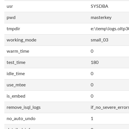
usr
SYSDBA
pwd
masterkey
tmpdir
e:\temp\logs.oltp3
working_mode
small_03
warm_time
0
test_time
180
idle_time
0
use_mtee
0
is_embed
0
remove_isql_logs
if_no_severe_error
no_auto_undo
1