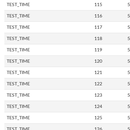
TEST_TIME
115
5
TEST_TIME
116
5
TEST_TIME
117
5
TEST_TIME
118
5
TEST_TIME
119
5
TEST_TIME
120
5
TEST_TIME
121
5
TEST_TIME
122
5
TEST_TIME
123
5
TEST_TIME
124
5
TEST_TIME
125
5
TEST_TIME
126
5