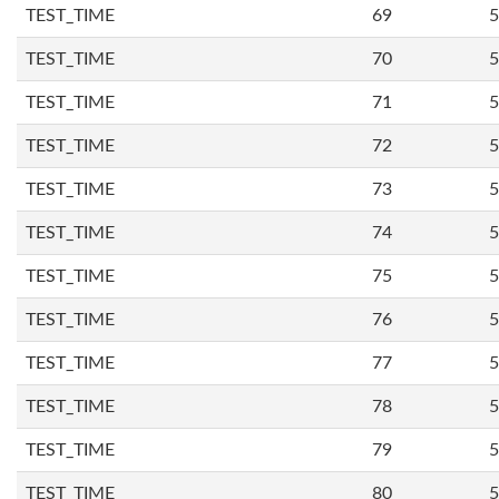
TEST_TIME
69
5
TEST_TIME
70
5
TEST_TIME
71
5
TEST_TIME
72
5
TEST_TIME
73
5
TEST_TIME
74
5
TEST_TIME
75
5
TEST_TIME
76
5
TEST_TIME
77
5
TEST_TIME
78
5
TEST_TIME
79
5
TEST_TIME
80
5