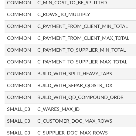
COMMON
C_MIN_COST_TO_BE_SPLITTED
COMMON
C_ROWS_TO_MULTIPLY
COMMON
C_PAYMENT_FROM_CLIENT_MIN_TOTAL
COMMON
C_PAYMENT_FROM_CLIENT_MAX_TOTAL
COMMON
C_PAYMENT_TO_SUPPLIER_MIN_TOTAL
COMMON
C_PAYMENT_TO_SUPPLIER_MAX_TOTAL
COMMON
BUILD_WITH_SPLIT_HEAVY_TABS
COMMON
BUILD_WITH_SEPAR_QDISTR_IDX
COMMON
BUILD_WITH_QD_COMPOUND_ORDR
SMALL_03
C_WARES_MAX_ID
SMALL_03
C_CUSTOMER_DOC_MAX_ROWS
SMALL_03
C_SUPPLIER_DOC_MAX_ROWS