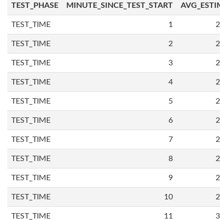
TEST_PHASE
MINUTE_SINCE_TEST_START
AVG_ESTI
TEST_TIME
1
2
TEST_TIME
2
2
TEST_TIME
3
2
TEST_TIME
4
2
TEST_TIME
5
2
TEST_TIME
6
2
TEST_TIME
7
2
TEST_TIME
8
2
TEST_TIME
9
2
TEST_TIME
10
2
TEST_TIME
11
3