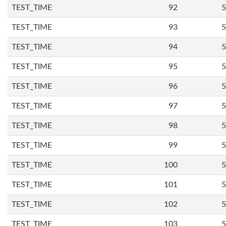
TEST_TIME
92
5
TEST_TIME
93
5
TEST_TIME
94
5
TEST_TIME
95
5
TEST_TIME
96
5
TEST_TIME
97
5
TEST_TIME
98
5
TEST_TIME
99
5
TEST_TIME
100
5
TEST_TIME
101
5
TEST_TIME
102
5
TEST_TIME
103
5