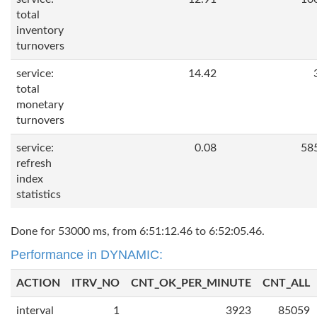
total
inventory
turnovers
service:
14.42
total
monetary
turnovers
service:
0.08
58
refresh
index
statistics
Done for 53000 ms, from 6:51:12.46 to 6:52:05.46.
Performance in DYNAMIC:
ACTION
ITRV_NO
CNT_OK_PER_MINUTE
CNT_ALL
interval
1
3923
85059