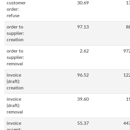
customer
30.69
1
order:
refuse
order to
97.13
8
supplier:
creation
order to
2.62
97
supplier:
removal
invoice
96.52
12
(draft):
creation
invoice
39.60
1
(draft):
removal
invoice
55.37
44
accept: