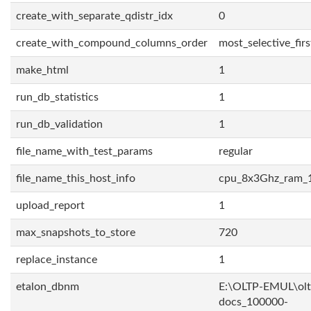
create_with_separate_qdistr_idx
0
create_with_compound_columns_order
most_selective_firs
make_html
1
run_db_statistics
1
run_db_validation
1
file_name_with_test_params
regular
file_name_this_host_info
cpu_8x3Ghz_ram_
upload_report
1
max_snapshots_to_store
720
replace_instance
1
etalon_dbnm
E:\OLTP-EMUL\olt
docs_100000-