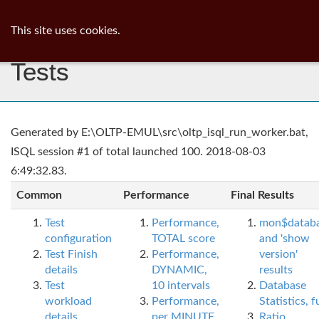
ib
surgeon
Toggl
This site uses cookies.
navig
Tests
Generated by E:\OLTP-EMUL\src\oltp_isql_run_worker.bat,
ISQL session #1 of total launched 100. 2018-08-03
6:49:32.83.
Common
Performance
Final Results
Test
Performance,
mon$datab
configuration
TOTAL score
and 'show
Test Finish
Performance,
version'
details
DYNAMIC,
results
Test
10 intervals
Database
workload
Performance,
Statistics, fu
details
per MINUTE,
Ratio