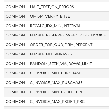
COMMON
HALT_TEST_ON_ERRORS
COMMON
QMISM_VERIFY_BITSET
COMMON
RECALC_IDX_MIN_INTERVAL
COMMON
ENABLE_RESERVES_WHEN_ADD_INVOICE
COMMON
ORDER_FOR_OUR_FIRM_PERCENT
COMMON
ENABLE_FILL_PHRASES
COMMON
RANDOM_SEEK_VIA_ROWS_LIMIT
COMMON
C_INVOICE_MIN_PURCHASE
COMMON
C_INVOICE_MAX_PURCHASE
COMMON
C_INVOICE_MIN_PROFIT_PRC
COMMON
C_INVOICE_MAX_PROFIT_PRC