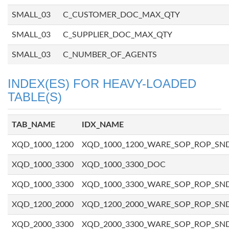
SMALL_03
C_CUSTOMER_DOC_MAX_QTY
SMALL_03
C_SUPPLIER_DOC_MAX_QTY
SMALL_03
C_NUMBER_OF_AGENTS
INDEX(ES) FOR HEAVY-LOADED
TABLE(S)
TAB_NAME
IDX_NAME
XQD_1000_1200
XQD_1000_1200_WARE_SOP_ROP_SN
XQD_1000_3300
XQD_1000_3300_DOC
XQD_1000_3300
XQD_1000_3300_WARE_SOP_ROP_SN
XQD_1200_2000
XQD_1200_2000_WARE_SOP_ROP_SN
XQD_2000_3300
XQD_2000_3300_WARE_SOP_ROP_SN