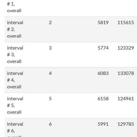
# 1,
overall
interval
2
5819
115615
# 2,
overall
interval
3
5774
123329
# 3,
overall
interval
4
6083
133078
# 4,
overall
interval
5
6158
124961
# 5,
overall
interval
6
5991
129785
# 6,