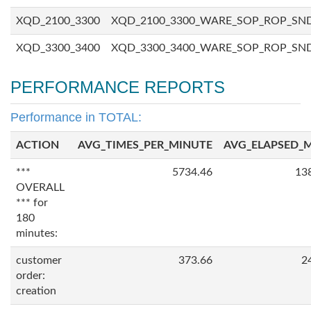
XQD_2100_3300
XQD_2100_3300_WARE_SOP_ROP_SN
XQD_3300_3400
XQD_3300_3400_WARE_SOP_ROP_SN
PERFORMANCE REPORTS
Performance in TOTAL:
ACTION
AVG_TIMES_PER_MINUTE
AVG_ELAPSED_
***
5734.46
13
OVERALL
*** for
180
minutes:
customer
373.66
2
order:
creation