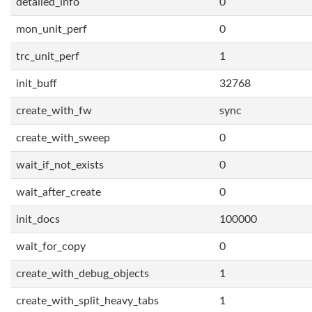
detailed_info
0
mon_unit_perf
0
trc_unit_perf
1
init_buff
32768
create_with_fw
sync
create_with_sweep
0
wait_if_not_exists
0
wait_after_create
0
init_docs
100000
wait_for_copy
0
create_with_debug_objects
1
create_with_split_heavy_tabs
1