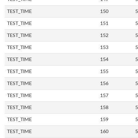
TEST_TIME
150
5
TEST_TIME
151
5
TEST_TIME
152
5
TEST_TIME
153
5
TEST_TIME
154
5
TEST_TIME
155
5
TEST_TIME
156
5
TEST_TIME
157
5
TEST_TIME
158
5
TEST_TIME
159
5
TEST_TIME
160
5