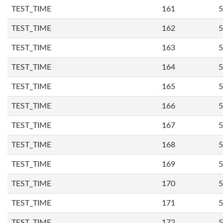
TEST_TIME
161
5
TEST_TIME
162
5
TEST_TIME
163
5
TEST_TIME
164
5
TEST_TIME
165
5
TEST_TIME
166
5
TEST_TIME
167
5
TEST_TIME
168
5
TEST_TIME
169
5
TEST_TIME
170
5
TEST_TIME
171
5
TEST_TIME
172
5