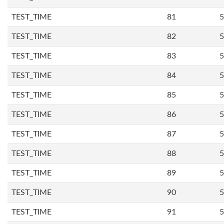
TEST_TIME
81
5
TEST_TIME
82
5
TEST_TIME
83
5
TEST_TIME
84
5
TEST_TIME
85
5
TEST_TIME
86
5
TEST_TIME
87
5
TEST_TIME
88
5
TEST_TIME
89
5
TEST_TIME
90
5
TEST_TIME
91
5