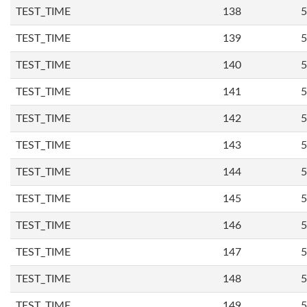
TEST_TIME
138
5
TEST_TIME
139
5
TEST_TIME
140
5
TEST_TIME
141
5
TEST_TIME
142
5
TEST_TIME
143
5
TEST_TIME
144
5
TEST_TIME
145
5
TEST_TIME
146
5
TEST_TIME
147
5
TEST_TIME
148
5
TEST_TIME
149
5