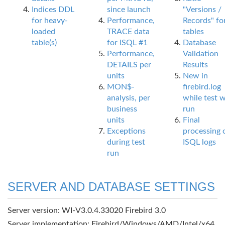
Indices DDL
since launch
"Versions /
for heavy-
Performance,
Records" fo
loaded
TRACE data
tables
table(s)
for ISQL #1
Database
Performance,
Validation
DETAILS per
Results
units
New in
MON$-
firebird.log
analysis, per
while test 
business
run
units
Final
Exceptions
processing 
during test
ISQL logs
run
SERVER AND DATABASE SETTINGS
Server version: WI-V3.0.4.33020 Firebird 3.0
Server implementation: Firebird/Windows/AMD/Intel/x64