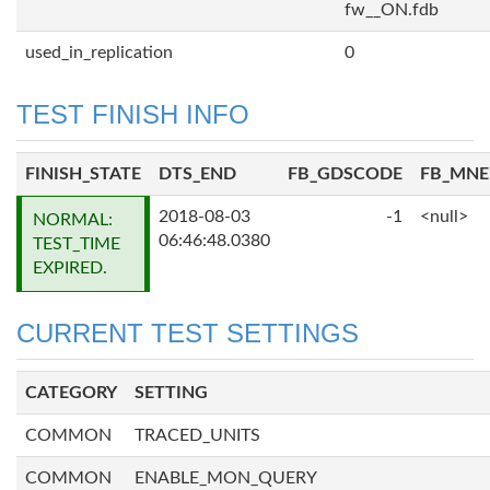
fw__ON.fdb
used_in_replication
0
TEST FINISH INFO
FINISH_STATE
DTS_END
FB_GDSCODE
FB_MN
2018-08-03
-1
<null>
NORMAL:
06:46:48.0380
TEST_TIME
EXPIRED.
CURRENT TEST SETTINGS
CATEGORY
SETTING
COMMON
TRACED_UNITS
COMMON
ENABLE_MON_QUERY