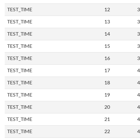
TEST_TIME
12
3
TEST_TIME
13
3
TEST_TIME
14
3
TEST_TIME
15
3
TEST_TIME
16
3
TEST_TIME
17
4
TEST_TIME
18
4
TEST_TIME
19
4
TEST_TIME
20
4
TEST_TIME
21
4
TEST_TIME
22
4