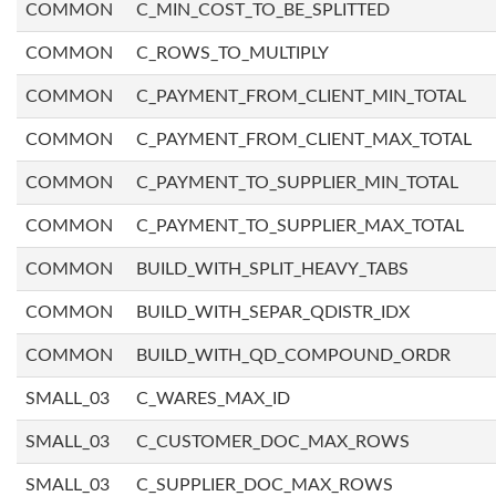
COMMON
C_MIN_COST_TO_BE_SPLITTED
COMMON
C_ROWS_TO_MULTIPLY
COMMON
C_PAYMENT_FROM_CLIENT_MIN_TOTAL
COMMON
C_PAYMENT_FROM_CLIENT_MAX_TOTAL
COMMON
C_PAYMENT_TO_SUPPLIER_MIN_TOTAL
COMMON
C_PAYMENT_TO_SUPPLIER_MAX_TOTAL
COMMON
BUILD_WITH_SPLIT_HEAVY_TABS
COMMON
BUILD_WITH_SEPAR_QDISTR_IDX
COMMON
BUILD_WITH_QD_COMPOUND_ORDR
SMALL_03
C_WARES_MAX_ID
SMALL_03
C_CUSTOMER_DOC_MAX_ROWS
SMALL_03
C_SUPPLIER_DOC_MAX_ROWS