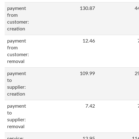
payment
130.87
4
from
customer:
creation
payment
12.46
from
customer:
removal
payment
109.99
2
to
supplier:
creation
payment
7.42
to
supplier:
removal
service:
12.95
11