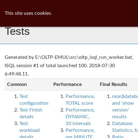
ib
surgeon
Toggl
This site uses cookies.
navig
Tests
Generated by E:\OLTP-EMUL\src\oltp_isql_run_worker.bat,
ISQL session #1 of total launched 100. 2018-07-30
6:49:48.11.
Common
Performance
Final Results
Test
Performance,
mon$datab
configuration
TOTAL score
and 'show
Test Finish
Performance,
version'
details
DYNAMIC,
results
Test
10 intervals
Database
workload
Performance,
Statistics, fu
details
per MINUTE,
Ratio