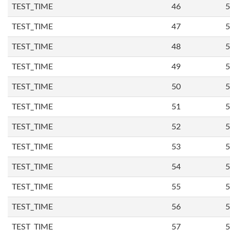
TEST_TIME
46
5
TEST_TIME
47
5
TEST_TIME
48
5
TEST_TIME
49
5
TEST_TIME
50
5
TEST_TIME
51
5
TEST_TIME
52
5
TEST_TIME
53
5
TEST_TIME
54
5
TEST_TIME
55
5
TEST_TIME
56
5
TEST_TIME
57
5