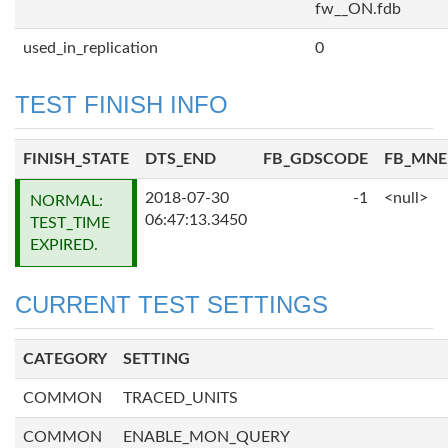
fw__ON.fdb
used_in_replication
0
TEST FINISH INFO
FINISH_STATE
DTS_END
FB_GDSCODE
FB_MN
2018-07-30
-1
<null>
NORMAL:
06:47:13.3450
TEST_TIME
EXPIRED.
CURRENT TEST SETTINGS
CATEGORY
SETTING
COMMON
TRACED_UNITS
COMMON
ENABLE_MON_QUERY