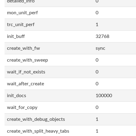
detailed_info
0
mon_unit_perf
0
trc_unit_perf
1
init_buff
32768
create_with_fw
sync
create_with_sweep
0
wait_if_not_exists
0
wait_after_create
0
init_docs
100000
wait_for_copy
0
create_with_debug_objects
1
create_with_split_heavy_tabs
1