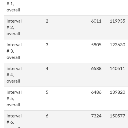
# 1,
overall
interval
2
6011
119935
# 2,
overall
interval
3
5905
123630
# 3,
overall
interval
4
6588
140511
# 4,
overall
interval
5
6486
139820
# 5,
overall
interval
6
7324
150577
# 6,