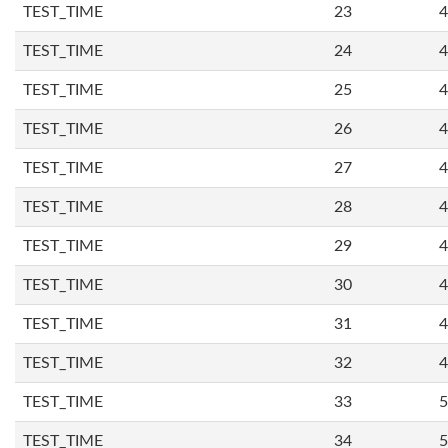
TEST_TIME
23
4
TEST_TIME
24
4
TEST_TIME
25
4
TEST_TIME
26
4
TEST_TIME
27
4
TEST_TIME
28
4
TEST_TIME
29
4
TEST_TIME
30
4
TEST_TIME
31
4
TEST_TIME
32
4
TEST_TIME
33
5
TEST_TIME
34
5