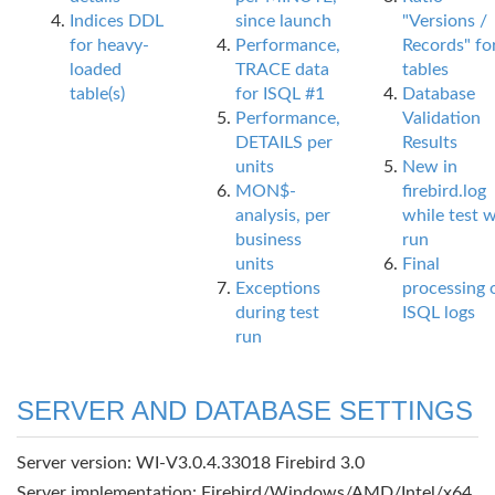
Indices DDL
since launch
"Versions /
for heavy-
Performance,
Records" fo
loaded
TRACE data
tables
table(s)
for ISQL #1
Database
Performance,
Validation
DETAILS per
Results
units
New in
MON$-
firebird.log
analysis, per
while test 
business
run
units
Final
Exceptions
processing 
during test
ISQL logs
run
SERVER AND DATABASE SETTINGS
Server version: WI-V3.0.4.33018 Firebird 3.0
Server implementation: Firebird/Windows/AMD/Intel/x64