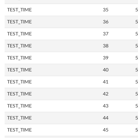
TEST_TIME
35
5
TEST_TIME
36
5
TEST_TIME
37
5
TEST_TIME
38
5
TEST_TIME
39
5
TEST_TIME
40
5
TEST_TIME
41
5
TEST_TIME
42
5
TEST_TIME
43
5
TEST_TIME
44
5
TEST_TIME
45
5