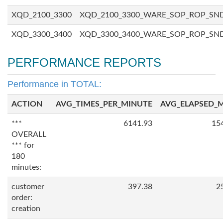
XQD_2100_3300
XQD_2100_3300_WARE_SOP_ROP_SN
XQD_3300_3400
XQD_3300_3400_WARE_SOP_ROP_SN
PERFORMANCE REPORTS
Performance in TOTAL:
ACTION
AVG_TIMES_PER_MINUTE
AVG_ELAPSED_
***
6141.93
15
OVERALL
*** for
180
minutes:
customer
397.38
2
order:
creation