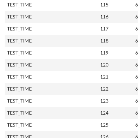
TEST_TIME
115
6
TEST_TIME
116
6
TEST_TIME
117
6
TEST_TIME
118
6
TEST_TIME
119
6
TEST_TIME
120
6
TEST_TIME
121
6
TEST_TIME
122
6
TEST_TIME
123
6
TEST_TIME
124
6
TEST_TIME
125
6
TEST_TIME
126
6