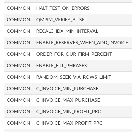
COMMON
HALT_TEST_ON_ERRORS
COMMON
QMISM_VERIFY_BITSET
COMMON
RECALC_IDX_MIN_INTERVAL
COMMON
ENABLE_RESERVES_WHEN_ADD_INVOICE
COMMON
ORDER_FOR_OUR_FIRM_PERCENT
COMMON
ENABLE_FILL_PHRASES
COMMON
RANDOM_SEEK_VIA_ROWS_LIMIT
COMMON
C_INVOICE_MIN_PURCHASE
COMMON
C_INVOICE_MAX_PURCHASE
COMMON
C_INVOICE_MIN_PROFIT_PRC
COMMON
C_INVOICE_MAX_PROFIT_PRC