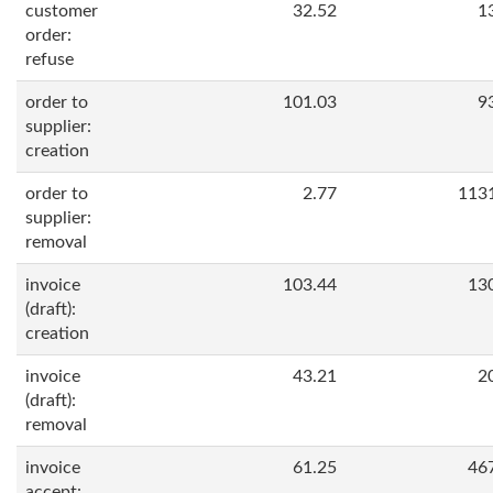
customer
32.52
1
order:
refuse
order to
101.03
9
supplier:
creation
order to
2.77
113
supplier:
removal
invoice
103.44
13
(draft):
creation
invoice
43.21
2
(draft):
removal
invoice
61.25
46
accept: