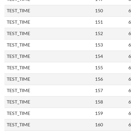
TEST_TIME
150
6
TEST_TIME
151
6
TEST_TIME
152
6
TEST_TIME
153
6
TEST_TIME
154
6
TEST_TIME
155
6
TEST_TIME
156
6
TEST_TIME
157
6
TEST_TIME
158
6
TEST_TIME
159
6
TEST_TIME
160
6