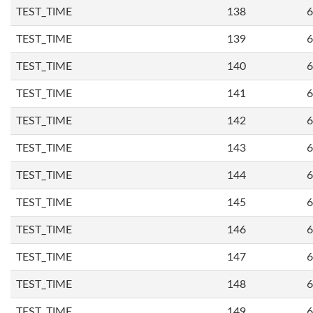
TEST_TIME
138
6
TEST_TIME
139
6
TEST_TIME
140
6
TEST_TIME
141
6
TEST_TIME
142
6
TEST_TIME
143
6
TEST_TIME
144
6
TEST_TIME
145
6
TEST_TIME
146
6
TEST_TIME
147
6
TEST_TIME
148
6
TEST_TIME
149
6