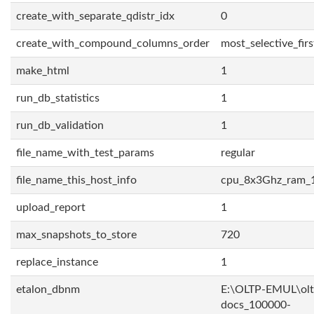
create_with_separate_qdistr_idx
0
create_with_compound_columns_order
most_selective_firs
make_html
1
run_db_statistics
1
run_db_validation
1
file_name_with_test_params
regular
file_name_this_host_info
cpu_8x3Ghz_ram_
upload_report
1
max_snapshots_to_store
720
replace_instance
1
etalon_dbnm
E:\OLTP-EMUL\olt
docs_100000-