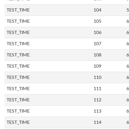
TEST_TIME
104
5
TEST_TIME
105
6
TEST_TIME
106
6
TEST_TIME
107
6
TEST_TIME
108
6
TEST_TIME
109
6
TEST_TIME
110
6
TEST_TIME
111
6
TEST_TIME
112
6
TEST_TIME
113
6
TEST_TIME
114
6