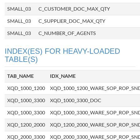
SMALL_03
C_CUSTOMER_DOC_MAX_QTY
SMALL_03
C_SUPPLIER_DOC_MAX_QTY
SMALL_03
C_NUMBER_OF_AGENTS
INDEX(ES) FOR HEAVY-LOADED
TABLE(S)
TAB_NAME
IDX_NAME
XQD_1000_1200
XQD_1000_1200_WARE_SOP_ROP_SN
XQD_1000_3300
XQD_1000_3300_DOC
XQD_1000_3300
XQD_1000_3300_WARE_SOP_ROP_SN
XQD_1200_2000
XQD_1200_2000_WARE_SOP_ROP_SN
XQD_2000_3300
XQD_2000_3300_WARE_SOP_ROP_SN