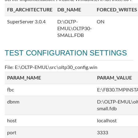
FB_ARCHITECTURE
DB_NAME
FORCED_WRITES
SuperServer 3.0.4
D:\OLTP-
ON
EMUL\OLTP30-
SMALL.FDB
TEST CONFIGURATION SETTINGS
File: E:\OLTP-EMUL\src\oltp30_config.win
PARAM_NAME
PARAM_VALUE
fbc
E:\FB30.TMPINS
dbnm
D:\OLTP-EMUL\ol
small.fdb
host
localhost
port
3333