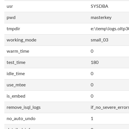
usr
SYSDBA
pwd
masterkey
tmpdir
e:\temp\logs.oltp3
working_mode
small_03
warm_time
0
test_time
180
idle_time
0
use_mtee
0
is_embed
0
remove_isql_logs
if_no_severe_error
no_auto_undo
1