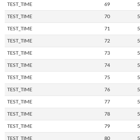
TEST_TIME
69
5
TEST_TIME
70
5
TEST_TIME
71
5
TEST_TIME
72
5
TEST_TIME
73
5
TEST_TIME
74
5
TEST_TIME
75
5
TEST_TIME
76
5
TEST_TIME
77
5
TEST_TIME
78
5
TEST_TIME
79
5
TEST_TIME
80
5