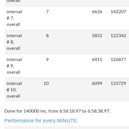
overall
interval
7
6626
142207
# 7,
overall
interval
8
5852
122342
# 8,
overall
interval
9
6415
126877
# 9,
overall
interval
10
6099
133729
# 10,
overall
Done for 140000 ms, from 6:56:18.97 to 6:58:38.97.
Performance for every MINUTE: