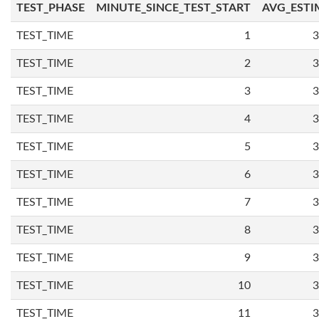
TEST_PHASE
MINUTE_SINCE_TEST_START
AVG_ESTI
TEST_TIME
1
3
TEST_TIME
2
3
TEST_TIME
3
3
TEST_TIME
4
3
TEST_TIME
5
3
TEST_TIME
6
3
TEST_TIME
7
3
TEST_TIME
8
3
TEST_TIME
9
3
TEST_TIME
10
3
TEST_TIME
11
3