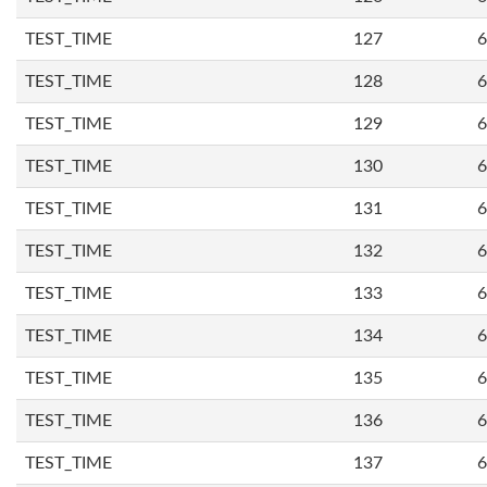
TEST_TIME
127
6
TEST_TIME
128
6
TEST_TIME
129
6
TEST_TIME
130
6
TEST_TIME
131
6
TEST_TIME
132
6
TEST_TIME
133
6
TEST_TIME
134
6
TEST_TIME
135
6
TEST_TIME
136
6
TEST_TIME
137
6