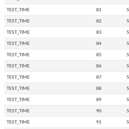
TEST_TIME
81
5
TEST_TIME
82
5
TEST_TIME
83
5
TEST_TIME
84
5
TEST_TIME
85
5
TEST_TIME
86
5
TEST_TIME
87
5
TEST_TIME
88
5
TEST_TIME
89
5
TEST_TIME
90
5
TEST_TIME
91
5