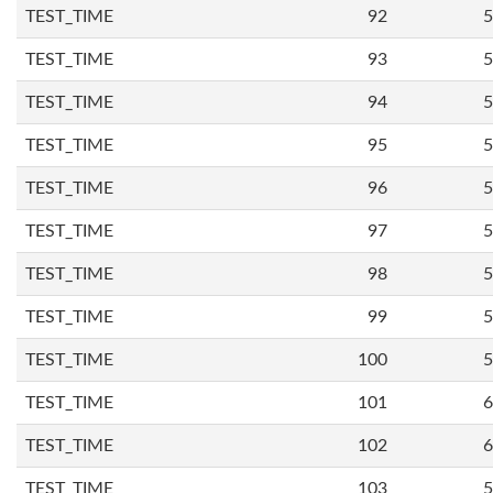
TEST_TIME
92
5
TEST_TIME
93
5
TEST_TIME
94
5
TEST_TIME
95
5
TEST_TIME
96
5
TEST_TIME
97
5
TEST_TIME
98
5
TEST_TIME
99
5
TEST_TIME
100
5
TEST_TIME
101
6
TEST_TIME
102
6
TEST_TIME
103
5