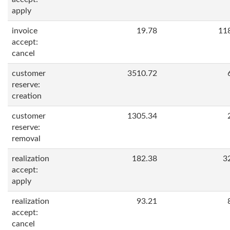
apply
invoice
19.78
11
accept:
cancel
customer
3510.72
reserve:
creation
customer
1305.34
reserve:
removal
realization
182.38
3
accept:
apply
realization
93.21
accept:
cancel