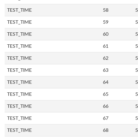
TEST_TIME
58
5
TEST_TIME
59
5
TEST_TIME
60
5
TEST_TIME
61
5
TEST_TIME
62
5
TEST_TIME
63
5
TEST_TIME
64
5
TEST_TIME
65
5
TEST_TIME
66
5
TEST_TIME
67
5
TEST_TIME
68
5