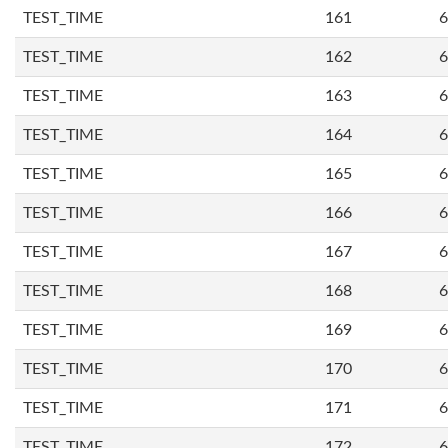
TEST_TIME
161
6
TEST_TIME
162
6
TEST_TIME
163
6
TEST_TIME
164
6
TEST_TIME
165
6
TEST_TIME
166
6
TEST_TIME
167
6
TEST_TIME
168
6
TEST_TIME
169
6
TEST_TIME
170
6
TEST_TIME
171
6
TEST_TIME
172
6