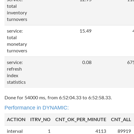
total
inventory
turnovers
service:
15.49
total
monetary
turnovers
service:
0.08
67
refresh
index
statistics
Done for 54000 ms, from 6:52:04.33 to 6:52:58.33.
Performance in DYNAMIC:
ACTION
ITRV_NO
CNT_OK_PER_MINUTE
CNT_ALL
interval
1
4113
89919