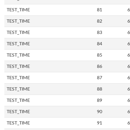
TEST_TIME
81
6
TEST_TIME
82
6
TEST_TIME
83
6
TEST_TIME
84
6
TEST_TIME
85
6
TEST_TIME
86
6
TEST_TIME
87
6
TEST_TIME
88
6
TEST_TIME
89
6
TEST_TIME
90
6
TEST_TIME
91
6