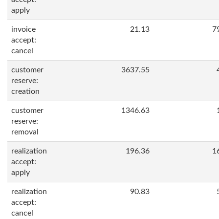
apply
invoice
21.13
7
accept:
cancel
customer
3637.55
reserve:
creation
customer
1346.63
reserve:
removal
realization
196.36
1
accept:
apply
realization
90.83
accept:
cancel