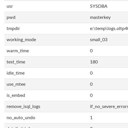
usr
SYSDBA
pwd
masterkey
tmpdir
e:\temp\logs.oltp4
working_mode
small_03
warm_time
0
test_time
180
idle_time
0
use_mtee
0
is_embed
0
remove_isql_logs
if_no_severe_error
no_auto_undo
1