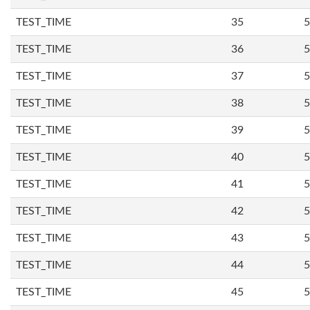
TEST_TIME
35
5
TEST_TIME
36
5
TEST_TIME
37
5
TEST_TIME
38
5
TEST_TIME
39
5
TEST_TIME
40
5
TEST_TIME
41
5
TEST_TIME
42
5
TEST_TIME
43
5
TEST_TIME
44
5
TEST_TIME
45
5