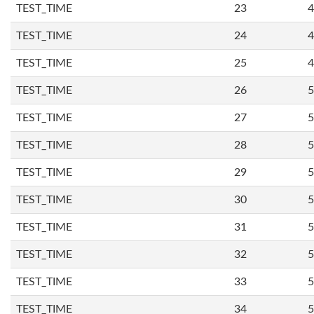
TEST_TIME
23
4
TEST_TIME
24
4
TEST_TIME
25
4
TEST_TIME
26
5
TEST_TIME
27
5
TEST_TIME
28
5
TEST_TIME
29
5
TEST_TIME
30
5
TEST_TIME
31
5
TEST_TIME
32
5
TEST_TIME
33
5
TEST_TIME
34
5