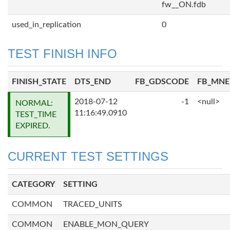
fw__ON.fdb
used_in_replication
0
TEST FINISH INFO
FINISH_STATE
DTS_END
FB_GDSCODE
FB_MN
2018-07-12
-1
<null>
NORMAL:
11:16:49.0910
TEST_TIME
EXPIRED.
CURRENT TEST SETTINGS
CATEGORY
SETTING
COMMON
TRACED_UNITS
COMMON
ENABLE_MON_QUERY