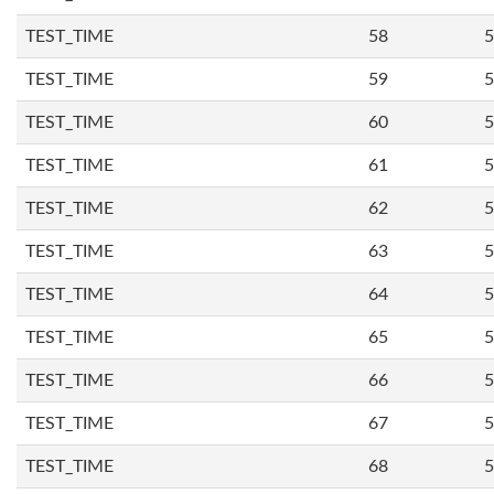
TEST_TIME
58
5
TEST_TIME
59
5
TEST_TIME
60
5
TEST_TIME
61
5
TEST_TIME
62
5
TEST_TIME
63
5
TEST_TIME
64
5
TEST_TIME
65
5
TEST_TIME
66
5
TEST_TIME
67
5
TEST_TIME
68
5