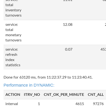
total
inventory
turnovers
service:
12.08
total
monetary
turnovers
service:
0.07
45
refresh
index
statistics
Done for 63120 ms, from 11:22:37.29 to 11:23:40.41.
Performance in DYNAMIC:
ACTION
ITRV_NO
CNT_OK_PER_MINUTE
CNT_ALL
interval
1
4615
97276