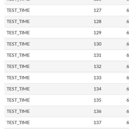
TEST_TIME
127
6
TEST_TIME
128
6
TEST_TIME
129
6
TEST_TIME
130
6
TEST_TIME
131
6
TEST_TIME
132
6
TEST_TIME
133
6
TEST_TIME
134
6
TEST_TIME
135
6
TEST_TIME
136
6
TEST_TIME
137
6