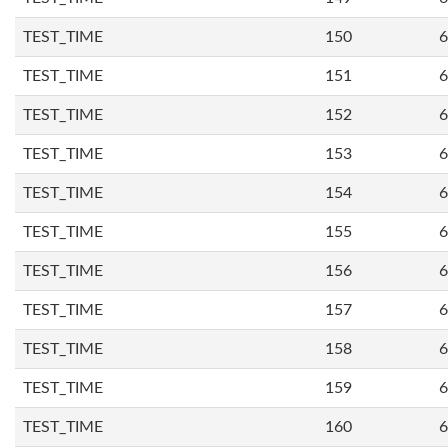
TEST_TIME
150
6
TEST_TIME
151
6
TEST_TIME
152
6
TEST_TIME
153
6
TEST_TIME
154
6
TEST_TIME
155
6
TEST_TIME
156
6
TEST_TIME
157
6
TEST_TIME
158
6
TEST_TIME
159
6
TEST_TIME
160
6