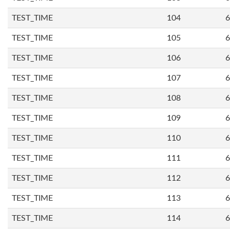
TEST_TIME
104
6
TEST_TIME
105
6
TEST_TIME
106
6
TEST_TIME
107
6
TEST_TIME
108
6
TEST_TIME
109
6
TEST_TIME
110
6
TEST_TIME
111
6
TEST_TIME
112
6
TEST_TIME
113
6
TEST_TIME
114
6