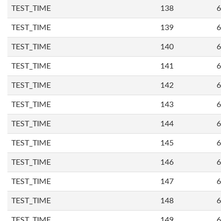
TEST_TIME
138
6
TEST_TIME
139
6
TEST_TIME
140
6
TEST_TIME
141
6
TEST_TIME
142
6
TEST_TIME
143
6
TEST_TIME
144
6
TEST_TIME
145
6
TEST_TIME
146
6
TEST_TIME
147
6
TEST_TIME
148
6
TEST_TIME
149
6