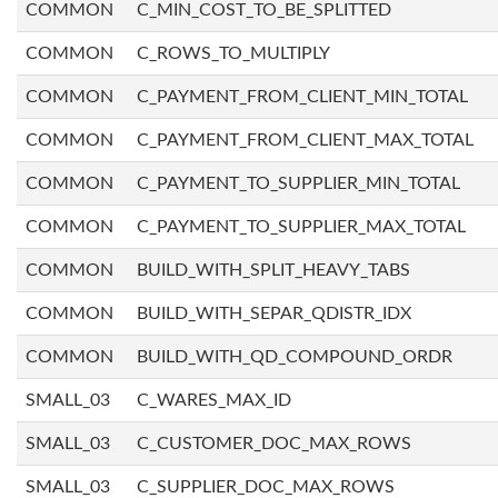
COMMON
C_MIN_COST_TO_BE_SPLITTED
COMMON
C_ROWS_TO_MULTIPLY
COMMON
C_PAYMENT_FROM_CLIENT_MIN_TOTAL
COMMON
C_PAYMENT_FROM_CLIENT_MAX_TOTAL
COMMON
C_PAYMENT_TO_SUPPLIER_MIN_TOTAL
COMMON
C_PAYMENT_TO_SUPPLIER_MAX_TOTAL
COMMON
BUILD_WITH_SPLIT_HEAVY_TABS
COMMON
BUILD_WITH_SEPAR_QDISTR_IDX
COMMON
BUILD_WITH_QD_COMPOUND_ORDR
SMALL_03
C_WARES_MAX_ID
SMALL_03
C_CUSTOMER_DOC_MAX_ROWS
SMALL_03
C_SUPPLIER_DOC_MAX_ROWS