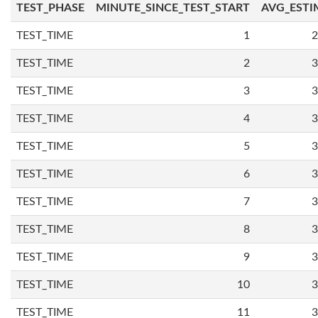
TEST_PHASE
MINUTE_SINCE_TEST_START
AVG_ESTI
TEST_TIME
1
2
TEST_TIME
2
3
TEST_TIME
3
3
TEST_TIME
4
3
TEST_TIME
5
3
TEST_TIME
6
3
TEST_TIME
7
3
TEST_TIME
8
3
TEST_TIME
9
3
TEST_TIME
10
3
TEST_TIME
11
3