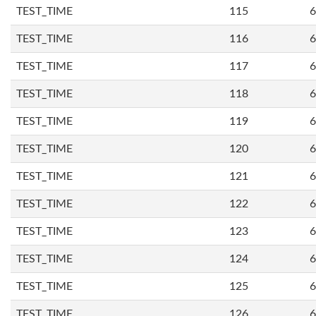
TEST_TIME
115
6
TEST_TIME
116
6
TEST_TIME
117
6
TEST_TIME
118
6
TEST_TIME
119
6
TEST_TIME
120
6
TEST_TIME
121
6
TEST_TIME
122
6
TEST_TIME
123
6
TEST_TIME
124
6
TEST_TIME
125
6
TEST_TIME
126
6