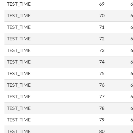
TEST_TIME
69
6
TEST_TIME
70
6
TEST_TIME
71
6
TEST_TIME
72
6
TEST_TIME
73
6
TEST_TIME
74
6
TEST_TIME
75
6
TEST_TIME
76
6
TEST_TIME
77
6
TEST_TIME
78
6
TEST_TIME
79
6
TEST_TIME
80
6