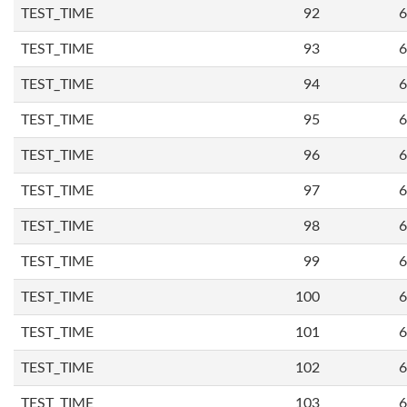
TEST_TIME
92
6
TEST_TIME
93
6
TEST_TIME
94
6
TEST_TIME
95
6
TEST_TIME
96
6
TEST_TIME
97
6
TEST_TIME
98
6
TEST_TIME
99
6
TEST_TIME
100
6
TEST_TIME
101
6
TEST_TIME
102
6
TEST_TIME
103
6