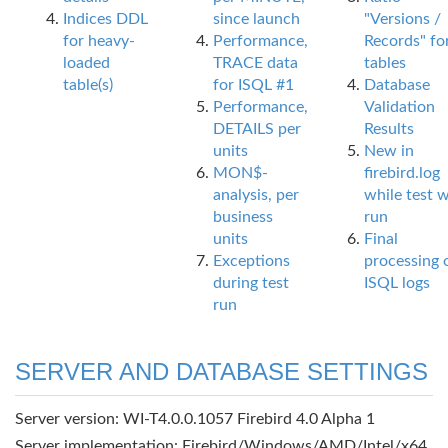
Indices DDL
since launch
"Versions /
for heavy-
Performance,
Records" fo
loaded
TRACE data
tables
table(s)
for ISQL #1
Database
Performance,
Validation
DETAILS per
Results
units
New in
MON$-
firebird.log
analysis, per
while test 
business
run
units
Final
Exceptions
processing 
during test
ISQL logs
run
SERVER AND DATABASE SETTINGS
Server version: WI-T4.0.0.1057 Firebird 4.0 Alpha 1
Server implementation: Firebird/Windows/AMD/Intel/x64