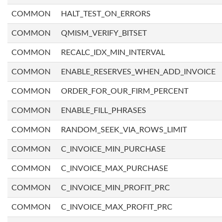
COMMON
HALT_TEST_ON_ERRORS
COMMON
QMISM_VERIFY_BITSET
COMMON
RECALC_IDX_MIN_INTERVAL
COMMON
ENABLE_RESERVES_WHEN_ADD_INVOICE
COMMON
ORDER_FOR_OUR_FIRM_PERCENT
COMMON
ENABLE_FILL_PHRASES
COMMON
RANDOM_SEEK_VIA_ROWS_LIMIT
COMMON
C_INVOICE_MIN_PURCHASE
COMMON
C_INVOICE_MAX_PURCHASE
COMMON
C_INVOICE_MIN_PROFIT_PRC
COMMON
C_INVOICE_MAX_PROFIT_PRC