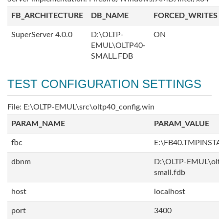
FB_ARCHITECTURE
DB_NAME
FORCED_WRITES
SuperServer 4.0.0
D:\OLTP-
ON
EMUL\OLTP40-
SMALL.FDB
TEST CONFIGURATION SETTINGS
File: E:\OLTP-EMUL\src\oltp40_config.win
PARAM_NAME
PARAM_VALUE
fbc
E:\FB40.TMPINS
dbnm
D:\OLTP-EMUL\ol
small.fdb
host
localhost
port
3400