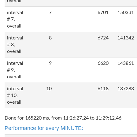
overall
interval
7
6701
150331
# 7,
overall
interval
8
6724
141342
# 8,
overall
interval
9
6620
143861
# 9,
overall
interval
10
6118
137283
# 10,
overall
Done for 165220 ms, from 11:26:27.24 to 11:29:12.46.
Performance for every MINUTE: