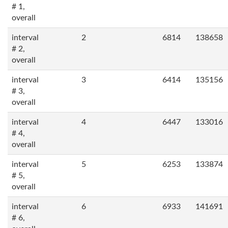
# 1,
overall
interval
2
6814
138658
# 2,
overall
interval
3
6414
135156
# 3,
overall
interval
4
6447
133016
# 4,
overall
interval
5
6253
133874
# 5,
overall
interval
6
6933
141691
# 6,