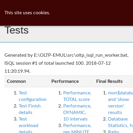
ib
surgeon
Toggl
This site uses cookies.
navig
Tests
Generated by E:\OLTP-EMUL\src\oltp_isql_run_worker.bat,
ISQL session #1 of total launched 100. 2018-07-12
11:20:19.94.
Common
Performance
Final Results
Test
Performance,
mon$datab
configuration
TOTAL score
and 'show
Test Finish
Performance,
version'
details
DYNAMIC,
results
Test
10 intervals
Database
workload
Performance,
Statistics, fu
details
per MINUTE,
Ratio