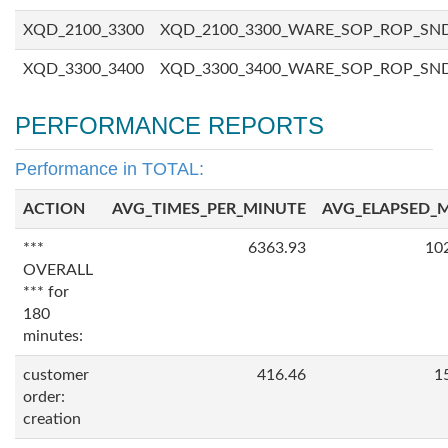
XQD_2100_3300
XQD_2100_3300_WARE_SOP_ROP_SN
XQD_3300_3400
XQD_3300_3400_WARE_SOP_ROP_SN
PERFORMANCE REPORTS
Performance in TOTAL:
ACTION
AVG_TIMES_PER_MINUTE
AVG_ELAPSED_
***
6363.93
10
OVERALL
*** for
180
minutes:
customer
416.46
1
order:
creation