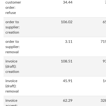
customer
34.44
order:
refuse
order to
106.02
6
supplier:
creation
order to
3.11
71
supplier:
removal
invoice
108.51
9
(draft):
creation
invoice
45.91
1
(draft):
removal
invoice
62.29
32
accept: