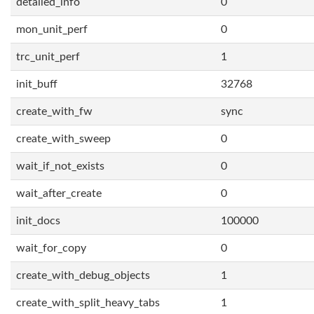
detailed_info
0
mon_unit_perf
0
trc_unit_perf
1
init_buff
32768
create_with_fw
sync
create_with_sweep
0
wait_if_not_exists
0
wait_after_create
0
init_docs
100000
wait_for_copy
0
create_with_debug_objects
1
create_with_split_heavy_tabs
1