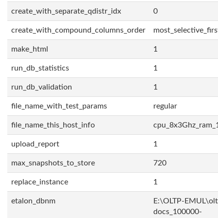
create_with_separate_qdistr_idx
0
create_with_compound_columns_order
most_selective_firs
make_html
1
run_db_statistics
1
run_db_validation
1
file_name_with_test_params
regular
file_name_this_host_info
cpu_8x3Ghz_ram_
upload_report
1
max_snapshots_to_store
720
replace_instance
1
etalon_dbnm
E:\OLTP-EMUL\olt
docs_100000-