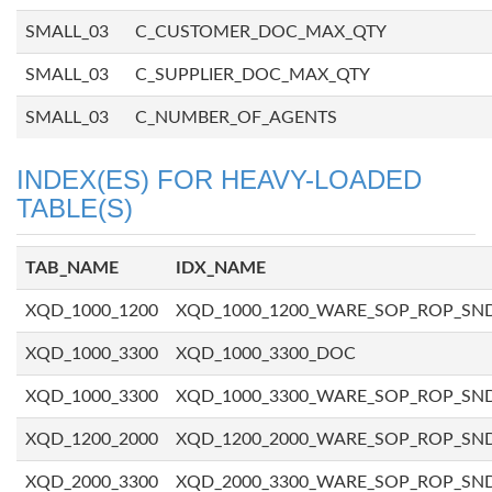
SMALL_03
C_CUSTOMER_DOC_MAX_QTY
SMALL_03
C_SUPPLIER_DOC_MAX_QTY
SMALL_03
C_NUMBER_OF_AGENTS
INDEX(ES) FOR HEAVY-LOADED
TABLE(S)
TAB_NAME
IDX_NAME
XQD_1000_1200
XQD_1000_1200_WARE_SOP_ROP_SN
XQD_1000_3300
XQD_1000_3300_DOC
XQD_1000_3300
XQD_1000_3300_WARE_SOP_ROP_SN
XQD_1200_2000
XQD_1200_2000_WARE_SOP_ROP_SN
XQD_2000_3300
XQD_2000_3300_WARE_SOP_ROP_SN