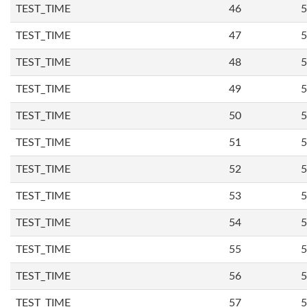
TEST_TIME
46
5
TEST_TIME
47
5
TEST_TIME
48
5
TEST_TIME
49
5
TEST_TIME
50
5
TEST_TIME
51
5
TEST_TIME
52
5
TEST_TIME
53
5
TEST_TIME
54
5
TEST_TIME
55
5
TEST_TIME
56
5
TEST_TIME
57
5