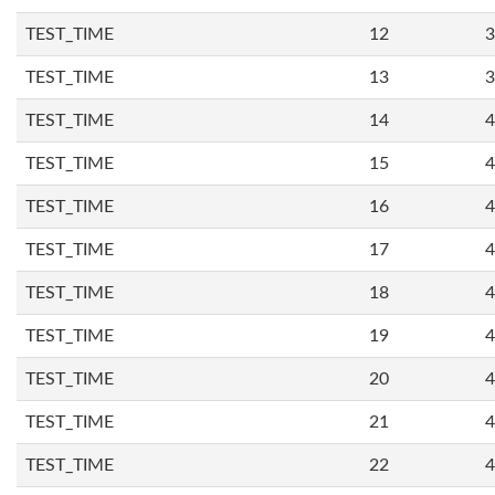
TEST_TIME
12
3
TEST_TIME
13
3
TEST_TIME
14
4
TEST_TIME
15
4
TEST_TIME
16
4
TEST_TIME
17
4
TEST_TIME
18
4
TEST_TIME
19
4
TEST_TIME
20
4
TEST_TIME
21
4
TEST_TIME
22
4