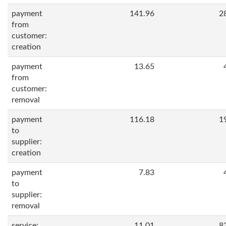
payment
141.96
2
from
customer:
creation
payment
13.65
from
customer:
removal
payment
116.18
1
to
supplier:
creation
payment
7.83
to
supplier:
removal
service:
11.01
8