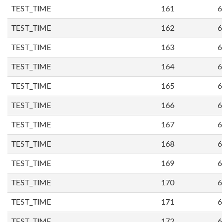
TEST_TIME
161
6
TEST_TIME
162
6
TEST_TIME
163
6
TEST_TIME
164
6
TEST_TIME
165
6
TEST_TIME
166
6
TEST_TIME
167
6
TEST_TIME
168
6
TEST_TIME
169
6
TEST_TIME
170
6
TEST_TIME
171
6
TEST_TIME
172
6