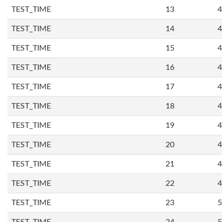
TEST_TIME
13
4
TEST_TIME
14
4
TEST_TIME
15
4
TEST_TIME
16
4
TEST_TIME
17
4
TEST_TIME
18
4
TEST_TIME
19
4
TEST_TIME
20
4
TEST_TIME
21
4
TEST_TIME
22
4
TEST_TIME
23
5