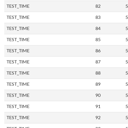
TEST_TIME
82
5
TEST_TIME
83
5
TEST_TIME
84
5
TEST_TIME
85
5
TEST_TIME
86
5
TEST_TIME
87
5
TEST_TIME
88
5
TEST_TIME
89
5
TEST_TIME
90
5
TEST_TIME
91
5
TEST_TIME
92
5