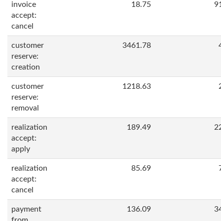
invoice
18.75
9
accept:
cancel
customer
3461.78
reserve:
creation
customer
1218.63
reserve:
removal
realization
189.49
2
accept:
apply
realization
85.69
accept:
cancel
payment
136.09
3
from