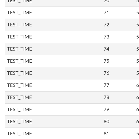
TEST_TIME
70
5
TEST_TIME
71
5
TEST_TIME
72
5
TEST_TIME
73
5
TEST_TIME
74
5
TEST_TIME
75
5
TEST_TIME
76
5
TEST_TIME
77
6
TEST_TIME
78
6
TEST_TIME
79
6
TEST_TIME
80
6
TEST_TIME
81
5