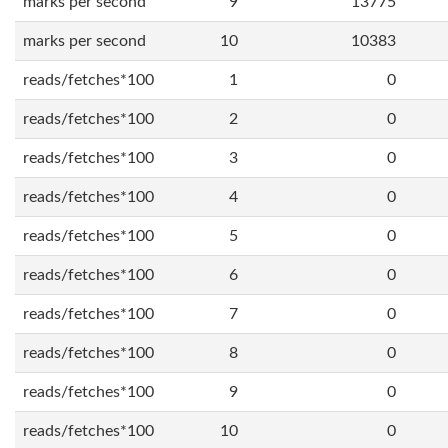
marks per second
9
13775
marks per second
10
10383
reads/fetches*100
1
0
reads/fetches*100
2
0
reads/fetches*100
3
0
reads/fetches*100
4
0
reads/fetches*100
5
0
reads/fetches*100
6
0
reads/fetches*100
7
0
reads/fetches*100
8
0
reads/fetches*100
9
0
reads/fetches*100
10
0