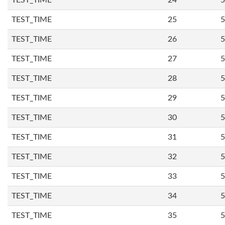
TEST_TIME
24
5
TEST_TIME
25
5
TEST_TIME
26
5
TEST_TIME
27
5
TEST_TIME
28
5
TEST_TIME
29
5
TEST_TIME
30
5
TEST_TIME
31
5
TEST_TIME
32
5
TEST_TIME
33
5
TEST_TIME
34
5
TEST_TIME
35
5