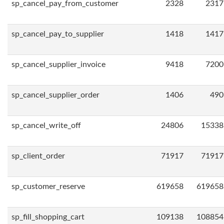
sp_cancel_pay_from_customer
2328
2317
sp_cancel_pay_to_supplier
1418
1417
sp_cancel_supplier_invoice
9418
7200
sp_cancel_supplier_order
1406
490
sp_cancel_write_off
24806
15338
sp_client_order
71917
71917
sp_customer_reserve
619658
619658
sp_fill_shopping_cart
109138
108854