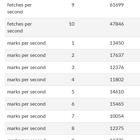
fetches per
9
61699
second
fetches per
10
47846
second
marks per second
1
13450
marks per second
2
17637
marks per second
3
12376
marks per second
4
11802
marks per second
5
14610
marks per second
6
15465
marks per second
7
10054
marks per second
8
12275