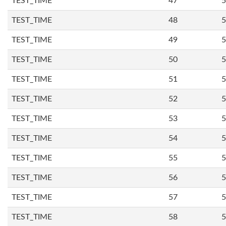
TEST_TIME
47
5
TEST_TIME
48
5
TEST_TIME
49
5
TEST_TIME
50
5
TEST_TIME
51
5
TEST_TIME
52
5
TEST_TIME
53
5
TEST_TIME
54
5
TEST_TIME
55
5
TEST_TIME
56
5
TEST_TIME
57
5
TEST_TIME
58
5