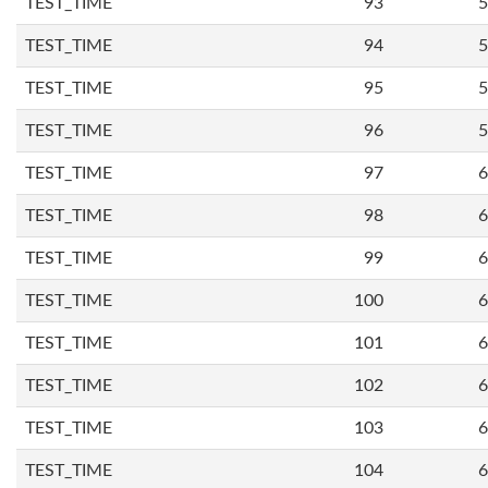
TEST_TIME
93
5
TEST_TIME
94
5
TEST_TIME
95
5
TEST_TIME
96
5
TEST_TIME
97
6
TEST_TIME
98
6
TEST_TIME
99
6
TEST_TIME
100
6
TEST_TIME
101
6
TEST_TIME
102
6
TEST_TIME
103
6
TEST_TIME
104
6