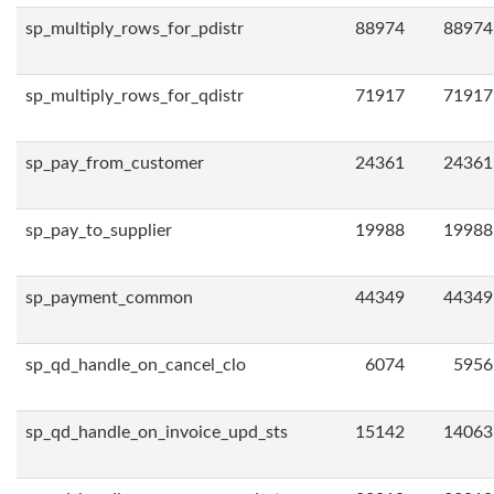
sp_multiply_rows_for_pdistr
88974
88974
sp_multiply_rows_for_qdistr
71917
71917
sp_pay_from_customer
24361
24361
sp_pay_to_supplier
19988
19988
sp_payment_common
44349
44349
sp_qd_handle_on_cancel_clo
6074
5956
sp_qd_handle_on_invoice_upd_sts
15142
14063