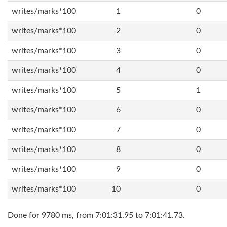
writes/marks*100
1
0
writes/marks*100
2
0
writes/marks*100
3
0
writes/marks*100
4
0
writes/marks*100
5
1
writes/marks*100
6
0
writes/marks*100
7
0
writes/marks*100
8
0
writes/marks*100
9
0
writes/marks*100
10
0
Done for 9780 ms, from 7:01:31.95 to 7:01:41.73.