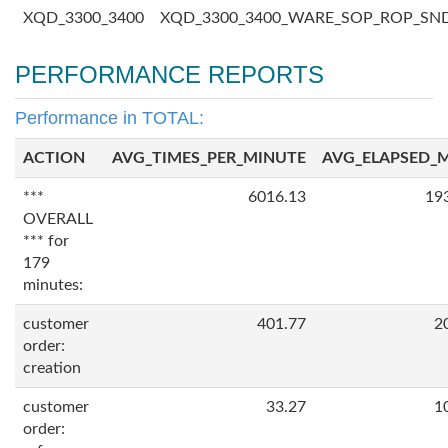
XQD_3300_3400
XQD_3300_3400_WARE_SOP_ROP_SN
PERFORMANCE REPORTS
Performance in TOTAL:
ACTION
AVG_TIMES_PER_MINUTE
AVG_ELAPSED_
***
6016.13
19
OVERALL
*** for
179
minutes:
customer
401.77
2
order:
creation
customer
33.27
1
order: