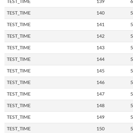
TEST_TIME
139
6
TEST_TIME
140
5
TEST_TIME
141
5
TEST_TIME
142
5
TEST_TIME
143
5
TEST_TIME
144
5
TEST_TIME
145
5
TEST_TIME
146
5
TEST_TIME
147
5
TEST_TIME
148
5
TEST_TIME
149
5
TEST_TIME
150
5