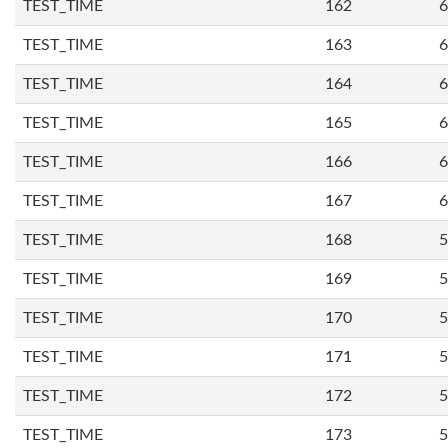
TEST_TIME
162
6
TEST_TIME
163
6
TEST_TIME
164
6
TEST_TIME
165
6
TEST_TIME
166
6
TEST_TIME
167
6
TEST_TIME
168
5
TEST_TIME
169
5
TEST_TIME
170
5
TEST_TIME
171
5
TEST_TIME
172
5
TEST_TIME
173
5