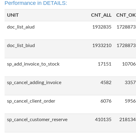
Performance in DETAILS:
UNIT
CNT_ALL
CNT_OK
doc_list_aiud
1932835
1728873
doc_list_biud
1933210
1728873
sp_add_invoice_to_stock
17151
10706
sp_cancel_adding_invoice
4582
3357
sp_cancel_client_order
6076
5956
sp_cancel_customer_reserve
410135
218134