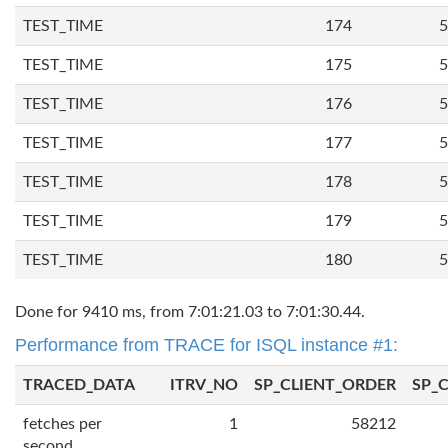
TEST_TIME
174
5
TEST_TIME
175
5
TEST_TIME
176
5
TEST_TIME
177
5
TEST_TIME
178
5
TEST_TIME
179
5
TEST_TIME
180
5
Done for 9410 ms, from 7:01:21.03 to 7:01:30.44.
Performance from TRACE for ISQL instance #1:
TRACED_DATA
ITRV_NO
SP_CLIENT_ORDER
SP_
fetches per
1
58212
second