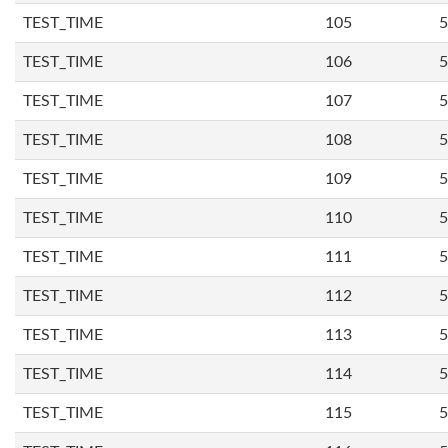
TEST_TIME
105
5
TEST_TIME
106
5
TEST_TIME
107
5
TEST_TIME
108
5
TEST_TIME
109
5
TEST_TIME
110
5
TEST_TIME
111
5
TEST_TIME
112
5
TEST_TIME
113
5
TEST_TIME
114
5
TEST_TIME
115
5