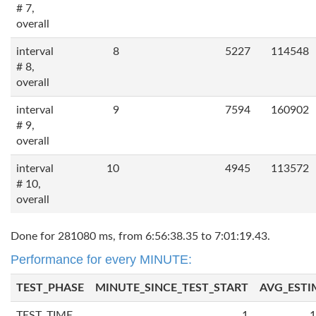
# 7,
overall
interval
8
5227
114548
# 8,
overall
interval
9
7594
160902
# 9,
overall
interval
10
4945
113572
# 10,
overall
Done for 281080 ms, from 6:56:38.35 to 7:01:19.43.
Performance for every MINUTE:
TEST_PHASE
MINUTE_SINCE_TEST_START
AVG_ESTI
TEST_TIME
1
1