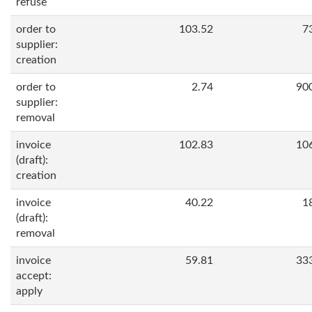
refuse
order to
103.52
7
supplier:
creation
order to
2.74
90
supplier:
removal
invoice
102.83
10
(draft):
creation
invoice
40.22
1
(draft):
removal
invoice
59.81
33
accept:
apply