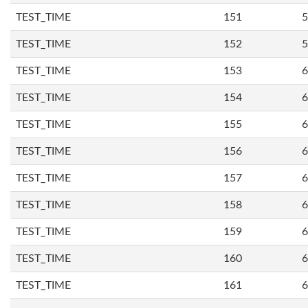
TEST_TIME
151
5
TEST_TIME
152
5
TEST_TIME
153
6
TEST_TIME
154
6
TEST_TIME
155
6
TEST_TIME
156
6
TEST_TIME
157
6
TEST_TIME
158
6
TEST_TIME
159
6
TEST_TIME
160
6
TEST_TIME
161
6