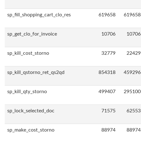
sp_fill_shopping_cart_clo_res
619658
619658
sp_get_clo_for_invoice
10706
10706
sp_kill_cost_storno
32779
22429
sp_kill_qstorno_ret_qs2qd
854318
459296
sp_kill_qty_storno
499407
295100
sp_lock_selected_doc
71575
62553
sp_make_cost_storno
88974
88974