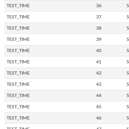
TEST_TIME
36
5
TEST_TIME
37
5
TEST_TIME
38
5
TEST_TIME
39
5
TEST_TIME
40
5
TEST_TIME
41
5
TEST_TIME
42
5
TEST_TIME
43
5
TEST_TIME
44
5
TEST_TIME
45
5
TEST_TIME
46
5