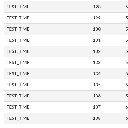
TEST_TIME
128
5
TEST_TIME
129
5
TEST_TIME
130
5
TEST_TIME
131
5
TEST_TIME
132
5
TEST_TIME
133
5
TEST_TIME
134
5
TEST_TIME
135
5
TEST_TIME
136
5
TEST_TIME
137
6
TEST_TIME
138
6