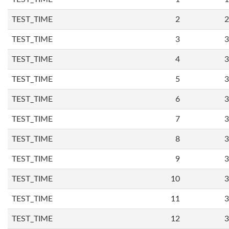
TEST_TIME
2
2
TEST_TIME
3
3
TEST_TIME
4
3
TEST_TIME
5
3
TEST_TIME
6
3
TEST_TIME
7
3
TEST_TIME
8
3
TEST_TIME
9
3
TEST_TIME
10
3
TEST_TIME
11
3
TEST_TIME
12
3