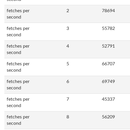
fetches per
2
78694
second
fetches per
3
55782
second
fetches per
4
52791
second
fetches per
5
66707
second
fetches per
6
69749
second
fetches per
7
45337
second
fetches per
8
56209
second