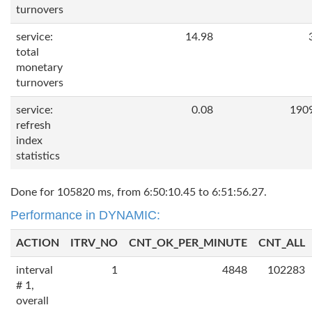
turnovers
service:
14.98
total
monetary
turnovers
service:
0.08
190
refresh
index
statistics
Done for 105820 ms, from 6:50:10.45 to 6:51:56.27.
Performance in DYNAMIC:
ACTION
ITRV_NO
CNT_OK_PER_MINUTE
CNT_ALL
interval
1
4848
102283
# 1,
overall