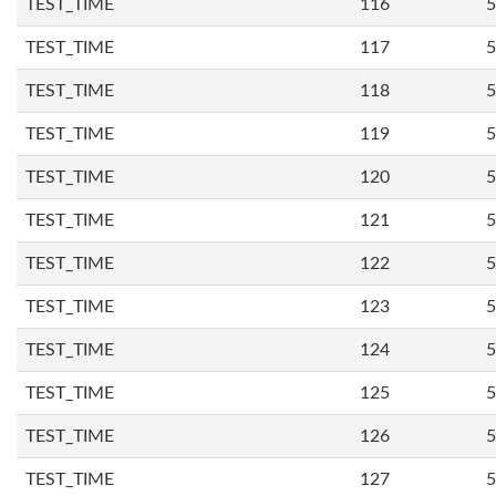
TEST_TIME
116
5
TEST_TIME
117
5
TEST_TIME
118
5
TEST_TIME
119
5
TEST_TIME
120
5
TEST_TIME
121
5
TEST_TIME
122
5
TEST_TIME
123
5
TEST_TIME
124
5
TEST_TIME
125
5
TEST_TIME
126
5
TEST_TIME
127
5