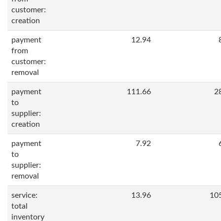
customer:
creation
payment
12.94
from
customer:
removal
payment
111.66
2
to
supplier:
creation
payment
7.92
to
supplier:
removal
service:
13.96
10
total
inventory