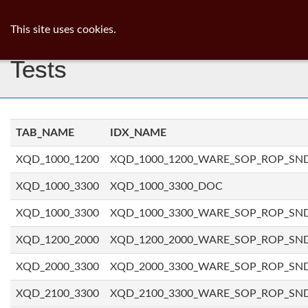
ib
surgeon
Toggl
This site uses cookies.
navig
Tests
TAB_NAME
IDX_NAME
XQD_1000_1200
XQD_1000_1200_WARE_SOP_ROP_SN
XQD_1000_3300
XQD_1000_3300_DOC
XQD_1000_3300
XQD_1000_3300_WARE_SOP_ROP_SN
XQD_1200_2000
XQD_1200_2000_WARE_SOP_ROP_SN
XQD_2000_3300
XQD_2000_3300_WARE_SOP_ROP_SN
XQD_2100_3300
XQD_2100_3300_WARE_SOP_ROP_SN