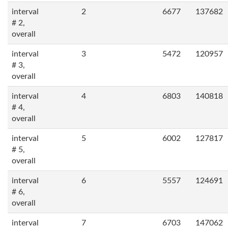
interval
2
6677
137682
# 2,
overall
interval
3
5472
120957
# 3,
overall
interval
4
6803
140818
# 4,
overall
interval
5
6002
127817
# 5,
overall
interval
6
5557
124691
# 6,
overall
interval
7
6703
147062