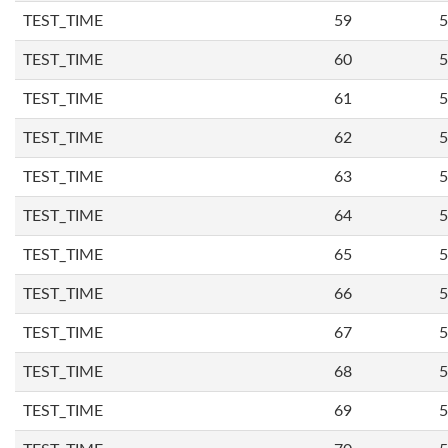
TEST_TIME
59
5
TEST_TIME
60
5
TEST_TIME
61
5
TEST_TIME
62
5
TEST_TIME
63
5
TEST_TIME
64
5
TEST_TIME
65
5
TEST_TIME
66
5
TEST_TIME
67
5
TEST_TIME
68
5
TEST_TIME
69
5