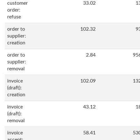
customer
33.02
1
order:
refuse
order to
102.32
9
supplier:
creation
order to
2.84
95
supplier:
removal
invoice
102.09
13
(draft):
creation
invoice
43.12
1
(draft):
removal
invoice
58.41
53
accept: