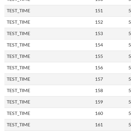
TEST_TIME
151
5
TEST_TIME
152
5
TEST_TIME
153
5
TEST_TIME
154
5
TEST_TIME
155
5
TEST_TIME
156
5
TEST_TIME
157
5
TEST_TIME
158
5
TEST_TIME
159
5
TEST_TIME
160
5
TEST_TIME
161
5