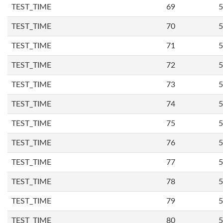
TEST_TIME
69
5
TEST_TIME
70
5
TEST_TIME
71
5
TEST_TIME
72
5
TEST_TIME
73
5
TEST_TIME
74
5
TEST_TIME
75
5
TEST_TIME
76
5
TEST_TIME
77
5
TEST_TIME
78
5
TEST_TIME
79
5
TEST_TIME
80
5