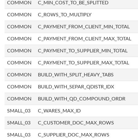
COMMON
C_MIN_COST_TO_BE_SPLITTED
COMMON
C_ROWS_TO_MULTIPLY
COMMON
C_PAYMENT_FROM_CLIENT_MIN_TOTAL
COMMON
C_PAYMENT_FROM_CLIENT_MAX_TOTAL
COMMON
C_PAYMENT_TO_SUPPLIER_MIN_TOTAL
COMMON
C_PAYMENT_TO_SUPPLIER_MAX_TOTAL
COMMON
BUILD_WITH_SPLIT_HEAVY_TABS
COMMON
BUILD_WITH_SEPAR_QDISTR_IDX
COMMON
BUILD_WITH_QD_COMPOUND_ORDR
SMALL_03
C_WARES_MAX_ID
SMALL_03
C_CUSTOMER_DOC_MAX_ROWS
SMALL_03
C_SUPPLIER_DOC_MAX_ROWS