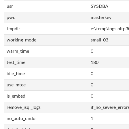
usr
SYSDBA
pwd
masterkey
tmpdir
e:\temp\logs.oltp3
working_mode
small_03
warm_time
0
test_time
180
idle_time
0
use_mtee
0
is_embed
0
remove_isql_logs
if_no_severe_error
no_auto_undo
1