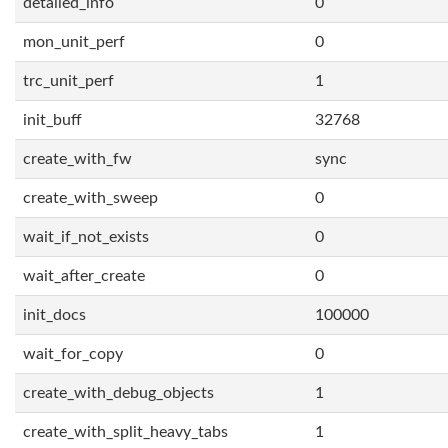
detailed_info
0
mon_unit_perf
0
trc_unit_perf
1
init_buff
32768
create_with_fw
sync
create_with_sweep
0
wait_if_not_exists
0
wait_after_create
0
init_docs
100000
wait_for_copy
0
create_with_debug_objects
1
create_with_split_heavy_tabs
1