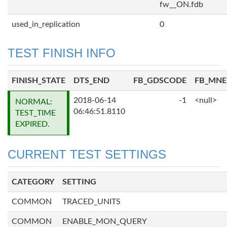
fw__ON.fdb
used_in_replication
0
TEST FINISH INFO
FINISH_STATE
DTS_END
FB_GDSCODE
FB_MN
2018-06-14
-1
<null>
NORMAL:
06:46:51.8110
TEST_TIME
EXPIRED.
CURRENT TEST SETTINGS
CATEGORY
SETTING
COMMON
TRACED_UNITS
COMMON
ENABLE_MON_QUERY