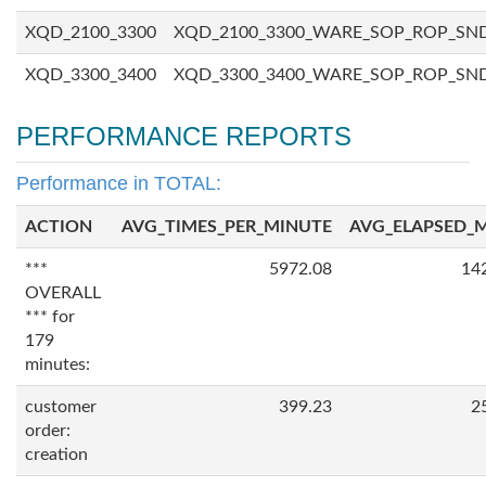
XQD_2100_3300
XQD_2100_3300_WARE_SOP_ROP_SN
XQD_3300_3400
XQD_3300_3400_WARE_SOP_ROP_SN
PERFORMANCE REPORTS
Performance in TOTAL:
ACTION
AVG_TIMES_PER_MINUTE
AVG_ELAPSED_
***
5972.08
14
OVERALL
*** for
179
minutes:
customer
399.23
2
order:
creation