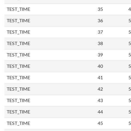
TEST_TIME
35
4
TEST_TIME
36
5
TEST_TIME
37
5
TEST_TIME
38
5
TEST_TIME
39
5
TEST_TIME
40
5
TEST_TIME
41
5
TEST_TIME
42
5
TEST_TIME
43
5
TEST_TIME
44
5
TEST_TIME
45
5