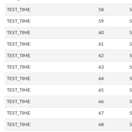
TEST_TIME
58
5
TEST_TIME
59
5
TEST_TIME
60
5
TEST_TIME
61
5
TEST_TIME
62
5
TEST_TIME
63
5
TEST_TIME
64
5
TEST_TIME
65
5
TEST_TIME
66
5
TEST_TIME
67
5
TEST_TIME
68
5