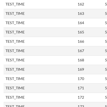
TEST_TIME
162
5
TEST_TIME
163
5
TEST_TIME
164
5
TEST_TIME
165
5
TEST_TIME
166
5
TEST_TIME
167
5
TEST_TIME
168
5
TEST_TIME
169
5
TEST_TIME
170
5
TEST_TIME
171
5
TEST_TIME
172
5
TEST_TIME
173
5