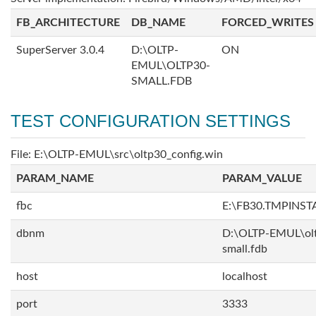
FB_ARCHITECTURE
DB_NAME
FORCED_WRITES
SuperServer 3.0.4
D:\OLTP-
ON
EMUL\OLTP30-
SMALL.FDB
TEST CONFIGURATION SETTINGS
File: E:\OLTP-EMUL\src\oltp30_config.win
PARAM_NAME
PARAM_VALUE
fbc
E:\FB30.TMPINS
dbnm
D:\OLTP-EMUL\ol
small.fdb
host
localhost
port
3333