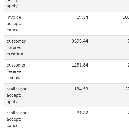
apply
invoice
19.34
10
accept:
cancel
customer
3393.44
reserve:
creation
customer
1251.64
reserve:
removal
realization
184.59
2
accept:
apply
realization
91.32
accept:
cancel