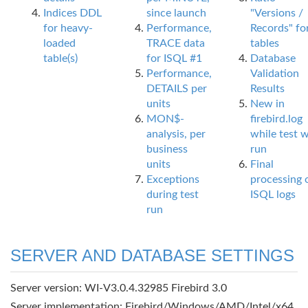
Indices DDL
since launch
"Versions /
for heavy-
Performance,
Records" fo
loaded
TRACE data
tables
table(s)
for ISQL #1
Database
Performance,
Validation
DETAILS per
Results
units
New in
MON$-
firebird.log
analysis, per
while test 
business
run
units
Final
Exceptions
processing 
during test
ISQL logs
run
SERVER AND DATABASE SETTINGS
Server version: WI-V3.0.4.32985 Firebird 3.0
Server implementation: Firebird/Windows/AMD/Intel/x64