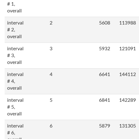
# 1,
overall
interval
2
5608
113988
# 2,
overall
interval
3
5932
121091
# 3,
overall
interval
4
6641
144112
# 4,
overall
interval
5
6841
142289
# 5,
overall
interval
6
5879
131305
# 6,