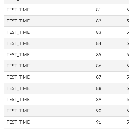
TEST_TIME
81
5
TEST_TIME
82
5
TEST_TIME
83
5
TEST_TIME
84
5
TEST_TIME
85
5
TEST_TIME
86
5
TEST_TIME
87
5
TEST_TIME
88
5
TEST_TIME
89
5
TEST_TIME
90
5
TEST_TIME
91
5