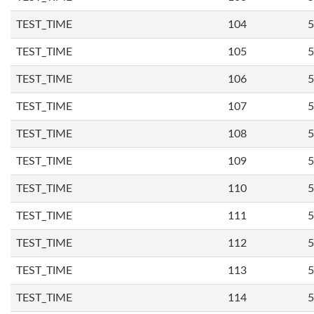
TEST_TIME
104
5
TEST_TIME
105
5
TEST_TIME
106
5
TEST_TIME
107
5
TEST_TIME
108
5
TEST_TIME
109
5
TEST_TIME
110
5
TEST_TIME
111
5
TEST_TIME
112
5
TEST_TIME
113
5
TEST_TIME
114
5