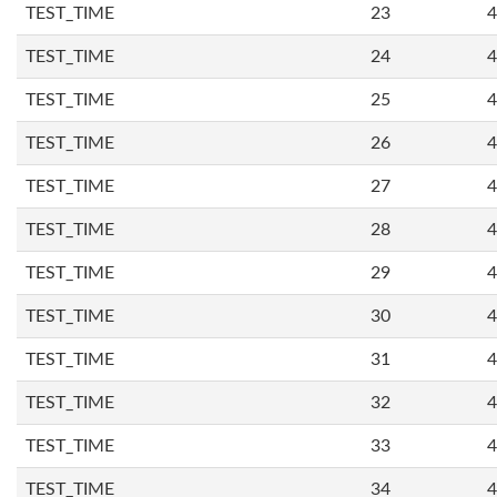
TEST_TIME
23
4
TEST_TIME
24
4
TEST_TIME
25
4
TEST_TIME
26
4
TEST_TIME
27
4
TEST_TIME
28
4
TEST_TIME
29
4
TEST_TIME
30
4
TEST_TIME
31
4
TEST_TIME
32
4
TEST_TIME
33
4
TEST_TIME
34
4