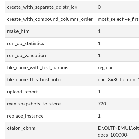
create_with_separate_qdistr_idx
0
create_with_compound_columns_order
most_selective_firs
make_html
1
run_db_statistics
1
run_db_validation
1
file_name_with_test_params
regular
file_name_this_host_info
cpu_8x3Ghz_ram_
upload_report
1
max_snapshots_to_store
720
replace_instance
1
etalon_dbnm
E:\OLTP-EMUL\olt
docs_100000-