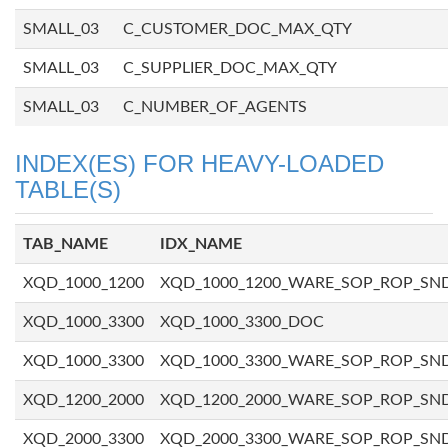
SMALL_03
C_CUSTOMER_DOC_MAX_QTY
SMALL_03
C_SUPPLIER_DOC_MAX_QTY
SMALL_03
C_NUMBER_OF_AGENTS
INDEX(ES) FOR HEAVY-LOADED
TABLE(S)
TAB_NAME
IDX_NAME
XQD_1000_1200
XQD_1000_1200_WARE_SOP_ROP_SN
XQD_1000_3300
XQD_1000_3300_DOC
XQD_1000_3300
XQD_1000_3300_WARE_SOP_ROP_SN
XQD_1200_2000
XQD_1200_2000_WARE_SOP_ROP_SN
XQD_2000_3300
XQD_2000_3300_WARE_SOP_ROP_SN