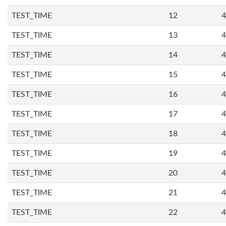
TEST_TIME
12
4
TEST_TIME
13
4
TEST_TIME
14
4
TEST_TIME
15
4
TEST_TIME
16
4
TEST_TIME
17
4
TEST_TIME
18
4
TEST_TIME
19
4
TEST_TIME
20
4
TEST_TIME
21
4
TEST_TIME
22
4