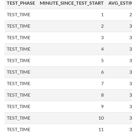
TEST_PHASE
MINUTE_SINCE_TEST_START
AVG_ESTI
TEST_TIME
1
2
TEST_TIME
2
3
TEST_TIME
3
3
TEST_TIME
4
3
TEST_TIME
5
3
TEST_TIME
6
3
TEST_TIME
7
3
TEST_TIME
8
3
TEST_TIME
9
3
TEST_TIME
10
3
TEST_TIME
11
3