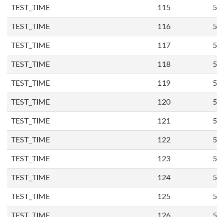
TEST_TIME
115
5
TEST_TIME
116
5
TEST_TIME
117
5
TEST_TIME
118
5
TEST_TIME
119
5
TEST_TIME
120
5
TEST_TIME
121
5
TEST_TIME
122
5
TEST_TIME
123
5
TEST_TIME
124
5
TEST_TIME
125
5
TEST_TIME
126
5