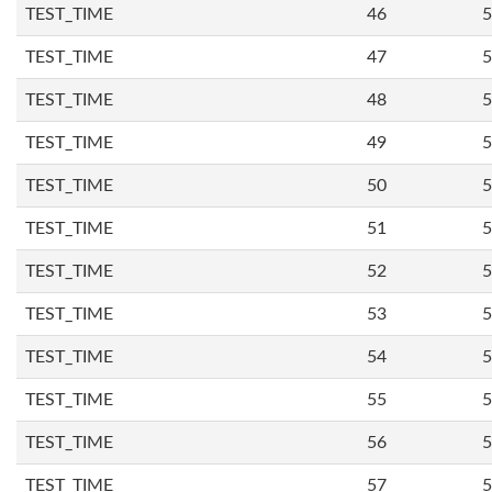
TEST_TIME
46
5
TEST_TIME
47
5
TEST_TIME
48
5
TEST_TIME
49
5
TEST_TIME
50
5
TEST_TIME
51
5
TEST_TIME
52
5
TEST_TIME
53
5
TEST_TIME
54
5
TEST_TIME
55
5
TEST_TIME
56
5
TEST_TIME
57
5