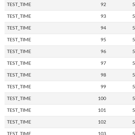
TEST_TIME
92
5
TEST_TIME
93
5
TEST_TIME
94
5
TEST_TIME
95
5
TEST_TIME
96
5
TEST_TIME
97
5
TEST_TIME
98
5
TEST_TIME
99
5
TEST_TIME
100
5
TEST_TIME
101
5
TEST_TIME
102
5
TEST_TIME
103
5