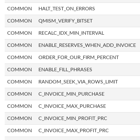
COMMON
HALT_TEST_ON_ERRORS
COMMON
QMISM_VERIFY_BITSET
COMMON
RECALC_IDX_MIN_INTERVAL
COMMON
ENABLE_RESERVES_WHEN_ADD_INVOICE
COMMON
ORDER_FOR_OUR_FIRM_PERCENT
COMMON
ENABLE_FILL_PHRASES
COMMON
RANDOM_SEEK_VIA_ROWS_LIMIT
COMMON
C_INVOICE_MIN_PURCHASE
COMMON
C_INVOICE_MAX_PURCHASE
COMMON
C_INVOICE_MIN_PROFIT_PRC
COMMON
C_INVOICE_MAX_PROFIT_PRC