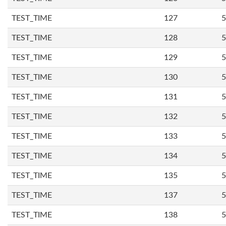
TEST_TIME
127
5
TEST_TIME
128
5
TEST_TIME
129
5
TEST_TIME
130
5
TEST_TIME
131
5
TEST_TIME
132
5
TEST_TIME
133
5
TEST_TIME
134
5
TEST_TIME
135
5
TEST_TIME
137
5
TEST_TIME
138
5