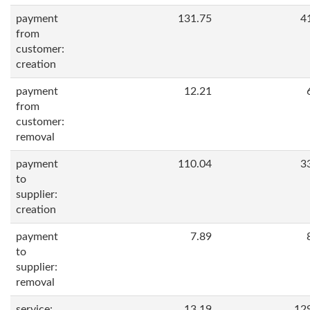
payment
131.75
4
from
customer:
creation
payment
12.21
from
customer:
removal
payment
110.04
3
to
supplier:
creation
payment
7.89
to
supplier:
removal
service:
13.19
12