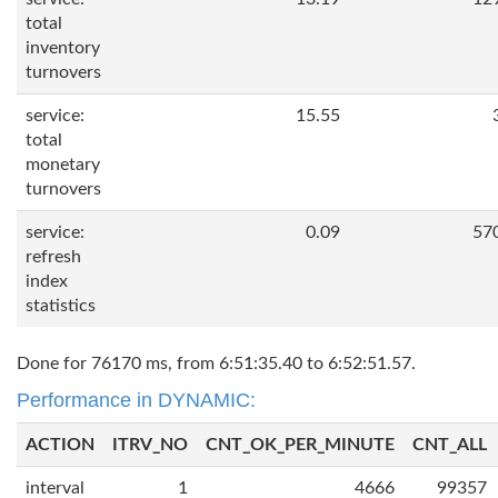
total
inventory
turnovers
service:
15.55
total
monetary
turnovers
service:
0.09
57
refresh
index
statistics
Done for 76170 ms, from 6:51:35.40 to 6:52:51.57.
Performance in DYNAMIC:
ACTION
ITRV_NO
CNT_OK_PER_MINUTE
CNT_ALL
interval
1
4666
99357