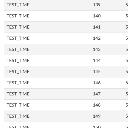
TEST_TIME
139
5
TEST_TIME
140
5
TEST_TIME
141
5
TEST_TIME
142
5
TEST_TIME
143
5
TEST_TIME
144
5
TEST_TIME
145
5
TEST_TIME
146
5
TEST_TIME
147
5
TEST_TIME
148
5
TEST_TIME
149
5
TEST_TIME
150
5