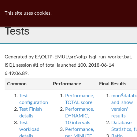
ib
surgeon
Toggl
This site uses cookies.
navig
Tests
Generated by E:\OLTP-EMUL\src\oltp_isql_run_worker.bat,
ISQL session #1 of total launched 100. 2018-06-14
6:49:06.89.
Common
Performance
Final Results
Test
Performance,
mon$datab
configuration
TOTAL score
and 'show
Test Finish
Performance,
version'
details
DYNAMIC,
results
Test
10 intervals
Database
workload
Performance,
Statistics, fu
details
per MINUTE,
Ratio