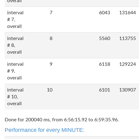
overall
interval
7
6043
131644
# 7,
overall
interval
8
5560
113755
# 8,
overall
interval
9
6118
129224
# 9,
overall
interval
10
6101
130907
# 10,
overall
Done for 200040 ms, from 6:56:15.92 to 6:59:35.96.
Performance for every MINUTE: