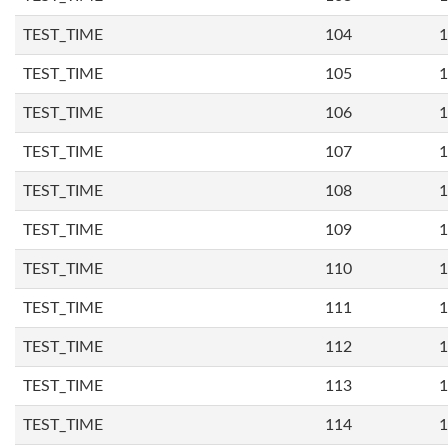
TEST_TIME
104
1
TEST_TIME
105
1
TEST_TIME
106
1
TEST_TIME
107
1
TEST_TIME
108
1
TEST_TIME
109
1
TEST_TIME
110
1
TEST_TIME
111
1
TEST_TIME
112
1
TEST_TIME
113
1
TEST_TIME
114
1