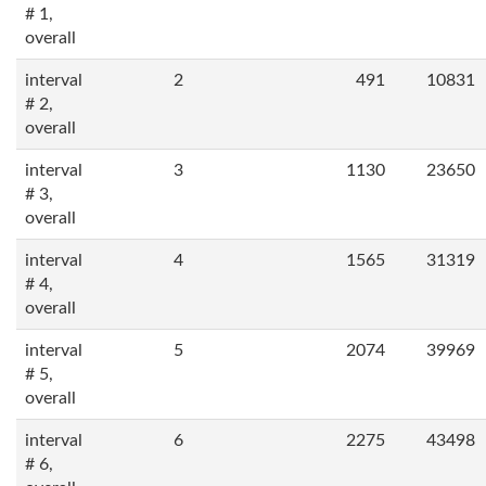
# 1,
overall
interval
2
491
10831
# 2,
overall
interval
3
1130
23650
# 3,
overall
interval
4
1565
31319
# 4,
overall
interval
5
2074
39969
# 5,
overall
interval
6
2275
43498
# 6,