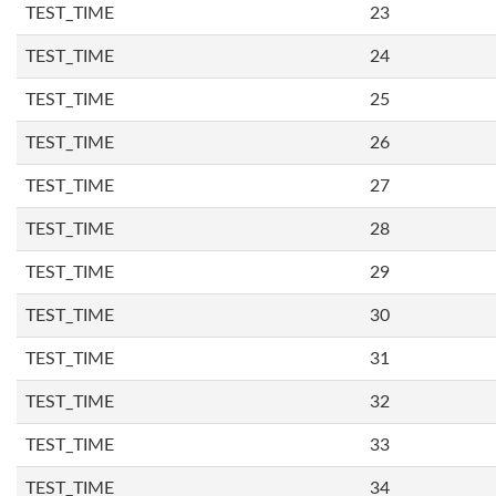
TEST_TIME
23
TEST_TIME
24
TEST_TIME
25
TEST_TIME
26
TEST_TIME
27
TEST_TIME
28
TEST_TIME
29
TEST_TIME
30
TEST_TIME
31
TEST_TIME
32
TEST_TIME
33
TEST_TIME
34