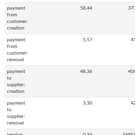
payment
58.44
37
from
customer:
creation
payment
5.57
4
from
customer:
removal
payment
48.36
40
to
supplier:
creation
payment
3.30
4
to
supplier:
removal
service:
0.35
1695