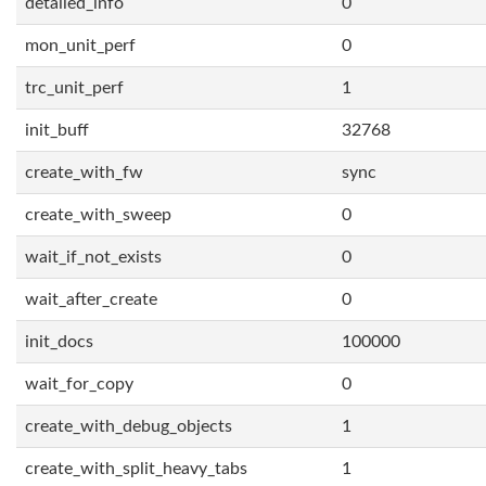
detailed_info
0
mon_unit_perf
0
trc_unit_perf
1
init_buff
32768
create_with_fw
sync
create_with_sweep
0
wait_if_not_exists
0
wait_after_create
0
init_docs
100000
wait_for_copy
0
create_with_debug_objects
1
create_with_split_heavy_tabs
1