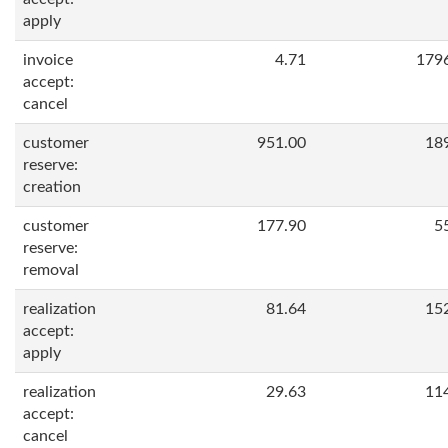
apply
invoice
4.71
179
accept:
cancel
customer
951.00
18
reserve:
creation
customer
177.90
5
reserve:
removal
realization
81.64
15
accept:
apply
realization
29.63
11
accept:
cancel