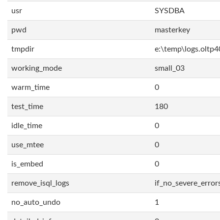
usr
SYSDBA
pwd
masterkey
tmpdir
e:\temp\logs.oltp4
working_mode
small_03
warm_time
0
test_time
180
idle_time
0
use_mtee
0
is_embed
0
remove_isql_logs
if_no_severe_error
no_auto_undo
1