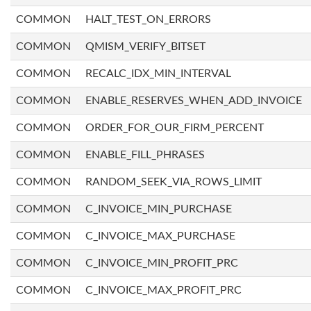
COMMON
HALT_TEST_ON_ERRORS
COMMON
QMISM_VERIFY_BITSET
COMMON
RECALC_IDX_MIN_INTERVAL
COMMON
ENABLE_RESERVES_WHEN_ADD_INVOICE
COMMON
ORDER_FOR_OUR_FIRM_PERCENT
COMMON
ENABLE_FILL_PHRASES
COMMON
RANDOM_SEEK_VIA_ROWS_LIMIT
COMMON
C_INVOICE_MIN_PURCHASE
COMMON
C_INVOICE_MAX_PURCHASE
COMMON
C_INVOICE_MIN_PROFIT_PRC
COMMON
C_INVOICE_MAX_PROFIT_PRC