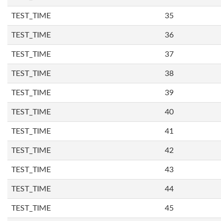
TEST_TIME
35
TEST_TIME
36
TEST_TIME
37
TEST_TIME
38
TEST_TIME
39
TEST_TIME
40
TEST_TIME
41
TEST_TIME
42
TEST_TIME
43
TEST_TIME
44
TEST_TIME
45