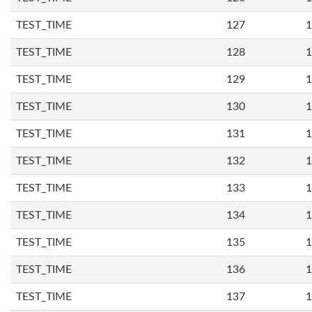
TEST_TIME
127
1
TEST_TIME
128
1
TEST_TIME
129
1
TEST_TIME
130
1
TEST_TIME
131
1
TEST_TIME
132
1
TEST_TIME
133
1
TEST_TIME
134
1
TEST_TIME
135
1
TEST_TIME
136
1
TEST_TIME
137
1