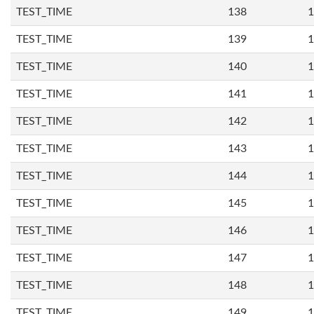
TEST_TIME
138
1
TEST_TIME
139
1
TEST_TIME
140
1
TEST_TIME
141
1
TEST_TIME
142
1
TEST_TIME
143
1
TEST_TIME
144
1
TEST_TIME
145
1
TEST_TIME
146
1
TEST_TIME
147
1
TEST_TIME
148
1
TEST_TIME
149
1