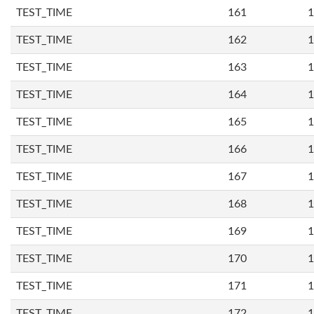
TEST_TIME
161
1
TEST_TIME
162
1
TEST_TIME
163
1
TEST_TIME
164
1
TEST_TIME
165
1
TEST_TIME
166
1
TEST_TIME
167
1
TEST_TIME
168
1
TEST_TIME
169
1
TEST_TIME
170
1
TEST_TIME
171
1
TEST_TIME
172
1