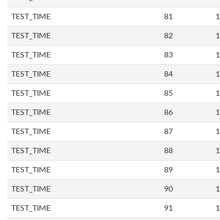
TEST_TIME
81
1
TEST_TIME
82
1
TEST_TIME
83
1
TEST_TIME
84
1
TEST_TIME
85
1
TEST_TIME
86
1
TEST_TIME
87
1
TEST_TIME
88
1
TEST_TIME
89
1
TEST_TIME
90
1
TEST_TIME
91
1