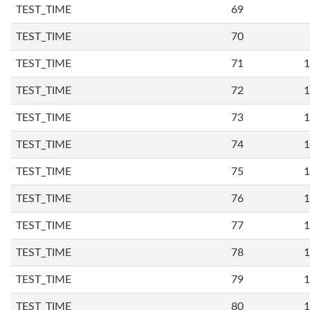
TEST_TIME
69
TEST_TIME
70
TEST_TIME
71
1
TEST_TIME
72
1
TEST_TIME
73
1
TEST_TIME
74
1
TEST_TIME
75
1
TEST_TIME
76
1
TEST_TIME
77
1
TEST_TIME
78
1
TEST_TIME
79
1
TEST_TIME
80
1