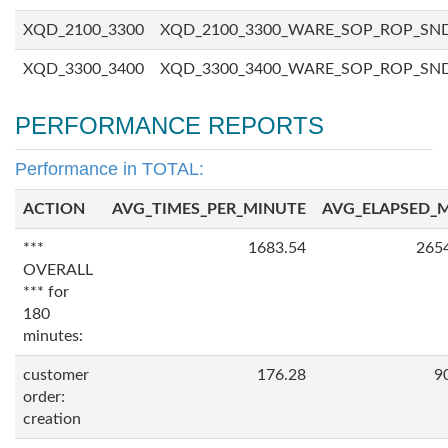
XQD_2100_3300
XQD_2100_3300_WARE_SOP_ROP_SN
XQD_3300_3400
XQD_3300_3400_WARE_SOP_ROP_SN
PERFORMANCE REPORTS
Performance in TOTAL:
ACTION
AVG_TIMES_PER_MINUTE
AVG_ELAPSED_
***
1683.54
265
OVERALL
*** for
180
minutes:
customer
176.28
9
order:
creation