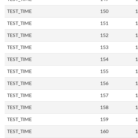
TEST_TIME
150
1
TEST_TIME
151
1
TEST_TIME
152
1
TEST_TIME
153
1
TEST_TIME
154
1
TEST_TIME
155
1
TEST_TIME
156
1
TEST_TIME
157
1
TEST_TIME
158
1
TEST_TIME
159
1
TEST_TIME
160
1