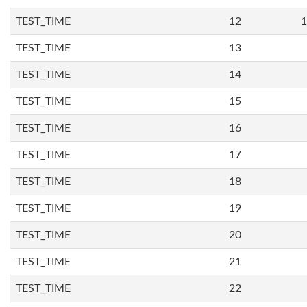
TEST_TIME
12
1
TEST_TIME
13
TEST_TIME
14
TEST_TIME
15
TEST_TIME
16
TEST_TIME
17
TEST_TIME
18
TEST_TIME
19
TEST_TIME
20
TEST_TIME
21
TEST_TIME
22