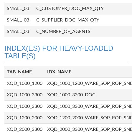
SMALL_03
C_CUSTOMER_DOC_MAX_QTY
SMALL_03
C_SUPPLIER_DOC_MAX_QTY
SMALL_03
C_NUMBER_OF_AGENTS
INDEX(ES) FOR HEAVY-LOADED
TABLE(S)
TAB_NAME
IDX_NAME
XQD_1000_1200
XQD_1000_1200_WARE_SOP_ROP_SN
XQD_1000_3300
XQD_1000_3300_DOC
XQD_1000_3300
XQD_1000_3300_WARE_SOP_ROP_SN
XQD_1200_2000
XQD_1200_2000_WARE_SOP_ROP_SN
XQD_2000_3300
XQD_2000_3300_WARE_SOP_ROP_SN