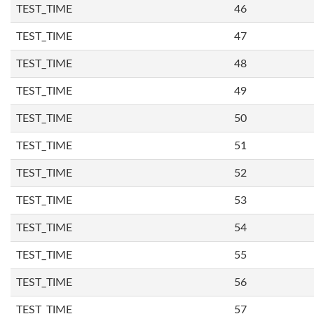
TEST_TIME
46
TEST_TIME
47
TEST_TIME
48
TEST_TIME
49
TEST_TIME
50
TEST_TIME
51
TEST_TIME
52
TEST_TIME
53
TEST_TIME
54
TEST_TIME
55
TEST_TIME
56
TEST_TIME
57