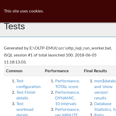
ib
surgeon
Toggl
This site uses cookies.
navig
Tests
Generated by E:\OLTP-EMUL\src\oltp_isql_run_worker.bat,
ISQL session #1 of total launched 100. 2018-06-05
11:18:13.03.
Common
Performance
Final Results
Test
Performance,
mon$datab
configuration
TOTAL score
and 'show
Test Finish
Performance,
version'
details
DYNAMIC,
results
Test
10 intervals
Database
workload
Performance,
Statistics, fu
details
per MINUTE,
Ratio