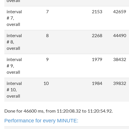
overall
interval
7
2153
42659
# 7,
overall
interval
8
2268
44490
# 8,
overall
interval
9
1979
38432
# 9,
overall
interval
10
1984
39832
# 10,
overall
Done for 46600 ms, from 11:20:08.32 to 11:20:54.92.
Performance for every MINUTE: