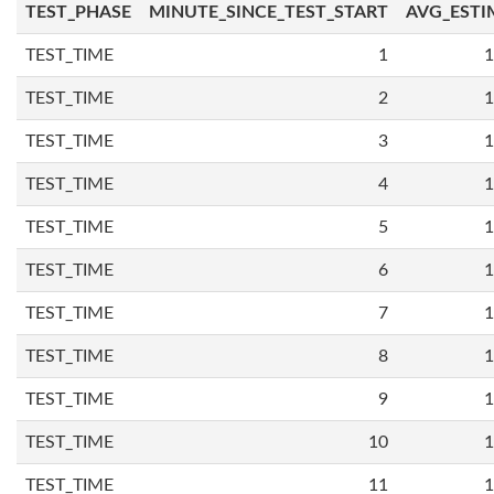
TEST_PHASE
MINUTE_SINCE_TEST_START
AVG_ESTI
TEST_TIME
1
1
TEST_TIME
2
1
TEST_TIME
3
1
TEST_TIME
4
1
TEST_TIME
5
1
TEST_TIME
6
1
TEST_TIME
7
1
TEST_TIME
8
1
TEST_TIME
9
1
TEST_TIME
10
1
TEST_TIME
11
1