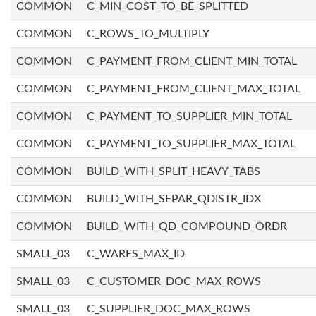
COMMON
C_MIN_COST_TO_BE_SPLITTED
COMMON
C_ROWS_TO_MULTIPLY
COMMON
C_PAYMENT_FROM_CLIENT_MIN_TOTAL
COMMON
C_PAYMENT_FROM_CLIENT_MAX_TOTAL
COMMON
C_PAYMENT_TO_SUPPLIER_MIN_TOTAL
COMMON
C_PAYMENT_TO_SUPPLIER_MAX_TOTAL
COMMON
BUILD_WITH_SPLIT_HEAVY_TABS
COMMON
BUILD_WITH_SEPAR_QDISTR_IDX
COMMON
BUILD_WITH_QD_COMPOUND_ORDR
SMALL_03
C_WARES_MAX_ID
SMALL_03
C_CUSTOMER_DOC_MAX_ROWS
SMALL_03
C_SUPPLIER_DOC_MAX_ROWS