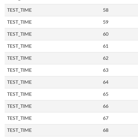
TEST_TIME
58
TEST_TIME
59
TEST_TIME
60
TEST_TIME
61
TEST_TIME
62
TEST_TIME
63
TEST_TIME
64
TEST_TIME
65
TEST_TIME
66
TEST_TIME
67
TEST_TIME
68