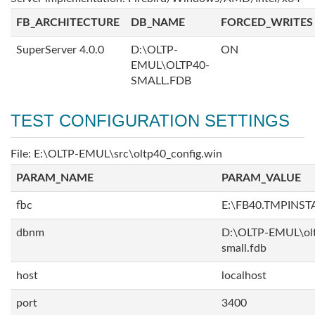
FB_ARCHITECTURE
DB_NAME
FORCED_WRITES
SuperServer 4.0.0
D:\OLTP-
ON
EMUL\OLTP40-
SMALL.FDB
TEST CONFIGURATION SETTINGS
File: E:\OLTP-EMUL\src\oltp40_config.win
PARAM_NAME
PARAM_VALUE
fbc
E:\FB40.TMPINS
dbnm
D:\OLTP-EMUL\ol
small.fdb
host
localhost
port
3400