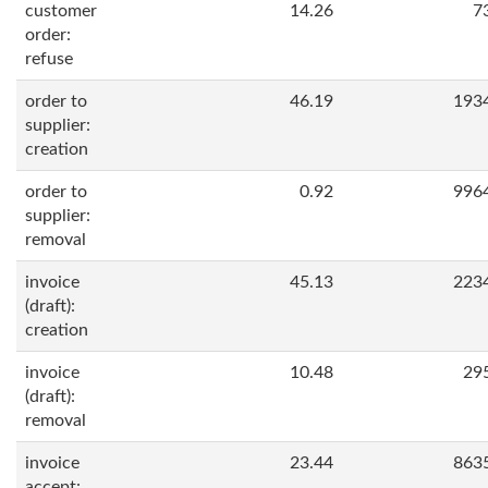
customer
14.26
7
order:
refuse
order to
46.19
193
supplier:
creation
order to
0.92
996
supplier:
removal
invoice
45.13
223
(draft):
creation
invoice
10.48
29
(draft):
removal
invoice
23.44
863
accept: