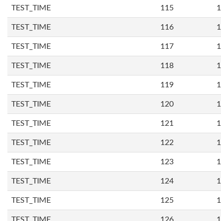
TEST_TIME
115
1
TEST_TIME
116
1
TEST_TIME
117
1
TEST_TIME
118
1
TEST_TIME
119
1
TEST_TIME
120
1
TEST_TIME
121
1
TEST_TIME
122
1
TEST_TIME
123
1
TEST_TIME
124
1
TEST_TIME
125
1
TEST_TIME
126
1