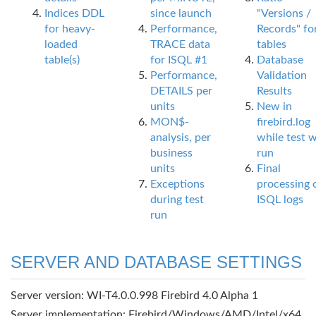
Indices DDL
since launch
"Versions /
for heavy-
Performance,
Records" fo
loaded
TRACE data
tables
table(s)
for ISQL #1
Database
Performance,
Validation
DETAILS per
Results
units
New in
MON$-
firebird.log
analysis, per
while test 
business
run
units
Final
Exceptions
processing 
during test
ISQL logs
run
SERVER AND DATABASE SETTINGS
Server version: WI-T4.0.0.998 Firebird 4.0 Alpha 1
Server implementation: Firebird/Windows/AMD/Intel/x64