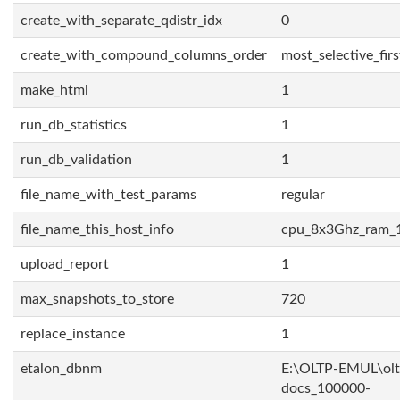
create_with_separate_qdistr_idx
0
create_with_compound_columns_order
most_selective_firs
make_html
1
run_db_statistics
1
run_db_validation
1
file_name_with_test_params
regular
file_name_this_host_info
cpu_8x3Ghz_ram_
upload_report
1
max_snapshots_to_store
720
replace_instance
1
etalon_dbnm
E:\OLTP-EMUL\olt
docs_100000-