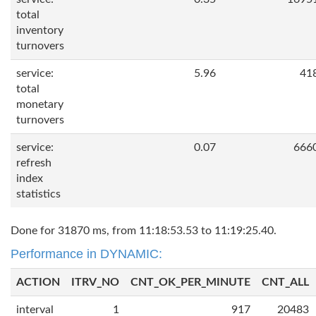
total
inventory
turnovers
service:
5.96
41
total
monetary
turnovers
service:
0.07
666
refresh
index
statistics
Done for 31870 ms, from 11:18:53.53 to 11:19:25.40.
Performance in DYNAMIC:
ACTION
ITRV_NO
CNT_OK_PER_MINUTE
CNT_ALL
interval
1
917
20483