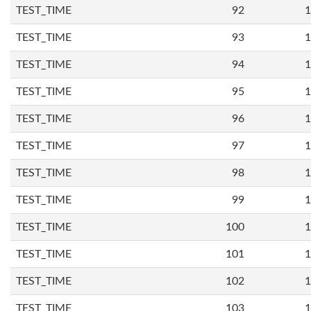
TEST_TIME
92
1
TEST_TIME
93
1
TEST_TIME
94
1
TEST_TIME
95
1
TEST_TIME
96
1
TEST_TIME
97
1
TEST_TIME
98
1
TEST_TIME
99
1
TEST_TIME
100
1
TEST_TIME
101
1
TEST_TIME
102
1
TEST_TIME
103
1