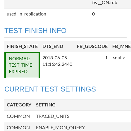
fw__ON.fdb
used_in_replication
0
TEST FINISH INFO
FINISH_STATE
DTS_END
FB_GDSCODE
FB_MN
2018-06-05
-1
<null>
NORMAL:
11:16:42.2440
TEST_TIME
EXPIRED.
CURRENT TEST SETTINGS
CATEGORY
SETTING
COMMON
TRACED_UNITS
COMMON
ENABLE_MON_QUERY