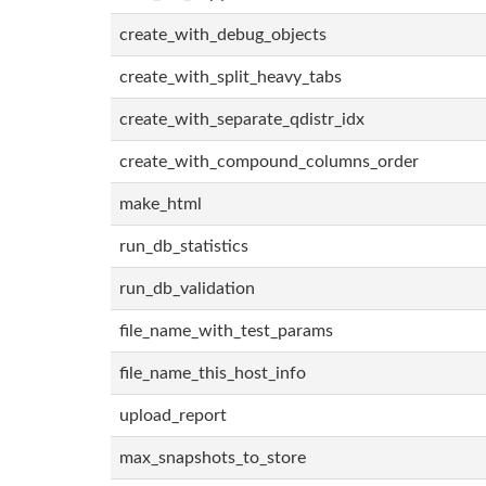
create_with_debug_objects
create_with_split_heavy_tabs
create_with_separate_qdistr_idx
create_with_compound_columns_order
make_html
run_db_statistics
run_db_validation
file_name_with_test_params
file_name_this_host_info
upload_report
max_snapshots_to_store