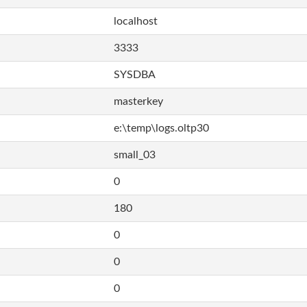
localhost
3333
SYSDBA
masterkey
e:\temp\logs.oltp30
small_03
0
180
0
0
0