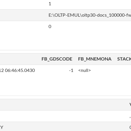
1
E:\OLTP-EMUL\oltp30-docs_100000-f
0
FB_GDSCODE
FB_MNEMONA
STAC
12 06:46:45.0430
-1
<null>
,
RY