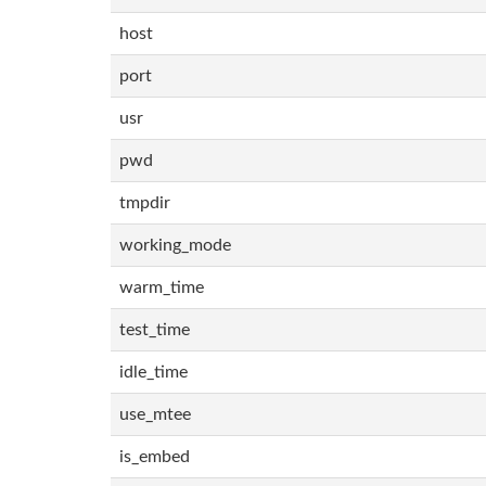
host
port
usr
pwd
tmpdir
working_mode
warm_time
test_time
idle_time
use_mtee
is_embed