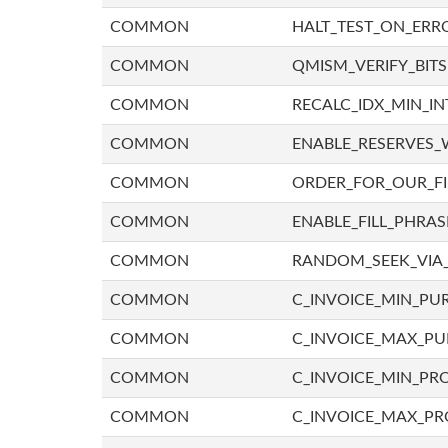
COMMON
HALT_TEST_ON_ERR
COMMON
QMISM_VERIFY_BITS
COMMON
RECALC_IDX_MIN_IN
COMMON
ENABLE_RESERVES_
COMMON
ORDER_FOR_OUR_F
COMMON
ENABLE_FILL_PHRAS
COMMON
RANDOM_SEEK_VIA
COMMON
C_INVOICE_MIN_PU
COMMON
C_INVOICE_MAX_P
COMMON
C_INVOICE_MIN_PRO
COMMON
C_INVOICE_MAX_PR