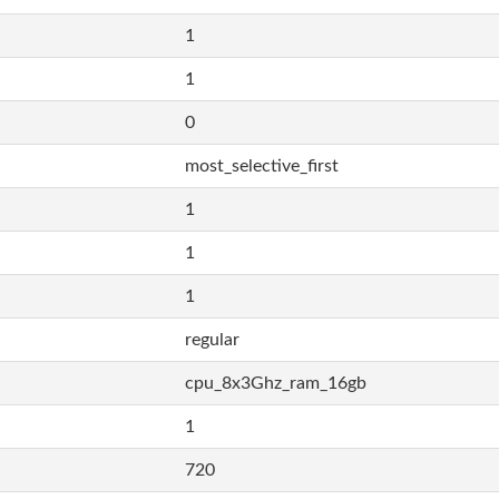
1
1
0
most_selective_first
1
1
1
regular
cpu_8x3Ghz_ram_16gb
1
720