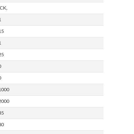
,CK,
1
15
1
25
0
0
1000
2000
35
80