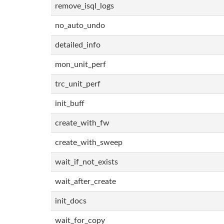
remove_isql_logs
no_auto_undo
detailed_info
mon_unit_perf
trc_unit_perf
init_buff
create_with_fw
create_with_sweep
wait_if_not_exists
wait_after_create
init_docs
wait_for_copy