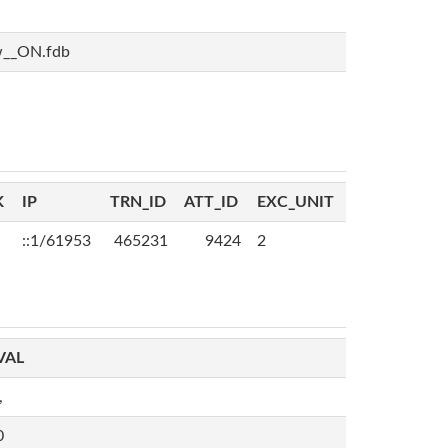
w__ON.fdb
K
IP
TRN_ID
ATT_ID
EXC_UNIT
::1/61953
465231
9424
2
VAL
,
0