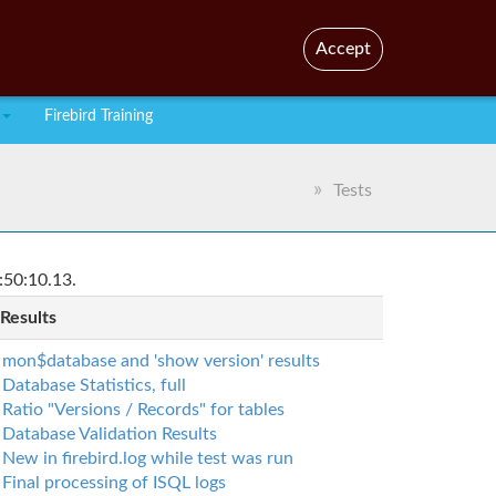
En
Br
Accept
Firebird Training
Tests
:50:10.13.
 Results
mon$database and 'show version' results
Database Statistics, full
Ratio "Versions / Records" for tables
Database Validation Results
New in firebird.log while test was run
Final processing of ISQL logs