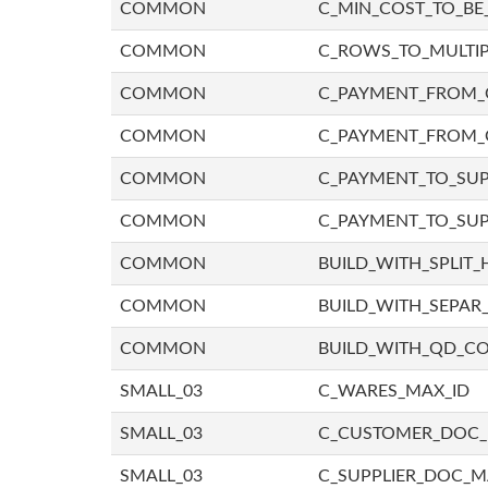
COMMON
C_MIN_COST_TO_BE_
COMMON
C_ROWS_TO_MULTIP
COMMON
C_PAYMENT_FROM_C
COMMON
C_PAYMENT_FROM_
COMMON
C_PAYMENT_TO_SUP
COMMON
C_PAYMENT_TO_SUP
COMMON
BUILD_WITH_SPLIT_
COMMON
BUILD_WITH_SEPAR_
COMMON
BUILD_WITH_QD_
SMALL_03
C_WARES_MAX_ID
SMALL_03
C_CUSTOMER_DOC
SMALL_03
C_SUPPLIER_DOC_