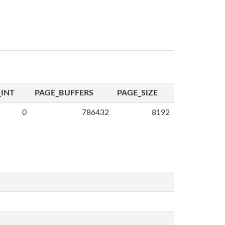
INT
PAGE_BUFFERS
PAGE_SIZE
0
786432
8192