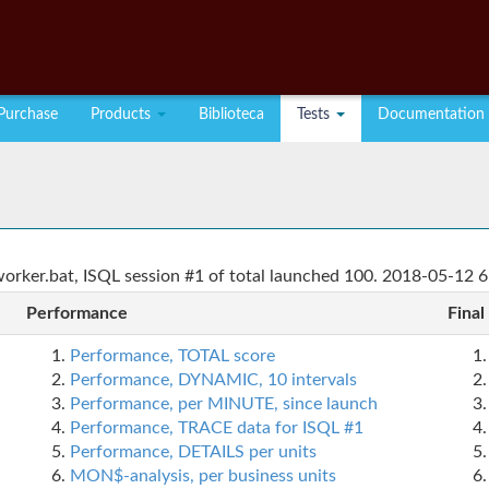
Purchase
Products
Biblioteca
Tests
Documentation
rker.bat, ISQL session #1 of total launched 100. 2018-05-12 6
Performance
Final
Performance, TOTAL score
Performance, DYNAMIC, 10 intervals
Performance, per MINUTE, since launch
Performance, TRACE data for ISQL #1
Performance, DETAILS per units
MON$-analysis, per business units