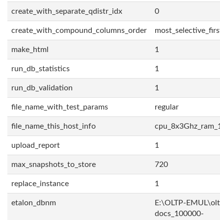
create_with_separate_qdistr_idx
0
create_with_compound_columns_order
most_selective_firs
make_html
1
run_db_statistics
1
run_db_validation
1
file_name_with_test_params
regular
file_name_this_host_info
cpu_8x3Ghz_ram_
upload_report
1
max_snapshots_to_store
720
replace_instance
1
etalon_dbnm
E:\OLTP-EMUL\olt
docs_100000-