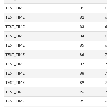
TEST_TIME
81
6
TEST_TIME
82
6
TEST_TIME
83
6
TEST_TIME
84
6
TEST_TIME
85
6
TEST_TIME
86
7
TEST_TIME
87
7
TEST_TIME
88
7
TEST_TIME
89
7
TEST_TIME
90
7
TEST_TIME
91
6