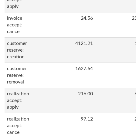
apply
invoice
24.56
2
accept:
cancel
customer
4121.21
reserve:
creation
customer
1627.64
reserve:
removal
realization
216.00
accept:
apply
realization
97.12
accept:
cancel