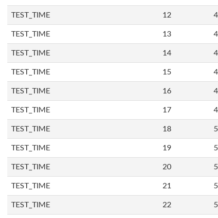
TEST_TIME
12
4
TEST_TIME
13
4
TEST_TIME
14
4
TEST_TIME
15
4
TEST_TIME
16
4
TEST_TIME
17
4
TEST_TIME
18
5
TEST_TIME
19
5
TEST_TIME
20
5
TEST_TIME
21
5
TEST_TIME
22
5