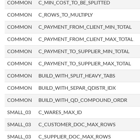
COMMON
C_MIN_COST_TO_BE_SPLITTED
COMMON
C_ROWS_TO_MULTIPLY
COMMON
C_PAYMENT_FROM_CLIENT_MIN_TOTAL
COMMON
C_PAYMENT_FROM_CLIENT_MAX_TOTAL
COMMON
C_PAYMENT_TO_SUPPLIER_MIN_TOTAL
COMMON
C_PAYMENT_TO_SUPPLIER_MAX_TOTAL
COMMON
BUILD_WITH_SPLIT_HEAVY_TABS
COMMON
BUILD_WITH_SEPAR_QDISTR_IDX
COMMON
BUILD_WITH_QD_COMPOUND_ORDR
SMALL_03
C_WARES_MAX_ID
SMALL_03
C_CUSTOMER_DOC_MAX_ROWS
SMALL_03
C_SUPPLIER_DOC_MAX_ROWS