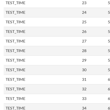
TEST_TIME
23
5
TEST_TIME
24
5
TEST_TIME
25
5
TEST_TIME
26
5
TEST_TIME
27
5
TEST_TIME
28
5
TEST_TIME
29
5
TEST_TIME
30
5
TEST_TIME
31
6
TEST_TIME
32
6
TEST_TIME
33
6
TEST_TIME
34
6