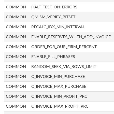
COMMON
HALT_TEST_ON_ERRORS
COMMON
QMISM_VERIFY_BITSET
COMMON
RECALC_IDX_MIN_INTERVAL
COMMON
ENABLE_RESERVES_WHEN_ADD_INVOICE
COMMON
ORDER_FOR_OUR_FIRM_PERCENT
COMMON
ENABLE_FILL_PHRASES
COMMON
RANDOM_SEEK_VIA_ROWS_LIMIT
COMMON
C_INVOICE_MIN_PURCHASE
COMMON
C_INVOICE_MAX_PURCHASE
COMMON
C_INVOICE_MIN_PROFIT_PRC
COMMON
C_INVOICE_MAX_PROFIT_PRC