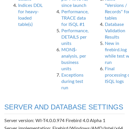
Indices DDL
since launch
"Versions /
for heavy-
Performance,
Records" fo
loaded
TRACE data
tables
table(s)
for ISQL #1
Database
Performance,
Validation
DETAILS per
Results
units
New in
MON$-
firebird.log
analysis, per
while test 
business
run
units
Final
Exceptions
processing 
during test
ISQL logs
run
SERVER AND DATABASE SETTINGS
Server version: WI-T4.0.0.974 Firebird 4.0 Alpha 1
Server implementation: Firebird/Windows/AMD/Intel/x64