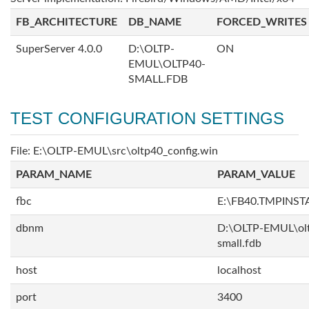
FB_ARCHITECTURE
DB_NAME
FORCED_WRITES
SuperServer 4.0.0
D:\OLTP-
ON
EMUL\OLTP40-
SMALL.FDB
TEST CONFIGURATION SETTINGS
File: E:\OLTP-EMUL\src\oltp40_config.win
PARAM_NAME
PARAM_VALUE
fbc
E:\FB40.TMPINS
dbnm
D:\OLTP-EMUL\ol
small.fdb
host
localhost
port
3400