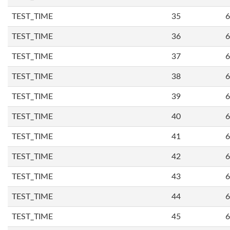
TEST_TIME
35
6
TEST_TIME
36
6
TEST_TIME
37
6
TEST_TIME
38
6
TEST_TIME
39
6
TEST_TIME
40
6
TEST_TIME
41
6
TEST_TIME
42
6
TEST_TIME
43
6
TEST_TIME
44
6
TEST_TIME
45
6