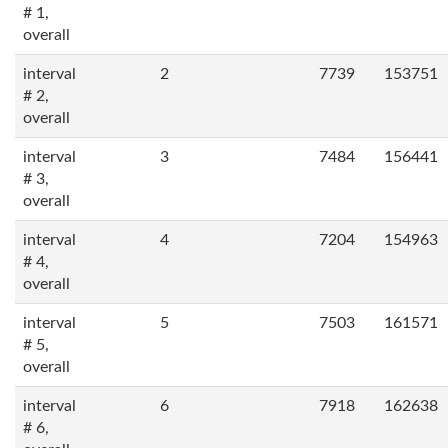
# 1,
overall
interval
2
7739
153751
# 2,
overall
interval
3
7484
156441
# 3,
overall
interval
4
7204
154963
# 4,
overall
interval
5
7503
161571
# 5,
overall
interval
6
7918
162638
# 6,