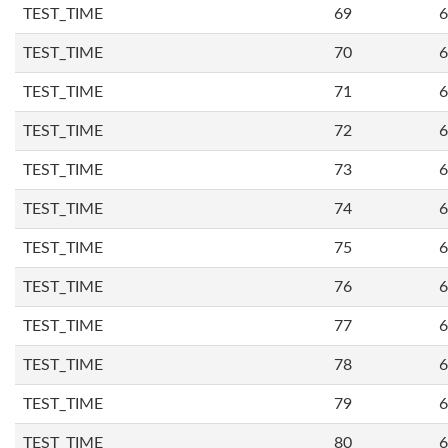
TEST_TIME
69
6
TEST_TIME
70
6
TEST_TIME
71
6
TEST_TIME
72
6
TEST_TIME
73
6
TEST_TIME
74
6
TEST_TIME
75
6
TEST_TIME
76
6
TEST_TIME
77
6
TEST_TIME
78
6
TEST_TIME
79
6
TEST_TIME
80
6