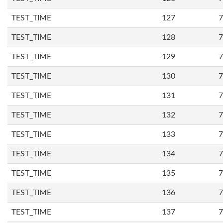
TEST_TIME
127
7
TEST_TIME
128
7
TEST_TIME
129
7
TEST_TIME
130
7
TEST_TIME
131
7
TEST_TIME
132
7
TEST_TIME
133
7
TEST_TIME
134
7
TEST_TIME
135
7
TEST_TIME
136
7
TEST_TIME
137
7