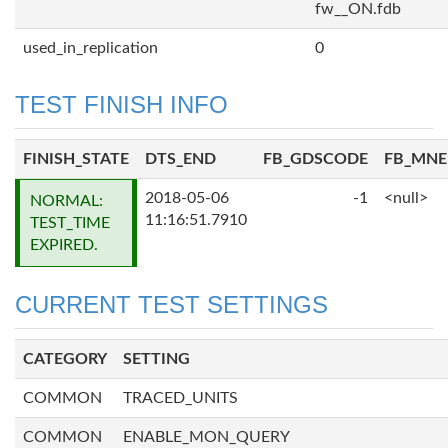
fw__ON.fdb
used_in_replication
0
TEST FINISH INFO
FINISH_STATE
DTS_END
FB_GDSCODE
FB_MN
2018-05-06
-1
<null>
NORMAL:
11:16:51.7910
TEST_TIME
EXPIRED.
CURRENT TEST SETTINGS
CATEGORY
SETTING
COMMON
TRACED_UNITS
COMMON
ENABLE_MON_QUERY