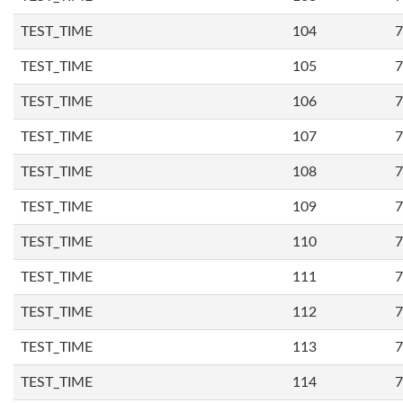
TEST_TIME
104
7
TEST_TIME
105
7
TEST_TIME
106
7
TEST_TIME
107
7
TEST_TIME
108
7
TEST_TIME
109
7
TEST_TIME
110
7
TEST_TIME
111
7
TEST_TIME
112
7
TEST_TIME
113
7
TEST_TIME
114
7