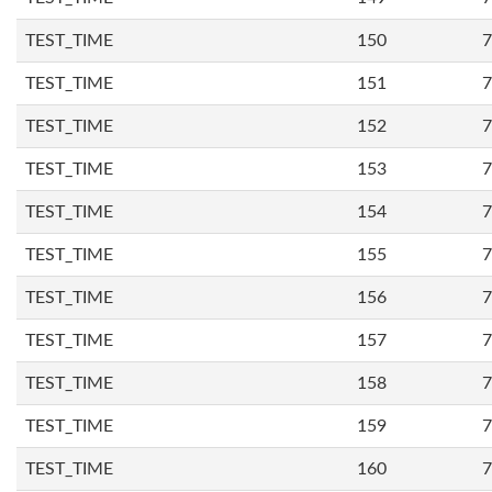
TEST_TIME
150
7
TEST_TIME
151
7
TEST_TIME
152
7
TEST_TIME
153
7
TEST_TIME
154
7
TEST_TIME
155
7
TEST_TIME
156
7
TEST_TIME
157
7
TEST_TIME
158
7
TEST_TIME
159
7
TEST_TIME
160
7