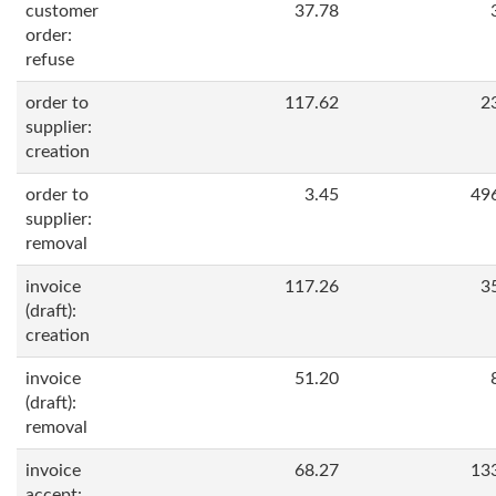
customer
37.78
order:
refuse
order to
117.62
2
supplier:
creation
order to
3.45
49
supplier:
removal
invoice
117.26
3
(draft):
creation
invoice
51.20
(draft):
removal
invoice
68.27
13
accept: