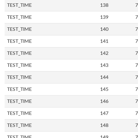
TEST_TIME
138
7
TEST_TIME
139
7
TEST_TIME
140
7
TEST_TIME
141
7
TEST_TIME
142
7
TEST_TIME
143
7
TEST_TIME
144
7
TEST_TIME
145
7
TEST_TIME
146
7
TEST_TIME
147
7
TEST_TIME
148
7
TEST_TIME
149
7