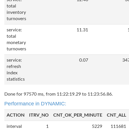
total
inventory
turnovers
service:
11.31
total
monetary
turnovers
service:
0.07
34
refresh
index
statistics
Done for 97570 ms, from 11:22:19.29 to 11:23:56.86.
Performance in DYNAMIC:
ACTION
ITRV_NO
CNT_OK_PER_MINUTE
CNT_ALL
interval
1
5229
111681