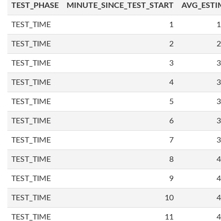
TEST_PHASE
MINUTE_SINCE_TEST_START
AVG_ESTI
TEST_TIME
1
1
TEST_TIME
2
2
TEST_TIME
3
3
TEST_TIME
4
3
TEST_TIME
5
3
TEST_TIME
6
3
TEST_TIME
7
3
TEST_TIME
8
4
TEST_TIME
9
4
TEST_TIME
10
4
TEST_TIME
11
4