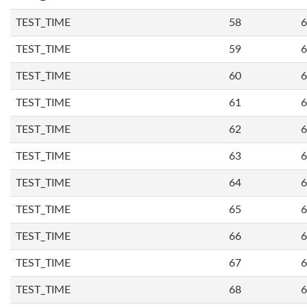
TEST_TIME
58
6
TEST_TIME
59
6
TEST_TIME
60
6
TEST_TIME
61
6
TEST_TIME
62
6
TEST_TIME
63
6
TEST_TIME
64
6
TEST_TIME
65
6
TEST_TIME
66
6
TEST_TIME
67
6
TEST_TIME
68
6