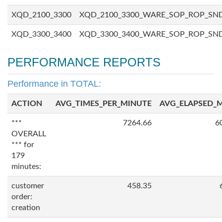
XQD_2100_3300
XQD_2100_3300_WARE_SOP_ROP_SN
XQD_3300_3400
XQD_3300_3400_WARE_SOP_ROP_SN
PERFORMANCE REPORTS
Performance in TOTAL:
ACTION
AVG_TIMES_PER_MINUTE
AVG_ELAPSED_
***
7264.66
6
OVERALL
*** for
179
minutes:
customer
458.35
order:
creation