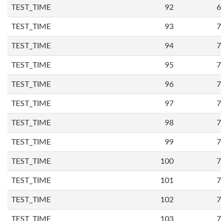
TEST_TIME
92
6
TEST_TIME
93
7
TEST_TIME
94
7
TEST_TIME
95
7
TEST_TIME
96
7
TEST_TIME
97
7
TEST_TIME
98
7
TEST_TIME
99
7
TEST_TIME
100
7
TEST_TIME
101
7
TEST_TIME
102
7
TEST_TIME
103
7