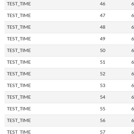
TEST_TIME
46
6
TEST_TIME
47
6
TEST_TIME
48
6
TEST_TIME
49
6
TEST_TIME
50
6
TEST_TIME
51
6
TEST_TIME
52
6
TEST_TIME
53
6
TEST_TIME
54
6
TEST_TIME
55
6
TEST_TIME
56
6
TEST_TIME
57
6