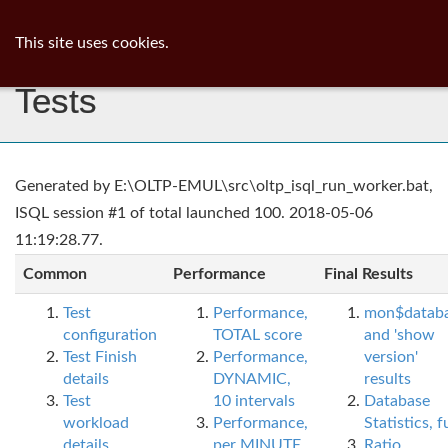
ib
surgeon
Toggl
This site uses cookies.
navig
Tests
Generated by E:\OLTP-EMUL\src\oltp_isql_run_worker.bat,
ISQL session #1 of total launched 100. 2018-05-06
11:19:28.77.
Common
Performance
Final Results
Test
Performance,
mon$datab
configuration
TOTAL score
and 'show
Test Finish
Performance,
version'
details
DYNAMIC,
results
Test
10 intervals
Database
workload
Performance,
Statistics, fu
details
per MINUTE,
Ratio