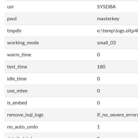
usr
SYSDBA
pwd
masterkey
tmpdir
e:\temp\logs.oltp4
working_mode
small_03
warm_time
0
test_time
180
idle_time
0
use_mtee
0
is_embed
0
remove_isql_logs
if_no_severe_error
no_auto_undo
1