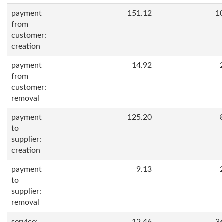
payment
151.12
1
from
customer:
creation
payment
14.92
from
customer:
removal
payment
125.20
to
supplier:
creation
payment
9.13
to
supplier:
removal
service:
12.46
3