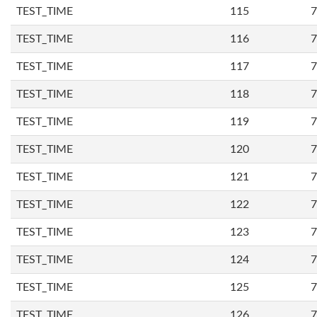
TEST_TIME
115
7
TEST_TIME
116
7
TEST_TIME
117
7
TEST_TIME
118
7
TEST_TIME
119
7
TEST_TIME
120
7
TEST_TIME
121
7
TEST_TIME
122
7
TEST_TIME
123
7
TEST_TIME
124
7
TEST_TIME
125
7
TEST_TIME
126
7