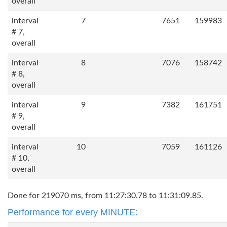
overall
interval
7
7651
159983
# 7,
overall
interval
8
7076
158742
# 8,
overall
interval
9
7382
161751
# 9,
overall
interval
10
7059
161126
# 10,
overall
Done for 219070 ms, from 11:27:30.78 to 11:31:09.85.
Performance for every MINUTE: