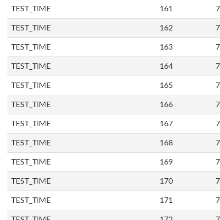
TEST_TIME
161
7
TEST_TIME
162
7
TEST_TIME
163
7
TEST_TIME
164
7
TEST_TIME
165
7
TEST_TIME
166
7
TEST_TIME
167
7
TEST_TIME
168
7
TEST_TIME
169
7
TEST_TIME
170
7
TEST_TIME
171
7
TEST_TIME
172
7