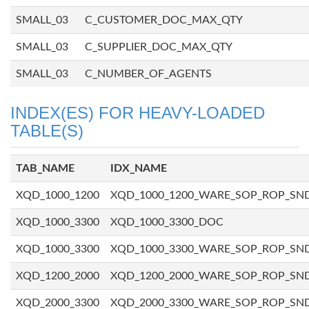
SMALL_03
C_CUSTOMER_DOC_MAX_QTY
SMALL_03
C_SUPPLIER_DOC_MAX_QTY
SMALL_03
C_NUMBER_OF_AGENTS
INDEX(ES) FOR HEAVY-LOADED
TABLE(S)
TAB_NAME
IDX_NAME
XQD_1000_1200
XQD_1000_1200_WARE_SOP_ROP_SN
XQD_1000_3300
XQD_1000_3300_DOC
XQD_1000_3300
XQD_1000_3300_WARE_SOP_ROP_SN
XQD_1200_2000
XQD_1200_2000_WARE_SOP_ROP_SN
XQD_2000_3300
XQD_2000_3300_WARE_SOP_ROP_SN