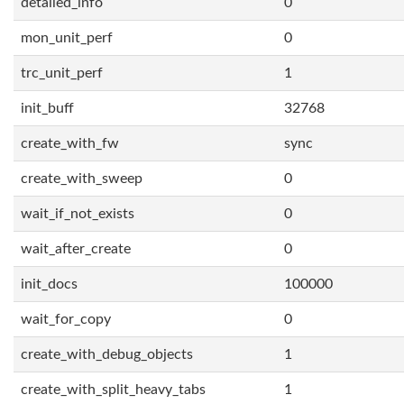
detailed_info
0
mon_unit_perf
0
trc_unit_perf
1
init_buff
32768
create_with_fw
sync
create_with_sweep
0
wait_if_not_exists
0
wait_after_create
0
init_docs
100000
wait_for_copy
0
create_with_debug_objects
1
create_with_split_heavy_tabs
1