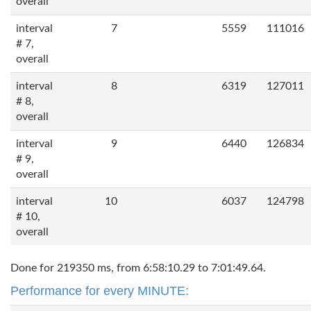
overall
interval
7
5559
111016
# 7,
overall
interval
8
6319
127011
# 8,
overall
interval
9
6440
126834
# 9,
overall
interval
10
6037
124798
# 10,
overall
Done for 219350 ms, from 6:58:10.29 to 7:01:49.64.
Performance for every MINUTE: