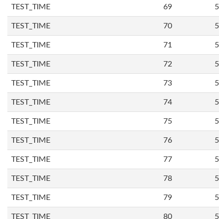
TEST_TIME
69
5
TEST_TIME
70
5
TEST_TIME
71
5
TEST_TIME
72
5
TEST_TIME
73
5
TEST_TIME
74
5
TEST_TIME
75
5
TEST_TIME
76
5
TEST_TIME
77
5
TEST_TIME
78
5
TEST_TIME
79
5
TEST_TIME
80
5