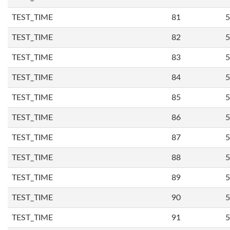
TEST_TIME
81
5
TEST_TIME
82
5
TEST_TIME
83
5
TEST_TIME
84
5
TEST_TIME
85
5
TEST_TIME
86
5
TEST_TIME
87
5
TEST_TIME
88
5
TEST_TIME
89
5
TEST_TIME
90
5
TEST_TIME
91
5