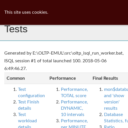
ib
surgeon
Toggl
This site uses cookies.
navig
Tests
Generated by E:\OLTP-EMUL\src\oltp_isql_run_worker.bat,
ISQL session #1 of total launched 100. 2018-05-06
6:49:46.27.
Common
Performance
Final Results
Test
Performance,
mon$datab
configuration
TOTAL score
and 'show
Test Finish
Performance,
version'
details
DYNAMIC,
results
Test
10 intervals
Database
workload
Performance,
Statistics, fu
details
per MINUTE,
Ratio