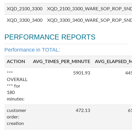
XQD_2100_3300
XQD_2100_3300_WARE_SOP_ROP_SN
XQD_3300_3400
XQD_3300_3400_WARE_SOP_ROP_SN
PERFORMANCE REPORTS
Performance in TOTAL:
ACTION
AVG_TIMES_PER_MINUTE
AVG_ELAPSED_
***
5901.93
44
OVERALL
*** for
180
minutes:
customer
472.13
6
order:
creation