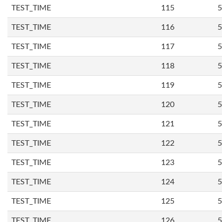
TEST_TIME
115
5
TEST_TIME
116
5
TEST_TIME
117
5
TEST_TIME
118
5
TEST_TIME
119
5
TEST_TIME
120
5
TEST_TIME
121
5
TEST_TIME
122
5
TEST_TIME
123
5
TEST_TIME
124
5
TEST_TIME
125
5
TEST_TIME
126
5