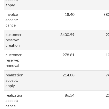
apply
invoice
18.40
38
accept:
cancel
customer
3400.99
2
reserve:
creation
customer
978.81
1
reserve:
removal
realization
214.08
7
accept:
apply
realization
86.54
2
accept:
cancel