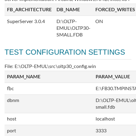
FB_ARCHITECTURE
DB_NAME
FORCED_WRITES
SuperServer 3.0.4
D:\OLTP-
ON
EMUL\OLTP30-
SMALL.FDB
TEST CONFIGURATION SETTINGS
File: E:\OLTP-EMUL\src\oltp30_config.win
PARAM_NAME
PARAM_VALUE
fbc
E:\FB30.TMPINS
dbnm
D:\OLTP-EMUL\ol
small.fdb
host
localhost
port
3333