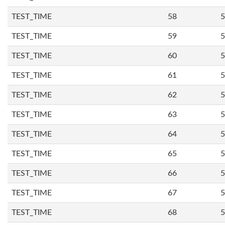
TEST_TIME
58
5
TEST_TIME
59
5
TEST_TIME
60
5
TEST_TIME
61
5
TEST_TIME
62
5
TEST_TIME
63
5
TEST_TIME
64
5
TEST_TIME
65
5
TEST_TIME
66
5
TEST_TIME
67
5
TEST_TIME
68
5