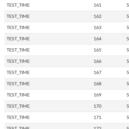
TEST_TIME
161
5
TEST_TIME
162
5
TEST_TIME
163
5
TEST_TIME
164
5
TEST_TIME
165
5
TEST_TIME
166
5
TEST_TIME
167
5
TEST_TIME
168
5
TEST_TIME
169
5
TEST_TIME
170
5
TEST_TIME
171
5
TEST_TIME
172
5