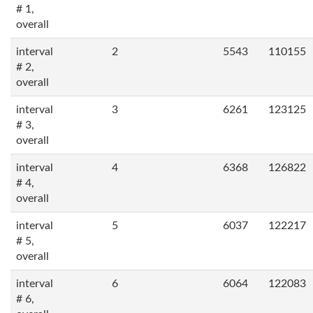
# 1,
overall
interval
2
5543
110155
# 2,
overall
interval
3
6261
123125
# 3,
overall
interval
4
6368
126822
# 4,
overall
interval
5
6037
122217
# 5,
overall
interval
6
6064
122083
# 6,