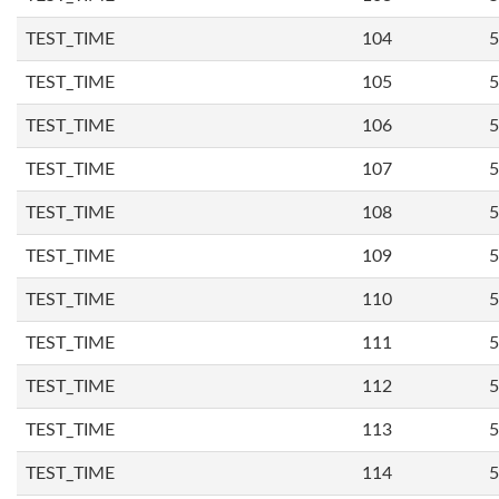
TEST_TIME
104
5
TEST_TIME
105
5
TEST_TIME
106
5
TEST_TIME
107
5
TEST_TIME
108
5
TEST_TIME
109
5
TEST_TIME
110
5
TEST_TIME
111
5
TEST_TIME
112
5
TEST_TIME
113
5
TEST_TIME
114
5