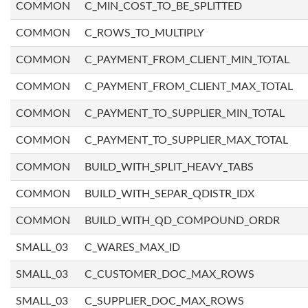
COMMON
C_MIN_COST_TO_BE_SPLITTED
COMMON
C_ROWS_TO_MULTIPLY
COMMON
C_PAYMENT_FROM_CLIENT_MIN_TOTAL
COMMON
C_PAYMENT_FROM_CLIENT_MAX_TOTAL
COMMON
C_PAYMENT_TO_SUPPLIER_MIN_TOTAL
COMMON
C_PAYMENT_TO_SUPPLIER_MAX_TOTAL
COMMON
BUILD_WITH_SPLIT_HEAVY_TABS
COMMON
BUILD_WITH_SEPAR_QDISTR_IDX
COMMON
BUILD_WITH_QD_COMPOUND_ORDR
SMALL_03
C_WARES_MAX_ID
SMALL_03
C_CUSTOMER_DOC_MAX_ROWS
SMALL_03
C_SUPPLIER_DOC_MAX_ROWS