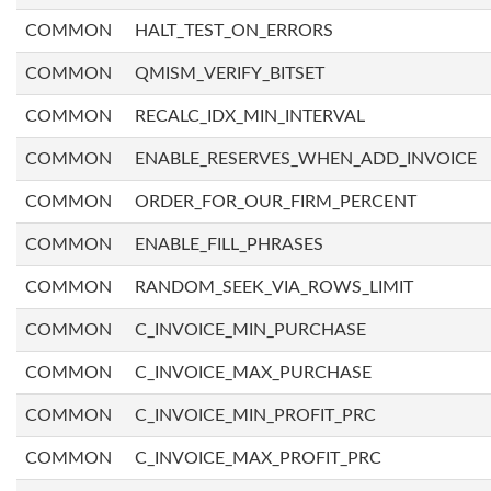
COMMON
HALT_TEST_ON_ERRORS
COMMON
QMISM_VERIFY_BITSET
COMMON
RECALC_IDX_MIN_INTERVAL
COMMON
ENABLE_RESERVES_WHEN_ADD_INVOICE
COMMON
ORDER_FOR_OUR_FIRM_PERCENT
COMMON
ENABLE_FILL_PHRASES
COMMON
RANDOM_SEEK_VIA_ROWS_LIMIT
COMMON
C_INVOICE_MIN_PURCHASE
COMMON
C_INVOICE_MAX_PURCHASE
COMMON
C_INVOICE_MIN_PROFIT_PRC
COMMON
C_INVOICE_MAX_PROFIT_PRC