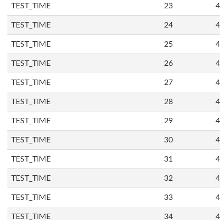
TEST_TIME
23
4
TEST_TIME
24
4
TEST_TIME
25
4
TEST_TIME
26
4
TEST_TIME
27
4
TEST_TIME
28
4
TEST_TIME
29
4
TEST_TIME
30
4
TEST_TIME
31
4
TEST_TIME
32
4
TEST_TIME
33
4
TEST_TIME
34
4