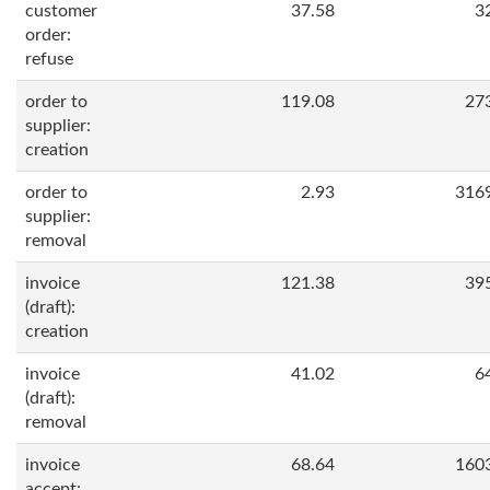
customer
37.58
3
order:
refuse
order to
119.08
27
supplier:
creation
order to
2.93
316
supplier:
removal
invoice
121.38
39
(draft):
creation
invoice
41.02
6
(draft):
removal
invoice
68.64
160
accept: