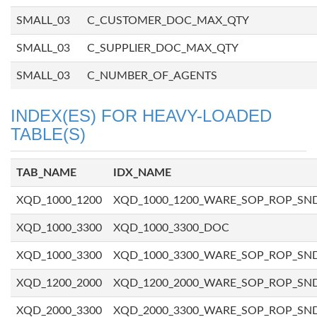
SMALL_03
C_CUSTOMER_DOC_MAX_QTY
SMALL_03
C_SUPPLIER_DOC_MAX_QTY
SMALL_03
C_NUMBER_OF_AGENTS
INDEX(ES) FOR HEAVY-LOADED
TABLE(S)
TAB_NAME
IDX_NAME
XQD_1000_1200
XQD_1000_1200_WARE_SOP_ROP_SN
XQD_1000_3300
XQD_1000_3300_DOC
XQD_1000_3300
XQD_1000_3300_WARE_SOP_ROP_SN
XQD_1200_2000
XQD_1200_2000_WARE_SOP_ROP_SN
XQD_2000_3300
XQD_2000_3300_WARE_SOP_ROP_SN