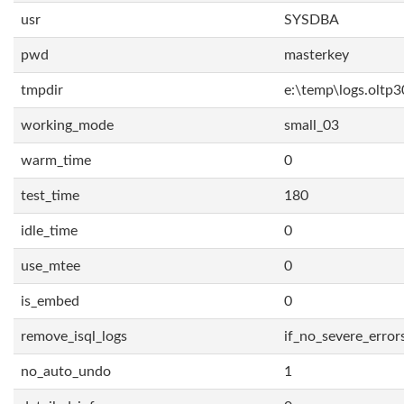
usr
SYSDBA
pwd
masterkey
tmpdir
e:\temp\logs.oltp3
working_mode
small_03
warm_time
0
test_time
180
idle_time
0
use_mtee
0
is_embed
0
remove_isql_logs
if_no_severe_error
no_auto_undo
1