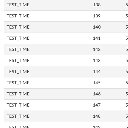
TEST_TIME
138
5
TEST_TIME
139
5
TEST_TIME
140
5
TEST_TIME
141
5
TEST_TIME
142
5
TEST_TIME
143
5
TEST_TIME
144
5
TEST_TIME
145
5
TEST_TIME
146
5
TEST_TIME
147
5
TEST_TIME
148
5
TEST_TIME
149
5