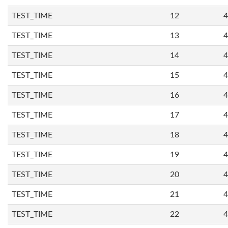
TEST_TIME
12
4
TEST_TIME
13
4
TEST_TIME
14
4
TEST_TIME
15
4
TEST_TIME
16
4
TEST_TIME
17
4
TEST_TIME
18
4
TEST_TIME
19
4
TEST_TIME
20
4
TEST_TIME
21
4
TEST_TIME
22
4