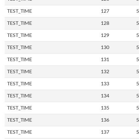
TEST_TIME
127
5
TEST_TIME
128
5
TEST_TIME
129
5
TEST_TIME
130
5
TEST_TIME
131
5
TEST_TIME
132
5
TEST_TIME
133
5
TEST_TIME
134
5
TEST_TIME
135
5
TEST_TIME
136
5
TEST_TIME
137
5