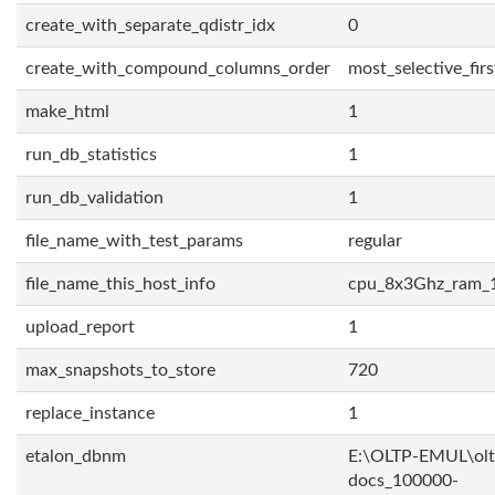
create_with_separate_qdistr_idx
0
create_with_compound_columns_order
most_selective_firs
make_html
1
run_db_statistics
1
run_db_validation
1
file_name_with_test_params
regular
file_name_this_host_info
cpu_8x3Ghz_ram_
upload_report
1
max_snapshots_to_store
720
replace_instance
1
etalon_dbnm
E:\OLTP-EMUL\olt
docs_100000-