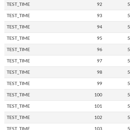
TEST_TIME
92
5
TEST_TIME
93
5
TEST_TIME
94
5
TEST_TIME
95
5
TEST_TIME
96
5
TEST_TIME
97
5
TEST_TIME
98
5
TEST_TIME
99
5
TEST_TIME
100
5
TEST_TIME
101
5
TEST_TIME
102
5
TEST_TIME
103
5