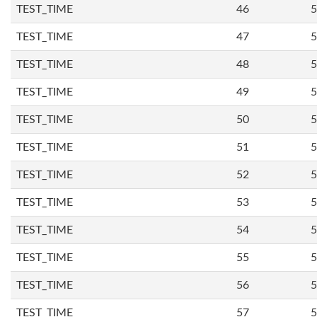
TEST_TIME
46
5
TEST_TIME
47
5
TEST_TIME
48
5
TEST_TIME
49
5
TEST_TIME
50
5
TEST_TIME
51
5
TEST_TIME
52
5
TEST_TIME
53
5
TEST_TIME
54
5
TEST_TIME
55
5
TEST_TIME
56
5
TEST_TIME
57
5