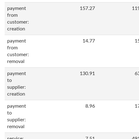
payment
157.27
11
from
customer:
creation
payment
14.77
1
from
customer:
removal
payment
130.91
6
to
supplier:
creation
payment
8.96
1
to
supplier:
removal
service:
7.51
49