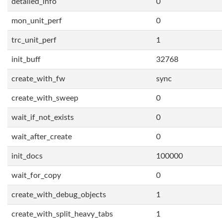
detailed_info
0
mon_unit_perf
0
trc_unit_perf
1
init_buff
32768
create_with_fw
sync
create_with_sweep
0
wait_if_not_exists
0
wait_after_create
0
init_docs
100000
wait_for_copy
0
create_with_debug_objects
1
create_with_split_heavy_tabs
1