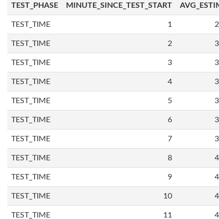
TEST_PHASE
MINUTE_SINCE_TEST_START
AVG_ESTI
TEST_TIME
1
2
TEST_TIME
2
3
TEST_TIME
3
3
TEST_TIME
4
3
TEST_TIME
5
3
TEST_TIME
6
3
TEST_TIME
7
3
TEST_TIME
8
4
TEST_TIME
9
4
TEST_TIME
10
4
TEST_TIME
11
4