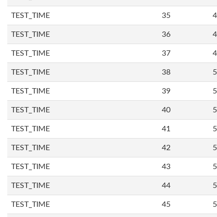
TEST_TIME
35
4
TEST_TIME
36
4
TEST_TIME
37
4
TEST_TIME
38
5
TEST_TIME
39
5
TEST_TIME
40
5
TEST_TIME
41
5
TEST_TIME
42
5
TEST_TIME
43
5
TEST_TIME
44
5
TEST_TIME
45
5