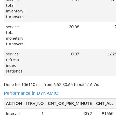
total
inventory
turnovers
service:
20.88
total
monetary
turnovers
service:
0.07
162
refresh
index
statistics
Done for 106110 ms, from 6:52:30.65 to 6:54:16.76.
Performance in DYNAMIC:
ACTION
ITRV_NO
CNT_OK_PER_MINUTE
CNT_ALL
interval
1
4392
91650