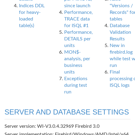
Indices DDL
since launch
"Versions /
for heavy-
Performance,
Records" fo
loaded
TRACE data
tables
table(s)
for ISQL #1
Database
Performance,
Validation
DETAILS per
Results
units
New in
MON$-
firebird.log
analysis, per
while test 
business
run
units
Final
Exceptions
processing 
during test
ISQL logs
run
SERVER AND DATABASE SETTINGS
Server version: WI-V3.0.4.32969 Firebird 3.0
Server implementation: Firebird/Windows/AMD/Intel/x64