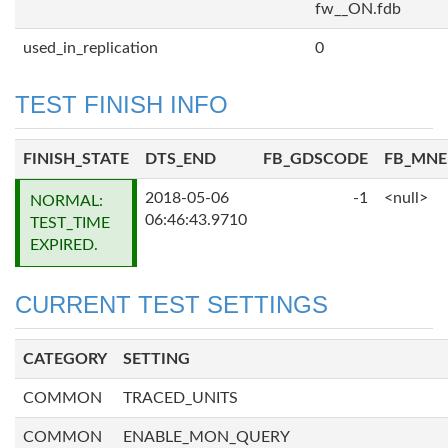
fw__ON.fdb
used_in_replication
0
TEST FINISH INFO
FINISH_STATE
DTS_END
FB_GDSCODE
FB_MN
2018-05-06
-1
<null>
NORMAL:
06:46:43.9710
TEST_TIME
EXPIRED.
CURRENT TEST SETTINGS
CATEGORY
SETTING
COMMON
TRACED_UNITS
COMMON
ENABLE_MON_QUERY