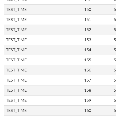
TEST_TIME
150
5
TEST_TIME
151
5
TEST_TIME
152
5
TEST_TIME
153
5
TEST_TIME
154
5
TEST_TIME
155
5
TEST_TIME
156
5
TEST_TIME
157
5
TEST_TIME
158
5
TEST_TIME
159
5
TEST_TIME
160
5