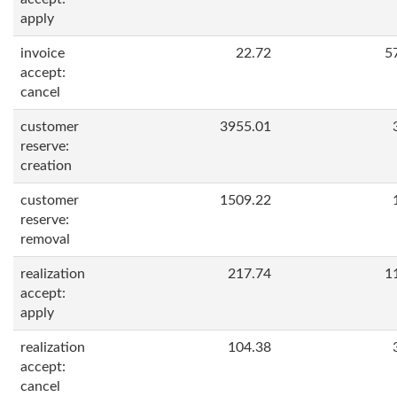
apply
invoice
22.72
5
accept:
cancel
customer
3955.01
reserve:
creation
customer
1509.22
reserve:
removal
realization
217.74
1
accept:
apply
realization
104.38
accept:
cancel