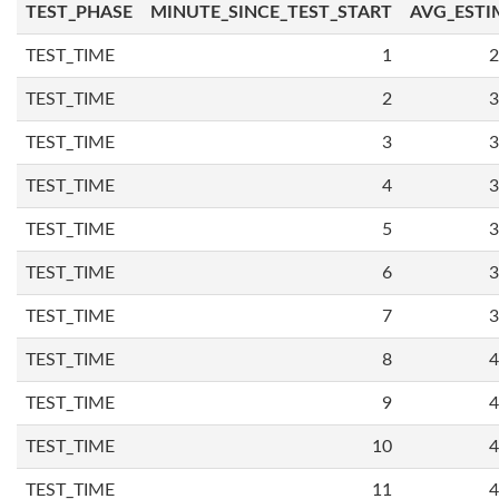
TEST_PHASE
MINUTE_SINCE_TEST_START
AVG_ESTI
TEST_TIME
1
2
TEST_TIME
2
3
TEST_TIME
3
3
TEST_TIME
4
3
TEST_TIME
5
3
TEST_TIME
6
3
TEST_TIME
7
3
TEST_TIME
8
4
TEST_TIME
9
4
TEST_TIME
10
4
TEST_TIME
11
4