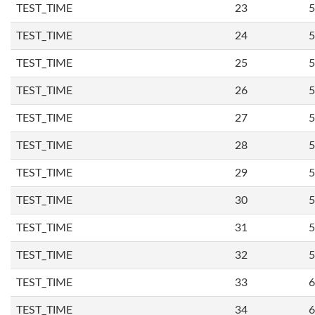
TEST_TIME
23
5
TEST_TIME
24
5
TEST_TIME
25
5
TEST_TIME
26
5
TEST_TIME
27
5
TEST_TIME
28
5
TEST_TIME
29
5
TEST_TIME
30
5
TEST_TIME
31
5
TEST_TIME
32
5
TEST_TIME
33
6
TEST_TIME
34
6