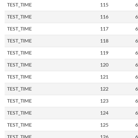
TEST_TIME
115
6
TEST_TIME
116
6
TEST_TIME
117
6
TEST_TIME
118
6
TEST_TIME
119
6
TEST_TIME
120
6
TEST_TIME
121
6
TEST_TIME
122
6
TEST_TIME
123
6
TEST_TIME
124
6
TEST_TIME
125
6
TEST_TIME
126
6