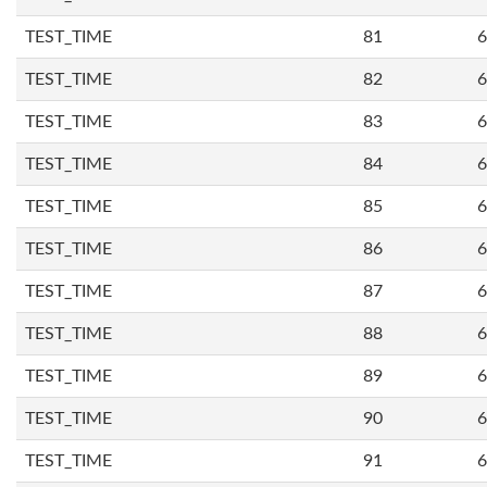
TEST_TIME
81
6
TEST_TIME
82
6
TEST_TIME
83
6
TEST_TIME
84
6
TEST_TIME
85
6
TEST_TIME
86
6
TEST_TIME
87
6
TEST_TIME
88
6
TEST_TIME
89
6
TEST_TIME
90
6
TEST_TIME
91
6