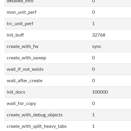
detailed_info
0
mon_unit_perf
0
trc_unit_perf
1
init_buff
32768
create_with_fw
sync
create_with_sweep
0
wait_if_not_exists
0
wait_after_create
0
init_docs
100000
wait_for_copy
0
create_with_debug_objects
1
create_with_split_heavy_tabs
1