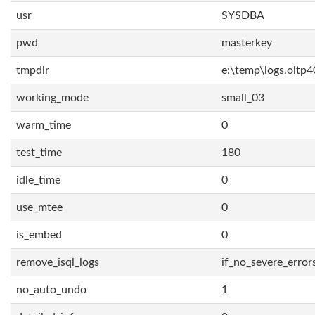
usr
SYSDBA
pwd
masterkey
tmpdir
e:\temp\logs.oltp4
working_mode
small_03
warm_time
0
test_time
180
idle_time
0
use_mtee
0
is_embed
0
remove_isql_logs
if_no_severe_error
no_auto_undo
1