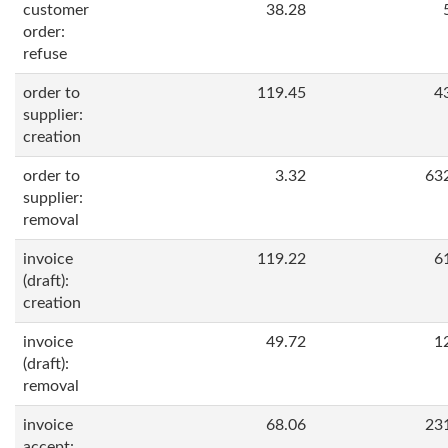
customer
38.28
order:
refuse
order to
119.45
4
supplier:
creation
order to
3.32
63
supplier:
removal
invoice
119.22
6
(draft):
creation
invoice
49.72
1
(draft):
removal
invoice
68.06
23
accept: