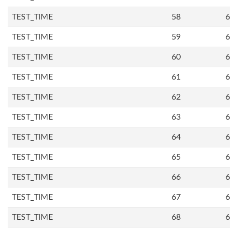
TEST_TIME
58
6
TEST_TIME
59
6
TEST_TIME
60
6
TEST_TIME
61
6
TEST_TIME
62
6
TEST_TIME
63
6
TEST_TIME
64
6
TEST_TIME
65
6
TEST_TIME
66
6
TEST_TIME
67
6
TEST_TIME
68
6