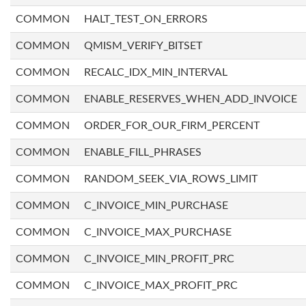
COMMON
HALT_TEST_ON_ERRORS
COMMON
QMISM_VERIFY_BITSET
COMMON
RECALC_IDX_MIN_INTERVAL
COMMON
ENABLE_RESERVES_WHEN_ADD_INVOICE
COMMON
ORDER_FOR_OUR_FIRM_PERCENT
COMMON
ENABLE_FILL_PHRASES
COMMON
RANDOM_SEEK_VIA_ROWS_LIMIT
COMMON
C_INVOICE_MIN_PURCHASE
COMMON
C_INVOICE_MAX_PURCHASE
COMMON
C_INVOICE_MIN_PROFIT_PRC
COMMON
C_INVOICE_MAX_PROFIT_PRC