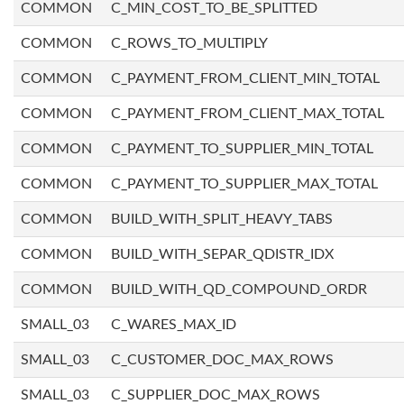
COMMON
C_MIN_COST_TO_BE_SPLITTED
COMMON
C_ROWS_TO_MULTIPLY
COMMON
C_PAYMENT_FROM_CLIENT_MIN_TOTAL
COMMON
C_PAYMENT_FROM_CLIENT_MAX_TOTAL
COMMON
C_PAYMENT_TO_SUPPLIER_MIN_TOTAL
COMMON
C_PAYMENT_TO_SUPPLIER_MAX_TOTAL
COMMON
BUILD_WITH_SPLIT_HEAVY_TABS
COMMON
BUILD_WITH_SEPAR_QDISTR_IDX
COMMON
BUILD_WITH_QD_COMPOUND_ORDR
SMALL_03
C_WARES_MAX_ID
SMALL_03
C_CUSTOMER_DOC_MAX_ROWS
SMALL_03
C_SUPPLIER_DOC_MAX_ROWS