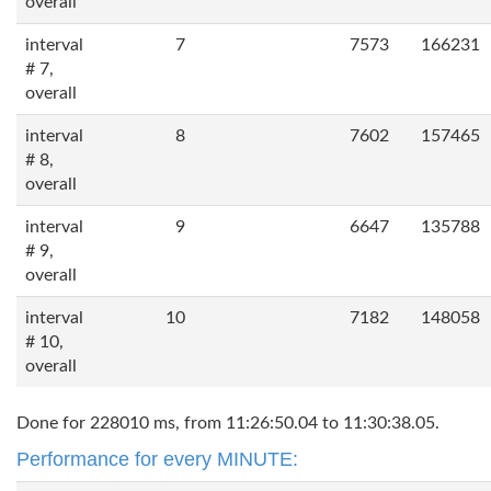
overall
interval
7
7573
166231
# 7,
overall
interval
8
7602
157465
# 8,
overall
interval
9
6647
135788
# 9,
overall
interval
10
7182
148058
# 10,
overall
Done for 228010 ms, from 11:26:50.04 to 11:30:38.05.
Performance for every MINUTE: