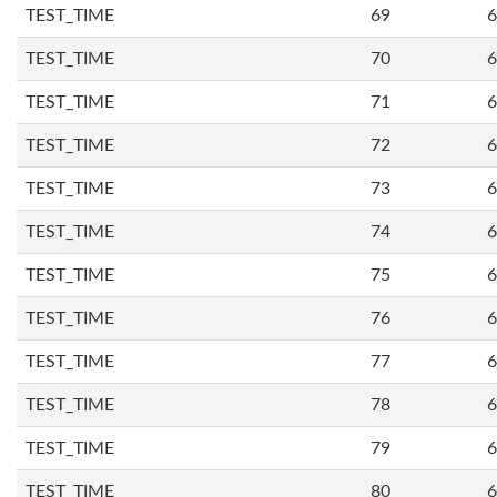
TEST_TIME
69
6
TEST_TIME
70
6
TEST_TIME
71
6
TEST_TIME
72
6
TEST_TIME
73
6
TEST_TIME
74
6
TEST_TIME
75
6
TEST_TIME
76
6
TEST_TIME
77
6
TEST_TIME
78
6
TEST_TIME
79
6
TEST_TIME
80
6