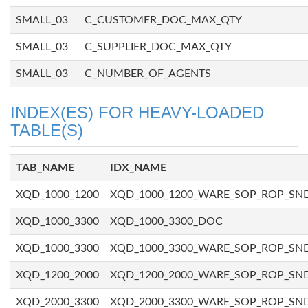
SMALL_03
C_CUSTOMER_DOC_MAX_QTY
SMALL_03
C_SUPPLIER_DOC_MAX_QTY
SMALL_03
C_NUMBER_OF_AGENTS
INDEX(ES) FOR HEAVY-LOADED
TABLE(S)
TAB_NAME
IDX_NAME
XQD_1000_1200
XQD_1000_1200_WARE_SOP_ROP_SN
XQD_1000_3300
XQD_1000_3300_DOC
XQD_1000_3300
XQD_1000_3300_WARE_SOP_ROP_SN
XQD_1200_2000
XQD_1200_2000_WARE_SOP_ROP_SN
XQD_2000_3300
XQD_2000_3300_WARE_SOP_ROP_SN