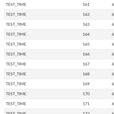
TEST_TIME
161
6
TEST_TIME
162
6
TEST_TIME
163
6
TEST_TIME
164
6
TEST_TIME
165
6
TEST_TIME
166
6
TEST_TIME
167
6
TEST_TIME
168
6
TEST_TIME
169
6
TEST_TIME
170
6
TEST_TIME
171
6
TEST_TIME
172
6