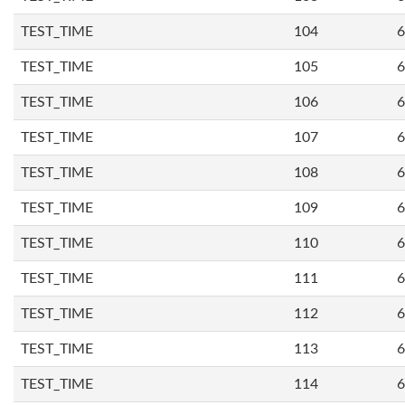
TEST_TIME
104
6
TEST_TIME
105
6
TEST_TIME
106
6
TEST_TIME
107
6
TEST_TIME
108
6
TEST_TIME
109
6
TEST_TIME
110
6
TEST_TIME
111
6
TEST_TIME
112
6
TEST_TIME
113
6
TEST_TIME
114
6