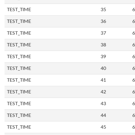
TEST_TIME
35
6
TEST_TIME
36
6
TEST_TIME
37
6
TEST_TIME
38
6
TEST_TIME
39
6
TEST_TIME
40
6
TEST_TIME
41
6
TEST_TIME
42
6
TEST_TIME
43
6
TEST_TIME
44
6
TEST_TIME
45
6