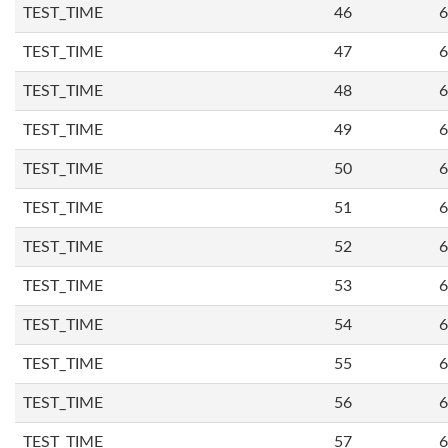
TEST_TIME
46
6
TEST_TIME
47
6
TEST_TIME
48
6
TEST_TIME
49
6
TEST_TIME
50
6
TEST_TIME
51
6
TEST_TIME
52
6
TEST_TIME
53
6
TEST_TIME
54
6
TEST_TIME
55
6
TEST_TIME
56
6
TEST_TIME
57
6