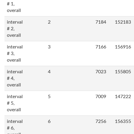
# 1,
overall
interval
2
7184
152183
# 2,
overall
interval
3
7166
156916
# 3,
overall
interval
4
7023
155805
# 4,
overall
interval
5
7009
147222
# 5,
overall
interval
6
7256
156355
# 6,