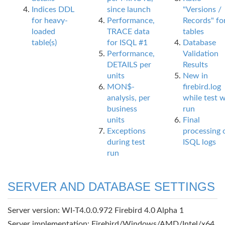
Indices DDL
since launch
"Versions /
for heavy-
Performance,
Records" fo
loaded
TRACE data
tables
table(s)
for ISQL #1
Database
Performance,
Validation
DETAILS per
Results
units
New in
MON$-
firebird.log
analysis, per
while test 
business
run
units
Final
Exceptions
processing 
during test
ISQL logs
run
SERVER AND DATABASE SETTINGS
Server version: WI-T4.0.0.972 Firebird 4.0 Alpha 1
Server implementation: Firebird/Windows/AMD/Intel/x64