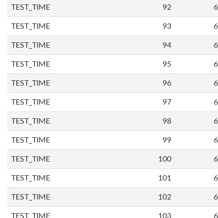
TEST_TIME
92
6
TEST_TIME
93
6
TEST_TIME
94
6
TEST_TIME
95
6
TEST_TIME
96
6
TEST_TIME
97
6
TEST_TIME
98
6
TEST_TIME
99
6
TEST_TIME
100
6
TEST_TIME
101
6
TEST_TIME
102
6
TEST_TIME
103
6