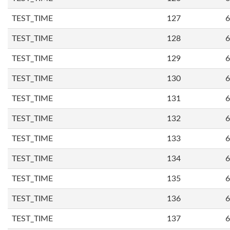
TEST_TIME
127
6
TEST_TIME
128
6
TEST_TIME
129
6
TEST_TIME
130
6
TEST_TIME
131
6
TEST_TIME
132
6
TEST_TIME
133
6
TEST_TIME
134
6
TEST_TIME
135
6
TEST_TIME
136
6
TEST_TIME
137
6