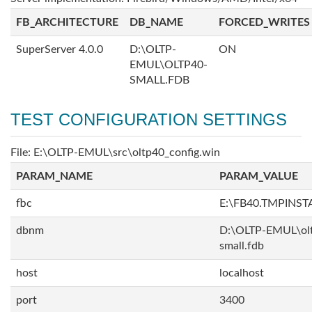
FB_ARCHITECTURE
DB_NAME
FORCED_WRITES
SuperServer 4.0.0
D:\OLTP-
ON
EMUL\OLTP40-
SMALL.FDB
TEST CONFIGURATION SETTINGS
File: E:\OLTP-EMUL\src\oltp40_config.win
PARAM_NAME
PARAM_VALUE
fbc
E:\FB40.TMPINS
dbnm
D:\OLTP-EMUL\ol
small.fdb
host
localhost
port
3400