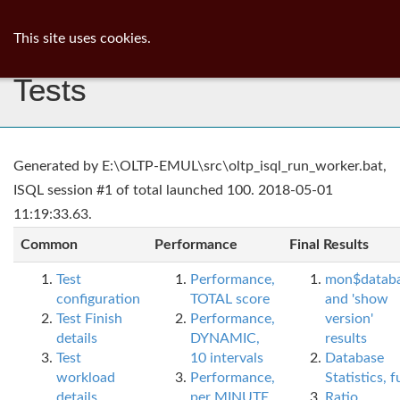
ib
surgeon
Toggl
This site uses cookies.
navig
Tests
Generated by E:\OLTP-EMUL\src\oltp_isql_run_worker.bat,
ISQL session #1 of total launched 100. 2018-05-01
11:19:33.63.
Common
Performance
Final Results
Test
Performance,
mon$datab
configuration
TOTAL score
and 'show
Test Finish
Performance,
version'
details
DYNAMIC,
results
Test
10 intervals
Database
workload
Performance,
Statistics, fu
details
per MINUTE,
Ratio