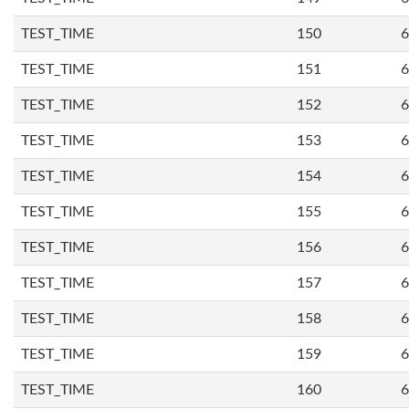
TEST_TIME
150
6
TEST_TIME
151
6
TEST_TIME
152
6
TEST_TIME
153
6
TEST_TIME
154
6
TEST_TIME
155
6
TEST_TIME
156
6
TEST_TIME
157
6
TEST_TIME
158
6
TEST_TIME
159
6
TEST_TIME
160
6