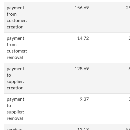
payment
156.69
2
from
customer:
creation
payment
14.72
from
customer:
removal
payment
128.69
to
supplier:
creation
payment
9.37
to
supplier:
removal
service:
12.13
5