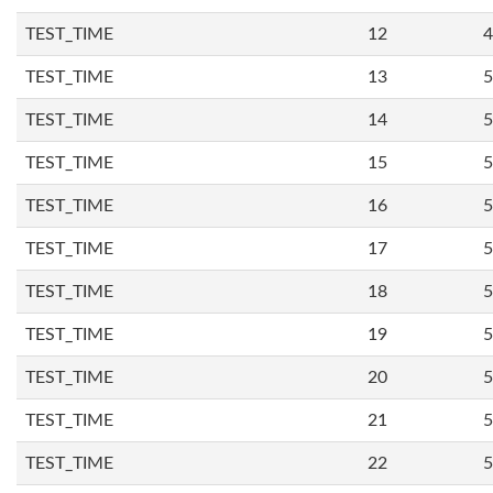
TEST_TIME
12
4
TEST_TIME
13
5
TEST_TIME
14
5
TEST_TIME
15
5
TEST_TIME
16
5
TEST_TIME
17
5
TEST_TIME
18
5
TEST_TIME
19
5
TEST_TIME
20
5
TEST_TIME
21
5
TEST_TIME
22
5