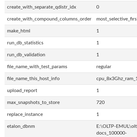
create_with_separate_qdistr_idx
0
create_with_compound_columns_order
most_selective_firs
make_html
1
run_db_statistics
1
run_db_validation
1
file_name_with_test_params
regular
file_name_this_host_info
cpu_8x3Ghz_ram_
upload_report
1
max_snapshots_to_store
720
replace_instance
1
etalon_dbnm
E:\OLTP-EMUL\olt
docs_100000-