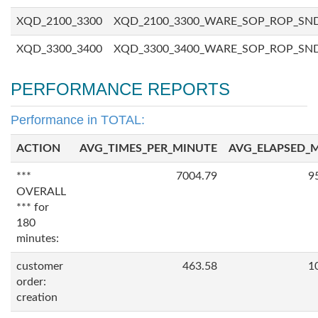
XQD_2100_3300
XQD_2100_3300_WARE_SOP_ROP_SN
XQD_3300_3400
XQD_3300_3400_WARE_SOP_ROP_SN
PERFORMANCE REPORTS
Performance in TOTAL:
ACTION
AVG_TIMES_PER_MINUTE
AVG_ELAPSED_
***
7004.79
9
OVERALL
*** for
180
minutes:
customer
463.58
1
order:
creation