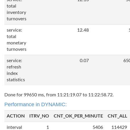
total
inventory
turnovers
service:
12.48
total
monetary
turnovers
service:
0.07
65
refresh
index
statistics
Done for 99650 ms, from 11:21:19.07 to 11:22:58.72.
Performance in DYNAMIC:
ACTION
ITRV_NO
CNT_OK_PER_MINUTE
CNT_ALL
interval
1
5406
114429