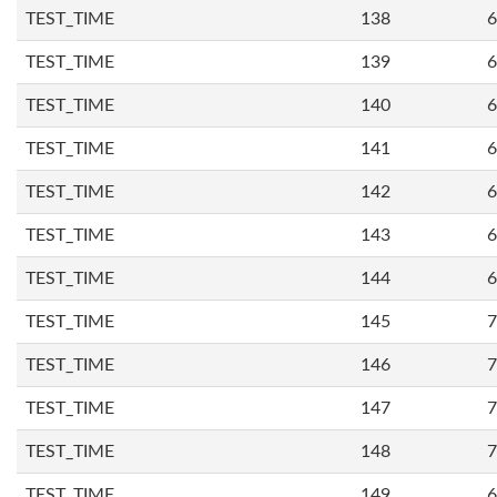
TEST_TIME
138
6
TEST_TIME
139
6
TEST_TIME
140
6
TEST_TIME
141
6
TEST_TIME
142
6
TEST_TIME
143
6
TEST_TIME
144
6
TEST_TIME
145
7
TEST_TIME
146
7
TEST_TIME
147
7
TEST_TIME
148
7
TEST_TIME
149
6