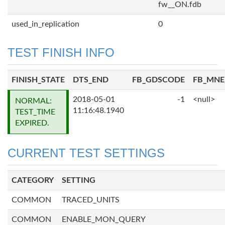
fw__ON.fdb
used_in_replication
0
TEST FINISH INFO
FINISH_STATE
DTS_END
FB_GDSCODE
FB_MN
2018-05-01
-1
<null>
NORMAL:
11:16:48.1940
TEST_TIME
EXPIRED.
CURRENT TEST SETTINGS
CATEGORY
SETTING
COMMON
TRACED_UNITS
COMMON
ENABLE_MON_QUERY