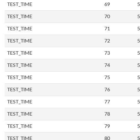
TEST_TIME
69
5
TEST_TIME
70
5
TEST_TIME
71
5
TEST_TIME
72
5
TEST_TIME
73
5
TEST_TIME
74
5
TEST_TIME
75
5
TEST_TIME
76
5
TEST_TIME
77
5
TEST_TIME
78
5
TEST_TIME
79
5
TEST_TIME
80
5