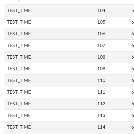
TEST_TIME
104
5
TEST_TIME
105
6
TEST_TIME
106
6
TEST_TIME
107
6
TEST_TIME
108
6
TEST_TIME
109
6
TEST_TIME
110
6
TEST_TIME
111
6
TEST_TIME
112
6
TEST_TIME
113
6
TEST_TIME
114
6