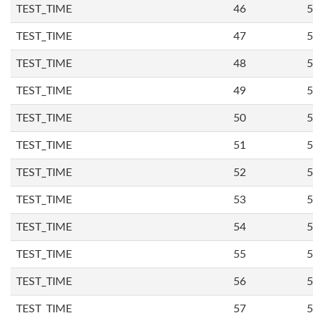
TEST_TIME
46
5
TEST_TIME
47
5
TEST_TIME
48
5
TEST_TIME
49
5
TEST_TIME
50
5
TEST_TIME
51
5
TEST_TIME
52
5
TEST_TIME
53
5
TEST_TIME
54
5
TEST_TIME
55
5
TEST_TIME
56
5
TEST_TIME
57
5