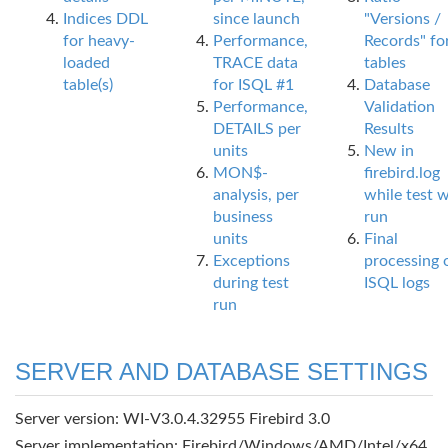
Indices DDL
since launch
"Versions /
for heavy-
Performance,
Records" fo
loaded
TRACE data
tables
table(s)
for ISQL #1
Database
Performance,
Validation
DETAILS per
Results
units
New in
MON$-
firebird.log
analysis, per
while test 
business
run
units
Final
Exceptions
processing 
during test
ISQL logs
run
SERVER AND DATABASE SETTINGS
Server version: WI-V3.0.4.32955 Firebird 3.0
Server implementation: Firebird/Windows/AMD/Intel/x64