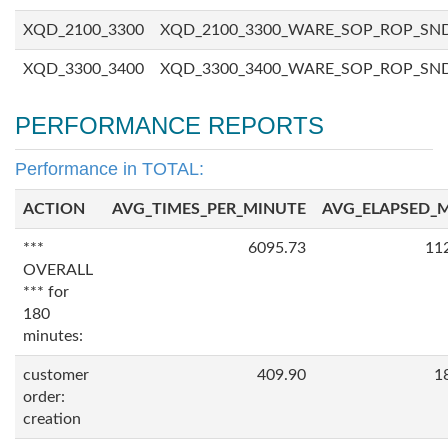
XQD_2100_3300
XQD_2100_3300_WARE_SOP_ROP_SN
XQD_3300_3400
XQD_3300_3400_WARE_SOP_ROP_SN
PERFORMANCE REPORTS
Performance in TOTAL:
ACTION
AVG_TIMES_PER_MINUTE
AVG_ELAPSED_
***
6095.73
11
OVERALL
*** for
180
minutes:
customer
409.90
1
order:
creation