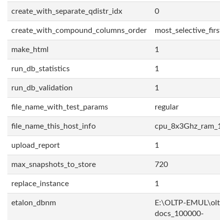
create_with_separate_qdistr_idx
0
create_with_compound_columns_order
most_selective_firs
make_html
1
run_db_statistics
1
run_db_validation
1
file_name_with_test_params
regular
file_name_this_host_info
cpu_8x3Ghz_ram_
upload_report
1
max_snapshots_to_store
720
replace_instance
1
etalon_dbnm
E:\OLTP-EMUL\olt
docs_100000-