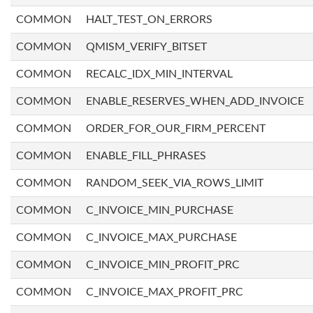
COMMON
HALT_TEST_ON_ERRORS
COMMON
QMISM_VERIFY_BITSET
COMMON
RECALC_IDX_MIN_INTERVAL
COMMON
ENABLE_RESERVES_WHEN_ADD_INVOICE
COMMON
ORDER_FOR_OUR_FIRM_PERCENT
COMMON
ENABLE_FILL_PHRASES
COMMON
RANDOM_SEEK_VIA_ROWS_LIMIT
COMMON
C_INVOICE_MIN_PURCHASE
COMMON
C_INVOICE_MAX_PURCHASE
COMMON
C_INVOICE_MIN_PROFIT_PRC
COMMON
C_INVOICE_MAX_PROFIT_PRC