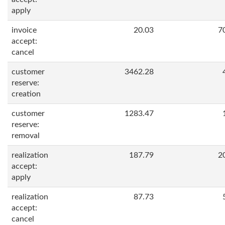
apply
invoice
20.03
7
accept:
cancel
customer
3462.28
reserve:
creation
customer
1283.47
reserve:
removal
realization
187.79
2
accept:
apply
realization
87.73
accept:
cancel