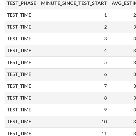
TEST_PHASE
MINUTE_SINCE_TEST_START
AVG_ESTI
TEST_TIME
1
2
TEST_TIME
2
3
TEST_TIME
3
3
TEST_TIME
4
3
TEST_TIME
5
3
TEST_TIME
6
3
TEST_TIME
7
3
TEST_TIME
8
3
TEST_TIME
9
3
TEST_TIME
10
3
TEST_TIME
11
3