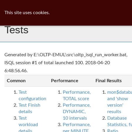
ib
surgeon
Toggl
This site uses cookies.
navig
Tests
Generated by E:\OLTP-EMUL\src\oltp_isql_run_worker.bat,
ISQL session #1 of total launched 100. 2018-04-20
6:48:56.46.
Common
Performance
Final Results
Test
Performance,
mon$datab
configuration
TOTAL score
and 'show
Test Finish
Performance,
version'
details
DYNAMIC,
results
Test
10 intervals
Database
workload
Performance,
Statistics, fu
details
per MINUTE,
Ratio