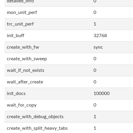
detailed_info
0
mon_unit_perf
0
trc_unit_perf
1
init_buff
32768
create_with_fw
sync
create_with_sweep
0
wait_if_not_exists
0
wait_after_create
0
init_docs
100000
wait_for_copy
0
create_with_debug_objects
1
create_with_split_heavy_tabs
1