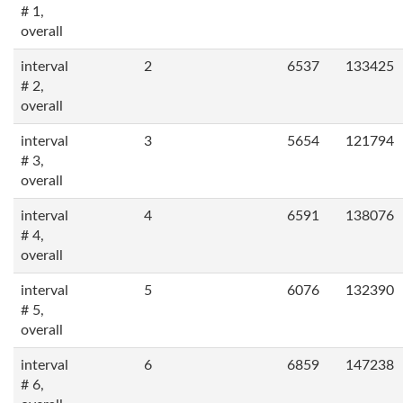
# 1,
overall
interval
2
6537
133425
# 2,
overall
interval
3
5654
121794
# 3,
overall
interval
4
6591
138076
# 4,
overall
interval
5
6076
132390
# 5,
overall
interval
6
6859
147238
# 6,