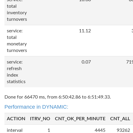
total
inventory
turnovers
service:
11.12
total
monetary
turnovers
service:
0.07
71
refresh
index
statistics
Done for 66470 ms, from 6:50:42.86 to 6:51:49.33.
Performance in DYNAMIC:
ACTION
ITRV_NO
CNT_OK_PER_MINUTE
CNT_ALL
interval
1
4445
93262