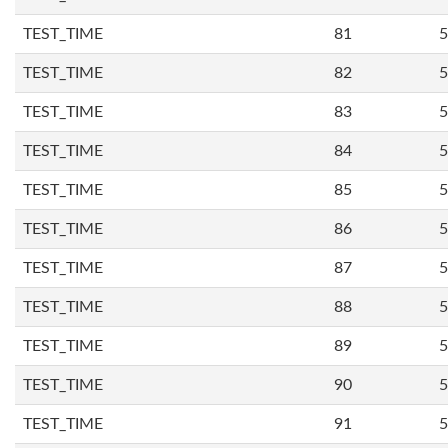
TEST_TIME
81
5
TEST_TIME
82
5
TEST_TIME
83
5
TEST_TIME
84
5
TEST_TIME
85
5
TEST_TIME
86
5
TEST_TIME
87
5
TEST_TIME
88
5
TEST_TIME
89
5
TEST_TIME
90
5
TEST_TIME
91
5