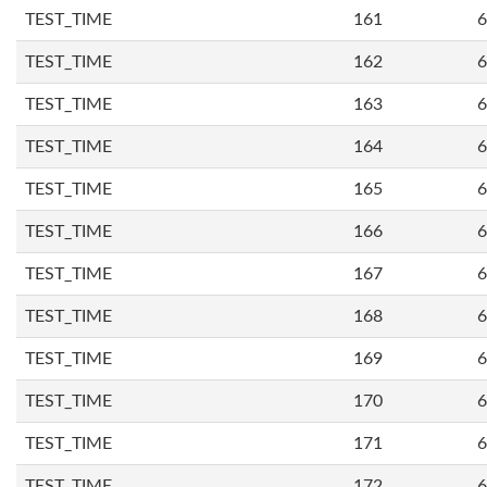
TEST_TIME
161
6
TEST_TIME
162
6
TEST_TIME
163
6
TEST_TIME
164
6
TEST_TIME
165
6
TEST_TIME
166
6
TEST_TIME
167
6
TEST_TIME
168
6
TEST_TIME
169
6
TEST_TIME
170
6
TEST_TIME
171
6
TEST_TIME
172
6