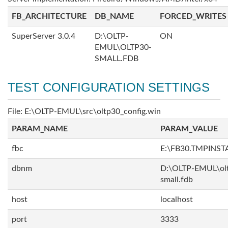
FB_ARCHITECTURE
DB_NAME
FORCED_WRITES
SuperServer 3.0.4
D:\OLTP-
ON
EMUL\OLTP30-
SMALL.FDB
TEST CONFIGURATION SETTINGS
File: E:\OLTP-EMUL\src\oltp30_config.win
PARAM_NAME
PARAM_VALUE
fbc
E:\FB30.TMPINS
dbnm
D:\OLTP-EMUL\ol
small.fdb
host
localhost
port
3333