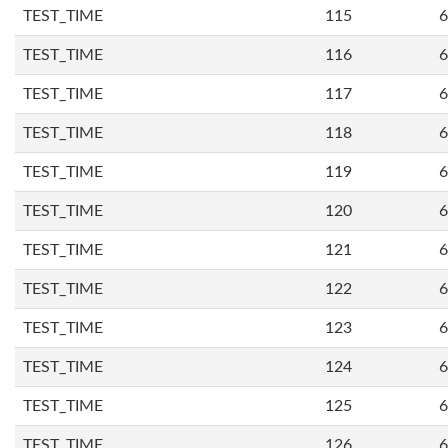
TEST_TIME
115
6
TEST_TIME
116
6
TEST_TIME
117
6
TEST_TIME
118
6
TEST_TIME
119
6
TEST_TIME
120
6
TEST_TIME
121
6
TEST_TIME
122
6
TEST_TIME
123
6
TEST_TIME
124
6
TEST_TIME
125
6
TEST_TIME
126
6