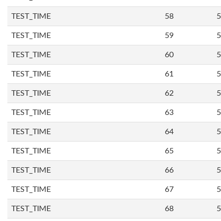
TEST_TIME
58
5
TEST_TIME
59
5
TEST_TIME
60
5
TEST_TIME
61
5
TEST_TIME
62
5
TEST_TIME
63
5
TEST_TIME
64
5
TEST_TIME
65
5
TEST_TIME
66
5
TEST_TIME
67
5
TEST_TIME
68
5