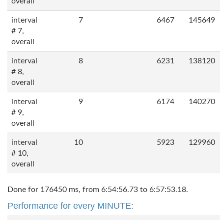
overall
interval
7
6467
145649
# 7,
overall
interval
8
6231
138120
# 8,
overall
interval
9
6174
140270
# 9,
overall
interval
10
5923
129960
# 10,
overall
Done for 176450 ms, from 6:54:56.73 to 6:57:53.18.
Performance for every MINUTE: