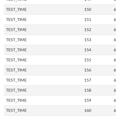
TEST_TIME
150
6
TEST_TIME
151
6
TEST_TIME
152
6
TEST_TIME
153
6
TEST_TIME
154
6
TEST_TIME
155
6
TEST_TIME
156
6
TEST_TIME
157
6
TEST_TIME
158
6
TEST_TIME
159
6
TEST_TIME
160
6