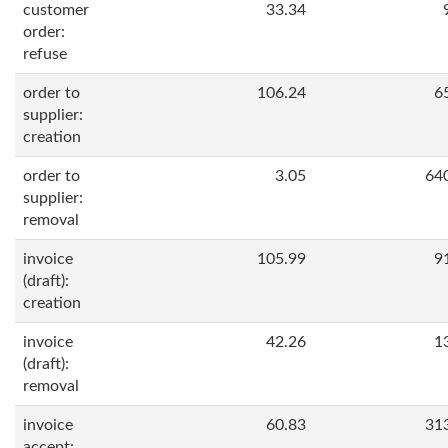
customer
33.34
order:
refuse
order to
106.24
6
supplier:
creation
order to
3.05
64
supplier:
removal
invoice
105.99
9
(draft):
creation
invoice
42.26
1
(draft):
removal
invoice
60.83
31
accept: