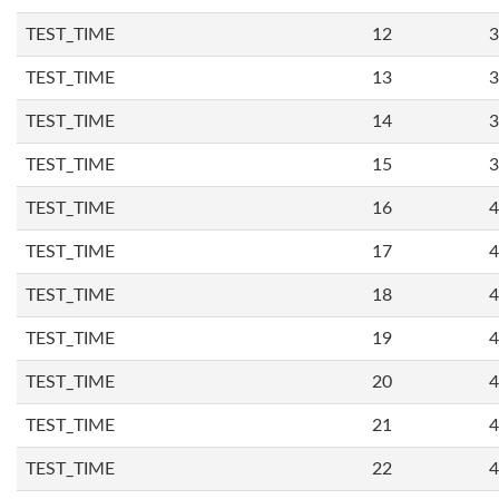
TEST_TIME
12
3
TEST_TIME
13
3
TEST_TIME
14
3
TEST_TIME
15
3
TEST_TIME
16
4
TEST_TIME
17
4
TEST_TIME
18
4
TEST_TIME
19
4
TEST_TIME
20
4
TEST_TIME
21
4
TEST_TIME
22
4