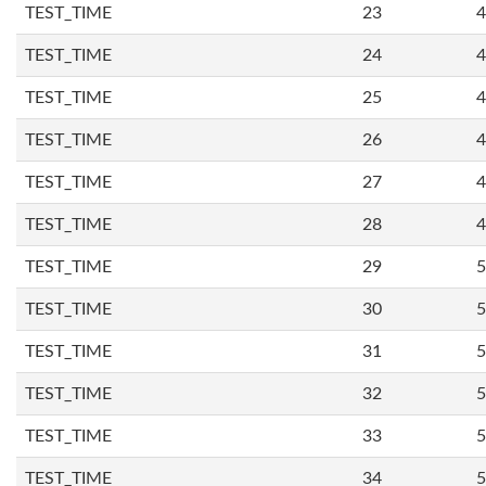
TEST_TIME
23
4
TEST_TIME
24
4
TEST_TIME
25
4
TEST_TIME
26
4
TEST_TIME
27
4
TEST_TIME
28
4
TEST_TIME
29
5
TEST_TIME
30
5
TEST_TIME
31
5
TEST_TIME
32
5
TEST_TIME
33
5
TEST_TIME
34
5