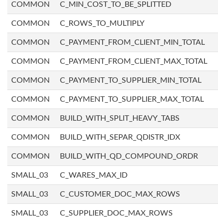
COMMON
C_MIN_COST_TO_BE_SPLITTED
COMMON
C_ROWS_TO_MULTIPLY
COMMON
C_PAYMENT_FROM_CLIENT_MIN_TOTAL
COMMON
C_PAYMENT_FROM_CLIENT_MAX_TOTAL
COMMON
C_PAYMENT_TO_SUPPLIER_MIN_TOTAL
COMMON
C_PAYMENT_TO_SUPPLIER_MAX_TOTAL
COMMON
BUILD_WITH_SPLIT_HEAVY_TABS
COMMON
BUILD_WITH_SEPAR_QDISTR_IDX
COMMON
BUILD_WITH_QD_COMPOUND_ORDR
SMALL_03
C_WARES_MAX_ID
SMALL_03
C_CUSTOMER_DOC_MAX_ROWS
SMALL_03
C_SUPPLIER_DOC_MAX_ROWS