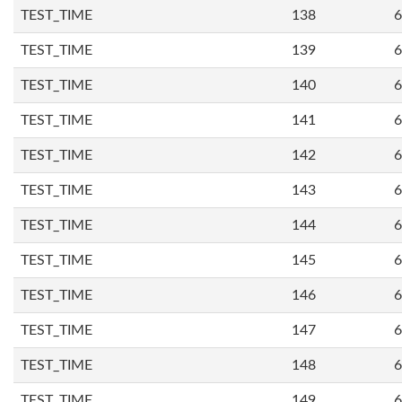
TEST_TIME
138
6
TEST_TIME
139
6
TEST_TIME
140
6
TEST_TIME
141
6
TEST_TIME
142
6
TEST_TIME
143
6
TEST_TIME
144
6
TEST_TIME
145
6
TEST_TIME
146
6
TEST_TIME
147
6
TEST_TIME
148
6
TEST_TIME
149
6