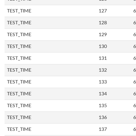
TEST_TIME
127
6
TEST_TIME
128
6
TEST_TIME
129
6
TEST_TIME
130
6
TEST_TIME
131
6
TEST_TIME
132
6
TEST_TIME
133
6
TEST_TIME
134
6
TEST_TIME
135
6
TEST_TIME
136
6
TEST_TIME
137
6