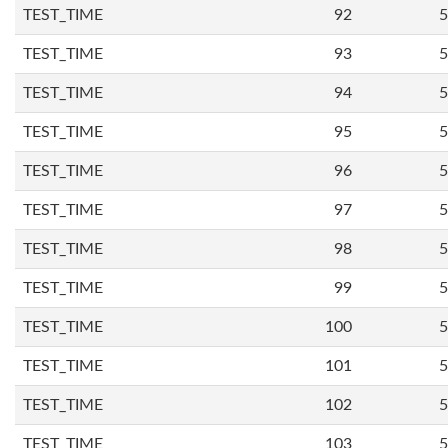
TEST_TIME
92
5
TEST_TIME
93
5
TEST_TIME
94
5
TEST_TIME
95
5
TEST_TIME
96
5
TEST_TIME
97
5
TEST_TIME
98
5
TEST_TIME
99
5
TEST_TIME
100
5
TEST_TIME
101
5
TEST_TIME
102
5
TEST_TIME
103
5