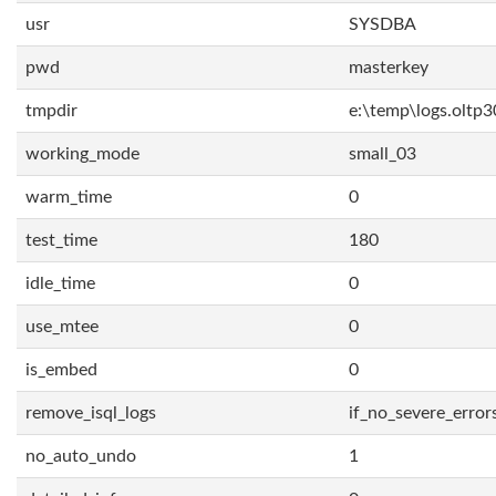
usr
SYSDBA
pwd
masterkey
tmpdir
e:\temp\logs.oltp3
working_mode
small_03
warm_time
0
test_time
180
idle_time
0
use_mtee
0
is_embed
0
remove_isql_logs
if_no_severe_error
no_auto_undo
1