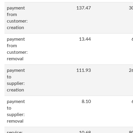
payment
137.47
3
from
customer:
creation
payment
13.44
from
customer:
removal
payment
111.93
2
to
supplier:
creation
payment
8.10
to
supplier:
removal
service:
10.68
8