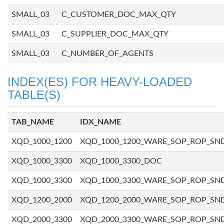
SMALL_03
C_CUSTOMER_DOC_MAX_QTY
SMALL_03
C_SUPPLIER_DOC_MAX_QTY
SMALL_03
C_NUMBER_OF_AGENTS
INDEX(ES) FOR HEAVY-LOADED
TABLE(S)
TAB_NAME
IDX_NAME
XQD_1000_1200
XQD_1000_1200_WARE_SOP_ROP_SN
XQD_1000_3300
XQD_1000_3300_DOC
XQD_1000_3300
XQD_1000_3300_WARE_SOP_ROP_SN
XQD_1200_2000
XQD_1200_2000_WARE_SOP_ROP_SN
XQD_2000_3300
XQD_2000_3300_WARE_SOP_ROP_SN