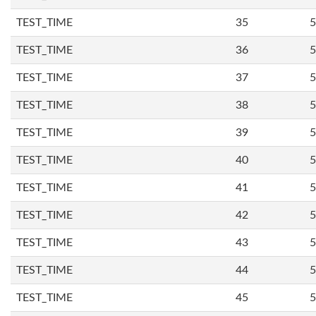
TEST_TIME
35
5
TEST_TIME
36
5
TEST_TIME
37
5
TEST_TIME
38
5
TEST_TIME
39
5
TEST_TIME
40
5
TEST_TIME
41
5
TEST_TIME
42
5
TEST_TIME
43
5
TEST_TIME
44
5
TEST_TIME
45
5