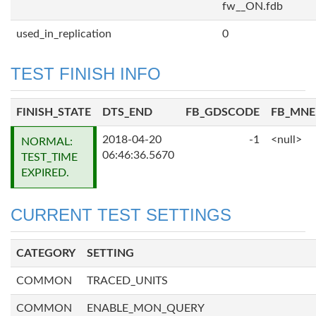
fw__ON.fdb
used_in_replication
0
TEST FINISH INFO
FINISH_STATE
DTS_END
FB_GDSCODE
FB_MN
2018-04-20
-1
<null>
NORMAL:
06:46:36.5670
TEST_TIME
EXPIRED.
CURRENT TEST SETTINGS
CATEGORY
SETTING
COMMON
TRACED_UNITS
COMMON
ENABLE_MON_QUERY