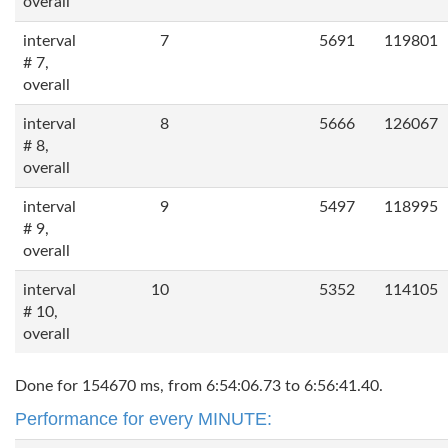
overall
interval
7
5691
119801
# 7,
overall
interval
8
5666
126067
# 8,
overall
interval
9
5497
118995
# 9,
overall
interval
10
5352
114105
# 10,
overall
Done for 154670 ms, from 6:54:06.73 to 6:56:41.40.
Performance for every MINUTE: