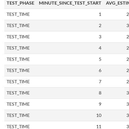
TEST_PHASE
MINUTE_SINCE_TEST_START
AVG_ESTI
TEST_TIME
1
2
TEST_TIME
2
3
TEST_TIME
3
2
TEST_TIME
4
2
TEST_TIME
5
2
TEST_TIME
6
2
TEST_TIME
7
2
TEST_TIME
8
3
TEST_TIME
9
3
TEST_TIME
10
3
TEST_TIME
11
3