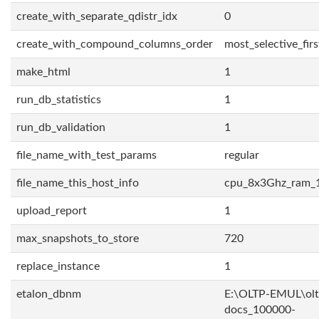
create_with_separate_qdistr_idx
0
create_with_compound_columns_order
most_selective_firs
make_html
1
run_db_statistics
1
run_db_validation
1
file_name_with_test_params
regular
file_name_this_host_info
cpu_8x3Ghz_ram_
upload_report
1
max_snapshots_to_store
720
replace_instance
1
etalon_dbnm
E:\OLTP-EMUL\olt
docs_100000-