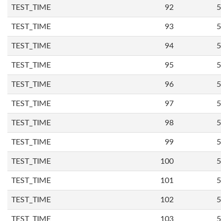
TEST_TIME
92
5
TEST_TIME
93
5
TEST_TIME
94
5
TEST_TIME
95
5
TEST_TIME
96
5
TEST_TIME
97
5
TEST_TIME
98
5
TEST_TIME
99
5
TEST_TIME
100
5
TEST_TIME
101
5
TEST_TIME
102
5
TEST_TIME
103
5