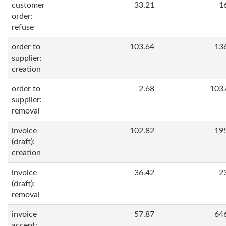
customer
33.21
1
order:
refuse
order to
103.64
13
supplier:
creation
order to
2.68
103
supplier:
removal
invoice
102.82
19
(draft):
creation
invoice
36.42
2
(draft):
removal
invoice
57.87
64
accept: