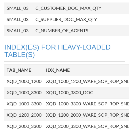
SMALL_03
C_CUSTOMER_DOC_MAX_QTY
SMALL_03
C_SUPPLIER_DOC_MAX_QTY
SMALL_03
C_NUMBER_OF_AGENTS
INDEX(ES) FOR HEAVY-LOADED
TABLE(S)
TAB_NAME
IDX_NAME
XQD_1000_1200
XQD_1000_1200_WARE_SOP_ROP_SN
XQD_1000_3300
XQD_1000_3300_DOC
XQD_1000_3300
XQD_1000_3300_WARE_SOP_ROP_SN
XQD_1200_2000
XQD_1200_2000_WARE_SOP_ROP_SN
XQD_2000_3300
XQD_2000_3300_WARE_SOP_ROP_SN