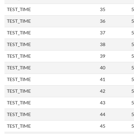
TEST_TIME
35
5
TEST_TIME
36
5
TEST_TIME
37
5
TEST_TIME
38
5
TEST_TIME
39
5
TEST_TIME
40
5
TEST_TIME
41
5
TEST_TIME
42
5
TEST_TIME
43
5
TEST_TIME
44
5
TEST_TIME
45
5