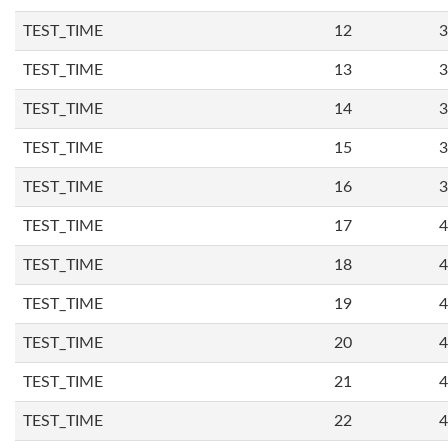
TEST_TIME
12
3
TEST_TIME
13
3
TEST_TIME
14
3
TEST_TIME
15
3
TEST_TIME
16
3
TEST_TIME
17
4
TEST_TIME
18
4
TEST_TIME
19
4
TEST_TIME
20
4
TEST_TIME
21
4
TEST_TIME
22
4