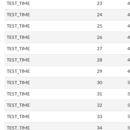
TEST_TIME
23
4
TEST_TIME
24
4
TEST_TIME
25
4
TEST_TIME
26
4
TEST_TIME
27
4
TEST_TIME
28
4
TEST_TIME
29
4
TEST_TIME
30
5
TEST_TIME
31
5
TEST_TIME
32
5
TEST_TIME
33
5
TEST_TIME
34
5