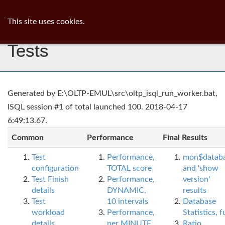
ib
surgeon
Toggl
This site uses cookies.
navig
Tests
Generated by E:\OLTP-EMUL\src\oltp_isql_run_worker.bat,
ISQL session #1 of total launched 100. 2018-04-17
6:49:13.67.
Common
Performance
Final Results
Test
Performance,
mon$datab
configuration
TOTAL score
and 'show
Test Finish
Performance,
version'
details
DYNAMIC,
results
Test
10 intervals
Database
workload
Performance,
Statistics, fu
details
per MINUTE,
Ratio