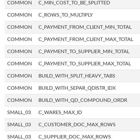
COMMON
C_MIN_COST_TO_BE_SPLITTED
COMMON
C_ROWS_TO_MULTIPLY
COMMON
C_PAYMENT_FROM_CLIENT_MIN_TOTAL
COMMON
C_PAYMENT_FROM_CLIENT_MAX_TOTAL
COMMON
C_PAYMENT_TO_SUPPLIER_MIN_TOTAL
COMMON
C_PAYMENT_TO_SUPPLIER_MAX_TOTAL
COMMON
BUILD_WITH_SPLIT_HEAVY_TABS
COMMON
BUILD_WITH_SEPAR_QDISTR_IDX
COMMON
BUILD_WITH_QD_COMPOUND_ORDR
SMALL_03
C_WARES_MAX_ID
SMALL_03
C_CUSTOMER_DOC_MAX_ROWS
SMALL_03
C_SUPPLIER_DOC_MAX_ROWS