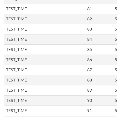
TEST_TIME
81
5
TEST_TIME
82
5
TEST_TIME
83
5
TEST_TIME
84
5
TEST_TIME
85
5
TEST_TIME
86
5
TEST_TIME
87
5
TEST_TIME
88
5
TEST_TIME
89
5
TEST_TIME
90
5
TEST_TIME
91
5