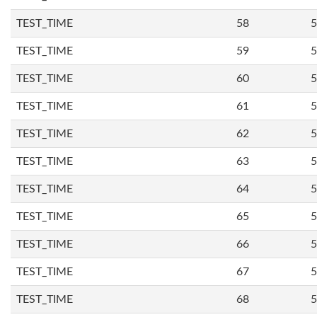
TEST_TIME
58
5
TEST_TIME
59
5
TEST_TIME
60
5
TEST_TIME
61
5
TEST_TIME
62
5
TEST_TIME
63
5
TEST_TIME
64
5
TEST_TIME
65
5
TEST_TIME
66
5
TEST_TIME
67
5
TEST_TIME
68
5