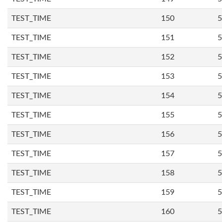
TEST_TIME
150
5
TEST_TIME
151
5
TEST_TIME
152
5
TEST_TIME
153
5
TEST_TIME
154
5
TEST_TIME
155
5
TEST_TIME
156
5
TEST_TIME
157
5
TEST_TIME
158
5
TEST_TIME
159
5
TEST_TIME
160
5