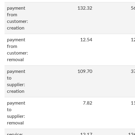
payment
132.32
5
from
customer:
creation
payment
12.54
1
from
customer:
removal
payment
109.70
3
to
supplier:
creation
payment
7.82
1
to
supplier:
removal
service:
12.17
12