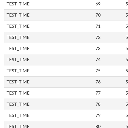
TEST_TIME
69
5
TEST_TIME
70
5
TEST_TIME
71
5
TEST_TIME
72
5
TEST_TIME
73
5
TEST_TIME
74
5
TEST_TIME
75
5
TEST_TIME
76
5
TEST_TIME
77
5
TEST_TIME
78
5
TEST_TIME
79
5
TEST_TIME
80
5