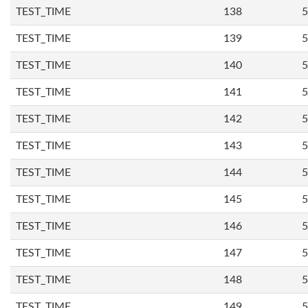
TEST_TIME
138
5
TEST_TIME
139
5
TEST_TIME
140
5
TEST_TIME
141
5
TEST_TIME
142
5
TEST_TIME
143
5
TEST_TIME
144
5
TEST_TIME
145
5
TEST_TIME
146
5
TEST_TIME
147
5
TEST_TIME
148
5
TEST_TIME
149
5