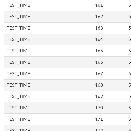
TEST_TIME
161
5
TEST_TIME
162
5
TEST_TIME
163
5
TEST_TIME
164
5
TEST_TIME
165
5
TEST_TIME
166
5
TEST_TIME
167
5
TEST_TIME
168
5
TEST_TIME
169
5
TEST_TIME
170
5
TEST_TIME
171
5
TEST_TIME
172
5