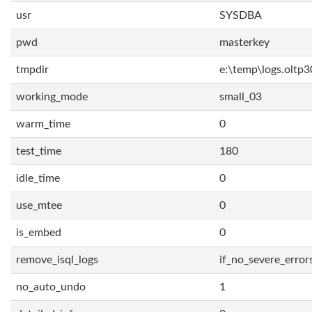
usr
SYSDBA
pwd
masterkey
tmpdir
e:\temp\logs.oltp3
working_mode
small_03
warm_time
0
test_time
180
idle_time
0
use_mtee
0
is_embed
0
remove_isql_logs
if_no_severe_error
no_auto_undo
1