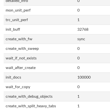
detailed_info
0
mon_unit_perf
0
trc_unit_perf
1
init_buff
32768
create_with_fw
sync
create_with_sweep
0
wait_if_not_exists
0
wait_after_create
0
init_docs
100000
wait_for_copy
0
create_with_debug_objects
1
create_with_split_heavy_tabs
1