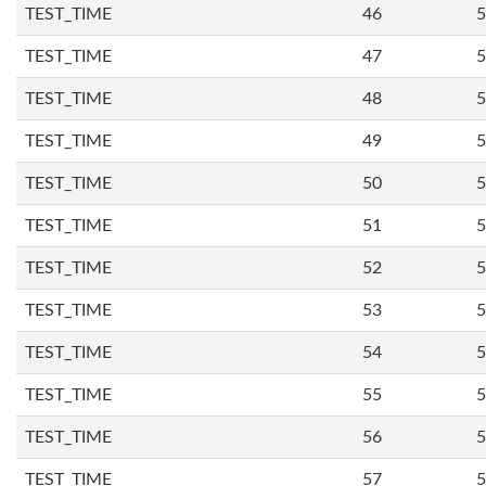
TEST_TIME
46
5
TEST_TIME
47
5
TEST_TIME
48
5
TEST_TIME
49
5
TEST_TIME
50
5
TEST_TIME
51
5
TEST_TIME
52
5
TEST_TIME
53
5
TEST_TIME
54
5
TEST_TIME
55
5
TEST_TIME
56
5
TEST_TIME
57
5