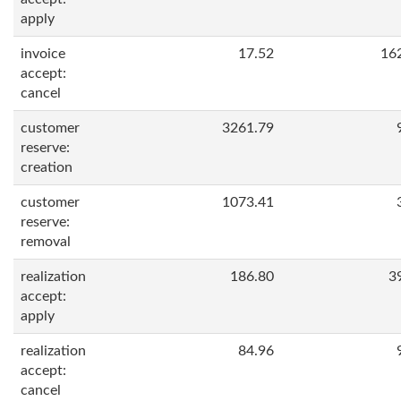
apply
invoice
17.52
16
accept:
cancel
customer
3261.79
reserve:
creation
customer
1073.41
reserve:
removal
realization
186.80
3
accept:
apply
realization
84.96
accept:
cancel