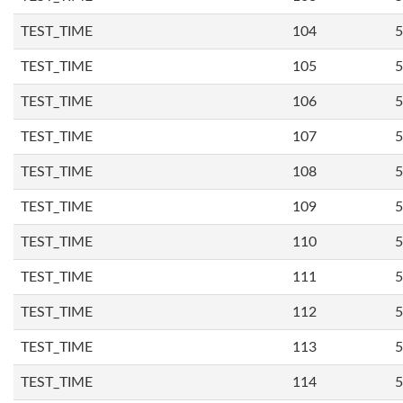
TEST_TIME
104
5
TEST_TIME
105
5
TEST_TIME
106
5
TEST_TIME
107
5
TEST_TIME
108
5
TEST_TIME
109
5
TEST_TIME
110
5
TEST_TIME
111
5
TEST_TIME
112
5
TEST_TIME
113
5
TEST_TIME
114
5