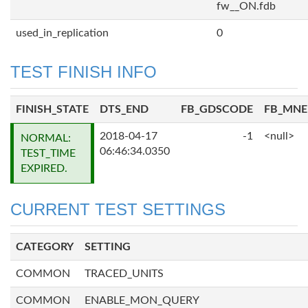
fw__ON.fdb
used_in_replication
0
TEST FINISH INFO
FINISH_STATE
DTS_END
FB_GDSCODE
FB_MN
2018-04-17
-1
<null>
NORMAL:
06:46:34.0350
TEST_TIME
EXPIRED.
CURRENT TEST SETTINGS
CATEGORY
SETTING
COMMON
TRACED_UNITS
COMMON
ENABLE_MON_QUERY