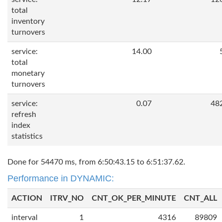
total
inventory
turnovers
service:
14.00
total
monetary
turnovers
service:
0.07
48
refresh
index
statistics
Done for 54470 ms, from 6:50:43.15 to 6:51:37.62.
Performance in DYNAMIC:
ACTION
ITRV_NO
CNT_OK_PER_MINUTE
CNT_ALL
interval
1
4316
89809