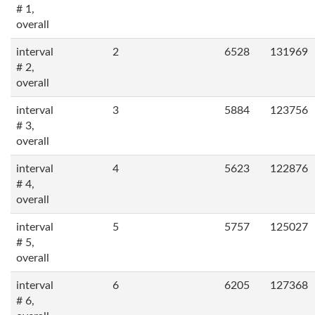
# 1,
overall
interval
2
6528
131969
# 2,
overall
interval
3
5884
123756
# 3,
overall
interval
4
5623
122876
# 4,
overall
interval
5
5757
125027
# 5,
overall
interval
6
6205
127368
# 6,