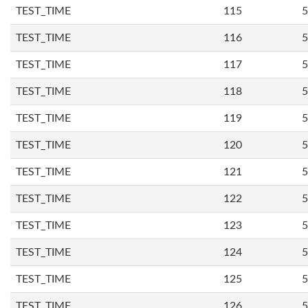
TEST_TIME
115
5
TEST_TIME
116
5
TEST_TIME
117
5
TEST_TIME
118
5
TEST_TIME
119
5
TEST_TIME
120
5
TEST_TIME
121
5
TEST_TIME
122
5
TEST_TIME
123
5
TEST_TIME
124
5
TEST_TIME
125
5
TEST_TIME
126
5