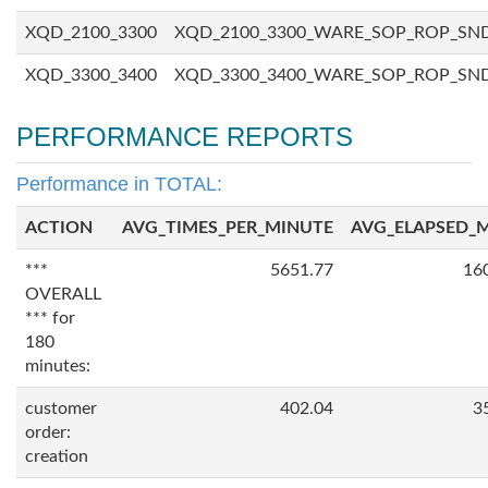
XQD_2100_3300
XQD_2100_3300_WARE_SOP_ROP_SN
XQD_3300_3400
XQD_3300_3400_WARE_SOP_ROP_SN
PERFORMANCE REPORTS
Performance in TOTAL:
ACTION
AVG_TIMES_PER_MINUTE
AVG_ELAPSED_
***
5651.77
16
OVERALL
*** for
180
minutes:
customer
402.04
3
order:
creation