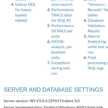
Indices DDL
since launch
"Versions /
for heavy-
Performance,
Records" fo
loaded
TRACE data
tables
table(s)
for ISQL #1
Database
Performance,
Validation
DETAILS per
Results
units
New in
MON$-
firebird.log
analysis, per
while test 
business
run
units
Final
Exceptions
processing 
during test
ISQL logs
run
SERVER AND DATABASE SETTINGS
Server version: WI-V3.0.4.32953 Firebird 3.0
Server implementation: Firebird/Windows/AMD/Intel/x64