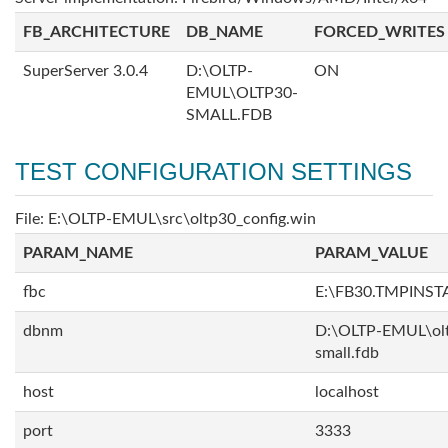
FB_ARCHITECTURE
DB_NAME
FORCED_WRITES
SuperServer 3.0.4
D:\OLTP-
ON
EMUL\OLTP30-
SMALL.FDB
TEST CONFIGURATION SETTINGS
File: E:\OLTP-EMUL\src\oltp30_config.win
PARAM_NAME
PARAM_VALUE
fbc
E:\FB30.TMPINS
dbnm
D:\OLTP-EMUL\ol
small.fdb
host
localhost
port
3333