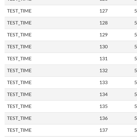
TEST_TIME
127
5
TEST_TIME
128
5
TEST_TIME
129
5
TEST_TIME
130
5
TEST_TIME
131
5
TEST_TIME
132
5
TEST_TIME
133
5
TEST_TIME
134
5
TEST_TIME
135
5
TEST_TIME
136
5
TEST_TIME
137
5