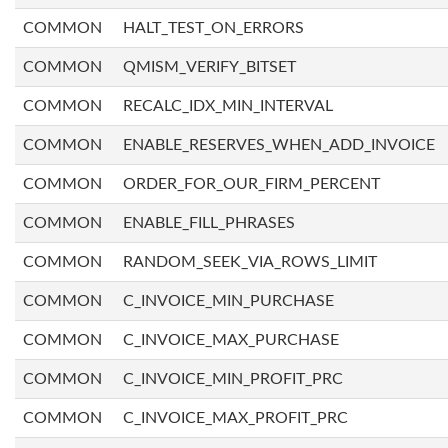
COMMON
HALT_TEST_ON_ERRORS
COMMON
QMISM_VERIFY_BITSET
COMMON
RECALC_IDX_MIN_INTERVAL
COMMON
ENABLE_RESERVES_WHEN_ADD_INVOICE
COMMON
ORDER_FOR_OUR_FIRM_PERCENT
COMMON
ENABLE_FILL_PHRASES
COMMON
RANDOM_SEEK_VIA_ROWS_LIMIT
COMMON
C_INVOICE_MIN_PURCHASE
COMMON
C_INVOICE_MAX_PURCHASE
COMMON
C_INVOICE_MIN_PROFIT_PRC
COMMON
C_INVOICE_MAX_PROFIT_PRC