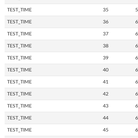
TEST_TIME
35
5
TEST_TIME
36
6
TEST_TIME
37
6
TEST_TIME
38
6
TEST_TIME
39
6
TEST_TIME
40
6
TEST_TIME
41
6
TEST_TIME
42
6
TEST_TIME
43
6
TEST_TIME
44
6
TEST_TIME
45
6