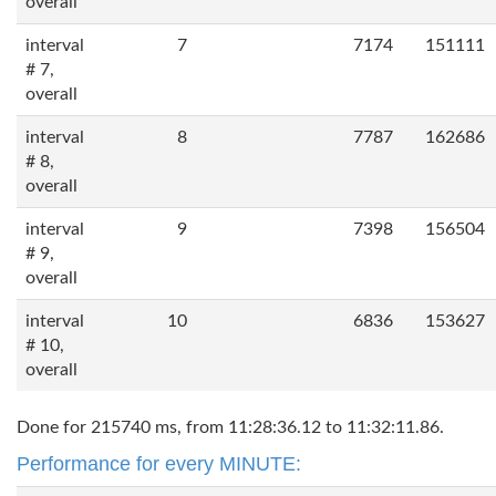
overall
interval
7
7174
151111
# 7,
overall
interval
8
7787
162686
# 8,
overall
interval
9
7398
156504
# 9,
overall
interval
10
6836
153627
# 10,
overall
Done for 215740 ms, from 11:28:36.12 to 11:32:11.86.
Performance for every MINUTE: