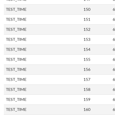
TEST_TIME
150
6
TEST_TIME
151
6
TEST_TIME
152
6
TEST_TIME
153
6
TEST_TIME
154
6
TEST_TIME
155
6
TEST_TIME
156
6
TEST_TIME
157
6
TEST_TIME
158
6
TEST_TIME
159
6
TEST_TIME
160
6