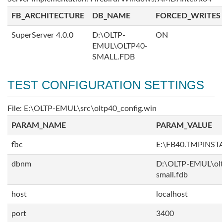
FB_ARCHITECTURE
DB_NAME
FORCED_WRITES
SuperServer 4.0.0
D:\OLTP-
ON
EMUL\OLTP40-
SMALL.FDB
TEST CONFIGURATION SETTINGS
File: E:\OLTP-EMUL\src\oltp40_config.win
PARAM_NAME
PARAM_VALUE
fbc
E:\FB40.TMPINS
dbnm
D:\OLTP-EMUL\ol
small.fdb
host
localhost
port
3400