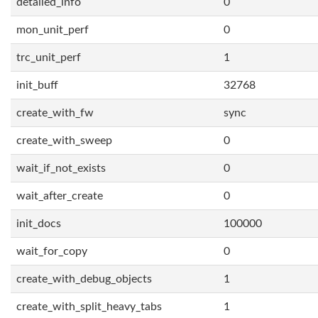
detailed_info
0
mon_unit_perf
0
trc_unit_perf
1
init_buff
32768
create_with_fw
sync
create_with_sweep
0
wait_if_not_exists
0
wait_after_create
0
init_docs
100000
wait_for_copy
0
create_with_debug_objects
1
create_with_split_heavy_tabs
1