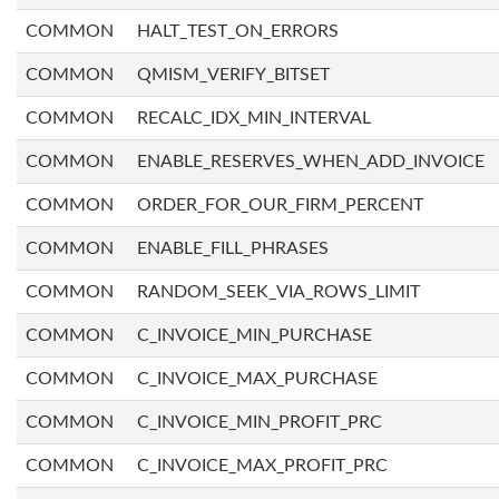
COMMON
HALT_TEST_ON_ERRORS
COMMON
QMISM_VERIFY_BITSET
COMMON
RECALC_IDX_MIN_INTERVAL
COMMON
ENABLE_RESERVES_WHEN_ADD_INVOICE
COMMON
ORDER_FOR_OUR_FIRM_PERCENT
COMMON
ENABLE_FILL_PHRASES
COMMON
RANDOM_SEEK_VIA_ROWS_LIMIT
COMMON
C_INVOICE_MIN_PURCHASE
COMMON
C_INVOICE_MAX_PURCHASE
COMMON
C_INVOICE_MIN_PROFIT_PRC
COMMON
C_INVOICE_MAX_PROFIT_PRC