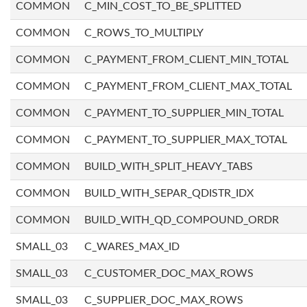
COMMON
C_MIN_COST_TO_BE_SPLITTED
COMMON
C_ROWS_TO_MULTIPLY
COMMON
C_PAYMENT_FROM_CLIENT_MIN_TOTAL
COMMON
C_PAYMENT_FROM_CLIENT_MAX_TOTAL
COMMON
C_PAYMENT_TO_SUPPLIER_MIN_TOTAL
COMMON
C_PAYMENT_TO_SUPPLIER_MAX_TOTAL
COMMON
BUILD_WITH_SPLIT_HEAVY_TABS
COMMON
BUILD_WITH_SEPAR_QDISTR_IDX
COMMON
BUILD_WITH_QD_COMPOUND_ORDR
SMALL_03
C_WARES_MAX_ID
SMALL_03
C_CUSTOMER_DOC_MAX_ROWS
SMALL_03
C_SUPPLIER_DOC_MAX_ROWS