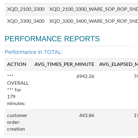
XQD_2100_3300
XQD_2100_3300_WARE_SOP_ROP_SN
XQD_3300_3400
XQD_3300_3400_WARE_SOP_ROP_SN
PERFORMANCE REPORTS
Performance in TOTAL:
ACTION
AVG_TIMES_PER_MINUTE
AVG_ELAPSED_
***
6942.26
7
OVERALL
*** for
179
minutes:
customer
443.86
1
order:
creation