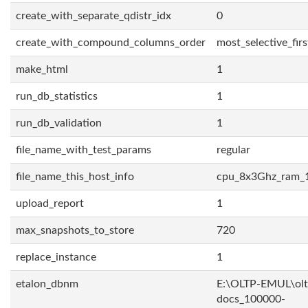
create_with_separate_qdistr_idx
0
create_with_compound_columns_order
most_selective_firs
make_html
1
run_db_statistics
1
run_db_validation
1
file_name_with_test_params
regular
file_name_this_host_info
cpu_8x3Ghz_ram_
upload_report
1
max_snapshots_to_store
720
replace_instance
1
etalon_dbnm
E:\OLTP-EMUL\olt
docs_100000-