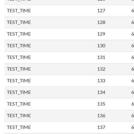
TEST_TIME
127
6
TEST_TIME
128
6
TEST_TIME
129
6
TEST_TIME
130
6
TEST_TIME
131
6
TEST_TIME
132
6
TEST_TIME
133
6
TEST_TIME
134
6
TEST_TIME
135
6
TEST_TIME
136
6
TEST_TIME
137
6