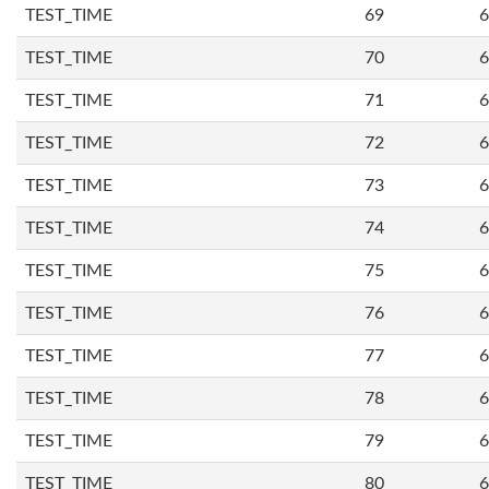
TEST_TIME
69
6
TEST_TIME
70
6
TEST_TIME
71
6
TEST_TIME
72
6
TEST_TIME
73
6
TEST_TIME
74
6
TEST_TIME
75
6
TEST_TIME
76
6
TEST_TIME
77
6
TEST_TIME
78
6
TEST_TIME
79
6
TEST_TIME
80
6