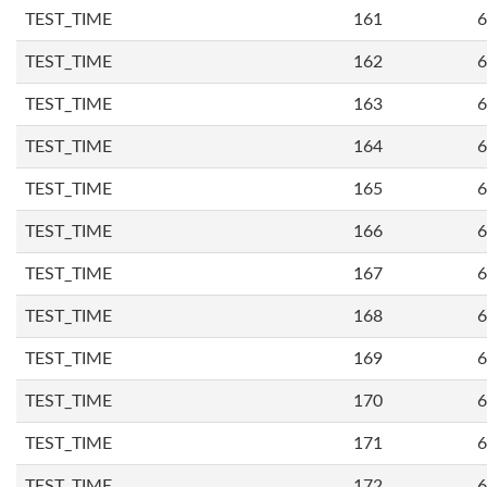
TEST_TIME
161
6
TEST_TIME
162
6
TEST_TIME
163
6
TEST_TIME
164
6
TEST_TIME
165
6
TEST_TIME
166
6
TEST_TIME
167
6
TEST_TIME
168
6
TEST_TIME
169
6
TEST_TIME
170
6
TEST_TIME
171
6
TEST_TIME
172
6