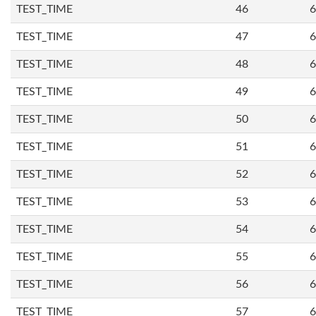
TEST_TIME
46
6
TEST_TIME
47
6
TEST_TIME
48
6
TEST_TIME
49
6
TEST_TIME
50
6
TEST_TIME
51
6
TEST_TIME
52
6
TEST_TIME
53
6
TEST_TIME
54
6
TEST_TIME
55
6
TEST_TIME
56
6
TEST_TIME
57
6