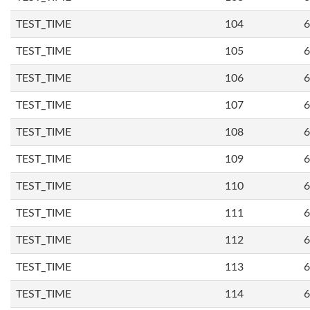
TEST_TIME
104
6
TEST_TIME
105
6
TEST_TIME
106
6
TEST_TIME
107
6
TEST_TIME
108
6
TEST_TIME
109
6
TEST_TIME
110
6
TEST_TIME
111
6
TEST_TIME
112
6
TEST_TIME
113
6
TEST_TIME
114
6