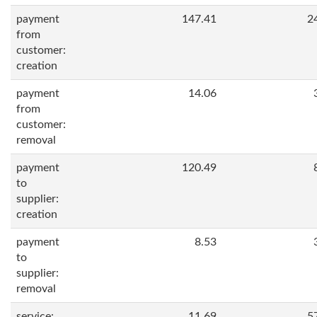
payment
147.41
2
from
customer:
creation
payment
14.06
from
customer:
removal
payment
120.49
to
supplier:
creation
payment
8.53
to
supplier:
removal
service:
11.69
5