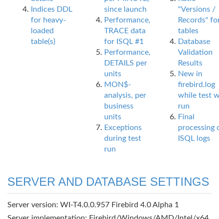
Indices DDL
since launch
"Versions /
for heavy-
Performance,
Records" fo
loaded
TRACE data
tables
table(s)
for ISQL #1
Database
Performance,
Validation
DETAILS per
Results
units
New in
MON$-
firebird.log
analysis, per
while test 
business
run
units
Final
Exceptions
processing 
during test
ISQL logs
run
SERVER AND DATABASE SETTINGS
Server version: WI-T4.0.0.957 Firebird 4.0 Alpha 1
Server implementation: Firebird/Windows/AMD/Intel/x64