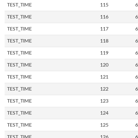
TEST_TIME
115
6
TEST_TIME
116
6
TEST_TIME
117
6
TEST_TIME
118
6
TEST_TIME
119
6
TEST_TIME
120
6
TEST_TIME
121
6
TEST_TIME
122
6
TEST_TIME
123
6
TEST_TIME
124
6
TEST_TIME
125
6
TEST_TIME
126
6