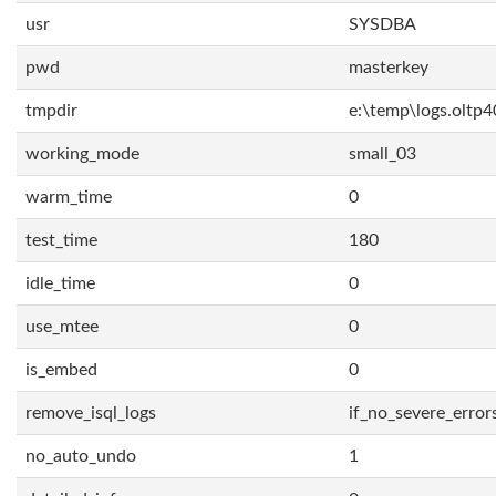
usr
SYSDBA
pwd
masterkey
tmpdir
e:\temp\logs.oltp4
working_mode
small_03
warm_time
0
test_time
180
idle_time
0
use_mtee
0
is_embed
0
remove_isql_logs
if_no_severe_error
no_auto_undo
1