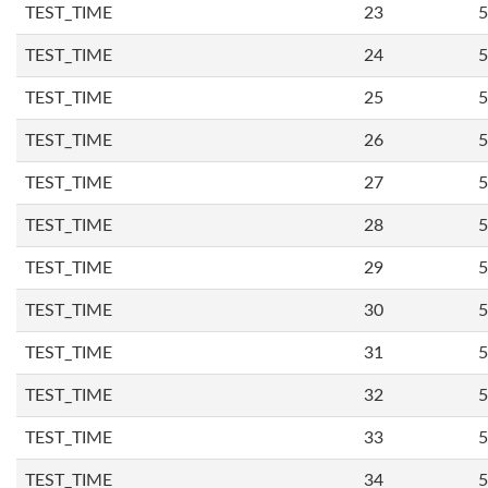
TEST_TIME
23
5
TEST_TIME
24
5
TEST_TIME
25
5
TEST_TIME
26
5
TEST_TIME
27
5
TEST_TIME
28
5
TEST_TIME
29
5
TEST_TIME
30
5
TEST_TIME
31
5
TEST_TIME
32
5
TEST_TIME
33
5
TEST_TIME
34
5