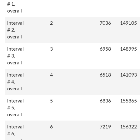
# 1,
overall
interval
2
7036
149105
# 2,
overall
interval
3
6958
148995
# 3,
overall
interval
4
6518
141093
# 4,
overall
interval
5
6836
155865
# 5,
overall
interval
6
7219
156322
# 6,