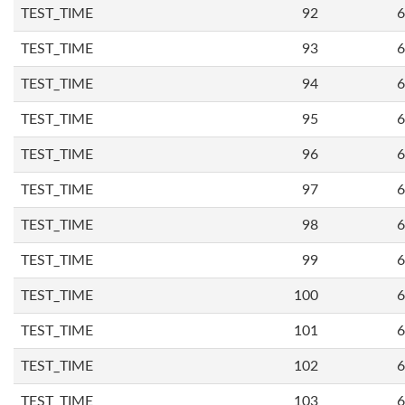
TEST_TIME
92
6
TEST_TIME
93
6
TEST_TIME
94
6
TEST_TIME
95
6
TEST_TIME
96
6
TEST_TIME
97
6
TEST_TIME
98
6
TEST_TIME
99
6
TEST_TIME
100
6
TEST_TIME
101
6
TEST_TIME
102
6
TEST_TIME
103
6