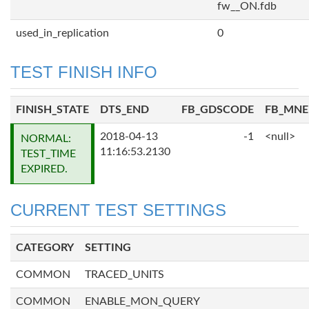
fw__ON.fdb
used_in_replication
0
TEST FINISH INFO
FINISH_STATE
DTS_END
FB_GDSCODE
FB_MN
2018-04-13
-1
<null>
NORMAL:
11:16:53.2130
TEST_TIME
EXPIRED.
CURRENT TEST SETTINGS
CATEGORY
SETTING
COMMON
TRACED_UNITS
COMMON
ENABLE_MON_QUERY