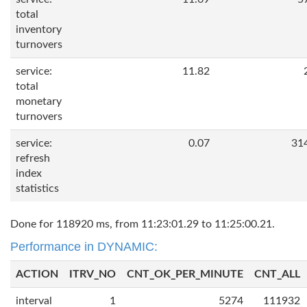
total
inventory
turnovers
service:
11.82
total
monetary
turnovers
service:
0.07
31
refresh
index
statistics
Done for 118920 ms, from 11:23:01.29 to 11:25:00.21.
Performance in DYNAMIC:
ACTION
ITRV_NO
CNT_OK_PER_MINUTE
CNT_ALL
interval
1
5274
111932