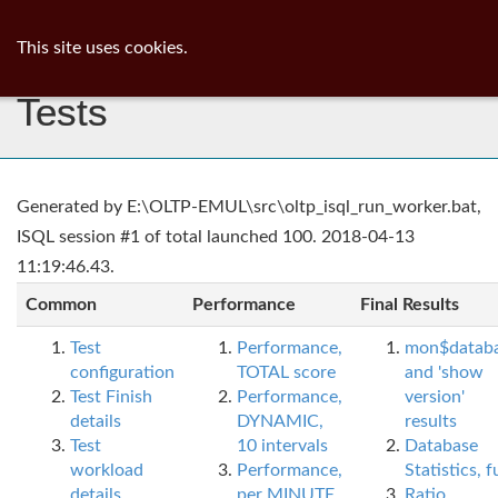
ib
surgeon
Toggl
This site uses cookies.
navig
Tests
Generated by E:\OLTP-EMUL\src\oltp_isql_run_worker.bat,
ISQL session #1 of total launched 100. 2018-04-13
11:19:46.43.
Common
Performance
Final Results
Test
Performance,
mon$datab
configuration
TOTAL score
and 'show
Test Finish
Performance,
version'
details
DYNAMIC,
results
Test
10 intervals
Database
workload
Performance,
Statistics, fu
details
per MINUTE,
Ratio