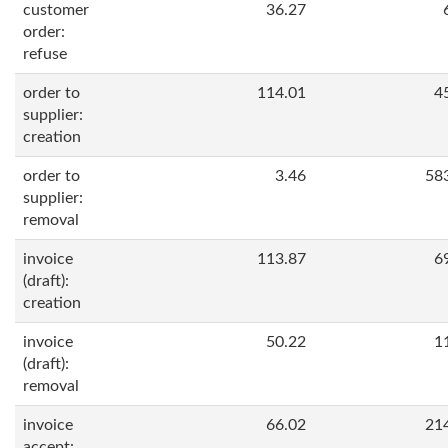
customer
36.27
order:
refuse
order to
114.01
4
supplier:
creation
order to
3.46
58
supplier:
removal
invoice
113.87
6
(draft):
creation
invoice
50.22
1
(draft):
removal
invoice
66.02
21
accept: