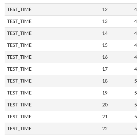
TEST_TIME
12
4
TEST_TIME
13
4
TEST_TIME
14
4
TEST_TIME
15
4
TEST_TIME
16
4
TEST_TIME
17
4
TEST_TIME
18
5
TEST_TIME
19
5
TEST_TIME
20
5
TEST_TIME
21
5
TEST_TIME
22
5