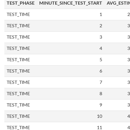
TEST_PHASE
MINUTE_SINCE_TEST_START
AVG_ESTI
TEST_TIME
1
2
TEST_TIME
2
3
TEST_TIME
3
3
TEST_TIME
4
3
TEST_TIME
5
3
TEST_TIME
6
3
TEST_TIME
7
3
TEST_TIME
8
3
TEST_TIME
9
3
TEST_TIME
10
4
TEST_TIME
11
4