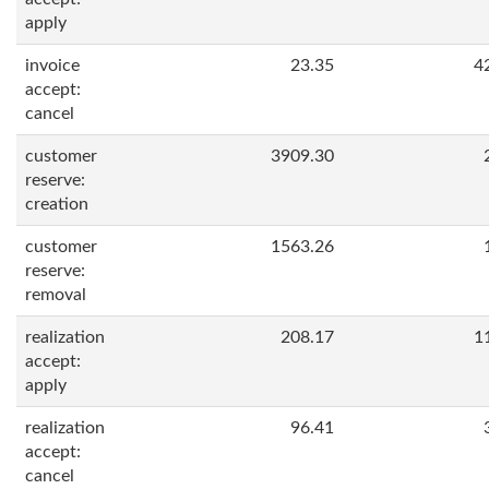
apply
invoice
23.35
4
accept:
cancel
customer
3909.30
reserve:
creation
customer
1563.26
reserve:
removal
realization
208.17
1
accept:
apply
realization
96.41
accept:
cancel