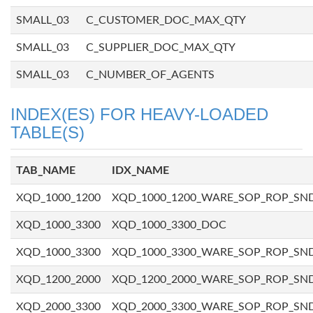
SMALL_03
C_CUSTOMER_DOC_MAX_QTY
SMALL_03
C_SUPPLIER_DOC_MAX_QTY
SMALL_03
C_NUMBER_OF_AGENTS
INDEX(ES) FOR HEAVY-LOADED
TABLE(S)
TAB_NAME
IDX_NAME
XQD_1000_1200
XQD_1000_1200_WARE_SOP_ROP_SN
XQD_1000_3300
XQD_1000_3300_DOC
XQD_1000_3300
XQD_1000_3300_WARE_SOP_ROP_SN
XQD_1200_2000
XQD_1200_2000_WARE_SOP_ROP_SN
XQD_2000_3300
XQD_2000_3300_WARE_SOP_ROP_SN