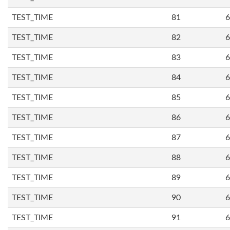
TEST_TIME
81
6
TEST_TIME
82
6
TEST_TIME
83
6
TEST_TIME
84
6
TEST_TIME
85
6
TEST_TIME
86
6
TEST_TIME
87
6
TEST_TIME
88
6
TEST_TIME
89
6
TEST_TIME
90
6
TEST_TIME
91
6