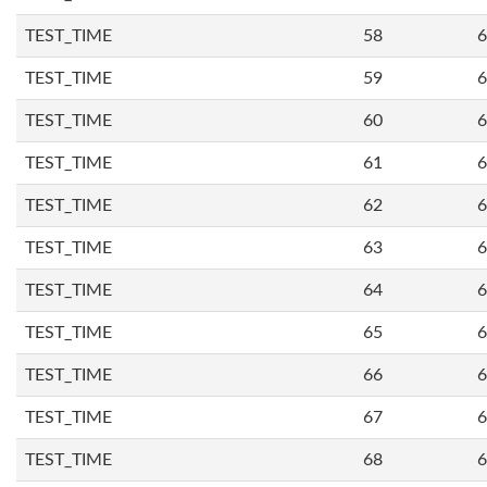
TEST_TIME
58
6
TEST_TIME
59
6
TEST_TIME
60
6
TEST_TIME
61
6
TEST_TIME
62
6
TEST_TIME
63
6
TEST_TIME
64
6
TEST_TIME
65
6
TEST_TIME
66
6
TEST_TIME
67
6
TEST_TIME
68
6