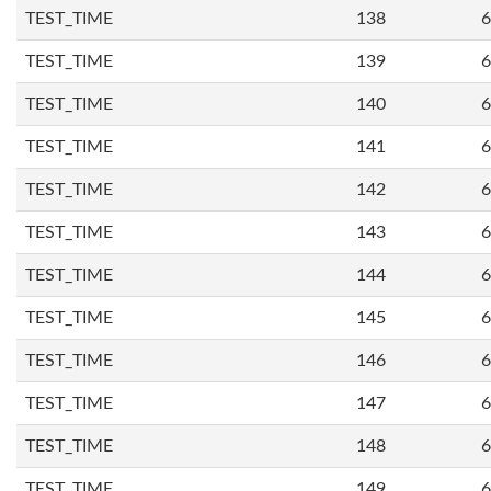
TEST_TIME
138
6
TEST_TIME
139
6
TEST_TIME
140
6
TEST_TIME
141
6
TEST_TIME
142
6
TEST_TIME
143
6
TEST_TIME
144
6
TEST_TIME
145
6
TEST_TIME
146
6
TEST_TIME
147
6
TEST_TIME
148
6
TEST_TIME
149
6