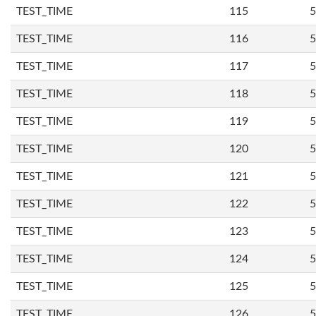
TEST_TIME
115
5
TEST_TIME
116
5
TEST_TIME
117
5
TEST_TIME
118
5
TEST_TIME
119
5
TEST_TIME
120
5
TEST_TIME
121
5
TEST_TIME
122
5
TEST_TIME
123
5
TEST_TIME
124
5
TEST_TIME
125
5
TEST_TIME
126
5