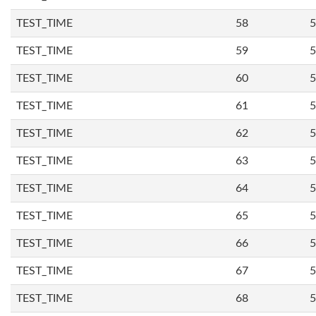
TEST_TIME
58
5
TEST_TIME
59
5
TEST_TIME
60
5
TEST_TIME
61
5
TEST_TIME
62
5
TEST_TIME
63
5
TEST_TIME
64
5
TEST_TIME
65
5
TEST_TIME
66
5
TEST_TIME
67
5
TEST_TIME
68
5