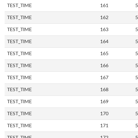
TEST_TIME
161
5
TEST_TIME
162
5
TEST_TIME
163
5
TEST_TIME
164
5
TEST_TIME
165
5
TEST_TIME
166
5
TEST_TIME
167
5
TEST_TIME
168
5
TEST_TIME
169
5
TEST_TIME
170
5
TEST_TIME
171
5
TEST_TIME
172
5