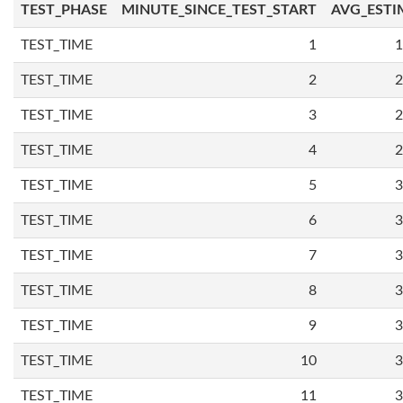
TEST_PHASE
MINUTE_SINCE_TEST_START
AVG_ESTI
TEST_TIME
1
1
TEST_TIME
2
2
TEST_TIME
3
2
TEST_TIME
4
2
TEST_TIME
5
3
TEST_TIME
6
3
TEST_TIME
7
3
TEST_TIME
8
3
TEST_TIME
9
3
TEST_TIME
10
3
TEST_TIME
11
3