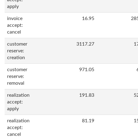
apply
invoice
16.95
28
accept:
cancel
customer
3117.27
1
reserve:
creation
customer
971.05
reserve:
removal
realization
191.83
5
accept:
apply
realization
81.19
1
accept:
cancel