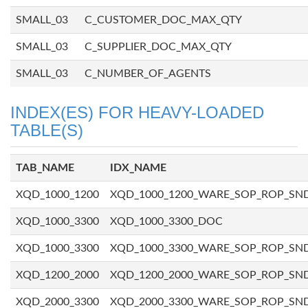
SMALL_03
C_CUSTOMER_DOC_MAX_QTY
SMALL_03
C_SUPPLIER_DOC_MAX_QTY
SMALL_03
C_NUMBER_OF_AGENTS
INDEX(ES) FOR HEAVY-LOADED
TABLE(S)
TAB_NAME
IDX_NAME
XQD_1000_1200
XQD_1000_1200_WARE_SOP_ROP_SN
XQD_1000_3300
XQD_1000_3300_DOC
XQD_1000_3300
XQD_1000_3300_WARE_SOP_ROP_SN
XQD_1200_2000
XQD_1200_2000_WARE_SOP_ROP_SN
XQD_2000_3300
XQD_2000_3300_WARE_SOP_ROP_SN