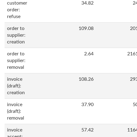
customer
34.82
2
order:
refuse
order to
109.08
20
supplier:
creation
order to
2.64
216
supplier:
removal
invoice
108.26
29
(draft):
creation
invoice
37.90
5
(draft):
removal
invoice
57.42
116
accept: