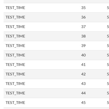
TEST_TIME
35
5
TEST_TIME
36
5
TEST_TIME
37
5
TEST_TIME
38
5
TEST_TIME
39
5
TEST_TIME
40
5
TEST_TIME
41
5
TEST_TIME
42
5
TEST_TIME
43
5
TEST_TIME
44
5
TEST_TIME
45
5