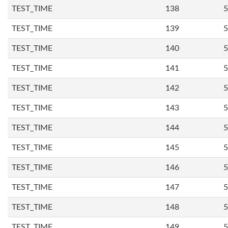
TEST_TIME
138
5
TEST_TIME
139
5
TEST_TIME
140
5
TEST_TIME
141
5
TEST_TIME
142
5
TEST_TIME
143
5
TEST_TIME
144
5
TEST_TIME
145
5
TEST_TIME
146
5
TEST_TIME
147
5
TEST_TIME
148
5
TEST_TIME
149
5