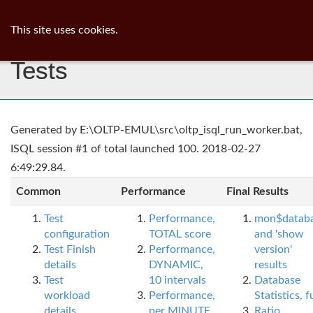
ib
surgeon
Toggl
This site uses cookies.
navig
Tests
Generated by E:\OLTP-EMUL\src\oltp_isql_run_worker.bat,
ISQL session #1 of total launched 100. 2018-02-27
6:49:29.84.
Common
Performance
Final Results
Test
Performance,
mon$datab
configuration
TOTAL score
and 'show
Test Finish
Performance,
version'
details
DYNAMIC,
results
Test
10 intervals
Database
workload
Performance,
Statistics, fu
details
per MINUTE,
Ratio