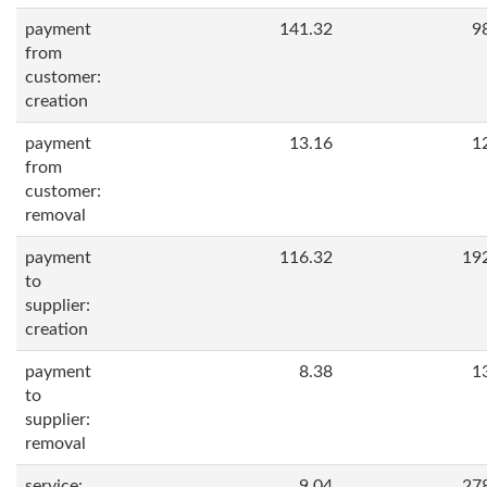
payment
141.32
9
from
customer:
creation
payment
13.16
1
from
customer:
removal
payment
116.32
19
to
supplier:
creation
payment
8.38
1
to
supplier:
removal
service:
9.04
27