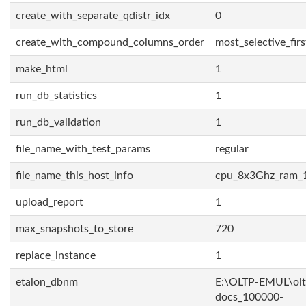
create_with_separate_qdistr_idx
0
create_with_compound_columns_order
most_selective_firs
make_html
1
run_db_statistics
1
run_db_validation
1
file_name_with_test_params
regular
file_name_this_host_info
cpu_8x3Ghz_ram_
upload_report
1
max_snapshots_to_store
720
replace_instance
1
etalon_dbnm
E:\OLTP-EMUL\olt
docs_100000-