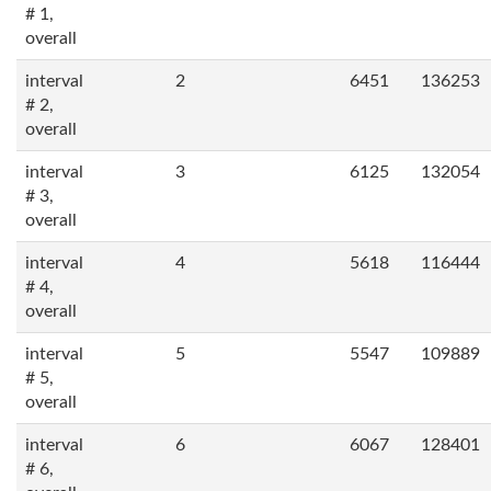
# 1,
overall
interval
2
6451
136253
# 2,
overall
interval
3
6125
132054
# 3,
overall
interval
4
5618
116444
# 4,
overall
interval
5
5547
109889
# 5,
overall
interval
6
6067
128401
# 6,