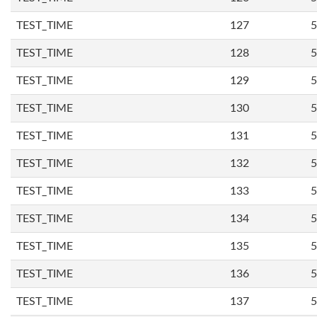
TEST_TIME
127
5
TEST_TIME
128
5
TEST_TIME
129
5
TEST_TIME
130
5
TEST_TIME
131
5
TEST_TIME
132
5
TEST_TIME
133
5
TEST_TIME
134
5
TEST_TIME
135
5
TEST_TIME
136
5
TEST_TIME
137
5