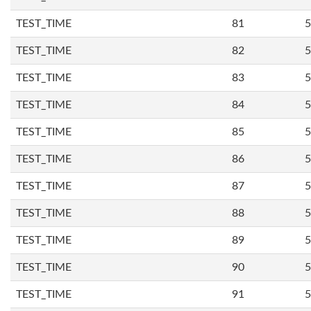
TEST_TIME
81
5
TEST_TIME
82
5
TEST_TIME
83
5
TEST_TIME
84
5
TEST_TIME
85
5
TEST_TIME
86
5
TEST_TIME
87
5
TEST_TIME
88
5
TEST_TIME
89
5
TEST_TIME
90
5
TEST_TIME
91
5