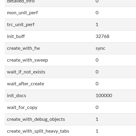
detailed_info
0
mon_unit_perf
0
trc_unit_perf
1
init_buff
32768
create_with_fw
sync
create_with_sweep
0
wait_if_not_exists
0
wait_after_create
0
init_docs
100000
wait_for_copy
0
create_with_debug_objects
1
create_with_split_heavy_tabs
1