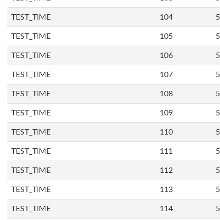
TEST_TIME
104
5
TEST_TIME
105
5
TEST_TIME
106
5
TEST_TIME
107
5
TEST_TIME
108
5
TEST_TIME
109
5
TEST_TIME
110
5
TEST_TIME
111
5
TEST_TIME
112
5
TEST_TIME
113
5
TEST_TIME
114
5