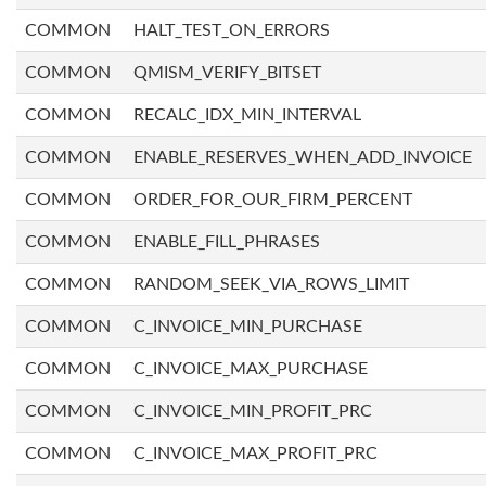
COMMON
HALT_TEST_ON_ERRORS
COMMON
QMISM_VERIFY_BITSET
COMMON
RECALC_IDX_MIN_INTERVAL
COMMON
ENABLE_RESERVES_WHEN_ADD_INVOICE
COMMON
ORDER_FOR_OUR_FIRM_PERCENT
COMMON
ENABLE_FILL_PHRASES
COMMON
RANDOM_SEEK_VIA_ROWS_LIMIT
COMMON
C_INVOICE_MIN_PURCHASE
COMMON
C_INVOICE_MAX_PURCHASE
COMMON
C_INVOICE_MIN_PROFIT_PRC
COMMON
C_INVOICE_MAX_PROFIT_PRC