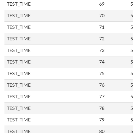
TEST_TIME
69
5
TEST_TIME
70
5
TEST_TIME
71
5
TEST_TIME
72
5
TEST_TIME
73
5
TEST_TIME
74
5
TEST_TIME
75
5
TEST_TIME
76
5
TEST_TIME
77
5
TEST_TIME
78
5
TEST_TIME
79
5
TEST_TIME
80
5