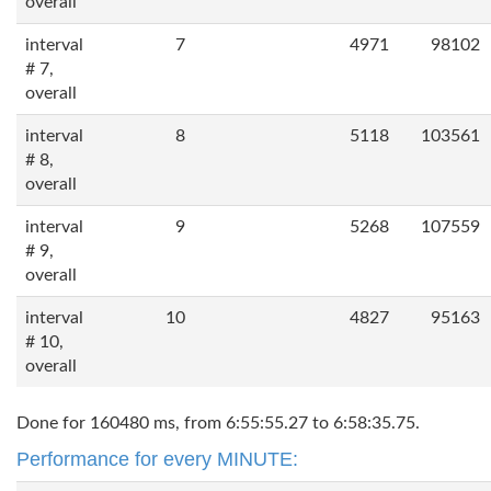
overall
interval
7
4971
98102
# 7,
overall
interval
8
5118
103561
# 8,
overall
interval
9
5268
107559
# 9,
overall
interval
10
4827
95163
# 10,
overall
Done for 160480 ms, from 6:55:55.27 to 6:58:35.75.
Performance for every MINUTE: