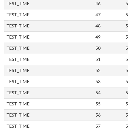
TEST_TIME
46
5
TEST_TIME
47
5
TEST_TIME
48
5
TEST_TIME
49
5
TEST_TIME
50
5
TEST_TIME
51
5
TEST_TIME
52
5
TEST_TIME
53
5
TEST_TIME
54
5
TEST_TIME
55
5
TEST_TIME
56
5
TEST_TIME
57
5