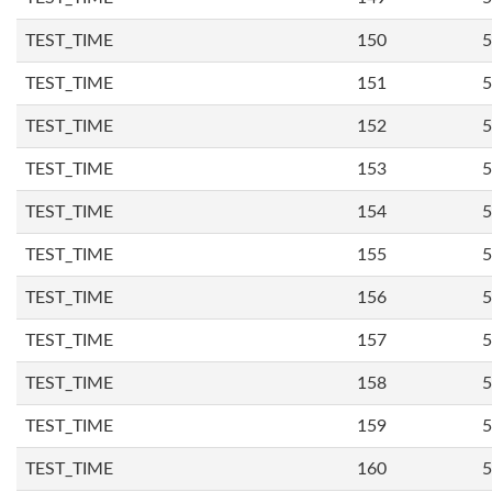
TEST_TIME
150
5
TEST_TIME
151
5
TEST_TIME
152
5
TEST_TIME
153
5
TEST_TIME
154
5
TEST_TIME
155
5
TEST_TIME
156
5
TEST_TIME
157
5
TEST_TIME
158
5
TEST_TIME
159
5
TEST_TIME
160
5