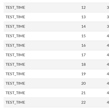
TEST_TIME
12
3
TEST_TIME
13
3
TEST_TIME
14
3
TEST_TIME
15
4
TEST_TIME
16
4
TEST_TIME
17
4
TEST_TIME
18
4
TEST_TIME
19
4
TEST_TIME
20
4
TEST_TIME
21
4
TEST_TIME
22
4