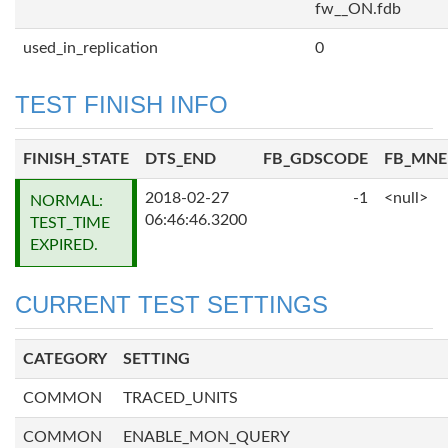
fw__ON.fdb
used_in_replication
0
TEST FINISH INFO
FINISH_STATE
DTS_END
FB_GDSCODE
FB_MN
2018-02-27
-1
<null>
NORMAL:
06:46:46.3200
TEST_TIME
EXPIRED.
CURRENT TEST SETTINGS
CATEGORY
SETTING
COMMON
TRACED_UNITS
COMMON
ENABLE_MON_QUERY