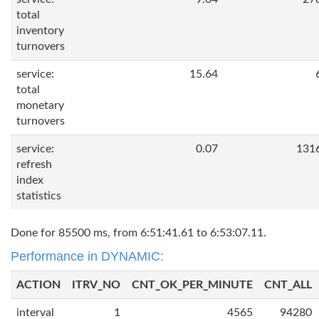
total
inventory
turnovers
service:
15.64
total
monetary
turnovers
service:
0.07
131
refresh
index
statistics
Done for 85500 ms, from 6:51:41.61 to 6:53:07.11.
Performance in DYNAMIC:
ACTION
ITRV_NO
CNT_OK_PER_MINUTE
CNT_ALL
interval
1
4565
94280