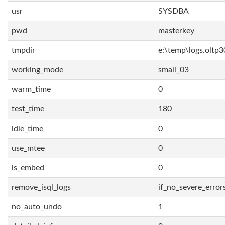
usr
SYSDBA
pwd
masterkey
tmpdir
e:\temp\logs.oltp3
working_mode
small_03
warm_time
0
test_time
180
idle_time
0
use_mtee
0
is_embed
0
remove_isql_logs
if_no_severe_error
no_auto_undo
1