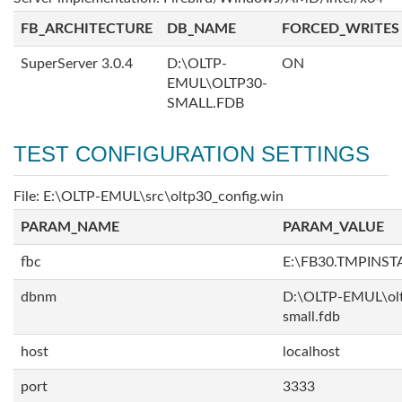
FB_ARCHITECTURE
DB_NAME
FORCED_WRITES
SuperServer 3.0.4
D:\OLTP-
ON
EMUL\OLTP30-
SMALL.FDB
TEST CONFIGURATION SETTINGS
File: E:\OLTP-EMUL\src\oltp30_config.win
PARAM_NAME
PARAM_VALUE
fbc
E:\FB30.TMPINS
dbnm
D:\OLTP-EMUL\ol
small.fdb
host
localhost
port
3333