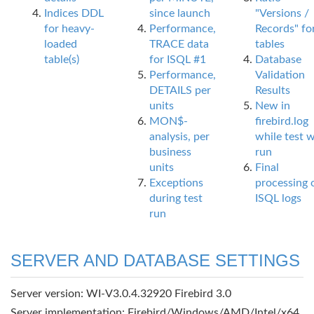
Indices DDL
since launch
"Versions /
for heavy-
Performance,
Records" fo
loaded
TRACE data
tables
table(s)
for ISQL #1
Database
Performance,
Validation
DETAILS per
Results
units
New in
MON$-
firebird.log
analysis, per
while test 
business
run
units
Final
Exceptions
processing 
during test
ISQL logs
run
SERVER AND DATABASE SETTINGS
Server version: WI-V3.0.4.32920 Firebird 3.0
Server implementation: Firebird/Windows/AMD/Intel/x64