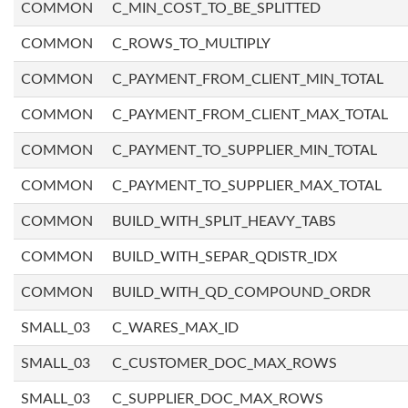
COMMON
C_MIN_COST_TO_BE_SPLITTED
COMMON
C_ROWS_TO_MULTIPLY
COMMON
C_PAYMENT_FROM_CLIENT_MIN_TOTAL
COMMON
C_PAYMENT_FROM_CLIENT_MAX_TOTAL
COMMON
C_PAYMENT_TO_SUPPLIER_MIN_TOTAL
COMMON
C_PAYMENT_TO_SUPPLIER_MAX_TOTAL
COMMON
BUILD_WITH_SPLIT_HEAVY_TABS
COMMON
BUILD_WITH_SEPAR_QDISTR_IDX
COMMON
BUILD_WITH_QD_COMPOUND_ORDR
SMALL_03
C_WARES_MAX_ID
SMALL_03
C_CUSTOMER_DOC_MAX_ROWS
SMALL_03
C_SUPPLIER_DOC_MAX_ROWS