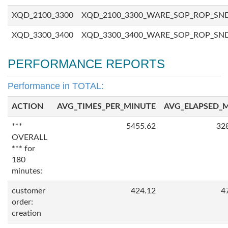
XQD_2100_3300
XQD_2100_3300_WARE_SOP_ROP_SN
XQD_3300_3400
XQD_3300_3400_WARE_SOP_ROP_SN
PERFORMANCE REPORTS
Performance in TOTAL:
ACTION
AVG_TIMES_PER_MINUTE
AVG_ELAPSED_
***
5455.62
32
OVERALL
*** for
180
minutes:
customer
424.12
4
order:
creation