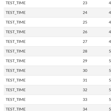
TEST_TIME
23
4
TEST_TIME
24
4
TEST_TIME
25
4
TEST_TIME
26
4
TEST_TIME
27
4
TEST_TIME
28
5
TEST_TIME
29
5
TEST_TIME
30
5
TEST_TIME
31
5
TEST_TIME
32
5
TEST_TIME
33
5
TEST_TIME
34
5