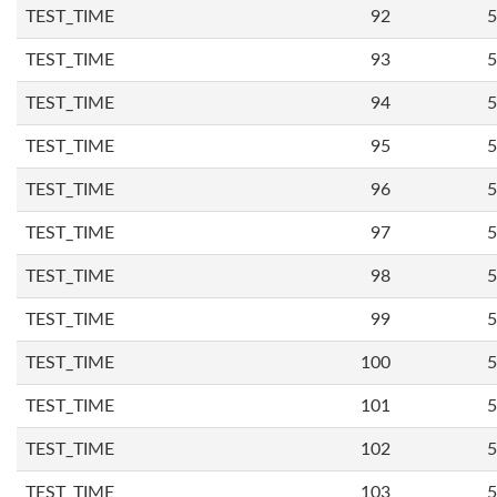
TEST_TIME
92
5
TEST_TIME
93
5
TEST_TIME
94
5
TEST_TIME
95
5
TEST_TIME
96
5
TEST_TIME
97
5
TEST_TIME
98
5
TEST_TIME
99
5
TEST_TIME
100
5
TEST_TIME
101
5
TEST_TIME
102
5
TEST_TIME
103
5