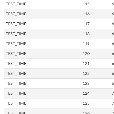
TEST_TIME
115
6
TEST_TIME
116
6
TEST_TIME
117
6
TEST_TIME
118
6
TEST_TIME
119
6
TEST_TIME
120
6
TEST_TIME
121
6
TEST_TIME
122
6
TEST_TIME
123
6
TEST_TIME
124
7
TEST_TIME
125
7
TEST_TIME
126
7