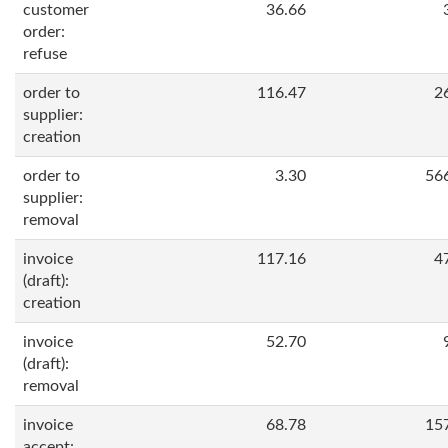
customer
36.66
order:
refuse
order to
116.47
2
supplier:
creation
order to
3.30
56
supplier:
removal
invoice
117.16
4
(draft):
creation
invoice
52.70
(draft):
removal
invoice
68.78
15
accept: