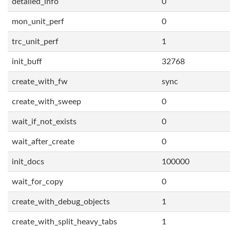
detailed_info
0
mon_unit_perf
0
trc_unit_perf
1
init_buff
32768
create_with_fw
sync
create_with_sweep
0
wait_if_not_exists
0
wait_after_create
0
init_docs
100000
wait_for_copy
0
create_with_debug_objects
1
create_with_split_heavy_tabs
1