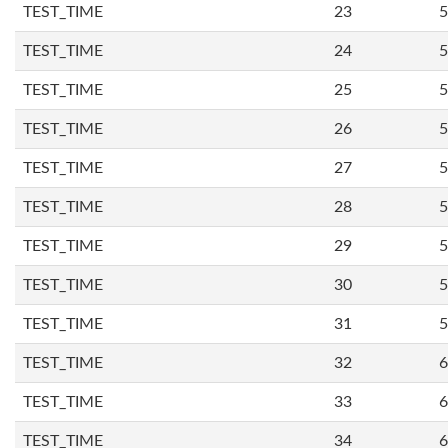
TEST_TIME
23
5
TEST_TIME
24
5
TEST_TIME
25
5
TEST_TIME
26
5
TEST_TIME
27
5
TEST_TIME
28
5
TEST_TIME
29
5
TEST_TIME
30
5
TEST_TIME
31
5
TEST_TIME
32
6
TEST_TIME
33
6
TEST_TIME
34
6