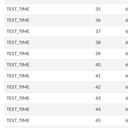
TEST_TIME
35
6
TEST_TIME
36
6
TEST_TIME
37
6
TEST_TIME
38
6
TEST_TIME
39
6
TEST_TIME
40
6
TEST_TIME
41
6
TEST_TIME
42
6
TEST_TIME
43
6
TEST_TIME
44
6
TEST_TIME
45
6