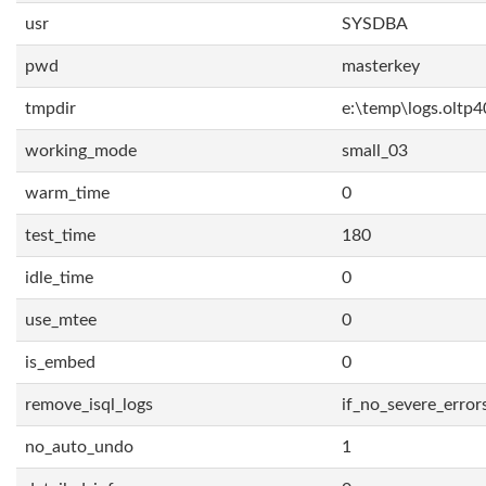
usr
SYSDBA
pwd
masterkey
tmpdir
e:\temp\logs.oltp4
working_mode
small_03
warm_time
0
test_time
180
idle_time
0
use_mtee
0
is_embed
0
remove_isql_logs
if_no_severe_error
no_auto_undo
1