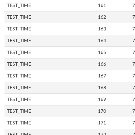
TEST_TIME
161
7
TEST_TIME
162
7
TEST_TIME
163
7
TEST_TIME
164
7
TEST_TIME
165
7
TEST_TIME
166
7
TEST_TIME
167
7
TEST_TIME
168
7
TEST_TIME
169
7
TEST_TIME
170
7
TEST_TIME
171
7
TEST_TIME
172
7