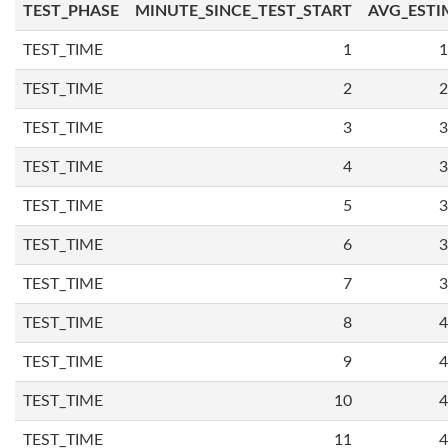
TEST_PHASE
MINUTE_SINCE_TEST_START
AVG_ESTI
TEST_TIME
1
1
TEST_TIME
2
2
TEST_TIME
3
3
TEST_TIME
4
3
TEST_TIME
5
3
TEST_TIME
6
3
TEST_TIME
7
3
TEST_TIME
8
4
TEST_TIME
9
4
TEST_TIME
10
4
TEST_TIME
11
4