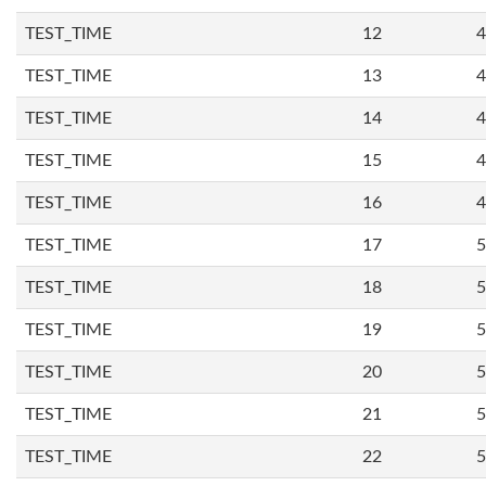
TEST_TIME
12
4
TEST_TIME
13
4
TEST_TIME
14
4
TEST_TIME
15
4
TEST_TIME
16
4
TEST_TIME
17
5
TEST_TIME
18
5
TEST_TIME
19
5
TEST_TIME
20
5
TEST_TIME
21
5
TEST_TIME
22
5