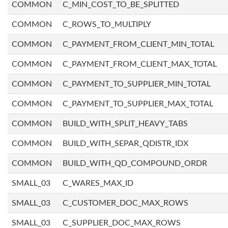
COMMON
C_MIN_COST_TO_BE_SPLITTED
COMMON
C_ROWS_TO_MULTIPLY
COMMON
C_PAYMENT_FROM_CLIENT_MIN_TOTAL
COMMON
C_PAYMENT_FROM_CLIENT_MAX_TOTAL
COMMON
C_PAYMENT_TO_SUPPLIER_MIN_TOTAL
COMMON
C_PAYMENT_TO_SUPPLIER_MAX_TOTAL
COMMON
BUILD_WITH_SPLIT_HEAVY_TABS
COMMON
BUILD_WITH_SEPAR_QDISTR_IDX
COMMON
BUILD_WITH_QD_COMPOUND_ORDR
SMALL_03
C_WARES_MAX_ID
SMALL_03
C_CUSTOMER_DOC_MAX_ROWS
SMALL_03
C_SUPPLIER_DOC_MAX_ROWS