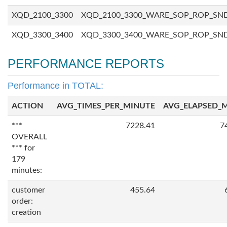
XQD_2100_3300
XQD_2100_3300_WARE_SOP_ROP_SN
XQD_3300_3400
XQD_3300_3400_WARE_SOP_ROP_SN
PERFORMANCE REPORTS
Performance in TOTAL:
ACTION
AVG_TIMES_PER_MINUTE
AVG_ELAPSED_
***
7228.41
7
OVERALL
*** for
179
minutes:
customer
455.64
order:
creation