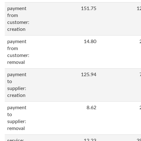
payment
151.75
1
from
customer:
creation
payment
14.80
from
customer:
removal
payment
125.94
to
supplier:
creation
payment
8.62
to
supplier:
removal
service:
12.23
3