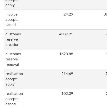
apply
invoice
24.29
3
accept:
cancel
customer
4087.91
reserve:
creation
customer
1623.88
reserve:
removal
realization
214.69
accept:
apply
realization
102.09
accept:
cancel