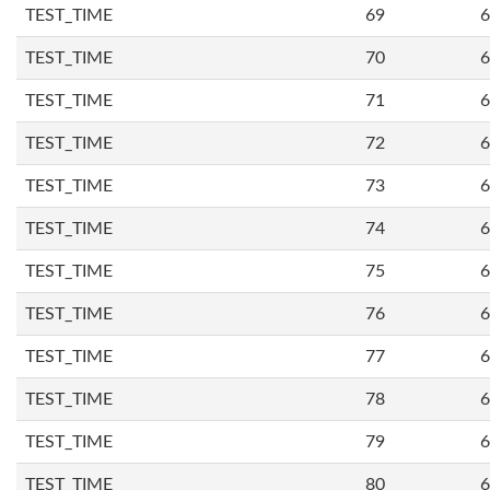
TEST_TIME
69
6
TEST_TIME
70
6
TEST_TIME
71
6
TEST_TIME
72
6
TEST_TIME
73
6
TEST_TIME
74
6
TEST_TIME
75
6
TEST_TIME
76
6
TEST_TIME
77
6
TEST_TIME
78
6
TEST_TIME
79
6
TEST_TIME
80
6