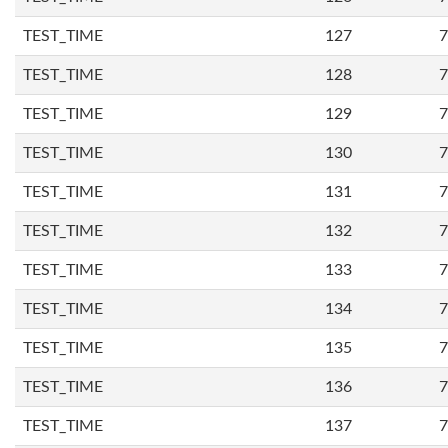
TEST_TIME
127
7
TEST_TIME
128
7
TEST_TIME
129
7
TEST_TIME
130
7
TEST_TIME
131
7
TEST_TIME
132
7
TEST_TIME
133
7
TEST_TIME
134
7
TEST_TIME
135
7
TEST_TIME
136
7
TEST_TIME
137
7