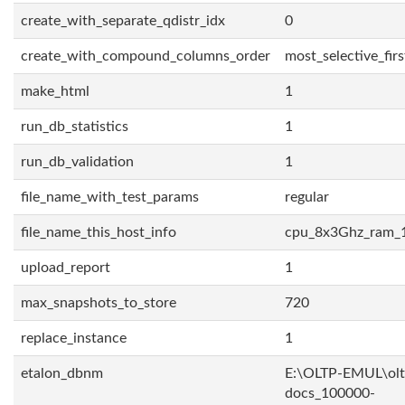
create_with_separate_qdistr_idx
0
create_with_compound_columns_order
most_selective_firs
make_html
1
run_db_statistics
1
run_db_validation
1
file_name_with_test_params
regular
file_name_this_host_info
cpu_8x3Ghz_ram_
upload_report
1
max_snapshots_to_store
720
replace_instance
1
etalon_dbnm
E:\OLTP-EMUL\olt
docs_100000-