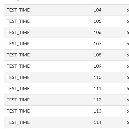
TEST_TIME
104
6
TEST_TIME
105
6
TEST_TIME
106
6
TEST_TIME
107
6
TEST_TIME
108
6
TEST_TIME
109
6
TEST_TIME
110
6
TEST_TIME
111
6
TEST_TIME
112
6
TEST_TIME
113
6
TEST_TIME
114
6