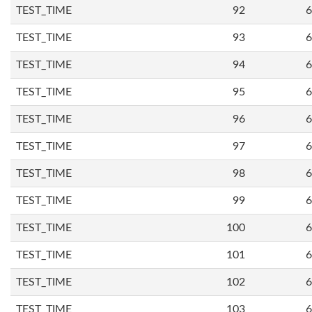
TEST_TIME
92
6
TEST_TIME
93
6
TEST_TIME
94
6
TEST_TIME
95
6
TEST_TIME
96
6
TEST_TIME
97
6
TEST_TIME
98
6
TEST_TIME
99
6
TEST_TIME
100
6
TEST_TIME
101
6
TEST_TIME
102
6
TEST_TIME
103
6