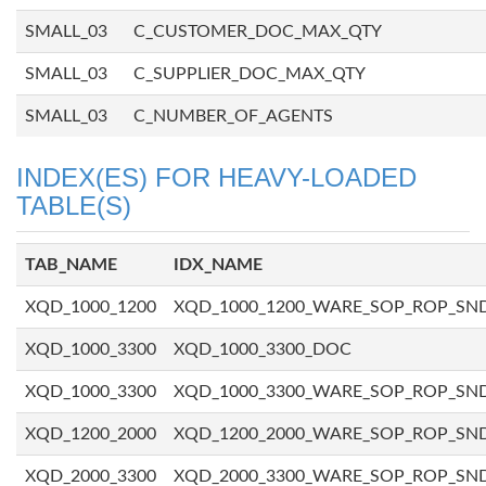
SMALL_03
C_CUSTOMER_DOC_MAX_QTY
SMALL_03
C_SUPPLIER_DOC_MAX_QTY
SMALL_03
C_NUMBER_OF_AGENTS
INDEX(ES) FOR HEAVY-LOADED
TABLE(S)
TAB_NAME
IDX_NAME
XQD_1000_1200
XQD_1000_1200_WARE_SOP_ROP_SN
XQD_1000_3300
XQD_1000_3300_DOC
XQD_1000_3300
XQD_1000_3300_WARE_SOP_ROP_SN
XQD_1200_2000
XQD_1200_2000_WARE_SOP_ROP_SN
XQD_2000_3300
XQD_2000_3300_WARE_SOP_ROP_SN