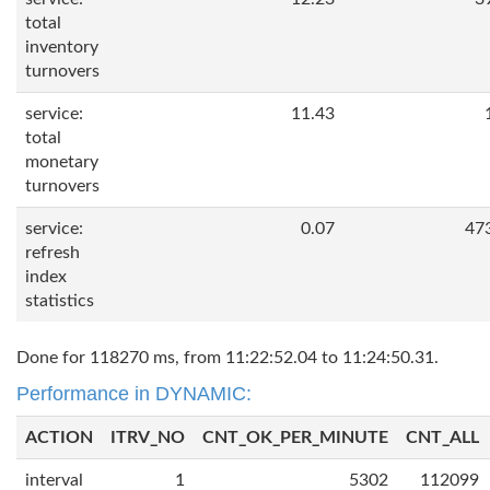
total
inventory
turnovers
service:
11.43
total
monetary
turnovers
service:
0.07
47
refresh
index
statistics
Done for 118270 ms, from 11:22:52.04 to 11:24:50.31.
Performance in DYNAMIC:
ACTION
ITRV_NO
CNT_OK_PER_MINUTE
CNT_ALL
interval
1
5302
112099