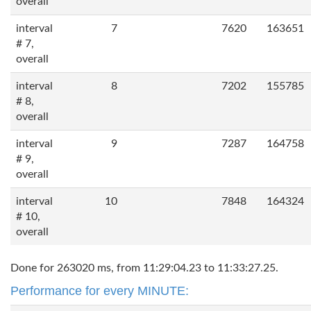
overall
interval
7
7620
163651
# 7,
overall
interval
8
7202
155785
# 8,
overall
interval
9
7287
164758
# 9,
overall
interval
10
7848
164324
# 10,
overall
Done for 263020 ms, from 11:29:04.23 to 11:33:27.25.
Performance for every MINUTE: