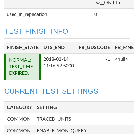
fw__ON.fdb
used_in_replication
0
TEST FINISH INFO
FINISH_STATE
DTS_END
FB_GDSCODE
FB_MN
2018-02-14
-1
<null>
NORMAL:
11:16:52.5000
TEST_TIME
EXPIRED.
CURRENT TEST SETTINGS
CATEGORY
SETTING
COMMON
TRACED_UNITS
COMMON
ENABLE_MON_QUERY