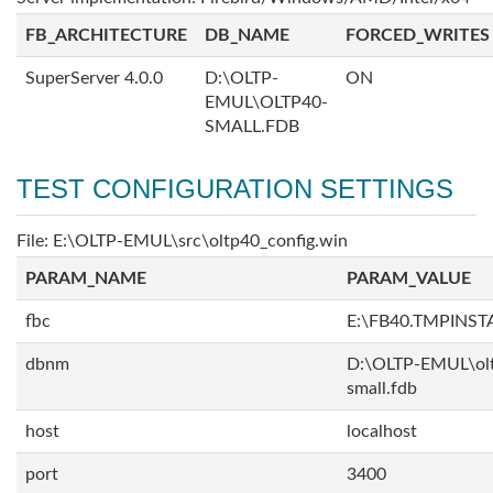
FB_ARCHITECTURE
DB_NAME
FORCED_WRITES
SuperServer 4.0.0
D:\OLTP-
ON
EMUL\OLTP40-
SMALL.FDB
TEST CONFIGURATION SETTINGS
File: E:\OLTP-EMUL\src\oltp40_config.win
PARAM_NAME
PARAM_VALUE
fbc
E:\FB40.TMPINS
dbnm
D:\OLTP-EMUL\ol
small.fdb
host
localhost
port
3400