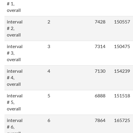
# 1,
overall
interval
2
7428
150557
# 2,
overall
interval
3
7314
150475
# 3,
overall
interval
4
7130
154239
# 4,
overall
interval
5
6888
151518
# 5,
overall
interval
6
7864
165725
# 6,