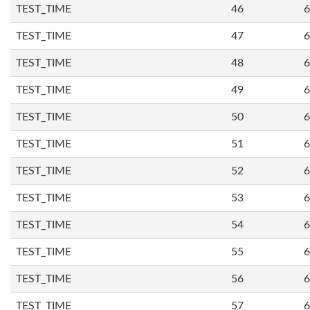
TEST_TIME
46
6
TEST_TIME
47
6
TEST_TIME
48
6
TEST_TIME
49
6
TEST_TIME
50
6
TEST_TIME
51
6
TEST_TIME
52
6
TEST_TIME
53
6
TEST_TIME
54
6
TEST_TIME
55
6
TEST_TIME
56
6
TEST_TIME
57
6