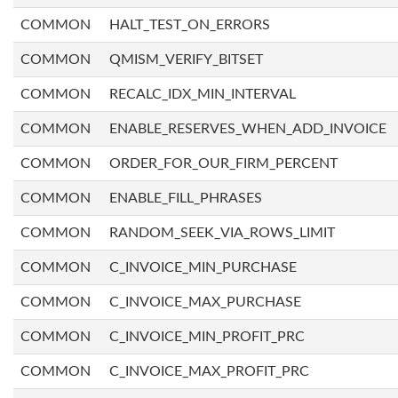
COMMON
HALT_TEST_ON_ERRORS
COMMON
QMISM_VERIFY_BITSET
COMMON
RECALC_IDX_MIN_INTERVAL
COMMON
ENABLE_RESERVES_WHEN_ADD_INVOICE
COMMON
ORDER_FOR_OUR_FIRM_PERCENT
COMMON
ENABLE_FILL_PHRASES
COMMON
RANDOM_SEEK_VIA_ROWS_LIMIT
COMMON
C_INVOICE_MIN_PURCHASE
COMMON
C_INVOICE_MAX_PURCHASE
COMMON
C_INVOICE_MIN_PROFIT_PRC
COMMON
C_INVOICE_MAX_PROFIT_PRC