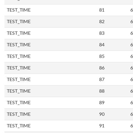
TEST_TIME
81
6
TEST_TIME
82
6
TEST_TIME
83
6
TEST_TIME
84
6
TEST_TIME
85
6
TEST_TIME
86
6
TEST_TIME
87
6
TEST_TIME
88
6
TEST_TIME
89
6
TEST_TIME
90
6
TEST_TIME
91
6