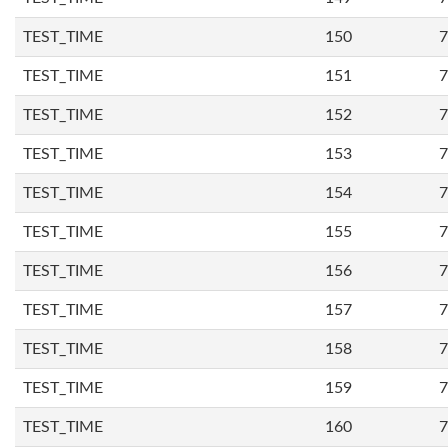
TEST_TIME
150
7
TEST_TIME
151
7
TEST_TIME
152
7
TEST_TIME
153
7
TEST_TIME
154
7
TEST_TIME
155
7
TEST_TIME
156
7
TEST_TIME
157
7
TEST_TIME
158
7
TEST_TIME
159
7
TEST_TIME
160
7