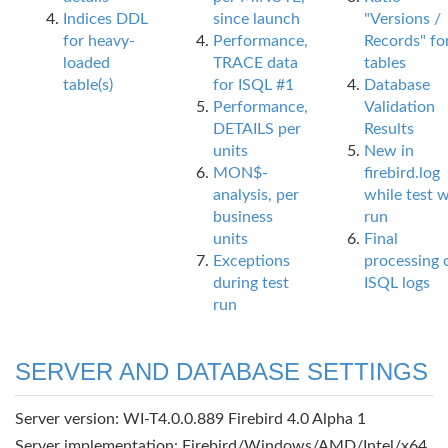
Indices DDL
since launch
"Versions /
for heavy-
Performance,
Records" fo
loaded
TRACE data
tables
table(s)
for ISQL #1
Database
Performance,
Validation
DETAILS per
Results
units
New in
MON$-
firebird.log
analysis, per
while test 
business
run
units
Final
Exceptions
processing 
during test
ISQL logs
run
SERVER AND DATABASE SETTINGS
Server version: WI-T4.0.0.889 Firebird 4.0 Alpha 1
Server implementation: Firebird/Windows/AMD/Intel/x64