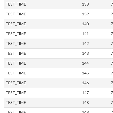
TEST_TIME
138
7
TEST_TIME
139
7
TEST_TIME
140
7
TEST_TIME
141
7
TEST_TIME
142
7
TEST_TIME
143
7
TEST_TIME
144
7
TEST_TIME
145
7
TEST_TIME
146
7
TEST_TIME
147
7
TEST_TIME
148
7
TEST_TIME
149
7