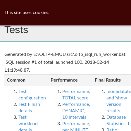
ib
surgeon
Toggl
This site uses cookies.
navig
Tests
Generated by E:\OLTP-EMUL\src\oltp_isql_run_worker.bat,
ISQL session #1 of total launched 100. 2018-02-14
11:19:48.87.
Common
Performance
Final Results
Test
Performance,
mon$datab
configuration
TOTAL score
and 'show
Test Finish
Performance,
version'
details
DYNAMIC,
results
Test
10 intervals
Database
workload
Performance,
Statistics, fu
details
per MINUTE,
Ratio