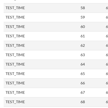
TEST_TIME
58
6
TEST_TIME
59
6
TEST_TIME
60
6
TEST_TIME
61
6
TEST_TIME
62
6
TEST_TIME
63
6
TEST_TIME
64
6
TEST_TIME
65
6
TEST_TIME
66
6
TEST_TIME
67
6
TEST_TIME
68
6