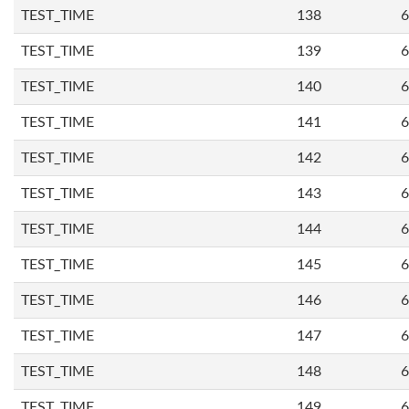
TEST_TIME
138
6
TEST_TIME
139
6
TEST_TIME
140
6
TEST_TIME
141
6
TEST_TIME
142
6
TEST_TIME
143
6
TEST_TIME
144
6
TEST_TIME
145
6
TEST_TIME
146
6
TEST_TIME
147
6
TEST_TIME
148
6
TEST_TIME
149
6