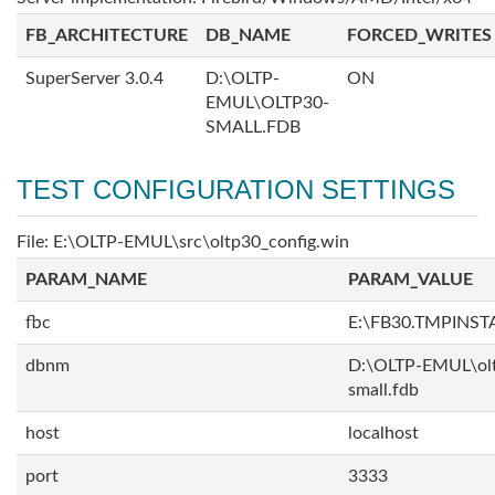
FB_ARCHITECTURE
DB_NAME
FORCED_WRITES
SuperServer 3.0.4
D:\OLTP-
ON
EMUL\OLTP30-
SMALL.FDB
TEST CONFIGURATION SETTINGS
File: E:\OLTP-EMUL\src\oltp30_config.win
PARAM_NAME
PARAM_VALUE
fbc
E:\FB30.TMPINS
dbnm
D:\OLTP-EMUL\ol
small.fdb
host
localhost
port
3333