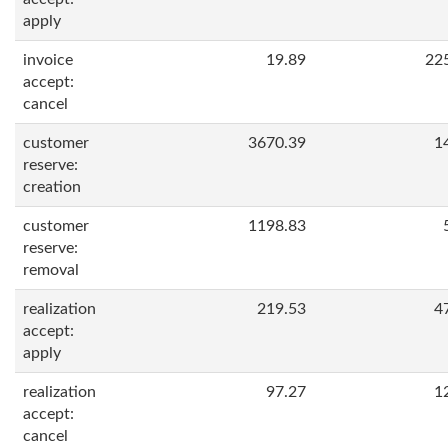
apply
invoice
19.89
22
accept:
cancel
customer
3670.39
1
reserve:
creation
customer
1198.83
reserve:
removal
realization
219.53
4
accept:
apply
realization
97.27
1
accept:
cancel