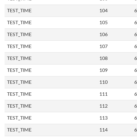
TEST_TIME
104
6
TEST_TIME
105
6
TEST_TIME
106
6
TEST_TIME
107
6
TEST_TIME
108
6
TEST_TIME
109
6
TEST_TIME
110
6
TEST_TIME
111
6
TEST_TIME
112
6
TEST_TIME
113
6
TEST_TIME
114
6