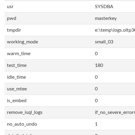
usr
SYSDBA
pwd
masterkey
tmpdir
e:\temp\logs.oltp3
working_mode
small_03
warm_time
0
test_time
180
idle_time
0
use_mtee
0
is_embed
0
remove_isql_logs
if_no_severe_error
no_auto_undo
1