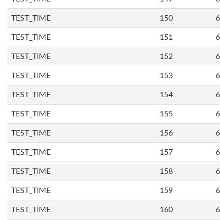
TEST_TIME
150
6
TEST_TIME
151
6
TEST_TIME
152
6
TEST_TIME
153
6
TEST_TIME
154
6
TEST_TIME
155
6
TEST_TIME
156
6
TEST_TIME
157
6
TEST_TIME
158
6
TEST_TIME
159
6
TEST_TIME
160
6