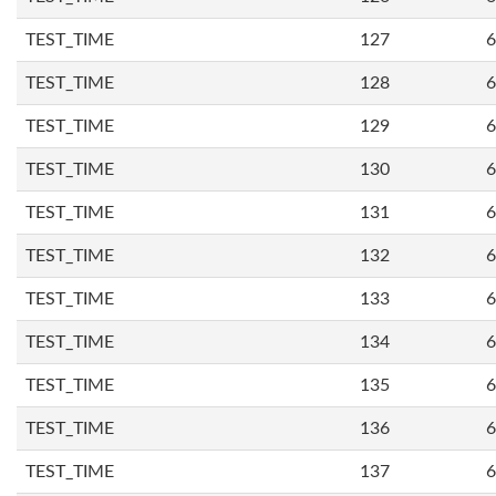
TEST_TIME
127
6
TEST_TIME
128
6
TEST_TIME
129
6
TEST_TIME
130
6
TEST_TIME
131
6
TEST_TIME
132
6
TEST_TIME
133
6
TEST_TIME
134
6
TEST_TIME
135
6
TEST_TIME
136
6
TEST_TIME
137
6