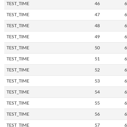
TEST_TIME
46
6
TEST_TIME
47
6
TEST_TIME
48
6
TEST_TIME
49
6
TEST_TIME
50
6
TEST_TIME
51
6
TEST_TIME
52
6
TEST_TIME
53
6
TEST_TIME
54
6
TEST_TIME
55
6
TEST_TIME
56
6
TEST_TIME
57
6