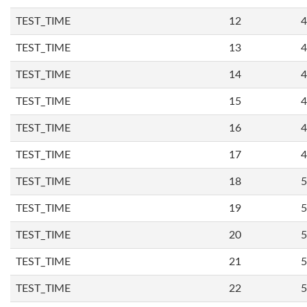
TEST_TIME
12
4
TEST_TIME
13
4
TEST_TIME
14
4
TEST_TIME
15
4
TEST_TIME
16
4
TEST_TIME
17
4
TEST_TIME
18
5
TEST_TIME
19
5
TEST_TIME
20
5
TEST_TIME
21
5
TEST_TIME
22
5