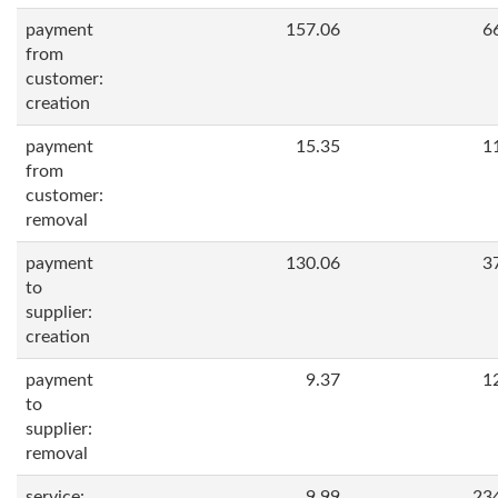
payment
157.06
6
from
customer:
creation
payment
15.35
1
from
customer:
removal
payment
130.06
3
to
supplier:
creation
payment
9.37
1
to
supplier:
removal
service:
9.99
23