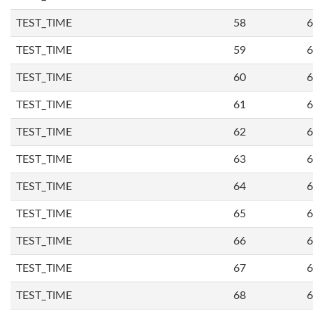
TEST_TIME
58
6
TEST_TIME
59
6
TEST_TIME
60
6
TEST_TIME
61
6
TEST_TIME
62
6
TEST_TIME
63
6
TEST_TIME
64
6
TEST_TIME
65
6
TEST_TIME
66
6
TEST_TIME
67
6
TEST_TIME
68
6