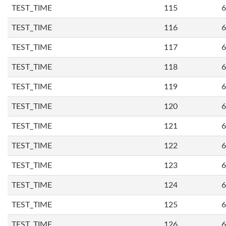
TEST_TIME
115
6
TEST_TIME
116
6
TEST_TIME
117
6
TEST_TIME
118
6
TEST_TIME
119
6
TEST_TIME
120
6
TEST_TIME
121
6
TEST_TIME
122
6
TEST_TIME
123
6
TEST_TIME
124
6
TEST_TIME
125
6
TEST_TIME
126
6