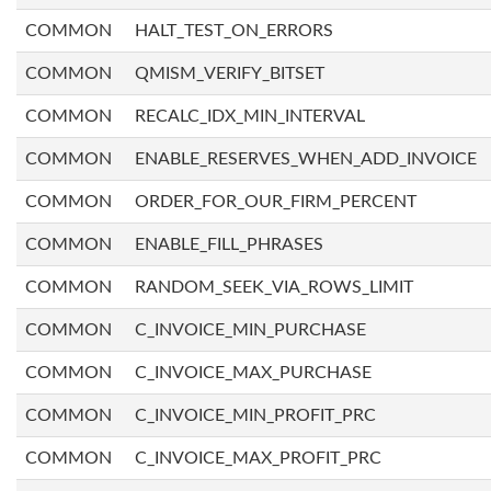
COMMON
HALT_TEST_ON_ERRORS
COMMON
QMISM_VERIFY_BITSET
COMMON
RECALC_IDX_MIN_INTERVAL
COMMON
ENABLE_RESERVES_WHEN_ADD_INVOICE
COMMON
ORDER_FOR_OUR_FIRM_PERCENT
COMMON
ENABLE_FILL_PHRASES
COMMON
RANDOM_SEEK_VIA_ROWS_LIMIT
COMMON
C_INVOICE_MIN_PURCHASE
COMMON
C_INVOICE_MAX_PURCHASE
COMMON
C_INVOICE_MIN_PROFIT_PRC
COMMON
C_INVOICE_MAX_PROFIT_PRC