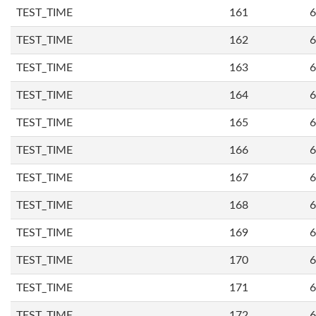
TEST_TIME
161
6
TEST_TIME
162
6
TEST_TIME
163
6
TEST_TIME
164
6
TEST_TIME
165
6
TEST_TIME
166
6
TEST_TIME
167
6
TEST_TIME
168
6
TEST_TIME
169
6
TEST_TIME
170
6
TEST_TIME
171
6
TEST_TIME
172
6