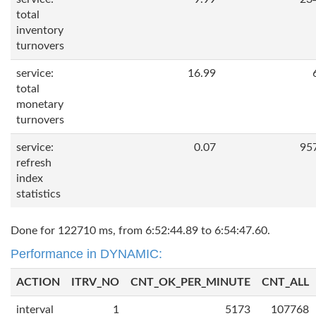
total
inventory
turnovers
service:
16.99
total
monetary
turnovers
service:
0.07
95
refresh
index
statistics
Done for 122710 ms, from 6:52:44.89 to 6:54:47.60.
Performance in DYNAMIC:
ACTION
ITRV_NO
CNT_OK_PER_MINUTE
CNT_ALL
interval
1
5173
107768