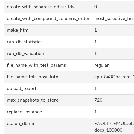
create_with_separate_qdistr_idx
0
create_with_compound_columns_order
most_selective_firs
make_html
1
run_db_statistics
1
run_db_validation
1
file_name_with_test_params
regular
file_name_this_host_info
cpu_8x3Ghz_ram_
upload_report
1
max_snapshots_to_store
720
replace_instance
1
etalon_dbnm
E:\OLTP-EMUL\olt
docs_100000-