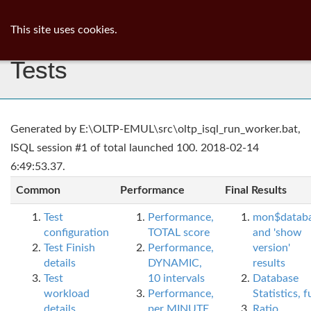
ib
surgeon
Toggl
This site uses cookies.
navig
Tests
Generated by E:\OLTP-EMUL\src\oltp_isql_run_worker.bat,
ISQL session #1 of total launched 100. 2018-02-14
6:49:53.37.
Common
Performance
Final Results
Test
Performance,
mon$datab
configuration
TOTAL score
and 'show
Test Finish
Performance,
version'
details
DYNAMIC,
results
Test
10 intervals
Database
workload
Performance,
Statistics, fu
details
per MINUTE,
Ratio