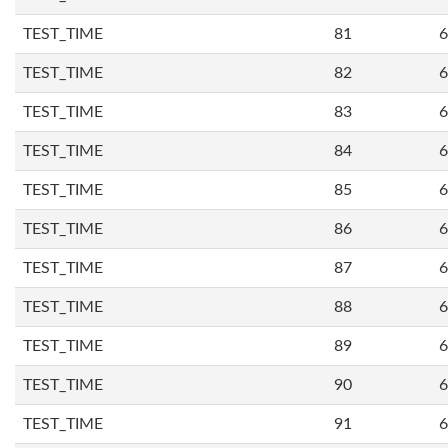
TEST_TIME
81
6
TEST_TIME
82
6
TEST_TIME
83
6
TEST_TIME
84
6
TEST_TIME
85
6
TEST_TIME
86
6
TEST_TIME
87
6
TEST_TIME
88
6
TEST_TIME
89
6
TEST_TIME
90
6
TEST_TIME
91
6