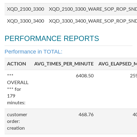
XQD_2100_3300
XQD_2100_3300_WARE_SOP_ROP_SN
XQD_3300_3400
XQD_3300_3400_WARE_SOP_ROP_SN
PERFORMANCE REPORTS
Performance in TOTAL:
ACTION
AVG_TIMES_PER_MINUTE
AVG_ELAPSED_
***
6408.50
25
OVERALL
*** for
179
minutes:
customer
468.76
4
order:
creation