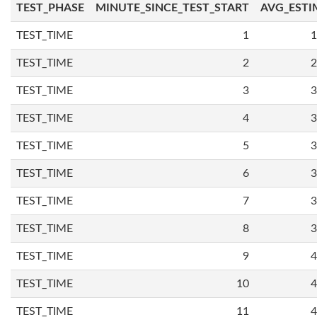
TEST_PHASE
MINUTE_SINCE_TEST_START
AVG_ESTI
TEST_TIME
1
1
TEST_TIME
2
2
TEST_TIME
3
3
TEST_TIME
4
3
TEST_TIME
5
3
TEST_TIME
6
3
TEST_TIME
7
3
TEST_TIME
8
3
TEST_TIME
9
4
TEST_TIME
10
4
TEST_TIME
11
4