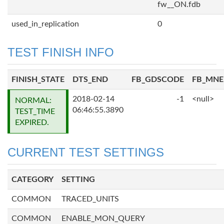
fw__ON.fdb
used_in_replication
0
TEST FINISH INFO
FINISH_STATE
DTS_END
FB_GDSCODE
FB_MN
2018-02-14
-1
<null>
NORMAL:
06:46:55.3890
TEST_TIME
EXPIRED.
CURRENT TEST SETTINGS
CATEGORY
SETTING
COMMON
TRACED_UNITS
COMMON
ENABLE_MON_QUERY