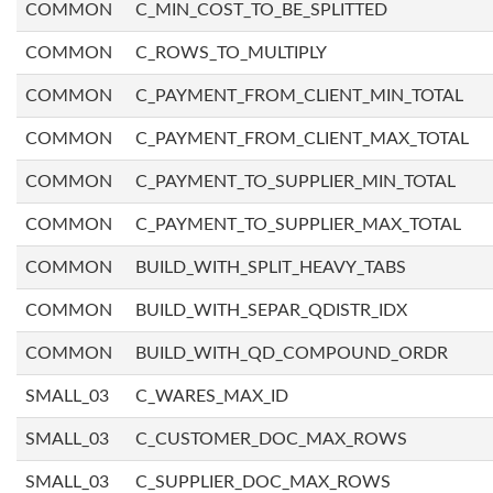
COMMON
C_MIN_COST_TO_BE_SPLITTED
COMMON
C_ROWS_TO_MULTIPLY
COMMON
C_PAYMENT_FROM_CLIENT_MIN_TOTAL
COMMON
C_PAYMENT_FROM_CLIENT_MAX_TOTAL
COMMON
C_PAYMENT_TO_SUPPLIER_MIN_TOTAL
COMMON
C_PAYMENT_TO_SUPPLIER_MAX_TOTAL
COMMON
BUILD_WITH_SPLIT_HEAVY_TABS
COMMON
BUILD_WITH_SEPAR_QDISTR_IDX
COMMON
BUILD_WITH_QD_COMPOUND_ORDR
SMALL_03
C_WARES_MAX_ID
SMALL_03
C_CUSTOMER_DOC_MAX_ROWS
SMALL_03
C_SUPPLIER_DOC_MAX_ROWS