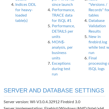
Indices DDL
since launch
"Versions /
for heavy-
Performance,
Records" fo
loaded
TRACE data
tables
table(s)
for ISQL #1
Database
Performance,
Validation
DETAILS per
Results
units
New in
MON$-
firebird.log
analysis, per
while test 
business
run
units
Final
Exceptions
processing 
during test
ISQL logs
run
SERVER AND DATABASE SETTINGS
Server version: WI-V3.0.4.32912 Firebird 3.0
Server implementation: Firebird/Windows/AMD/Intel/x64