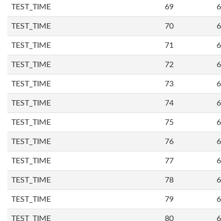
TEST_TIME
69
6
TEST_TIME
70
6
TEST_TIME
71
6
TEST_TIME
72
6
TEST_TIME
73
6
TEST_TIME
74
6
TEST_TIME
75
6
TEST_TIME
76
6
TEST_TIME
77
6
TEST_TIME
78
6
TEST_TIME
79
6
TEST_TIME
80
6