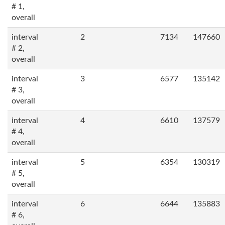
# 1,
overall
interval
2
7134
147660
# 2,
overall
interval
3
6577
135142
# 3,
overall
interval
4
6610
137579
# 4,
overall
interval
5
6354
130319
# 5,
overall
interval
6
6644
135883
# 6,