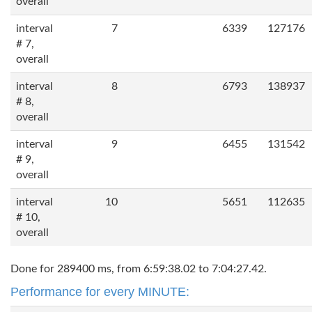
overall
interval
7
6339
127176
# 7,
overall
interval
8
6793
138937
# 8,
overall
interval
9
6455
131542
# 9,
overall
interval
10
5651
112635
# 10,
overall
Done for 289400 ms, from 6:59:38.02 to 7:04:27.42.
Performance for every MINUTE: