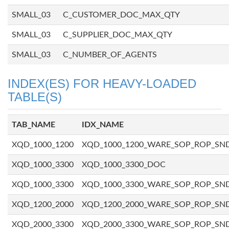
SMALL_03
C_CUSTOMER_DOC_MAX_QTY
SMALL_03
C_SUPPLIER_DOC_MAX_QTY
SMALL_03
C_NUMBER_OF_AGENTS
INDEX(ES) FOR HEAVY-LOADED
TABLE(S)
TAB_NAME
IDX_NAME
XQD_1000_1200
XQD_1000_1200_WARE_SOP_ROP_SN
XQD_1000_3300
XQD_1000_3300_DOC
XQD_1000_3300
XQD_1000_3300_WARE_SOP_ROP_SN
XQD_1200_2000
XQD_1200_2000_WARE_SOP_ROP_SN
XQD_2000_3300
XQD_2000_3300_WARE_SOP_ROP_SN