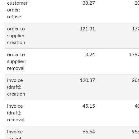
customer
38.27
2
order:
refuse
order to
121.31
17
supplier:
creation
order to
3.24
179
supplier:
removal
invoice
120.37
26
(draft):
creation
invoice
45.15
4
(draft):
removal
invoice
66.64
95
accept: