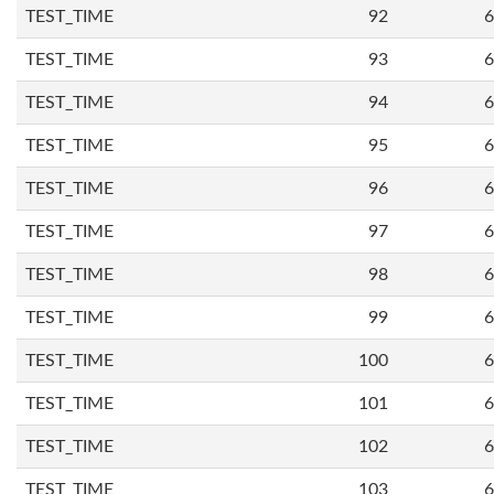
TEST_TIME
92
6
TEST_TIME
93
6
TEST_TIME
94
6
TEST_TIME
95
6
TEST_TIME
96
6
TEST_TIME
97
6
TEST_TIME
98
6
TEST_TIME
99
6
TEST_TIME
100
6
TEST_TIME
101
6
TEST_TIME
102
6
TEST_TIME
103
6