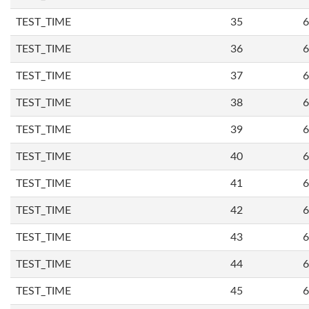
TEST_TIME
35
6
TEST_TIME
36
6
TEST_TIME
37
6
TEST_TIME
38
6
TEST_TIME
39
6
TEST_TIME
40
6
TEST_TIME
41
6
TEST_TIME
42
6
TEST_TIME
43
6
TEST_TIME
44
6
TEST_TIME
45
6