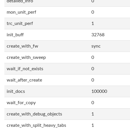
detailed_info
0
mon_unit_perf
0
trc_unit_perf
1
init_buff
32768
create_with_fw
sync
create_with_sweep
0
wait_if_not_exists
0
wait_after_create
0
init_docs
100000
wait_for_copy
0
create_with_debug_objects
1
create_with_split_heavy_tabs
1