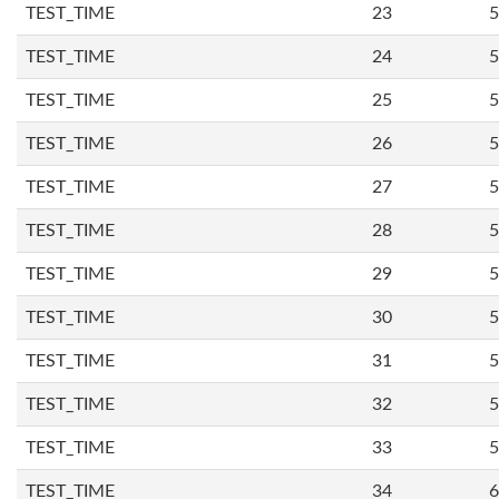
TEST_TIME
23
5
TEST_TIME
24
5
TEST_TIME
25
5
TEST_TIME
26
5
TEST_TIME
27
5
TEST_TIME
28
5
TEST_TIME
29
5
TEST_TIME
30
5
TEST_TIME
31
5
TEST_TIME
32
5
TEST_TIME
33
5
TEST_TIME
34
6