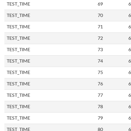
TEST_TIME
69
6
TEST_TIME
70
6
TEST_TIME
71
6
TEST_TIME
72
6
TEST_TIME
73
6
TEST_TIME
74
6
TEST_TIME
75
6
TEST_TIME
76
6
TEST_TIME
77
6
TEST_TIME
78
6
TEST_TIME
79
6
TEST_TIME
80
6