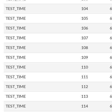
TEST_TIME
104
6
TEST_TIME
105
6
TEST_TIME
106
6
TEST_TIME
107
6
TEST_TIME
108
6
TEST_TIME
109
6
TEST_TIME
110
6
TEST_TIME
111
6
TEST_TIME
112
6
TEST_TIME
113
6
TEST_TIME
114
6