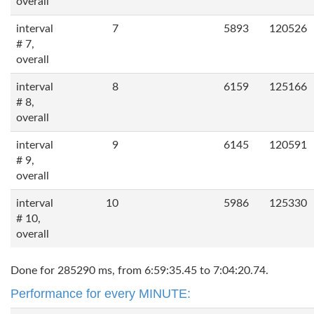
overall
interval
7
5893
120526
# 7,
overall
interval
8
6159
125166
# 8,
overall
interval
9
6145
120591
# 9,
overall
interval
10
5986
125330
# 10,
overall
Done for 285290 ms, from 6:59:35.45 to 7:04:20.74.
Performance for every MINUTE: