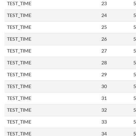
TEST_TIME
23
5
TEST_TIME
24
5
TEST_TIME
25
5
TEST_TIME
26
5
TEST_TIME
27
5
TEST_TIME
28
5
TEST_TIME
29
5
TEST_TIME
30
5
TEST_TIME
31
5
TEST_TIME
32
5
TEST_TIME
33
5
TEST_TIME
34
5