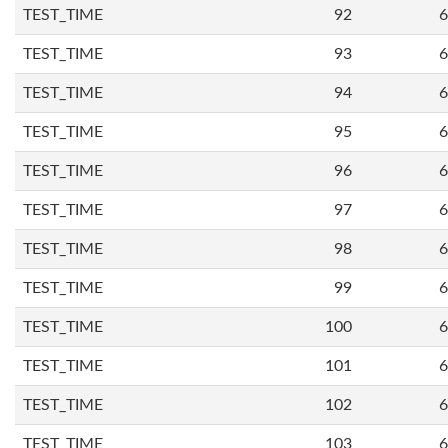
TEST_TIME
92
6
TEST_TIME
93
6
TEST_TIME
94
6
TEST_TIME
95
6
TEST_TIME
96
6
TEST_TIME
97
6
TEST_TIME
98
6
TEST_TIME
99
6
TEST_TIME
100
6
TEST_TIME
101
6
TEST_TIME
102
6
TEST_TIME
103
6