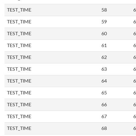
TEST_TIME
58
6
TEST_TIME
59
6
TEST_TIME
60
6
TEST_TIME
61
6
TEST_TIME
62
6
TEST_TIME
63
6
TEST_TIME
64
6
TEST_TIME
65
6
TEST_TIME
66
6
TEST_TIME
67
6
TEST_TIME
68
6