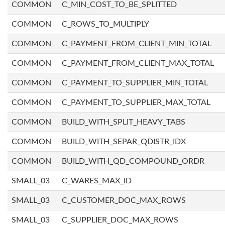
COMMON
C_MIN_COST_TO_BE_SPLITTED
COMMON
C_ROWS_TO_MULTIPLY
COMMON
C_PAYMENT_FROM_CLIENT_MIN_TOTAL
COMMON
C_PAYMENT_FROM_CLIENT_MAX_TOTAL
COMMON
C_PAYMENT_TO_SUPPLIER_MIN_TOTAL
COMMON
C_PAYMENT_TO_SUPPLIER_MAX_TOTAL
COMMON
BUILD_WITH_SPLIT_HEAVY_TABS
COMMON
BUILD_WITH_SEPAR_QDISTR_IDX
COMMON
BUILD_WITH_QD_COMPOUND_ORDR
SMALL_03
C_WARES_MAX_ID
SMALL_03
C_CUSTOMER_DOC_MAX_ROWS
SMALL_03
C_SUPPLIER_DOC_MAX_ROWS