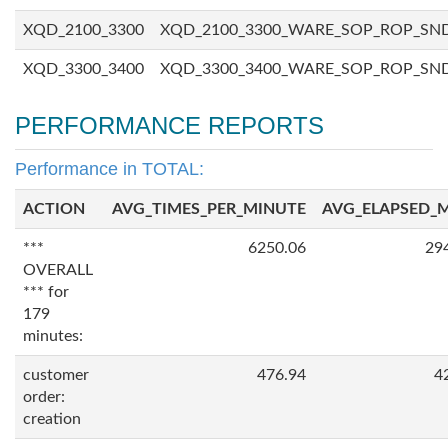
XQD_2100_3300
XQD_2100_3300_WARE_SOP_ROP_SN
XQD_3300_3400
XQD_3300_3400_WARE_SOP_ROP_SN
PERFORMANCE REPORTS
Performance in TOTAL:
ACTION
AVG_TIMES_PER_MINUTE
AVG_ELAPSED_
***
6250.06
29
OVERALL
*** for
179
minutes:
customer
476.94
4
order:
creation