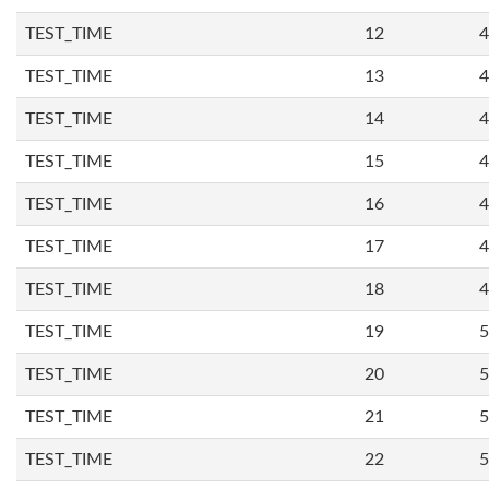
TEST_TIME
12
4
TEST_TIME
13
4
TEST_TIME
14
4
TEST_TIME
15
4
TEST_TIME
16
4
TEST_TIME
17
4
TEST_TIME
18
4
TEST_TIME
19
5
TEST_TIME
20
5
TEST_TIME
21
5
TEST_TIME
22
5