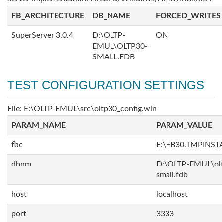
FB_ARCHITECTURE
DB_NAME
FORCED_WRITES
SuperServer 3.0.4
D:\OLTP-
ON
EMUL\OLTP30-
SMALL.FDB
TEST CONFIGURATION SETTINGS
File: E:\OLTP-EMUL\src\oltp30_config.win
PARAM_NAME
PARAM_VALUE
fbc
E:\FB30.TMPINS
dbnm
D:\OLTP-EMUL\ol
small.fdb
host
localhost
port
3333