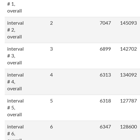
# 1,
overall
interval
2
7047
145093
# 2,
overall
interval
3
6899
142702
# 3,
overall
interval
4
6313
134092
# 4,
overall
interval
5
6318
127787
# 5,
overall
interval
6
6347
128600
# 6,