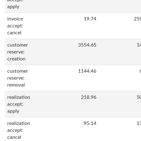
apply
invoice
19.74
25
accept:
cancel
customer
3554.65
1
reserve:
creation
customer
1144.46
reserve:
removal
realization
218.96
5
accept:
apply
realization
95.14
1
accept:
cancel