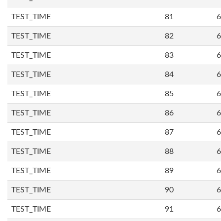
TEST_TIME
81
6
TEST_TIME
82
6
TEST_TIME
83
6
TEST_TIME
84
6
TEST_TIME
85
6
TEST_TIME
86
6
TEST_TIME
87
6
TEST_TIME
88
6
TEST_TIME
89
6
TEST_TIME
90
6
TEST_TIME
91
6