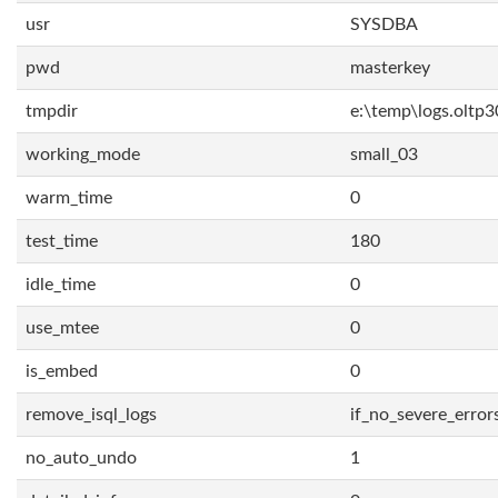
usr
SYSDBA
pwd
masterkey
tmpdir
e:\temp\logs.oltp3
working_mode
small_03
warm_time
0
test_time
180
idle_time
0
use_mtee
0
is_embed
0
remove_isql_logs
if_no_severe_error
no_auto_undo
1