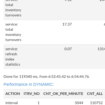
total
inventory
turnovers
service:
17.37
total
monetary
turnovers
service:
0.07
131
refresh
index
statistics
Done for 119340 ms, from 6:52:45.42 to 6:54:44.76.
Performance in DYNAMIC:
ACTION
ITRV_NO
CNT_OK_PER_MINUTE
CNT_ALL
interval
1
5044
110752