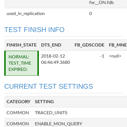
fw__ON.fdb
used_in_replication
0
TEST FINISH INFO
FINISH_STATE
DTS_END
FB_GDSCODE
FB_MN
2018-02-12
-1
<null>
NORMAL:
06:46:49.3680
TEST_TIME
EXPIRED.
CURRENT TEST SETTINGS
CATEGORY
SETTING
COMMON
TRACED_UNITS
COMMON
ENABLE_MON_QUERY