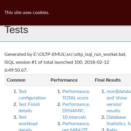
ib
surgeon
Toggl
This site uses cookies.
navig
Tests
Generated by E:\OLTP-EMUL\src\oltp_isql_run_worker.bat,
ISQL session #1 of total launched 100. 2018-02-12
6:49:50.67.
Common
Performance
Final Results
Test
Performance,
mon$datab
configuration
TOTAL score
and 'show
Test Finish
Performance,
version'
details
DYNAMIC,
results
Test
10 intervals
Database
workload
Performance,
Statistics, fu
details
per MINUTE,
Ratio