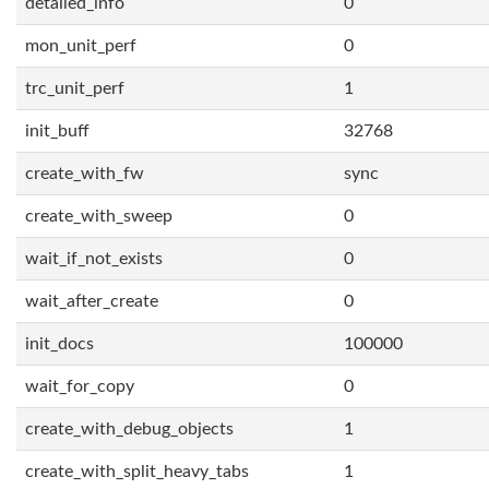
detailed_info
0
mon_unit_perf
0
trc_unit_perf
1
init_buff
32768
create_with_fw
sync
create_with_sweep
0
wait_if_not_exists
0
wait_after_create
0
init_docs
100000
wait_for_copy
0
create_with_debug_objects
1
create_with_split_heavy_tabs
1