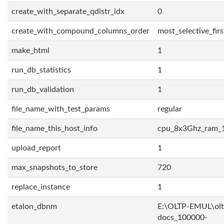
create_with_separate_qdistr_idx
0
create_with_compound_columns_order
most_selective_firs
make_html
1
run_db_statistics
1
run_db_validation
1
file_name_with_test_params
regular
file_name_this_host_info
cpu_8x3Ghz_ram_
upload_report
1
max_snapshots_to_store
720
replace_instance
1
etalon_dbnm
E:\OLTP-EMUL\olt
docs_100000-