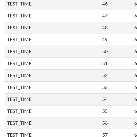
TEST_TIME
46
6
TEST_TIME
47
6
TEST_TIME
48
6
TEST_TIME
49
6
TEST_TIME
50
6
TEST_TIME
51
6
TEST_TIME
52
6
TEST_TIME
53
6
TEST_TIME
54
6
TEST_TIME
55
6
TEST_TIME
56
6
TEST_TIME
57
6