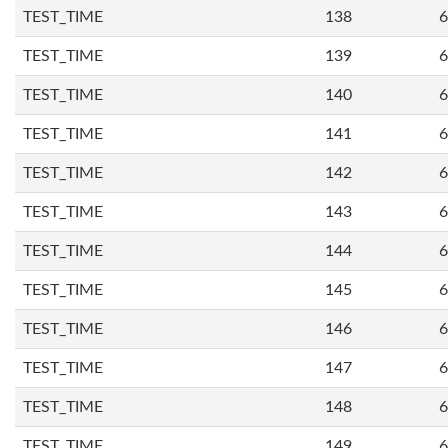
TEST_TIME
138
6
TEST_TIME
139
6
TEST_TIME
140
6
TEST_TIME
141
6
TEST_TIME
142
6
TEST_TIME
143
6
TEST_TIME
144
6
TEST_TIME
145
6
TEST_TIME
146
6
TEST_TIME
147
6
TEST_TIME
148
6
TEST_TIME
149
6