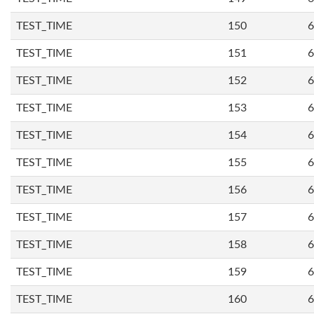
TEST_TIME
150
6
TEST_TIME
151
6
TEST_TIME
152
6
TEST_TIME
153
6
TEST_TIME
154
6
TEST_TIME
155
6
TEST_TIME
156
6
TEST_TIME
157
6
TEST_TIME
158
6
TEST_TIME
159
6
TEST_TIME
160
6