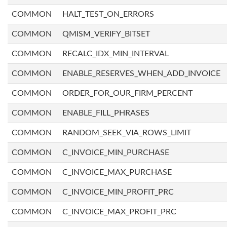
COMMON
HALT_TEST_ON_ERRORS
COMMON
QMISM_VERIFY_BITSET
COMMON
RECALC_IDX_MIN_INTERVAL
COMMON
ENABLE_RESERVES_WHEN_ADD_INVOICE
COMMON
ORDER_FOR_OUR_FIRM_PERCENT
COMMON
ENABLE_FILL_PHRASES
COMMON
RANDOM_SEEK_VIA_ROWS_LIMIT
COMMON
C_INVOICE_MIN_PURCHASE
COMMON
C_INVOICE_MAX_PURCHASE
COMMON
C_INVOICE_MIN_PROFIT_PRC
COMMON
C_INVOICE_MAX_PROFIT_PRC