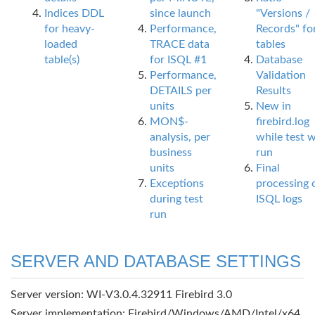
Indices DDL
since launch
"Versions /
for heavy-
Performance,
Records" fo
loaded
TRACE data
tables
table(s)
for ISQL #1
Database
Performance,
Validation
DETAILS per
Results
units
New in
MON$-
firebird.log
analysis, per
while test 
business
run
units
Final
Exceptions
processing 
during test
ISQL logs
run
SERVER AND DATABASE SETTINGS
Server version: WI-V3.0.4.32911 Firebird 3.0
Server implementation: Firebird/Windows/AMD/Intel/x64