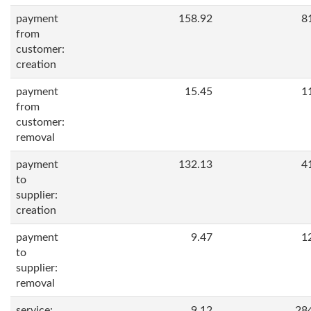
payment
158.92
8
from
customer:
creation
payment
15.45
1
from
customer:
removal
payment
132.13
4
to
supplier:
creation
payment
9.47
1
to
supplier:
removal
service:
9.12
28