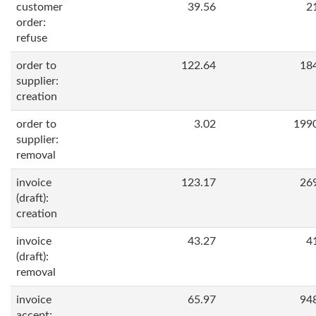
customer
39.56
2
order:
refuse
order to
122.64
18
supplier:
creation
order to
3.02
199
supplier:
removal
invoice
123.17
26
(draft):
creation
invoice
43.27
4
(draft):
removal
invoice
65.97
94
accept: