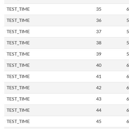
TEST_TIME
35
6
TEST_TIME
36
5
TEST_TIME
37
5
TEST_TIME
38
5
TEST_TIME
39
5
TEST_TIME
40
6
TEST_TIME
41
6
TEST_TIME
42
6
TEST_TIME
43
6
TEST_TIME
44
6
TEST_TIME
45
6