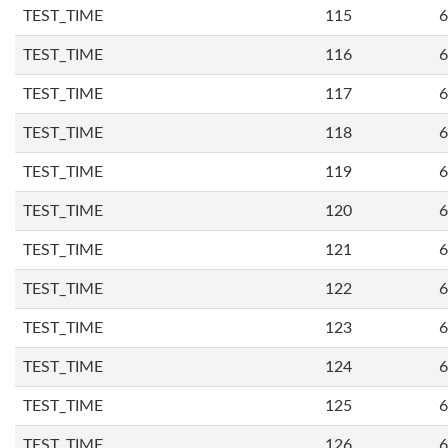
TEST_TIME
115
6
TEST_TIME
116
6
TEST_TIME
117
6
TEST_TIME
118
6
TEST_TIME
119
6
TEST_TIME
120
6
TEST_TIME
121
6
TEST_TIME
122
6
TEST_TIME
123
6
TEST_TIME
124
6
TEST_TIME
125
6
TEST_TIME
126
6