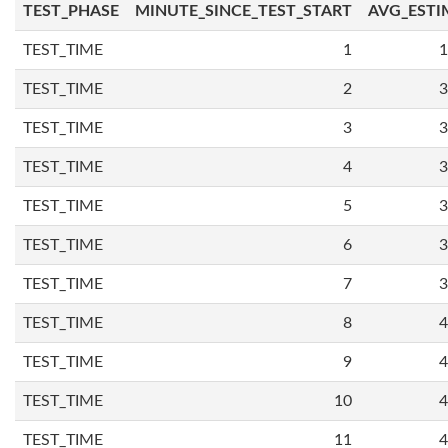
TEST_PHASE
MINUTE_SINCE_TEST_START
AVG_ESTI
TEST_TIME
1
1
TEST_TIME
2
3
TEST_TIME
3
3
TEST_TIME
4
3
TEST_TIME
5
3
TEST_TIME
6
3
TEST_TIME
7
3
TEST_TIME
8
4
TEST_TIME
9
4
TEST_TIME
10
4
TEST_TIME
11
4