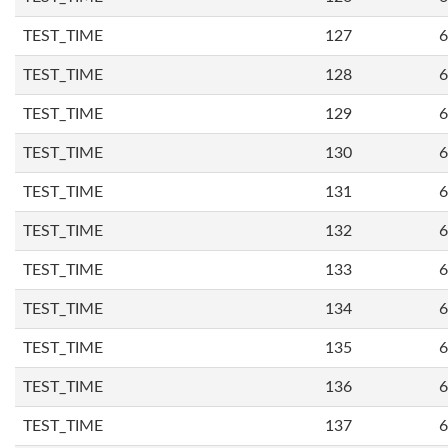
TEST_TIME
127
6
TEST_TIME
128
6
TEST_TIME
129
6
TEST_TIME
130
6
TEST_TIME
131
6
TEST_TIME
132
6
TEST_TIME
133
6
TEST_TIME
134
6
TEST_TIME
135
6
TEST_TIME
136
6
TEST_TIME
137
6