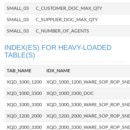
SMALL_03
C_CUSTOMER_DOC_MAX_QTY
SMALL_03
C_SUPPLIER_DOC_MAX_QTY
SMALL_03
C_NUMBER_OF_AGENTS
INDEX(ES) FOR HEAVY-LOADED
TABLE(S)
TAB_NAME
IDX_NAME
XQD_1000_1200
XQD_1000_1200_WARE_SOP_ROP_SN
XQD_1000_3300
XQD_1000_3300_DOC
XQD_1000_3300
XQD_1000_3300_WARE_SOP_ROP_SN
XQD_1200_2000
XQD_1200_2000_WARE_SOP_ROP_SN
XQD_2000_3300
XQD_2000_3300_WARE_SOP_ROP_SN