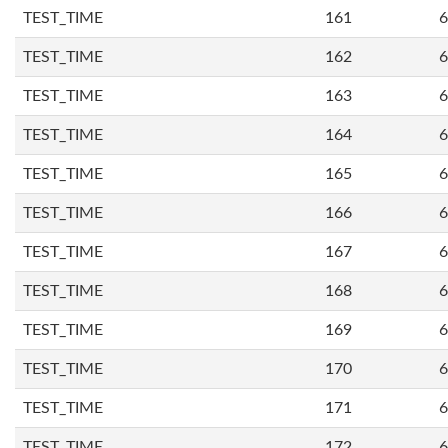
TEST_TIME
161
6
TEST_TIME
162
6
TEST_TIME
163
6
TEST_TIME
164
6
TEST_TIME
165
6
TEST_TIME
166
6
TEST_TIME
167
6
TEST_TIME
168
6
TEST_TIME
169
6
TEST_TIME
170
6
TEST_TIME
171
6
TEST_TIME
172
6