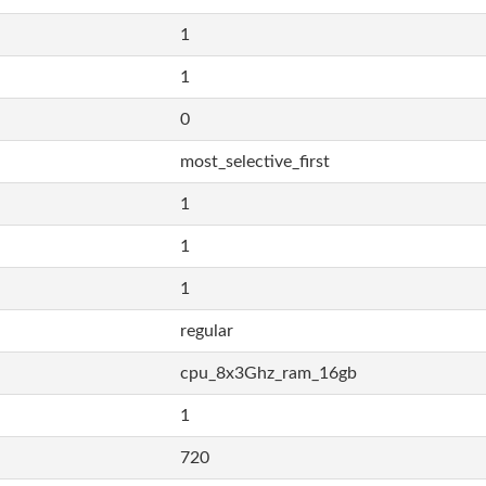
1
1
0
most_selective_first
1
1
1
regular
cpu_8x3Ghz_ram_16gb
1
720