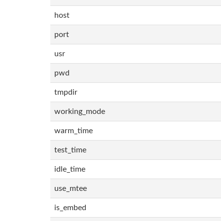
host
port
usr
pwd
tmpdir
working_mode
warm_time
test_time
idle_time
use_mtee
is_embed