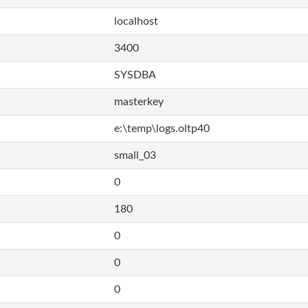
localhost
3400
SYSDBA
masterkey
e:\temp\logs.oltp40
small_03
0
180
0
0
0