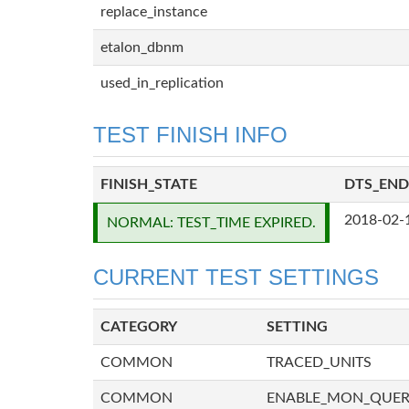
replace_instance
etalon_dbnm
used_in_replication
TEST FINISH INFO
FINISH_STATE
DTS_END
2018-02-
NORMAL: TEST_TIME EXPIRED.
CURRENT TEST SETTINGS
CATEGORY
SETTING
COMMON
TRACED_UNITS
COMMON
ENABLE_MON_QUE