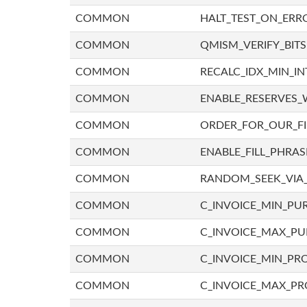
COMMON
HALT_TEST_ON_ERR
COMMON
QMISM_VERIFY_BITS
COMMON
RECALC_IDX_MIN_IN
COMMON
ENABLE_RESERVES_
COMMON
ORDER_FOR_OUR_F
COMMON
ENABLE_FILL_PHRAS
COMMON
RANDOM_SEEK_VIA
COMMON
C_INVOICE_MIN_PU
COMMON
C_INVOICE_MAX_P
COMMON
C_INVOICE_MIN_PRO
COMMON
C_INVOICE_MAX_PR