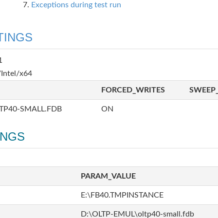
Exceptions during test run
TINGS
1
Intel/x64
FORCED_WRITES
SWEEP_
TP40-SMALL.FDB
ON
INGS
PARAM_VALUE
E:\FB40.TMPINSTANCE
D:\OLTP-EMUL\oltp40-small.fdb