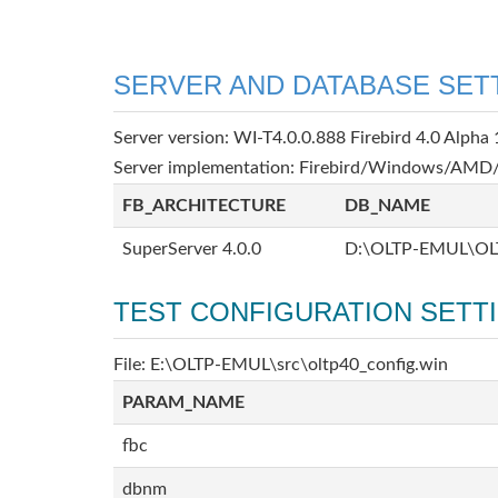
SERVER AND DATABASE SET
Server version: WI-T4.0.0.888 Firebird 4.0 Alpha 
Server implementation: Firebird/Windows/AMD/
FB_ARCHITECTURE
DB_NAME
SuperServer 4.0.0
D:\OLTP-EMUL\OL
TEST CONFIGURATION SETT
File: E:\OLTP-EMUL\src\oltp40_config.win
PARAM_NAME
fbc
dbnm