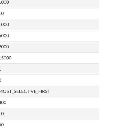
1000
10
1000
5000
2000
15000
1
0
MOST_SELECTIVE_FIRST
400
10
50