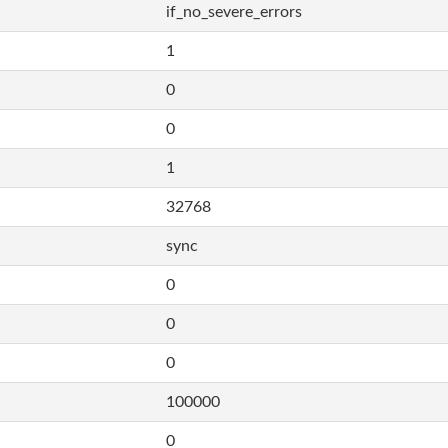
if_no_severe_errors
1
0
0
1
32768
sync
0
0
0
100000
0