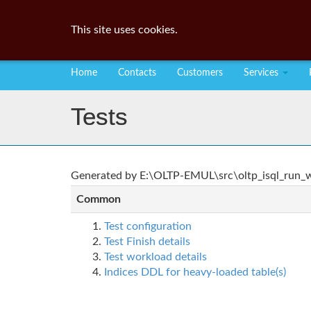
This site uses cookies.
Home
Contacts
Customers
Services
Tests
Generated by E:\OLTP-EMUL\src\oltp_isql_run_wo
Common
Test configuration
Test Finish details
Test workload details
Indices DDL for heavy-loaded table(s)