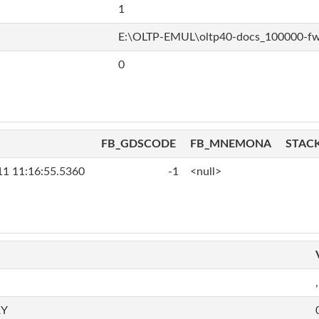
1
E:\OLTP-EMUL\oltp40-docs_100000-f
0
FB_GDSCODE
FB_MNEMONA
STAC
11 11:16:55.5360
-1
<null>
,
RY