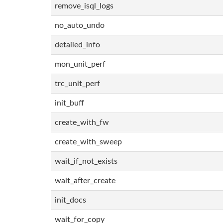
remove_isql_logs
no_auto_undo
detailed_info
mon_unit_perf
trc_unit_perf
init_buff
create_with_fw
create_with_sweep
wait_if_not_exists
wait_after_create
init_docs
wait_for_copy