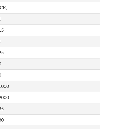
,CK,
1
15
1
25
0
0
1000
2000
35
80