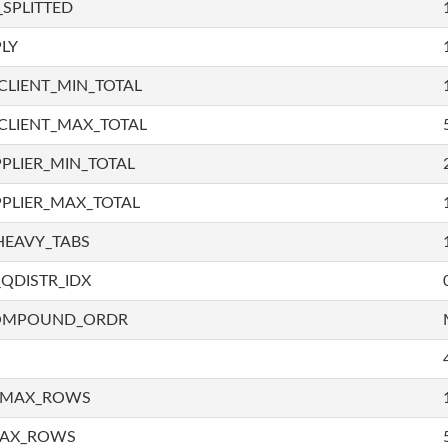
SPLITTED
LY
LIENT_MIN_TOTAL
CLIENT_MAX_TOTAL
PLIER_MIN_TOTAL
PLIER_MAX_TOTAL
HEAVY_TABS
QDISTR_IDX
COMPOUND_ORDR
_MAX_ROWS
MAX_ROWS