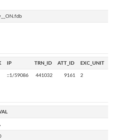
w__ON.fdb
K
IP
TRN_ID
ATT_ID
EXC_UNIT
::1/59086
441032
9161
2
VAL
,
0