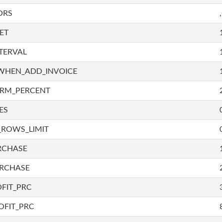
ORS
ET
TERVAL
WHEN_ADD_INVOICE
IRM_PERCENT
ES
_ROWS_LIMIT
RCHASE
URCHASE
FIT_PRC
OFIT_PRC