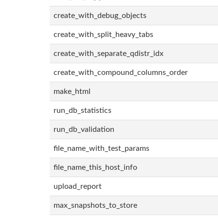
create_with_debug_objects
create_with_split_heavy_tabs
create_with_separate_qdistr_idx
create_with_compound_columns_order
make_html
run_db_statistics
run_db_validation
file_name_with_test_params
file_name_this_host_info
upload_report
max_snapshots_to_store