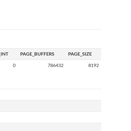
INT
PAGE_BUFFERS
PAGE_SIZE
0
786432
8192