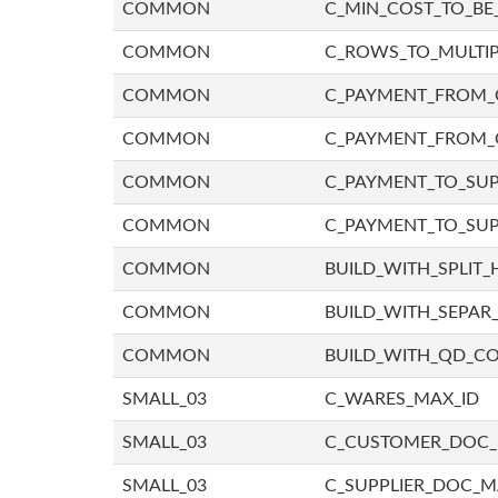
COMMON
C_MIN_COST_TO_BE_
COMMON
C_ROWS_TO_MULTIP
COMMON
C_PAYMENT_FROM_C
COMMON
C_PAYMENT_FROM_
COMMON
C_PAYMENT_TO_SUP
COMMON
C_PAYMENT_TO_SUP
COMMON
BUILD_WITH_SPLIT_
COMMON
BUILD_WITH_SEPAR_
COMMON
BUILD_WITH_QD_
SMALL_03
C_WARES_MAX_ID
SMALL_03
C_CUSTOMER_DOC
SMALL_03
C_SUPPLIER_DOC_