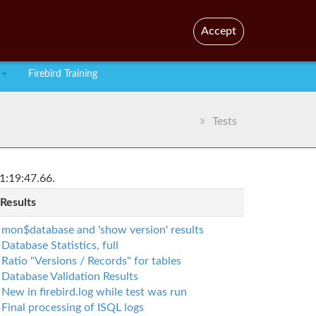
En
Br
Accept
Firebird Training
Tests
1:19:47.66.
 Results
mon$database and 'show version' results
Database Statistics, full
Ratio "Versions / Records" for tables
Database Validation Results
New in firebird.log while test was run
Final processing of ISQL logs