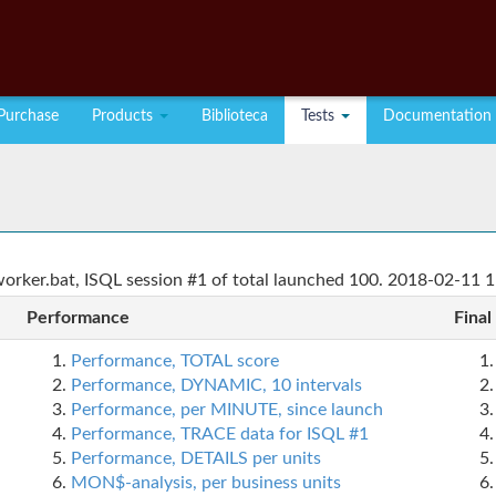
Purchase
Products
Biblioteca
Tests
Documentation
rker.bat, ISQL session #1 of total launched 100. 2018-02-11 1
Performance
Final
Performance, TOTAL score
Performance, DYNAMIC, 10 intervals
Performance, per MINUTE, since launch
Performance, TRACE data for ISQL #1
Performance, DETAILS per units
MON$-analysis, per business units