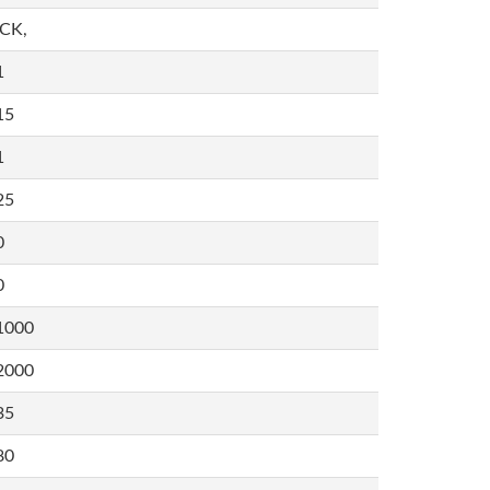
,CK,
1
15
1
25
0
0
1000
2000
35
80