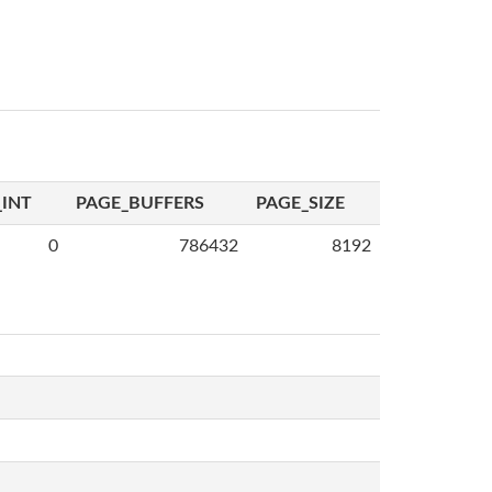
INT
PAGE_BUFFERS
PAGE_SIZE
0
786432
8192