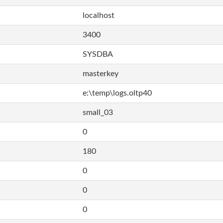
localhost
3400
SYSDBA
masterkey
e:\temp\logs.oltp40
small_03
0
180
0
0
0