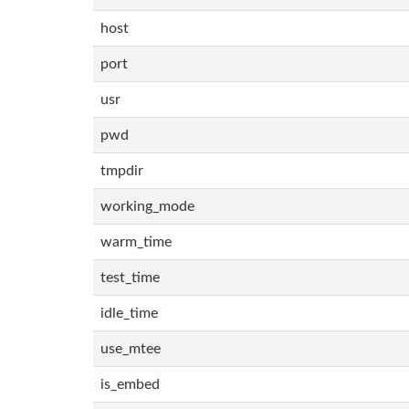
host
port
usr
pwd
tmpdir
working_mode
warm_time
test_time
idle_time
use_mtee
is_embed