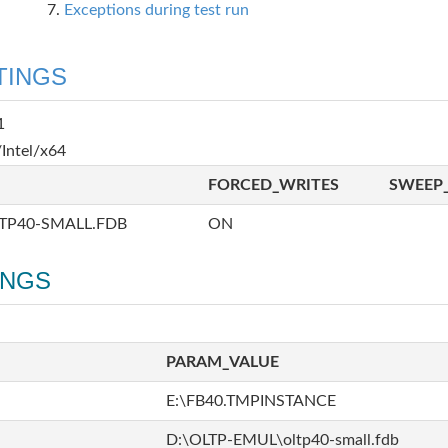
Exceptions during test run
TINGS
1
Intel/x64
FORCED_WRITES
SWEEP_
TP40-SMALL.FDB
ON
INGS
PARAM_VALUE
E:\FB40.TMPINSTANCE
D:\OLTP-EMUL\oltp40-small.fdb