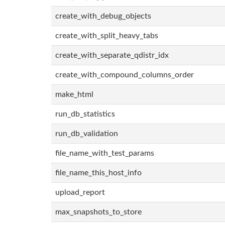
create_with_debug_objects
create_with_split_heavy_tabs
create_with_separate_qdistr_idx
create_with_compound_columns_order
make_html
run_db_statistics
run_db_validation
file_name_with_test_params
file_name_this_host_info
upload_report
max_snapshots_to_store