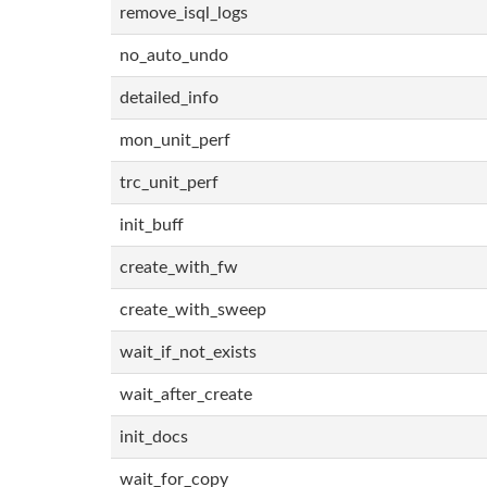
remove_isql_logs
no_auto_undo
detailed_info
mon_unit_perf
trc_unit_perf
init_buff
create_with_fw
create_with_sweep
wait_if_not_exists
wait_after_create
init_docs
wait_for_copy