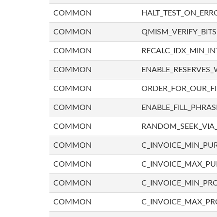
COMMON
HALT_TEST_ON_ERR
COMMON
QMISM_VERIFY_BITS
COMMON
RECALC_IDX_MIN_IN
COMMON
ENABLE_RESERVES_
COMMON
ORDER_FOR_OUR_F
COMMON
ENABLE_FILL_PHRAS
COMMON
RANDOM_SEEK_VIA
COMMON
C_INVOICE_MIN_PU
COMMON
C_INVOICE_MAX_P
COMMON
C_INVOICE_MIN_PRO
COMMON
C_INVOICE_MAX_PR