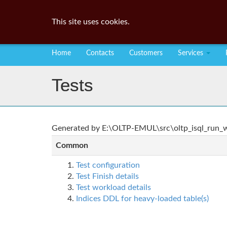
This site uses cookies.
Home
Contacts
Customers
Services
Tests
Generated by E:\OLTP-EMUL\src\oltp_isql_run_wo
Common
Test configuration
Test Finish details
Test workload details
Indices DDL for heavy-loaded table(s)