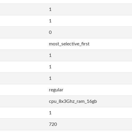
1
1
0
most_selective_first
1
1
1
regular
cpu_8x3Ghz_ram_16gb
1
720