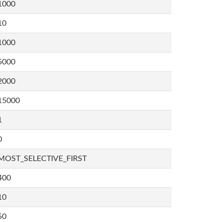
1000
10
1000
5000
2000
15000
1
0
MOST_SELECTIVE_FIRST
400
10
50