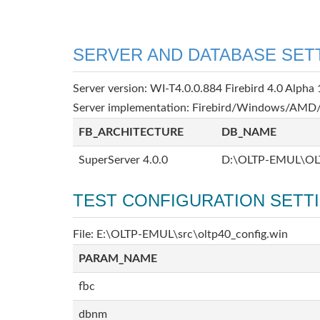
SERVER AND DATABASE SET
Server version: WI-T4.0.0.884 Firebird 4.0 Alpha 
Server implementation: Firebird/Windows/AMD/
FB_ARCHITECTURE
DB_NAME
SuperServer 4.0.0
D:\OLTP-EMUL\OL
TEST CONFIGURATION SETT
File: E:\OLTP-EMUL\src\oltp40_config.win
PARAM_NAME
fbc
dbnm