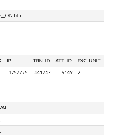
w__ON.fdb
K
IP
TRN_ID
ATT_ID
EXC_UNIT
::1/57775
441747
9149
2
VAL
,
0