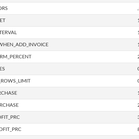
ORS
ET
TERVAL
WHEN_ADD_INVOICE
IRM_PERCENT
ES
_ROWS_LIMIT
RCHASE
URCHASE
FIT_PRC
OFIT_PRC