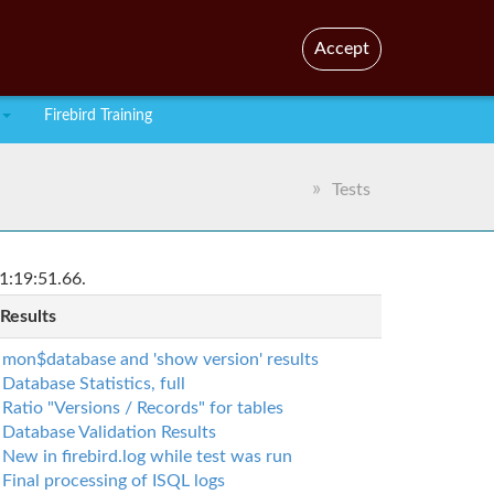
En
Br
Accept
Firebird Training
Tests
1:19:51.66.
 Results
mon$database and 'show version' results
Database Statistics, full
Ratio "Versions / Records" for tables
Database Validation Results
New in firebird.log while test was run
Final processing of ISQL logs