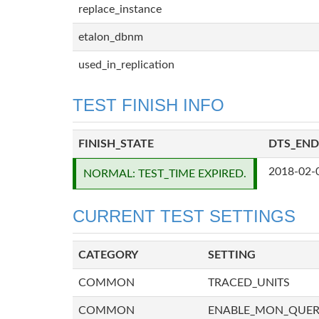
replace_instance
etalon_dbnm
used_in_replication
TEST FINISH INFO
FINISH_STATE
DTS_END
2018-02-
NORMAL: TEST_TIME EXPIRED.
CURRENT TEST SETTINGS
CATEGORY
SETTING
COMMON
TRACED_UNITS
COMMON
ENABLE_MON_QUE