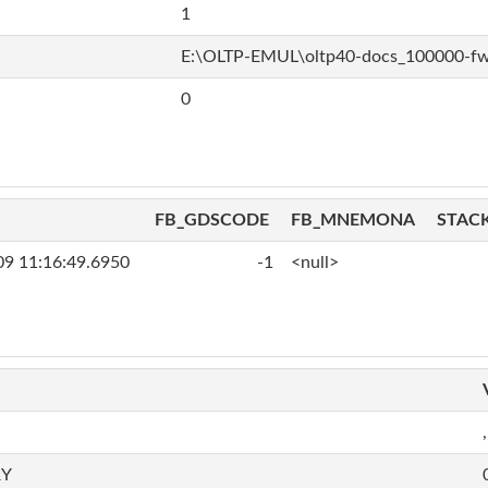
1
E:\OLTP-EMUL\oltp40-docs_100000-f
0
FB_GDSCODE
FB_MNEMONA
STAC
09 11:16:49.6950
-1
<null>
,
RY