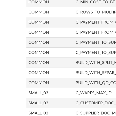
COMMON
C_MIN_COST_TO_BE_
COMMON
C_ROWS_TO_MULTIP
COMMON
C_PAYMENT_FROM_C
COMMON
C_PAYMENT_FROM_
COMMON
C_PAYMENT_TO_SUP
COMMON
C_PAYMENT_TO_SUP
COMMON
BUILD_WITH_SPLIT_
COMMON
BUILD_WITH_SEPAR_
COMMON
BUILD_WITH_QD_
SMALL_03
C_WARES_MAX_ID
SMALL_03
C_CUSTOMER_DOC
SMALL_03
C_SUPPLIER_DOC_