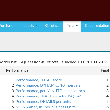
Purchase
Products
Biblioteca
Tests
Documentation
rker.bat, ISQL session #1 of total launched 100. 2018-02-09 1
Performance
Final
Performance, TOTAL score
Performance, DYNAMIC, 10 intervals
Performance, per MINUTE, since launch
Performance, TRACE data for ISQL #1
Performance, DETAILS per units
MON$-analysis, per business units