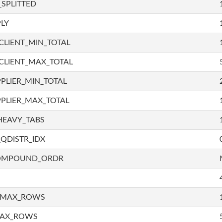
SPLITTED
LY
LIENT_MIN_TOTAL
CLIENT_MAX_TOTAL
PLIER_MIN_TOTAL
PLIER_MAX_TOTAL
HEAVY_TABS
QDISTR_IDX
COMPOUND_ORDR
_MAX_ROWS
MAX_ROWS