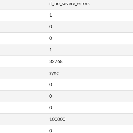
if_no_severe_errors
1
0
0
1
32768
sync
0
0
0
100000
0