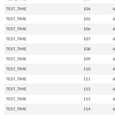
TEST_TIME
104
6
TEST_TIME
105
6
TEST_TIME
106
6
TEST_TIME
107
6
TEST_TIME
108
6
TEST_TIME
109
6
TEST_TIME
110
6
TEST_TIME
111
6
TEST_TIME
112
6
TEST_TIME
113
6
TEST_TIME
114
6