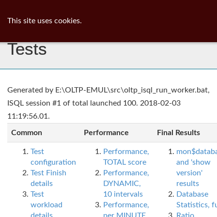
ib
surgeon
Toggl
This site uses cookies.
navig
Tests
Generated by E:\OLTP-EMUL\src\oltp_isql_run_worker.bat,
ISQL session #1 of total launched 100. 2018-02-03
11:19:56.01.
Common
Performance
Final Results
Test
Performance,
mon$datab
configuration
TOTAL score
and 'show
Test Finish
Performance,
version'
details
DYNAMIC,
results
Test
10 intervals
Database
workload
Performance,
Statistics, fu
details
per MINUTE,
Ratio