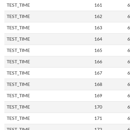
TEST_TIME
161
6
TEST_TIME
162
6
TEST_TIME
163
6
TEST_TIME
164
6
TEST_TIME
165
6
TEST_TIME
166
6
TEST_TIME
167
6
TEST_TIME
168
6
TEST_TIME
169
6
TEST_TIME
170
6
TEST_TIME
171
6
TEST_TIME
172
6