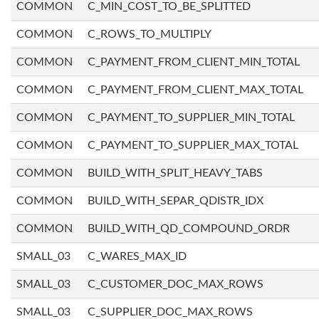
COMMON
C_MIN_COST_TO_BE_SPLITTED
COMMON
C_ROWS_TO_MULTIPLY
COMMON
C_PAYMENT_FROM_CLIENT_MIN_TOTAL
COMMON
C_PAYMENT_FROM_CLIENT_MAX_TOTAL
COMMON
C_PAYMENT_TO_SUPPLIER_MIN_TOTAL
COMMON
C_PAYMENT_TO_SUPPLIER_MAX_TOTAL
COMMON
BUILD_WITH_SPLIT_HEAVY_TABS
COMMON
BUILD_WITH_SEPAR_QDISTR_IDX
COMMON
BUILD_WITH_QD_COMPOUND_ORDR
SMALL_03
C_WARES_MAX_ID
SMALL_03
C_CUSTOMER_DOC_MAX_ROWS
SMALL_03
C_SUPPLIER_DOC_MAX_ROWS