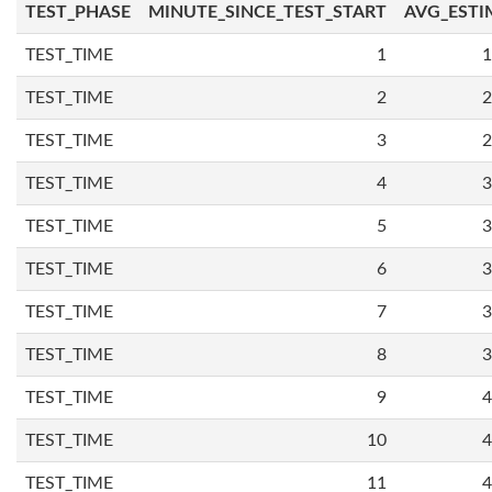
TEST_PHASE
MINUTE_SINCE_TEST_START
AVG_ESTI
TEST_TIME
1
1
TEST_TIME
2
2
TEST_TIME
3
2
TEST_TIME
4
3
TEST_TIME
5
3
TEST_TIME
6
3
TEST_TIME
7
3
TEST_TIME
8
3
TEST_TIME
9
4
TEST_TIME
10
4
TEST_TIME
11
4