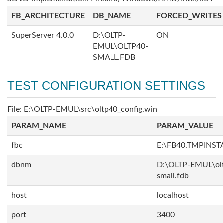
FB_ARCHITECTURE
DB_NAME
FORCED_WRITES
SuperServer 4.0.0
D:\OLTP-
ON
EMUL\OLTP40-
SMALL.FDB
TEST CONFIGURATION SETTINGS
File: E:\OLTP-EMUL\src\oltp40_config.win
PARAM_NAME
PARAM_VALUE
fbc
E:\FB40.TMPINS
dbnm
D:\OLTP-EMUL\ol
small.fdb
host
localhost
port
3400