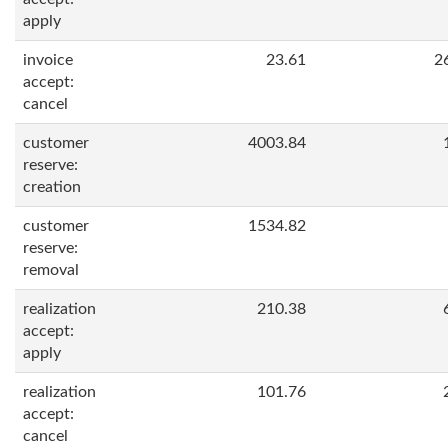
apply
invoice
23.61
2
accept:
cancel
customer
4003.84
reserve:
creation
customer
1534.82
reserve:
removal
realization
210.38
accept:
apply
realization
101.76
accept:
cancel