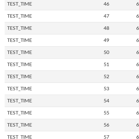
TEST_TIME
46
6
TEST_TIME
47
6
TEST_TIME
48
6
TEST_TIME
49
6
TEST_TIME
50
6
TEST_TIME
51
6
TEST_TIME
52
6
TEST_TIME
53
6
TEST_TIME
54
6
TEST_TIME
55
6
TEST_TIME
56
6
TEST_TIME
57
6