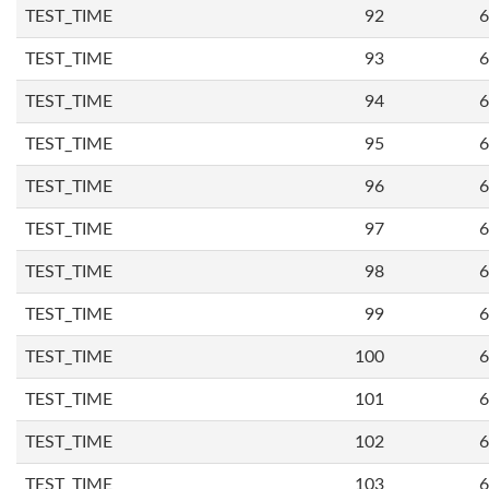
TEST_TIME
92
6
TEST_TIME
93
6
TEST_TIME
94
6
TEST_TIME
95
6
TEST_TIME
96
6
TEST_TIME
97
6
TEST_TIME
98
6
TEST_TIME
99
6
TEST_TIME
100
6
TEST_TIME
101
6
TEST_TIME
102
6
TEST_TIME
103
6