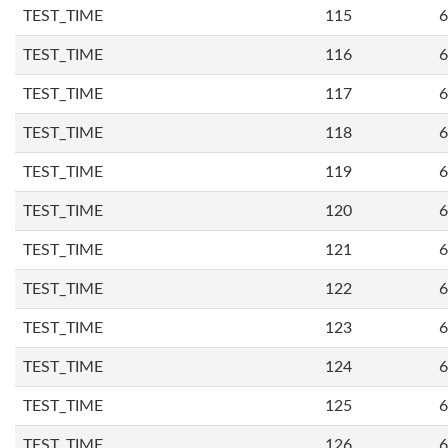
TEST_TIME
115
6
TEST_TIME
116
6
TEST_TIME
117
6
TEST_TIME
118
6
TEST_TIME
119
6
TEST_TIME
120
6
TEST_TIME
121
6
TEST_TIME
122
6
TEST_TIME
123
6
TEST_TIME
124
6
TEST_TIME
125
6
TEST_TIME
126
6