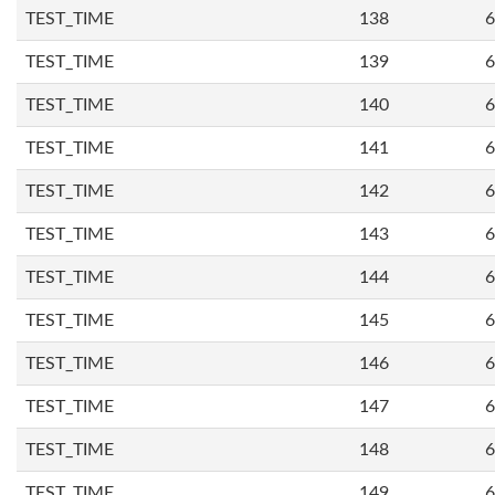
TEST_TIME
138
6
TEST_TIME
139
6
TEST_TIME
140
6
TEST_TIME
141
6
TEST_TIME
142
6
TEST_TIME
143
6
TEST_TIME
144
6
TEST_TIME
145
6
TEST_TIME
146
6
TEST_TIME
147
6
TEST_TIME
148
6
TEST_TIME
149
6