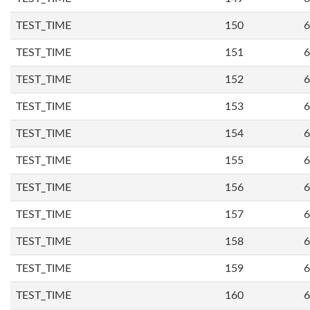
TEST_TIME
150
6
TEST_TIME
151
6
TEST_TIME
152
6
TEST_TIME
153
6
TEST_TIME
154
6
TEST_TIME
155
6
TEST_TIME
156
6
TEST_TIME
157
6
TEST_TIME
158
6
TEST_TIME
159
6
TEST_TIME
160
6