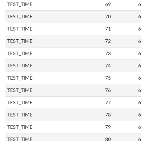
TEST_TIME
69
6
TEST_TIME
70
6
TEST_TIME
71
6
TEST_TIME
72
6
TEST_TIME
73
6
TEST_TIME
74
6
TEST_TIME
75
6
TEST_TIME
76
6
TEST_TIME
77
6
TEST_TIME
78
6
TEST_TIME
79
6
TEST_TIME
80
6