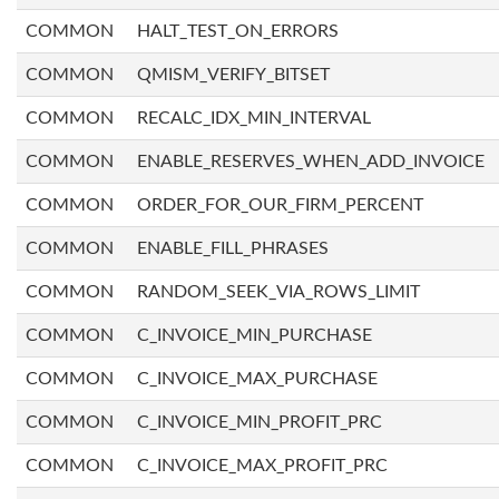
COMMON
HALT_TEST_ON_ERRORS
COMMON
QMISM_VERIFY_BITSET
COMMON
RECALC_IDX_MIN_INTERVAL
COMMON
ENABLE_RESERVES_WHEN_ADD_INVOICE
COMMON
ORDER_FOR_OUR_FIRM_PERCENT
COMMON
ENABLE_FILL_PHRASES
COMMON
RANDOM_SEEK_VIA_ROWS_LIMIT
COMMON
C_INVOICE_MIN_PURCHASE
COMMON
C_INVOICE_MAX_PURCHASE
COMMON
C_INVOICE_MIN_PROFIT_PRC
COMMON
C_INVOICE_MAX_PROFIT_PRC