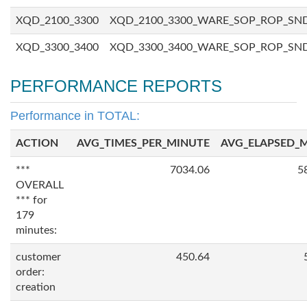
XQD_2100_3300
XQD_2100_3300_WARE_SOP_ROP_SN
XQD_3300_3400
XQD_3300_3400_WARE_SOP_ROP_SN
PERFORMANCE REPORTS
Performance in TOTAL:
ACTION
AVG_TIMES_PER_MINUTE
AVG_ELAPSED_
***
7034.06
5
OVERALL
*** for
179
minutes:
customer
450.64
order:
creation