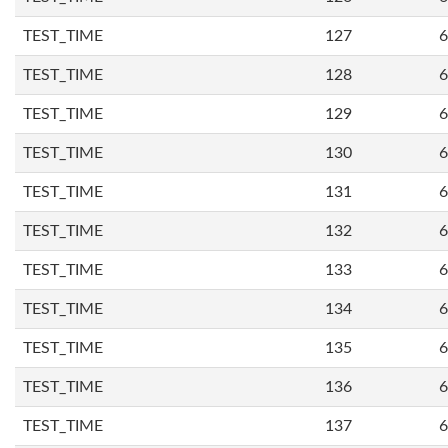
TEST_TIME
127
6
TEST_TIME
128
6
TEST_TIME
129
6
TEST_TIME
130
6
TEST_TIME
131
6
TEST_TIME
132
6
TEST_TIME
133
6
TEST_TIME
134
6
TEST_TIME
135
6
TEST_TIME
136
6
TEST_TIME
137
6