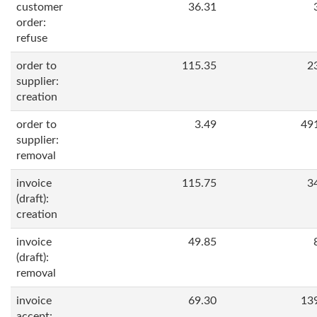
customer
36.31
order:
refuse
order to
115.35
2
supplier:
creation
order to
3.49
49
supplier:
removal
invoice
115.75
3
(draft):
creation
invoice
49.85
(draft):
removal
invoice
69.30
13
accept: