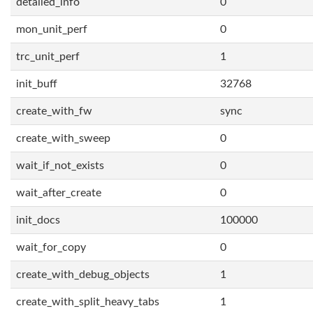
detailed_info
0
mon_unit_perf
0
trc_unit_perf
1
init_buff
32768
create_with_fw
sync
create_with_sweep
0
wait_if_not_exists
0
wait_after_create
0
init_docs
100000
wait_for_copy
0
create_with_debug_objects
1
create_with_split_heavy_tabs
1