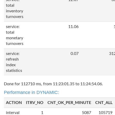
total
inventory
turnovers
service:
11.06
total
monetary
turnovers
service:
0.07
31
refresh
index
statistics
Done for 112710 ms, from 11:23:01.35 to 11:24:54.06.
Performance in DYNAMIC:
ACTION
ITRV_NO
CNT_OK_PER_MINUTE
CNT_ALL
interval
1
5087
105719