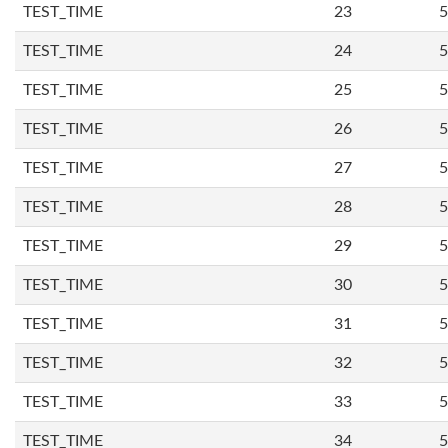
TEST_TIME
23
5
TEST_TIME
24
5
TEST_TIME
25
5
TEST_TIME
26
5
TEST_TIME
27
5
TEST_TIME
28
5
TEST_TIME
29
5
TEST_TIME
30
5
TEST_TIME
31
5
TEST_TIME
32
5
TEST_TIME
33
5
TEST_TIME
34
5