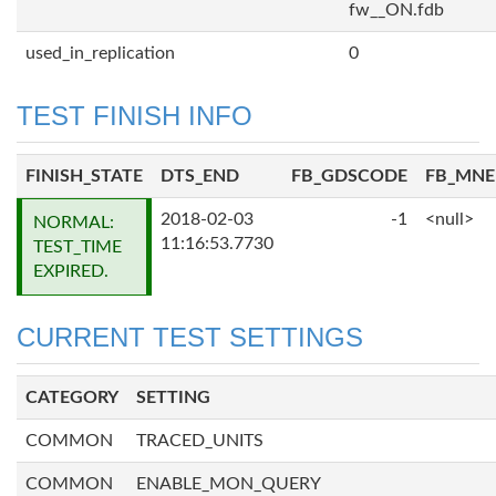
fw__ON.fdb
used_in_replication
0
TEST FINISH INFO
FINISH_STATE
DTS_END
FB_GDSCODE
FB_MN
2018-02-03
-1
<null>
NORMAL:
11:16:53.7730
TEST_TIME
EXPIRED.
CURRENT TEST SETTINGS
CATEGORY
SETTING
COMMON
TRACED_UNITS
COMMON
ENABLE_MON_QUERY