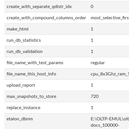
create_with_separate_qdistr_idx
0
create_with_compound_columns_order
most_selective_firs
make_html
1
run_db_statistics
1
run_db_validation
1
file_name_with_test_params
regular
file_name_this_host_info
cpu_8x3Ghz_ram_
upload_report
1
max_snapshots_to_store
720
replace_instance
1
etalon_dbnm
E:\OLTP-EMUL\olt
docs_100000-