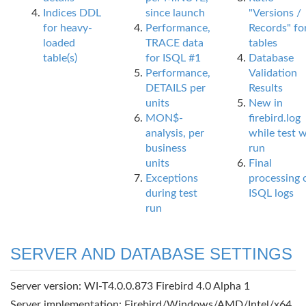
Indices DDL
since launch
"Versions /
for heavy-
Performance,
Records" fo
loaded
TRACE data
tables
table(s)
for ISQL #1
Database
Performance,
Validation
DETAILS per
Results
units
New in
MON$-
firebird.log
analysis, per
while test 
business
run
units
Final
Exceptions
processing 
during test
ISQL logs
run
SERVER AND DATABASE SETTINGS
Server version: WI-T4.0.0.873 Firebird 4.0 Alpha 1
Server implementation: Firebird/Windows/AMD/Intel/x64