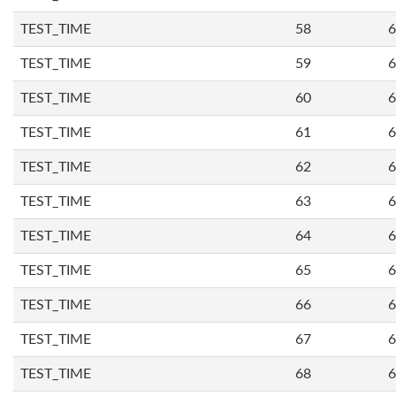
TEST_TIME
58
6
TEST_TIME
59
6
TEST_TIME
60
6
TEST_TIME
61
6
TEST_TIME
62
6
TEST_TIME
63
6
TEST_TIME
64
6
TEST_TIME
65
6
TEST_TIME
66
6
TEST_TIME
67
6
TEST_TIME
68
6