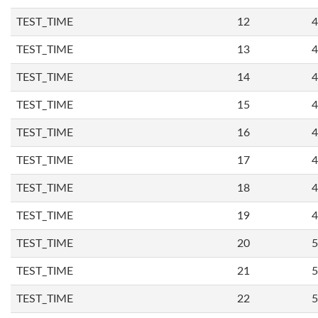
TEST_TIME
12
4
TEST_TIME
13
4
TEST_TIME
14
4
TEST_TIME
15
4
TEST_TIME
16
4
TEST_TIME
17
4
TEST_TIME
18
4
TEST_TIME
19
4
TEST_TIME
20
5
TEST_TIME
21
5
TEST_TIME
22
5