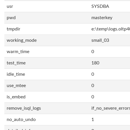
usr
SYSDBA
pwd
masterkey
tmpdir
e:\temp\logs.oltp4
working_mode
small_03
warm_time
0
test_time
180
idle_time
0
use_mtee
0
is_embed
0
remove_isql_logs
if_no_severe_error
no_auto_undo
1