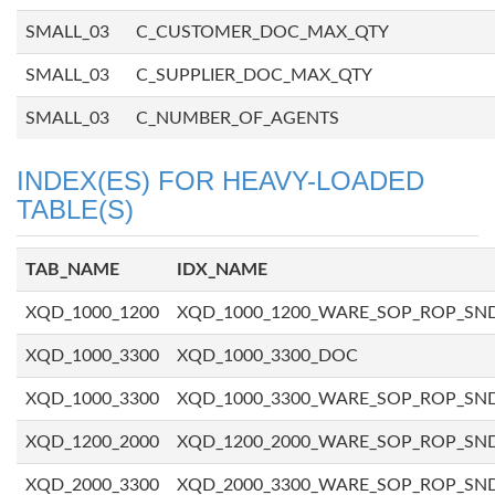
SMALL_03
C_CUSTOMER_DOC_MAX_QTY
SMALL_03
C_SUPPLIER_DOC_MAX_QTY
SMALL_03
C_NUMBER_OF_AGENTS
INDEX(ES) FOR HEAVY-LOADED
TABLE(S)
TAB_NAME
IDX_NAME
XQD_1000_1200
XQD_1000_1200_WARE_SOP_ROP_SN
XQD_1000_3300
XQD_1000_3300_DOC
XQD_1000_3300
XQD_1000_3300_WARE_SOP_ROP_SN
XQD_1200_2000
XQD_1200_2000_WARE_SOP_ROP_SN
XQD_2000_3300
XQD_2000_3300_WARE_SOP_ROP_SN