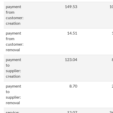
payment
149.53
1
from
customer:
creation
payment
14.51
from
customer:
removal
payment
123.04
to
supplier:
creation
payment
8.70
to
supplier:
removal
service:
12.07
3