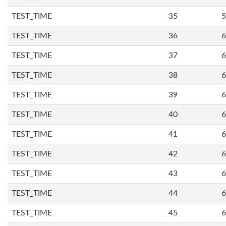
TEST_TIME
35
5
TEST_TIME
36
6
TEST_TIME
37
6
TEST_TIME
38
6
TEST_TIME
39
6
TEST_TIME
40
6
TEST_TIME
41
6
TEST_TIME
42
6
TEST_TIME
43
6
TEST_TIME
44
6
TEST_TIME
45
6