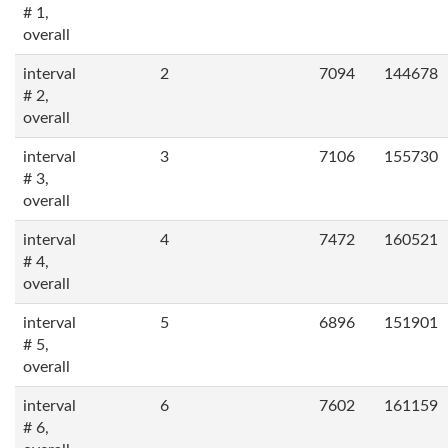
# 1,
overall
interval
2
7094
144678
# 2,
overall
interval
3
7106
155730
# 3,
overall
interval
4
7472
160521
# 4,
overall
interval
5
6896
151901
# 5,
overall
interval
6
7602
161159
# 6,