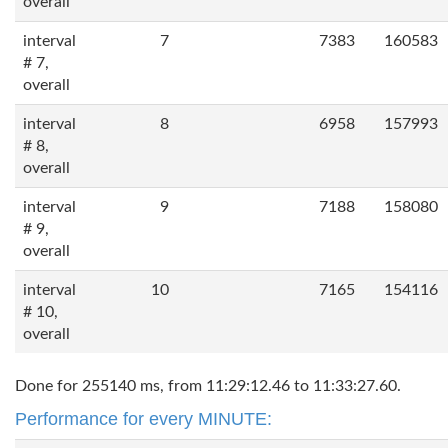
overall
interval
7
7383
160583
# 7,
overall
interval
8
6958
157993
# 8,
overall
interval
9
7188
158080
# 9,
overall
interval
10
7165
154116
# 10,
overall
Done for 255140 ms, from 11:29:12.46 to 11:33:27.60.
Performance for every MINUTE: