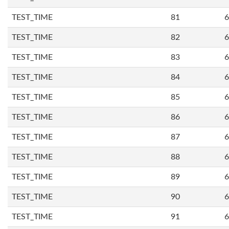
TEST_TIME
81
6
TEST_TIME
82
6
TEST_TIME
83
6
TEST_TIME
84
6
TEST_TIME
85
6
TEST_TIME
86
6
TEST_TIME
87
6
TEST_TIME
88
6
TEST_TIME
89
6
TEST_TIME
90
6
TEST_TIME
91
6