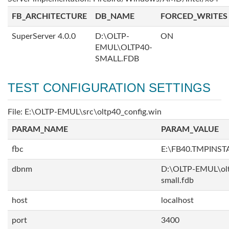
FB_ARCHITECTURE
DB_NAME
FORCED_WRITES
SuperServer 4.0.0
D:\OLTP-
ON
EMUL\OLTP40-
SMALL.FDB
TEST CONFIGURATION SETTINGS
File: E:\OLTP-EMUL\src\oltp40_config.win
PARAM_NAME
PARAM_VALUE
fbc
E:\FB40.TMPINS
dbnm
D:\OLTP-EMUL\ol
small.fdb
host
localhost
port
3400