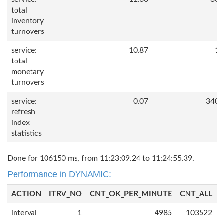
total
inventory
turnovers
service:
10.87
total
monetary
turnovers
service:
0.07
34
refresh
index
statistics
Done for 106150 ms, from 11:23:09.24 to 11:24:55.39.
Performance in DYNAMIC:
ACTION
ITRV_NO
CNT_OK_PER_MINUTE
CNT_ALL
interval
1
4985
103522