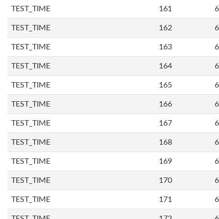
TEST_TIME
161
6
TEST_TIME
162
6
TEST_TIME
163
6
TEST_TIME
164
6
TEST_TIME
165
6
TEST_TIME
166
6
TEST_TIME
167
6
TEST_TIME
168
6
TEST_TIME
169
6
TEST_TIME
170
6
TEST_TIME
171
6
TEST_TIME
172
6