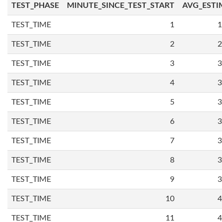
TEST_PHASE
MINUTE_SINCE_TEST_START
AVG_ESTI
TEST_TIME
1
1
TEST_TIME
2
2
TEST_TIME
3
3
TEST_TIME
4
3
TEST_TIME
5
3
TEST_TIME
6
3
TEST_TIME
7
3
TEST_TIME
8
3
TEST_TIME
9
3
TEST_TIME
10
4
TEST_TIME
11
4