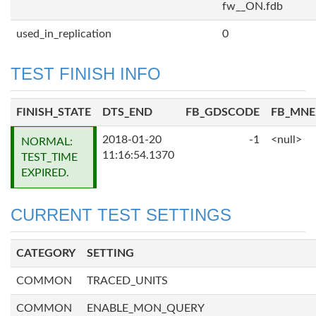
fw__ON.fdb
used_in_replication
0
TEST FINISH INFO
FINISH_STATE
DTS_END
FB_GDSCODE
FB_MN
2018-01-20
-1
<null>
NORMAL:
11:16:54.1370
TEST_TIME
EXPIRED.
CURRENT TEST SETTINGS
CATEGORY
SETTING
COMMON
TRACED_UNITS
COMMON
ENABLE_MON_QUERY