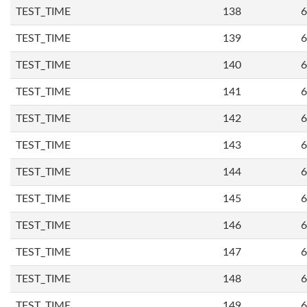
TEST_TIME
138
6
TEST_TIME
139
6
TEST_TIME
140
6
TEST_TIME
141
6
TEST_TIME
142
6
TEST_TIME
143
6
TEST_TIME
144
6
TEST_TIME
145
6
TEST_TIME
146
6
TEST_TIME
147
6
TEST_TIME
148
6
TEST_TIME
149
6