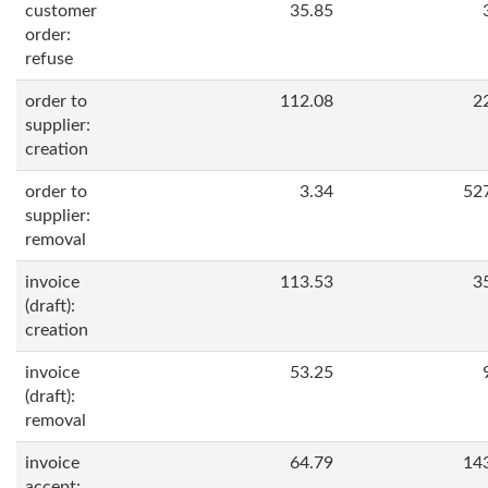
customer
35.85
order:
refuse
order to
112.08
2
supplier:
creation
order to
3.34
52
supplier:
removal
invoice
113.53
3
(draft):
creation
invoice
53.25
(draft):
removal
invoice
64.79
14
accept: