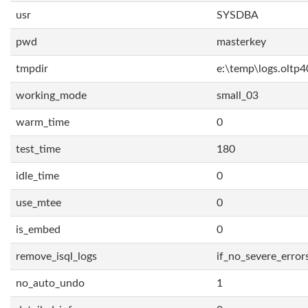
usr
SYSDBA
pwd
masterkey
tmpdir
e:\temp\logs.oltp4
working_mode
small_03
warm_time
0
test_time
180
idle_time
0
use_mtee
0
is_embed
0
remove_isql_logs
if_no_severe_error
no_auto_undo
1