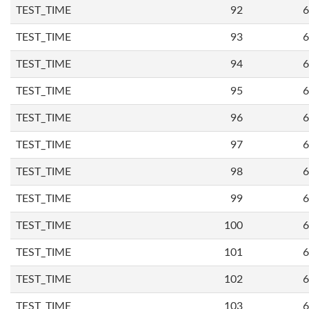
TEST_TIME
92
6
TEST_TIME
93
6
TEST_TIME
94
6
TEST_TIME
95
6
TEST_TIME
96
6
TEST_TIME
97
6
TEST_TIME
98
6
TEST_TIME
99
6
TEST_TIME
100
6
TEST_TIME
101
6
TEST_TIME
102
6
TEST_TIME
103
6