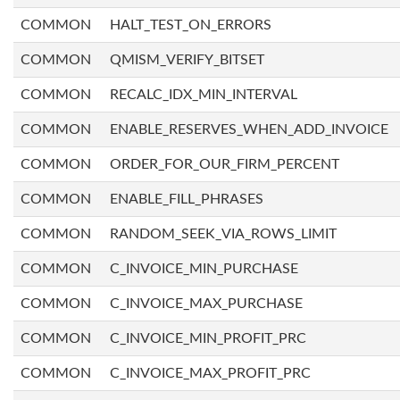
COMMON
HALT_TEST_ON_ERRORS
COMMON
QMISM_VERIFY_BITSET
COMMON
RECALC_IDX_MIN_INTERVAL
COMMON
ENABLE_RESERVES_WHEN_ADD_INVOICE
COMMON
ORDER_FOR_OUR_FIRM_PERCENT
COMMON
ENABLE_FILL_PHRASES
COMMON
RANDOM_SEEK_VIA_ROWS_LIMIT
COMMON
C_INVOICE_MIN_PURCHASE
COMMON
C_INVOICE_MAX_PURCHASE
COMMON
C_INVOICE_MIN_PROFIT_PRC
COMMON
C_INVOICE_MAX_PROFIT_PRC