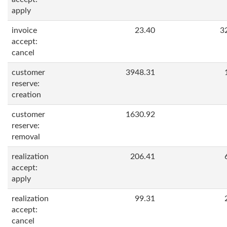
apply
invoice
23.40
3
accept:
cancel
customer
3948.31
reserve:
creation
customer
1630.92
reserve:
removal
realization
206.41
accept:
apply
realization
99.31
accept:
cancel