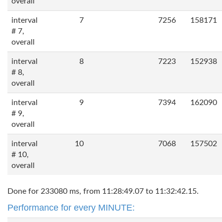
overall
interval
7
7256
158171
# 7,
overall
interval
8
7223
152938
# 8,
overall
interval
9
7394
162090
# 9,
overall
interval
10
7068
157502
# 10,
overall
Done for 233080 ms, from 11:28:49.07 to 11:32:42.15.
Performance for every MINUTE: