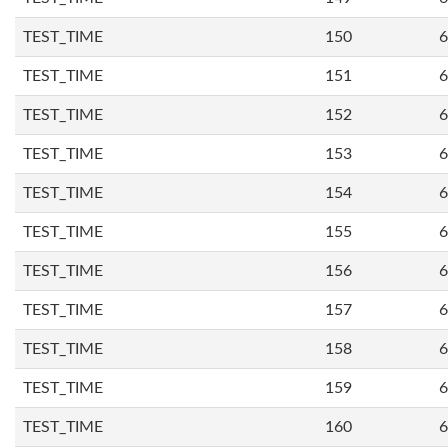
TEST_TIME
150
6
TEST_TIME
151
6
TEST_TIME
152
6
TEST_TIME
153
6
TEST_TIME
154
6
TEST_TIME
155
6
TEST_TIME
156
6
TEST_TIME
157
6
TEST_TIME
158
6
TEST_TIME
159
6
TEST_TIME
160
6