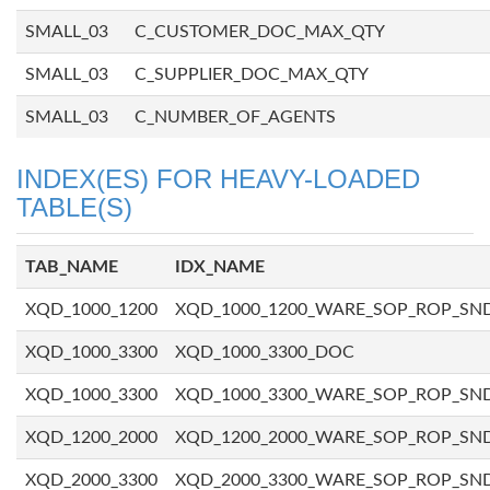
SMALL_03
C_CUSTOMER_DOC_MAX_QTY
SMALL_03
C_SUPPLIER_DOC_MAX_QTY
SMALL_03
C_NUMBER_OF_AGENTS
INDEX(ES) FOR HEAVY-LOADED
TABLE(S)
TAB_NAME
IDX_NAME
XQD_1000_1200
XQD_1000_1200_WARE_SOP_ROP_SN
XQD_1000_3300
XQD_1000_3300_DOC
XQD_1000_3300
XQD_1000_3300_WARE_SOP_ROP_SN
XQD_1200_2000
XQD_1200_2000_WARE_SOP_ROP_SN
XQD_2000_3300
XQD_2000_3300_WARE_SOP_ROP_SN