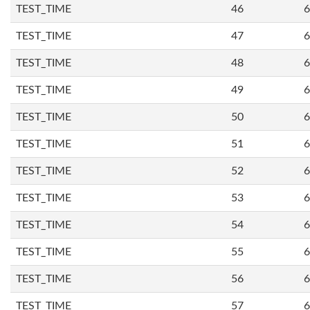
TEST_TIME
46
6
TEST_TIME
47
6
TEST_TIME
48
6
TEST_TIME
49
6
TEST_TIME
50
6
TEST_TIME
51
6
TEST_TIME
52
6
TEST_TIME
53
6
TEST_TIME
54
6
TEST_TIME
55
6
TEST_TIME
56
6
TEST_TIME
57
6