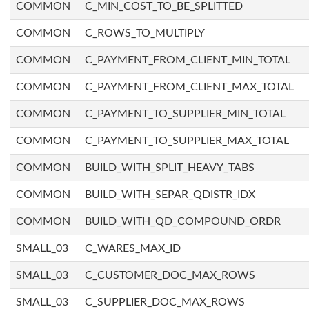
COMMON
C_MIN_COST_TO_BE_SPLITTED
COMMON
C_ROWS_TO_MULTIPLY
COMMON
C_PAYMENT_FROM_CLIENT_MIN_TOTAL
COMMON
C_PAYMENT_FROM_CLIENT_MAX_TOTAL
COMMON
C_PAYMENT_TO_SUPPLIER_MIN_TOTAL
COMMON
C_PAYMENT_TO_SUPPLIER_MAX_TOTAL
COMMON
BUILD_WITH_SPLIT_HEAVY_TABS
COMMON
BUILD_WITH_SEPAR_QDISTR_IDX
COMMON
BUILD_WITH_QD_COMPOUND_ORDR
SMALL_03
C_WARES_MAX_ID
SMALL_03
C_CUSTOMER_DOC_MAX_ROWS
SMALL_03
C_SUPPLIER_DOC_MAX_ROWS