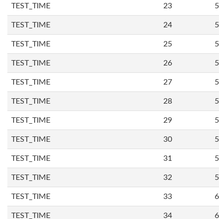
TEST_TIME
23
5
TEST_TIME
24
5
TEST_TIME
25
5
TEST_TIME
26
5
TEST_TIME
27
5
TEST_TIME
28
5
TEST_TIME
29
5
TEST_TIME
30
5
TEST_TIME
31
5
TEST_TIME
32
5
TEST_TIME
33
6
TEST_TIME
34
6