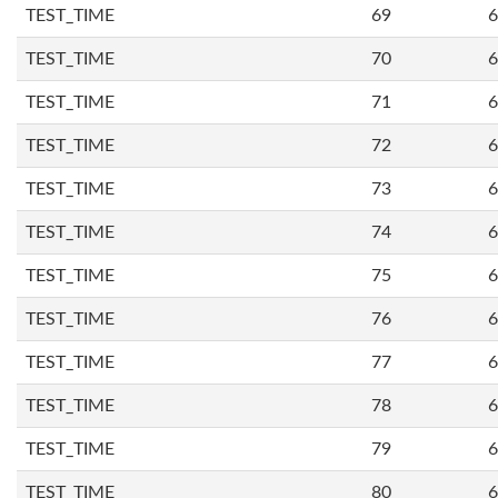
TEST_TIME
69
6
TEST_TIME
70
6
TEST_TIME
71
6
TEST_TIME
72
6
TEST_TIME
73
6
TEST_TIME
74
6
TEST_TIME
75
6
TEST_TIME
76
6
TEST_TIME
77
6
TEST_TIME
78
6
TEST_TIME
79
6
TEST_TIME
80
6