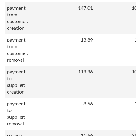
payment
147.01
1
from
customer:
creation
payment
13.89
from
customer:
removal
payment
119.96
1
to
supplier:
creation
payment
8.56
to
supplier:
removal
service:
11.66
3