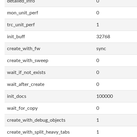
detailed_info
0
mon_unit_perf
0
trc_unit_perf
1
init_buff
32768
create_with_fw
sync
create_with_sweep
0
wait_if_not_exists
0
wait_after_create
0
init_docs
100000
wait_for_copy
0
create_with_debug_objects
1
create_with_split_heavy_tabs
1