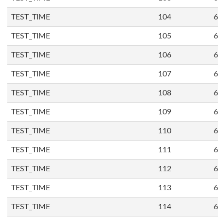
TEST_TIME
104
6
TEST_TIME
105
6
TEST_TIME
106
6
TEST_TIME
107
6
TEST_TIME
108
6
TEST_TIME
109
6
TEST_TIME
110
6
TEST_TIME
111
6
TEST_TIME
112
6
TEST_TIME
113
6
TEST_TIME
114
6