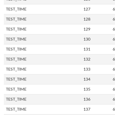
TEST_TIME
127
6
TEST_TIME
128
6
TEST_TIME
129
6
TEST_TIME
130
6
TEST_TIME
131
6
TEST_TIME
132
6
TEST_TIME
133
6
TEST_TIME
134
6
TEST_TIME
135
6
TEST_TIME
136
6
TEST_TIME
137
6