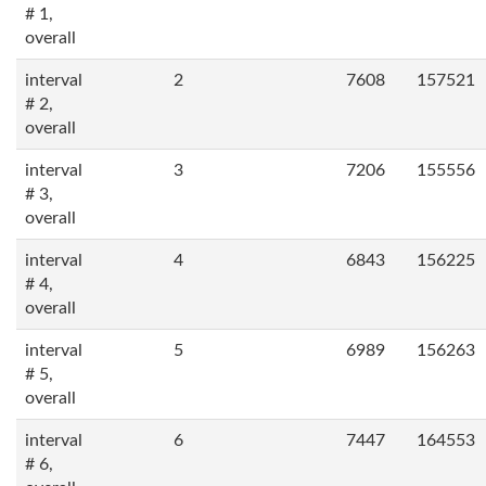
# 1,
overall
interval
2
7608
157521
# 2,
overall
interval
3
7206
155556
# 3,
overall
interval
4
6843
156225
# 4,
overall
interval
5
6989
156263
# 5,
overall
interval
6
7447
164553
# 6,