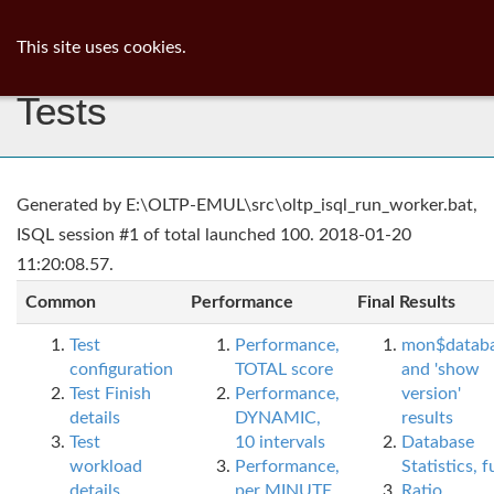
ib
surgeon
Toggl
This site uses cookies.
navig
Tests
Generated by E:\OLTP-EMUL\src\oltp_isql_run_worker.bat,
ISQL session #1 of total launched 100. 2018-01-20
11:20:08.57.
Common
Performance
Final Results
Test
Performance,
mon$datab
configuration
TOTAL score
and 'show
Test Finish
Performance,
version'
details
DYNAMIC,
results
Test
10 intervals
Database
workload
Performance,
Statistics, fu
details
per MINUTE,
Ratio