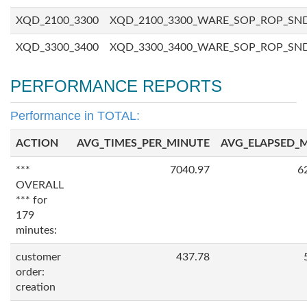
XQD_2100_3300
XQD_2100_3300_WARE_SOP_ROP_SN
XQD_3300_3400
XQD_3300_3400_WARE_SOP_ROP_SN
PERFORMANCE REPORTS
Performance in TOTAL:
ACTION
AVG_TIMES_PER_MINUTE
AVG_ELAPSED_
***
7040.97
6
OVERALL
*** for
179
minutes:
customer
437.78
order:
creation