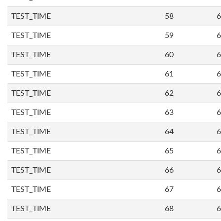
TEST_TIME
58
6
TEST_TIME
59
6
TEST_TIME
60
6
TEST_TIME
61
6
TEST_TIME
62
6
TEST_TIME
63
6
TEST_TIME
64
6
TEST_TIME
65
6
TEST_TIME
66
6
TEST_TIME
67
6
TEST_TIME
68
6