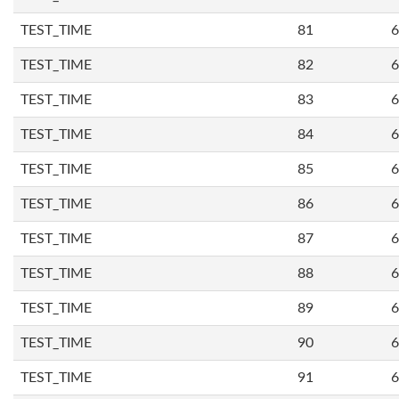
TEST_TIME
81
6
TEST_TIME
82
6
TEST_TIME
83
6
TEST_TIME
84
6
TEST_TIME
85
6
TEST_TIME
86
6
TEST_TIME
87
6
TEST_TIME
88
6
TEST_TIME
89
6
TEST_TIME
90
6
TEST_TIME
91
6