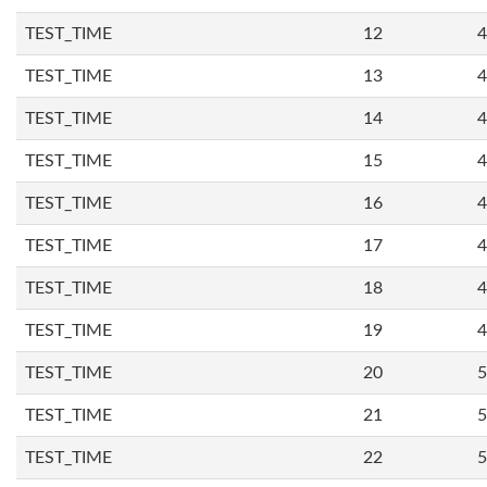
TEST_TIME
12
4
TEST_TIME
13
4
TEST_TIME
14
4
TEST_TIME
15
4
TEST_TIME
16
4
TEST_TIME
17
4
TEST_TIME
18
4
TEST_TIME
19
4
TEST_TIME
20
5
TEST_TIME
21
5
TEST_TIME
22
5