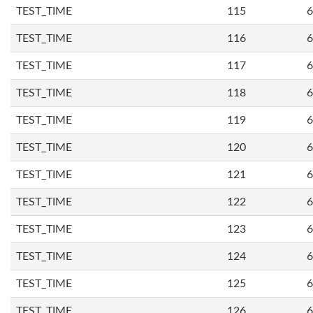
TEST_TIME
115
6
TEST_TIME
116
6
TEST_TIME
117
6
TEST_TIME
118
6
TEST_TIME
119
6
TEST_TIME
120
6
TEST_TIME
121
6
TEST_TIME
122
6
TEST_TIME
123
6
TEST_TIME
124
6
TEST_TIME
125
6
TEST_TIME
126
6