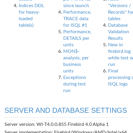
Indices DDL
since launch
"Versions /
for heavy-
Performance,
Records" fo
loaded
TRACE data
tables
table(s)
for ISQL #1
Database
Performance,
Validation
DETAILS per
Results
units
New in
MON$-
firebird.log
analysis, per
while test 
business
run
units
Final
Exceptions
processing 
during test
ISQL logs
run
SERVER AND DATABASE SETTINGS
Server version: WI-T4.0.0.855 Firebird 4.0 Alpha 1
Server implementation: Firebird/Windows/AMD/Intel/x64