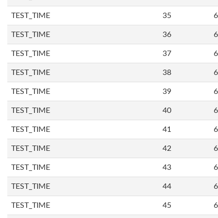
TEST_TIME
35
6
TEST_TIME
36
6
TEST_TIME
37
6
TEST_TIME
38
6
TEST_TIME
39
6
TEST_TIME
40
6
TEST_TIME
41
6
TEST_TIME
42
6
TEST_TIME
43
6
TEST_TIME
44
6
TEST_TIME
45
6