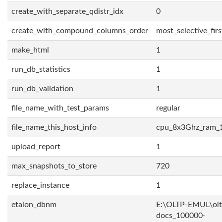
create_with_separate_qdistr_idx
0
create_with_compound_columns_order
most_selective_firs
make_html
1
run_db_statistics
1
run_db_validation
1
file_name_with_test_params
regular
file_name_this_host_info
cpu_8x3Ghz_ram_
upload_report
1
max_snapshots_to_store
720
replace_instance
1
etalon_dbnm
E:\OLTP-EMUL\olt
docs_100000-