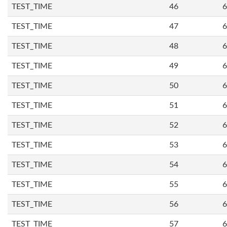
TEST_TIME
46
6
TEST_TIME
47
6
TEST_TIME
48
6
TEST_TIME
49
6
TEST_TIME
50
6
TEST_TIME
51
6
TEST_TIME
52
6
TEST_TIME
53
6
TEST_TIME
54
6
TEST_TIME
55
6
TEST_TIME
56
6
TEST_TIME
57
6