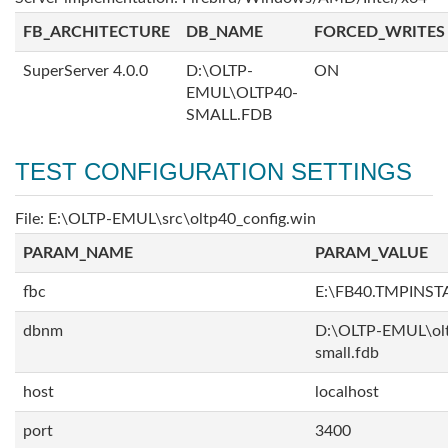
FB_ARCHITECTURE
DB_NAME
FORCED_WRITES
SuperServer 4.0.0
D:\OLTP-
ON
EMUL\OLTP40-
SMALL.FDB
TEST CONFIGURATION SETTINGS
File: E:\OLTP-EMUL\src\oltp40_config.win
PARAM_NAME
PARAM_VALUE
fbc
E:\FB40.TMPINS
dbnm
D:\OLTP-EMUL\ol
small.fdb
host
localhost
port
3400