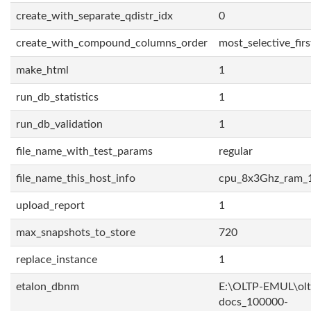
create_with_separate_qdistr_idx
0
create_with_compound_columns_order
most_selective_firs
make_html
1
run_db_statistics
1
run_db_validation
1
file_name_with_test_params
regular
file_name_this_host_info
cpu_8x3Ghz_ram_
upload_report
1
max_snapshots_to_store
720
replace_instance
1
etalon_dbnm
E:\OLTP-EMUL\olt
docs_100000-