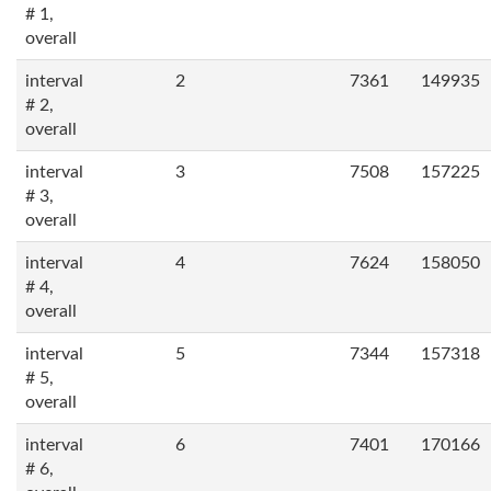
# 1,
overall
interval
2
7361
149935
# 2,
overall
interval
3
7508
157225
# 3,
overall
interval
4
7624
158050
# 4,
overall
interval
5
7344
157318
# 5,
overall
interval
6
7401
170166
# 6,