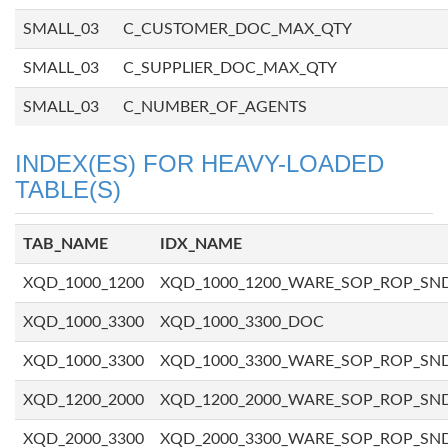
SMALL_03
C_CUSTOMER_DOC_MAX_QTY
SMALL_03
C_SUPPLIER_DOC_MAX_QTY
SMALL_03
C_NUMBER_OF_AGENTS
INDEX(ES) FOR HEAVY-LOADED
TABLE(S)
TAB_NAME
IDX_NAME
XQD_1000_1200
XQD_1000_1200_WARE_SOP_ROP_SN
XQD_1000_3300
XQD_1000_3300_DOC
XQD_1000_3300
XQD_1000_3300_WARE_SOP_ROP_SN
XQD_1200_2000
XQD_1200_2000_WARE_SOP_ROP_SN
XQD_2000_3300
XQD_2000_3300_WARE_SOP_ROP_SN