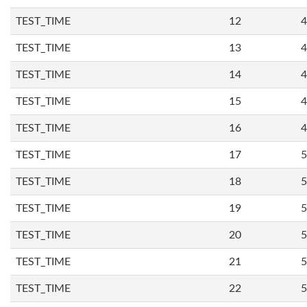
TEST_TIME
12
4
TEST_TIME
13
4
TEST_TIME
14
4
TEST_TIME
15
4
TEST_TIME
16
4
TEST_TIME
17
5
TEST_TIME
18
5
TEST_TIME
19
5
TEST_TIME
20
5
TEST_TIME
21
5
TEST_TIME
22
5