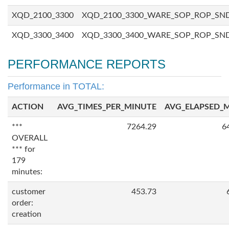
XQD_2100_3300
XQD_2100_3300_WARE_SOP_ROP_SN
XQD_3300_3400
XQD_3300_3400_WARE_SOP_ROP_SN
PERFORMANCE REPORTS
Performance in TOTAL:
ACTION
AVG_TIMES_PER_MINUTE
AVG_ELAPSED_
***
7264.29
6
OVERALL
*** for
179
minutes:
customer
453.73
order:
creation