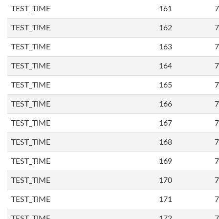
TEST_TIME
161
7
TEST_TIME
162
7
TEST_TIME
163
7
TEST_TIME
164
7
TEST_TIME
165
7
TEST_TIME
166
7
TEST_TIME
167
7
TEST_TIME
168
7
TEST_TIME
169
7
TEST_TIME
170
7
TEST_TIME
171
7
TEST_TIME
172
7