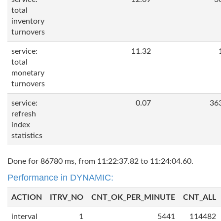
total
inventory
turnovers
service:
11.32
total
monetary
turnovers
service:
0.07
36
refresh
index
statistics
Done for 86780 ms, from 11:22:37.82 to 11:24:04.60.
Performance in DYNAMIC:
ACTION
ITRV_NO
CNT_OK_PER_MINUTE
CNT_ALL
interval
1
5441
114482