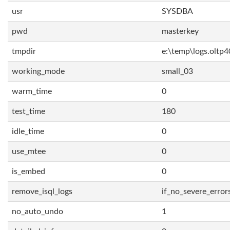
usr
SYSDBA
pwd
masterkey
tmpdir
e:\temp\logs.oltp4
working_mode
small_03
warm_time
0
test_time
180
idle_time
0
use_mtee
0
is_embed
0
remove_isql_logs
if_no_severe_error
no_auto_undo
1