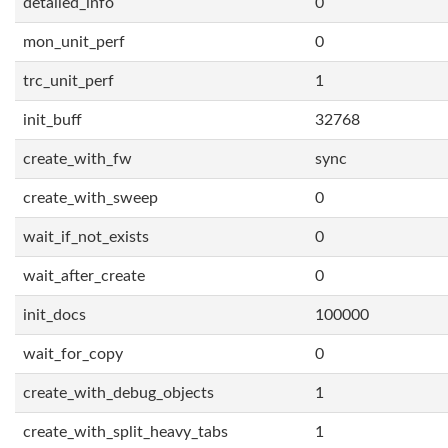
detailed_info
0
mon_unit_perf
0
trc_unit_perf
1
init_buff
32768
create_with_fw
sync
create_with_sweep
0
wait_if_not_exists
0
wait_after_create
0
init_docs
100000
wait_for_copy
0
create_with_debug_objects
1
create_with_split_heavy_tabs
1