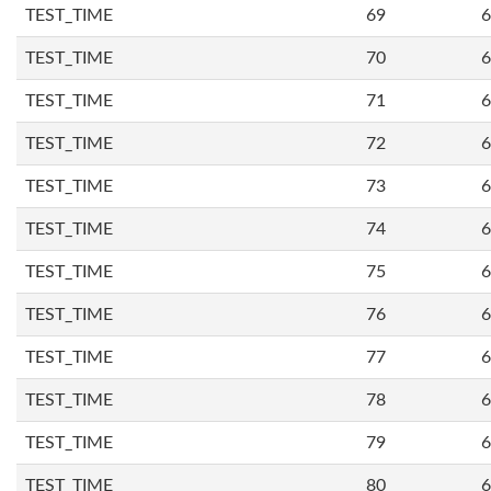
TEST_TIME
69
6
TEST_TIME
70
6
TEST_TIME
71
6
TEST_TIME
72
6
TEST_TIME
73
6
TEST_TIME
74
6
TEST_TIME
75
6
TEST_TIME
76
6
TEST_TIME
77
6
TEST_TIME
78
6
TEST_TIME
79
6
TEST_TIME
80
6