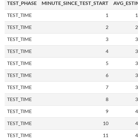
TEST_PHASE
MINUTE_SINCE_TEST_START
AVG_ESTI
TEST_TIME
1
1
TEST_TIME
2
2
TEST_TIME
3
3
TEST_TIME
4
3
TEST_TIME
5
3
TEST_TIME
6
3
TEST_TIME
7
3
TEST_TIME
8
3
TEST_TIME
9
4
TEST_TIME
10
4
TEST_TIME
11
4