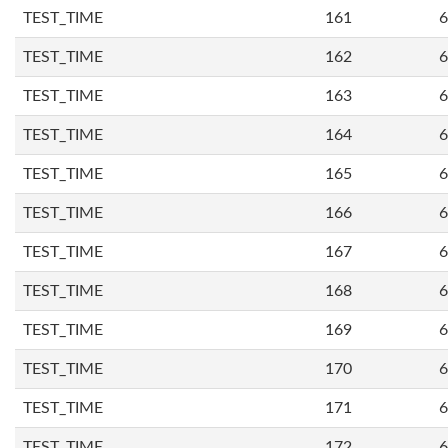
TEST_TIME
161
6
TEST_TIME
162
6
TEST_TIME
163
6
TEST_TIME
164
6
TEST_TIME
165
6
TEST_TIME
166
6
TEST_TIME
167
6
TEST_TIME
168
6
TEST_TIME
169
6
TEST_TIME
170
6
TEST_TIME
171
6
TEST_TIME
172
6