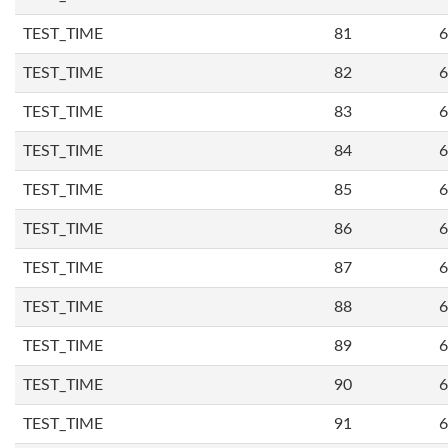
TEST_TIME
81
6
TEST_TIME
82
6
TEST_TIME
83
6
TEST_TIME
84
6
TEST_TIME
85
6
TEST_TIME
86
6
TEST_TIME
87
6
TEST_TIME
88
6
TEST_TIME
89
6
TEST_TIME
90
6
TEST_TIME
91
6