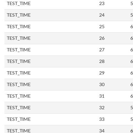
TEST_TIME
23
5
TEST_TIME
24
5
TEST_TIME
25
6
TEST_TIME
26
6
TEST_TIME
27
6
TEST_TIME
28
6
TEST_TIME
29
6
TEST_TIME
30
6
TEST_TIME
31
6
TEST_TIME
32
5
TEST_TIME
33
5
TEST_TIME
34
6