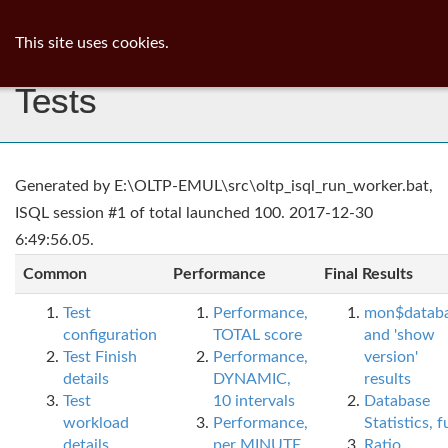
ib
surgeon
Toggl
This site uses cookies.
navig
Tests
Generated by E:\OLTP-EMUL\src\oltp_isql_run_worker.bat,
ISQL session #1 of total launched 100. 2017-12-30
6:49:56.05.
Common
Performance
Final Results
Test
Performance,
mon$datab
configuration
TOTAL score
and 'show
Test Finish
Performance,
version'
details
DYNAMIC,
results
Test
10 intervals
Database
workload
Performance,
Statistics, fu
details
per MINUTE,
Ratio