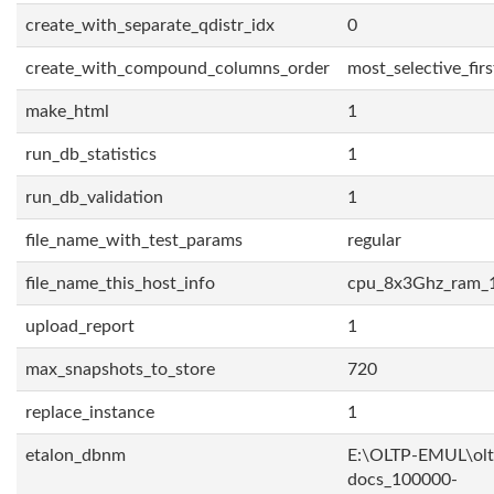
create_with_separate_qdistr_idx
0
create_with_compound_columns_order
most_selective_firs
make_html
1
run_db_statistics
1
run_db_validation
1
file_name_with_test_params
regular
file_name_this_host_info
cpu_8x3Ghz_ram_
upload_report
1
max_snapshots_to_store
720
replace_instance
1
etalon_dbnm
E:\OLTP-EMUL\olt
docs_100000-