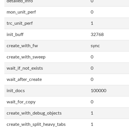
detailed_info
0
mon_unit_perf
0
trc_unit_perf
1
init_buff
32768
create_with_fw
sync
create_with_sweep
0
wait_if_not_exists
0
wait_after_create
0
init_docs
100000
wait_for_copy
0
create_with_debug_objects
1
create_with_split_heavy_tabs
1