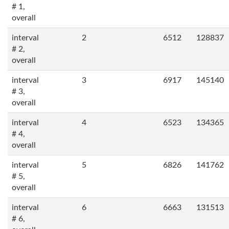
# 1,
overall
interval
2
6512
128837
# 2,
overall
interval
3
6917
145140
# 3,
overall
interval
4
6523
134365
# 4,
overall
interval
5
6826
141762
# 5,
overall
interval
6
6663
131513
# 6,