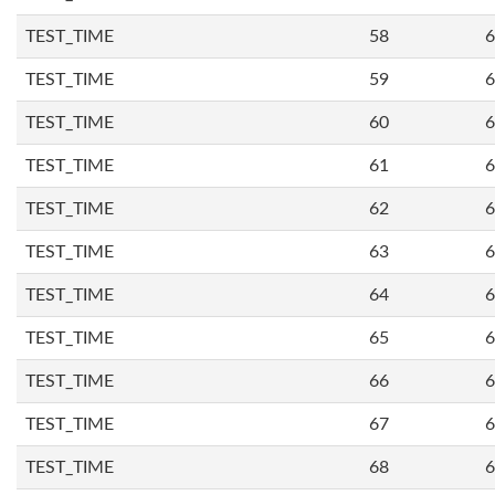
TEST_TIME
58
6
TEST_TIME
59
6
TEST_TIME
60
6
TEST_TIME
61
6
TEST_TIME
62
6
TEST_TIME
63
6
TEST_TIME
64
6
TEST_TIME
65
6
TEST_TIME
66
6
TEST_TIME
67
6
TEST_TIME
68
6