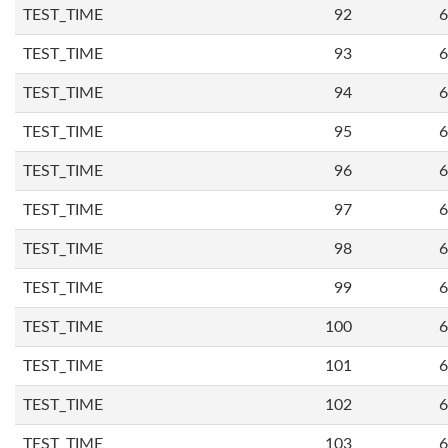
TEST_TIME
92
6
TEST_TIME
93
6
TEST_TIME
94
6
TEST_TIME
95
6
TEST_TIME
96
6
TEST_TIME
97
6
TEST_TIME
98
6
TEST_TIME
99
6
TEST_TIME
100
6
TEST_TIME
101
6
TEST_TIME
102
6
TEST_TIME
103
6