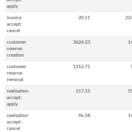
apply
invoice
20.11
22
accept:
cancel
customer
3624.23
1
reserve:
creation
customer
1212.71
reserve:
removal
realization
217.15
5
accept:
apply
realization
96.58
1
accept:
cancel