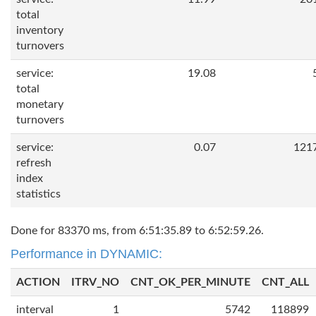
total
inventory
turnovers
service:
19.08
total
monetary
turnovers
service:
0.07
121
refresh
index
statistics
Done for 83370 ms, from 6:51:35.89 to 6:52:59.26.
Performance in DYNAMIC:
ACTION
ITRV_NO
CNT_OK_PER_MINUTE
CNT_ALL
interval
1
5742
118899