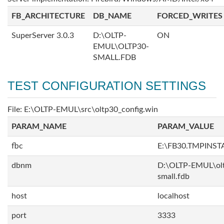
FB_ARCHITECTURE
DB_NAME
FORCED_WRITES
SuperServer 3.0.3
D:\OLTP-
ON
EMUL\OLTP30-
SMALL.FDB
TEST CONFIGURATION SETTINGS
File: E:\OLTP-EMUL\src\oltp30_config.win
PARAM_NAME
PARAM_VALUE
fbc
E:\FB30.TMPINS
dbnm
D:\OLTP-EMUL\ol
small.fdb
host
localhost
port
3333