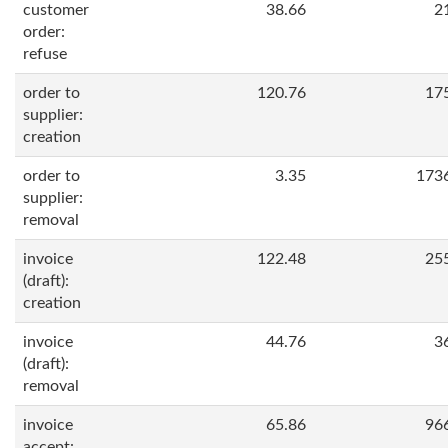
customer
38.66
2
order:
refuse
order to
120.76
17
supplier:
creation
order to
3.35
173
supplier:
removal
invoice
122.48
25
(draft):
creation
invoice
44.76
3
(draft):
removal
invoice
65.86
96
accept: