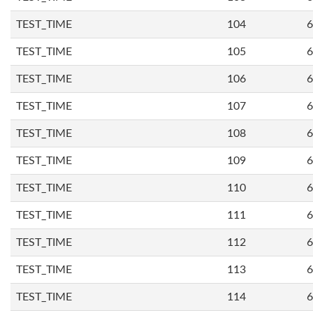
TEST_TIME
104
6
TEST_TIME
105
6
TEST_TIME
106
6
TEST_TIME
107
6
TEST_TIME
108
6
TEST_TIME
109
6
TEST_TIME
110
6
TEST_TIME
111
6
TEST_TIME
112
6
TEST_TIME
113
6
TEST_TIME
114
6