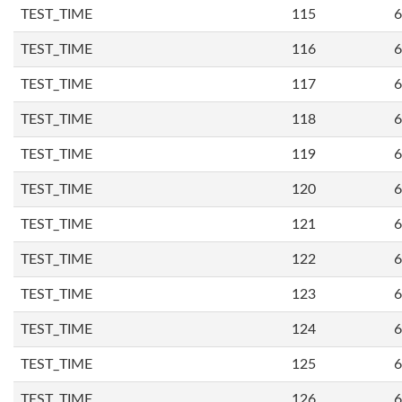
TEST_TIME
115
6
TEST_TIME
116
6
TEST_TIME
117
6
TEST_TIME
118
6
TEST_TIME
119
6
TEST_TIME
120
6
TEST_TIME
121
6
TEST_TIME
122
6
TEST_TIME
123
6
TEST_TIME
124
6
TEST_TIME
125
6
TEST_TIME
126
6