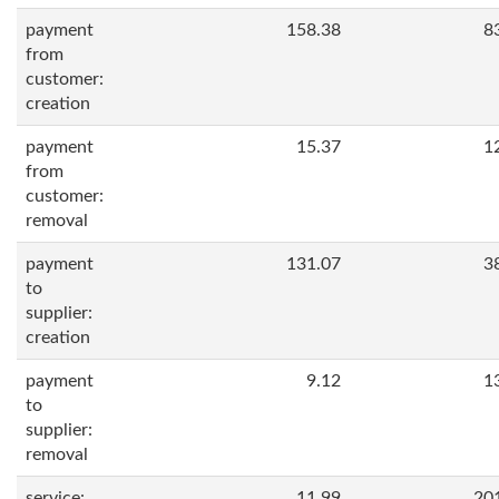
payment
158.38
8
from
customer:
creation
payment
15.37
1
from
customer:
removal
payment
131.07
3
to
supplier:
creation
payment
9.12
1
to
supplier:
removal
service:
11.99
20