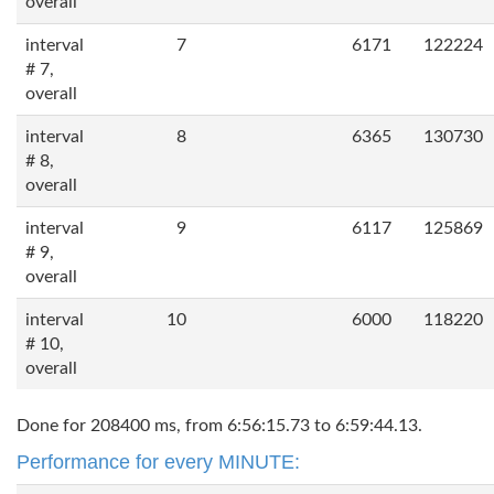
overall
interval
7
6171
122224
# 7,
overall
interval
8
6365
130730
# 8,
overall
interval
9
6117
125869
# 9,
overall
interval
10
6000
118220
# 10,
overall
Done for 208400 ms, from 6:56:15.73 to 6:59:44.13.
Performance for every MINUTE: