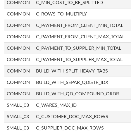
COMMON
C_MIN_COST_TO_BE_SPLITTED
COMMON
C_ROWS_TO_MULTIPLY
COMMON
C_PAYMENT_FROM_CLIENT_MIN_TOTAL
COMMON
C_PAYMENT_FROM_CLIENT_MAX_TOTAL
COMMON
C_PAYMENT_TO_SUPPLIER_MIN_TOTAL
COMMON
C_PAYMENT_TO_SUPPLIER_MAX_TOTAL
COMMON
BUILD_WITH_SPLIT_HEAVY_TABS
COMMON
BUILD_WITH_SEPAR_QDISTR_IDX
COMMON
BUILD_WITH_QD_COMPOUND_ORDR
SMALL_03
C_WARES_MAX_ID
SMALL_03
C_CUSTOMER_DOC_MAX_ROWS
SMALL_03
C_SUPPLIER_DOC_MAX_ROWS