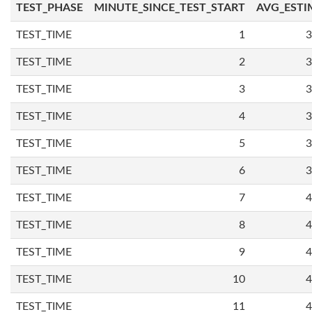
TEST_PHASE
MINUTE_SINCE_TEST_START
AVG_ESTI
TEST_TIME
1
3
TEST_TIME
2
3
TEST_TIME
3
3
TEST_TIME
4
3
TEST_TIME
5
3
TEST_TIME
6
3
TEST_TIME
7
4
TEST_TIME
8
4
TEST_TIME
9
4
TEST_TIME
10
4
TEST_TIME
11
4