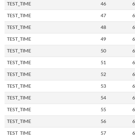
TEST_TIME
46
6
TEST_TIME
47
6
TEST_TIME
48
6
TEST_TIME
49
6
TEST_TIME
50
6
TEST_TIME
51
6
TEST_TIME
52
6
TEST_TIME
53
6
TEST_TIME
54
6
TEST_TIME
55
6
TEST_TIME
56
6
TEST_TIME
57
6