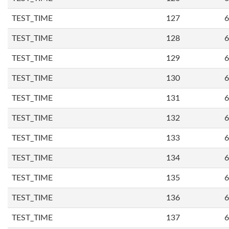
TEST_TIME
127
6
TEST_TIME
128
6
TEST_TIME
129
6
TEST_TIME
130
6
TEST_TIME
131
6
TEST_TIME
132
6
TEST_TIME
133
6
TEST_TIME
134
6
TEST_TIME
135
6
TEST_TIME
136
6
TEST_TIME
137
6