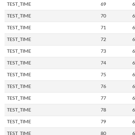
TEST_TIME
69
6
TEST_TIME
70
6
TEST_TIME
71
6
TEST_TIME
72
6
TEST_TIME
73
6
TEST_TIME
74
6
TEST_TIME
75
6
TEST_TIME
76
6
TEST_TIME
77
6
TEST_TIME
78
6
TEST_TIME
79
6
TEST_TIME
80
6