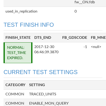
fw__ON.fdb
used_in_replication
0
TEST FINISH INFO
FINISH_STATE
DTS_END
FB_GDSCODE
FB_MN
2017-12-30
-1
<null>
NORMAL:
06:46:39.3870
TEST_TIME
EXPIRED.
CURRENT TEST SETTINGS
CATEGORY
SETTING
COMMON
TRACED_UNITS
COMMON
ENABLE_MON_QUERY