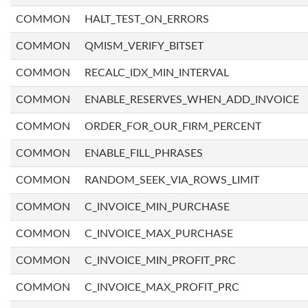
COMMON
HALT_TEST_ON_ERRORS
COMMON
QMISM_VERIFY_BITSET
COMMON
RECALC_IDX_MIN_INTERVAL
COMMON
ENABLE_RESERVES_WHEN_ADD_INVOICE
COMMON
ORDER_FOR_OUR_FIRM_PERCENT
COMMON
ENABLE_FILL_PHRASES
COMMON
RANDOM_SEEK_VIA_ROWS_LIMIT
COMMON
C_INVOICE_MIN_PURCHASE
COMMON
C_INVOICE_MAX_PURCHASE
COMMON
C_INVOICE_MIN_PROFIT_PRC
COMMON
C_INVOICE_MAX_PROFIT_PRC