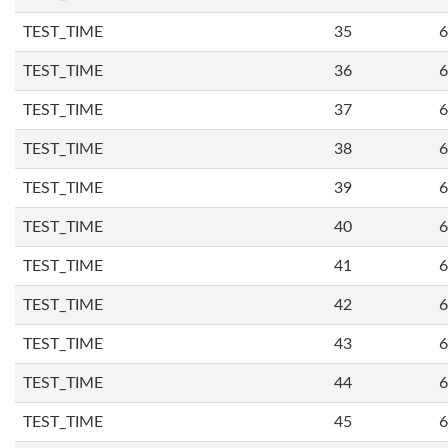
TEST_TIME
35
6
TEST_TIME
36
6
TEST_TIME
37
6
TEST_TIME
38
6
TEST_TIME
39
6
TEST_TIME
40
6
TEST_TIME
41
6
TEST_TIME
42
6
TEST_TIME
43
6
TEST_TIME
44
6
TEST_TIME
45
6