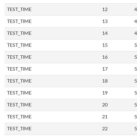
TEST_TIME
12
4
TEST_TIME
13
4
TEST_TIME
14
4
TEST_TIME
15
5
TEST_TIME
16
5
TEST_TIME
17
5
TEST_TIME
18
5
TEST_TIME
19
5
TEST_TIME
20
5
TEST_TIME
21
5
TEST_TIME
22
5