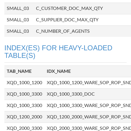
SMALL_03
C_CUSTOMER_DOC_MAX_QTY
SMALL_03
C_SUPPLIER_DOC_MAX_QTY
SMALL_03
C_NUMBER_OF_AGENTS
INDEX(ES) FOR HEAVY-LOADED
TABLE(S)
TAB_NAME
IDX_NAME
XQD_1000_1200
XQD_1000_1200_WARE_SOP_ROP_SN
XQD_1000_3300
XQD_1000_3300_DOC
XQD_1000_3300
XQD_1000_3300_WARE_SOP_ROP_SN
XQD_1200_2000
XQD_1200_2000_WARE_SOP_ROP_SN
XQD_2000_3300
XQD_2000_3300_WARE_SOP_ROP_SN