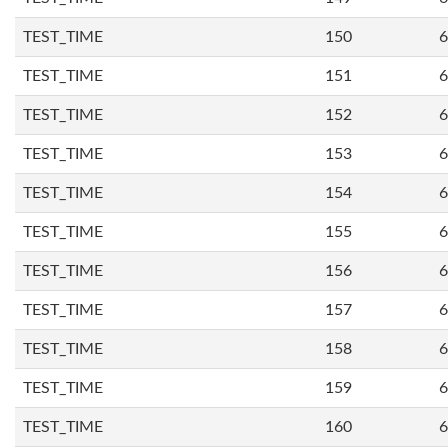
TEST_TIME
150
6
TEST_TIME
151
6
TEST_TIME
152
6
TEST_TIME
153
6
TEST_TIME
154
6
TEST_TIME
155
6
TEST_TIME
156
6
TEST_TIME
157
6
TEST_TIME
158
6
TEST_TIME
159
6
TEST_TIME
160
6