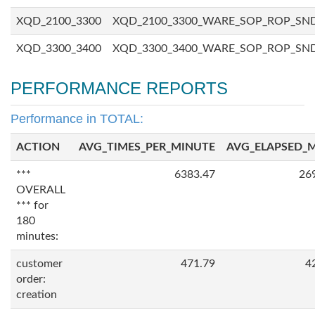
XQD_2100_3300
XQD_2100_3300_WARE_SOP_ROP_SN
XQD_3300_3400
XQD_3300_3400_WARE_SOP_ROP_SN
PERFORMANCE REPORTS
Performance in TOTAL:
ACTION
AVG_TIMES_PER_MINUTE
AVG_ELAPSED_
***
6383.47
26
OVERALL
*** for
180
minutes:
customer
471.79
4
order:
creation