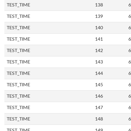
TEST_TIME
138
6
TEST_TIME
139
6
TEST_TIME
140
6
TEST_TIME
141
6
TEST_TIME
142
6
TEST_TIME
143
6
TEST_TIME
144
6
TEST_TIME
145
6
TEST_TIME
146
6
TEST_TIME
147
6
TEST_TIME
148
6
TEST_TIME
149
6