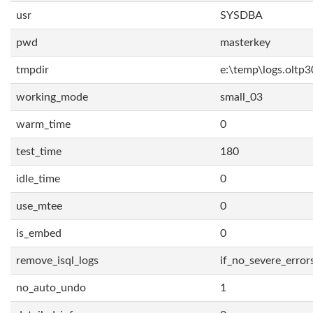
usr
SYSDBA
pwd
masterkey
tmpdir
e:\temp\logs.oltp3
working_mode
small_03
warm_time
0
test_time
180
idle_time
0
use_mtee
0
is_embed
0
remove_isql_logs
if_no_severe_error
no_auto_undo
1