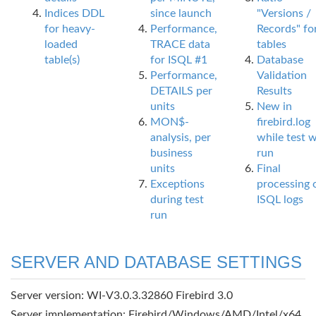
Indices DDL
since launch
"Versions /
for heavy-
Performance,
Records" fo
loaded
TRACE data
tables
table(s)
for ISQL #1
Database
Performance,
Validation
DETAILS per
Results
units
New in
MON$-
firebird.log
analysis, per
while test 
business
run
units
Final
Exceptions
processing 
during test
ISQL logs
run
SERVER AND DATABASE SETTINGS
Server version: WI-V3.0.3.32860 Firebird 3.0
Server implementation: Firebird/Windows/AMD/Intel/x64