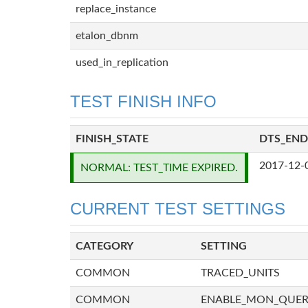
replace_instance
etalon_dbnm
used_in_replication
TEST FINISH INFO
FINISH_STATE
DTS_END
2017-12-
NORMAL: TEST_TIME EXPIRED.
CURRENT TEST SETTINGS
CATEGORY
SETTING
COMMON
TRACED_UNITS
COMMON
ENABLE_MON_QUE