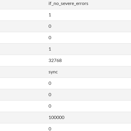
if_no_severe_errors
1
0
0
1
32768
sync
0
0
0
100000
0