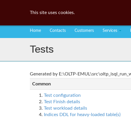
This site uses cookies.
Home
Contacts
Customers
Services
Tests
Generated by E:\OLTP-EMUL\src\oltp_isql_run_wo
Common
Test configuration
Test Finish details
Test workload details
Indices DDL for heavy-loaded table(s)