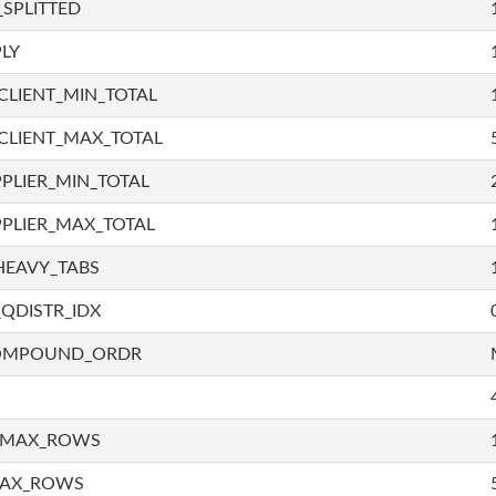
SPLITTED
LY
LIENT_MIN_TOTAL
CLIENT_MAX_TOTAL
PLIER_MIN_TOTAL
PLIER_MAX_TOTAL
HEAVY_TABS
QDISTR_IDX
COMPOUND_ORDR
_MAX_ROWS
MAX_ROWS