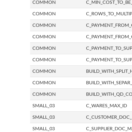
COMMON
C_MIN_COST_TO_BE_
COMMON
C_ROWS_TO_MULTIP
COMMON
C_PAYMENT_FROM_C
COMMON
C_PAYMENT_FROM_
COMMON
C_PAYMENT_TO_SUP
COMMON
C_PAYMENT_TO_SUP
COMMON
BUILD_WITH_SPLIT_
COMMON
BUILD_WITH_SEPAR_
COMMON
BUILD_WITH_QD_
SMALL_03
C_WARES_MAX_ID
SMALL_03
C_CUSTOMER_DOC
SMALL_03
C_SUPPLIER_DOC_