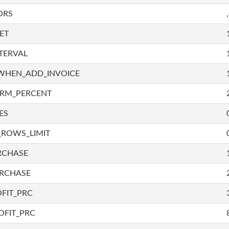
ORS
ET
TERVAL
WHEN_ADD_INVOICE
IRM_PERCENT
ES
_ROWS_LIMIT
RCHASE
URCHASE
FIT_PRC
OFIT_PRC