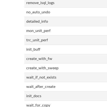
remove_isql_logs
no_auto_undo
detailed_info
mon_unit_perf
trc_unit_perf
init_buff
create_with_fw
create_with_sweep
wait_if_not_exists
wait_after_create
init_docs
wait_for_copy