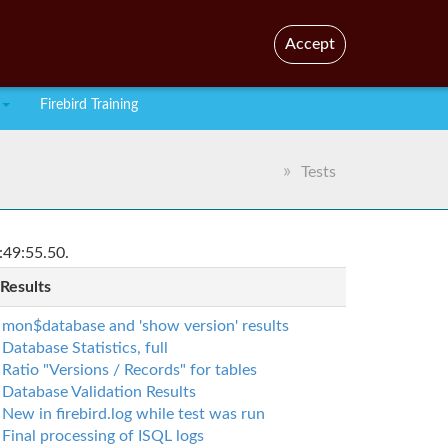
En
Br
Accept
Firebird Training
Tests
:49:55.50.
 Results
mon$database and 'show version' results
Database Statistics, full
Ratio "Versions / Records" for tables
Database Validation Results
New in firebird.log while test was run
Final processing of ISQL logs