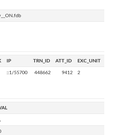
w__ON.fdb
K
IP
TRN_ID
ATT_ID
EXC_UNIT
::1/55700
448662
9412
2
VAL
,
0