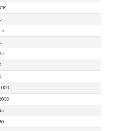
,CK,
1
15
1
25
0
0
1000
2000
35
80