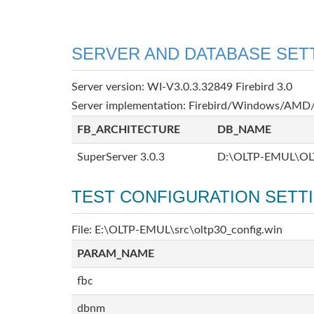
SERVER AND DATABASE SET
Server version: WI-V3.0.3.32849 Firebird 3.0
Server implementation: Firebird/Windows/AMD/
FB_ARCHITECTURE
DB_NAME
SuperServer 3.0.3
D:\OLTP-EMUL\OL
TEST CONFIGURATION SETT
File: E:\OLTP-EMUL\src\oltp30_config.win
PARAM_NAME
fbc
dbnm