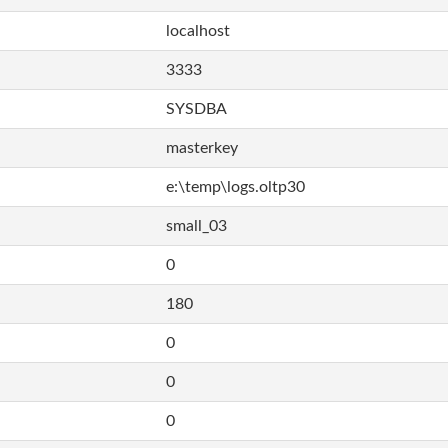
localhost
3333
SYSDBA
masterkey
e:\temp\logs.oltp30
small_03
0
180
0
0
0