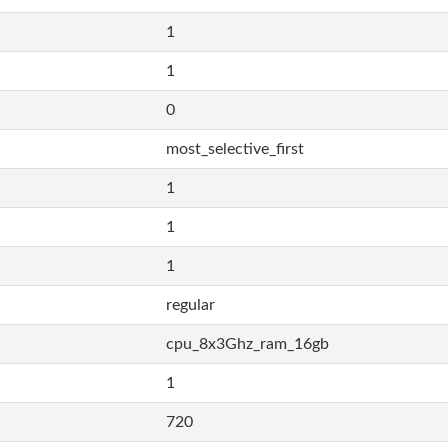
1
1
0
most_selective_first
1
1
1
regular
cpu_8x3Ghz_ram_16gb
1
720