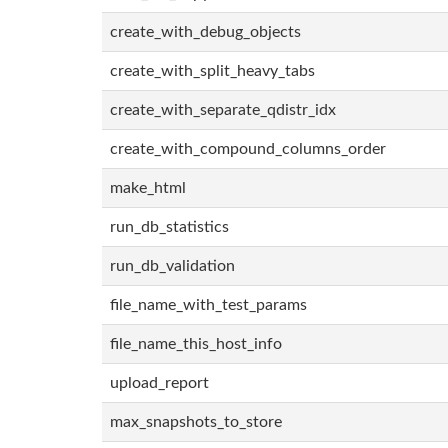
create_with_debug_objects
create_with_split_heavy_tabs
create_with_separate_qdistr_idx
create_with_compound_columns_order
make_html
run_db_statistics
run_db_validation
file_name_with_test_params
file_name_this_host_info
upload_report
max_snapshots_to_store