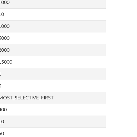
1000
10
1000
5000
2000
15000
1
0
MOST_SELECTIVE_FIRST
400
10
50