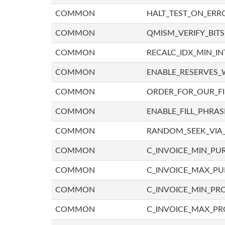
COMMON
HALT_TEST_ON_ERR
COMMON
QMISM_VERIFY_BITS
COMMON
RECALC_IDX_MIN_IN
COMMON
ENABLE_RESERVES_
COMMON
ORDER_FOR_OUR_F
COMMON
ENABLE_FILL_PHRAS
COMMON
RANDOM_SEEK_VIA
COMMON
C_INVOICE_MIN_PU
COMMON
C_INVOICE_MAX_P
COMMON
C_INVOICE_MIN_PRO
COMMON
C_INVOICE_MAX_PR