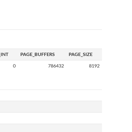
INT
PAGE_BUFFERS
PAGE_SIZE
0
786432
8192