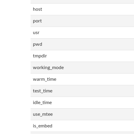
host
port
usr
pwd
tmpdir
working_mode
warm_time
test_time
idle_time
use_mtee
is_embed