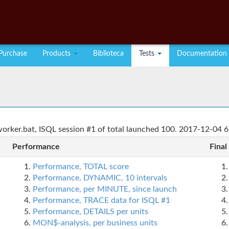
Purchase
Products
Biblioteca
Tests
Documentation
rker.bat, ISQL session #1 of total launched 100. 2017-12-04 6
Performance
Final
Performance, TOTAL score
Performance, DYNAMIC, 10 intervals
Performance, per MINUTE, since launch
Performance, TRACE data for ISQL #1
Performance, DETAILS per units
MON$-analysis, per business units