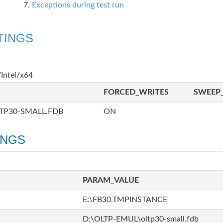
Exceptions during test run
TINGS
Intel/x64
FORCED_WRITES
SWEEP_
TP30-SMALL.FDB
ON
INGS
PARAM_VALUE
E:\FB30.TMPINSTANCE
D:\OLTP-EMUL\oltp30-small.fdb