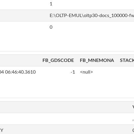
1
E:\OLTP-EMUL\oltp30-docs_100000-f
0
FB_GDSCODE
FB_MNEMONA
STAC
04 06:46:40.3610
-1
<null>
,
RY