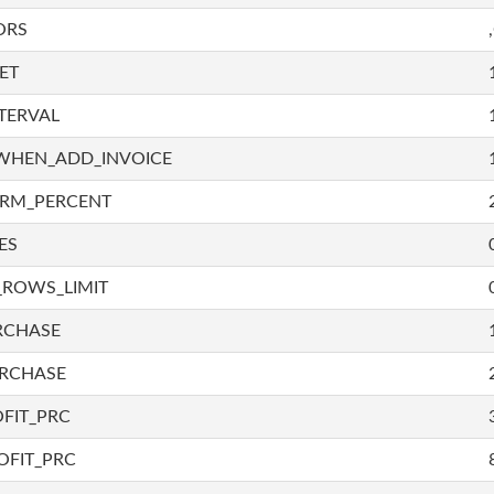
ORS
ET
TERVAL
WHEN_ADD_INVOICE
IRM_PERCENT
ES
_ROWS_LIMIT
RCHASE
URCHASE
FIT_PRC
OFIT_PRC