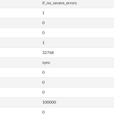
if_no_severe_errors
1
0
0
1
32768
sync
0
0
0
100000
0