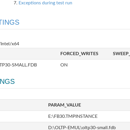
Exceptions during test run
TINGS
Intel/x64
FORCED_WRITES
SWEEP_
TP30-SMALL.FDB
ON
INGS
PARAM_VALUE
E:\FB30.TMPINSTANCE
D:\OLTP-EMUL\oltp30-small.fdb