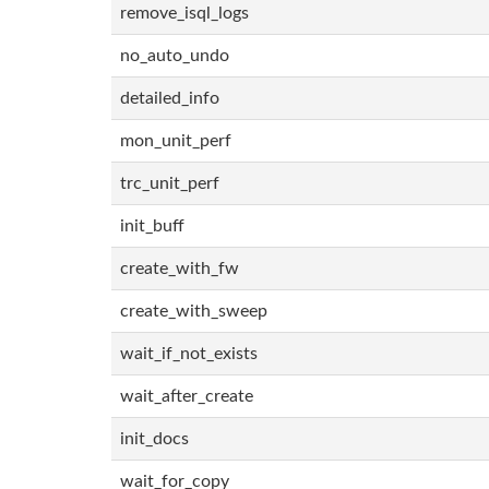
remove_isql_logs
no_auto_undo
detailed_info
mon_unit_perf
trc_unit_perf
init_buff
create_with_fw
create_with_sweep
wait_if_not_exists
wait_after_create
init_docs
wait_for_copy