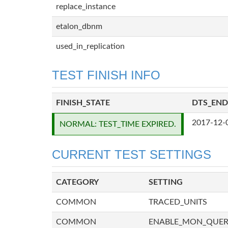
replace_instance
etalon_dbnm
used_in_replication
TEST FINISH INFO
FINISH_STATE
DTS_END
2017-12-
NORMAL: TEST_TIME EXPIRED.
CURRENT TEST SETTINGS
CATEGORY
SETTING
COMMON
TRACED_UNITS
COMMON
ENABLE_MON_QUE