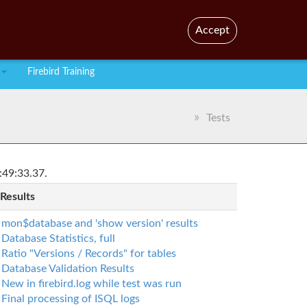
En
Br
Accept
Firebird Training
Tests
:49:33.37.
 Results
mon$database and 'show version' results
Database Statistics, full
Ratio "Versions / Records" for tables
Database Validation Results
New in firebird.log while test was run
Final processing of ISQL logs