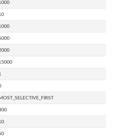
1000
10
1000
5000
2000
15000
1
0
MOST_SELECTIVE_FIRST
400
10
50