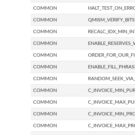
COMMON
HALT_TEST_ON_ERR
COMMON
QMISM_VERIFY_BITS
COMMON
RECALC_IDX_MIN_IN
COMMON
ENABLE_RESERVES_
COMMON
ORDER_FOR_OUR_F
COMMON
ENABLE_FILL_PHRAS
COMMON
RANDOM_SEEK_VIA
COMMON
C_INVOICE_MIN_PU
COMMON
C_INVOICE_MAX_P
COMMON
C_INVOICE_MIN_PRO
COMMON
C_INVOICE_MAX_PR