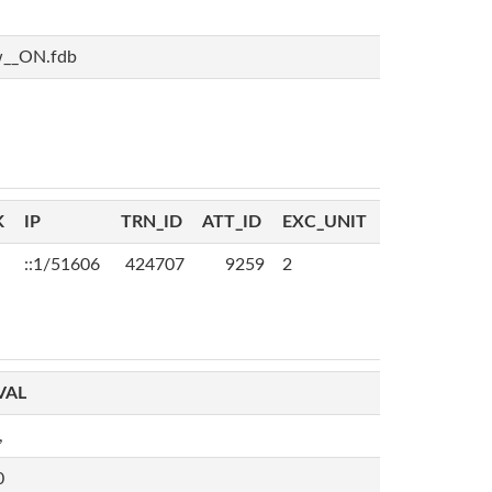
w__ON.fdb
K
IP
TRN_ID
ATT_ID
EXC_UNIT
::1/51606
424707
9259
2
VAL
,
0