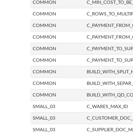
COMMON
C_MIN_COST_TO_BE_
COMMON
C_ROWS_TO_MULTIP
COMMON
C_PAYMENT_FROM_C
COMMON
C_PAYMENT_FROM_
COMMON
C_PAYMENT_TO_SUP
COMMON
C_PAYMENT_TO_SUP
COMMON
BUILD_WITH_SPLIT_
COMMON
BUILD_WITH_SEPAR_
COMMON
BUILD_WITH_QD_
SMALL_03
C_WARES_MAX_ID
SMALL_03
C_CUSTOMER_DOC
SMALL_03
C_SUPPLIER_DOC_