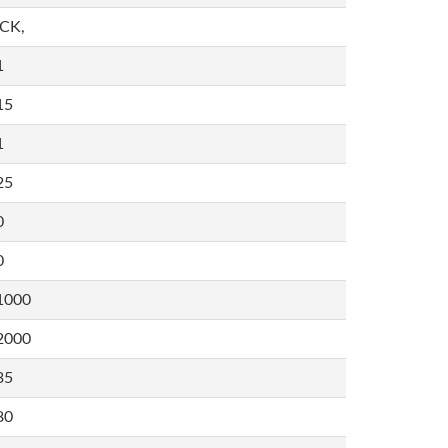
,CK,
1
15
1
25
0
0
1000
2000
35
80