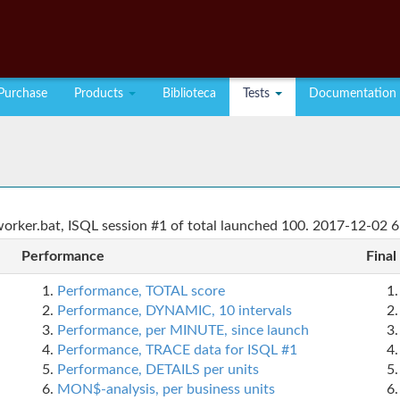
Purchase
Products
Biblioteca
Tests
Documentation
rker.bat, ISQL session #1 of total launched 100. 2017-12-02 6
Performance
Final
Performance, TOTAL score
Performance, DYNAMIC, 10 intervals
Performance, per MINUTE, since launch
Performance, TRACE data for ISQL #1
Performance, DETAILS per units
MON$-analysis, per business units