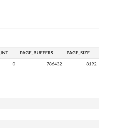
INT
PAGE_BUFFERS
PAGE_SIZE
0
786432
8192