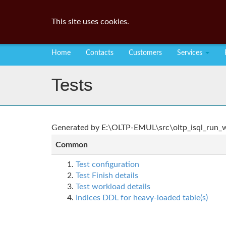
This site uses cookies.
Home
Contacts
Customers
Services
Tests
Generated by E:\OLTP-EMUL\src\oltp_isql_run_wo
Common
Test configuration
Test Finish details
Test workload details
Indices DDL for heavy-loaded table(s)