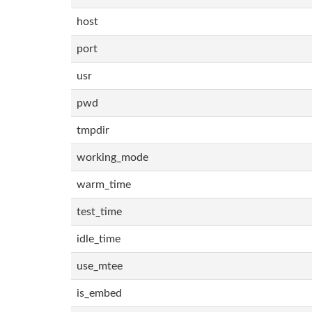
host
port
usr
pwd
tmpdir
working_mode
warm_time
test_time
idle_time
use_mtee
is_embed