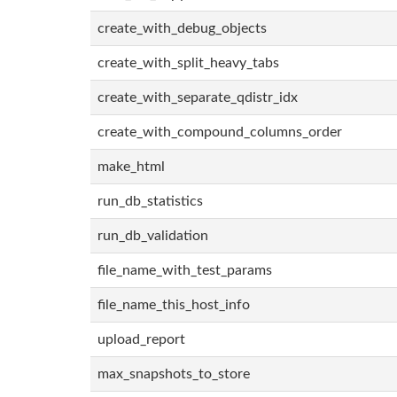
create_with_debug_objects
create_with_split_heavy_tabs
create_with_separate_qdistr_idx
create_with_compound_columns_order
make_html
run_db_statistics
run_db_validation
file_name_with_test_params
file_name_this_host_info
upload_report
max_snapshots_to_store