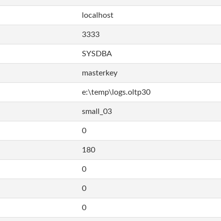
localhost
3333
SYSDBA
masterkey
e:\temp\logs.oltp30
small_03
0
180
0
0
0