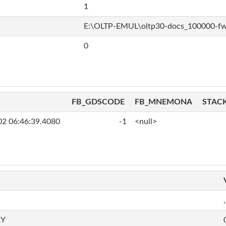
1
E:\OLTP-EMUL\oltp30-docs_100000-f
0
FB_GDSCODE
FB_MNEMONA
STAC
02 06:46:39.4080
-1
<null>
,
RY