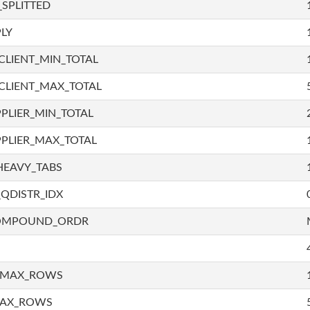
SPLITTED
LY
LIENT_MIN_TOTAL
CLIENT_MAX_TOTAL
PLIER_MIN_TOTAL
PLIER_MAX_TOTAL
HEAVY_TABS
QDISTR_IDX
COMPOUND_ORDR
_MAX_ROWS
MAX_ROWS