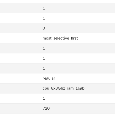
1
1
0
most_selective_first
1
1
1
regular
cpu_8x3Ghz_ram_16gb
1
720