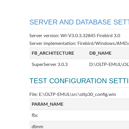
SERVER AND DATABASE SET
Server version: WI-V3.0.3.32845 Firebird 3.0
Server implementation: Firebird/Windows/AMD/
FB_ARCHITECTURE
DB_NAME
SuperServer 3.0.3
D:\OLTP-EMUL\OL
TEST CONFIGURATION SETT
File: E:\OLTP-EMUL\src\oltp30_config.win
PARAM_NAME
fbc
dbnm